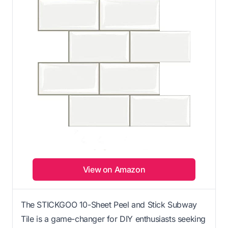
View on Amazon
The STICKGOO 10-Sheet Peel and Stick Subway
Tile is a game-changer for DIY enthusiasts seeking