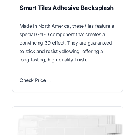
Smart Tiles Adhesive Backsplash
Made in North America, these tiles feature a
special Gel-O component that creates a
convincing 3D effect. They are guaranteed
to stick and resist yellowing, offering a
long-lasting, high-quality finish.
Check Price →