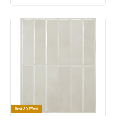
Best 3D Effect