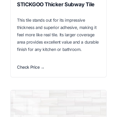
STICKGOO Thicker Subway Tile
This tile stands out for its impressive
thickness and superior adhesive, making it
feel more like real tile. Its larger coverage
area provides excellent value and a durable
finish for any kitchen or bathroom.
Check Price →