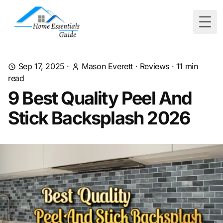
Togg
Sep 17, 2025
·
Mason Everett
·
Reviews
·
11
min
read
9 Best Quality Peel And
Stick Backsplash 2026