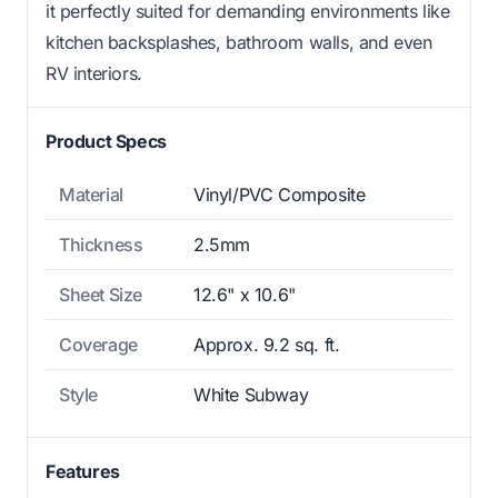
it perfectly suited for demanding environments like
kitchen backsplashes, bathroom walls, and even
RV interiors.
Product Specs
Material
Vinyl/PVC Composite
Thickness
2.5mm
Sheet Size
12.6" x 10.6"
Coverage
Approx. 9.2 sq. ft.
Style
White Subway
Features