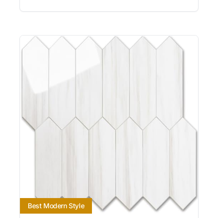
Best Modern Style