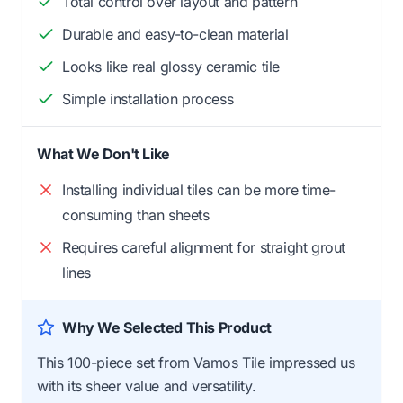
Total control over layout and pattern
Durable and easy-to-clean material
Looks like real glossy ceramic tile
Simple installation process
What We Don't Like
Installing individual tiles can be more time-
consuming than sheets
Requires careful alignment for straight grout
lines
Why We Selected This Product
This 100-piece set from Vamos Tile impressed us
with its sheer value and versatility.