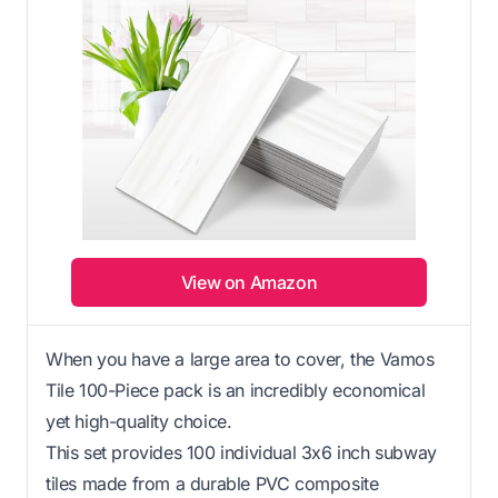
View on Amazon
When you have a large area to cover, the Vamos
Tile 100-Piece pack is an incredibly economical
yet high-quality choice.
This set provides 100 individual 3x6 inch subway
tiles made from a durable PVC composite