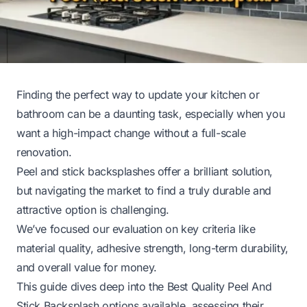
Finding the perfect way to update your kitchen or
bathroom can be a daunting task, especially when you
want a high-impact change without a full-scale
renovation.
Peel and stick backsplashes offer a brilliant solution,
but navigating the market to find a truly durable and
attractive option is challenging.
We’ve focused our evaluation on key criteria like
material quality, adhesive strength, long-term durability,
and overall value for money.
This guide dives deep into the Best Quality Peel And
Stick Backsplash options available, assessing their