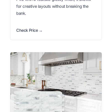
for creative layouts without breaking the
bank.
Check Price →