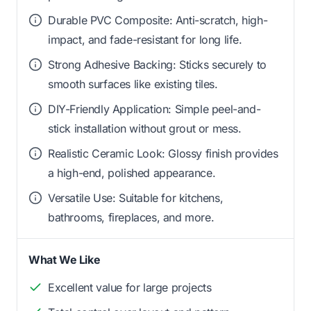
Durable PVC Composite: Anti-scratch, high-
impact, and fade-resistant for long life.
Strong Adhesive Backing: Sticks securely to
smooth surfaces like existing tiles.
DIY-Friendly Application: Simple peel-and-
stick installation without grout or mess.
Realistic Ceramic Look: Glossy finish provides
a high-end, polished appearance.
Versatile Use: Suitable for kitchens,
bathrooms, fireplaces, and more.
What We Like
Excellent value for large projects