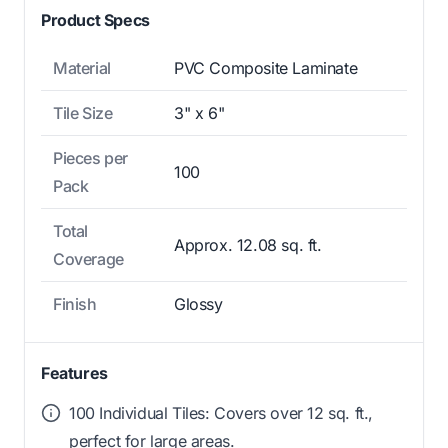
Product Specs
Material
PVC Composite Laminate
Tile Size
3" x 6"
Pieces per
100
Pack
Total
Approx. 12.08 sq. ft.
Coverage
Finish
Glossy
Features
100 Individual Tiles: Covers over 12 sq. ft.,
perfect for large areas.