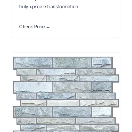
truly upscale transformation.
Check Price →