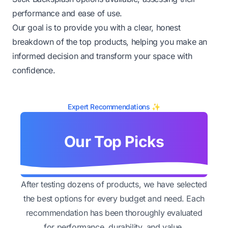
performance and ease of use.
Our goal is to provide you with a clear, honest
breakdown of the top products, helping you make an
informed decision and transform your space with
confidence.
Expert Recommendations ✨
Our Top Picks
After testing dozens of products, we have selected
the best options for every budget and need. Each
recommendation has been thoroughly evaluated
for performance, durability, and value.