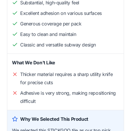
Substantial, high-quality feel
Excellent adhesion on various surfaces
Generous coverage per pack
Easy to clean and maintain
Classic and versatile subway design
What We Don't Like
Thicker material requires a sharp utility knife
for precise cuts
Adhesive is very strong, making repositioning
difficult
Why We Selected This Product
We selected this STICKGOO tile as our top pick