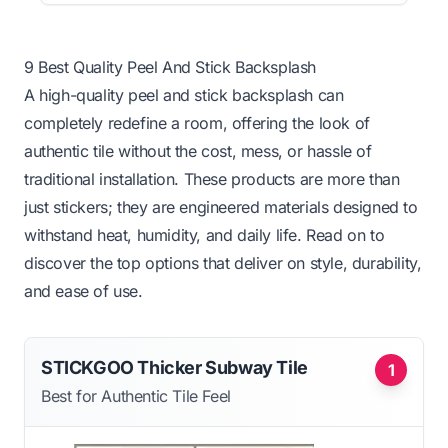
9 Best Quality Peel And Stick Backsplash
A high-quality peel and stick backsplash can
completely redefine a room, offering the look of
authentic tile without the cost, mess, or hassle of
traditional installation. These products are more than
just stickers; they are engineered materials designed to
withstand heat, humidity, and daily life. Read on to
discover the top options that deliver on style, durability,
and ease of use.
STICKGOO Thicker Subway Tile
1
Best for Authentic Tile Feel