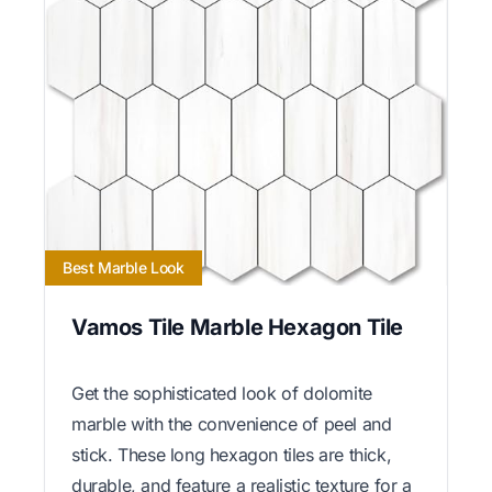
Best Marble Look
Vamos Tile Marble Hexagon Tile
Get the sophisticated look of dolomite
marble with the convenience of peel and
stick. These long hexagon tiles are thick,
durable, and feature a realistic texture for a