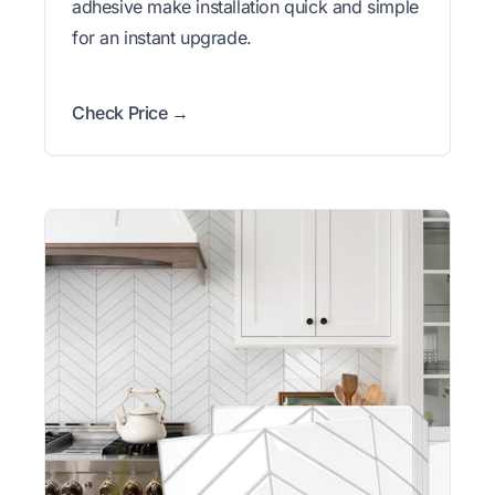
adhesive make installation quick and simple
for an instant upgrade.
Check Price →