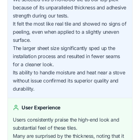
because of its unparalleled thickness and adhesive
strength during our tests.
It felt the most like real tile and showed no signs of
peeling, even when applied to a slightly uneven
surface.
The larger sheet size significantly sped up the
installation process and resulted in fewer seams
for a cleaner look.
Its ability to handle moisture and heat near a stove
without issue confirmed its superior quality and
durability.
User Experience
Users consistently praise the high-end look and
substantial feel of these tiles.
Many are surprised by the thickness, noting that it