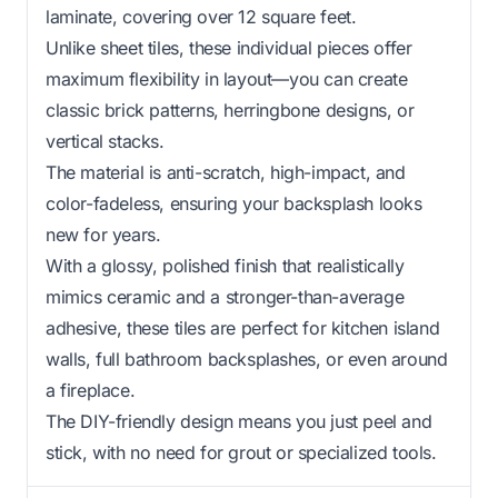
laminate, covering over 12 square feet.
Unlike sheet tiles, these individual pieces offer
maximum flexibility in layout—you can create
classic brick patterns, herringbone designs, or
vertical stacks.
The material is anti-scratch, high-impact, and
color-fadeless, ensuring your backsplash looks
new for years.
With a glossy, polished finish that realistically
mimics ceramic and a stronger-than-average
adhesive, these tiles are perfect for kitchen island
walls, full bathroom backsplashes, or even around
a fireplace.
The DIY-friendly design means you just peel and
stick, with no need for grout or specialized tools.