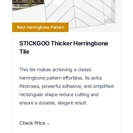
Best Herringbone Pattern
STICKGOO Thicker Herringbone
Tile
This tile makes achieving a classic
herringbone pattern effortless. Its extra
thickness, powerful adhesive, and simplified
rectangular shape reduce cutting and
ensure a durable, elegant result.
Check Price →