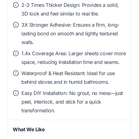
2-3 Times Thicker Design: Provides a solid,
3D look and feel similar to real tile.
3X Stronger Adhesive: Ensures a firm, long-
lasting bond on smooth and lightly textured
walls.
1.4x Coverage Area: Larger sheets cover more
space, reducing installation time and seams.
Waterproof & Heat Resistant: Ideal for use
behind stoves and in humid bathrooms.
Easy DIY Installation: No grout, no mess—just
peel, interlock, and stick for a quick
transformation.
What We Like