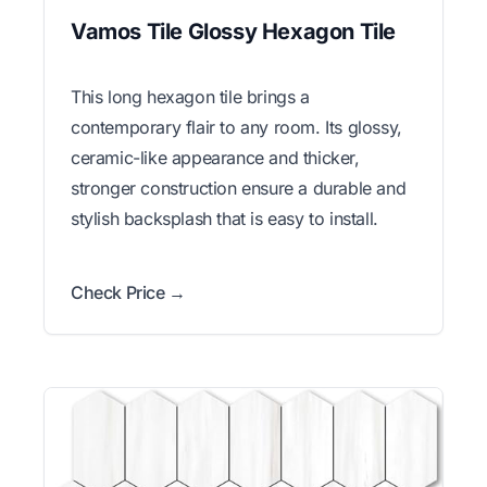
Vamos Tile Glossy Hexagon Tile
This long hexagon tile brings a
contemporary flair to any room. Its glossy,
ceramic-like appearance and thicker,
stronger construction ensure a durable and
stylish backsplash that is easy to install.
Check Price →