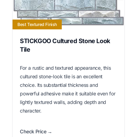
Best Textured Finish
STICKGOO Cultured Stone Look
Tile
For a rustic and textured appearance, this
cultured stone-look tile is an excellent
choice. Its substantial thickness and
powerful adhesive make it suitable even for
lightly textured walls, adding depth and
character.
Check Price →