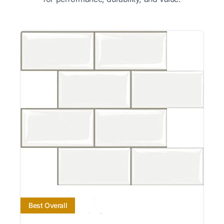
Best Overall