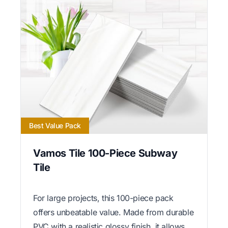
Best Value Pack
Vamos Tile 100-Piece Subway
Tile
For large projects, this 100-piece pack
offers unbeatable value. Made from durable
PVC with a realistic glossy finish, it allows