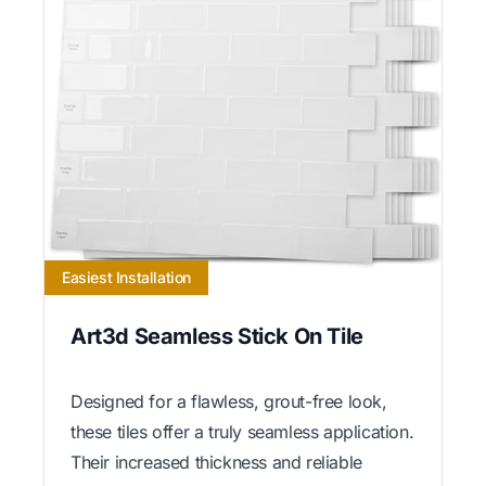
Easiest Installation
Art3d Seamless Stick On Tile
Designed for a flawless, grout-free look,
these tiles offer a truly seamless application.
Their increased thickness and reliable