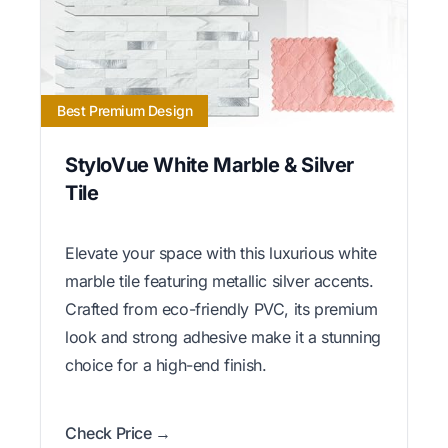
Best Premium Design
StyloVue White Marble & Silver
Tile
Elevate your space with this luxurious white
marble tile featuring metallic silver accents.
Crafted from eco-friendly PVC, its premium
look and strong adhesive make it a stunning
choice for a high-end finish.
Check Price →