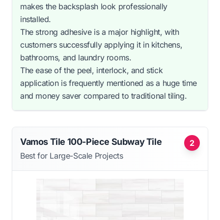
makes the backsplash look professionally
installed.
The strong adhesive is a major highlight, with
customers successfully applying it in kitchens,
bathrooms, and laundry rooms.
The ease of the peel, interlock, and stick
application is frequently mentioned as a huge time
and money saver compared to traditional tiling.
Vamos Tile 100-Piece Subway Tile
2
Best for Large-Scale Projects