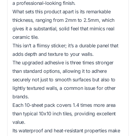
a professional-looking finish.
What sets this product apart is its remarkable
thickness, ranging from 2mm to 2.5mm, which
gives it a substantial, solid feel that mimics real
ceramic tile.
This isn’t a flimsy sticker; it’s a durable panel that
adds depth and texture to your walls.
The upgraded adhesive is three times stronger
than standard options, allowing it to adhere
securely not just to smooth surfaces but also to
lightly textured walls, a common issue for other
brands.
Each 10-sheet pack covers 1.4 times more area
than typical 10x10 inch tiles, providing excellent
value.
Its waterproof and heat-resistant properties make