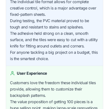
The individual tile format allows for complete
creative control, which is a major advantage over
fixed-pattern sheets.
During testing, the PVC material proved to be
tough and resistant to stains and splashes.
The adhesive held strong on a clean, smooth
surface, and the tiles were easy to cut with a utility
knife for fitting around outlets and corners.
For anyone tackling a big project on a budget, this
is the smartest choice.
User Experience
Customers love the freedom these individual tiles
provide, allowing them to customize their
backsplash patterns.
The value proposition of getting 100 pieces is a
huge selling point, making large-scale renovations