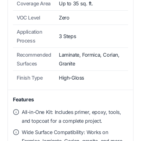
Coverage Area
Up to 35 sq. ft.
VOC Level
Zero
Application
3 Steps
Process
Recommended
Laminate, Formica, Corian,
Surfaces
Granite
Finish Type
High-Gloss
Features
All-in-One Kit: Includes primer, epoxy, tools,
and topcoat for a complete project.
Wide Surface Compatibility: Works on
Formica, laminate, Corian, granite, and more.