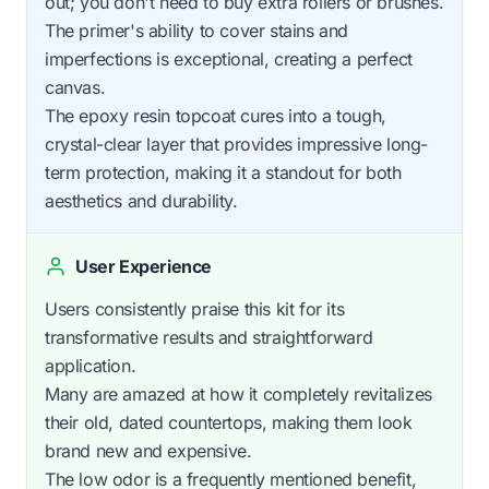
out; you don't need to buy extra rollers or brushes.
The primer's ability to cover stains and
imperfections is exceptional, creating a perfect
canvas.
The epoxy resin topcoat cures into a tough,
crystal-clear layer that provides impressive long-
term protection, making it a standout for both
aesthetics and durability.
User Experience
Users consistently praise this kit for its
transformative results and straightforward
application.
Many are amazed at how it completely revitalizes
their old, dated countertops, making them look
brand new and expensive.
The low odor is a frequently mentioned benefit,