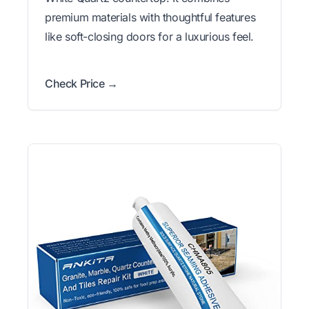
premium materials with thoughtful features
like soft-closing doors for a luxurious feel.
Check Price →