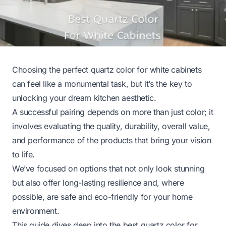
Choosing the perfect quartz color for white cabinets
can feel like a monumental task, but it’s the key to
unlocking your dream kitchen aesthetic.
A successful pairing depends on more than just color; it
involves evaluating the quality, durability, overall value,
and performance of the products that bring your vision
to life.
We’ve focused on options that not only look stunning
but also offer long-lasting resilience and, where
possible, are safe and eco-friendly for your home
environment.
This guide dives deep into the best quartz color for