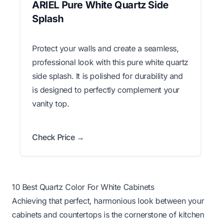
ARIEL Pure White Quartz Side
Splash
Protect your walls and create a seamless,
professional look with this pure white quartz
side splash. It is polished for durability and
is designed to perfectly complement your
vanity top.
Check Price →
10 Best Quartz Color For White Cabinets
Achieving that perfect, harmonious look between your
cabinets and countertops is the cornerstone of kitchen