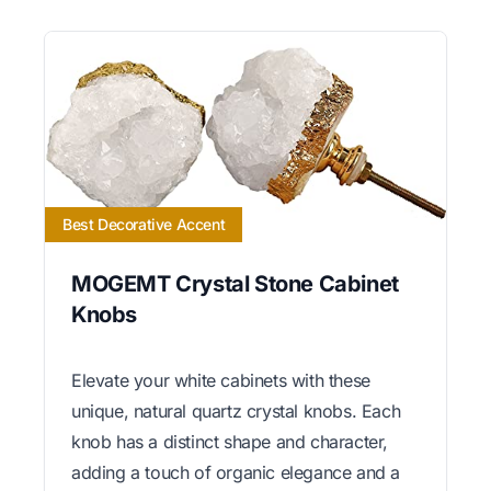
Best Decorative Accent
MOGEMT Crystal Stone Cabinet
Knobs
Elevate your white cabinets with these
unique, natural quartz crystal knobs. Each
knob has a distinct shape and character,
adding a touch of organic elegance and a