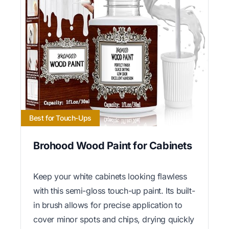
Best for Touch-Ups
Brohood Wood Paint for Cabinets
Keep your white cabinets looking flawless
with this semi-gloss touch-up paint. Its built-
in brush allows for precise application to
cover minor spots and chips, drying quickly