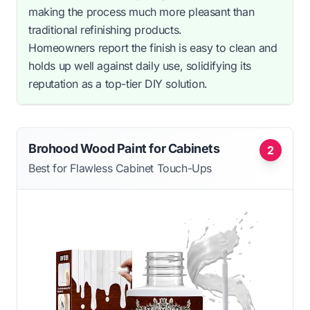
making the process much more pleasant than
traditional refinishing products.
Homeowners report the finish is easy to clean and
holds up well against daily use, solidifying its
reputation as a top-tier DIY solution.
Brohood Wood Paint for Cabinets
2
Best for Flawless Cabinet Touch-Ups