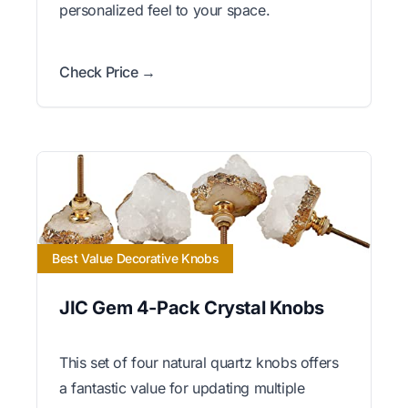
personalized feel to your space.
Check Price →
Best Value Decorative Knobs
JIC Gem 4-Pack Crystal Knobs
This set of four natural quartz knobs offers
a fantastic value for updating multiple