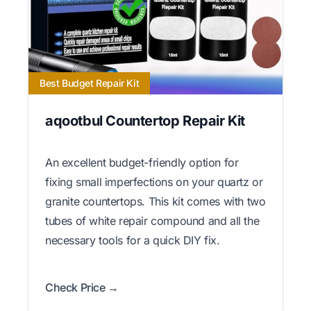
Best Budget Repair Kit
aqootbul Countertop Repair Kit
An excellent budget-friendly option for
fixing small imperfections on your quartz or
granite countertops. This kit comes with two
tubes of white repair compound and all the
necessary tools for a quick DIY fix.
Check Price →