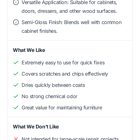
Versatile Application: Suitable for cabinets,
doors, dressers, and other wood surfaces.
Semi-Gloss Finish: Blends well with common
cabinet finishes.
What We Like
Extremely easy to use for quick fixes
Covers scratches and chips effectively
Dries quickly between coats
No strong chemical odor
Great value for maintaining furniture
What We Don't Like
Not intended for large-scale repair projects