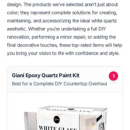
design. The products we’ve selected aren’t just about
color; they represent complete solutions for creating,
maintaining, and accessorizing the ideal white quartz
aesthetic. Whether you’re undertaking a full DIY
renovation, performing a minor repair, or adding the
final decorative touches, these top-rated items will help
you bring your vision to life with confidence and style.
Giani Epoxy Quartz Paint Kit
1
Best for a Complete DIY Countertop Overhaul