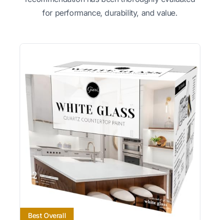
for performance, durability, and value.
Best Overall