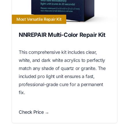
Most Versatile Repair Kit
NNREPAIR Multi-Color Repair Kit
This comprehensive kit includes clear,
white, and dark white acrylics to perfectly
match any shade of quartz or granite. The
included pro light unit ensures a fast,
professional-grade cure for a permanent
fix.
Check Price →