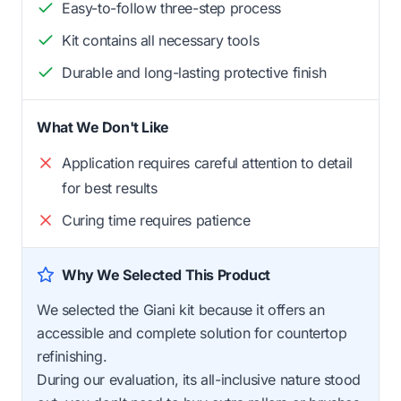
Easy-to-follow three-step process
Kit contains all necessary tools
Durable and long-lasting protective finish
What We Don't Like
Application requires careful attention to detail
for best results
Curing time requires patience
Why We Selected This Product
We selected the Giani kit because it offers an
accessible and complete solution for countertop
refinishing.
During our evaluation, its all-inclusive nature stood