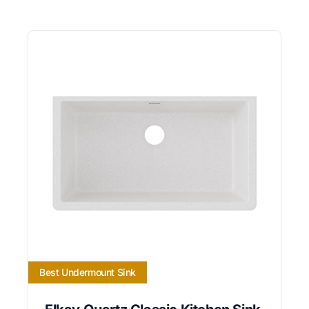
Best Undermount Sink