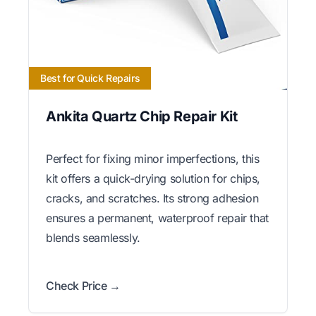
Best for Quick Repairs
Ankita Quartz Chip Repair Kit
Perfect for fixing minor imperfections, this
kit offers a quick-drying solution for chips,
cracks, and scratches. Its strong adhesion
ensures a permanent, waterproof repair that
blends seamlessly.
Check Price →