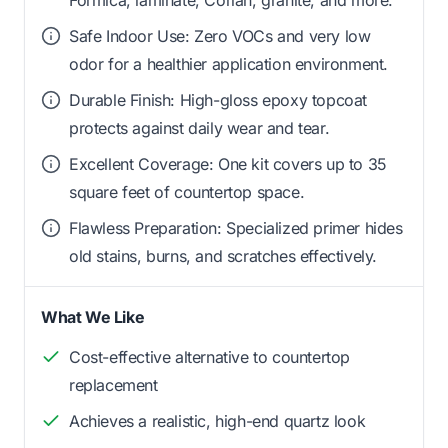
Safe Indoor Use: Zero VOCs and very low
odor for a healthier application environment.
Durable Finish: High-gloss epoxy topcoat
protects against daily wear and tear.
Excellent Coverage: One kit covers up to 35
square feet of countertop space.
Flawless Preparation: Specialized primer hides
old stains, burns, and scratches effectively.
What We Like
Cost-effective alternative to countertop
replacement
Achieves a realistic, high-end quartz look