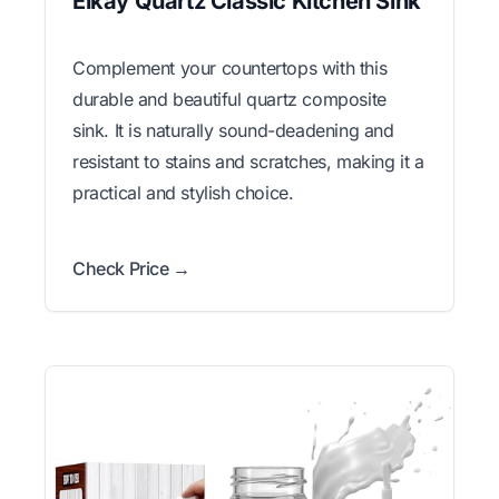
Elkay Quartz Classic Kitchen Sink
Complement your countertops with this
durable and beautiful quartz composite
sink. It is naturally sound-deadening and
resistant to stains and scratches, making it a
practical and stylish choice.
Check Price →