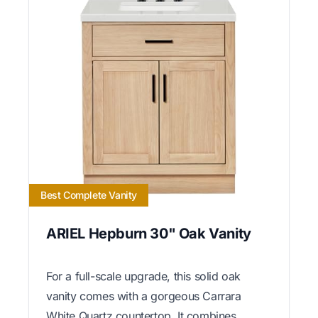
Best Complete Vanity
ARIEL Hepburn 30" Oak Vanity
For a full-scale upgrade, this solid oak
vanity comes with a gorgeous Carrara
White Quartz countertop. It combines