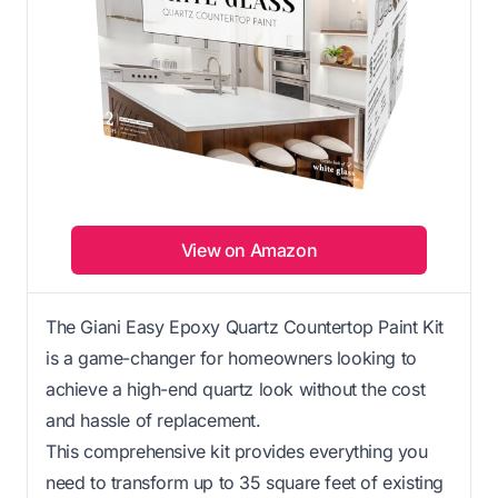
View on Amazon
The Giani Easy Epoxy Quartz Countertop Paint Kit
is a game-changer for homeowners looking to
achieve a high-end quartz look without the cost
and hassle of replacement.
This comprehensive kit provides everything you
need to transform up to 35 square feet of existing