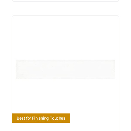
Best for Finishing Touches