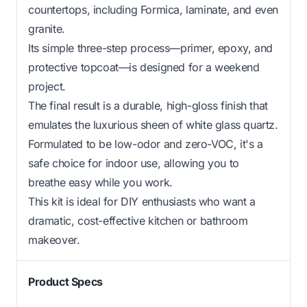
countertops, including Formica, laminate, and even
granite.
Its simple three-step process—primer, epoxy, and
protective topcoat—is designed for a weekend
project.
The final result is a durable, high-gloss finish that
emulates the luxurious sheen of white glass quartz.
Formulated to be low-odor and zero-VOC, it's a
safe choice for indoor use, allowing you to
breathe easy while you work.
This kit is ideal for DIY enthusiasts who want a
dramatic, cost-effective kitchen or bathroom
makeover.
Product Specs