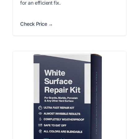
for an efficient fix.
Check Price →