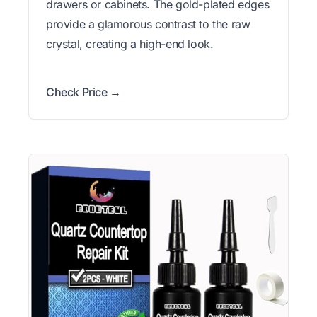
drawers or cabinets. The gold-plated edges
provide a glamorous contrast to the raw
crystal, creating a high-end look.
Check Price →