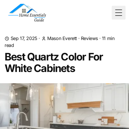
Togg
Sep 17, 2025
·
Mason Everett
·
Reviews
·
11
min
read
Best Quartz Color For
White Cabinets