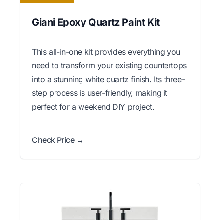
Giani Epoxy Quartz Paint Kit
This all-in-one kit provides everything you
need to transform your existing countertops
into a stunning white quartz finish. Its three-
step process is user-friendly, making it
perfect for a weekend DIY project.
Check Price →