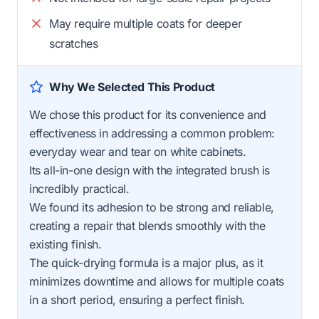
May require multiple coats for deeper
scratches
Why We Selected This Product
We chose this product for its convenience and
effectiveness in addressing a common problem:
everyday wear and tear on white cabinets.
Its all-in-one design with the integrated brush is
incredibly practical.
We found its adhesion to be strong and reliable,
creating a repair that blends smoothly with the
existing finish.
The quick-drying formula is a major plus, as it
minimizes downtime and allows for multiple coats
in a short period, ensuring a perfect finish.