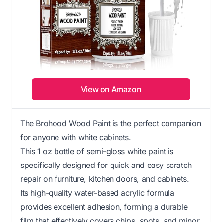
View on Amazon
The Brohood Wood Paint is the perfect companion
for anyone with white cabinets.
This 1 oz bottle of semi-gloss white paint is
specifically designed for quick and easy scratch
repair on furniture, kitchen doors, and cabinets.
Its high-quality water-based acrylic formula
provides excellent adhesion, forming a durable
film that effectively covers chips, spots, and minor