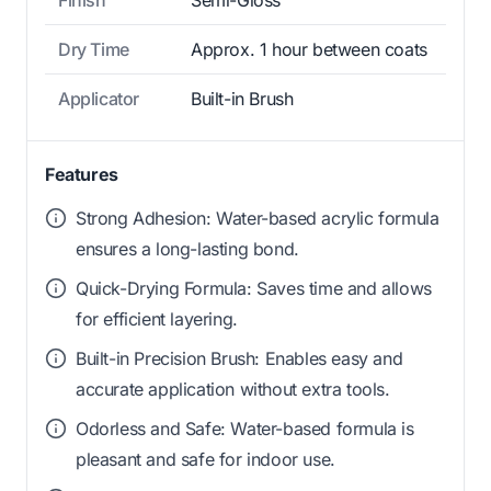
Dry Time
Approx. 1 hour between coats
Applicator
Built-in Brush
Features
Strong Adhesion: Water-based acrylic formula
ensures a long-lasting bond.
Quick-Drying Formula: Saves time and allows
for efficient layering.
Built-in Precision Brush: Enables easy and
accurate application without extra tools.
Odorless and Safe: Water-based formula is
pleasant and safe for indoor use.