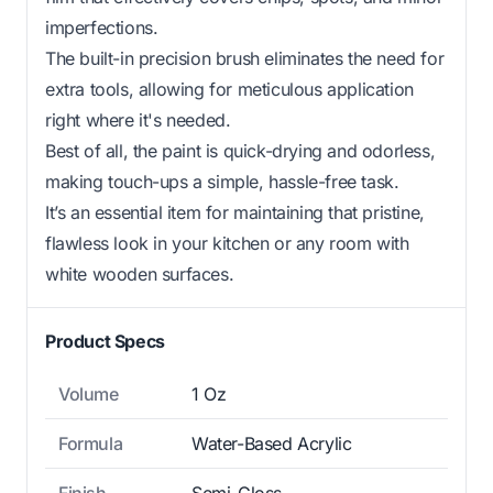
imperfections.
The built-in precision brush eliminates the need for
extra tools, allowing for meticulous application
right where it's needed.
Best of all, the paint is quick-drying and odorless,
making touch-ups a simple, hassle-free task.
It’s an essential item for maintaining that pristine,
flawless look in your kitchen or any room with
white wooden surfaces.
Product Specs
Volume
1 Oz
Formula
Water-Based Acrylic
Finish
Semi-Gloss