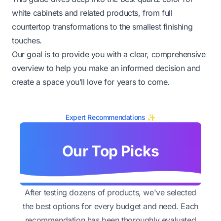
white cabinets and related products, from full
countertop transformations to the smallest finishing
touches.
Our goal is to provide you with a clear, comprehensive
overview to help you make an informed decision and
create a space you’ll love for years to come.
Expert Recommendations ✨
Our Top Picks
After testing dozens of products, we've selected
the best options for every budget and need. Each
recommendation has been thoroughly evaluated