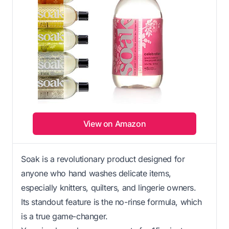
View on Amazon
Soak is a revolutionary product designed for
anyone who hand washes delicate items,
especially knitters, quilters, and lingerie owners.
Its standout feature is the no-rinse formula, which
is a true game-changer.