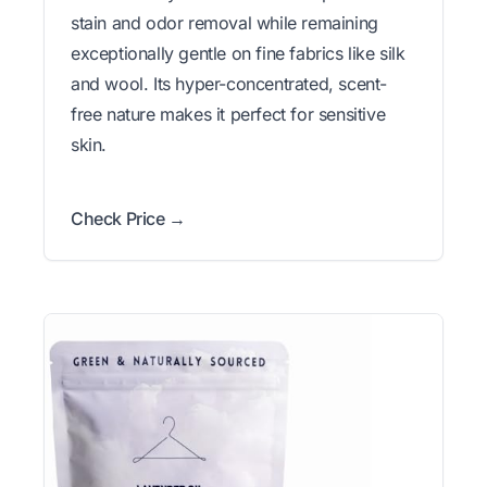
stain and odor removal while remaining
exceptionally gentle on fine fabrics like silk
and wool. Its hyper-concentrated, scent-
free nature makes it perfect for sensitive
skin.
Check Price →