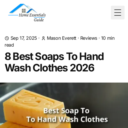
Togg
Sep 17, 2025
·
Mason Everett
·
Reviews
·
10
min
read
8 Best Soaps To Hand
Wash Clothes 2026