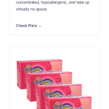
concentrated, hypoallergenic, and take up
virtually no space.
Check Price →