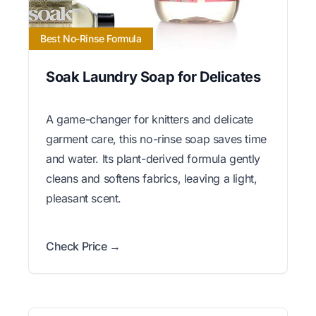
Best No-Rinse Formula
Soak Laundry Soap for Delicates
A game-changer for knitters and delicate
garment care, this no-rinse soap saves time
and water. Its plant-derived formula gently
cleans and softens fabrics, leaving a light,
pleasant scent.
Check Price →