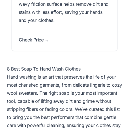
wavy friction surface helps remove dirt and
stains with less effort, saving your hands
and your clothes.
Check Price →
8 Best Soap To Hand Wash Clothes
Hand washing is an art that preserves the life of your
most cherished garments, from delicate lingerie to cozy
wool sweaters. The right soap is your most important
tool, capable of lifting away dirt and grime without
stripping fibers or fading colors. We’ve curated this list
to bring you the best performers that combine gentle
care with powerful cleaning, ensuring your clothes stay