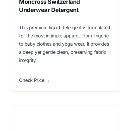
Moncross Switzerland
Underwear Detergent
This premium liquid detergent is formulated
for the most intimate apparel, from lingerie
to baby clothes and yoga wear. It provides
a deep yet gentle clean, preserving fabric
integrity.
Check Price →