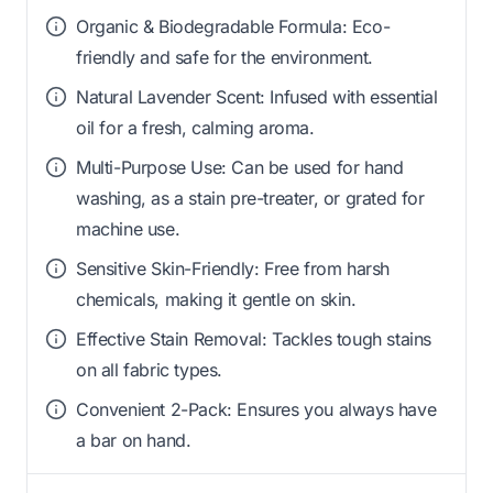
Organic & Biodegradable Formula: Eco-
friendly and safe for the environment.
Natural Lavender Scent: Infused with essential
oil for a fresh, calming aroma.
Multi-Purpose Use: Can be used for hand
washing, as a stain pre-treater, or grated for
machine use.
Sensitive Skin-Friendly: Free from harsh
chemicals, making it gentle on skin.
Effective Stain Removal: Tackles tough stains
on all fabric types.
Convenient 2-Pack: Ensures you always have
a bar on hand.