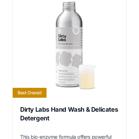
Best Overall
Dirty Labs Hand Wash & Delicates
Detergent
This bio-enzyme formula offers powerful