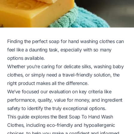
Finding the perfect soap for hand washing clothes can
feel like a daunting task, especially with so many
options available.
Whether you’re caring for delicate silks, washing baby
clothes, or simply need a travel-friendly solution, the
right product makes all the difference.
We’ve focused our evaluation on key criteria like
performance, quality, value for money, and ingredient
safety to identify the truly exceptional options.
This guide explores the Best Soap To Hand Wash
Clothes, including eco-friendly and hypoallergenic
choices, to help you make a confident and informed