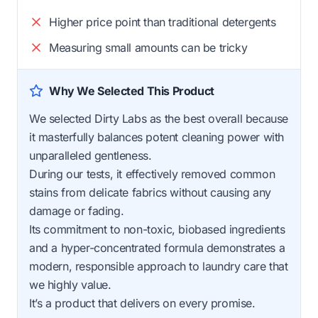
Higher price point than traditional detergents
Measuring small amounts can be tricky
Why We Selected This Product
We selected Dirty Labs as the best overall because
it masterfully balances potent cleaning power with
unparalleled gentleness.
During our tests, it effectively removed common
stains from delicate fabrics without causing any
damage or fading.
Its commitment to non-toxic, biobased ingredients
and a hyper-concentrated formula demonstrates a
modern, responsible approach to laundry care that
we highly value.
It’s a product that delivers on every promise.