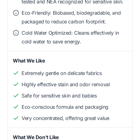
tested and NEA recognized for sensitive skin.
Eco-Friendly: Biobased, biodegradable, and
packaged to reduce carbon footprint.
Cold Water Optimized: Cleans effectively in
cold water to save energy.
What We Like
Extremely gentle on delicate fabrics
Highly effective stain and odor removal
Safe for sensitive skin and babies
Eco-conscious formula and packaging
Very concentrated, offering great value
What We Don't Like