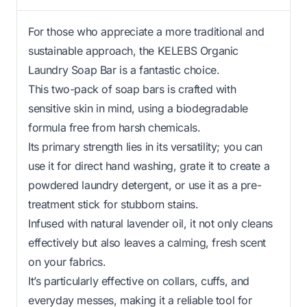
For those who appreciate a more traditional and
sustainable approach, the KELEBS Organic
Laundry Soap Bar is a fantastic choice.
This two-pack of soap bars is crafted with
sensitive skin in mind, using a biodegradable
formula free from harsh chemicals.
Its primary strength lies in its versatility; you can
use it for direct hand washing, grate it to create a
powdered laundry detergent, or use it as a pre-
treatment stick for stubborn stains.
Infused with natural lavender oil, it not only cleans
effectively but also leaves a calming, fresh scent
on your fabrics.
It’s particularly effective on collars, cuffs, and
everyday messes, making it a reliable tool for