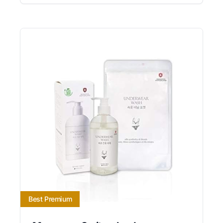
Best Premium