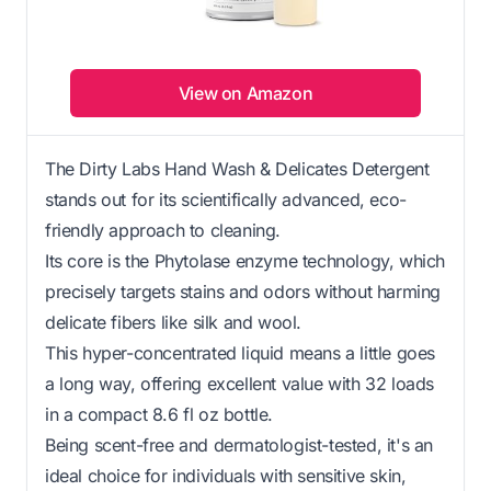
View on Amazon
The Dirty Labs Hand Wash & Delicates Detergent
stands out for its scientifically advanced, eco-
friendly approach to cleaning.
Its core is the Phytolase enzyme technology, which
precisely targets stains and odors without harming
delicate fibers like silk and wool.
This hyper-concentrated liquid means a little goes
a long way, offering excellent value with 32 loads
in a compact 8.6 fl oz bottle.
Being scent-free and dermatologist-tested, it's an
ideal choice for individuals with sensitive skin,