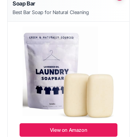
Soap Bar
Best Bar Soap for Natural Cleaning
View on Amazon