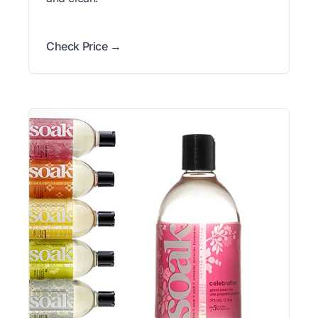
Check Price →