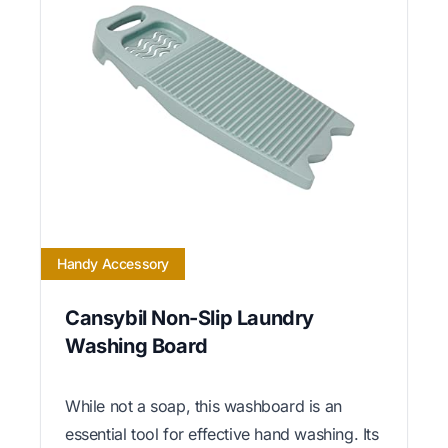
Handy Accessory
Cansybil Non-Slip Laundry
Washing Board
While not a soap, this washboard is an
essential tool for effective hand washing. Its