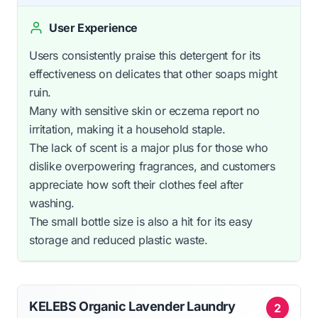
User Experience
Users consistently praise this detergent for its
effectiveness on delicates that other soaps might
ruin.
Many with sensitive skin or eczema report no
irritation, making it a household staple.
The lack of scent is a major plus for those who
dislike overpowering fragrances, and customers
appreciate how soft their clothes feel after
washing.
The small bottle size is also a hit for its easy
storage and reduced plastic waste.
KELEBS Organic Lavender Laundry
2