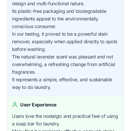
design and multi-functional nature.
Its plastic-free packaging and biodegradable
ingredients appeal to the environmentally
conscious consumer.
In our testing, it proved to be a powerful stain
remover, especially when applied directly to spots
before washing.
The natural lavender scent was pleasant and not
overwhelming, a refreshing change from artificial
fragrances.
It represents a simple, effective, and sustainable
way to do laundry.
User Experience
Users love the nostalgic and practical feel of using
a soap bar for laundry.