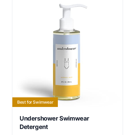
Best for Swimwear
Undershower Swimwear
Detergent