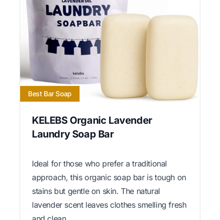
Best Bar Soap
KELEBS Organic Lavender
Laundry Soap Bar
Ideal for those who prefer a traditional
approach, this organic soap bar is tough on
stains but gentle on skin. The natural
lavender scent leaves clothes smelling fresh
and clean.