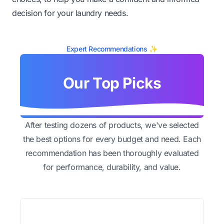
decision for your laundry needs.
Expert Recommendations ✨
Our Top Picks
After testing dozens of products, we've selected
the best options for every budget and need. Each
recommendation has been thoroughly evaluated
for performance, durability, and value.