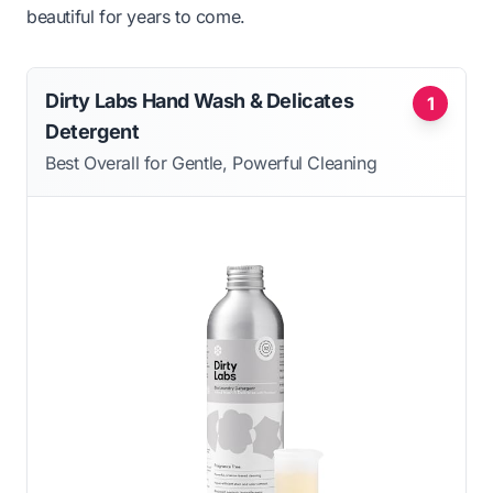
beautiful for years to come.
Dirty Labs Hand Wash & Delicates
1
Detergent
Best Overall for Gentle, Powerful Cleaning