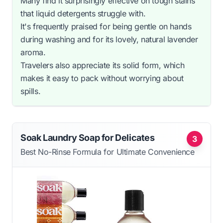
Many find it surprisingly effective on tough stains
that liquid detergents struggle with.
It's frequently praised for being gentle on hands
during washing and for its lovely, natural lavender
aroma.
Travelers also appreciate its solid form, which
makes it easy to pack without worrying about
spills.
Soak Laundry Soap for Delicates
3
Best No-Rinse Formula for Ultimate Convenience