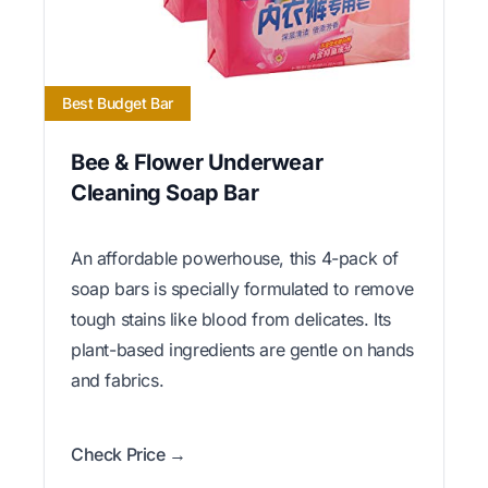
Best Budget Bar
Bee & Flower Underwear
Cleaning Soap Bar
An affordable powerhouse, this 4-pack of
soap bars is specially formulated to remove
tough stains like blood from delicates. Its
plant-based ingredients are gentle on hands
and fabrics.
Check Price →