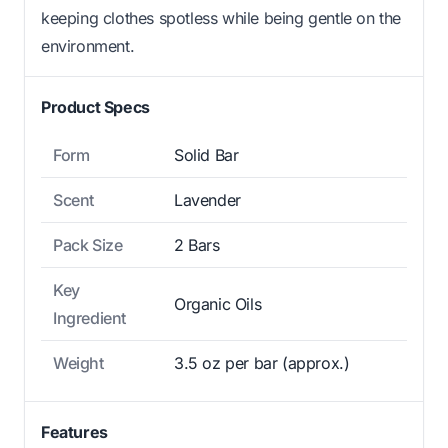
keeping clothes spotless while being gentle on the
environment.
Product Specs
Form
Solid Bar
Scent
Lavender
Pack Size
2 Bars
Key
Organic Oils
Ingredient
Weight
3.5 oz per bar (approx.)
Features