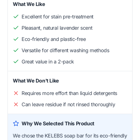
What We Like
Excellent for stain pre-treatment
Pleasant, natural lavender scent
Eco-friendly and plastic-free
Versatile for different washing methods
Great value in a 2-pack
What We Don't Like
Requires more effort than liquid detergents
Can leave residue if not rinsed thoroughly
Why We Selected This Product
We chose the KELEBS soap bar for its eco-friendly