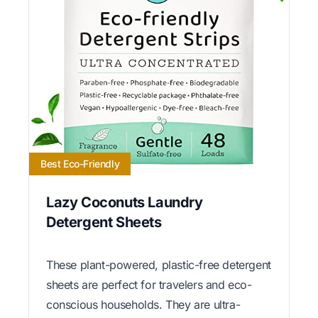
Best Eco-Friendly
Lazy Coconuts Laundry
Detergent Sheets
These plant-powered, plastic-free detergent
sheets are perfect for travelers and eco-
conscious households. They are ultra-