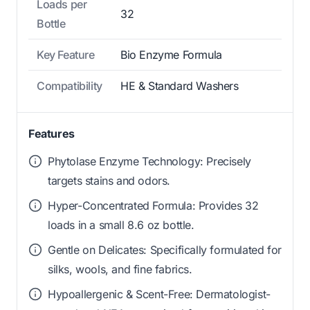
Loads per
32
Bottle
Key Feature
Bio Enzyme Formula
Compatibility
HE & Standard Washers
Features
Phytolase Enzyme Technology: Precisely
targets stains and odors.
Hyper-Concentrated Formula: Provides 32
loads in a small 8.6 oz bottle.
Gentle on Delicates: Specifically formulated for
silks, wools, and fine fabrics.
Hypoallergenic & Scent-Free: Dermatologist-