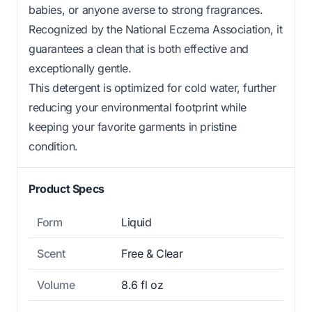
babies, or anyone averse to strong fragrances.
Recognized by the National Eczema Association, it
guarantees a clean that is both effective and
exceptionally gentle.
This detergent is optimized for cold water, further
reducing your environmental footprint while
keeping your favorite garments in pristine
condition.
Product Specs
Form
Liquid
Scent
Free & Clear
Volume
8.6 fl oz