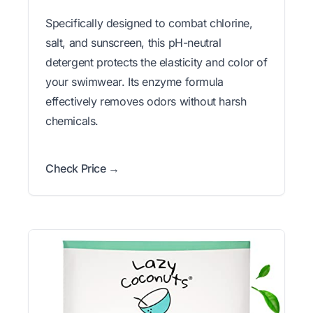
Specifically designed to combat chlorine,
salt, and sunscreen, this pH-neutral
detergent protects the elasticity and color of
your swimwear. Its enzyme formula
effectively removes odors without harsh
chemicals.
Check Price →