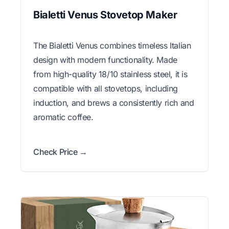
Bialetti Venus Stovetop Maker
The Bialetti Venus combines timeless Italian
design with modern functionality. Made
from high-quality 18/10 stainless steel, it is
compatible with all stovetops, including
induction, and brews a consistently rich and
aromatic coffee.
Check Price →