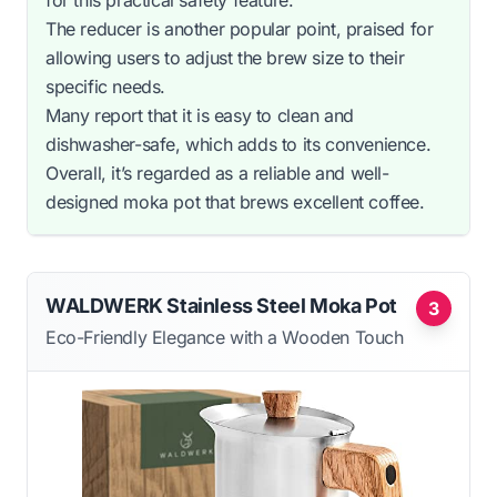
The reducer is another popular point, praised for
allowing users to adjust the brew size to their
specific needs.
Many report that it is easy to clean and
dishwasher-safe, which adds to its convenience.
Overall, it’s regarded as a reliable and well-
designed moka pot that brews excellent coffee.
WALDWERK Stainless Steel Moka Pot
3
Eco-Friendly Elegance with a Wooden Touch