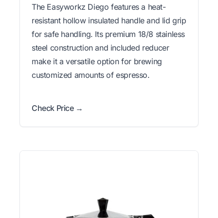
The Easyworkz Diego features a heat-
resistant hollow insulated handle and lid grip
for safe handling. Its premium 18/8 stainless
steel construction and included reducer
make it a versatile option for brewing
customized amounts of espresso.
Check Price →