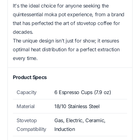
It's the ideal choice for anyone seeking the
quintessential moka pot experience, from a brand
that has perfected the art of stovetop coffee for
decades.
The unique design isn't just for show; it ensures
optimal heat distribution for a perfect extraction
every time.
Product Specs
Capacity
6 Espresso Cups (7.9 oz)
Material
18/10 Stainless Steel
Stovetop
Gas, Electric, Ceramic,
Compatibility
Induction