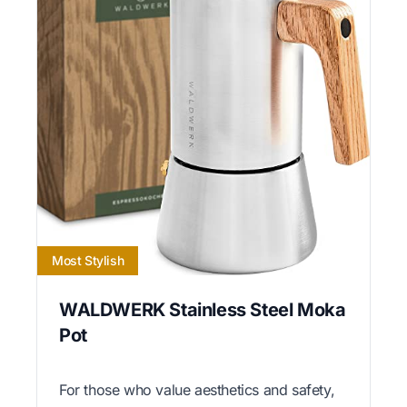
Most Stylish
WALDWERK Stainless Steel Moka
Pot
For those who value aesthetics and safety,