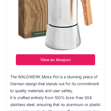
View on Amazon
The WALDWERK Moka Pot is a stunning piece of
German design that stands out for its commitment
to quality materials and user safety.
It is crafted entirely from 100% toxic-free 304
stainless steel, ensuring that no aluminum or plastic