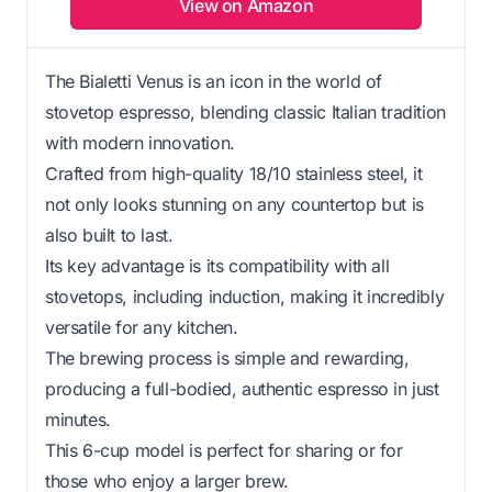
View on Amazon
The Bialetti Venus is an icon in the world of
stovetop espresso, blending classic Italian tradition
with modern innovation.
Crafted from high-quality 18/10 stainless steel, it
not only looks stunning on any countertop but is
also built to last.
Its key advantage is its compatibility with all
stovetops, including induction, making it incredibly
versatile for any kitchen.
The brewing process is simple and rewarding,
producing a full-bodied, authentic espresso in just
minutes.
This 6-cup model is perfect for sharing or for
those who enjoy a larger brew.