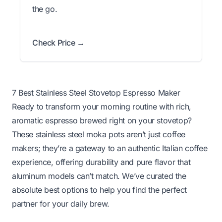
the go.
Check Price →
7 Best Stainless Steel Stovetop Espresso Maker
Ready to transform your morning routine with rich,
aromatic espresso brewed right on your stovetop?
These stainless steel moka pots aren’t just coffee
makers; they’re a gateway to an authentic Italian coffee
experience, offering durability and pure flavor that
aluminum models can’t match. We’ve curated the
absolute best options to help you find the perfect
partner for your daily brew.