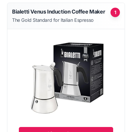
Bialetti Venus Induction Coffee Maker
1
The Gold Standard for Italian Espresso