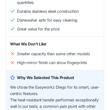
quantities
Durable stainless steel construction
Dishwasher safe for easy cleaning
Great value for the price
What We Don't Like
Smaller capacity than some other models
High-mirror finish can show fingerprints
Why We Selected This Product
We chose the Easyworkz Diego for its smart, user-
centric features.
The heat-resistant handle performed exceptionally
well in our tests, a common pain point with other