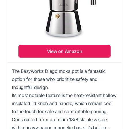
View on Amazon
The Easyworkz Diego moka pot is a fantastic
option for those who prioritize safety and
thoughtful design.
Its most notable feature is the heat-resistant hollow
insulated lid knob and handle, which remain cool
to the touch for safe and comfortable pouring.
Constructed from premium 18/8 stainless steel
with a heavy-gauge magnetic base, it’s built for