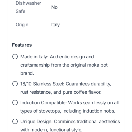
Dishwasher
No
Safe
Origin
Italy
Features
Made in Italy: Authentic design and
craftsmanship from the original moka pot
brand.
18/10 Stainless Steel: Guarantees durability,
rust resistance, and pure coffee flavor.
Induction Compatible: Works seamlessly on all
types of stovetops, including induction hobs.
Unique Design: Combines traditional aesthetics
with modern, functional style.