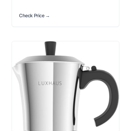
Check Price →