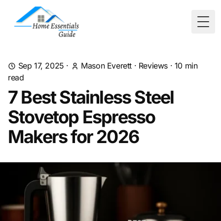
Togg
Sep 17, 2025
·
Mason Everett
·
Reviews
·
10
min
read
7 Best Stainless Steel
Stovetop Espresso
Makers for 2026