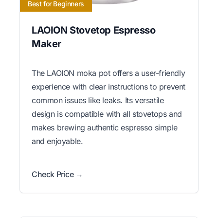
Best for Beginners
LAOION Stovetop Espresso
Maker
The LAOION moka pot offers a user-friendly
experience with clear instructions to prevent
common issues like leaks. Its versatile
design is compatible with all stovetops and
makes brewing authentic espresso simple
and enjoyable.
Check Price →