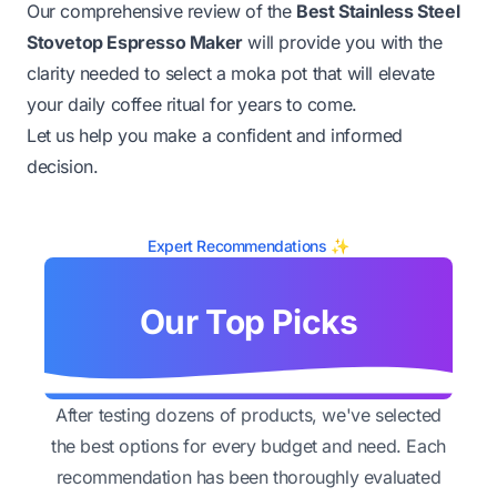
Our comprehensive review of the
Best Stainless Steel
Stovetop Espresso Maker
will provide you with the
clarity needed to select a moka pot that will elevate
your daily coffee ritual for years to come.
Let us help you make a confident and informed
decision.
Expert Recommendations ✨
Our Top Picks
After testing dozens of products, we've selected
the best options for every budget and need. Each
recommendation has been thoroughly evaluated