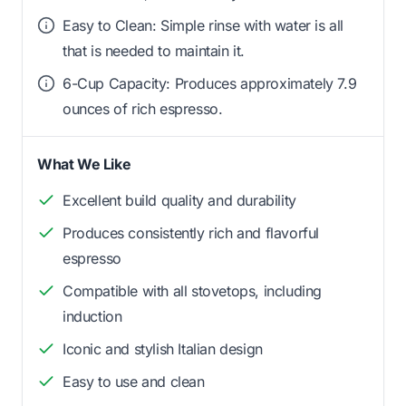
Easy to Clean: Simple rinse with water is all
that is needed to maintain it.
6-Cup Capacity: Produces approximately 7.9
ounces of rich espresso.
What We Like
Excellent build quality and durability
Produces consistently rich and flavorful
espresso
Compatible with all stovetops, including
induction
Iconic and stylish Italian design
Easy to use and clean