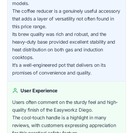
models.
The coffee reducer is a genuinely useful accessory
that adds a layer of versatility not often found in
this price range.
Its brew quality was rich and robust, and the
heavy-duty base provided excellent stability and
heat distribution on both gas and induction
cooktops.
It’s a well-engineered pot that delivers on its
promises of convenience and quality.
User Experience
Users often comment on the sturdy feel and high-
quality finish of the Easyworkz Diego.
The cool-touch handle is a highlight in many
reviews, with customers expressing appreciation
for this practical safety feature.