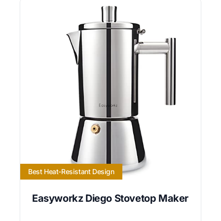
Best Heat-Resistant Design
Easyworkz Diego Stovetop Maker