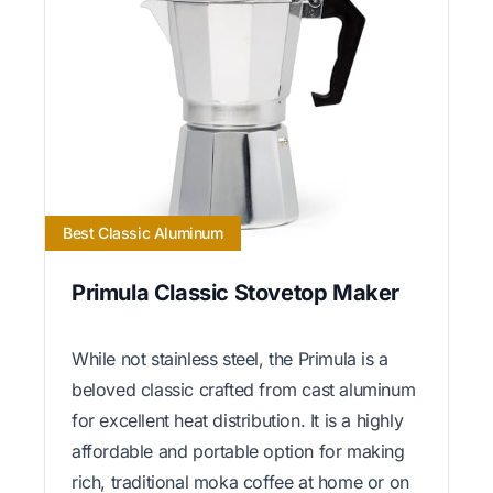
Best Classic Aluminum
Primula Classic Stovetop Maker
While not stainless steel, the Primula is a
beloved classic crafted from cast aluminum
for excellent heat distribution. It is a highly
affordable and portable option for making
rich, traditional moka coffee at home or on