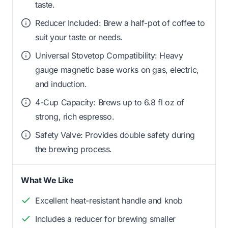
taste.
Reducer Included: Brew a half-pot of coffee to
suit your taste or needs.
Universal Stovetop Compatibility: Heavy
gauge magnetic base works on gas, electric,
and induction.
4-Cup Capacity: Brews up to 6.8 fl oz of
strong, rich espresso.
Safety Valve: Provides double safety during
the brewing process.
What We Like
Excellent heat-resistant handle and knob
Includes a reducer for brewing smaller