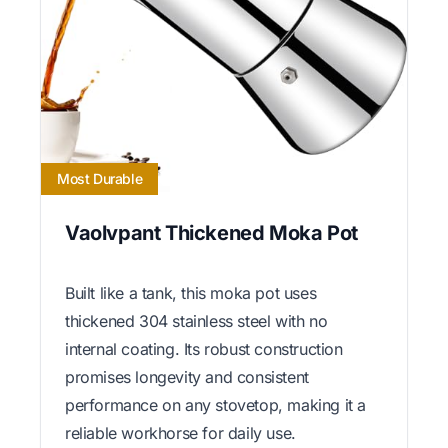
Most Durable
Vaolvpant Thickened Moka Pot
Built like a tank, this moka pot uses
thickened 304 stainless steel with no
internal coating. Its robust construction
promises longevity and consistent
performance on any stovetop, making it a
reliable workhorse for daily use.