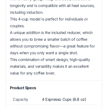
longevity and is compatible with all heat sources,
including induction.
This 4-cup model is perfect for individuals or
couples.
A unique addition is the included reducer, which
allows you to brew a smaller batch of coffee
without compromising flavor—a great feature for
days when you only want a single shot.
This combination of smart design, high-quality
materials, and versatility makes it an excellent
value for any coffee lover.
Product Specs
Capacity
4 Espresso Cups (6.8 oz)