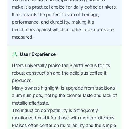
make it a practical choice for daily coffee drinkers.
It represents the perfect fusion of heritage,
performance, and durability, making it a
benchmark against which all other moka pots are
measured.
User Experience
Users universally praise the Bialetti Venus for its
robust construction and the delicious coffee it
produces.
Many owners highlight its upgrade from traditional
aluminum pots, noting the cleaner taste and lack of
metallic aftertaste.
The induction compatibility is a frequently
mentioned benefit for those with modern kitchens.
Praises often center on its reliability and the simple