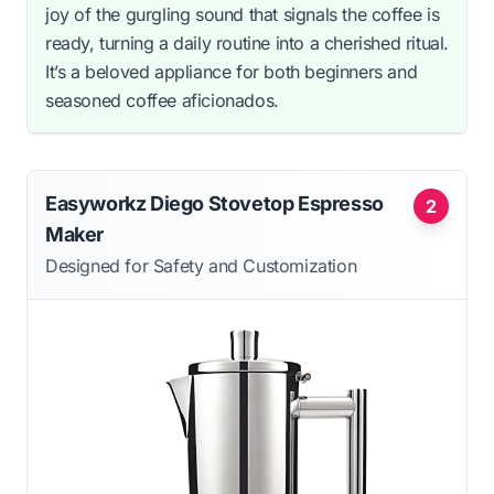
joy of the gurgling sound that signals the coffee is
ready, turning a daily routine into a cherished ritual.
It’s a beloved appliance for both beginners and
seasoned coffee aficionados.
Easyworkz Diego Stovetop Espresso
2
Maker
Designed for Safety and Customization