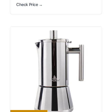
Check Price →