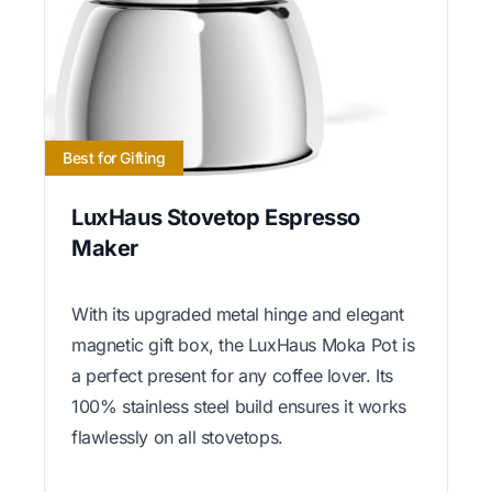
Best for Gifting
LuxHaus Stovetop Espresso
Maker
With its upgraded metal hinge and elegant
magnetic gift box, the LuxHaus Moka Pot is
a perfect present for any coffee lover. Its
100% stainless steel build ensures it works
flawlessly on all stovetops.