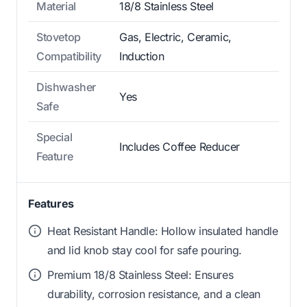
Material
18/8 Stainless Steel
Stovetop
Gas, Electric, Ceramic,
Compatibility
Induction
Dishwasher
Yes
Safe
Special
Includes Coffee Reducer
Feature
Features
Heat Resistant Handle: Hollow insulated handle
and lid knob stay cool for safe pouring.
Premium 18/8 Stainless Steel: Ensures
durability, corrosion resistance, and a clean