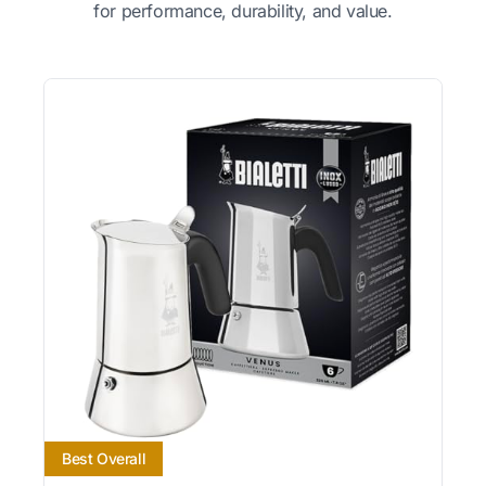
for performance, durability, and value.
Best Overall