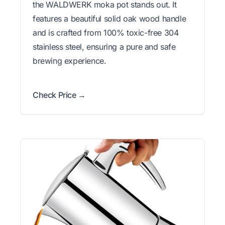
the WALDWERK moka pot stands out. It
features a beautiful solid oak wood handle
and is crafted from 100% toxic-free 304
stainless steel, ensuring a pure and safe
brewing experience.
Check Price →