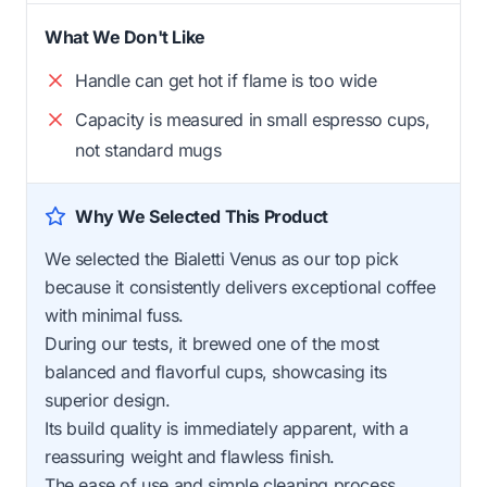
What We Don't Like
Handle can get hot if flame is too wide
Capacity is measured in small espresso cups,
not standard mugs
Why We Selected This Product
We selected the Bialetti Venus as our top pick
because it consistently delivers exceptional coffee
with minimal fuss.
During our tests, it brewed one of the most
balanced and flavorful cups, showcasing its
superior design.
Its build quality is immediately apparent, with a
reassuring weight and flawless finish.
The ease of use and simple cleaning process