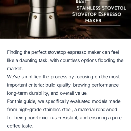
Finding the perfect stovetop espresso maker can feel
like a daunting task, with countless options flooding the
market.
We’ve simplified the process by focusing on the most
important criteria: build quality, brewing performance,
long-term durability, and overall value.
For this guide, we specifically evaluated models made
from high-grade stainless steel, a material renowned
for being non-toxic, rust-resistant, and ensuring a pure
coffee taste.