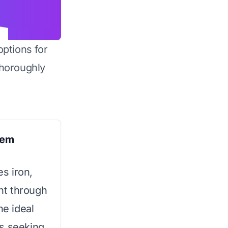
options for
horoughly
tem
s iron,
nt through
he ideal
rs seeking