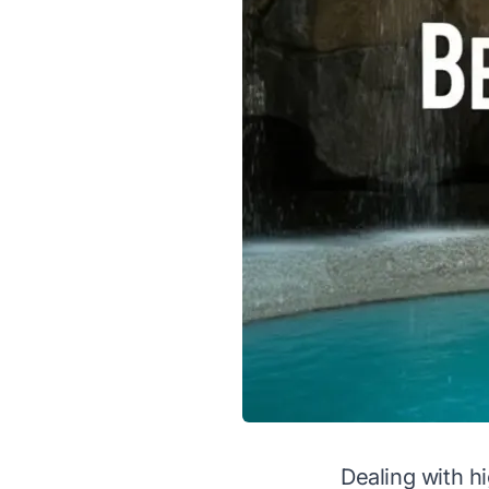
Dealing with hi