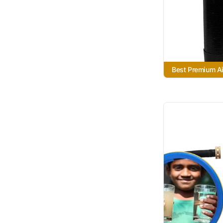
Best Premium Air