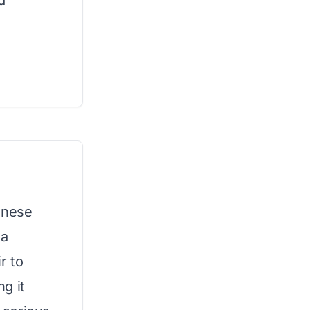
d
anese
 a
r to
g it