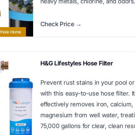
heavy metals, chlorine, and odors
Check Price →
 Whole Home
H&G Lifestyles Hose Filter
Prevent rust stains in your pool o
with this easy-to-use hose filter. It
effectively removes iron, calcium,
magnesium from well water, treati
75,000 gallons for clear, clean resu