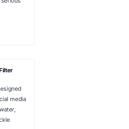
h serious
ilter
 designed
cial media
water,
ckle