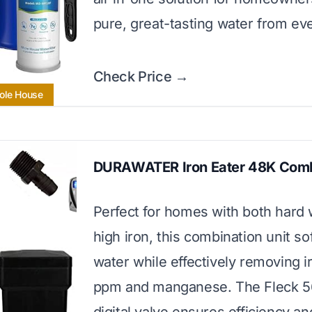
pure, great-tasting water from eve
Check Price →
ole House
DURAWATER Iron Eater 48K Com
Perfect for homes with both hard
high iron, this combination unit so
water while effectively removing i
ppm and manganese. The Fleck 