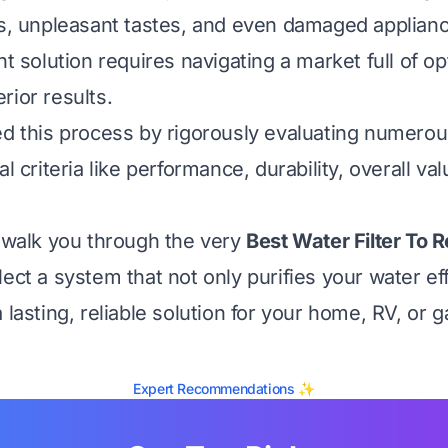
es, unpleasant tastes, and even damaged applian
ht solution requires navigating a market full of o
rior results.
ed this process by rigorously evaluating numero
al criteria like performance, durability, overall va
l walk you through the very
Best Water Filter To 
ect a system that not only purifies your water eff
 lasting, reliable solution for your home, RV, or 
Expert Recommendations ✨