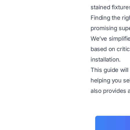
stained fixtur
Finding the rig
promising supe
We’ve simplifi
based on critic
installation.
This guide wil
helping you sel
also provides a