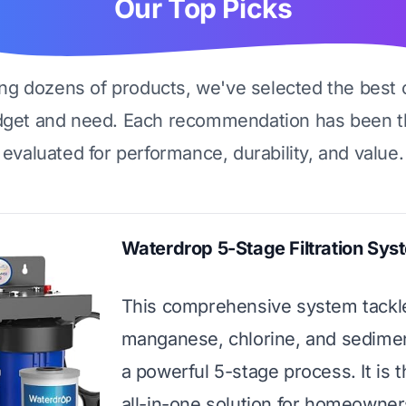
Our Top Picks
ing dozens of products, we've selected the best 
dget and need. Each recommendation has been t
evaluated for performance, durability, and value.
Waterdrop 5-Stage Filtration Sys
This comprehensive system tackle
manganese, chlorine, and sedime
a powerful 5-stage process. It is t
all-in-one solution for homeowne