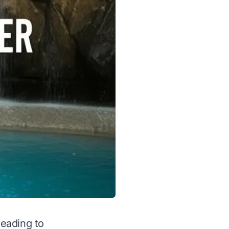
leading to