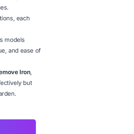
ces.
ptions, each
us models
lue, and ease of
Remove Iron
,
ectively but
garden.