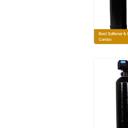
Best Softener & I
Combo