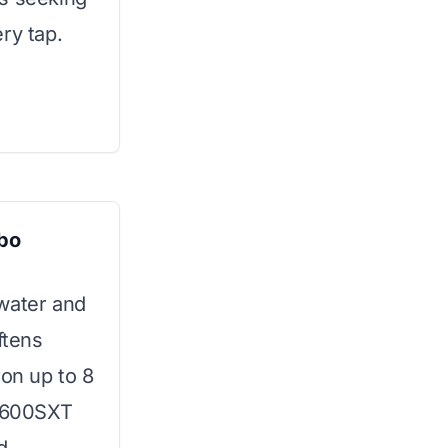
ry tap.
bo
 water and
ftens
ron up to 8
5600SXT