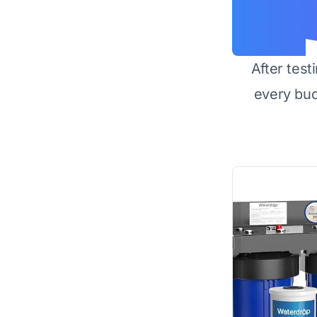
After test
every bu