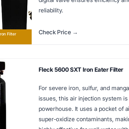
digital valve ensures efficiency an
reliability.
Check Price →
ron Filter
Fleck 5600 SXT Iron Eater Filter
For severe iron, sulfur, and mang
issues, this air injection system is
powerhouse. It uses a pocket of ai
super-oxidize contaminants, makin