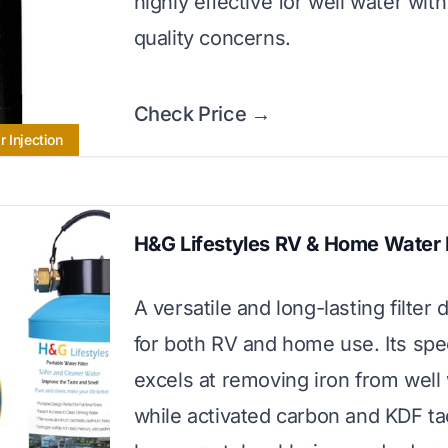
highly effective for well water wit
quality concerns.
Check Price →
 Injection
H&G Lifestyles RV & Home Water F
A versatile and long-lasting filter
for both RV and home use. Its spe
excels at removing iron from well 
while activated carbon and KDF ta