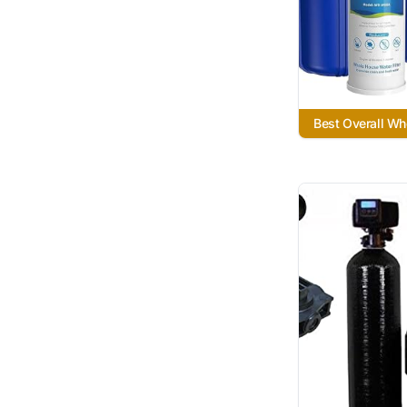
Best Overall Wh