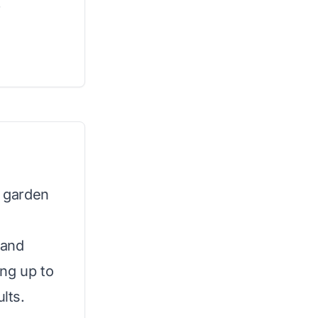
.
r garden
 and
ng up to
lts.