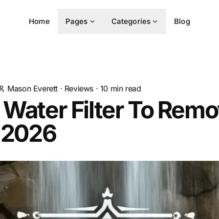
Home
Pages
Categories
Blog
Mason Everett
·
Reviews
·
10
min read
 Water Filter To Rem
n 2026