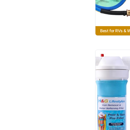
Best for RVs &