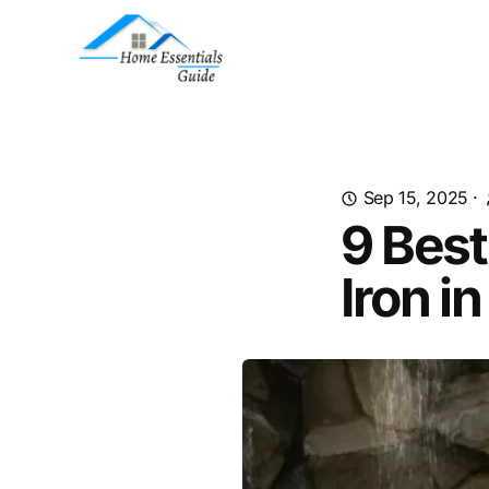
Sep 15, 2025
·
9 Best
Iron i