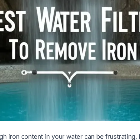
gh iron content in your water can be frustrating, 