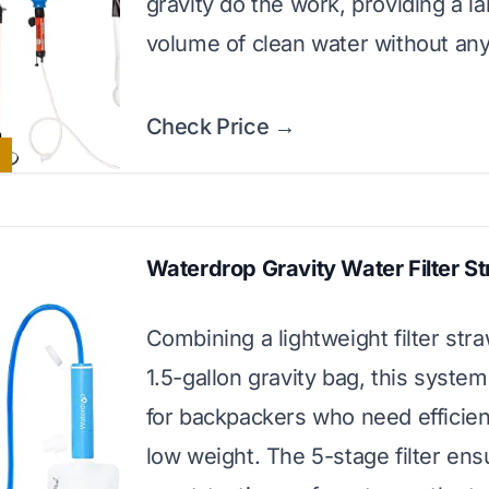
gravity do the work, providing a l
volume of clean water without an
Check Price →
Waterdrop Gravity Water Filter S
Combining a lightweight filter stra
1.5-gallon gravity bag, this system 
for backpackers who need efficie
low weight. The 5-stage filter ens