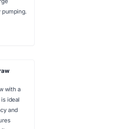
arge
y pumping.
traw
w with a
is ideal
ncy and
ures