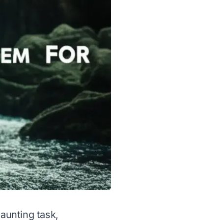
daunting task,