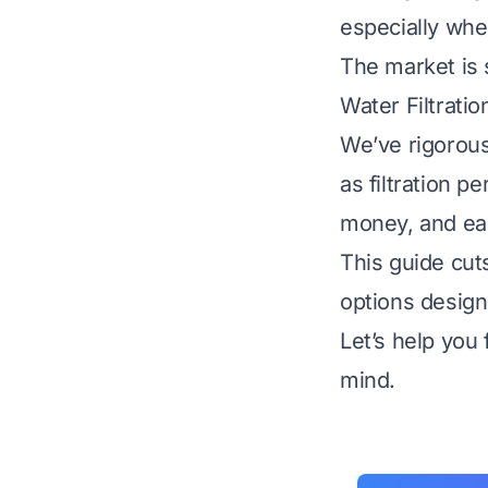
especially whe
The market is s
Water Filtrati
We’ve rigorous
as filtration p
money, and ea
This guide cuts
options design
Let’s help you
mind.