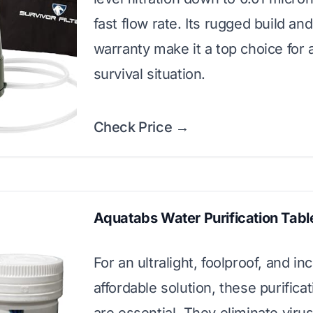
fast flow rate. Its rugged build and
warranty make it a top choice for 
survival situation.
Check Price →
Aquatabs Water Purification Tabl
For an ultralight, foolproof, and in
affordable solution, these purificat