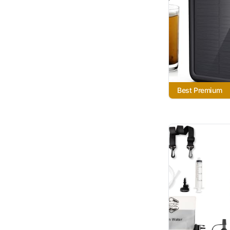
Best Premium