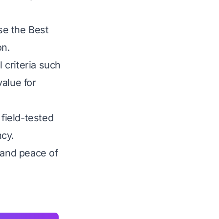
ose the Best
on.
 criteria such
value for
 field-tested
ncy.
 and peace of