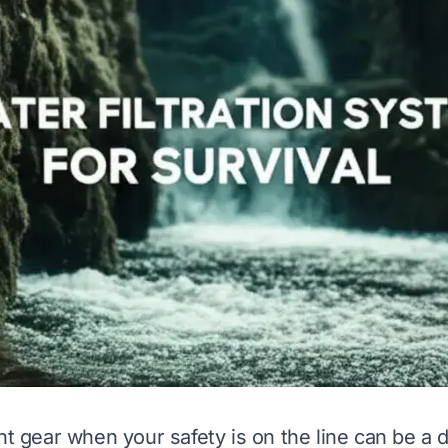
ht gear when your safety is on the line can be a 