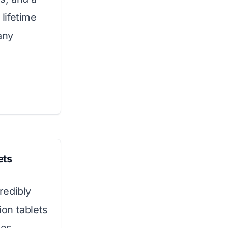
 lifetime
any
ets
credibly
ion tablets