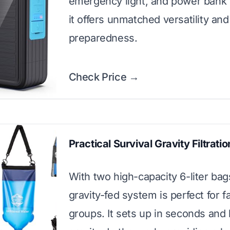
emergency light, and power bank 
it offers unmatched versatility and
preparedness.
Check Price →
Practical Survival Gravity Filtrat
With two high-capacity 6-liter bags
gravity-fed system is perfect for f
groups. It sets up in seconds and 