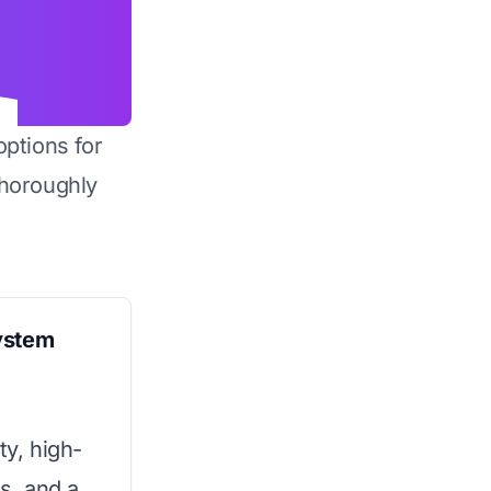
options for
horoughly
ystem
ty, high-
ns, and a