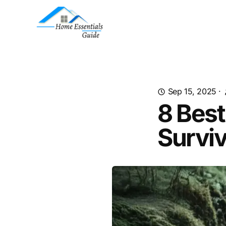
Sep 15, 2025
·
8 Best
Survi