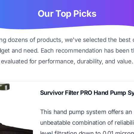
Our Top Picks
ing dozens of products, we've selected the best 
dget and need. Each recommendation has been t
evaluated for performance, durability, and value.
Survivor Filter PRO Hand Pump S
This hand pump system offers an
unbeatable combination of reliabili
level filtration down to 0.01 micro