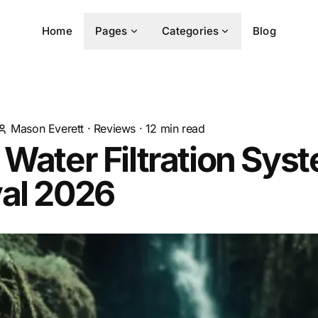
Home
Pages
Categories
Blog
Mason Everett
·
Reviews
·
12
min read
 Water Filtration Sys
val 2026