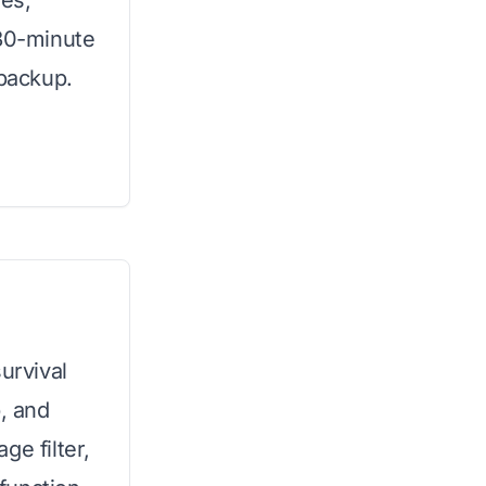
ses,
 30-minute
 backup.
urvival
p, and
ge filter,