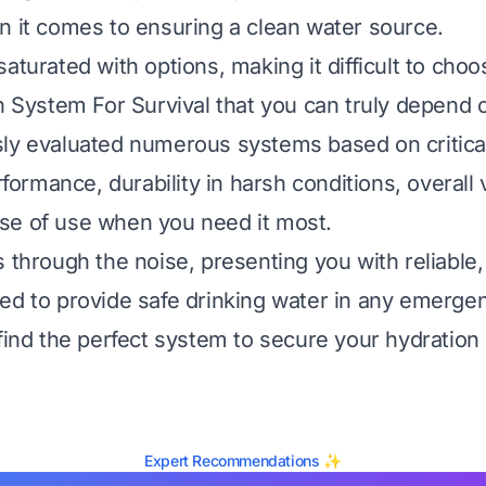
n it comes to ensuring a clean water source.
aturated with options, making it difficult to cho
on System For Survival that you can truly depend 
ly evaluated numerous systems based on critical
erformance, durability in harsh conditions, overall 
se of use when you need it most.
 through the noise, presenting you with reliable,
ed to provide safe drinking water in any emerge
 find the perfect system to secure your hydration
Expert Recommendations ✨