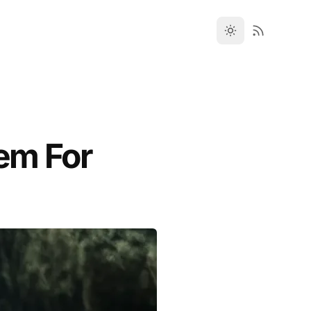
tem For