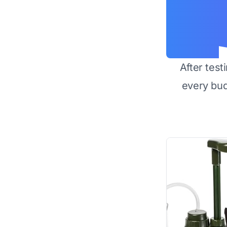
After test
every bu