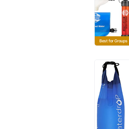
Best for Groups