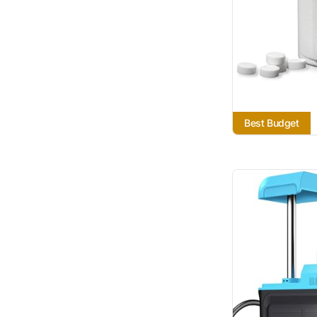
Best Budget