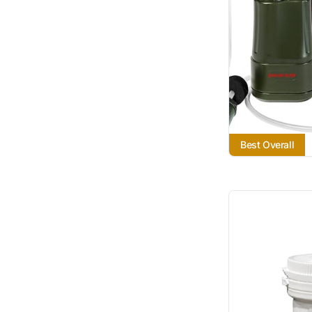
Best Overall