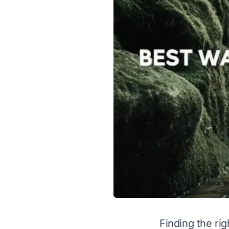
Finding the rig