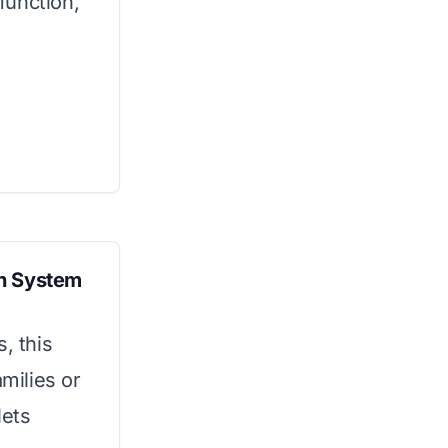
function,
ion System
, this
amilies or
lets