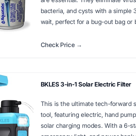
are essential. They eliminate viru
bacteria, and cysts with a simple
wait, perfect for a bug-out bag or
Check Price →
BKLES 3-in-1 Solar Electric Filter
This is the ultimate tech-forward s
tool, featuring electric, hand pum
solar charging modes. With a 6-sta