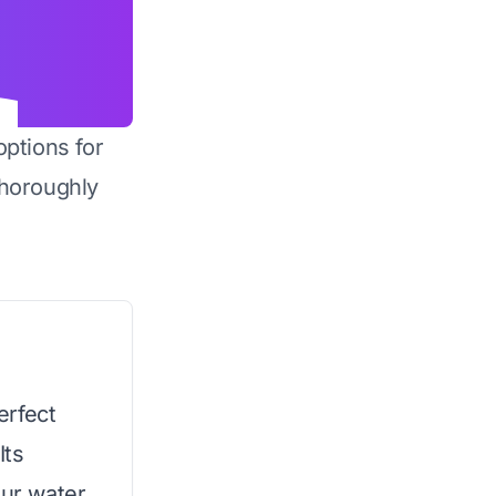
options for
horoughly
erfect
Its
our water