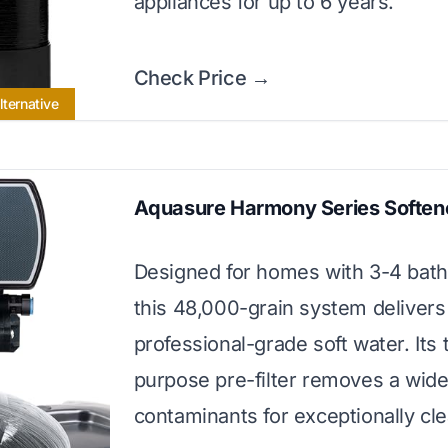
appliances for up to 6 years.
Check Price →
lternative
Aquasure Harmony Series Soften
Designed for homes with 3-4 bat
this 48,000-grain system delivers
professional-grade soft water. Its t
purpose pre-filter removes a wide
contaminants for exceptionally cl