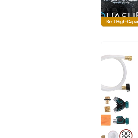
Best High-Capa