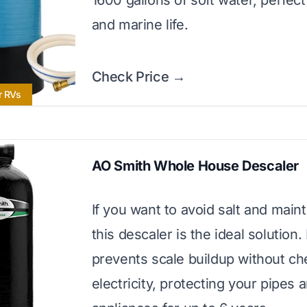
1600 gallons of soft water, perfect
and marine life.
Check Price →
r RVs
AO Smith Whole House Descaler
If you want to avoid salt and main
this descaler is the ideal solution. 
prevents scale buildup without ch
electricity, protecting your pipes 