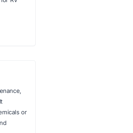
 for RV
tenance,
It
emicals or
and