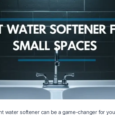
ght water softener can be a game-changer for you