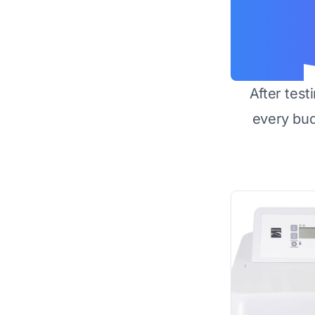
After test
every bu