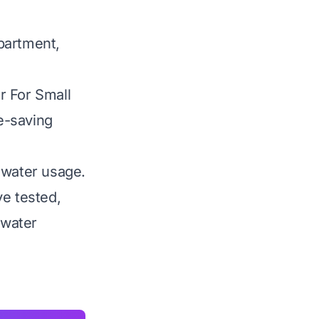
apartment,
r For Small
ce-saving
 water usage.
ve tested,
 water