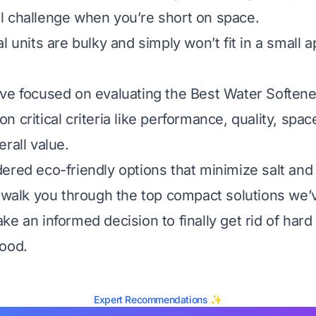
 challenge when you’re short on space.
l units are bulky and simply won’t fit in a small 
ve focused on evaluating the Best Water Softene
 critical criteria like performance, quality, spa
rall value.
ered eco-friendly options that minimize salt and
l walk you through the top compact solutions we’
ke an informed decision to finally get rid of hard
ood.
Expert Recommendations ✨