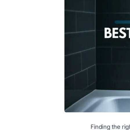
Finding the ri