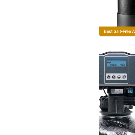
Best Salt-Free A