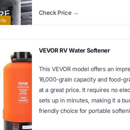
Check Price →
city
VEVOR RV Water Softener
This VEVOR model offers an impr
16,000-grain capacity and food-gr
at a great price. It requires no elec
sets up in minutes, making it a bu
friendly choice for portable soften