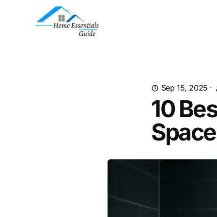
Sep 15, 2025
·
10 Bes
Space