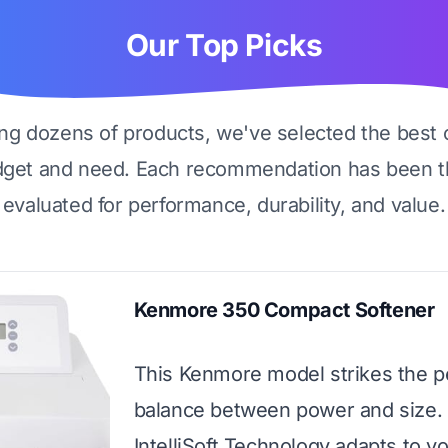
Our Top Picks
ing dozens of products, we've selected the best 
dget and need. Each recommendation has been t
evaluated for performance, durability, and value.
Kenmore 350 Compact Softener
This Kenmore model strikes the p
balance between power and size. 
IntelliSoft Technology adapts to y