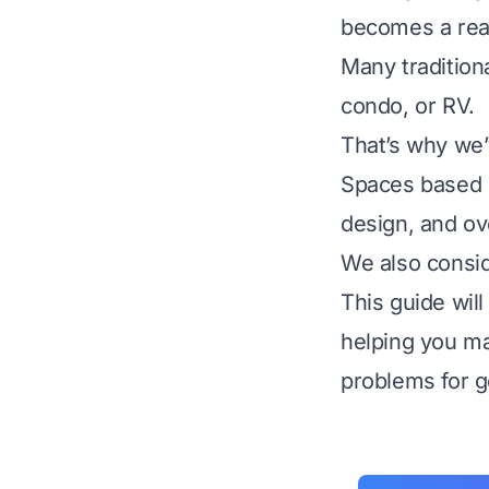
becomes a real
Many traditiona
condo, or RV.
That’s why we’
Spaces based on
design, and ove
We also consid
This guide wil
helping you ma
problems for g