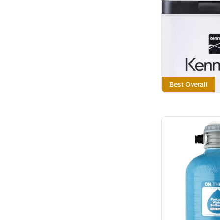
Best Overall