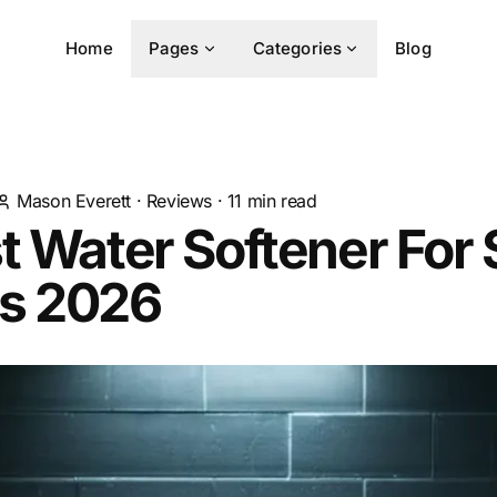
Home
Pages
Categories
Blog
Mason Everett
·
Reviews
·
11
min read
t Water Softener For 
s 2026