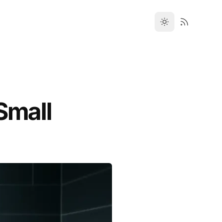
Small