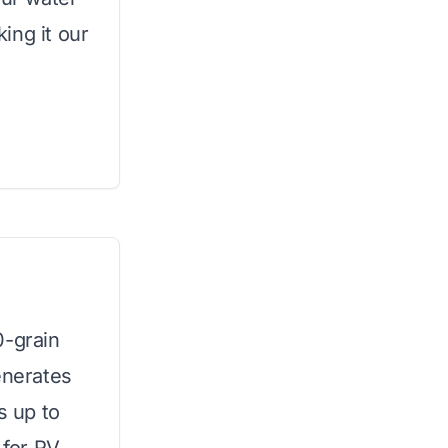
ing it our
0-grain
enerates
s up to