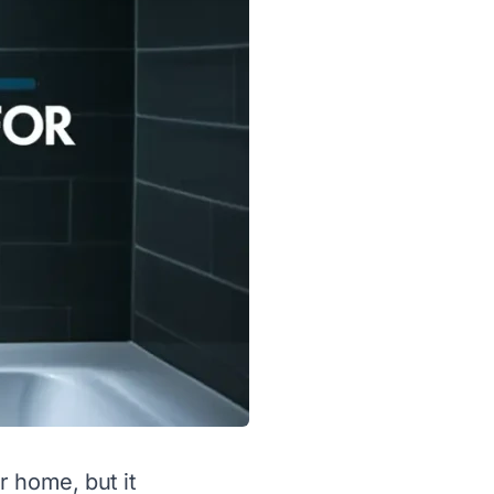
r home, but it