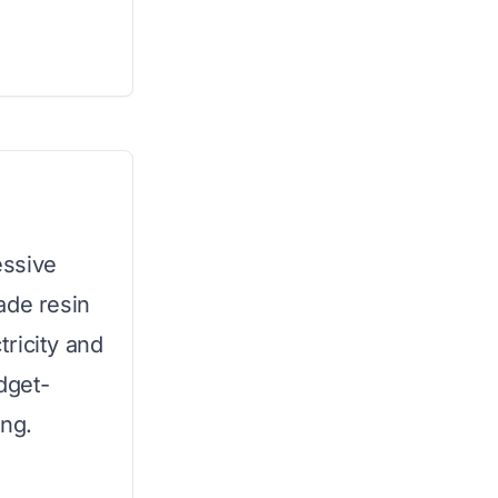
essive
ade resin
tricity and
dget-
ing.