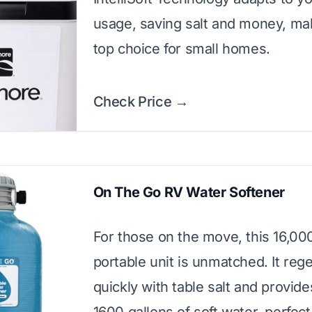
usage, saving salt and money, mak
top choice for small homes.
Check Price →
On The Go RV Water Softener
For those on the move, this 16,00
portable unit is unmatched. It reg
quickly with table salt and provide