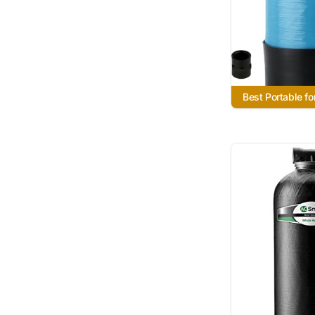
Best Portable fo