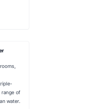
er
hrooms,
riple-
 range of
ean water.