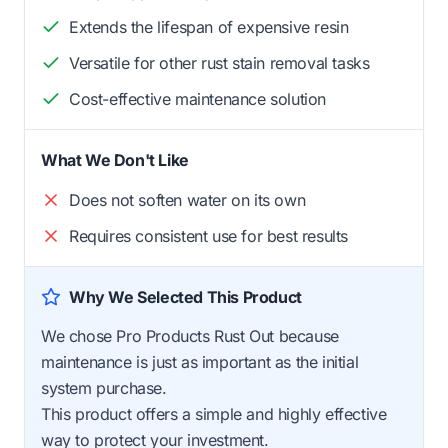
Extends the lifespan of expensive resin
Versatile for other rust stain removal tasks
Cost-effective maintenance solution
What We Don't Like
Does not soften water on its own
Requires consistent use for best results
Why We Selected This Product
We chose Pro Products Rust Out because
maintenance is just as important as the initial
system purchase.
This product offers a simple and highly effective
way to protect your investment.