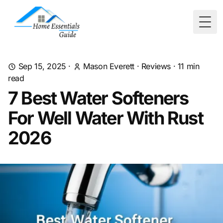
Togg
Sep 15, 2025
·
Mason Everett
·
Reviews
·
11
min
read
7 Best Water Softeners
For Well Water With Rust
2026