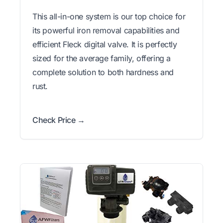
This all-in-one system is our top choice for
its powerful iron removal capabilities and
efficient Fleck digital valve. It is perfectly
sized for the average family, offering a
complete solution to both hardness and
rust.
Check Price →