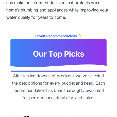
can make an informed decision that protects your
home’s plumbing and appliances while improving your
water quality for years to come.
Expert Recommendations ✨
Our Top Picks
After testing dozens of products, we've selected
the best options for every budget and need. Each
recommendation has been thoroughly evaluated
for performance, durability, and value.