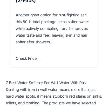
(2-Pack)
Another great option for rust-fighting salt,
this 80 lb total package helps soften water
while actively combating iron. It improves
water taste and feel, leaving skin and hair
softer after showers.
Check Price →
7 Best Water Softener For Well Water With Rust
Dealing with iron in well water means more than just
hard water spots; it means stubborn red stains on sinks,
toilets, and clothing. The products we have selected