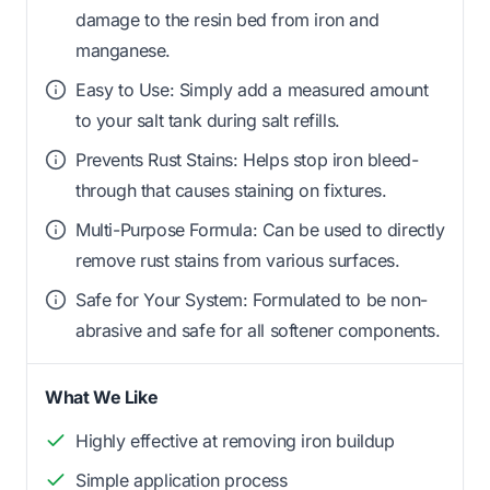
damage to the resin bed from iron and
manganese.
Easy to Use: Simply add a measured amount
to your salt tank during salt refills.
Prevents Rust Stains: Helps stop iron bleed-
through that causes staining on fixtures.
Multi-Purpose Formula: Can be used to directly
remove rust stains from various surfaces.
Safe for Your System: Formulated to be non-
abrasive and safe for all softener components.
What We Like
Highly effective at removing iron buildup
Simple application process