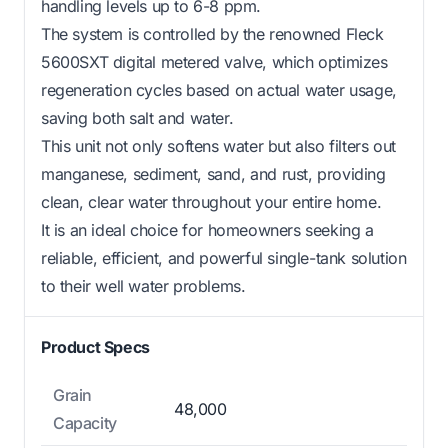
handling levels up to 6-8 ppm.
The system is controlled by the renowned Fleck
5600SXT digital metered valve, which optimizes
regeneration cycles based on actual water usage,
saving both salt and water.
This unit not only softens water but also filters out
manganese, sediment, sand, and rust, providing
clean, clear water throughout your entire home.
It is an ideal choice for homeowners seeking a
reliable, efficient, and powerful single-tank solution
to their well water problems.
Product Specs
Grain
48,000
Capacity