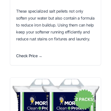
These specialized salt pellets not only
soften your water but also contain a formula
to reduce iron buildup. Using them can help
keep your softener running efficiently and
reduce rust stains on fixtures and laundry.
Check Price →