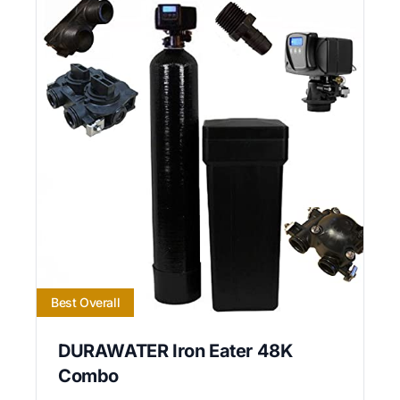
Best Overall
DURAWATER Iron Eater 48K
Combo