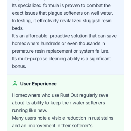
Its specialized formula is proven to combat the
exact issues that plague softeners on well water.
In testing, it effectively revitalized sluggish resin
beds.
It's an affordable, proactive solution that can save
homeowners hundreds or even thousands in
premature resin replacement or system failure.
Its multi-purpose cleaning ability is a significant
bonus.
User Experience
Homeowners who use Rust Out regularly rave
about its ability to keep their water softeners
running like new.
Many users note a visible reduction in rust stains
and an improvement in their softener's