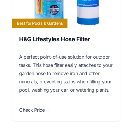
Best for Pools & Gardens
H&G Lifestyles Hose Filter
A perfect point-of-use solution for outdoor
tasks. This hose filter easily attaches to your
garden hose to remove iron and other
minerals, preventing stains when filling your
pool, washing your car, or watering plants.
Check Price →