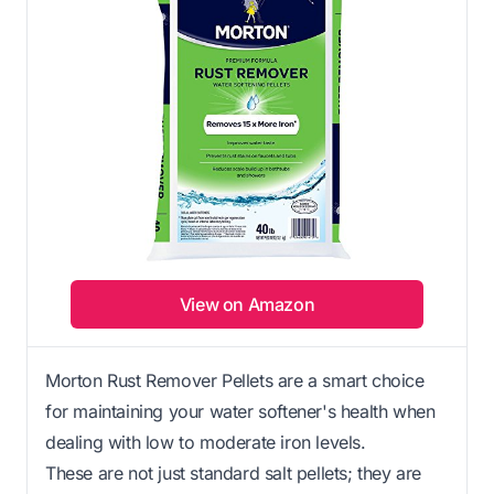
View on Amazon
Morton Rust Remover Pellets are a smart choice
for maintaining your water softener's health when
dealing with low to moderate iron levels.
These are not just standard salt pellets; they are