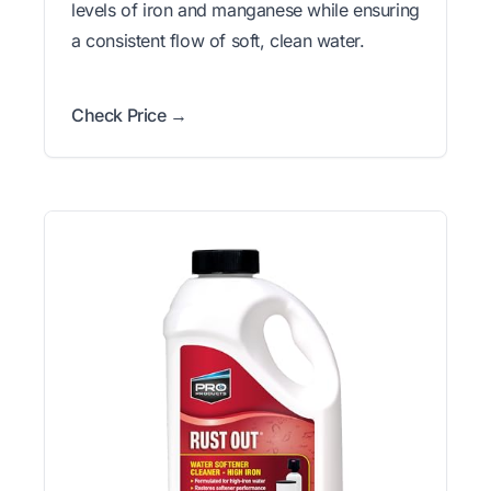
levels of iron and manganese while ensuring
a consistent flow of soft, clean water.
Check Price →