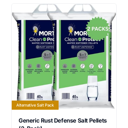
Alternative Salt Pack
Generic Rust Defense Salt Pellets