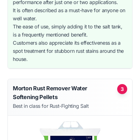
performance after just one or two applications.
It is often described as a must-have for anyone on
well water.
The ease of use, simply adding it to the salt tank,
is a frequently mentioned benefit.
Customers also appreciate its effectiveness as a
spot treatment for stubborn rust stains around the
house.
Morton Rust Remover Water
3
Softening Pellets
Best in class for Rust-Fighting Salt