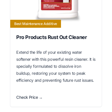
Best Maintenance Additive
Pro Products Rust Out Cleaner
Extend the life of your existing water
softener with this powerful resin cleaner. It is
specially formulated to dissolve iron
buildup, restoring your system to peak
efficiency and preventing future rust issues.
Check Price →