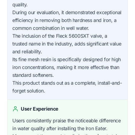
quality.
During our evaluation, it demonstrated exceptional
efficiency in removing both hardness and iron, a
common combination in well water.
The inclusion of the Fleck 5600SXT valve, a
trusted name in the industry, adds significant value
and reliability.
Its fine mesh resin is specifically designed for high
iron concentrations, making it more effective than
standard softeners.
This product stands out as a complete, install-and-
forget solution.
User Experience
Users consistently praise the noticeable difference
in water quality after installing the Iron Eater.