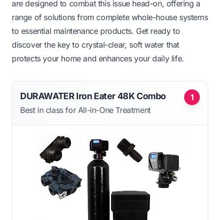
are designed to combat this issue head-on, offering a
range of solutions from complete whole-house systems
to essential maintenance products. Get ready to
discover the key to crystal-clear, soft water that
protects your home and enhances your daily life.
DURAWATER Iron Eater 48K Combo
1
Best in class for All-in-One Treatment