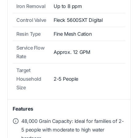
Iron Removal
Up to 8 ppm
Control Valve
Fleck 5600SXT Digital
Resin Type
Fine Mesh Cation
Service Flow
Approx. 12 GPM
Rate
Target
Household
2-5 People
Size
Features
48,000 Grain Capacity: Ideal for families of 2-
5 people with moderate to high water