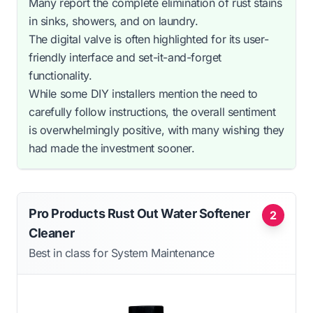
Many report the complete elimination of rust stains
in sinks, showers, and on laundry.
The digital valve is often highlighted for its user-
friendly interface and set-it-and-forget
functionality.
While some DIY installers mention the need to
carefully follow instructions, the overall sentiment
is overwhelmingly positive, with many wishing they
had made the investment sooner.
Pro Products Rust Out Water Softener
2
Cleaner
Best in class for System Maintenance