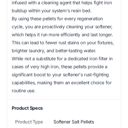
infused with a cleaning agent that helps fight iron
buildup within your system's resin bed.
By using these pellets for every regeneration
cycle, you are proactively cleaning your softener,
which helps it run more efficiently and last longer.
This can lead to fewer rust stains on your fixtures,
brighter laundry, and better-tasting water.
While not a substitute for a dedicated iron filter in
cases of very high iron, these pellets provide a
significant boost to your softener's rust-fighting
capabilities, making them an excellent choice for
routine use.
Product Specs
Product Type
Softener Salt Pellets