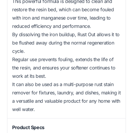
This powerful formula is designed to clean and
restore the resin bed, which can become fouled
with iron and manganese over time, leading to
reduced efficiency and performance.
By dissolving the iron buildup, Rust Out allows it to
be flushed away during the normal regeneration
cycle.
Regular use prevents fouling, extends the life of
the resin, and ensures your softener continues to
work at its best.
It can also be used as a multi-purpose rust stain
remover for fixtures, laundry, and dishes, making it
a versatile and valuable product for any home with
well water.
Product Specs