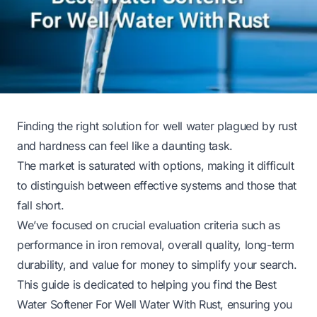
Finding the right solution for well water plagued by rust
and hardness can feel like a daunting task.
The market is saturated with options, making it difficult
to distinguish between effective systems and those that
fall short.
We’ve focused on crucial evaluation criteria such as
performance in iron removal, overall quality, long-term
durability, and value for money to simplify your search.
This guide is dedicated to helping you find the Best
Water Softener For Well Water With Rust, ensuring you