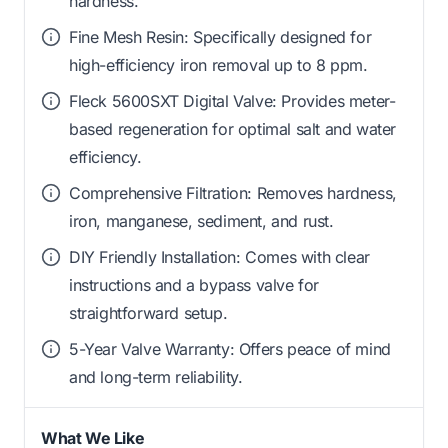
hardness.
Fine Mesh Resin: Specifically designed for
high-efficiency iron removal up to 8 ppm.
Fleck 5600SXT Digital Valve: Provides meter-
based regeneration for optimal salt and water
efficiency.
Comprehensive Filtration: Removes hardness,
iron, manganese, sediment, and rust.
DIY Friendly Installation: Comes with clear
instructions and a bypass valve for
straightforward setup.
5-Year Valve Warranty: Offers peace of mind
and long-term reliability.
What We Like