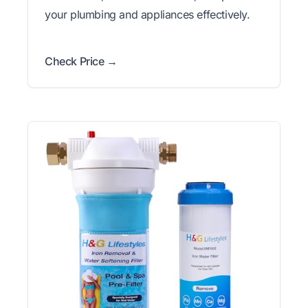
your plumbing and appliances effectively.
Check Price →