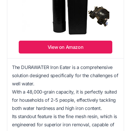
View on Amazon
The DURAWATER Iron Eater is a comprehensive
solution designed specifically for the challenges of
well water.
With a 48,000-grain capacity, it is perfectly suited
for households of 2-5 people, effectively tackling
both water hardness and high iron content.
Its standout feature is the fine mesh resin, which is
engineered for superior iron removal, capable of