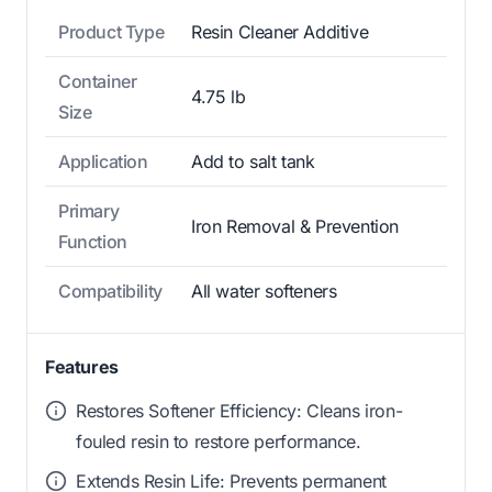
Product Type
Resin Cleaner Additive
Container
4.75 lb
Size
Application
Add to salt tank
Primary
Iron Removal & Prevention
Function
Compatibility
All water softeners
Features
Restores Softener Efficiency: Cleans iron-
fouled resin to restore performance.
Extends Resin Life: Prevents permanent