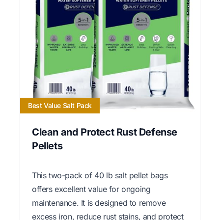
Best Value Salt Pack
Clean and Protect Rust Defense
Pellets
This two-pack of 40 lb salt pellet bags
offers excellent value for ongoing
maintenance. It is designed to remove
excess iron, reduce rust stains, and protect