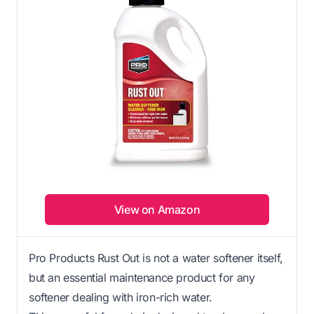
View on Amazon
Pro Products Rust Out is not a water softener itself,
but an essential maintenance product for any
softener dealing with iron-rich water.