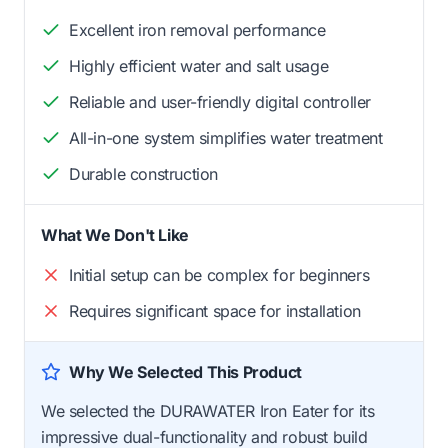
Excellent iron removal performance
Highly efficient water and salt usage
Reliable and user-friendly digital controller
All-in-one system simplifies water treatment
Durable construction
What We Don't Like
Initial setup can be complex for beginners
Requires significant space for installation
Why We Selected This Product
We selected the DURAWATER Iron Eater for its
impressive dual-functionality and robust build