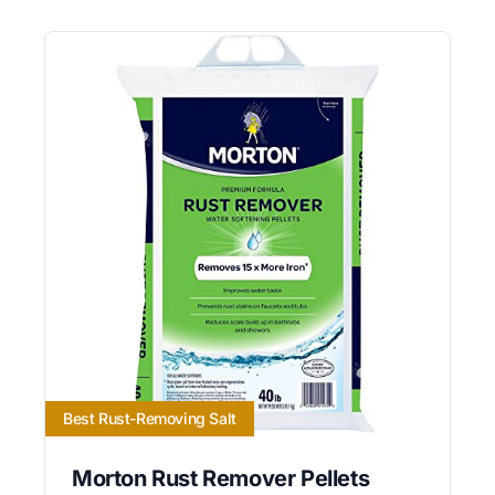
Best Rust-Removing Salt
Morton Rust Remover Pellets