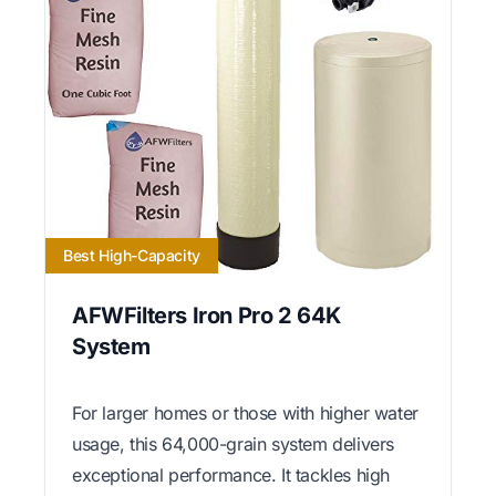
Best High-Capacity
AFWFilters Iron Pro 2 64K
System
For larger homes or those with higher water
usage, this 64,000-grain system delivers
exceptional performance. It tackles high