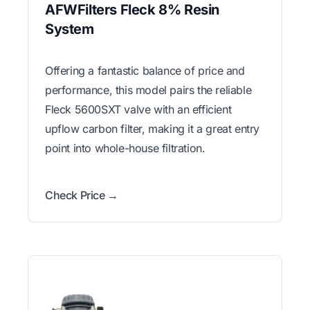
AFWFilters Fleck 8% Resin
System
Offering a fantastic balance of price and
performance, this model pairs the reliable
Fleck 5600SXT valve with an efficient
upflow carbon filter, making it a great entry
point into whole-house filtration.
Check Price →