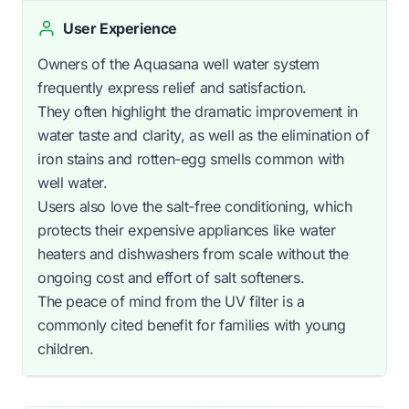
User Experience
Owners of the Aquasana well water system
frequently express relief and satisfaction.
They often highlight the dramatic improvement in
water taste and clarity, as well as the elimination of
iron stains and rotten-egg smells common with
well water.
Users also love the salt-free conditioning, which
protects their expensive appliances like water
heaters and dishwashers from scale without the
ongoing cost and effort of salt softeners.
The peace of mind from the UV filter is a
commonly cited benefit for families with young
children.