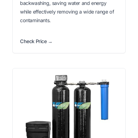
backwashing, saving water and energy
while effectively removing a wide range of
contaminants.
Check Price →