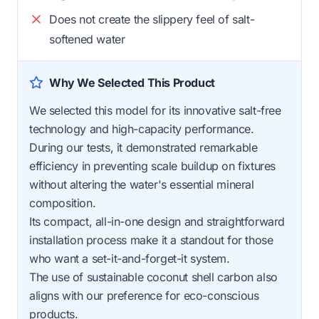
Does not create the slippery feel of salt-
softened water
Why We Selected This Product
We selected this model for its innovative salt-free
technology and high-capacity performance.
During our tests, it demonstrated remarkable
efficiency in preventing scale buildup on fixtures
without altering the water's essential mineral
composition.
Its compact, all-in-one design and straightforward
installation process make it a standout for those
who want a set-it-and-forget-it system.
The use of sustainable coconut shell carbon also
aligns with our preference for eco-conscious
products.