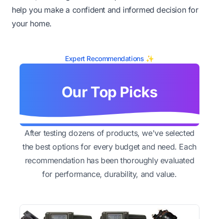
help you make a confident and informed decision for
your home.
Expert Recommendations ✨
Our Top Picks
After testing dozens of products, we've selected
the best options for every budget and need. Each
recommendation has been thoroughly evaluated
for performance, durability, and value.