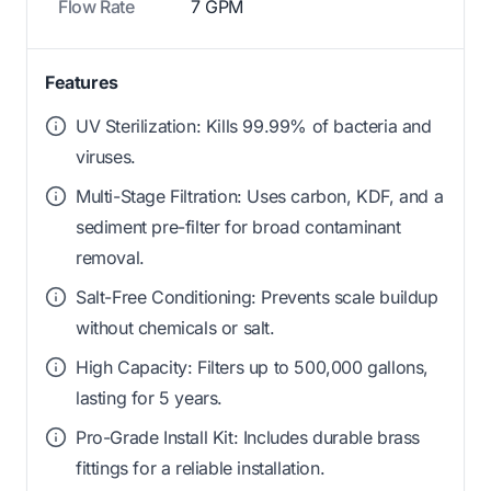
Flow Rate
7 GPM
Features
UV Sterilization: Kills 99.99% of bacteria and
viruses.
Multi-Stage Filtration: Uses carbon, KDF, and a
sediment pre-filter for broad contaminant
removal.
Salt-Free Conditioning: Prevents scale buildup
without chemicals or salt.
High Capacity: Filters up to 500,000 gallons,
lasting for 5 years.
Pro-Grade Install Kit: Includes durable brass
fittings for a reliable installation.