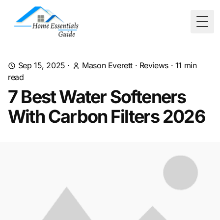
Togg
Sep 15, 2025
·
Mason Everett
·
Reviews
·
11
min
read
7 Best Water Softeners
With Carbon Filters 2026