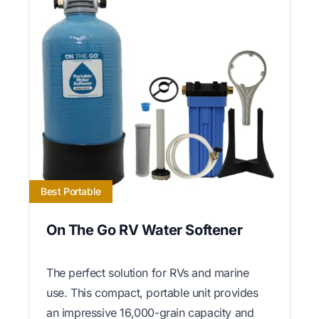
Best Portable
On The Go RV Water Softener
The perfect solution for RVs and marine
use. This compact, portable unit provides
an impressive 16,000-grain capacity and