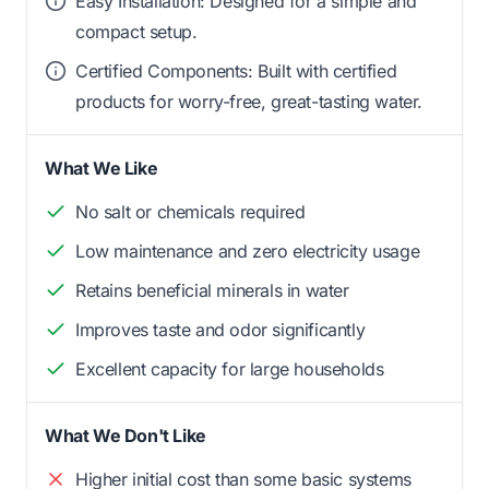
Easy Installation: Designed for a simple and
compact setup.
Certified Components: Built with certified
products for worry-free, great-tasting water.
What We Like
No salt or chemicals required
Low maintenance and zero electricity usage
Retains beneficial minerals in water
Improves taste and odor significantly
Excellent capacity for large households
What We Don't Like
Higher initial cost than some basic systems