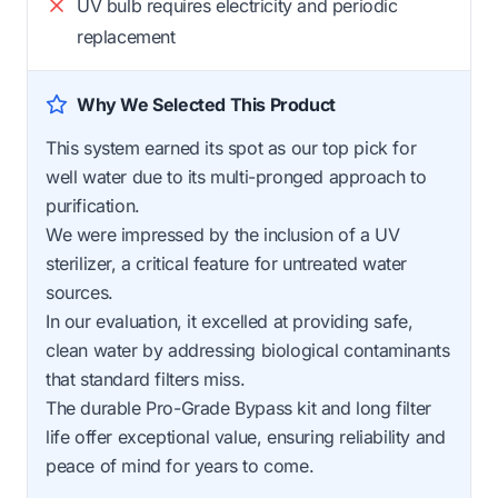
UV bulb requires electricity and periodic
replacement
Why We Selected This Product
This system earned its spot as our top pick for
well water due to its multi-pronged approach to
purification.
We were impressed by the inclusion of a UV
sterilizer, a critical feature for untreated water
sources.
In our evaluation, it excelled at providing safe,
clean water by addressing biological contaminants
that standard filters miss.
The durable Pro-Grade Bypass kit and long filter
life offer exceptional value, ensuring reliability and
peace of mind for years to come.