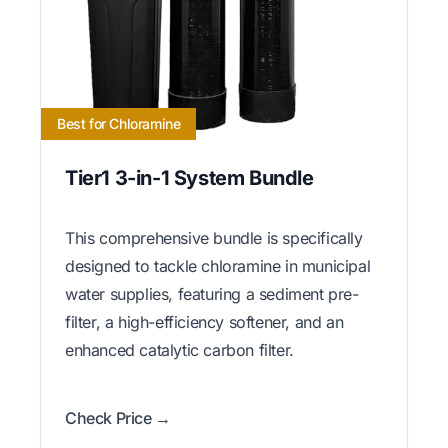
Best for Chloramine
Tier1 3-in-1 System Bundle
This comprehensive bundle is specifically
designed to tackle chloramine in municipal
water supplies, featuring a sediment pre-
filter, a high-efficiency softener, and an
enhanced catalytic carbon filter.
Check Price →