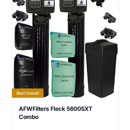
Best Overall
AFWFilters Fleck 5600SXT
Combo