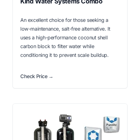
Kind Water Systems Combo
An excellent choice for those seeking a
low-maintenance, salt-free alternative. It
uses a high-performance coconut shell
carbon block to filter water while
conditioning it to prevent scale buildup.
Check Price →