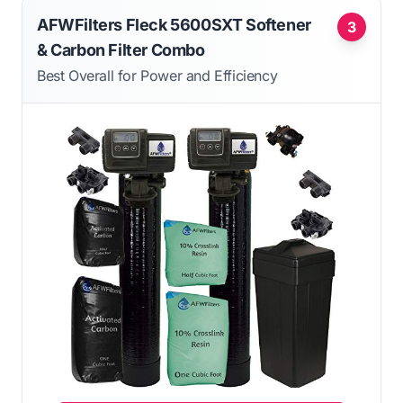
AFWFilters Fleck 5600SXT Softener
3
& Carbon Filter Combo
Best Overall for Power and Efficiency