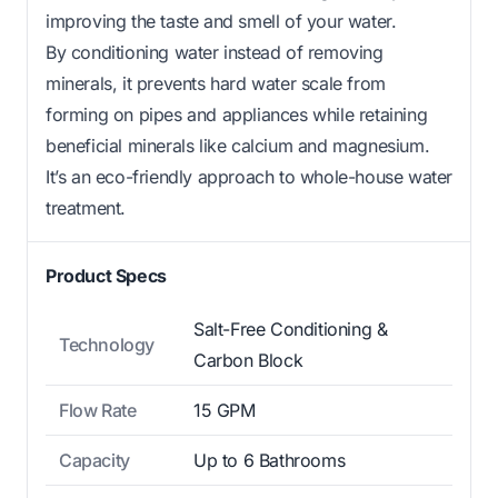
improving the taste and smell of your water.
By conditioning water instead of removing
minerals, it prevents hard water scale from
forming on pipes and appliances while retaining
beneficial minerals like calcium and magnesium.
It’s an eco-friendly approach to whole-house water
treatment.
Product Specs
Salt-Free Conditioning &
Technology
Carbon Block
Flow Rate
15 GPM
Capacity
Up to 6 Bathrooms