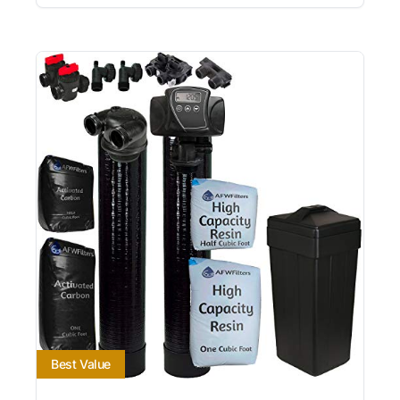
Best Value