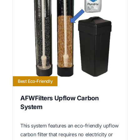
Best Eco-Friendly
AFWFilters Upflow Carbon
System
This system features an eco-friendly upflow
carbon filter that requires no electricity or