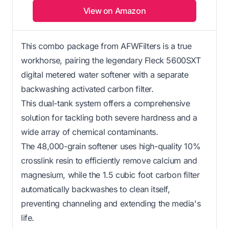
View on Amazon
This combo package from AFWFilters is a true
workhorse, pairing the legendary Fleck 5600SXT
digital metered water softener with a separate
backwashing activated carbon filter.
This dual-tank system offers a comprehensive
solution for tackling both severe hardness and a
wide array of chemical contaminants.
The 48,000-grain softener uses high-quality 10%
crosslink resin to efficiently remove calcium and
magnesium, while the 1.5 cubic foot carbon filter
automatically backwashes to clean itself,
preventing channeling and extending the media's
life.