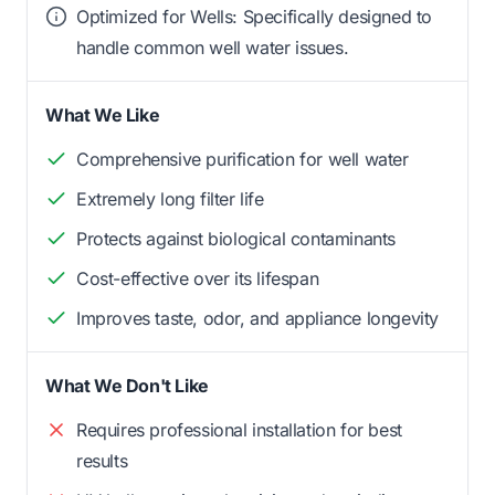
Optimized for Wells: Specifically designed to
handle common well water issues.
What We Like
Comprehensive purification for well water
Extremely long filter life
Protects against biological contaminants
Cost-effective over its lifespan
Improves taste, odor, and appliance longevity
What We Don't Like
Requires professional installation for best
results