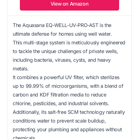
View on Amazon
The Aquasana EQ-WELL-UV-PRO-AST is the
ultimate defense for homes using well water.
This multi-stage system is meticulously engineered
to tackle the unique challenges of private wells,
including bacteria, viruses, cysts, and heavy
metals.
It combines a powerful UV filter, which sterilizes
up to 99.99% of microorganisms, with a blend of
carbon and KDF filtration media to reduce
chlorine, pesticides, and industrial solvents.
Additionally, its salt-free SCM technology naturally
conditions water to prevent scale buildup,
protecting your plumbing and appliances without
chemicals.