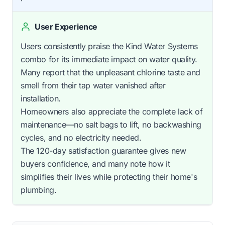
User Experience
Users consistently praise the Kind Water Systems
combo for its immediate impact on water quality.
Many report that the unpleasant chlorine taste and
smell from their tap water vanished after
installation.
Homeowners also appreciate the complete lack of
maintenance—no salt bags to lift, no backwashing
cycles, and no electricity needed.
The 120-day satisfaction guarantee gives new
buyers confidence, and many note how it
simplifies their lives while protecting their home's
plumbing.