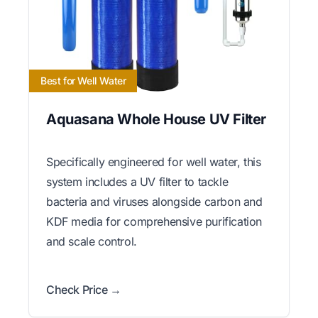
Best for Well Water
Aquasana Whole House UV Filter
Specifically engineered for well water, this
system includes a UV filter to tackle
bacteria and viruses alongside carbon and
KDF media for comprehensive purification
and scale control.
Check Price →