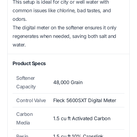
This setup is ideal for city or well water with
common issues like chlorine, bad tastes, and
odors.
The digital meter on the softener ensures it only
regenerates when needed, saving both salt and
water.
Product Specs
Softener
48,000 Grain
Capacity
Control Valve
Fleck 5600SXT Digital Meter
Carbon
1.5 cu ft Activated Carbon
Media
Resin
1.5 cu ft 10% Crosslink