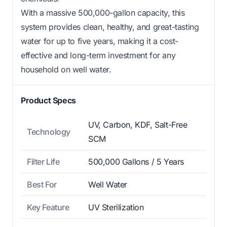
With a massive 500,000-gallon capacity, this
system provides clean, healthy, and great-tasting
water for up to five years, making it a cost-
effective and long-term investment for any
household on well water.
Product Specs
UV, Carbon, KDF, Salt-Free
Technology
SCM
Filter Life
500,000 Gallons / 5 Years
Best For
Well Water
Key Feature
UV Sterilization