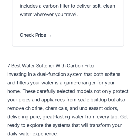
includes a carbon filter to deliver soft, clean
water wherever you travel.
Check Price →
7 Best Water Softener With Carbon Filter
Investing in a dual-function system that both softens
and filters your water is a game-changer for your
home. These carefully selected models not only protect
your pipes and appliances from scale buildup but also
remove chlorine, chemicals, and unpleasant odors,
delivering pure, great-tasting water from every tap. Get
ready to explore the systems that will transform your
daily water experience.