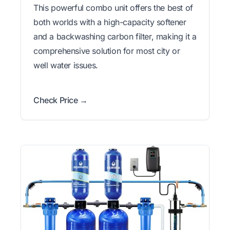
This powerful combo unit offers the best of
both worlds with a high-capacity softener
and a backwashing carbon filter, making it a
comprehensive solution for most city or
well water issues.
Check Price →