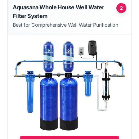
Aquasana Whole House Well Water
2
Filter System
Best for Comprehensive Well Water Purification