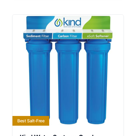
Best Salt-Free