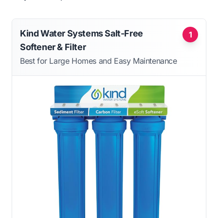
Kind Water Systems Salt-Free
1
Softener & Filter
Best for Large Homes and Easy Maintenance