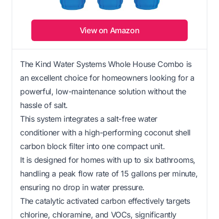
View on Amazon
The Kind Water Systems Whole House Combo is
an excellent choice for homeowners looking for a
powerful, low-maintenance solution without the
hassle of salt.
This system integrates a salt-free water
conditioner with a high-performing coconut shell
carbon block filter into one compact unit.
It is designed for homes with up to six bathrooms,
handling a peak flow rate of 15 gallons per minute,
ensuring no drop in water pressure.
The catalytic activated carbon effectively targets
chlorine, chloramine, and VOCs, significantly