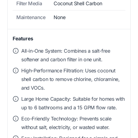
Filter Media
Coconut Shell Carbon
Maintenance
None
Features
All-in-One System: Combines a salt-free
softener and carbon filter in one unit.
High-Performance Filtration: Uses coconut
shell carbon to remove chlorine, chloramine,
and VOCs.
Large Home Capacity: Suitable for homes with
up to 6 bathrooms and a 15 GPM flow rate.
Eco-Friendly Technology: Prevents scale
without salt, electricity, or wasted water.