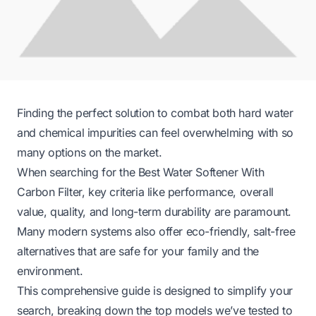
Finding the perfect solution to combat both hard water
and chemical impurities can feel overwhelming with so
many options on the market.
When searching for the Best Water Softener With
Carbon Filter, key criteria like performance, overall
value, quality, and long-term durability are paramount.
Many modern systems also offer eco-friendly, salt-free
alternatives that are safe for your family and the
environment.
This comprehensive guide is designed to simplify your
search, breaking down the top models we’ve tested to