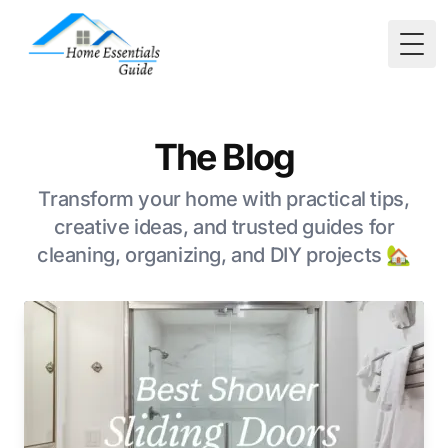
Togg
The Blog
Transform your home with practical tips,
creative ideas, and trusted guides for
cleaning, organizing, and DIY projects 🏡