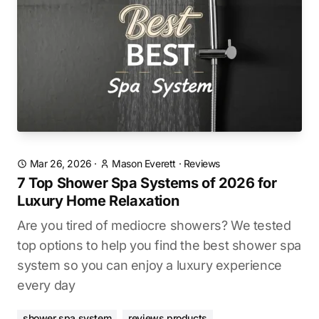
Mar 26, 2026
·
Mason Everett
·
Reviews
7 Top Shower Spa Systems of 2026 for
Luxury Home Relaxation
Are you tired of mediocre showers? We tested
top options to help you find the best shower spa
system so you can enjoy a luxury experience
every day
shower spa system
reviews products