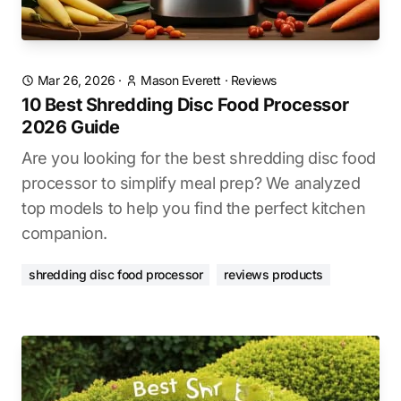
Mar 26, 2026
·
Mason Everett
·
Reviews
10 Best Shredding Disc Food Processor
2026 Guide
Are you looking for the best shredding disc food
processor to simplify meal prep? We analyzed
top models to help you find the perfect kitchen
companion.
shredding disc food processor
reviews products