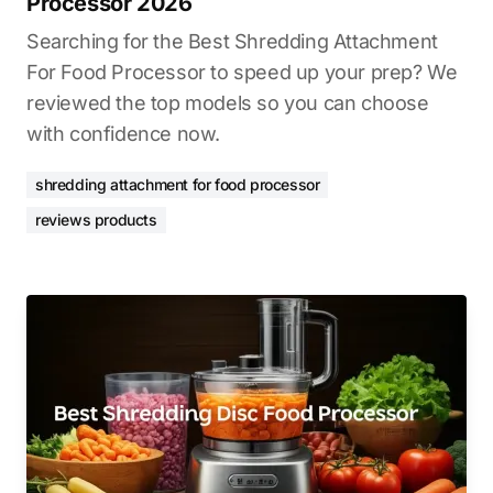
Processor 2026
Searching for the Best Shredding Attachment
For Food Processor to speed up your prep? We
reviewed the top models so you can choose
with confidence now.
shredding attachment for food processor
reviews products