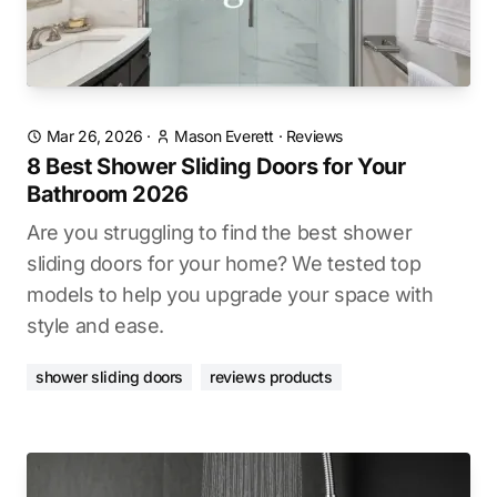
Mar 26, 2026
·
Mason Everett
·
Reviews
8 Best Shower Sliding Doors for Your
Bathroom 2026
Are you struggling to find the best shower
sliding doors for your home? We tested top
models to help you upgrade your space with
style and ease.
shower sliding doors
reviews products