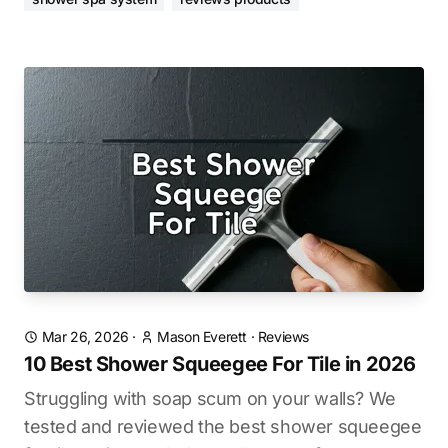
Mar 26, 2026
·
Mason Everett
·
Reviews
10 Best Shower Squeegee For Tile in 2026
Struggling with soap scum on your walls? We
tested and reviewed the best shower squeegee