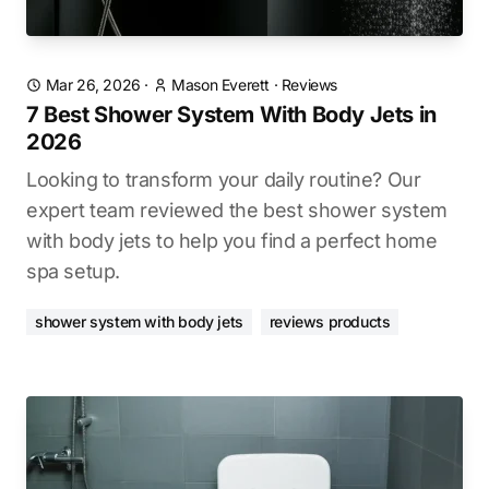
Mar 26, 2026
·
Mason Everett
·
Reviews
7 Best Shower System With Body Jets in
2026
Looking to transform your daily routine? Our
expert team reviewed the best shower system
with body jets to help you find a perfect home
spa setup.
shower system with body jets
reviews products