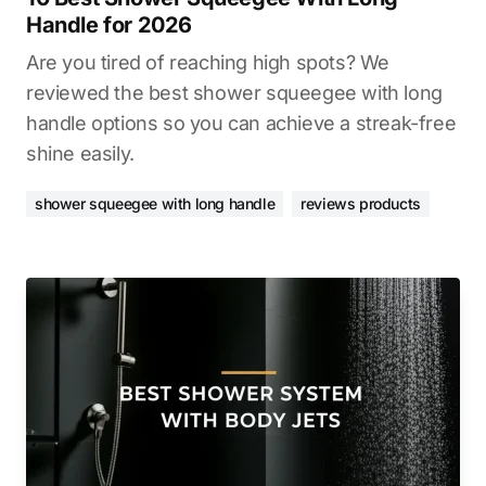
Handle for 2026
Are you tired of reaching high spots? We
reviewed the best shower squeegee with long
handle options so you can achieve a streak-free
shine easily.
shower squeegee with long handle
reviews products