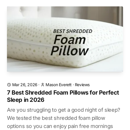
Mar 26, 2026
·
Mason Everett
·
Reviews
7 Best Shredded Foam Pillows for Perfect
Sleep in 2026
Are you struggling to get a good night of sleep?
We tested the best shredded foam pillow
options so you can enjoy pain free mornings