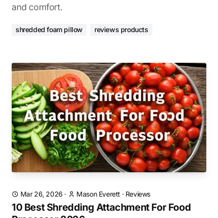
and comfort.
shredded foam pillow
reviews products
Mar 26, 2026
·
Mason Everett
·
Reviews
10 Best Shredding Attachment For Food