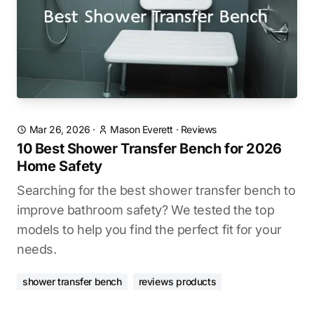
Mar 26, 2026
·
Mason Everett
·
Reviews
10 Best Shower Transfer Bench for 2026
Home Safety
Searching for the best shower transfer bench to
improve bathroom safety? We tested the top
models to help you find the perfect fit for your
needs.
shower transfer bench
reviews products