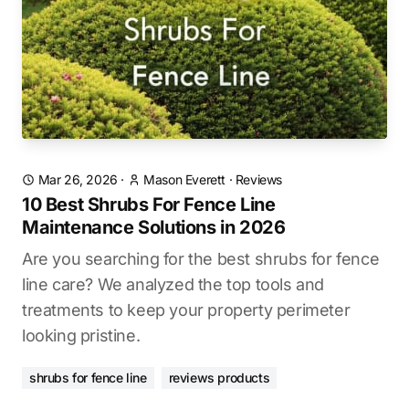
Mar 26, 2026
·
Mason Everett
·
Reviews
10 Best Shrubs For Fence Line
Maintenance Solutions in 2026
Are you searching for the best shrubs for fence
line care? We analyzed the top tools and
treatments to keep your property perimeter
looking pristine.
shrubs for fence line
reviews products