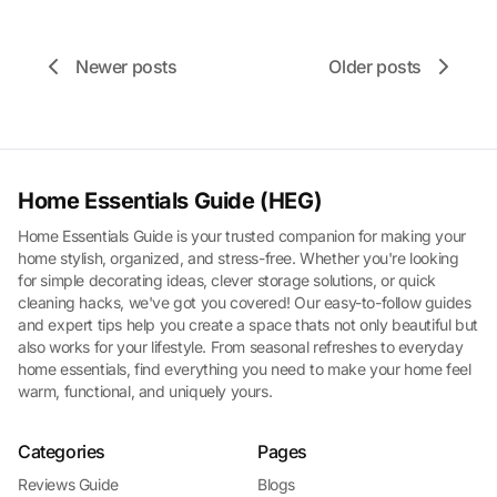
Newer posts
Older posts
Home Essentials Guide (HEG)
Home Essentials Guide is your trusted companion for making your
home stylish, organized, and stress-free. Whether you're looking
for simple decorating ideas, clever storage solutions, or quick
cleaning hacks, we've got you covered! Our easy-to-follow guides
and expert tips help you create a space thats not only beautiful but
also works for your lifestyle. From seasonal refreshes to everyday
home essentials, find everything you need to make your home feel
warm, functional, and uniquely yours.
Categories
Pages
Reviews Guide
Blogs