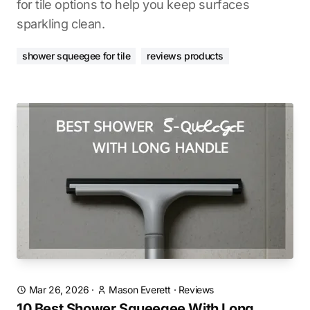
for tile options to help you keep surfaces
sparkling clean.
shower squeegee for tile
reviews products
Mar 26, 2026
·
Mason Everett
·
Reviews
10 Best Shower Squeegee With Long