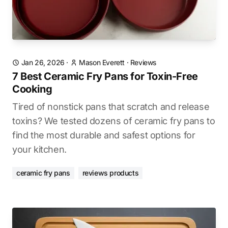
Jan 26, 2026
·
Mason Everett
·
Reviews
7 Best Ceramic Fry Pans for Toxin-Free
Cooking
Tired of nonstick pans that scratch and release
toxins? We tested dozens of ceramic fry pans to
find the most durable and safest options for
your kitchen.
ceramic fry pans
reviews products