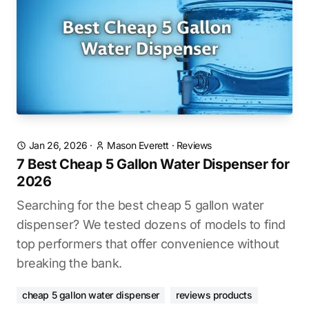
Jan 26, 2026
·
Mason Everett
·
Reviews
7 Best Cheap 5 Gallon Water Dispenser for
2026
Searching for the best cheap 5 gallon water
dispenser? We tested dozens of models to find
top performers that offer convenience without
breaking the bank.
cheap 5 gallon water dispenser
reviews products