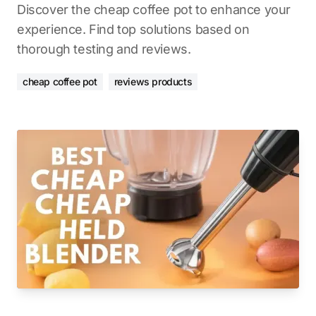
Discover the cheap coffee pot to enhance your
experience. Find top solutions based on
thorough testing and reviews.
cheap coffee pot
reviews products