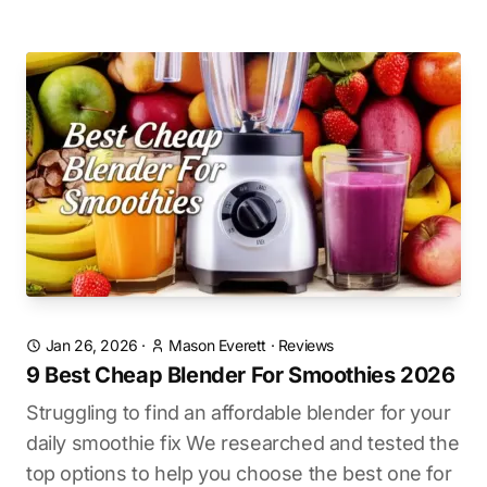
Jan 26, 2026
·
Mason Everett
·
Reviews
9 Best Cheap Blender For Smoothies 2026
Struggling to find an affordable blender for your
daily smoothie fix We researched and tested the
top options to help you choose the best one for