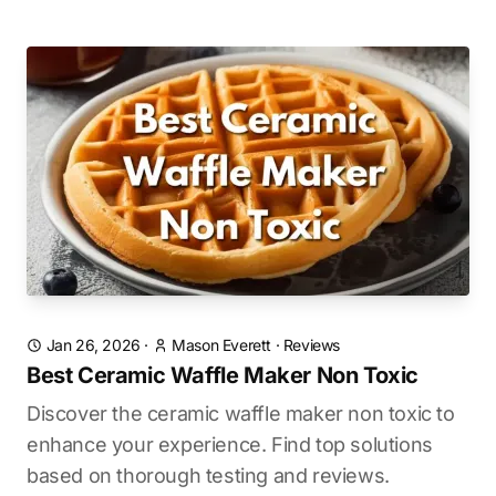
Jan 26, 2026
·
Mason Everett
·
Reviews
Best Ceramic Waffle Maker Non Toxic
Discover the ceramic waffle maker non toxic to
enhance your experience. Find top solutions
based on thorough testing and reviews.