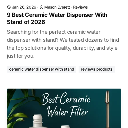
Jan 26, 2026
·
Mason Everett
·
Reviews
9 Best Ceramic Water Dispenser With
Stand of 2026
Searching for the perfect ceramic water
dispenser with stand? We tested dozens to find
the top solutions for quality, durability, and style
just for you.
ceramic water dispenser with stand
reviews products