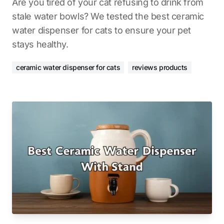
Are you tired of your cat refusing to drink from
stale water bowls? We tested the best ceramic
water dispenser for cats to ensure your pet
stays healthy.
ceramic water dispenser for cats
reviews products