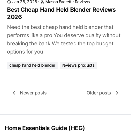
Jan 26, 2026
·
Mason Everett
·
Reviews
Best Cheap Hand Held Blender Reviews
2026
Need the best cheap hand held blender that
performs like a pro You deserve quality without
breaking the bank We tested the top budget
options for you
cheap hand held blender
reviews products
Newer posts
Older posts
Home Essentials Guide (HEG)