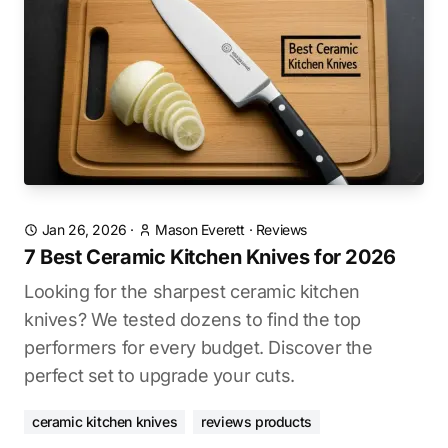
Jan 26, 2026
·
Mason Everett
·
Reviews
7 Best Ceramic Kitchen Knives for 2026
Looking for the sharpest ceramic kitchen
knives? We tested dozens to find the top
performers for every budget. Discover the
perfect set to upgrade your cuts.
ceramic kitchen knives
reviews products