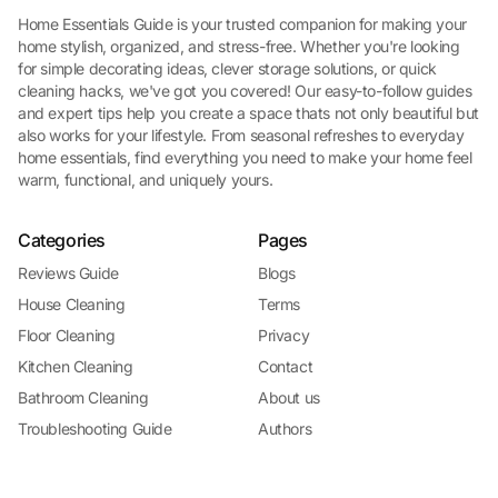
Home Essentials Guide is your trusted companion for making your
home stylish, organized, and stress-free. Whether you're looking
for simple decorating ideas, clever storage solutions, or quick
cleaning hacks, we've got you covered! Our easy-to-follow guides
and expert tips help you create a space thats not only beautiful but
also works for your lifestyle. From seasonal refreshes to everyday
home essentials, find everything you need to make your home feel
warm, functional, and uniquely yours.
Categories
Pages
Reviews Guide
Blogs
House Cleaning
Terms
Floor Cleaning
Privacy
Kitchen Cleaning
Contact
Bathroom Cleaning
About us
Troubleshooting Guide
Authors