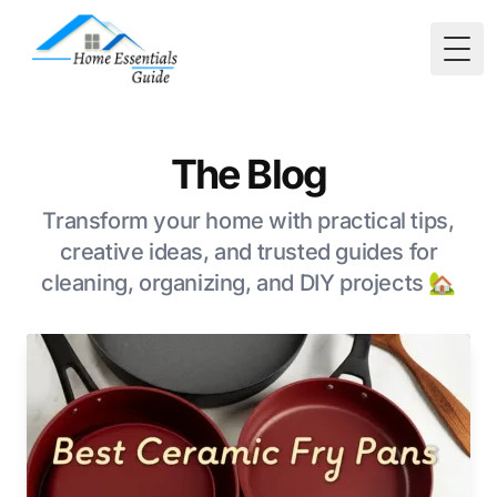
Togg
The Blog
Transform your home with practical tips,
creative ideas, and trusted guides for
cleaning, organizing, and DIY projects 🏡