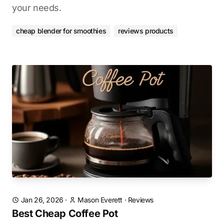
your needs.
cheap blender for smoothies
reviews products
Jan 26, 2026
·
Mason Everett
·
Reviews
Best Cheap Coffee Pot