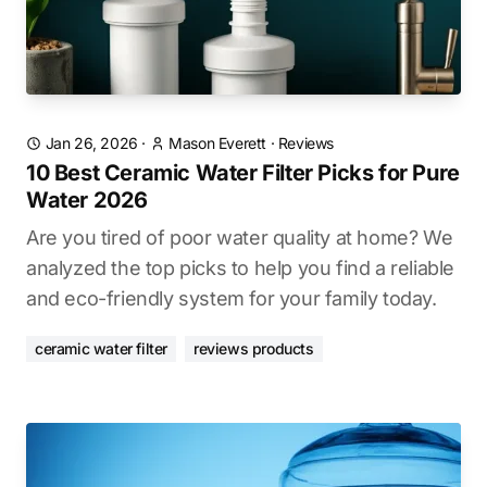
Jan 26, 2026
·
Mason Everett
·
Reviews
10 Best Ceramic Water Filter Picks for Pure
Water 2026
Are you tired of poor water quality at home? We
analyzed the top picks to help you find a reliable
and eco-friendly system for your family today.
ceramic water filter
reviews products