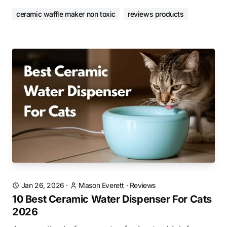
ceramic waffle maker non toxic
reviews products
Jan 26, 2026
·
Mason Everett
·
Reviews
10 Best Ceramic Water Dispenser For Cats
2026