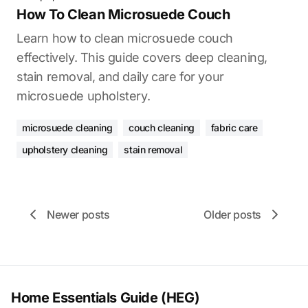
How To Clean Microsuede Couch
Learn how to clean microsuede couch
effectively. This guide covers deep cleaning,
stain removal, and daily care for your
microsuede upholstery.
microsuede cleaning
couch cleaning
fabric care
upholstery cleaning
stain removal
Newer posts
Older posts
Home Essentials Guide (HEG)