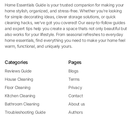
Home Essentials Guide is your trusted companion for making your
home stylish, organized, and stress-free. Whether you're looking
for simple decorating ideas, clever storage solutions, or quick
cleaning hacks, we've got you covered! Our easy-to-follow guides
and expert tips help you create a space thats not only beautiful but
also works for your lifestyle. From seasonal refreshes to everyday
home essentials, find everything you need to make your home feel
warm, functional, and uniquely yours.
Categories
Pages
Reviews Guide
Blogs
House Cleaning
Terms
Floor Cleaning
Privacy
Kitchen Cleaning
Contact
Bathroom Cleaning
About us
Troubleshooting Guide
Authors