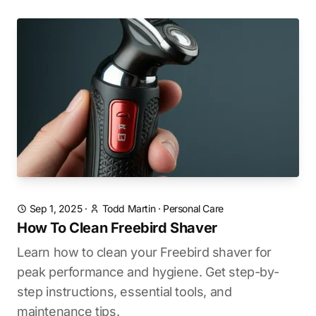
Sep 1, 2025
·
Todd Martin
·
Personal Care
How To Clean Freebird Shaver
Learn how to clean your Freebird shaver for
peak performance and hygiene. Get step-by-
step instructions, essential tools, and
maintenance tips.