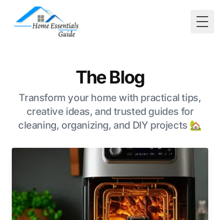
Togg
The Blog
Transform your home with practical tips,
creative ideas, and trusted guides for
cleaning, organizing, and DIY projects 🏡