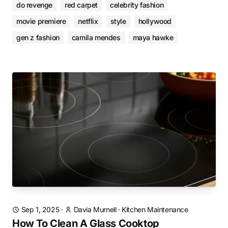
do revenge
red carpet
celebrity fashion
movie premiere
netflix
style
hollywood
gen z fashion
camila mendes
maya hawke
Sep 1, 2025
·
Davia Murnell
·
Kitchen Maintenance
How To Clean A Glass Cooktop