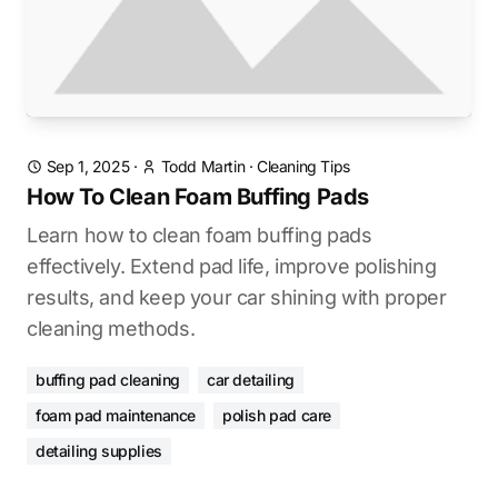
Sep 1, 2025
·
Todd Martin
·
Cleaning Tips
How To Clean Foam Buffing Pads
Learn how to clean foam buffing pads
effectively. Extend pad life, improve polishing
results, and keep your car shining with proper
cleaning methods.
buffing pad cleaning
car detailing
foam pad maintenance
polish pad care
detailing supplies