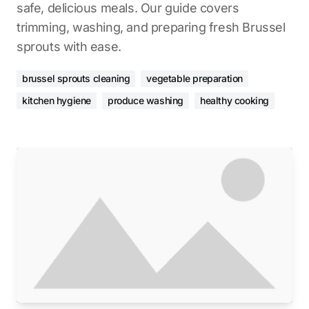
safe, delicious meals. Our guide covers
trimming, washing, and preparing fresh Brussel
sprouts with ease.
brussel sprouts cleaning
vegetable preparation
kitchen hygiene
produce washing
healthy cooking