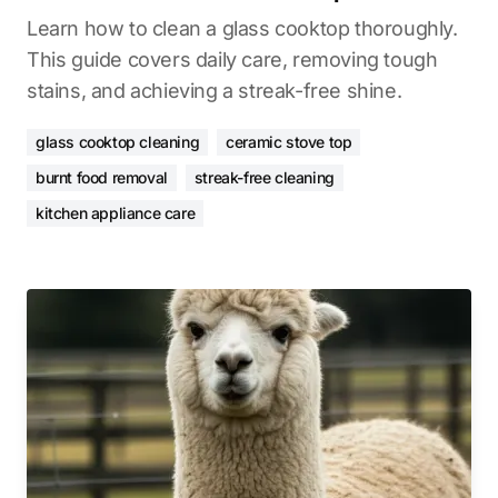
Learn how to clean a glass cooktop thoroughly.
This guide covers daily care, removing tough
stains, and achieving a streak-free shine.
glass cooktop cleaning
ceramic stove top
burnt food removal
streak-free cleaning
kitchen appliance care