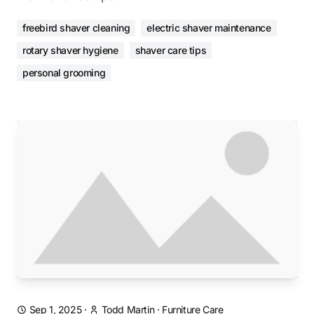
freebird shaver cleaning
electric shaver maintenance
rotary shaver hygiene
shaver care tips
personal grooming
Sep 1, 2025
·
Todd Martin
·
Furniture Care