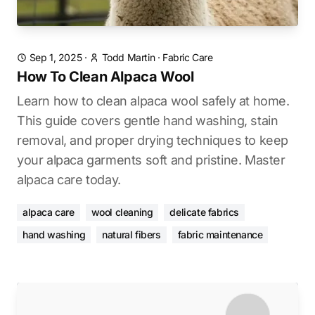
Sep 1, 2025
·
Todd Martin
·
Fabric Care
How To Clean Alpaca Wool
Learn how to clean alpaca wool safely at home.
This guide covers gentle hand washing, stain
removal, and proper drying techniques to keep
your alpaca garments soft and pristine. Master
alpaca care today.
alpaca care
wool cleaning
delicate fabrics
hand washing
natural fibers
fabric maintenance