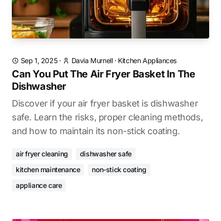
Sep 1, 2025
·
Davia Murnell
·
Kitchen Appliances
Can You Put The Air Fryer Basket In The
Dishwasher
Discover if your air fryer basket is dishwasher
safe. Learn the risks, proper cleaning methods,
and how to maintain its non-stick coating.
air fryer cleaning
dishwasher safe
kitchen maintenance
non-stick coating
appliance care