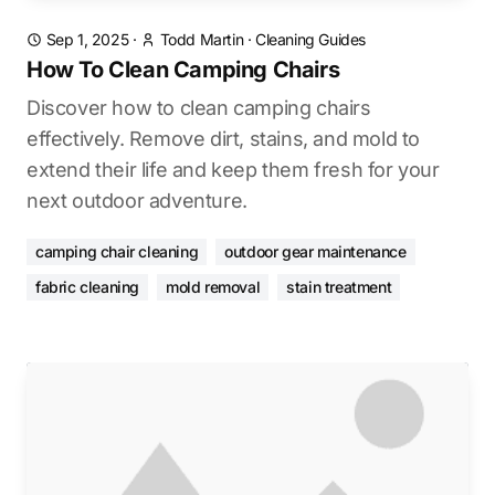
Sep 1, 2025
·
Todd Martin
·
Cleaning Guides
How To Clean Camping Chairs
Discover how to clean camping chairs
effectively. Remove dirt, stains, and mold to
extend their life and keep them fresh for your
next outdoor adventure.
camping chair cleaning
outdoor gear maintenance
fabric cleaning
mold removal
stain treatment