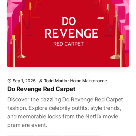
Sep 1, 2025
·
Todd Martin
·
Home Maintenance
Do Revenge Red Carpet
Discover the dazzling Do Revenge Red Carpet
fashion. Explore celebrity outfits, style trends,
and memorable looks from the Netflix movie
premiere event.