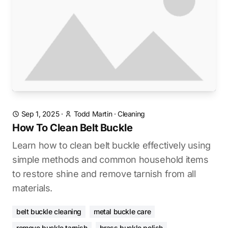
Sep 1, 2025
·
Todd Martin
·
Cleaning
How To Clean Belt Buckle
Learn how to clean belt buckle effectively using
simple methods and common household items
to restore shine and remove tarnish from all
materials.
belt buckle cleaning
metal buckle care
remove buckle tarnish
brass buckle polish