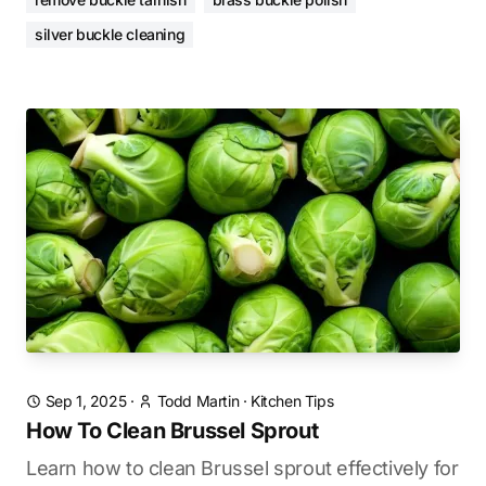
silver buckle cleaning
Sep 1, 2025
·
Todd Martin
·
Kitchen Tips
How To Clean Brussel Sprout
Learn how to clean Brussel sprout effectively for