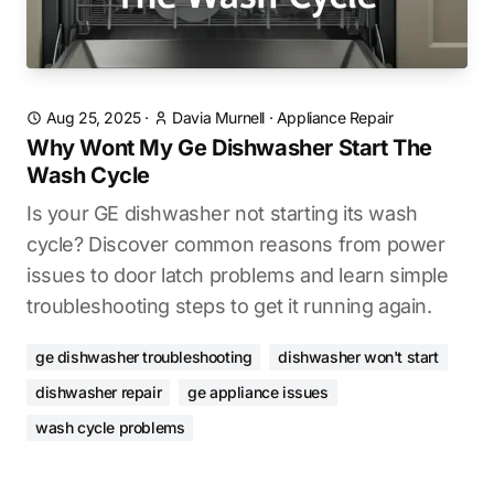
Aug 25, 2025
·
Davia Murnell
·
Appliance Repair
Why Wont My Ge Dishwasher Start The
Wash Cycle
Is your GE dishwasher not starting its wash
cycle? Discover common reasons from power
issues to door latch problems and learn simple
troubleshooting steps to get it running again.
ge dishwasher troubleshooting
dishwasher won't start
dishwasher repair
ge appliance issues
wash cycle problems