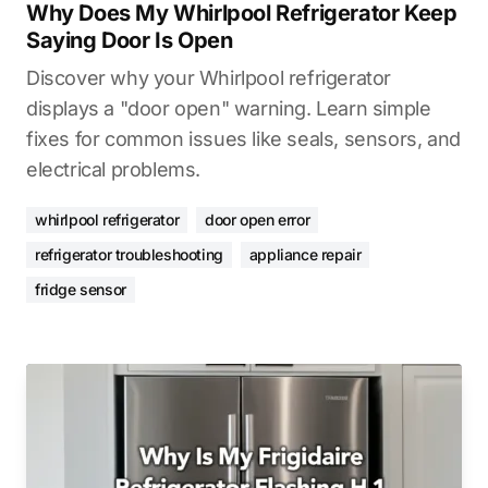
Why Does My Whirlpool Refrigerator Keep
Saying Door Is Open
Discover why your Whirlpool refrigerator
displays a "door open" warning. Learn simple
fixes for common issues like seals, sensors, and
electrical problems.
whirlpool refrigerator
door open error
refrigerator troubleshooting
appliance repair
fridge sensor