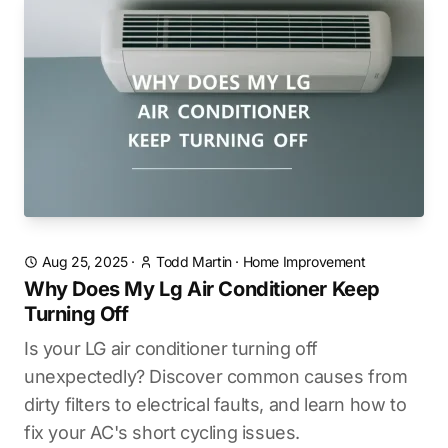
Aug 25, 2025
·
Todd Martin
·
Home Improvement
Why Does My Lg Air Conditioner Keep
Turning Off
Is your LG air conditioner turning off
unexpectedly? Discover common causes from
dirty filters to electrical faults, and learn how to
fix your AC's short cycling issues.