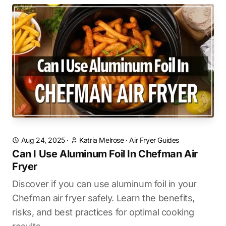
Aug 24, 2025
·
Katria Melrose
·
Air Fryer Guides
Can I Use Aluminum Foil In Chefman Air
Fryer
Discover if you can use aluminum foil in your
Chefman air fryer safely. Learn the benefits,
risks, and best practices for optimal cooking