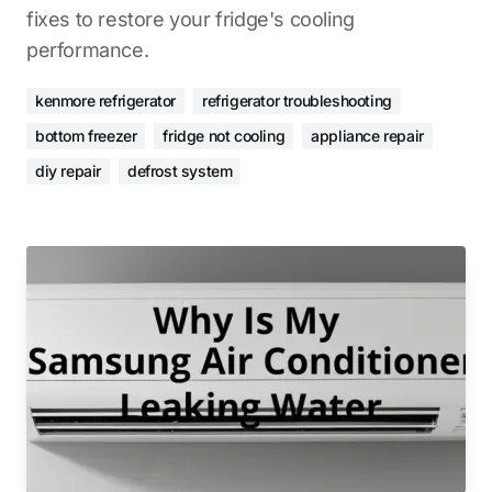
fixes to restore your fridge's cooling
performance.
kenmore refrigerator
refrigerator troubleshooting
bottom freezer
fridge not cooling
appliance repair
diy repair
defrost system