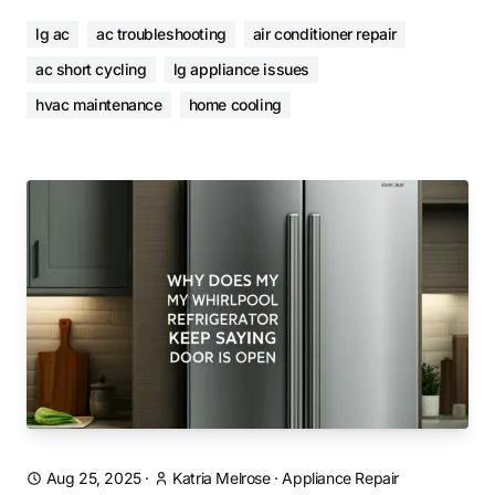
lg ac
ac troubleshooting
air conditioner repair
ac short cycling
lg appliance issues
hvac maintenance
home cooling
Aug 25, 2025
·
Katria Melrose
·
Appliance Repair