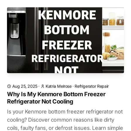
Aug 25, 2025
·
Katria Melrose
·
Refrigerator Repair
Why Is My Kenmore Bottom Freezer
Refrigerator Not Cooling
Is your Kenmore bottom freezer refrigerator not
cooling? Discover common reasons like dirty
coils, faulty fans, or defrost issues. Learn simple