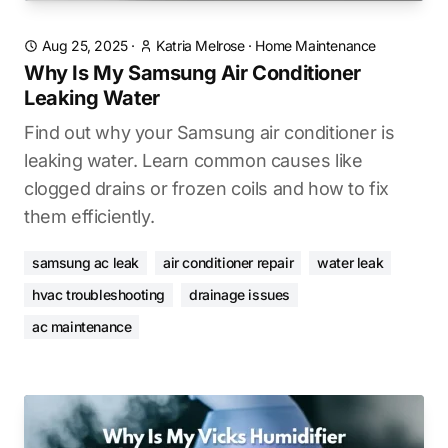
Aug 25, 2025
·
Katria Melrose
·
Home Maintenance
Why Is My Samsung Air Conditioner
Leaking Water
Find out why your Samsung air conditioner is
leaking water. Learn common causes like
clogged drains or frozen coils and how to fix
them efficiently.
samsung ac leak
air conditioner repair
water leak
hvac troubleshooting
drainage issues
ac maintenance