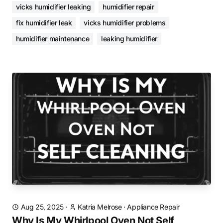
vicks humidifier leaking
humidifier repair
fix humidifier leak
vicks humidifier problems
humidifier maintenance
leaking humidifier
Aug 25, 2025
·
Katria Melrose
·
Appliance Repair
Why Is My Whirlpool Oven Not Self