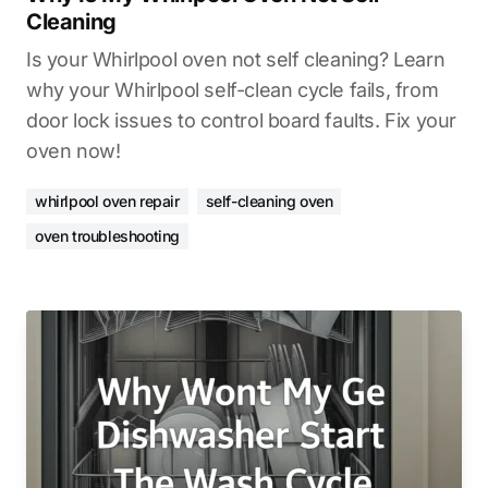
Cleaning
Is your Whirlpool oven not self cleaning? Learn
why your Whirlpool self-clean cycle fails, from
door lock issues to control board faults. Fix your
oven now!
whirlpool oven repair
self-cleaning oven
oven troubleshooting