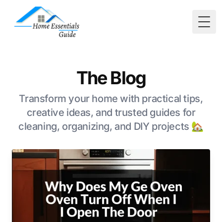
Togg
The Blog
Transform your home with practical tips,
creative ideas, and trusted guides for
cleaning, organizing, and DIY projects 🏡