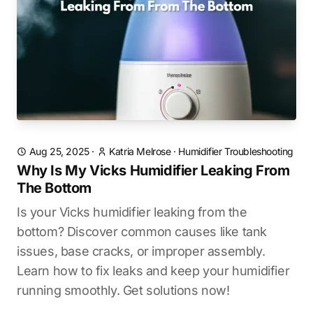
Aug 25, 2025
·
Katria Melrose
·
Humidifier Troubleshooting
Why Is My Vicks Humidifier Leaking From
The Bottom
Is your Vicks humidifier leaking from the
bottom? Discover common causes like tank
issues, base cracks, or improper assembly.
Learn how to fix leaks and keep your humidifier
running smoothly. Get solutions now!