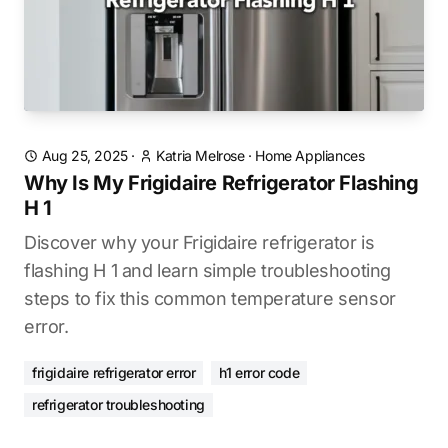
Aug 25, 2025
·
Katria Melrose
·
Home Appliances
Why Is My Frigidaire Refrigerator Flashing
H 1
Discover why your Frigidaire refrigerator is
flashing H 1 and learn simple troubleshooting
steps to fix this common temperature sensor
error.
frigidaire refrigerator error
h1 error code
refrigerator troubleshooting