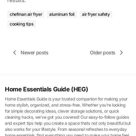
results.
chefman air fryer
aluminum foil
air fryer safety
cooking tips
Newer posts
Older posts
Home Essentials Guide (HEG)
Home Essentials Guide is your trusted companion for making your
home stylish, organized, and stress-free. Whether you're looking
for simple decorating ideas, clever storage solutions, or quick
cleaning hacks, we've got you covered! Our easy-to-follow guides
and expert tips help you create a space thats not only beautiful but
also works for your lifestyle. From seasonal refreshes to everyday
home essentials, find everything you need to make your home feel