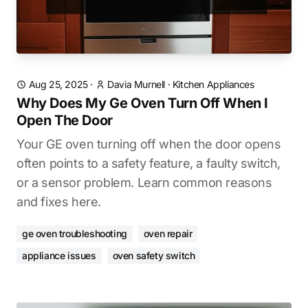
Aug 25, 2025
·
Davia Murnell
·
Kitchen Appliances
Why Does My Ge Oven Turn Off When I
Open The Door
Your GE oven turning off when the door opens
often points to a safety feature, a faulty switch,
or a sensor problem. Learn common reasons
and fixes here.
ge oven troubleshooting
oven repair
appliance issues
oven safety switch