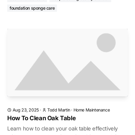
foundation sponge care
Aug 23, 2025
·
Todd Martin
·
Home Maintenance
How To Clean Oak Table
Learn how to clean your oak table effectively