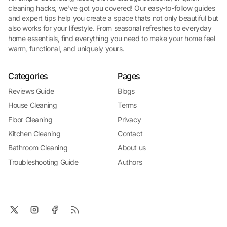
cleaning hacks, we've got you covered! Our easy-to-follow guides
and expert tips help you create a space thats not only beautiful but
also works for your lifestyle. From seasonal refreshes to everyday
home essentials, find everything you need to make your home feel
warm, functional, and uniquely yours.
Categories
Pages
Reviews Guide
Blogs
House Cleaning
Terms
Floor Cleaning
Privacy
Kitchen Cleaning
Contact
Bathroom Cleaning
About us
Troubleshooting Guide
Authors