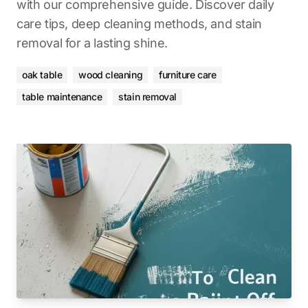
with our comprehensive guide. Discover daily
care tips, deep cleaning methods, and stain
removal for a lasting shine.
oak table
wood cleaning
furniture care
table maintenance
stain removal