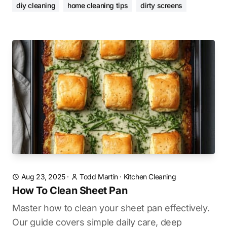
diy cleaning
home cleaning tips
dirty screens
Aug 23, 2025
·
Todd Martin
·
Kitchen Cleaning
How To Clean Sheet Pan
Master how to clean your sheet pan effectively.
Our guide covers simple daily care, deep