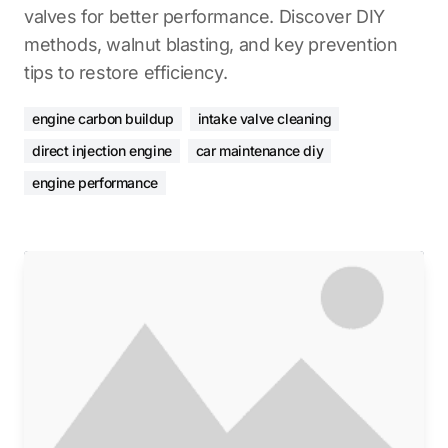
valves for better performance. Discover DIY
methods, walnut blasting, and key prevention
tips to restore efficiency.
engine carbon buildup
intake valve cleaning
direct injection engine
car maintenance diy
engine performance