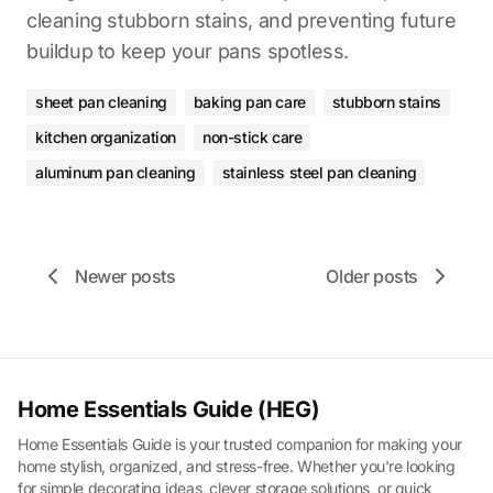
cleaning stubborn stains, and preventing future
buildup to keep your pans spotless.
sheet pan cleaning
baking pan care
stubborn stains
kitchen organization
non-stick care
aluminum pan cleaning
stainless steel pan cleaning
Newer posts
Older posts
Home Essentials Guide (HEG)
Home Essentials Guide is your trusted companion for making your
home stylish, organized, and stress-free. Whether you're looking
for simple decorating ideas, clever storage solutions, or quick