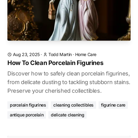
Aug 23, 2025
·
Todd Martin
·
Home Care
How To Clean Porcelain Figurines
Discover how to safely clean porcelain figurines,
from delicate dusting to tackling stubborn stains.
Preserve your cherished collectibles.
porcelain figurines
cleaning collectibles
figurine care
antique porcelain
delicate cleaning