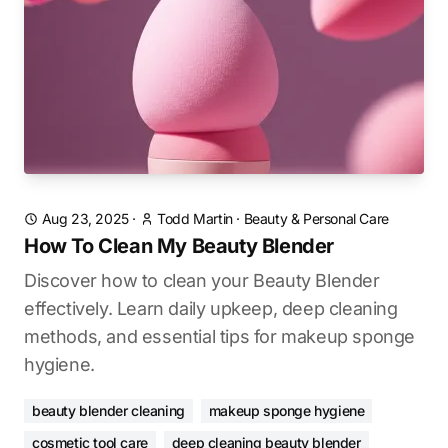
Aug 23, 2025
·
Todd Martin
·
Beauty & Personal Care
How To Clean My Beauty Blender
Discover how to clean your Beauty Blender
effectively. Learn daily upkeep, deep cleaning
methods, and essential tips for makeup sponge
hygiene.
beauty blender cleaning
makeup sponge hygiene
cosmetic tool care
deep cleaning beauty blender