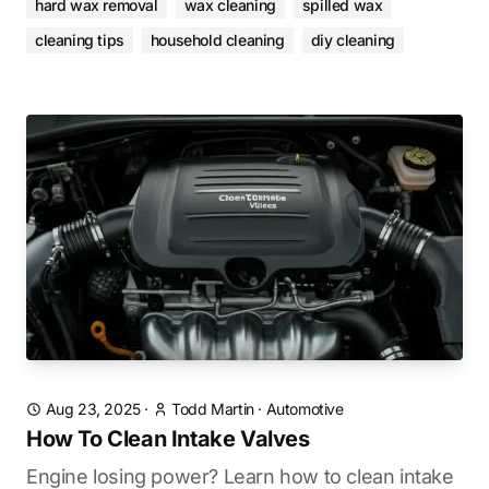
hard wax removal
wax cleaning
spilled wax
cleaning tips
household cleaning
diy cleaning
Aug 23, 2025
·
Todd Martin
·
Automotive
How To Clean Intake Valves
Engine losing power? Learn how to clean intake