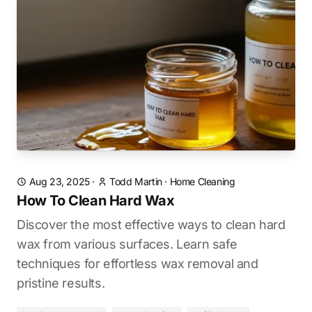
Aug 23, 2025
·
Todd Martin
·
Home Cleaning
How To Clean Hard Wax
Discover the most effective ways to clean hard
wax from various surfaces. Learn safe
techniques for effortless wax removal and
pristine results.