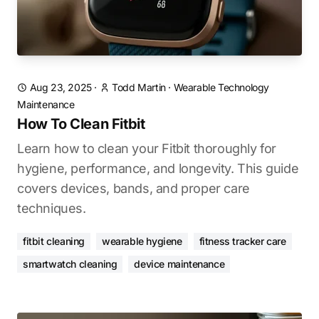
Aug 23, 2025
·
Todd Martin
·
Wearable Technology
Maintenance
How To Clean Fitbit
Learn how to clean your Fitbit thoroughly for
hygiene, performance, and longevity. This guide
covers devices, bands, and proper care
techniques.
fitbit cleaning
wearable hygiene
fitness tracker care
smartwatch cleaning
device maintenance