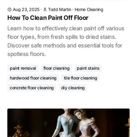
Aug 23, 2025
·
Todd Martin
·
Home Cleaning
How To Clean Paint Off Floor
Learn how to effectively clean paint off various
floor types, from fresh spills to dried stains.
Discover safe methods and essential tools for
spotless floors.
paint removal
floor cleaning
paint stains
hardwood floor cleaning
tile floor cleaning
concrete floor cleaning
diy cleaning