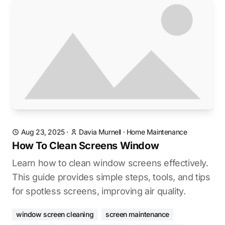
Aug 23, 2025
·
Davia Murnell
·
Home Maintenance
How To Clean Screens Window
Learn how to clean window screens effectively.
This guide provides simple steps, tools, and tips
for spotless screens, improving air quality.
window screen cleaning
screen maintenance