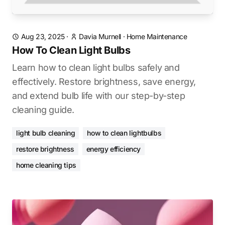
Aug 23, 2025
·
Davia Murnell
·
Home Maintenance
How To Clean Light Bulbs
Learn how to clean light bulbs safely and
effectively. Restore brightness, save energy,
and extend bulb life with our step-by-step
cleaning guide.
light bulb cleaning
how to clean lightbulbs
restore brightness
energy efficiency
home cleaning tips