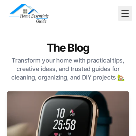
Togg
The Blog
Transform your home with practical tips,
creative ideas, and trusted guides for
cleaning, organizing, and DIY projects 🏡