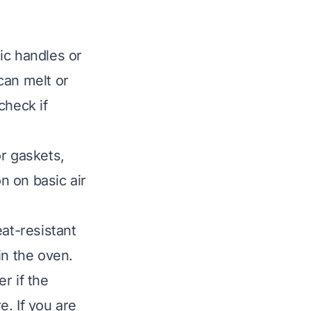
ic handles or
can melt or
check if
r gaskets,
n on basic air
at-resistant
in the oven.
er if the
. If you are