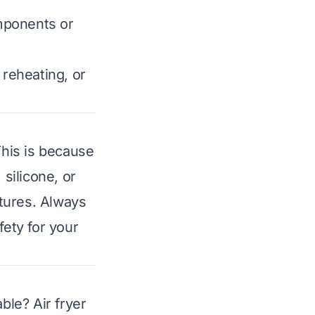
omponents or
 reheating, or
This is because
 silicone, or
tures. Always
fety for your
le? Air fryer