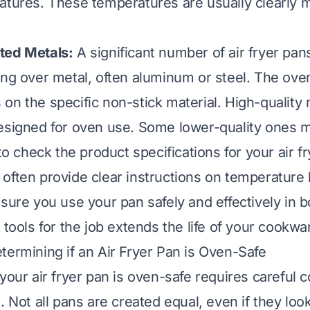
atures. These temperatures are usually clearly 
ted Metals:
A significant number of air fryer pan
ing over metal, often aluminum or steel. The oven
on the specific non-stick material. High-quality 
esigned for oven use. Some lower-quality ones m
 to check the product specifications for your air f
often provide clear instructions on temperature 
nsure you use your pan safely and effectively in b
 tools for the job extends the life of your cookwa
termining if an Air Fryer Pan is Oven-Safe
your air fryer pan is oven-safe requires careful c
. Not all pans are created equal, even if they look