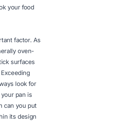
ok your food
tant factor. As
nerally oven-
tick surfaces
. Exceeding
lways look for
f your pan is
on
can you put
hin its design