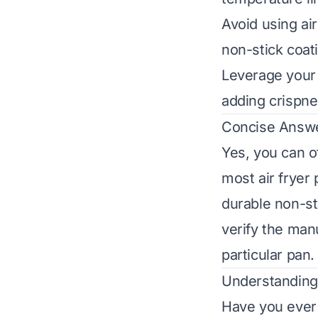
Avoid using air
non-stick coat
Leverage your a
adding crispne
Concise Answ
Yes, you can o
most air fryer 
durable non-st
verify the manu
particular pan.
Understanding 
Have you ever 