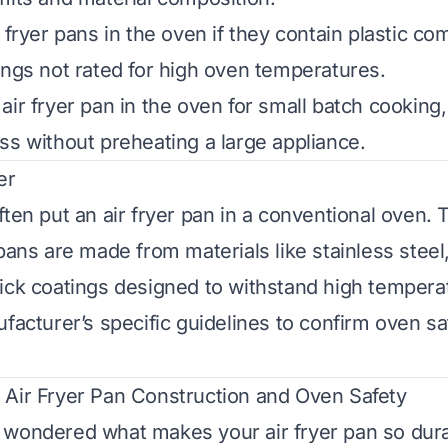
 fryer pans in the oven if they contain plastic c
ings not rated for high oven temperatures.
ir fryer pan in the oven for small batch cooking,
ss without preheating a large appliance.
er
ften put an air fryer pan in a conventional oven. 
pans are made from materials like stainless steel,
ick coatings designed to withstand high tempera
facturer’s specific guidelines to confirm oven sa
Air Fryer Pan Construction and Oven Safety
wondered what makes your air fryer pan so durab