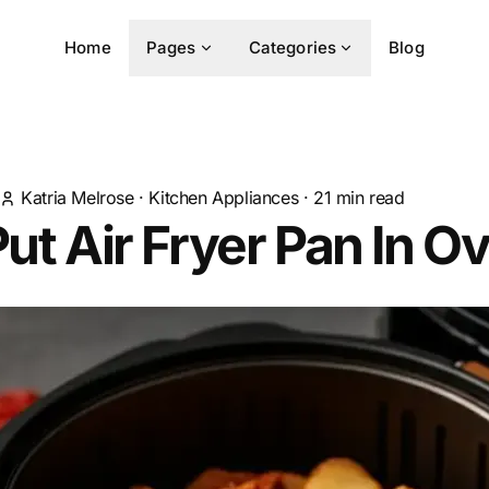
Home
Pages
Categories
Blog
Katria Melrose
·
Kitchen Appliances
·
21
min read
Put Air Fryer Pan In O