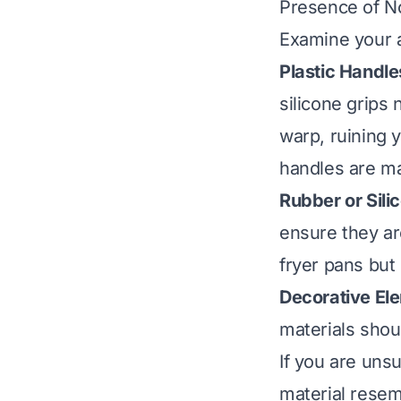
Presence of 
Examine your ai
Plastic Handle
silicone grips
warp, ruining 
handles are ma
Rubber or Sili
ensure they ar
fryer pans but
Decorative El
materials shou
If you are unsu
material resem