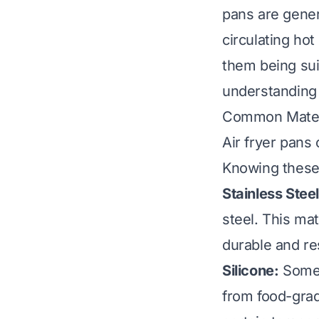
pans are gener
circulating hot 
them being sui
understanding t
Common Materi
Air fryer pans
Knowing these 
Stainless Steel
steel. This mat
durable and re
Silicone:
Some a
from food-grade