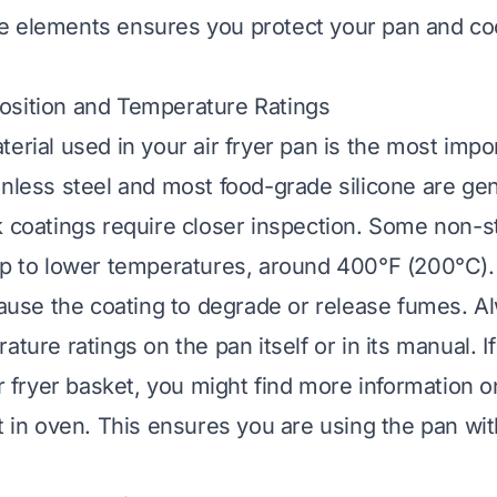
e elements ensures you protect your pan and co
osition and Temperature Ratings
erial used in your air fryer pan is the most impor
inless steel and most food-grade silicone are ge
k coatings require closer inspection. Some non-s
up to lower temperatures, around 400°F (200°C)
 cause the coating to degrade or release fumes. A
ature ratings on the pan itself or in its manual. I
ir fryer basket, you might find more information 
t in oven
. This ensures you are using the pan wit