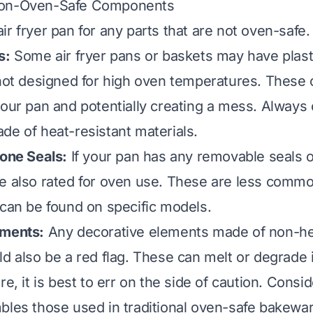
Non-Oven-Safe Components
r fryer pan for any parts that are not oven-safe.
s:
Some air fryer pans or baskets may have plast
 not designed for high oven temperatures. These 
your pan and potentially creating a mess. Always 
de of heat-resistant materials.
cone Seals:
If your pan has any removable seals o
e also rated for oven use. These are less commo
 can be found on specific models.
ements:
Any decorative elements made of non-he
ld also be a red flag. These can melt or degrade 
re, it is best to err on the side of caution. Consid
bles those used in traditional oven-safe bakeware