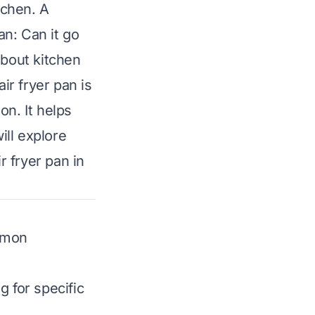
tchen. A
n: Can it go
about kitchen
ir fryer pan is
on. It helps
ill explore
r fryer pan in
ommon
g for specific