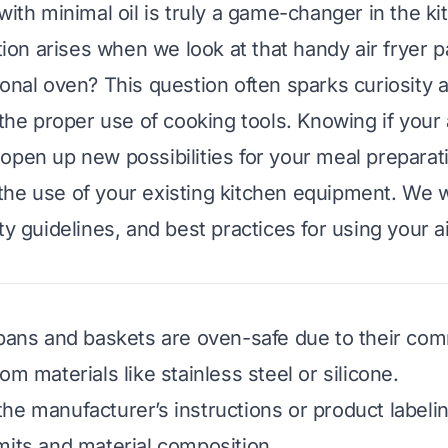
with minimal oil is truly a game-changer in the ki
n arises when we look at that handy air fryer pa
ional oven? This question often sparks curiosity 
 the proper use of cooking tools. Knowing if your a
open up new possibilities for your meal preparati
he use of your existing kitchen equipment. We w
ty guidelines, and best practices for using your ai
 pans and baskets are oven-safe due to their c
om materials like stainless steel or silicone.
he manufacturer’s instructions or product labelin
mits and material composition.