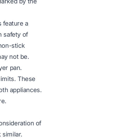
marked by the
s feature a
 safety of
non-stick
ay not be.
ryer pan.
limits. These
oth appliances.
re.
onsideration of
 similar.