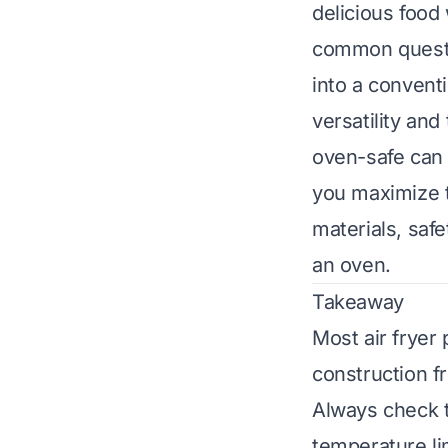
delicious food 
common questio
into a convent
versatility and
oven-safe can 
you maximize t
materials, safe
an oven.
Takeaway
Most air fryer
construction fr
Always check t
temperature li