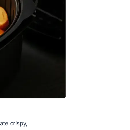
ate crispy,