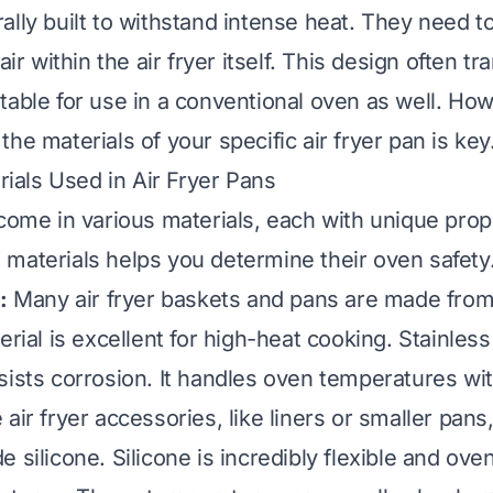
ally built to withstand intense heat. They need t
air within the air fryer itself. This design often tr
table for use in a conventional oven as well. Ho
he materials of your specific air fryer pan is key
als Used in Air Fryer Pans
 come in various materials, each with unique prop
materials helps you determine their oven safety
:
Many air fryer baskets and pans are made from
erial is excellent for high-heat cooking. Stainless 
sists corrosion. It handles oven temperatures wit
ir fryer accessories, like liners or smaller pan
 silicone. Silicone is incredibly flexible and ove