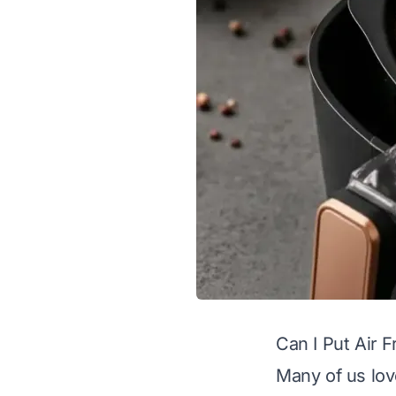
Can I Put Air 
Many of us love