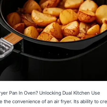
Fryer Pan In Oven? Unlocking Dual Kitchen Use
 the convenience of an air fryer. Its ability to cre