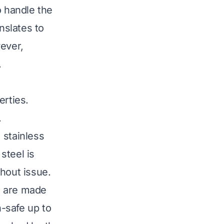
o handle the
anslates to
wever,
.
erties.
.
 stainless
steel is
hout issue.
s, are made
n-safe up to