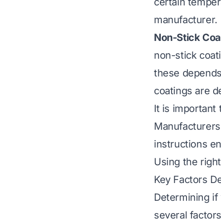
certain temper
manufacturer.
Non-Stick Coa
non-stick coat
these depends 
coatings are d
It is important
Manufacturers 
instructions e
Using the right
Key Factors De
Determining if 
several factors