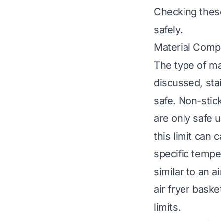
Checking thes
safely.
Material Comp
The type of mat
discussed, sta
safe. Non-stic
are only safe 
this limit can
specific temper
similar to an a
air fryer baske
limits.