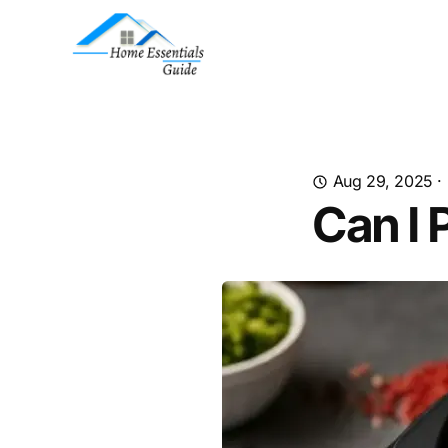
Aug 29, 2025
·
Can I 