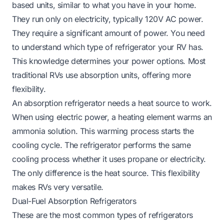
based units, similar to what you have in your home.
They run only on electricity, typically 120V AC power.
They require a significant amount of power. You need
to understand which type of refrigerator your RV has.
This knowledge determines your power options. Most
traditional RVs use absorption units, offering more
flexibility.
An absorption refrigerator needs a heat source to work.
When using electric power, a heating element warms an
ammonia solution. This warming process starts the
cooling cycle. The refrigerator performs the same
cooling process whether it uses propane or electricity.
The only difference is the heat source. This flexibility
makes RVs very versatile.
Dual-Fuel Absorption Refrigerators
These are the most common types of refrigerators