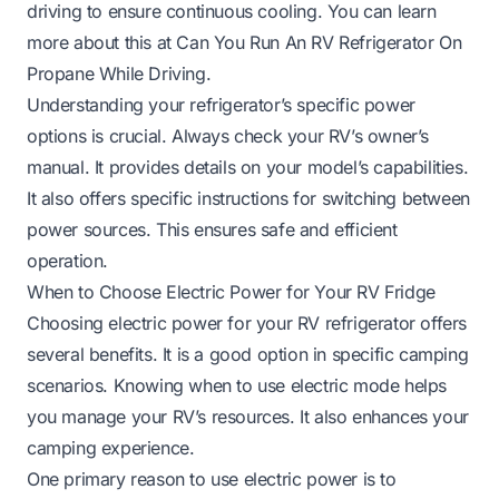
driving to ensure continuous cooling. You can learn
more about this at
Can You Run An RV Refrigerator On
Propane While Driving
.
Understanding your refrigerator’s specific power
options is crucial. Always check your RV’s owner’s
manual. It provides details on your model’s capabilities.
It also offers specific instructions for switching between
power sources. This ensures safe and efficient
operation.
When to Choose Electric Power for Your RV Fridge
Choosing electric power for your RV refrigerator offers
several benefits. It is a good option in specific camping
scenarios. Knowing when to use electric mode helps
you manage your RV’s resources. It also enhances your
camping experience.
One primary reason to use electric power is to