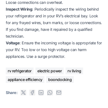
Loose connections can overheat.
Inspect Wiring
: Periodically inspect the wiring behind
your refrigerator and in your RV’s electrical bay. Look
for any frayed wires, burn marks, or loose connections.
If you find damage, have it repaired by a qualified
technician.
Voltage
: Ensure the incoming voltage is appropriate for
your RV. Too low or too high voltage can harm
appliances. Use a surge protector.
rv refrigerator
electric power
rv living
appliance efficiency
boondocking
Share: