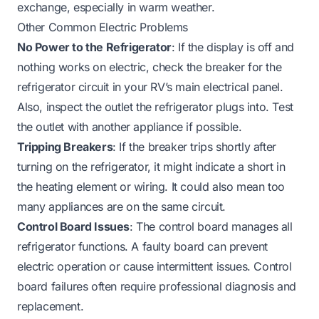
exchange, especially in warm weather.
Other Common Electric Problems
No Power to the Refrigerator
: If the display is off and
nothing works on electric, check the breaker for the
refrigerator circuit in your RV’s main electrical panel.
Also, inspect the outlet the refrigerator plugs into. Test
the outlet with another appliance if possible.
Tripping Breakers
: If the breaker trips shortly after
turning on the refrigerator, it might indicate a short in
the heating element or wiring. It could also mean too
many appliances are on the same circuit.
Control Board Issues
: The control board manages all
refrigerator functions. A faulty board can prevent
electric operation or cause intermittent issues. Control
board failures often require professional diagnosis and
replacement.