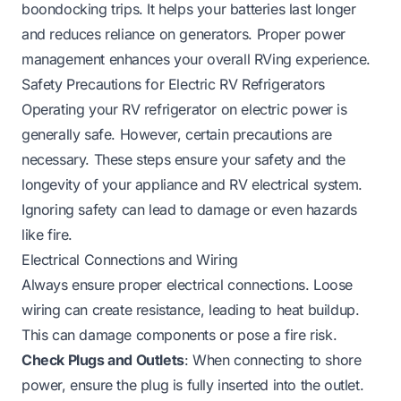
boondocking trips. It helps your batteries last longer
and reduces reliance on generators. Proper power
management enhances your overall RVing experience.
Safety Precautions for Electric RV Refrigerators
Operating your RV refrigerator on electric power is
generally safe. However, certain precautions are
necessary. These steps ensure your safety and the
longevity of your appliance and RV electrical system.
Ignoring safety can lead to damage or even hazards
like fire.
Electrical Connections and Wiring
Always ensure proper electrical connections. Loose
wiring can create resistance, leading to heat buildup.
This can damage components or pose a fire risk.
Check Plugs and Outlets
: When connecting to shore
power, ensure the plug is fully inserted into the outlet.