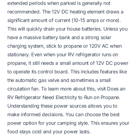
extended periods when parked is generally not
recommended. The 12V DC heating element draws a
significant amount of current (10-15 amps or more).
This will quickly drain your house batteries. Unless you
have a massive battery bank and a strong solar
charging system, stick to propane or 120V AC when
stationary. Even when your RV refrigerator runs on
propane, it still needs a small amount of 12V DC power
to operate its control board. This includes features like
the automatic gas valve and sometimes a small
circulation fan. To learn more about this, visit
Does an
RV Refrigerator Need Electricity to Run on Propane
.
Understanding these power sources allows you to
make informed decisions. You can choose the best
power option for your camping style. This ensures your
food stays cold and your power lasts.