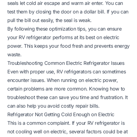
seals let cold air escape and warm air enter. You can
test them by closing the door on a dollar bill. If you can
pull the bill out easily, the seal is weak.
By following these optimization tips, you can ensure
your RV refrigerator performs at its best on electric
power. This keeps your food fresh and prevents energy
waste.
Troubleshooting Common Electric Refrigerator Issues
Even with proper use, RV refrigerators can sometimes
encounter issues. When running on electric power,
certain problems are more common. Knowing how to
troubleshoot these can save you time and frustration. It
can also help you avoid costly repair bills.
Refrigerator Not Getting Cold Enough on Electric
This is a common complaint. If your RV refrigerator is
not cooling well on electric, several factors could be at