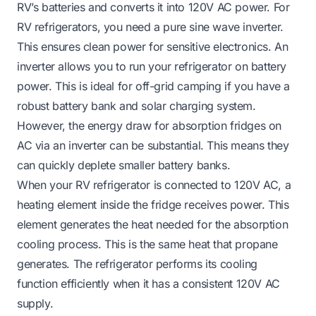
RV’s batteries and converts it into 120V AC power. For
RV refrigerators, you need a pure sine wave inverter.
This ensures clean power for sensitive electronics. An
inverter allows you to run your refrigerator on battery
power. This is ideal for off-grid camping if you have a
robust battery bank and solar charging system.
However, the energy draw for absorption fridges on
AC via an inverter can be substantial. This means they
can quickly deplete smaller battery banks.
When your RV refrigerator is connected to 120V AC, a
heating element inside the fridge receives power. This
element generates the heat needed for the absorption
cooling process. This is the same heat that propane
generates. The refrigerator performs its cooling
function efficiently when it has a consistent 120V AC
supply.