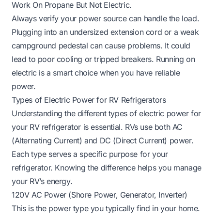
Work On Propane But Not Electric
.
Always verify your power source can handle the load.
Plugging into an undersized extension cord or a weak
campground pedestal can cause problems. It could
lead to poor cooling or tripped breakers. Running on
electric is a smart choice when you have reliable
power.
Types of Electric Power for RV Refrigerators
Understanding the different types of electric power for
your RV refrigerator is essential. RVs use both AC
(Alternating Current) and DC (Direct Current) power.
Each type serves a specific purpose for your
refrigerator. Knowing the difference helps you manage
your RV’s energy.
120V AC Power (Shore Power, Generator, Inverter)
This is the power type you typically find in your home.