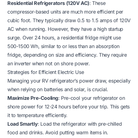
Residential Refrigerators (120V AC)
: These
compressor-based units are much more efficient per
cubic foot. They typically draw 0.5 to 1.5 amps of 120V
AC when running. However, they have a high startup
surge. Over 24 hours, a residential fridge might use
500-1500 Wh, similar to or less than an absorption
fridge, depending on size and efficiency. They require
an inverter when not on shore power.
Strategies for Efficient Electric Use
Managing your RV refrigerator’s power draw, especially
when relying on batteries and solar, is crucial.
Maximize Pre-Cooling
: Pre-cool your refrigerator on
shore power for 12-24 hours before your trip. This gets
it to temperature efficiently.
Load Smartly
: Load the refrigerator with pre-chilled
food and drinks. Avoid putting warm items in.