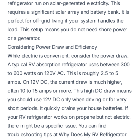
refrigerator run on solar-generated electricity. This
requires a significant solar array and battery bank. It is
perfect for off-grid living if your system handles the
load. This setup means you do not need shore power
or a generator.
Considering Power Draw and Efficiency
While electric is convenient, consider the power draw.
A typical RV absorption refrigerator uses between 300
to 600 watts on 120V AC. This is roughly 2.5 to 5
amps. On 12V DC, the current draw is much higher,
often 10 to 15 amps or more. This high DC draw means
you should use 12V DC only when driving or for very
short periods. It quickly drains your house batteries. If
your RV refrigerator works on propane but not electric,
there might be a specific issue. You can find
troubleshooting tips at
Why Does My RV Refrigerator