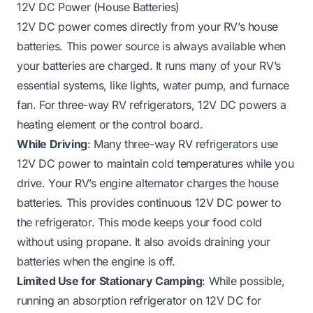
12V DC Power (House Batteries)
12V DC power comes directly from your RV’s house
batteries. This power source is always available when
your batteries are charged. It runs many of your RV’s
essential systems, like lights, water pump, and furnace
fan. For three-way RV refrigerators, 12V DC powers a
heating element or the control board.
While Driving
: Many three-way RV refrigerators use
12V DC power to maintain cold temperatures while you
drive. Your RV’s engine alternator charges the house
batteries. This provides continuous 12V DC power to
the refrigerator. This mode keeps your food cold
without using propane. It also avoids draining your
batteries when the engine is off.
Limited Use for Stationary Camping
: While possible,
running an absorption refrigerator on 12V DC for