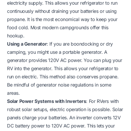
electricity supply. This allows your refrigerator to run
continuously without draining your batteries or using
propane. It is the most economical way to keep your
food cold. Most modern campgrounds offer this
hookup.
Using a Generator
: If you are boondocking or dry
camping, you might use a portable generator. A
generator provides 120V AC power. You can plug your
RV into the generator. This allows your refrigerator to
run on electric. This method also conserves propane.
Be mindful of generator noise regulations in some
areas.
Solar Power Systems with Inverters
: For RVers with
robust solar setups, electric operation is possible. Solar
panels charge your batteries. An inverter converts 12V
DC battery power to 120V AC power. This lets your