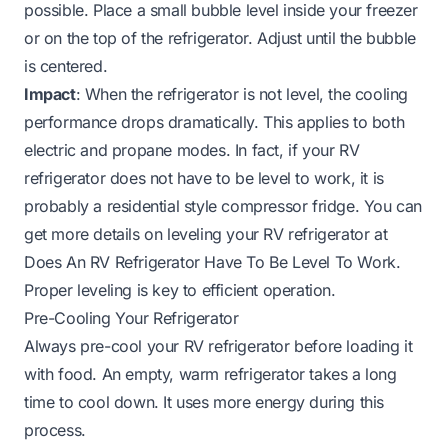
possible. Place a small bubble level inside your freezer
or on the top of the refrigerator. Adjust until the bubble
is centered.
Impact
: When the refrigerator is not level, the cooling
performance drops dramatically. This applies to both
electric and propane modes. In fact, if your RV
refrigerator does not have to be level to work, it is
probably a residential style compressor fridge. You can
get more details on leveling your RV refrigerator at
Does An RV Refrigerator Have To Be Level To Work
.
Proper leveling is key to efficient operation.
Pre-Cooling Your Refrigerator
Always pre-cool your RV refrigerator before loading it
with food. An empty, warm refrigerator takes a long
time to cool down. It uses more energy during this
process.