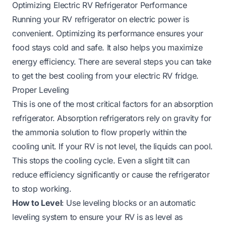
Optimizing Electric RV Refrigerator Performance
Running your RV refrigerator on electric power is
convenient. Optimizing its performance ensures your
food stays cold and safe. It also helps you maximize
energy efficiency. There are several steps you can take
to get the best cooling from your electric RV fridge.
Proper Leveling
This is one of the most critical factors for an absorption
refrigerator. Absorption refrigerators rely on gravity for
the ammonia solution to flow properly within the
cooling unit. If your RV is not level, the liquids can pool.
This stops the cooling cycle. Even a slight tilt can
reduce efficiency significantly or cause the refrigerator
to stop working.
How to Level
: Use leveling blocks or an automatic
leveling system to ensure your RV is as level as