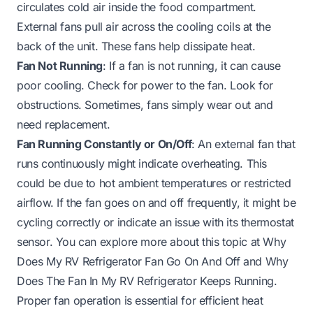
circulates cold air inside the food compartment.
External fans pull air across the cooling coils at the
back of the unit. These fans help dissipate heat.
Fan Not Running
: If a fan is not running, it can cause
poor cooling. Check for power to the fan. Look for
obstructions. Sometimes, fans simply wear out and
need replacement.
Fan Running Constantly or On/Off
: An external fan that
runs continuously might indicate overheating. This
could be due to hot ambient temperatures or restricted
airflow. If the fan goes on and off frequently, it might be
cycling correctly or indicate an issue with its thermostat
sensor. You can explore more about this topic at
Why
Does My RV Refrigerator Fan Go On And Off
and
Why
Does The Fan In My RV Refrigerator Keeps Running
.
Proper fan operation is essential for efficient heat