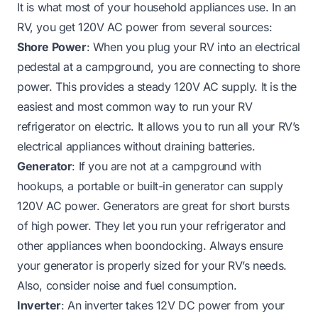
It is what most of your household appliances use. In an
RV, you get 120V AC power from several sources:
Shore Power
: When you plug your RV into an electrical
pedestal at a campground, you are connecting to shore
power. This provides a steady 120V AC supply. It is the
easiest and most common way to run your RV
refrigerator on electric. It allows you to run all your RV’s
electrical appliances without draining batteries.
Generator
: If you are not at a campground with
hookups, a portable or built-in generator can supply
120V AC power. Generators are great for short bursts
of high power. They let you run your refrigerator and
other appliances when boondocking. Always ensure
your generator is properly sized for your RV’s needs.
Also, consider noise and fuel consumption.
Inverter
: An inverter takes 12V DC power from your