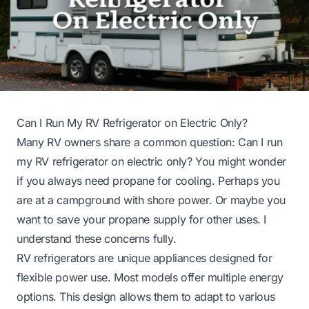
Can I Run My RV Refrigerator on Electric Only?
Many RV owners share a common question: Can I run
my RV refrigerator on electric only? You might wonder
if you always need propane for cooling. Perhaps you
are at a campground with shore power. Or maybe you
want to save your propane supply for other uses. I
understand these concerns fully.
RV refrigerators are unique appliances designed for
flexible power use. Most models offer multiple energy
options. This design allows them to adapt to various