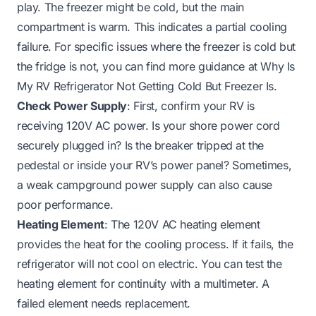
play. The freezer might be cold, but the main
compartment is warm. This indicates a partial cooling
failure. For specific issues where the freezer is cold but
the fridge is not, you can find more guidance at
Why Is
My RV Refrigerator Not Getting Cold But Freezer Is
.
Check Power Supply
: First, confirm your RV is
receiving 120V AC power. Is your shore power cord
securely plugged in? Is the breaker tripped at the
pedestal or inside your RV’s power panel? Sometimes,
a weak campground power supply can also cause
poor performance.
Heating Element
: The 120V AC heating element
provides the heat for the cooling process. If it fails, the
refrigerator will not cool on electric. You can test the
heating element for continuity with a multimeter. A
failed element needs replacement.