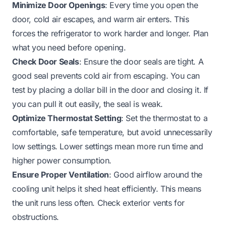
Minimize Door Openings
: Every time you open the
door, cold air escapes, and warm air enters. This
forces the refrigerator to work harder and longer. Plan
what you need before opening.
Check Door Seals
: Ensure the door seals are tight. A
good seal prevents cold air from escaping. You can
test by placing a dollar bill in the door and closing it. If
you can pull it out easily, the seal is weak.
Optimize Thermostat Setting
: Set the thermostat to a
comfortable, safe temperature, but avoid unnecessarily
low settings. Lower settings mean more run time and
higher power consumption.
Ensure Proper Ventilation
: Good airflow around the
cooling unit helps it shed heat efficiently. This means
the unit runs less often. Check exterior vents for
obstructions.