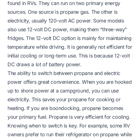
found in RVs. They can run on two primary energy
sources. One source is propane gas. The other is
electricity, usually 120-volt AC power. Some models
also use 12-volt DC power, making them “three-way”
fridges. The 12-volt DC option is mainly for maintaining
temperature while driving. It is generally not efficient for
initial cooling or long-term use. This is because 12-volt
DC draws a lot of battery power.
The ability to switch between propane and electric
power offers great convenience. When you are hooked
up to shore power at a campground, you can use
electricity. This saves your propane for cooking or
heating. If you are boondocking, propane becomes
your primary fuel. Propane is very efficient for cooling.
Knowing when to switch is key. For example, some RV
owners prefer to run their refrigerator on propane while