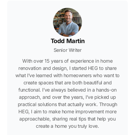
Todd Martin
Senior Writer
With over 15 years of experience in home
renovation and design, I started HEG to share
what I’ve learned with homeowners who want to
create spaces that are both beautiful and
functional. I’ve always believed in a hands-on
approach, and over the years, I’ve picked up
practical solutions that actually work. Through
HEG, I aim to make home improvement more
approachable, sharing real tips that help you
create a home you truly love.