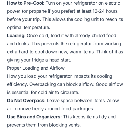
How to Pre-Cool
: Turn on your refrigerator on electric
power (or propane if you prefer) at least 12-24 hours
before your trip. This allows the cooling unit to reach its
optimal temperature.
Loading
: Once cold, load it with already chilled food
and drinks. This prevents the refrigerator from working
extra hard to cool down new, warm items. Think of it as
giving your fridge a head start.
Proper Loading and Airflow
How you load your refrigerator impacts its cooling
efficiency. Overpacking can block airflow. Good airflow
is essential for cold air to circulate.
Do Not Overpack
: Leave space between items. Allow
air to move freely around food packages.
Use Bins and Organizers
: This keeps items tidy and
prevents them from blocking vents.