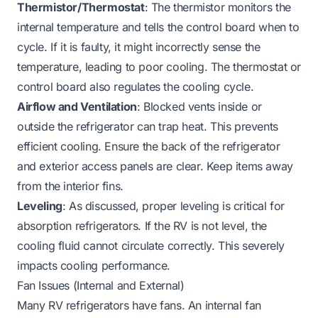
Thermistor/Thermostat
: The thermistor monitors the
internal temperature and tells the control board when to
cycle. If it is faulty, it might incorrectly sense the
temperature, leading to poor cooling. The thermostat or
control board also regulates the cooling cycle.
Airflow and Ventilation
: Blocked vents inside or
outside the refrigerator can trap heat. This prevents
efficient cooling. Ensure the back of the refrigerator
and exterior access panels are clear. Keep items away
from the interior fins.
Leveling
: As discussed, proper leveling is critical for
absorption refrigerators. If the RV is not level, the
cooling fluid cannot circulate correctly. This severely
impacts cooling performance.
Fan Issues (Internal and External)
Many RV refrigerators have fans. An internal fan