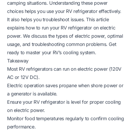
camping situations. Understanding these power
choices helps you use your RV refrigerator effectively.
It also helps you troubleshoot issues. This article
explains how to run your RV refrigerator on electric
power. We discuss the types of electric power, optimal
usage, and troubleshooting common problems. Get
ready to master your RV’s cooling system.
Takeaway
Most RV refrigerators can run on electric power (120V
AC or 12V DC).
Electric operation saves propane when shore power or
a generator is available.
Ensure your RV refrigerator is level for proper cooling
on electric power.
Monitor food temperatures regularly to confirm cooling
performance.