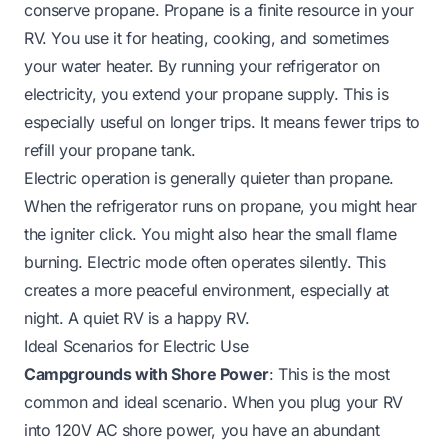
conserve propane. Propane is a finite resource in your
RV. You use it for heating, cooking, and sometimes
your water heater. By running your refrigerator on
electricity, you extend your propane supply. This is
especially useful on longer trips. It means fewer trips to
refill your propane tank.
Electric operation is generally quieter than propane.
When the refrigerator runs on propane, you might hear
the igniter click. You might also hear the small flame
burning. Electric mode often operates silently. This
creates a more peaceful environment, especially at
night. A quiet RV is a happy RV.
Ideal Scenarios for Electric Use
Campgrounds with Shore Power
: This is the most
common and ideal scenario. When you plug your RV
into 120V AC shore power, you have an abundant