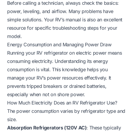
Before calling a technician, always check the basics:
power, leveling, and airflow. Many problems have
simple solutions. Your RV’s manual is also an excellent
resource for specific troubleshooting steps for your
model.
Energy Consumption and Managing Power Draw
Running your RV refrigerator on electric power means
consuming electricity. Understanding its energy
consumption is vital. This knowledge helps you
manage your RV’s power resources effectively. It
prevents tripped breakers or drained batteries,
especially when not on shore power.
How Much Electricity Does an RV Refrigerator Use?
The power consumption varies by refrigerator type and
size.
Absorption Refrigerators (120V AC)
: These typically