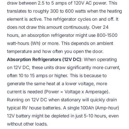
draw between 2.5 to 5 amps of 120V AC power. This
translates to roughly 300 to 600 watts when the heating
element is active. The refrigerator cycles on and off. It
does not draw this amount continuously. Over 24
hours, an absorption refrigerator might use 800-1500
watt-hours (Wh) or more. This depends on ambient
temperature and how often you open the door.
Absorption Refrigerators (12V DC)
: When operating
on 12V DC, these units draw significantly more current,
often 10 to 15 amps or higher. This is because to
generate the same heat at a lower voltage, more
current is needed (Power = Voltage x Amperage).
Running on 12V DC when stationary will quickly drain
typical RV house batteries. A single 100Ah (Amp-hour)
12V battery might be depleted in just 5-10 hours, even
without other loads.