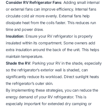
Consider RV Refrigerator Fans
: Adding small internal
or external fans can improve efficiency. Internal fans
circulate cold air more evenly. External fans help
dissipate heat from the coils faster. This reduces run
time and power draw.
Insulation
: Ensure your RV refrigerator is properly
insulated within its compartment. Some owners add
extra insulation around the back of the unit. This helps
maintain temperature.
Shade the RV
: Parking your RV in the shade, especially
so the refrigerator’s exterior wall is shaded, can
significantly reduce its workload. Direct sunlight heats
the refrigerator’s outer skin.
By implementing these strategies, you can reduce the
energy demand of your RV refrigerator. This is
especially important for extended dry camping or