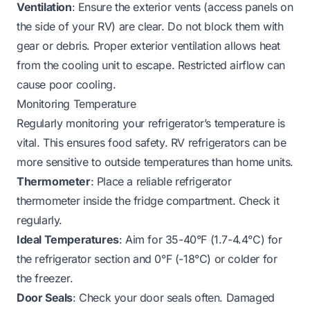
Ventilation
: Ensure the exterior vents (access panels on
the side of your RV) are clear. Do not block them with
gear or debris. Proper exterior ventilation allows heat
from the cooling unit to escape. Restricted airflow can
cause poor cooling.
Monitoring Temperature
Regularly monitoring your refrigerator’s temperature is
vital. This ensures food safety. RV refrigerators can be
more sensitive to outside temperatures than home units.
Thermometer
: Place a reliable refrigerator
thermometer inside the fridge compartment. Check it
regularly.
Ideal Temperatures
: Aim for 35-40°F (1.7-4.4°C) for
the refrigerator section and 0°F (-18°C) or colder for
the freezer.
Door Seals
: Check your door seals often. Damaged