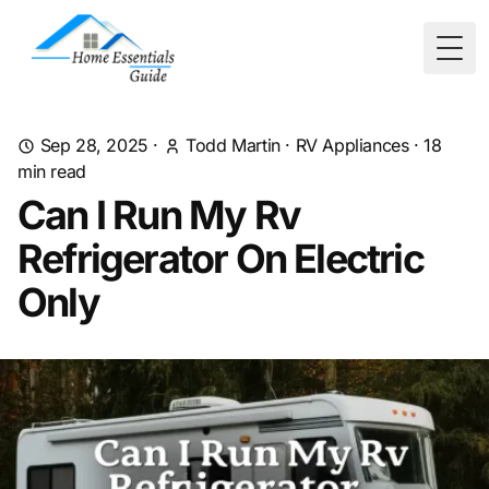
Togg
Sep 28, 2025
·
Todd Martin
·
RV Appliances
·
18
min read
Can I Run My Rv
Refrigerator On Electric
Only