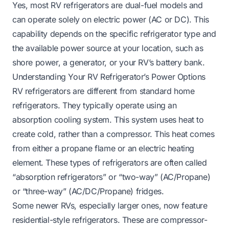
Yes, most RV refrigerators are dual-fuel models and
can operate solely on electric power (AC or DC). This
capability depends on the specific refrigerator type and
the available power source at your location, such as
shore power, a generator, or your RV’s battery bank.
Understanding Your RV Refrigerator’s Power Options
RV refrigerators are different from standard home
refrigerators. They typically operate using an
absorption cooling system. This system uses heat to
create cold, rather than a compressor. This heat comes
from either a propane flame or an electric heating
element. These types of refrigerators are often called
“absorption refrigerators” or “two-way” (AC/Propane)
or “three-way” (AC/DC/Propane) fridges.
Some newer RVs, especially larger ones, now feature
residential-style refrigerators. These are compressor-