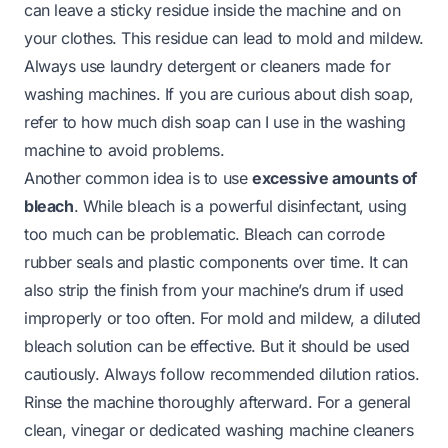
can leave a sticky residue inside the machine and on
your clothes. This residue can lead to mold and mildew.
Always use laundry detergent or cleaners made for
washing machines. If you are curious about dish soap,
refer to
how much dish soap can I use in the washing
machine
to avoid problems.
Another common idea is to use
excessive amounts of
bleach
. While bleach is a powerful disinfectant, using
too much can be problematic. Bleach can corrode
rubber seals and plastic components over time. It can
also strip the finish from your machine’s drum if used
improperly or too often. For mold and mildew, a diluted
bleach solution can be effective. But it should be used
cautiously. Always follow recommended dilution ratios.
Rinse the machine thoroughly afterward. For a general
clean, vinegar or dedicated washing machine cleaners