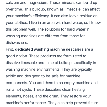
calcium and magnesium. These minerals can build up
over time. This buildup, known as limescale, can affect
your machine’s efficiency. It can also leave residue on
your clothes. I live in an area with hard water, so I know
this problem well. The solutions for hard water in
washing machines are different from those for
dishwashers.
First,
dedicated washing machine descalers
are a
good option. These products are formulated to
dissolve limescale and mineral buildup specifically in
washing machine environments. They are typically
acidic and designed to be safe for machine
components. You add them to an empty machine and
run a hot cycle. These descalers clean heating
elements, hoses, and the drum. They restore your
machine’s performance. They also help prevent future