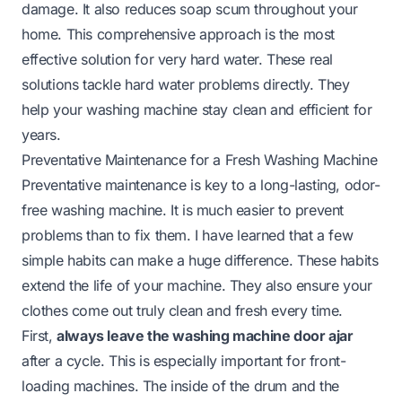
damage. It also reduces soap scum throughout your
home. This comprehensive approach is the most
effective solution for very hard water. These real
solutions tackle hard water problems directly. They
help your washing machine stay clean and efficient for
years.
Preventative Maintenance for a Fresh Washing Machine
Preventative maintenance is key to a long-lasting, odor-
free washing machine. It is much easier to prevent
problems than to fix them. I have learned that a few
simple habits can make a huge difference. These habits
extend the life of your machine. They also ensure your
clothes come out truly clean and fresh every time.
First,
always leave the washing machine door ajar
after a cycle. This is especially important for front-
loading machines. The inside of the drum and the