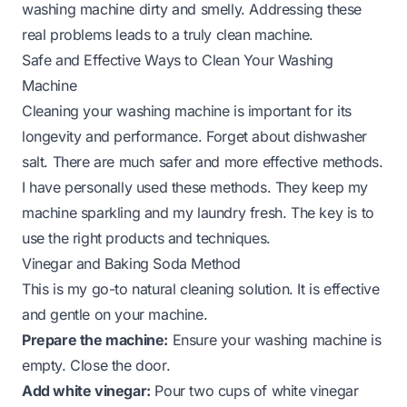
washing machine dirty and smelly. Addressing these
real problems leads to a truly clean machine.
Safe and Effective Ways to Clean Your Washing
Machine
Cleaning your washing machine is important for its
longevity and performance. Forget about dishwasher
salt. There are much safer and more effective methods.
I have personally used these methods. They keep my
machine sparkling and my laundry fresh. The key is to
use the right products and techniques.
Vinegar and Baking Soda Method
This is my go-to natural cleaning solution. It is effective
and gentle on your machine.
Prepare the machine:
Ensure your washing machine is
empty. Close the door.
Add white vinegar:
Pour two cups of white vinegar