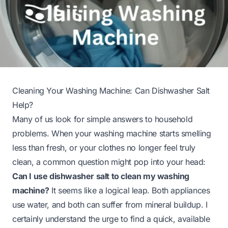
Cleaning Your Washing Machine: Can Dishwasher Salt
Help?
Many of us look for simple answers to household
problems. When your washing machine starts smelling
less than fresh, or your clothes no longer feel truly
clean, a common question might pop into your head:
Can I use dishwasher salt to clean my washing
machine?
It seems like a logical leap. Both appliances
use water, and both can suffer from mineral buildup. I
certainly understand the urge to find a quick, available