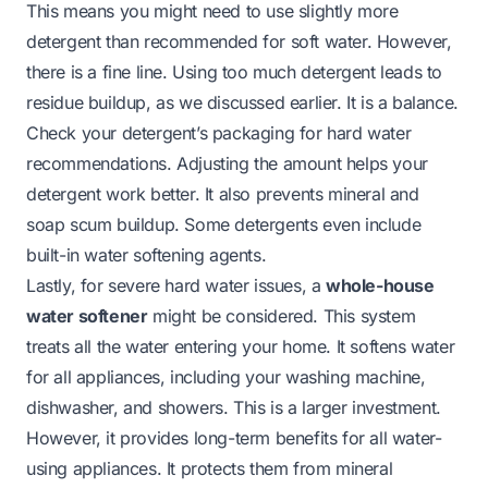
This means you might need to use slightly more
detergent than recommended for soft water. However,
there is a fine line. Using too much detergent leads to
residue buildup, as we discussed earlier. It is a balance.
Check your detergent’s packaging for hard water
recommendations. Adjusting the amount helps your
detergent work better. It also prevents mineral and
soap scum buildup. Some detergents even include
built-in water softening agents.
Lastly, for severe hard water issues, a
whole-house
water softener
might be considered. This system
treats all the water entering your home. It softens water
for all appliances, including your washing machine,
dishwasher, and showers. This is a larger investment.
However, it provides long-term benefits for all water-
using appliances. It protects them from mineral