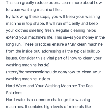
This can greatly reduce odors. Learn more about
how
to clean washing machine filter
.
By following these steps, you will keep your washing
machine in top shape. It will run efficiently and keep
your clothes smelling fresh. Regular cleaning helps
extend your machine’s life. This saves you money in the
long run. These practices ensure a truly clean machine
from the inside out, addressing all the typical buildup
issues. Consider this a vital part of [how to clean your
washing machine inside]
(
https://homeessentialsguide.com/how-to-clean-your-
washing
machine-inside).
Hard Water and Your Washing Machine: The Real
Solutions
Hard water is a common challenge for washing
machines. It contains high levels of minerals like