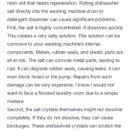
resin unit that needs regeneration. Putting dishwasher
salt directly into the washing machine drum or
detergent dispenser can cause significant problems.
First, the salt is highly concentrated. It dissolves quickly.
This creates a very salty solution. This solution can be
corrosive to your washing machine’s internal
components. Metals, rubber seals, and plastic parts are
all at risk. The salt can corrode metal parts, leading to
rust. It can degrade rubber seals, causing leaks. It can
even block hoses or the pump. Repairs from such
damage can be very expensive. I know I would not
want to face a flooded laundry room due to a simple
mistake.
Second, the salt crystals themselves might not dissolve
completely. If they do not dissolve, they can cause
blockages. These undissolved crystals can scratch the