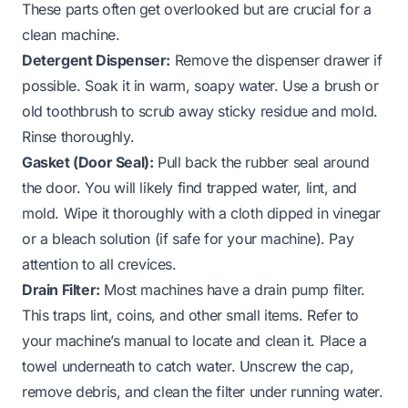
These parts often get overlooked but are crucial for a
clean machine.
Detergent Dispenser:
Remove the dispenser drawer if
possible. Soak it in warm, soapy water. Use a brush or
old toothbrush to scrub away sticky residue and mold.
Rinse thoroughly.
Gasket (Door Seal):
Pull back the rubber seal around
the door. You will likely find trapped water, lint, and
mold. Wipe it thoroughly with a cloth dipped in vinegar
or a bleach solution (if safe for your machine). Pay
attention to all crevices.
Drain Filter:
Most machines have a drain pump filter.
This traps lint, coins, and other small items. Refer to
your machine’s manual to locate and clean it. Place a
towel underneath to catch water. Unscrew the cap,
remove debris, and clean the filter under running water.