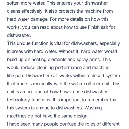
soften more water. This ensures your dishwasher
cleans effectively. It also protects the machine from
hard water damage. For more details on how this
works, you can read about
how to use Finish salt for
dishwasher
.
This unique function is vital for dishwashers, especially
in areas with hard water. Without it, hard water would
build up on heating elements and spray arms. This
would reduce cleaning performance and machine
lifespan. Dishwasher salt works within a closed system.
It interacts specifically with the water softener unit. This
unit is a core part of how
how to use dishwasher
technology functions. It is important to remember that
this system is unique to dishwashers. Washing
machines do not have the same design.
I have seen many people confuse the roles of different