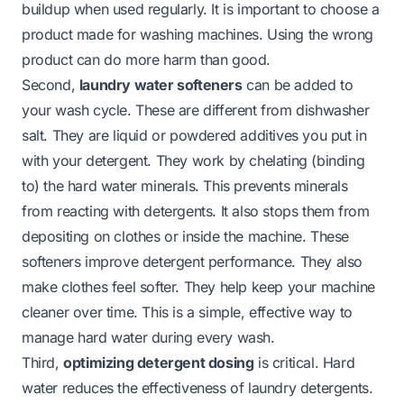
buildup when used regularly. It is important to choose a
product made for washing machines. Using the wrong
product can do more harm than good.
Second,
laundry water softeners
can be added to
your wash cycle. These are different from dishwasher
salt. They are liquid or powdered additives you put in
with your detergent. They work by chelating (binding
to) the hard water minerals. This prevents minerals
from reacting with detergents. It also stops them from
depositing on clothes or inside the machine. These
softeners improve detergent performance. They also
make clothes feel softer. They help keep your machine
cleaner over time. This is a simple, effective way to
manage hard water during every wash.
Third,
optimizing detergent dosing
is critical. Hard
water reduces the effectiveness of laundry detergents.