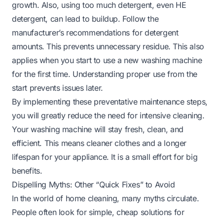
growth. Also, using too much detergent, even HE
detergent, can lead to buildup. Follow the
manufacturer’s recommendations for detergent
amounts. This prevents unnecessary residue. This also
applies when you start to
use a new washing machine
for the first time
. Understanding proper use from the
start prevents issues later.
By implementing these preventative maintenance steps,
you will greatly reduce the need for intensive cleaning.
Your washing machine will stay fresh, clean, and
efficient. This means cleaner clothes and a longer
lifespan for your appliance. It is a small effort for big
benefits.
Dispelling Myths: Other “Quick Fixes” to Avoid
In the world of home cleaning, many myths circulate.
People often look for simple, cheap solutions for