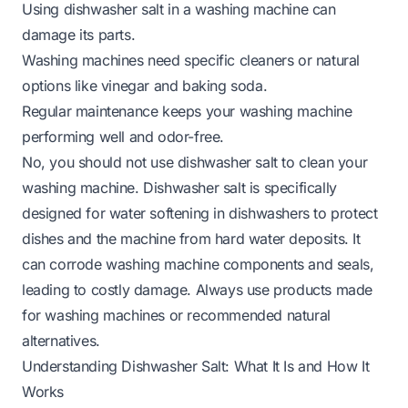
Using dishwasher salt in a washing machine can
damage its parts.
Washing machines need specific cleaners or natural
options like vinegar and baking soda.
Regular maintenance keeps your washing machine
performing well and odor-free.
No, you should not use dishwasher salt to clean your
washing machine. Dishwasher salt is specifically
designed for water softening in dishwashers to protect
dishes and the machine from hard water deposits. It
can corrode washing machine components and seals,
leading to costly damage. Always use products made
for washing machines or recommended natural
alternatives.
Understanding Dishwasher Salt: What It Is and How It
Works