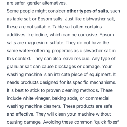
are safer, gentler alternatives.
Some people might consider
other types of salts
, such
as table salt or Epsom salts. Just like dishwasher salt,
these are not suitable. Table salt often contains
additives like iodine, which can be corrosive. Epsom
salts are magnesium sulfate. They do not have the
same water-softening properties as dishwasher salt in
this context. They can also leave residue. Any type of
granular salt can cause blockages or damage. Your
washing machine is an intricate piece of equipment. It
needs products designed for its specific mechanisms.
It is best to stick to proven cleaning methods. These
include white vinegar, baking soda, or commercial
washing machine cleaners. These products are safe
and effective. They will clean your machine without
causing damage. Avoiding these common “quick fixes”