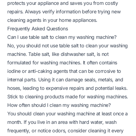
protects your appliance and saves you from costly
repairs. Always verify information before trying new
cleaning agents in your home appliances.
Frequently Asked Questions
Can I use table salt to clean my washing machine?
No, you should not use table salt to clean your washing
machine. Table salt, like dishwasher salt, is not
formulated for washing machines. It often contains
iodine or anti-caking agents that can be corrosive to
internal parts. Using it can damage seals, metals, and
hoses, leading to expensive repairs and potential leaks.
Stick to cleaning products made for washing machines.
How often should I clean my washing machine?
You should clean your washing machine at least once a
month. If you live in an area with hard water, wash
frequently, or notice odors, consider cleaning it every