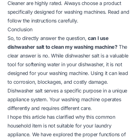
Cleaner are highly rated. Always choose a product
specifically designed for washing machines. Read and
follow the instructions carefully.
Conclusion
So, to directly answer the question,
can I use
dishwasher salt to clean my washing machine?
The
clear answer is no. While dishwasher salt is a valuable
tool for softening water in your dishwasher, it is not
designed for your washing machine. Using it can lead
to corrosion, blockages, and costly damage.
Dishwasher salt serves a specific purpose in a unique
appliance system. Your washing machine operates
differently and requires different care.
I hope this article has clarified why this common
household item is not suitable for your laundry
appliance. We have explored the proper functions of