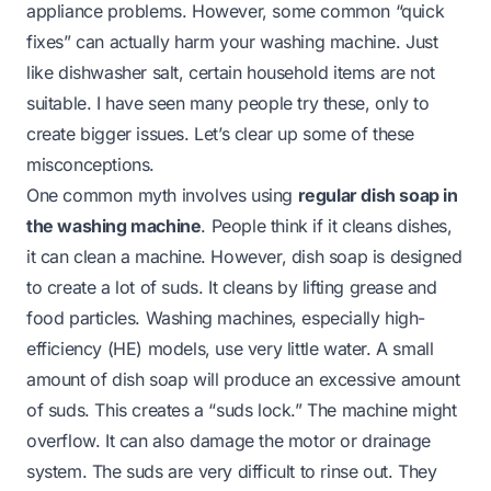
appliance problems. However, some common “quick
fixes” can actually harm your washing machine. Just
like dishwasher salt, certain household items are not
suitable. I have seen many people try these, only to
create bigger issues. Let’s clear up some of these
misconceptions.
One common myth involves using
regular dish soap in
the washing machine
. People think if it cleans dishes,
it can clean a machine. However, dish soap is designed
to create a lot of suds. It cleans by lifting grease and
food particles. Washing machines, especially high-
efficiency (HE) models, use very little water. A small
amount of dish soap will produce an excessive amount
of suds. This creates a “suds lock.” The machine might
overflow. It can also damage the motor or drainage
system. The suds are very difficult to rinse out. They