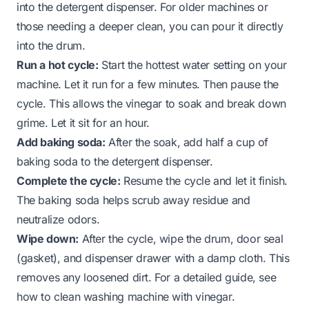
into the detergent dispenser. For older machines or
those needing a deeper clean, you can pour it directly
into the drum.
Run a hot cycle:
Start the hottest water setting on your
machine. Let it run for a few minutes. Then pause the
cycle. This allows the vinegar to soak and break down
grime. Let it sit for an hour.
Add baking soda:
After the soak, add half a cup of
baking soda to the detergent dispenser.
Complete the cycle:
Resume the cycle and let it finish.
The baking soda helps scrub away residue and
neutralize odors.
Wipe down:
After the cycle, wipe the drum, door seal
(gasket), and dispenser drawer with a damp cloth. This
removes any loosened dirt. For a detailed guide, see
how to clean washing machine with vinegar
.