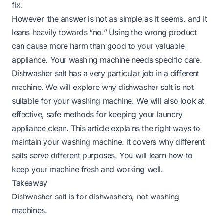
fix.
However, the answer is not as simple as it seems, and it
leans heavily towards “no.” Using the wrong product
can cause more harm than good to your valuable
appliance. Your washing machine needs specific care.
Dishwasher salt has a very particular job in a different
machine. We will explore why dishwasher salt is not
suitable for your washing machine. We will also look at
effective, safe methods for keeping your laundry
appliance clean. This article explains the right ways to
maintain your washing machine. It covers why different
salts serve different purposes. You will learn how to
keep your machine fresh and working well.
Takeaway
Dishwasher salt is for dishwashers, not washing
machines.