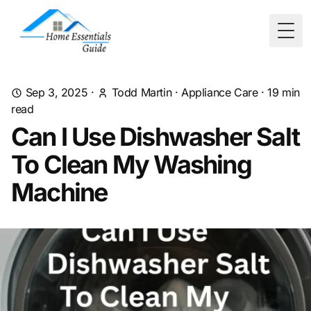
Togg
Sep 3, 2025
·
Todd Martin
·
Appliance Care
·
19
min
read
Can I Use Dishwasher Salt
To Clean My Washing
Machine