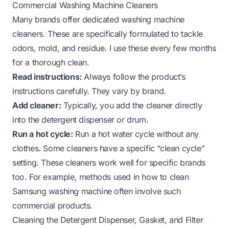
Commercial Washing Machine Cleaners
Many brands offer dedicated washing machine
cleaners. These are specifically formulated to tackle
odors, mold, and residue. I use these every few months
for a thorough clean.
Read instructions:
Always follow the product’s
instructions carefully. They vary by brand.
Add cleaner:
Typically, you add the cleaner directly
into the detergent dispenser or drum.
Run a hot cycle:
Run a hot water cycle without any
clothes. Some cleaners have a specific “clean cycle”
setting. These cleaners work well for specific brands
too. For example, methods used in
how to clean
Samsung washing machine
often involve such
commercial products.
Cleaning the Detergent Dispenser, Gasket, and Filter