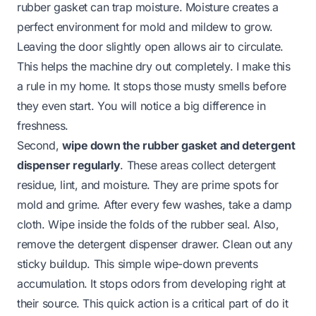
rubber gasket can trap moisture. Moisture creates a
perfect environment for mold and mildew to grow.
Leaving the door slightly open allows air to circulate.
This helps the machine dry out completely. I make this
a rule in my home. It stops those musty smells before
they even start. You will notice a big difference in
freshness.
Second,
wipe down the rubber gasket and detergent
dispenser regularly
. These areas collect detergent
residue, lint, and moisture. They are prime spots for
mold and grime. After every few washes, take a damp
cloth. Wipe inside the folds of the rubber seal. Also,
remove the detergent dispenser drawer. Clean out any
sticky buildup. This simple wipe-down prevents
accumulation. It stops odors from developing right at
their source. This quick action is a critical part of
do it