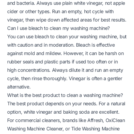
and bacteria. Always use plain white vinegar, not apple
cider or other types. Run an empty, hot cycle with
vinegar, then wipe down affected areas for best results.
Can I use bleach to clean my washing machine?
You can use bleach to clean your washing machine, but
with caution and in moderation. Bleach is effective
against mold and mildew. However, it can be harsh on
rubber seals and plastic parts if used too often or in
high concentrations. Always dilute it and run an empty
cycle, then rinse thoroughly. Vinegar is often a gentler
alternative.
What is the best product to clean a washing machine?
The best product depends on your needs. For a natural
option, white vinegar and baking soda are excellent.
For commercial cleaners, brands like Affresh, OxiClean
Washing Machine Cleaner, or Tide Washing Machine