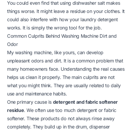
You could even find that using dishwasher salt makes
things worse. It might leave a residue on your clothes. It
could also interfere with how your laundry detergent
works. It is simply the wrong tool for the job.
Common Culprits Behind Washing Machine Dirt and
Odor
My washing machine, like yours, can develop
unpleasant odors and dirt. It is a common problem that
many homeowners face. Understanding the real causes
helps us clean it properly. The main culprits are not
what you might think. They are usually related to daily
use and maintenance habits.
One primary cause is
detergent and fabric softener
residue
. We often use too much detergent or fabric
softener. These products do not always rinse away
completely. They build up in the drum, dispenser