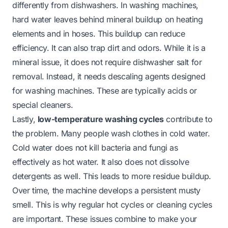
differently from dishwashers. In washing machines,
hard water leaves behind mineral buildup on heating
elements and in hoses. This buildup can reduce
efficiency. It can also trap dirt and odors. While it is a
mineral issue, it does not require dishwasher salt for
removal. Instead, it needs descaling agents designed
for washing machines. These are typically acids or
special cleaners.
Lastly,
low-temperature washing cycles
contribute to
the problem. Many people wash clothes in cold water.
Cold water does not kill bacteria and fungi as
effectively as hot water. It also does not dissolve
detergents as well. This leads to more residue buildup.
Over time, the machine develops a persistent musty
smell. This is why regular hot cycles or cleaning cycles
are important. These issues combine to make your