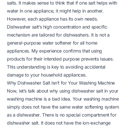
salts. It makes sense to think that if one salt helps with
water in one appliance, it might help in another.
However, each appliance has its own needs.
Dishwasher salt’s high concentration and specific
mechanism are tailored for dishwashers. It is not a
general-purpose water softener for all home
appliances. My experience confirms that using
products for their intended purpose prevents issues.
This understanding is key to avoiding accidental
damage to your household appliances.
Why Dishwasher Salt Isn’t for Your Washing Machine
Now, let’s talk about why using dishwasher salt in your
washing machine is a bad idea. Your washing machine
simply does not have the same water softening system
as a dishwasher. There is no special compartment for
dishwasher salt. It does not have the ion-exchange