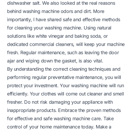
dishwasher salt. We also looked at the real reasons
behind washing machine odors and dirt. More
importantly, I have shared safe and effective methods
for cleaning your washing machine. Using natural
solutions like white vinegar and baking soda, or
dedicated commercial cleaners, will keep your machine
fresh. Regular maintenance, such as leaving the door
ajar and wiping down the gasket, is also vital.
By understanding the correct cleaning techniques and
performing regular preventative maintenance, you will
protect your investment. Your washing machine will run
efficiently. Your clothes will come out cleaner and smell
fresher. Do not risk damaging your appliance with
inappropriate products. Embrace the proven methods
for effective and safe washing machine care. Take
control of your home maintenance today. Make a