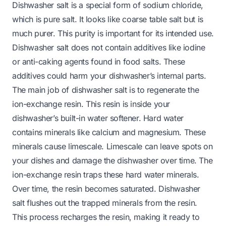
Dishwasher salt is a special form of sodium chloride,
which is pure salt. It looks like coarse table salt but is
much purer. This purity is important for its intended use.
Dishwasher salt does not contain additives like iodine
or anti-caking agents found in food salts. These
additives could harm your dishwasher’s internal parts.
The main job of dishwasher salt is to regenerate the
ion-exchange resin. This resin is inside your
dishwasher’s built-in water softener. Hard water
contains minerals like calcium and magnesium. These
minerals cause limescale. Limescale can leave spots on
your dishes and damage the dishwasher over time. The
ion-exchange resin traps these hard water minerals.
Over time, the resin becomes saturated. Dishwasher
salt flushes out the trapped minerals from the resin.
This process recharges the resin, making it ready to