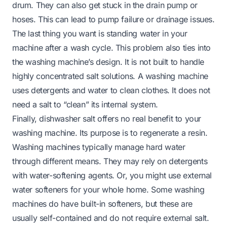
drum. They can also get stuck in the drain pump or
hoses. This can lead to pump failure or drainage issues.
The last thing you want is standing water in your
machine after a wash cycle. This problem also ties into
the washing machine’s design. It is not built to handle
highly concentrated salt solutions. A washing machine
uses detergents and water to clean clothes. It does not
need a salt to “clean” its internal system.
Finally, dishwasher salt offers no real benefit to your
washing machine. Its purpose is to regenerate a resin.
Washing machines typically manage hard water
through different means. They may rely on detergents
with water-softening agents. Or, you might use external
water softeners for your whole home. Some washing
machines do have built-in softeners, but these are
usually self-contained and do not require external salt.