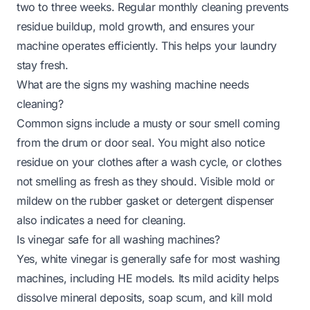
two to three weeks. Regular monthly cleaning prevents
residue buildup, mold growth, and ensures your
machine operates efficiently. This helps your laundry
stay fresh.
What are the signs my washing machine needs
cleaning?
Common signs include a musty or sour smell coming
from the drum or door seal. You might also notice
residue on your clothes after a wash cycle, or clothes
not smelling as fresh as they should. Visible mold or
mildew on the rubber gasket or detergent dispenser
also indicates a need for cleaning.
Is vinegar safe for all washing machines?
Yes, white vinegar is generally safe for most washing
machines, including HE models. Its mild acidity helps
dissolve mineral deposits, soap scum, and kill mold