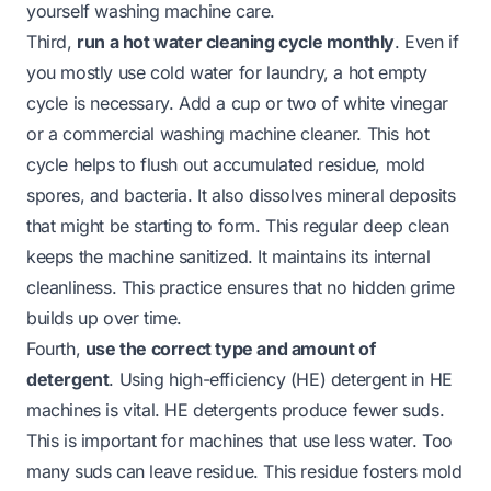
yourself washing machine
care.
Third,
run a hot water cleaning cycle monthly
. Even if
you mostly use cold water for laundry, a hot empty
cycle is necessary. Add a cup or two of white vinegar
or a commercial washing machine cleaner. This hot
cycle helps to flush out accumulated residue, mold
spores, and bacteria. It also dissolves mineral deposits
that might be starting to form. This regular deep clean
keeps the machine sanitized. It maintains its internal
cleanliness. This practice ensures that no hidden grime
builds up over time.
Fourth,
use the correct type and amount of
detergent
. Using high-efficiency (HE) detergent in HE
machines is vital. HE detergents produce fewer suds.
This is important for machines that use less water. Too
many suds can leave residue. This residue fosters mold