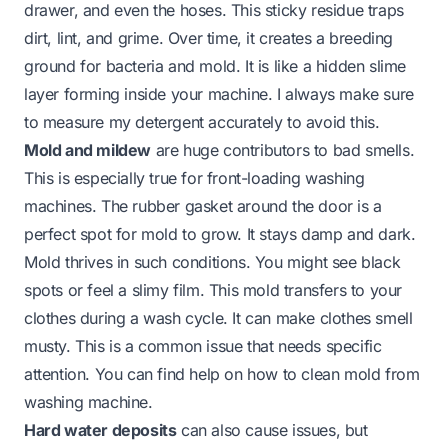
drawer, and even the hoses. This sticky residue traps
dirt, lint, and grime. Over time, it creates a breeding
ground for bacteria and mold. It is like a hidden slime
layer forming inside your machine. I always make sure
to measure my detergent accurately to avoid this.
Mold and mildew
are huge contributors to bad smells.
This is especially true for front-loading washing
machines. The rubber gasket around the door is a
perfect spot for mold to grow. It stays damp and dark.
Mold thrives in such conditions. You might see black
spots or feel a slimy film. This mold transfers to your
clothes during a wash cycle. It can make clothes smell
musty. This is a common issue that needs specific
attention. You can find help on
how to clean mold from
washing machine
.
Hard water deposits
can also cause issues, but