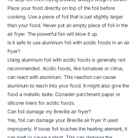
Place your food directly on top of the foil before
cooking. Use a piece of foil that is just slightly larger
than your food. Never put an empty piece of foil in the
air fryer. The powerful fan will blow it up.
Is it safe to use aluminum foil with acidic foods in an air
fryer?
Using aluminum foil with acidic foods is generally not
recommended. Acidic foods, like tomatoes or citrus,
can react with aluminum. This reaction can cause
aluminum to leach into your food. It might also give the
food a metallic taste. Consider parchment paper or
silicone liners for acidic foods.
Can foil damage my Breville air fryer?
Yes, foil can damage your Breville air fryer if used
improperly. If loose foil touches the heating element, it
can melt or cause a short. This can damage the