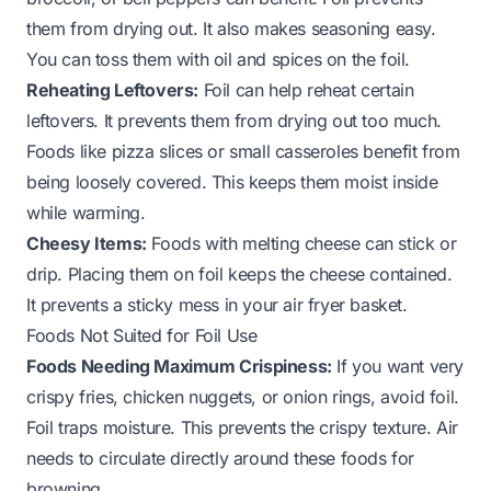
them from drying out. It also makes seasoning easy.
You can toss them with oil and spices on the foil.
Reheating Leftovers:
Foil can help reheat certain
leftovers. It prevents them from drying out too much.
Foods like pizza slices or small casseroles benefit from
being loosely covered. This keeps them moist inside
while warming.
Cheesy Items:
Foods with melting cheese can stick or
drip. Placing them on foil keeps the cheese contained.
It prevents a sticky mess in your air fryer basket.
Foods Not Suited for Foil Use
Foods Needing Maximum Crispiness:
If you want very
crispy fries, chicken nuggets, or onion rings, avoid foil.
Foil traps moisture. This prevents the crispy texture. Air
needs to circulate directly around these foods for
browning.