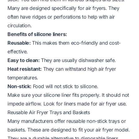
Many are designed specifically for air fryers. They
often have ridges or perforations to help with air
circulation.
Benefits of silicone liners:
Reusable:
This makes them eco-friendly and cost-
effective.
Easy to clean:
They are usually dishwasher safe.
Heat resistant:
They can withstand high air fryer
temperatures.
Non-stick:
Food will not stick to silicone.
Make sure your silicone liner fits properly. It should not
impede airflow. Look for liners made for air fryer use.
Reusable Air Fryer Trays and Baskets
Many manufacturers offer reusable non-stick trays or
baskets. These are designed to fit your air fryer model.
They are a durable alternative to disposable liners.