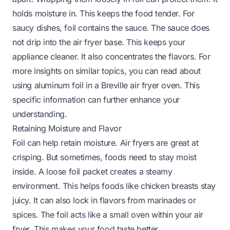
holds moisture in. This keeps the food tender. For
saucy dishes, foil contains the sauce. The sauce does
not drip into the air fryer base. This keeps your
appliance cleaner. It also concentrates the flavors. For
more insights on similar topics, you can read about
using aluminum foil in a Breville air fryer oven
. This
specific information can further enhance your
understanding.
Retaining Moisture and Flavor
Foil can help retain moisture. Air fryers are great at
crisping. But sometimes, foods need to stay moist
inside. A loose foil packet creates a steamy
environment. This helps foods like chicken breasts stay
juicy. It can also lock in flavors from marinades or
spices. The foil acts like a small oven within your air
fryer. This makes your food taste better.