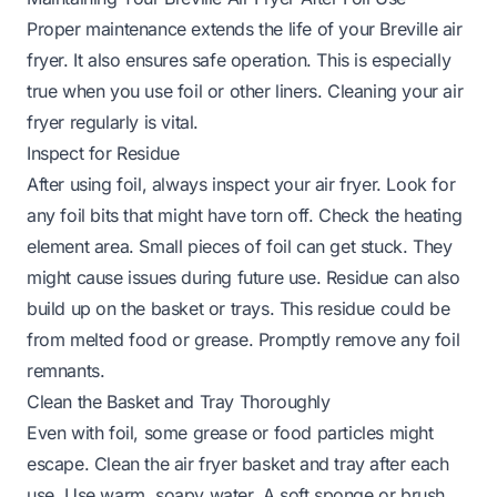
Proper maintenance extends the life of your Breville air
fryer. It also ensures safe operation. This is especially
true when you use foil or other liners. Cleaning your air
fryer regularly is vital.
Inspect for Residue
After using foil, always inspect your air fryer. Look for
any foil bits that might have torn off. Check the heating
element area. Small pieces of foil can get stuck. They
might cause issues during future use. Residue can also
build up on the basket or trays. This residue could be
from melted food or grease. Promptly remove any foil
remnants.
Clean the Basket and Tray Thoroughly
Even with foil, some grease or food particles might
escape. Clean the air fryer basket and tray after each
use. Use warm, soapy water. A soft sponge or brush