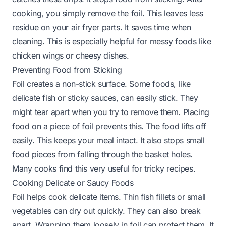
cooking, you simply remove the foil. This leaves less
residue on your air fryer parts. It saves time when
cleaning. This is especially helpful for messy foods like
chicken wings or cheesy dishes.
Preventing Food from Sticking
Foil creates a non-stick surface. Some foods, like
delicate fish or sticky sauces, can easily stick. They
might tear apart when you try to remove them. Placing
food on a piece of foil prevents this. The food lifts off
easily. This keeps your meal intact. It also stops small
food pieces from falling through the basket holes.
Many cooks find this very useful for tricky recipes.
Cooking Delicate or Saucy Foods
Foil helps cook delicate items. Thin fish fillets or small
vegetables can dry out quickly. They can also break
apart. Wrapping them loosely in foil can protect them. It