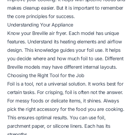
makes cleanup easier. But it is important to remember
the core principles for success.
Understanding Your Appliance
Know your Breville air fryer. Each model has unique
features. Understand its heating elements and airflow
design. This knowledge guides your foil use. It helps
you decide where and how much foil to use. Different
Breville models may have different internal layouts.
Choosing the Right Tool for the Job
Foil is a tool, not a universal solution. It works best for
certain tasks. For crisping, foil is often not the answer.
For messy foods or delicate items, it shines. Always
pick the right accessory for the food you are cooking.
This ensures optimal results. You can use foil,
parchment paper, or silicone liners. Each has its
strengths.