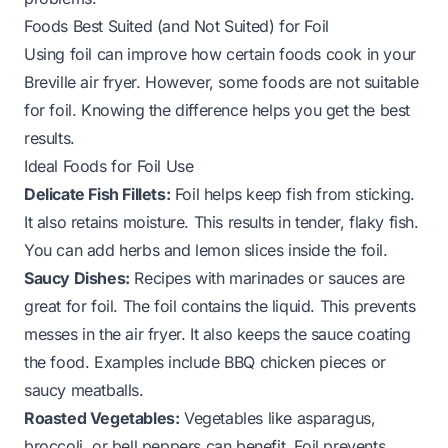
Foods Best Suited (and Not Suited) for Foil
Using foil can improve how certain foods cook in your
Breville air fryer. However, some foods are not suitable
for foil. Knowing the difference helps you get the best
results.
Ideal Foods for Foil Use
Delicate Fish Fillets:
Foil helps keep fish from sticking.
It also retains moisture. This results in tender, flaky fish.
You can add herbs and lemon slices inside the foil.
Saucy Dishes:
Recipes with marinades or sauces are
great for foil. The foil contains the liquid. This prevents
messes in the air fryer. It also keeps the sauce coating
the food. Examples include BBQ chicken pieces or
saucy meatballs.
Roasted Vegetables:
Vegetables like asparagus,
broccoli, or bell peppers can benefit. Foil prevents