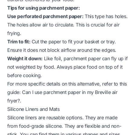
Tips for using parchment paper:
Use perforated parchment paper:
This type has holes.
The holes allow air to circulate. This is crucial for air
frying.
Trim to fit:
Cut the paper to fit your basket or tray.
Ensure it does not block airflow around the edges.
Weight it down:
Like foil, parchment paper can fly up if
not weighted by food. Always place food on top of it
before cooking.
For more specific details on this alternative, refer to this
guide:
Can I use parchment paper in my Breville air
fryer?
.
Silicone Liners and Mats
Silicone liners are reusable options. They are made
from food-grade silicone. They are flexible and non-
stick. You can find them in various shapes and sizes.