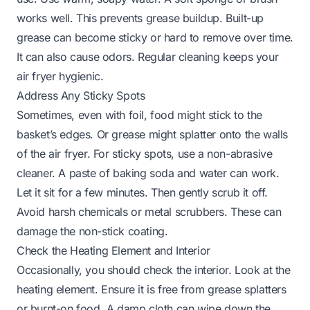
works well. This prevents grease buildup. Built-up
grease can become sticky or hard to remove over time.
It can also cause odors. Regular cleaning keeps your
air fryer hygienic.
Address Any Sticky Spots
Sometimes, even with foil, food might stick to the
basket’s edges. Or grease might splatter onto the walls
of the air fryer. For sticky spots, use a non-abrasive
cleaner. A paste of baking soda and water can work.
Let it sit for a few minutes. Then gently scrub it off.
Avoid harsh chemicals or metal scrubbers. These can
damage the non-stick coating.
Check the Heating Element and Interior
Occasionally, you should check the interior. Look at the
heating element. Ensure it is free from grease splatters
or burnt-on food. A damp cloth can wipe down the