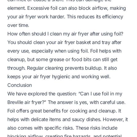
element. Excessive foil can also block airflow, making
your air fryer work harder. This reduces its efficiency
over time.
How often should I clean my air fryer after using foil?
You should clean your air fryer basket and tray after
every use, especially when using foil. Foil helps with
cleanup, but some grease or food bits can still get
through. Regular cleaning prevents buildup. It also
keeps your air fryer hygienic and working well.
Conclusion
We have explored the question: “Can I use foil in my
Breville air fryer?” The answer is yes, with careful use.
Foil offers great benefits for cooking and cleanup. It
helps with delicate items and saucy dishes. However, it
also comes with specific risks. These risks include
blocking airflow, creating fire hazards, and potential