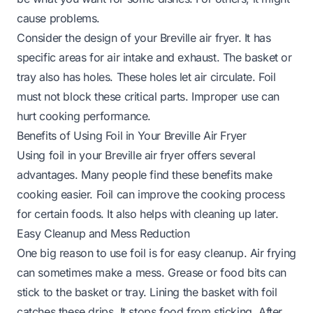
cause problems.
Consider the design of your Breville air fryer. It has
specific areas for air intake and exhaust. The basket or
tray also has holes. These holes let air circulate. Foil
must not block these critical parts. Improper use can
hurt cooking performance.
Benefits of Using Foil in Your Breville Air Fryer
Using foil in your Breville air fryer offers several
advantages. Many people find these benefits make
cooking easier. Foil can improve the cooking process
for certain foods. It also helps with cleaning up later.
Easy Cleanup and Mess Reduction
One big reason to use foil is for easy cleanup. Air frying
can sometimes make a mess. Grease or food bits can
stick to the basket or tray. Lining the basket with foil
catches these drips. It stops food from sticking. After