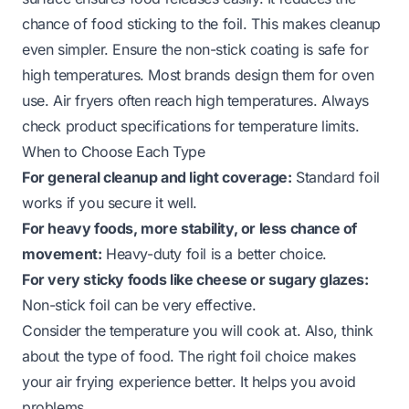
chance of food sticking to the foil. This makes cleanup
even simpler. Ensure the non-stick coating is safe for
high temperatures. Most brands design them for oven
use. Air fryers often reach high temperatures. Always
check product specifications for temperature limits.
When to Choose Each Type
For general cleanup and light coverage:
Standard foil
works if you secure it well.
For heavy foods, more stability, or less chance of
movement:
Heavy-duty foil is a better choice.
For very sticky foods like cheese or sugary glazes:
Non-stick foil can be very effective.
Consider the temperature you will cook at. Also, think
about the type of food. The right foil choice makes
your air frying experience better. It helps you avoid
problems.