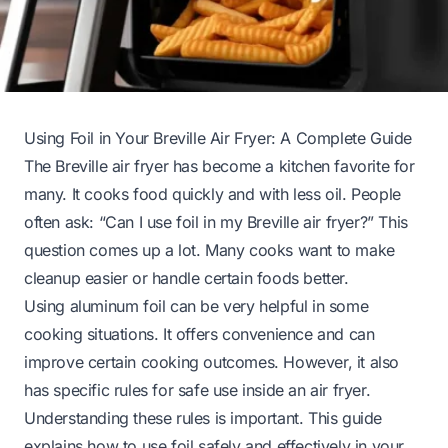
Using Foil in Your Breville Air Fryer: A Complete Guide
The Breville air fryer has become a kitchen favorite for
many. It cooks food quickly and with less oil. People
often ask: “Can I use foil in my Breville air fryer?” This
question comes up a lot. Many cooks want to make
cleanup easier or handle certain foods better.
Using aluminum foil can be very helpful in some
cooking situations. It offers convenience and can
improve certain cooking outcomes. However, it also
has specific rules for safe use inside an air fryer.
Understanding these rules is important. This guide
explains how to use foil safely and effectively in your