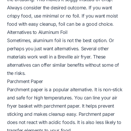
Always consider the desired outcome. If you want
crispy food, use minimal or no foil. If you want moist
food with easy cleanup, foil can be a good choice.
Alternatives to Aluminum Foil
Sometimes, aluminum foil is not the best option. Or
perhaps you just want alternatives. Several other
materials work well in a Breville air fryer. These
alternatives can offer similar benefits without some of
the risks.
Parchment Paper
Parchment paper is a popular alternative. It is non-stick
and safe for high temperatures. You can line your air
fryer basket with parchment paper. It helps prevent
sticking and makes cleanup easy. Parchment paper
does not react with acidic foods. It is also less likely to
transfer elements to your food.