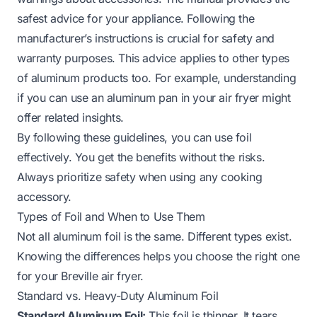
safest advice for your appliance. Following the
manufacturer’s instructions is crucial for safety and
warranty purposes. This advice applies to other types
of aluminum products too. For example, understanding
if you can use an aluminum pan in your air fryer
might
offer related insights.
By following these guidelines, you can use foil
effectively. You get the benefits without the risks.
Always prioritize safety when using any cooking
accessory.
Types of Foil and When to Use Them
Not all aluminum foil is the same. Different types exist.
Knowing the differences helps you choose the right one
for your Breville air fryer.
Standard vs. Heavy-Duty Aluminum Foil
Standard Aluminum Foil:
This foil is thinner. It tears