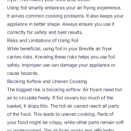
Using foil smartly enhances your air frying experience.
It solves common cooking problems. It also keeps your
appliance in better shape. Always ensure you use it
correctly for safety and best results.
Risks and Limitations of Using Foil
While beneficial, using foil in your Breville air fryer
carries risks. Knowing these risks helps you use foil
safely. Improper use can damage your appliance or
cause hazards.
Blocking Airflow and Uneven Cooking
The biggest risk is blocking airflow. Air fryers need hot
air to circulate freely. If foil covers too much of the
basket, it stops this. The hot air cannot reach all parts
of the food. This leads to uneven cooking. Parts of
your food might be crispy, while other parts remain soft
or undercooked. The air fryer works less efficiently.