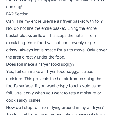
cooking!
FAQ Section
Can I line my entire Breville air fryer basket with foil?
No, do not line the entire basket. Lining the entire
basket blocks airflow. This stops the hot air from
circulating. Your food will not cook evenly or get
crispy. Always leave space for air to move. Only cover
the area directly under the food.
Does foil make air fryer food soggy?
Yes, foil can make air fryer food soggy. It traps
moisture. This prevents the hot air from crisping the
food’s surface. If you want crispy food, avoid using
foil. Use it only when you want to retain moisture or
cook saucy dishes.
How do I stop foil from flying around in my air fryer?
To stop foil from flying around, always weigh it down.