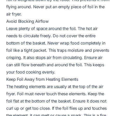
flying around. Never put an empty piece of foil in the
air fryer.
Avoid Blocking Airflow
Leave plenty of space around the foil. The hot air
needs to circulate freely. Do not cover the entire
bottom of the basket. Never wrap food completely in
foil like a tight packet. This traps moisture and prevents
crisping. It also stops air from circulating. Ensure air
can still flow beneath and around the foil. This keeps
your food cooking evenly.
Keep Foil Away from Heating Elements
The heating elements are usually at the top of the air
fryer. Foil must never touch these elements. Keep the
foil flat at the bottom of the basket. Ensure it does not
curl up or get too close. If the foil flies up and touches
the element, it can melt or cause a spark. This is a fire