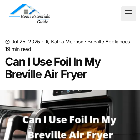
Togg
Jul 25, 2025
·
Katria Melrose
·
Breville Appliances
·
19
min read
Can I Use Foil In My
Breville Air Fryer