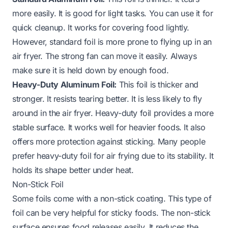
more easily. It is good for light tasks. You can use it for
quick cleanup. It works for covering food lightly.
However, standard foil is more prone to flying up in an
air fryer. The strong fan can move it easily. Always
make sure it is held down by enough food.
Heavy-Duty Aluminum Foil:
This foil is thicker and
stronger. It resists tearing better. It is less likely to fly
around in the air fryer. Heavy-duty foil provides a more
stable surface. It works well for heavier foods. It also
offers more protection against sticking. Many people
prefer heavy-duty foil for air frying due to its stability. It
holds its shape better under heat.
Non-Stick Foil
Some foils come with a non-stick coating. This type of
foil can be very helpful for sticky foods. The non-stick
surface ensures food releases easily. It reduces the