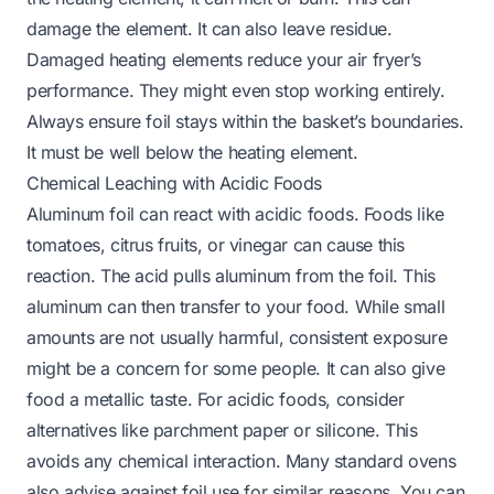
damage the element. It can also leave residue.
Damaged heating elements reduce your air fryer’s
performance. They might even stop working entirely.
Always ensure foil stays within the basket’s boundaries.
It must be well below the heating element.
Chemical Leaching with Acidic Foods
Aluminum foil can react with acidic foods. Foods like
tomatoes, citrus fruits, or vinegar can cause this
reaction. The acid pulls aluminum from the foil. This
aluminum can then transfer to your food. While small
amounts are not usually harmful, consistent exposure
might be a concern for some people. It can also give
food a metallic taste. For acidic foods, consider
alternatives like parchment paper or silicone. This
avoids any chemical interaction. Many standard ovens
also advise against foil use for similar reasons. You can