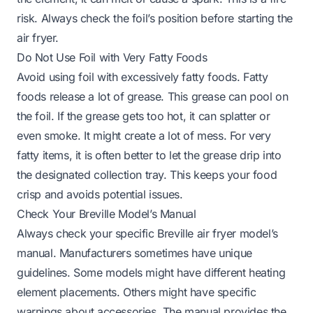
risk. Always check the foil’s position before starting the
air fryer.
Do Not Use Foil with Very Fatty Foods
Avoid using foil with excessively fatty foods. Fatty
foods release a lot of grease. This grease can pool on
the foil. If the grease gets too hot, it can splatter or
even smoke. It might create a lot of mess. For very
fatty items, it is often better to let the grease drip into
the designated collection tray. This keeps your food
crisp and avoids potential issues.
Check Your Breville Model’s Manual
Always check your specific Breville air fryer model’s
manual. Manufacturers sometimes have unique
guidelines. Some models might have different heating
element placements. Others might have specific
warnings about accessories. The manual provides the