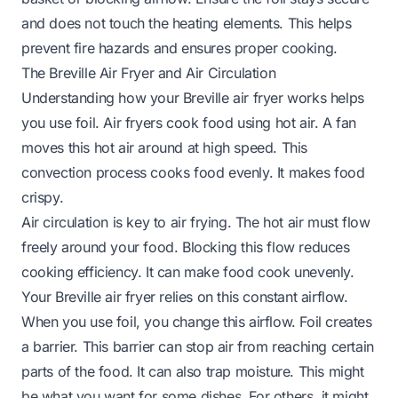
and does not touch the heating elements. This helps
prevent fire hazards and ensures proper cooking.
The Breville Air Fryer and Air Circulation
Understanding how your Breville air fryer works helps
you use foil. Air fryers cook food using hot air. A fan
moves this hot air around at high speed. This
convection process cooks food evenly. It makes food
crispy.
Air circulation is key to air frying. The hot air must flow
freely around your food. Blocking this flow reduces
cooking efficiency. It can make food cook unevenly.
Your Breville air fryer relies on this constant airflow.
When you use foil, you change this airflow. Foil creates
a barrier. This barrier can stop air from reaching certain
parts of the food. It can also trap moisture. This might
be what you want for some dishes. For others, it might