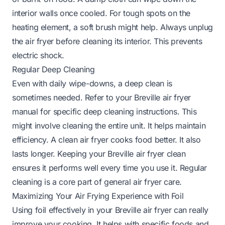
interior walls once cooled. For tough spots on the
heating element, a soft brush might help. Always unplug
the air fryer before cleaning its interior. This prevents
electric shock.
Regular Deep Cleaning
Even with daily wipe-downs, a deep clean is
sometimes needed. Refer to your Breville air fryer
manual for specific deep cleaning instructions. This
might involve cleaning the entire unit. It helps maintain
efficiency. A clean air fryer cooks food better. It also
lasts longer. Keeping your Breville air fryer clean
ensures it performs well every time you use it. Regular
cleaning is a core part of general air fryer care.
Maximizing Your Air Frying Experience with Foil
Using foil effectively in your Breville air fryer can really
improve your cooking. It helps with specific foods and