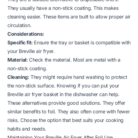
They usually have a non-stick coating. This makes
cleaning easier. These items are built to allow proper air
circulation.
Considerations:
Specific fit:
Ensure the tray or basket is compatible with
your Breville air fryer.
Material:
Check the material. Most are metal with a
non-stick coating.
Cleaning:
They might require hand washing to protect
the non-stick surface. Knowing
if you can put your
Breville air fryer basket in the dishwasher
can help.
These alternatives provide good solutions. They offer
similar benefits to foil. They also often come with fewer
risks. Choose the option that best suits your cooking
habits and needs.
Maintaining Your Breville Air Fryer After Foil Use