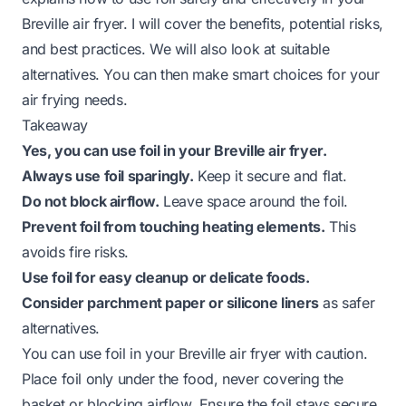
Breville air fryer. I will cover the benefits, potential risks,
and best practices. We will also look at suitable
alternatives. You can then make smart choices for your
air frying needs.
Takeaway
Yes, you can use foil in your Breville air fryer.
Always use foil sparingly.
Keep it secure and flat.
Do not block airflow.
Leave space around the foil.
Prevent foil from touching heating elements.
This
avoids fire risks.
Use foil for easy cleanup or delicate foods.
Consider parchment paper or silicone liners
as safer
alternatives.
You can use foil in your Breville air fryer with caution.
Place foil only under the food, never covering the
basket or blocking airflow. Ensure the foil stays secure