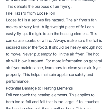
This defeats the purpose of air frying.
Fire Hazard from Loose Foil
Loose foil is a serious fire hazard. The air fryer’s fan
moves air very fast. A lightweight piece of foil can
easily fly up. It might touch the heating element. This
can cause sparks or a fire. Always make sure the foil is
secured under the food. It should be heavy enough not
to move. Never put empty foil in the air fryer. The hot
air will blow it around. For more information on general
air fryer maintenance, learn
how to clean your air fryer
properly. This helps maintain appliance safety and
performance.
Potential Damage to Heating Elements
Foil can touch the heating elements. This applies to
both loose foil and foil that is too large. If foil touches
the heating element, it can melt or burn. This can