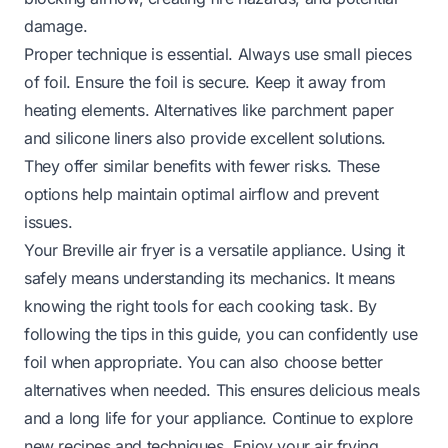
damage.
Proper technique is essential. Always use small pieces
of foil. Ensure the foil is secure. Keep it away from
heating elements. Alternatives like parchment paper
and silicone liners also provide excellent solutions.
They offer similar benefits with fewer risks. These
options help maintain optimal airflow and prevent
issues.
Your Breville air fryer is a versatile appliance. Using it
safely means understanding its mechanics. It means
knowing the right tools for each cooking task. By
following the tips in this guide, you can confidently use
foil when appropriate. You can also choose better
alternatives when needed. This ensures delicious meals
and a long life for your appliance. Continue to explore
new recipes and techniques. Enjoy your air frying