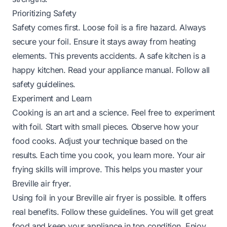
Prioritizing Safety
Safety comes first. Loose foil is a fire hazard. Always
secure your foil. Ensure it stays away from heating
elements. This prevents accidents. A safe kitchen is a
happy kitchen. Read your appliance manual. Follow all
safety guidelines.
Experiment and Learn
Cooking is an art and a science. Feel free to experiment
with foil. Start with small pieces. Observe how your
food cooks. Adjust your technique based on the
results. Each time you cook, you learn more. Your air
frying skills will improve. This helps you master your
Breville air fryer.
Using foil in your Breville air fryer is possible. It offers
real benefits. Follow these guidelines. You will get great
food and keep your appliance in top condition. Enjoy