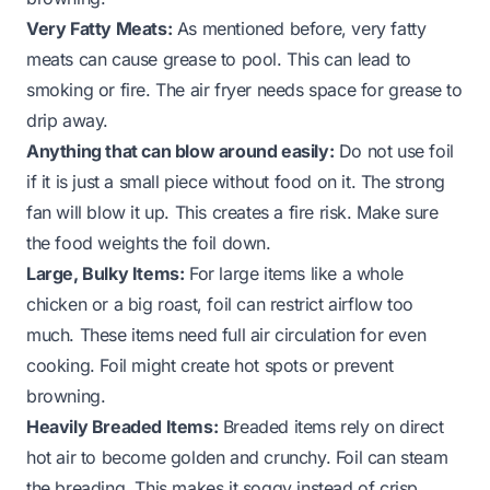
Very Fatty Meats:
As mentioned before, very fatty
meats can cause grease to pool. This can lead to
smoking or fire. The air fryer needs space for grease to
drip away.
Anything that can blow around easily:
Do not use foil
if it is just a small piece without food on it. The strong
fan will blow it up. This creates a fire risk. Make sure
the food weights the foil down.
Large, Bulky Items:
For large items like a whole
chicken or a big roast, foil can restrict airflow too
much. These items need full air circulation for even
cooking. Foil might create hot spots or prevent
browning.
Heavily Breaded Items:
Breaded items rely on direct
hot air to become golden and crunchy. Foil can steam
the breading. This makes it soggy instead of crisp.