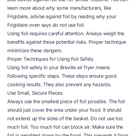
learn more about why some manufacturers, like
Frigidaire, advise against foil by reading
why your
Frigidaire oven says do not use foil
.
Using foil requires careful attention. Always weigh the
benefits against these potential risks. Proper technique
minimizes these dangers.
Proper Techniques for Using Foil Safely
Using foil safely in your Breville air fryer means
following specific steps. These steps ensure good
cooking results. They also prevent any hazards.
Use Small, Secure Pieces
Always use the smallest piece of foil possible. The foil
should just cover the area under your food. It should
not extend up the sides of the basket. Do not use too
much foil. Too much foil can block air. Make sure the
foil is weighted down by the food. This prevents it from