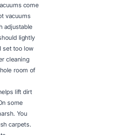
 Vacuums come
bot vacuums
h adjustable
hould lightly
l set too low
er cleaning
whole room of
ps lift dirt
. On some
harsh. You
ush carpets.