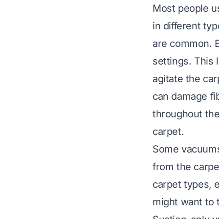
Most people u
in different t
are common. Ea
settings. This 
agitate the car
can damage fib
throughout th
carpet
.
Some vacuums h
from the carpet
carpet types, 
might want to t