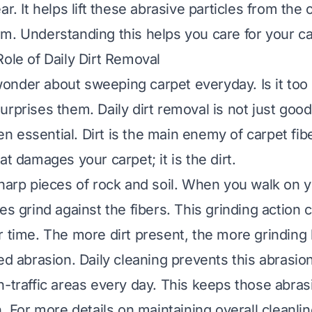
ar. It helps lift these abrasive particles from the
m. Understanding this helps you care for your ca
Role of Daily Dirt Removal
onder about sweeping carpet everyday. Is it to
rprises them. Daily dirt removal is not just good
ten essential. Dirt is the main enemy of carpet fibe
at damages your carpet; it is the dirt.
sharp pieces of rock and soil. When you walk on y
es grind against the fibers. This grinding action 
r time. The more dirt present, the more grinding
ed abrasion. Daily cleaning prevents this abrasio
h-traffic areas every day. This keeps those abrasi
n. For more details on maintaining overall cleanli