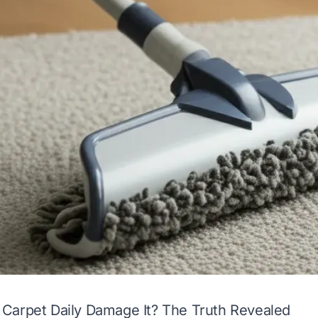
Carpet Daily Damage It? The Truth Revealed