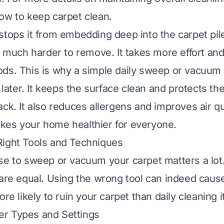
ow to keep carpet clean
.
stops it from embedding deep into the carpet pile
is much harder to remove. It takes more effort an
ds. This is why a simple daily sweep or vacuum
e later. It keeps the surface clean and protects th
ck. It also reduces allergens and improves air qu
kes your home healthier for everyone.
Right Tools and Techniques
se to sweep or vacuum your carpet matters a lot.
 are equal. Using the wrong tool can indeed cau
ore likely to ruin your carpet than daily cleaning it
r Types and Settings