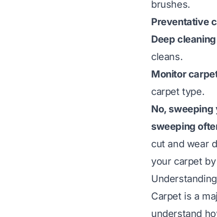
brushes.
Preventative c
Deep cleaning 
cleans.
Monitor carpet
carpet type.
No, sweeping y
sweeping often
cut and wear d
your carpet by
Understanding
Carpet is a ma
understand how