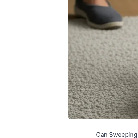
Can Sweeping 