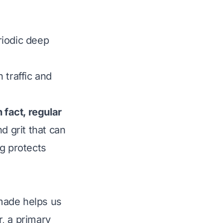
iodic deep
 traffic and
 fact, regular
d grit that can
ng protects
made helps us
, a primary