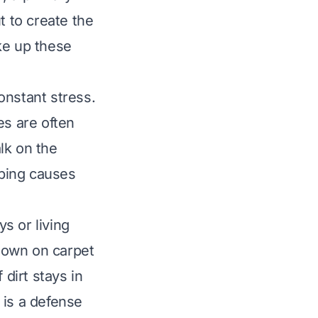
t to create the
ake up these
onstant stress.
les are often
lk on the
bbing causes
ys or living
down on carpet
 dirt stays in
 is a defense