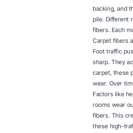
backing, and th
pile. Different
fibers. Each m
Carpet fibers 
Foot traffic pu
sharp. They ac
carpet, these 
wear. Over tim
Factors like he
rooms wear out
fibers. This cr
these high-tra