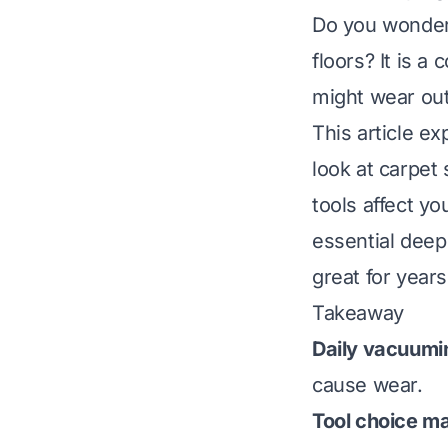
Do you wonder 
floors? It is 
might wear out
This article e
look at carpet 
tools affect y
essential deep
great for years
Takeaway
Daily vacuumin
cause wear.
Tool choice ma