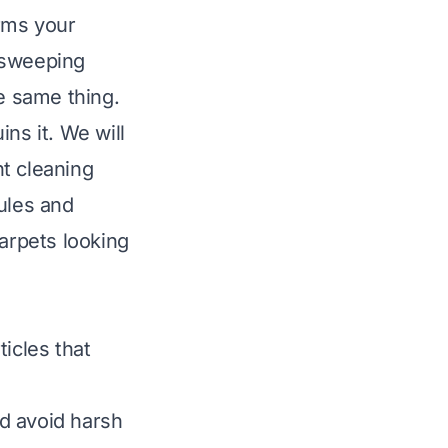
arms your
 sweeping
he same thing.
ns it. We will
nt cleaning
ules and
carpets looking
ticles that
d avoid harsh