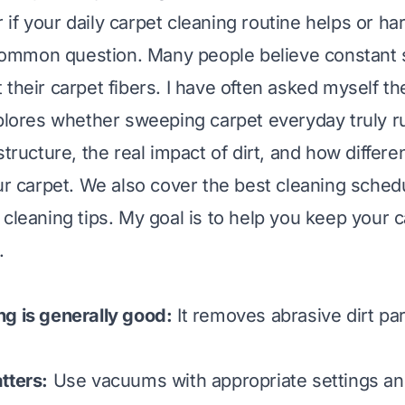
if your daily carpet cleaning routine helps or h
a common question. Many people believe constant
 their carpet fibers. I have often asked myself t
xplores whether sweeping carpet everyday truly rui
structure, the real impact of dirt, and how differe
our carpet. We also cover the best cleaning sched
 cleaning tips. My goal is to help you keep your 
.
g is generally good:
It removes abrasive dirt par
tters:
Use vacuums with appropriate settings an