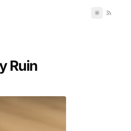
y Ruin