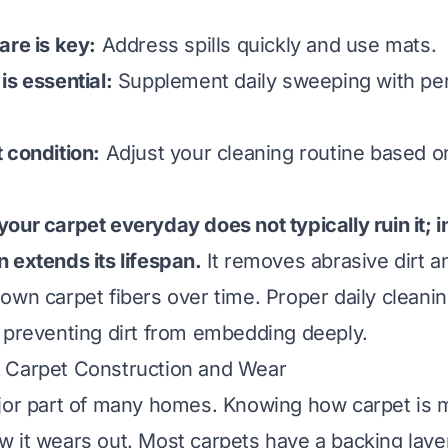
are is key:
Address spills quickly and use mats.
is essential:
Supplement daily sweeping with per
 condition:
Adjust your cleaning routine based on
our carpet everyday does not typically ruin it; in
 extends its lifespan.
It removes abrasive dirt an
own carpet fibers over time. Proper daily cleani
 preventing dirt from embedding deeply.
 Carpet Construction and Wear
jor part of many homes. Knowing how carpet is 
 it wears out. Most carpets have a backing layer