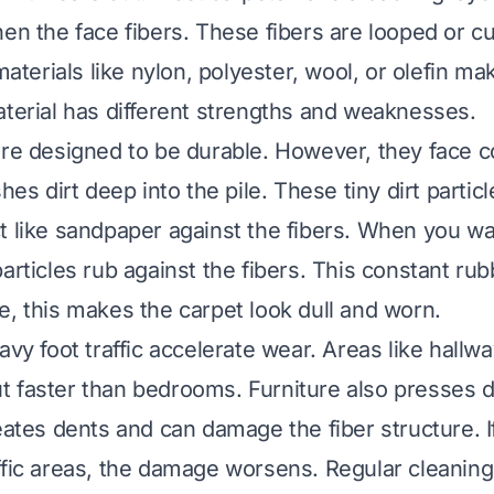
en the face fibers. These fibers are looped or cu
 materials like nylon, polyester, wool, or olefin m
aterial has different strengths and weaknesses.
are designed to be durable. However, they face c
shes dirt deep into the pile. These tiny dirt partic
t like sandpaper against the fibers. When you wa
particles rub against the fibers. This constant ru
e, this makes the carpet look dull and worn.
avy foot traffic accelerate wear. Areas like hallwa
 faster than bedrooms. Furniture also presses 
eates dents and can damage the fiber structure. If
ffic areas, the damage worsens. Regular cleaning