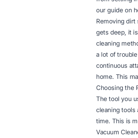
our guide on
h
Removing dirt 
gets deep, it 
cleaning metho
a lot of troubl
continuous atta
home. This ma
Choosing the 
The tool you u
cleaning tools
time. This is m
Vacuum Cleane