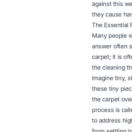
against this we
they cause har
The Essential 
Many people w
answer often su
carpet; it is of
the cleaning th
Imagine tiny, 
these tiny piec
the carpet ove
process is call
to address hig
from settling i