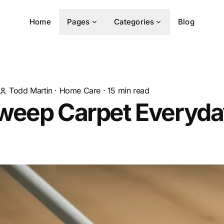
Home
Pages
Categories
Blog
Todd Martin
·
Home Care
·
15
min read
weep Carpet Everyda