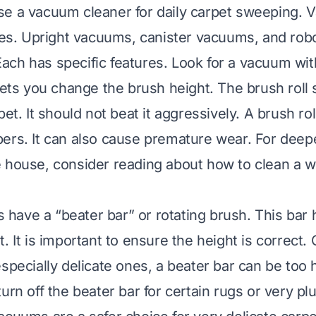
se a vacuum cleaner for daily carpet sweeping.
ypes. Upright vacuums, canister vacuums, and ro
ch has specific features. Look for a vacuum wit
lets you change the brush height. The brush roll s
pet. It should not beat it aggressively. A brush rol
ers. It can also cause premature wear. For deep
e house, consider reading about
how to clean a 
ave a “beater bar” or rotating brush. This bar hel
. It is important to ensure the height is correct
especially delicate ones, a beater bar can be too 
urn off the beater bar for certain rugs or very pl