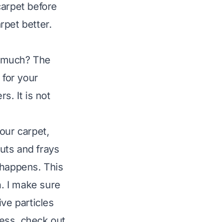
 carpet before
rpet better.
o much? The
 for your
rs. It is not
our carpet,
cuts and frays
 happens. This
n. I make sure
ve particles
ness, check out