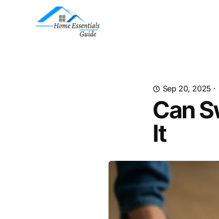
Sep 20, 2025
·
Can S
It