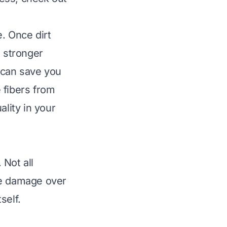
. Once dirt
d stronger
 can save you
e fibers from
ality in your
 Not all
se damage over
self.