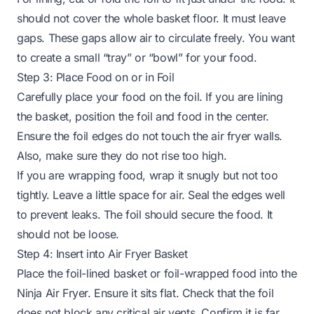
should not cover the whole basket floor. It must leave
gaps. These gaps allow air to circulate freely. You want
to create a small “tray” or “bowl” for your food.
Step 3: Place Food on or in Foil
Carefully place your food on the foil. If you are lining
the basket, position the foil and food in the center.
Ensure the foil edges do not touch the air fryer walls.
Also, make sure they do not rise too high.
If you are wrapping food, wrap it snugly but not too
tightly. Leave a little space for air. Seal the edges well
to prevent leaks. The foil should secure the food. It
should not be loose.
Step 4: Insert into Air Fryer Basket
Place the foil-lined basket or foil-wrapped food into the
Ninja Air Fryer. Ensure it sits flat. Check that the foil
does not block any critical air vents. Confirm it is far