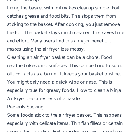
Lining the basket with foil makes cleanup simple. Foil
catches grease and food bits. This stops them from
sticking to the basket. After cooking, you just remove
the foil. The basket stays much cleaner. This saves time
and effort. Many users find this a major benefit. It
makes using the air fryer less messy.
Cleaning an air fryer basket can be a chore. Food
residue bakes onto surfaces. This can be hard to scrub
off. Foil acts as a barrier. It keeps your basket pristine.
You might only need a quick wipe or rinse. This is
especially true for greasy foods.
How to clean a Ninja
Air Fryer
becomes less of a hassle.
Prevents Sticking
Some foods stick to the air fryer basket. This happens
especially with delicate items. Thin fish fillets or certain
vegetables can stick. Foil provides a non-stick surface.