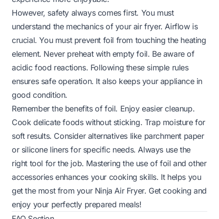
However, safety always comes first. You must
understand the mechanics of your air fryer. Airflow is
crucial. You must prevent foil from touching the heating
element. Never preheat with empty foil. Be aware of
acidic food reactions. Following these simple rules
ensures safe operation. It also keeps your appliance in
good condition.
Remember the benefits of foil. Enjoy easier cleanup.
Cook delicate foods without sticking. Trap moisture for
soft results. Consider alternatives like parchment paper
or silicone liners for specific needs. Always use the
right tool for the job. Mastering the use of foil and other
accessories enhances your cooking skills. It helps you
get the most from your Ninja Air Fryer. Get cooking and
enjoy your perfectly prepared meals!
FAQ Section