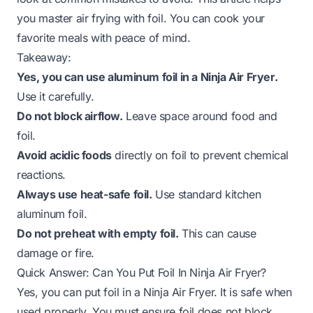
you master air frying with foil. You can cook your
favorite meals with peace of mind.
Takeaway:
Yes, you can use aluminum foil in a Ninja Air Fryer.
Use it carefully.
Do not block airflow.
Leave space around food and
foil.
Avoid acidic foods
directly on foil to prevent chemical
reactions.
Always use heat-safe foil.
Use standard kitchen
aluminum foil.
Do not preheat with empty foil.
This can cause
damage or fire.
Quick Answer: Can You Put Foil In Ninja Air Fryer?
Yes, you can put foil in a Ninja Air Fryer. It is safe when
used properly. You must ensure foil does not block