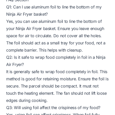
Q1: Can I use aluminum foil to line the bottom of my
Ninja Air Fryer basket?
Yes, you can use aluminum foil to line the bottom of
your Ninja Air Fryer basket. Ensure you leave enough
space for air to circulate. Do not cover all the holes.
The foil should act as a small tray for your food, not a
complete barrier. This helps with cleanup.
Q2: Is it safe to wrap food completely in foil in a Ninja
Air Fryer?
It is generally safe to wrap food completely in foil. This
method is good for retaining moisture. Ensure the foil is
secure. The parcel should be compact. It must not
touch the heating element. The fan should not lift loose
edges during cooking.
Q3: Will using foil affect the crispiness of my food?
Yes, using foil can affect crispiness. When foil fully