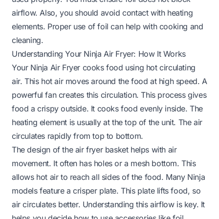
airflow. Also, you should avoid contact with heating
elements. Proper use of foil can help with cooking and
cleaning.
Understanding Your Ninja Air Fryer: How It Works
Your Ninja Air Fryer cooks food using hot circulating
air. This hot air moves around the food at high speed. A
powerful fan creates this circulation. This process gives
food a crispy outside. It cooks food evenly inside. The
heating element is usually at the top of the unit. The air
circulates rapidly from top to bottom.
The design of the air fryer basket helps with air
movement. It often has holes or a mesh bottom. This
allows hot air to reach all sides of the food. Many Ninja
models feature a crisper plate. This plate lifts food, so
air circulates better. Understanding this airflow is key. It
helps you decide how to use accessories like foil.