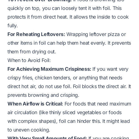
quickly on top, you can loosely tent it with foil. This
protects it from direct heat. It allows the inside to cook
fully.
For Reheating Leftovers:
Wrapping leftover pizza or
other items in foil can help them heat evenly. It prevents
them from drying out.
When to Avoid Foil:
For Achieving Maximum Crispiness:
If you want very
crispy fries, chicken tenders, or anything that needs
direct hot air, do not use foil. Foil blocks the direct air. It
prevents browning and crisping.
When Airflow is Critical:
For foods that need maximum
air circulation (like thinly sliced vegetables or foods
with complex shapes), foil can hinder this. It might lead
to uneven cooking.
With Very Small Amounts of Food:
If you are cooking