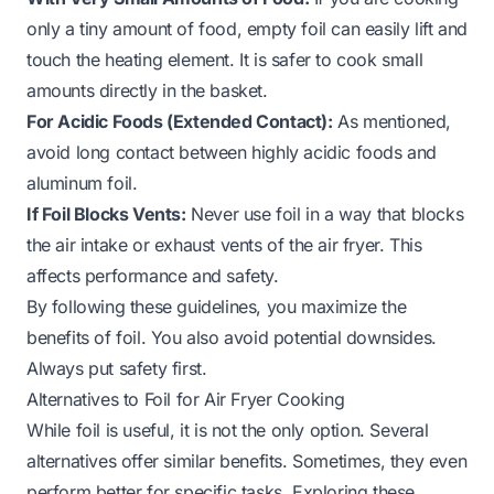
only a tiny amount of food, empty foil can easily lift and
touch the heating element. It is safer to cook small
amounts directly in the basket.
For Acidic Foods (Extended Contact):
As mentioned,
avoid long contact between highly acidic foods and
aluminum foil.
If Foil Blocks Vents:
Never use foil in a way that blocks
the air intake or exhaust vents of the air fryer. This
affects performance and safety.
By following these guidelines, you maximize the
benefits of foil. You also avoid potential downsides.
Always put safety first.
Alternatives to Foil for Air Fryer Cooking
While foil is useful, it is not the only option. Several
alternatives offer similar benefits. Sometimes, they even
perform better for specific tasks. Exploring these