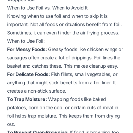
When to Use Foil vs. When to Avoid It
Knowing when to use foil and when to skip it is
important. Not all foods or situations benefit from foil.
Sometimes, it can even hinder the air frying process.
When to Use Foil:
For Messy Foods:
Greasy foods like chicken wings or
sausages often create a lot of drippings. Foil lines the
basket and catches these. This makes cleanup easy.
For Delicate Foods:
Fish fillets, small vegetables, or
anything that might stick benefits from a foil liner. It
creates a non-stick surface.
To Trap Moisture:
Wrapping foods like baked
potatoes, corn on the cob, or certain cuts of meat in
foil helps trap moisture. This keeps them from drying
out.
To Prevent Over-Browning:
If food is browning too