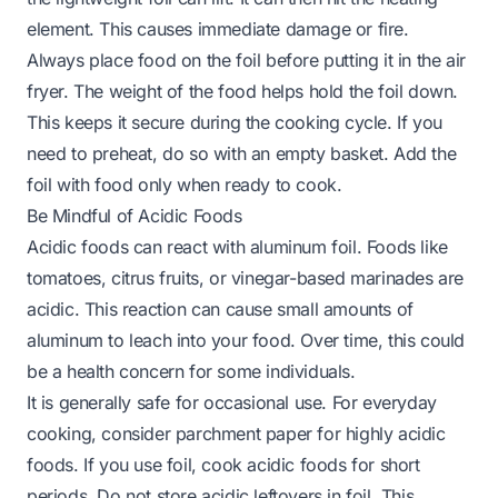
element. This causes immediate damage or fire.
Always place food on the foil before putting it in the air
fryer. The weight of the food helps hold the foil down.
This keeps it secure during the cooking cycle. If you
need to preheat, do so with an empty basket. Add the
foil with food only when ready to cook.
Be Mindful of Acidic Foods
Acidic foods can react with aluminum foil. Foods like
tomatoes, citrus fruits, or vinegar-based marinades are
acidic. This reaction can cause small amounts of
aluminum to leach into your food. Over time, this could
be a health concern for some individuals.
It is generally safe for occasional use. For everyday
cooking, consider parchment paper for highly acidic
foods. If you use foil, cook acidic foods for short
periods. Do not store acidic leftovers in foil. This