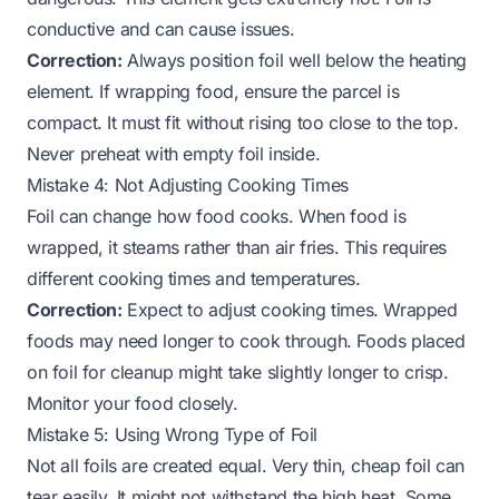
conductive and can cause issues.
Correction:
Always position foil well below the heating
element. If wrapping food, ensure the parcel is
compact. It must fit without rising too close to the top.
Never preheat with empty foil inside.
Mistake 4: Not Adjusting Cooking Times
Foil can change how food cooks. When food is
wrapped, it steams rather than air fries. This requires
different cooking times and temperatures.
Correction:
Expect to adjust cooking times. Wrapped
foods may need longer to cook through. Foods placed
on foil for cleanup might take slightly longer to crisp.
Monitor your food closely.
Mistake 5: Using Wrong Type of Foil
Not all foils are created equal. Very thin, cheap foil can
tear easily. It might not withstand the high heat. Some