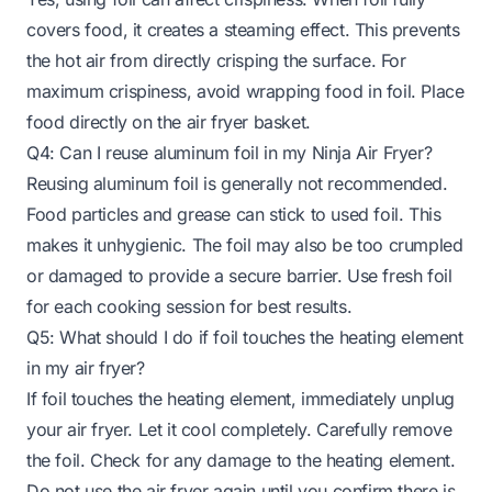
covers food, it creates a steaming effect. This prevents
the hot air from directly crisping the surface. For
maximum crispiness, avoid wrapping food in foil. Place
food directly on the air fryer basket.
Q4: Can I reuse aluminum foil in my Ninja Air Fryer?
Reusing aluminum foil is generally not recommended.
Food particles and grease can stick to used foil. This
makes it unhygienic. The foil may also be too crumpled
or damaged to provide a secure barrier. Use fresh foil
for each cooking session for best results.
Q5: What should I do if foil touches the heating element
in my air fryer?
If foil touches the heating element, immediately unplug
your air fryer. Let it cool completely. Carefully remove
the foil. Check for any damage to the heating element.
Do not use the air fryer again until you confirm there is