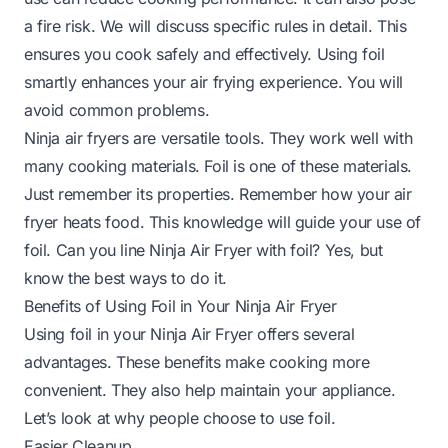
a fire risk. We will discuss specific rules in detail. This
ensures you cook safely and effectively. Using foil
smartly enhances your air frying experience. You will
avoid common problems.
Ninja air fryers are versatile tools. They work well with
many cooking materials. Foil is one of these materials.
Just remember its properties. Remember how your air
fryer heats food. This knowledge will guide your use of
foil.
Can you line Ninja Air Fryer with foil?
Yes, but
know the best ways to do it.
Benefits of Using Foil in Your Ninja Air Fryer
Using foil in your Ninja Air Fryer offers several
advantages. These benefits make cooking more
convenient. They also help maintain your appliance.
Let’s look at why people choose to use foil.
Easier Cleanup