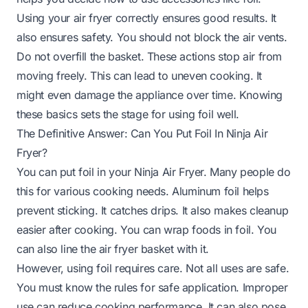
Using your air fryer correctly ensures good results. It
also ensures safety. You should not block the air vents.
Do not overfill the basket. These actions stop air from
moving freely. This can lead to uneven cooking. It
might even damage the appliance over time. Knowing
these basics sets the stage for using foil well.
The Definitive Answer: Can You Put Foil In Ninja Air
Fryer?
You can put foil in your Ninja Air Fryer. Many people do
this for various cooking needs. Aluminum foil helps
prevent sticking. It catches drips. It also makes cleanup
easier after cooking. You can wrap foods in foil. You
can also line the air fryer basket with it.
However, using foil requires care. Not all uses are safe.
You must know the rules for safe application. Improper
use can reduce cooking performance. It can also pose