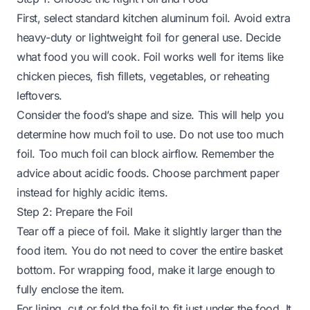
First, select standard kitchen aluminum foil. Avoid extra
heavy-duty or lightweight foil for general use. Decide
what food you will cook. Foil works well for items like
chicken pieces, fish fillets, vegetables, or reheating
leftovers.
Consider the food’s shape and size. This will help you
determine how much foil to use. Do not use too much
foil. Too much foil can block airflow. Remember the
advice about acidic foods. Choose parchment paper
instead for highly acidic items.
Step 2: Prepare the Foil
Tear off a piece of foil. Make it slightly larger than the
food item. You do not need to cover the entire basket
bottom. For wrapping food, make it large enough to
fully enclose the item.
For lining, cut or fold the foil to fit just under the food. It