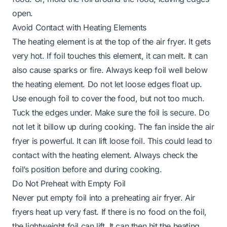
open.
Avoid Contact with Heating Elements
The heating element is at the top of the air fryer. It gets
very hot. If foil touches this element, it can melt. It can
also cause sparks or fire. Always keep foil well below
the heating element. Do not let loose edges float up.
Use enough foil to cover the food, but not too much.
Tuck the edges under. Make sure the foil is secure. Do
not let it billow up during cooking. The fan inside the air
fryer is powerful. It can lift loose foil. This could lead to
contact with the heating element. Always check the
foil’s position before and during cooking.
Do Not Preheat with Empty Foil
Never put empty foil into a preheating air fryer. Air
fryers heat up very fast. If there is no food on the foil,
the lightweight foil can lift. It can then hit the heating