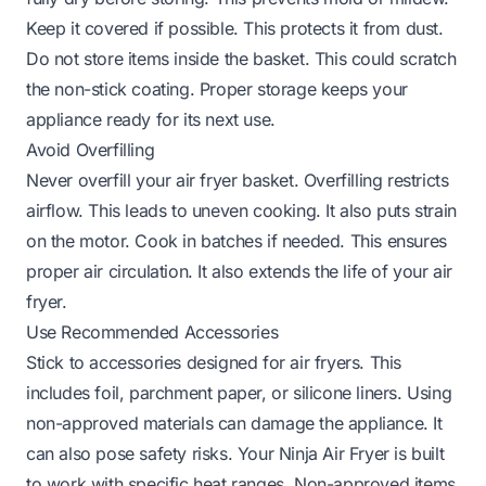
Keep it covered if possible. This protects it from dust.
Do not store items inside the basket. This could scratch
the non-stick coating. Proper storage keeps your
appliance ready for its next use.
Avoid Overfilling
Never overfill your air fryer basket. Overfilling restricts
airflow. This leads to uneven cooking. It also puts strain
on the motor. Cook in batches if needed. This ensures
proper air circulation. It also extends the life of your air
fryer.
Use Recommended Accessories
Stick to accessories designed for air fryers. This
includes foil, parchment paper, or silicone liners. Using
non-approved materials can damage the appliance. It
can also pose safety risks. Your Ninja Air Fryer is built
to work with specific heat ranges. Non-approved items