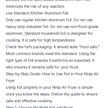
minimizes the risk of any reaction.
Use Standard Kitchen Aluminum Foil
Only use regular kitchen aluminum foil. Do not use
heavy-duty industrial foil. Do not use non-food-grade
aluminum. Standard household foil is designed for
cooking. It is safe for high temperatures.
Check the foil’s packaging. It should state “food safe.”
Most common brands meet this standard. Using the
right type of foil ensures it performs as expected. It
also ensures it remains safe for your food.
Step-by-Step Guide: How to Use Foil in Your Ninja Air
Fryer
Using foil properly in your Ninja Air Fryer is simple
once you know the steps. Follow this guide to ensure
safe and effective cooking.
Step 1: Choose the Right Foil and Food