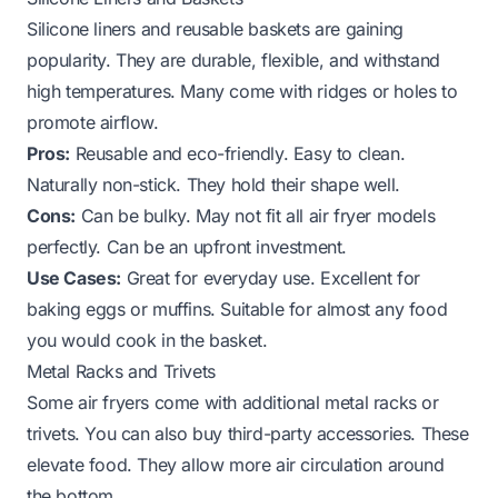
Silicone liners and reusable baskets are gaining
popularity. They are durable, flexible, and withstand
high temperatures. Many come with ridges or holes to
promote airflow.
Pros:
Reusable and eco-friendly. Easy to clean.
Naturally non-stick. They hold their shape well.
Cons:
Can be bulky. May not fit all air fryer models
perfectly. Can be an upfront investment.
Use Cases:
Great for everyday use. Excellent for
baking eggs or muffins. Suitable for almost any food
you would cook in the basket.
Metal Racks and Trivets
Some air fryers come with additional metal racks or
trivets. You can also buy third-party accessories. These
elevate food. They allow more air circulation around
the bottom.