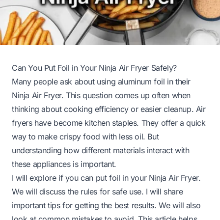
Can You Put Foil in Your Ninja Air Fryer Safely?
Many people ask about using aluminum foil in their
Ninja Air Fryer. This question comes up often when
thinking about cooking efficiency or easier cleanup. Air
fryers have become kitchen staples. They offer a quick
way to make crispy food with less oil. But
understanding how different materials interact with
these appliances is important.
I will explore if you can put foil in your Ninja Air Fryer.
We will discuss the rules for safe use. I will share
important tips for getting the best results. We will also
look at common mistakes to avoid. This article helps