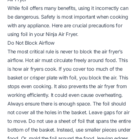
While foil offers many benefits, using it incorrectly can
be dangerous. Safety is most important when cooking
with any appliance. Here are crucial precautions for
using foil in your Ninja Air Fryer.
Do Not Block Airflow
The most critical rule is never to block the air fryer’s
airflow. Hot air must circulate freely around food. This
is how air fryers cook. If you cover too much of the
basket or crisper plate with foil, you block the air. This
stops even cooking. It also prevents the air fryer from
working efficiently. It could even cause overheating.
Always ensure there is enough space. The foil should
not cover all the holes in the basket. Leave gaps for air
to move. Do not use a sheet of foil that spans the entire
bottom of the basket. Instead, use smaller pieces under
food. Or, mold the foil around the food, leaving edges