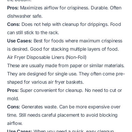
Pros:
Maximizes airflow for crispiness. Durable. Often
dishwasher safe.
Cons:
Does not help with cleanup for drippings. Food
can still stick to the rack.
Use Cases:
Best for foods where maximum crispiness
is desired. Good for stacking multiple layers of food.
Air Fryer Disposable Liners (Non-Foil)
These are usually made from paper or similar materials.
They are designed for single use. They often come pre-
shaped for various air fryer baskets.
Pros:
Super convenient for cleanup. No need to cut or
mold.
Cons:
Generates waste. Can be more expensive over
time. Still needs careful placement to avoid blocking
airflow.
Use Cases:
When you need a quick, easy cleanup