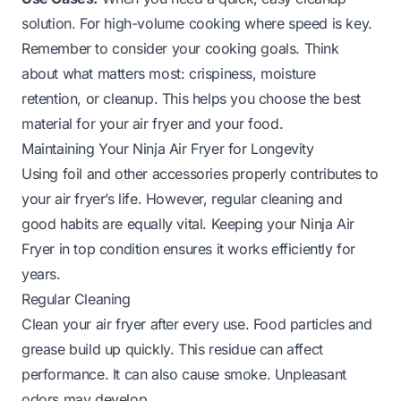
solution. For high-volume cooking where speed is key.
Remember to consider your cooking goals. Think
about what matters most: crispiness, moisture
retention, or cleanup. This helps you choose the best
material for your air fryer and your food.
Maintaining Your Ninja Air Fryer for Longevity
Using foil and other accessories properly contributes to
your air fryer’s life. However, regular cleaning and
good habits are equally vital. Keeping your Ninja Air
Fryer in top condition ensures it works efficiently for
years.
Regular Cleaning
Clean your air fryer after every use. Food particles and
grease build up quickly. This residue can affect
performance. It can also cause smoke. Unpleasant
odors may develop.