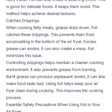
is good for delicate foods. It keeps them moist. This
method helps achieve desired textures.
Catches Drippings
When cooking fatty meats, grease drips down. Foil
catches these drippings. This prevents them from
accumulating in the bottom of the air fryer. Excess
grease can smoke. It can also create a mess. Foil
minimizes this issue.
Controlling drippings helps maintain a cleaner cooking
environment. It also prevents grease from burning.
Burnt grease can produce unpleasant smells. It can also
make food taste bad. Using foil helps keep your air
fryer clean during cooking. This improves the cooking
process.
Essential Safety Precautions When Using Foil in Your
Air Fryer