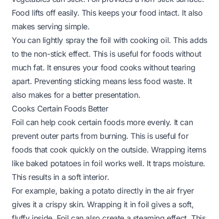
Food lifts off easily. This keeps your food intact. It also
makes serving simple.
You can lightly spray the foil with cooking oil. This adds
to the non-stick effect. This is useful for foods without
much fat. It ensures your food cooks without tearing
apart. Preventing sticking means less food waste. It
also makes for a better presentation.
Cooks Certain Foods Better
Foil can help cook certain foods more evenly. It can
prevent outer parts from burning. This is useful for
foods that cook quickly on the outside. Wrapping items
like baked potatoes in foil works well. It traps moisture.
This results in a soft interior.
For example, baking a potato directly in the air fryer
gives it a crispy skin. Wrapping it in foil gives a soft,
fluffy inside. Foil can also create a steaming effect. This