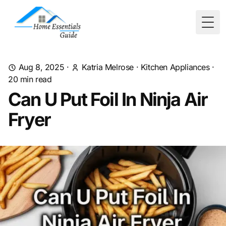
Togg
Aug 8, 2025
·
Katria Melrose
·
Kitchen Appliances
·
20
min read
Can U Put Foil In Ninja Air
Fryer