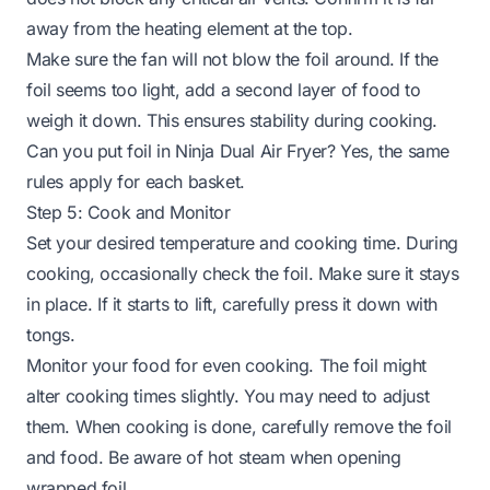
away from the heating element at the top.
Make sure the fan will not blow the foil around. If the
foil seems too light, add a second layer of food to
weigh it down. This ensures stability during cooking.
Can you put foil in Ninja Dual Air Fryer
? Yes, the same
rules apply for each basket.
Step 5: Cook and Monitor
Set your desired temperature and cooking time. During
cooking, occasionally check the foil. Make sure it stays
in place. If it starts to lift, carefully press it down with
tongs.
Monitor your food for even cooking. The foil might
alter cooking times slightly. You may need to adjust
them. When cooking is done, carefully remove the foil
and food. Be aware of hot steam when opening
wrapped foil.