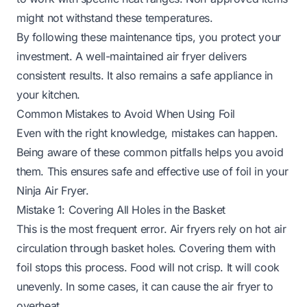
might not withstand these temperatures.
By following these maintenance tips, you protect your
investment. A well-maintained air fryer delivers
consistent results. It also remains a safe appliance in
your kitchen.
Common Mistakes to Avoid When Using Foil
Even with the right knowledge, mistakes can happen.
Being aware of these common pitfalls helps you avoid
them. This ensures safe and effective use of foil in your
Ninja Air Fryer.
Mistake 1: Covering All Holes in the Basket
This is the most frequent error. Air fryers rely on hot air
circulation through basket holes. Covering them with
foil stops this process. Food will not crisp. It will cook
unevenly. In some cases, it can cause the air fryer to
overheat.