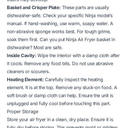
Basket and Crisper Plate:
These parts are usually
dishwasher-safe. Check your specific Ninja model’s
manual. If hand-washing, use warm, soapy water. A
non-abrasive sponge works best. For tough grime,
soak them first.
Can you put Ninja Air Fryer basket in
dishwasher?
Most are safe.
Inside Cavity:
Wipe the interior with a damp cloth after
it cools. Remove any food bits. Do not use abrasive
cleaners or scourers.
Heating Element:
Carefully inspect the heating
element. It is at the top. Remove any stuck-on food. A
soft brush or damp cloth can help. Ensure the unit is
unplugged and fully cool before touching this part.
Proper Storage
Store your air fryer in a clean, dry place. Ensure it is
fully dry before storing. This prevents mold or mildew.