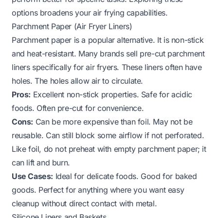
options broadens your air frying capabilities.
Parchment Paper (Air Fryer Liners)
Parchment paper is a popular alternative. It is non-stick
and heat-resistant. Many brands sell pre-cut parchment
liners specifically for air fryers. These liners often have
holes. The holes allow air to circulate.
Pros:
Excellent non-stick properties. Safe for acidic
foods. Often pre-cut for convenience.
Cons:
Can be more expensive than foil. May not be
reusable. Can still block some airflow if not perforated.
Like foil, do not preheat with empty parchment paper; it
can lift and burn.
Use Cases:
Ideal for delicate foods. Good for baked
goods. Perfect for anything where you want easy
cleanup without direct contact with metal.
Silicone Liners and Baskets