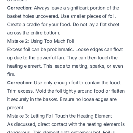
Correction:
Always leave a significant portion of the
basket holes uncovered. Use smaller pieces of foil.
Create a cradle for your food. Do not lay a flat sheet
across the entire bottom.
Mistake 2: Using Too Much Foil
Excess foil can be problematic. Loose edges can float
up due to the powerful fan. They can then touch the
heating element. This leads to melting, sparks, or even
fire.
Correction:
Use only enough foil to contain the food.
Trim excess. Mold the foil tightly around food or flatten
it securely in the basket. Ensure no loose edges are
present.
Mistake 3: Letting Foil Touch the Heating Element
As discussed, direct contact with the heating element is
dangerous. This element gets extremely hot. Foil is