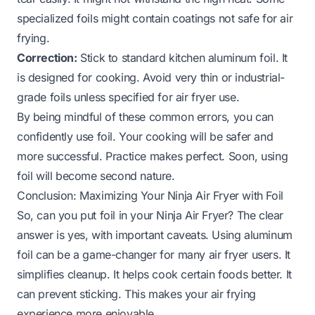
specialized foils might contain coatings not safe for air
frying.
Correction:
Stick to standard kitchen aluminum foil. It
is designed for cooking. Avoid very thin or industrial-
grade foils unless specified for air fryer use.
By being mindful of these common errors, you can
confidently use foil. Your cooking will be safer and
more successful. Practice makes perfect. Soon, using
foil will become second nature.
Conclusion: Maximizing Your Ninja Air Fryer with Foil
So, can you put foil in your Ninja Air Fryer? The clear
answer is yes, with important caveats. Using aluminum
foil can be a game-changer for many air fryer users. It
simplifies cleanup. It helps cook certain foods better. It
can prevent sticking. This makes your air frying
experience more enjoyable.