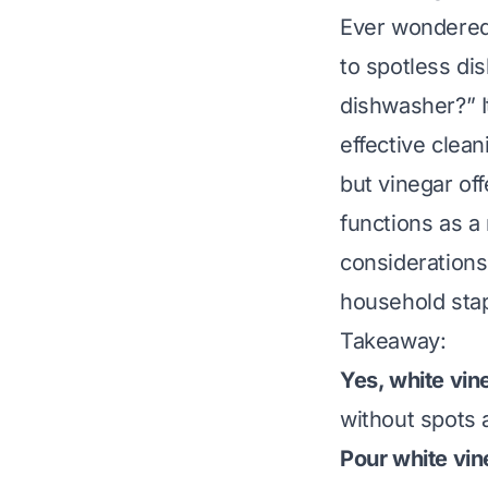
Ever wondered i
to spotless di
dishwasher?” I
effective clean
but vinegar off
functions as a 
considerations
household stap
Takeaway:
Yes, white vin
without spots 
Pour white vin