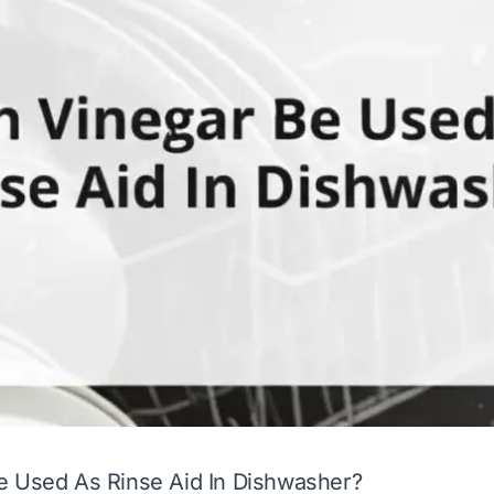
e Used As Rinse Aid In Dishwasher?