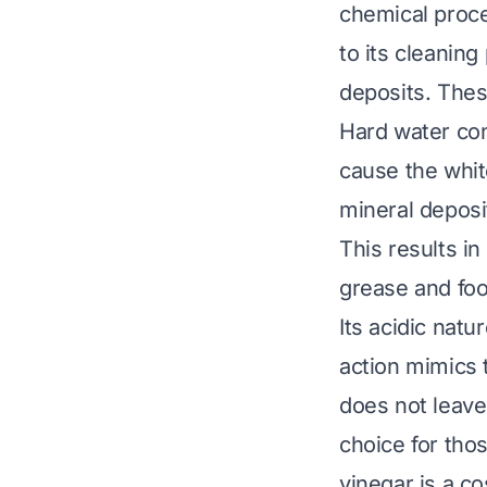
chemical proces
to its cleaning
deposits. Thes
Hard water con
cause the whit
mineral deposi
This results i
grease and food
Its acidic natu
action mimics 
does not leave
choice for tho
vinegar is a co