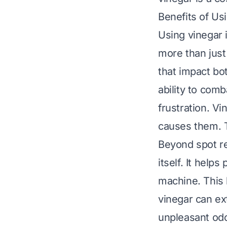
Benefits of Us
Using vinegar 
more than just 
that impact bo
ability to com
frustration. Vi
causes them. T
Beyond spot re
itself. It hel
machine. This 
vinegar can ext
unpleasant odo