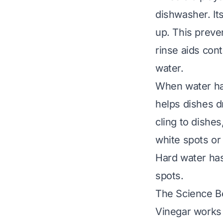
dishwasher. Its
up. This preve
rinse aids con
water.
When water has
helps dishes d
cling to dishe
white spots or 
Hard water ha
spots.
The Science Be
Vinegar works 