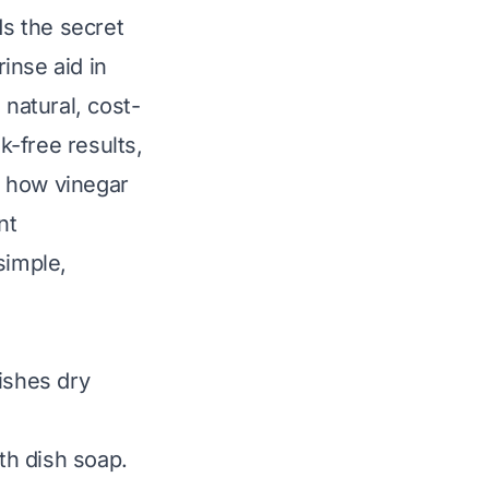
ds the secret
inse aid in
natural, cost-
k-free results,
es how vinegar
nt
simple,
ishes dry
th dish soap.