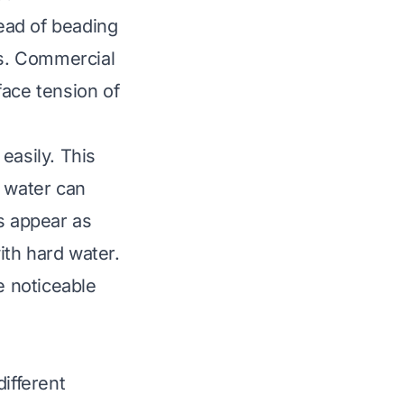
tead of beading
es. Commercial
face tension of
easily. This
, water can
s appear as
ith hard water.
 noticeable
ifferent