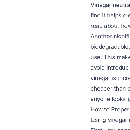
Vinegar neutra
find it helps c
read about
how
Another signifi
biodegradable,
use. This make
avoid introduc
vinegar is incr
cheaper than c
anyone lookin
How to Properl
Using vinegar a