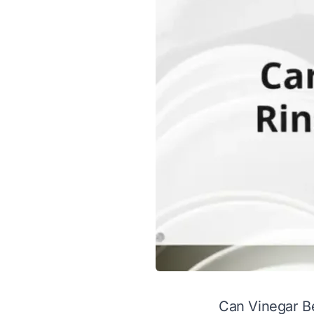
Can Vinegar B