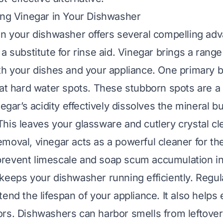
ing Vinegar in Your Dishwasher
in your dishwasher offers several compelling adva
a substitute for rinse aid. Vinegar brings a range
th your dishes and your appliance. One primary be
bat hard water spots. These stubborn spots are
negar’s acidity effectively dissolves the mineral bu
his leaves your glassware and cutlery crystal cle
moval, vinegar acts as a powerful cleaner for t
ps prevent limescale and soap scum accumulation i
keeps your dishwasher running efficiently. Regul
end the lifespan of your appliance. It also helps 
rs. Dishwashers can harbor smells from leftover 