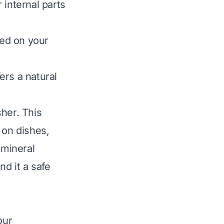
 internal parts
ed on your
ers a natural
her. This
on dishes,
 mineral
nd it a safe
our