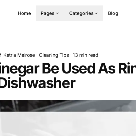
Home
Pages
Categories
Blog
Katria Melrose
·
Cleaning Tips
·
13
min read
inegar Be Used As Ri
 Dishwasher