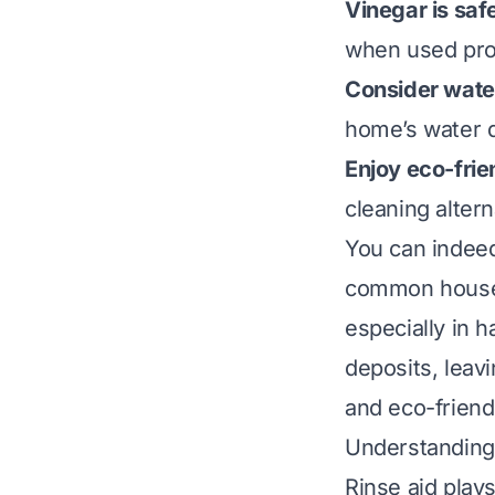
Vinegar is saf
when used pro
Consider wate
home’s water q
Enjoy eco-frie
cleaning altern
You can indeed
common househ
especially in 
deposits, leavi
and eco-friend
Understanding
Rinse aid play