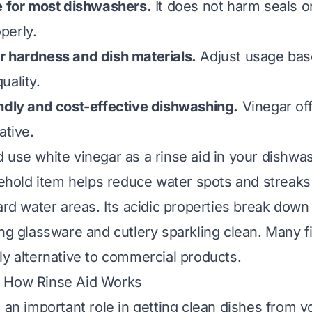
e for most dishwashers.
It does not harm seals or
perly.
r hardness and dish materials.
Adjust usage bas
uality.
ndly and cost-effective dishwashing.
Vinegar off
ative.
 use white vinegar as a rinse aid in your dishwas
old item helps reduce water spots and streaks 
hard water areas. Its acidic properties break down
ng glassware and cutlery sparkling clean. Many fi
ly alternative to commercial products.
 How Rinse Aid Works
s an important role in getting clean dishes from y