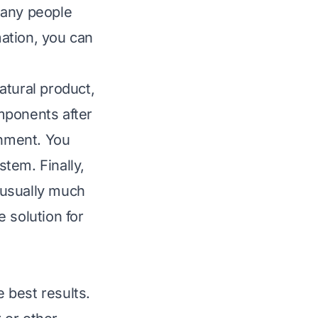
Many people
mation, you can
natural product,
mponents after
onment. You
tem. Finally,
, usually much
 solution for
e best results.