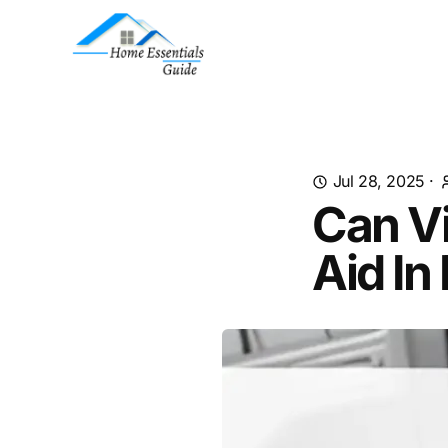
Jul 28, 2025
·
Can V
Aid In