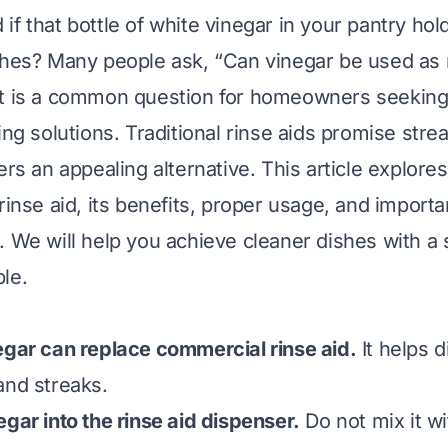
f that bottle of white vinegar in your pantry hol
shes? Many people ask, “Can vinegar be used as r
t is a common question for homeowners seeking 
ing solutions. Traditional rinse aids promise strea
ers an appealing alternative. This article explor
rinse aid, its benefits, proper usage, and importa
. We will help you achieve cleaner dishes with a 
le.
egar can replace commercial rinse aid.
It helps d
and streaks.
egar into the rinse aid dispenser.
Do not mix it wi