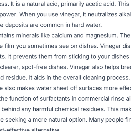
s. It is a natural acid, primarily acetic acid. This 
 power. When you use vinegar, it neutralizes alka
e deposits are common in hard water.
tains minerals like calcium and magnesium. The
e film you sometimes see on dishes. Vinegar dis
ts. It prevents them from sticking to your dishes 
n clearer, spot-free dishes. Vinegar also helps b
 residue. It aids in the overall cleaning process.
re also makes water sheet off surfaces more effec
the function of surfactants in commercial rinse a
 behind any harmful chemical residues. This make
se seeking a more natural option. Many people fin
st-effective alternative.