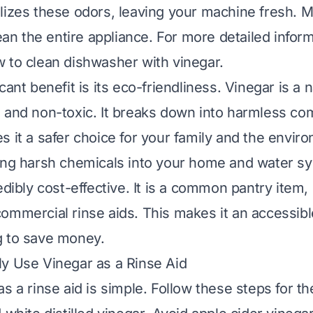
lizes these odors, leaving your machine fresh. 
lean the entire appliance. For more detailed infor
 to clean dishwasher with vinegar
.
cant benefit is its eco-friendliness. Vinegar is a 
 and non-toxic. It breaks down into harmless co
s it a safer choice for your family and the envir
ing harsh chemicals into your home and water sys
edibly cost-effective. It is a common pantry item
ommercial rinse aids. This makes it an accessible
g to save money.
y Use Vinegar as a Rinse Aid
s a rinse aid is simple. Follow these steps for th