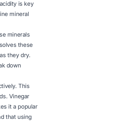
acidity is key
line mineral
se minerals
solves these
as they dry.
reak down
tively. This
ids. Vinegar
s it a popular
d that using