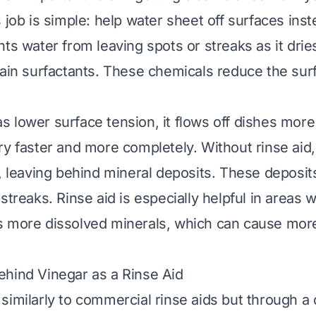
 job is simple: help water sheet off surfaces ins
nts water from leaving spots or streaks as it dri
tain surfactants. These chemicals reduce the sur
 lower surface tension, it flows off dishes more 
ry faster and more completely. Without rinse aid
s, leaving behind mineral deposits. These deposit
streaks. Rinse aid is especially helpful in areas w
s more dissolved minerals, which can cause more
hind Vinegar as a Rinse Aid
similarly to commercial rinse aids but through a d