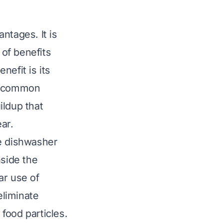
ntages. It is
 of benefits
nefit is its
 a common
ildup that
ar.
he dishwasher
nside the
ar use of
eliminate
food particles.