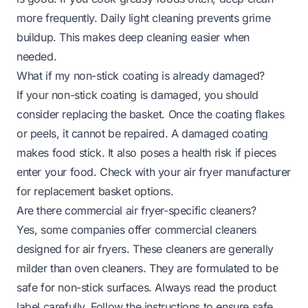
more frequently. Daily light cleaning prevents grime
buildup. This makes deep cleaning easier when
needed.
What if my non-stick coating is already damaged?
If your non-stick coating is damaged, you should
consider replacing the basket. Once the coating flakes
or peels, it cannot be repaired. A damaged coating
makes food stick. It also poses a health risk if pieces
enter your food. Check with your air fryer manufacturer
for replacement basket options.
Are there commercial air fryer-specific cleaners?
Yes, some companies offer commercial cleaners
designed for air fryers. These cleaners are generally
milder than oven cleaners. They are formulated to be
safe for non-stick surfaces. Always read the product
label carefully. Follow the instructions to ensure safe