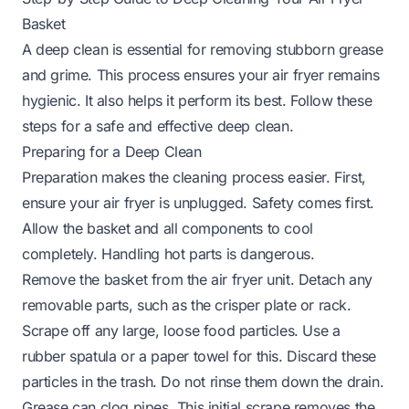
Basket
A deep clean is essential for removing stubborn grease
and grime. This process ensures your air fryer remains
hygienic. It also helps it perform its best. Follow these
steps for a safe and effective deep clean.
Preparing for a Deep Clean
Preparation makes the cleaning process easier. First,
ensure your air fryer is unplugged. Safety comes first.
Allow the basket and all components to cool
completely. Handling hot parts is dangerous.
Remove the basket from the air fryer unit. Detach any
removable parts, such as the crisper plate or rack.
Scrape off any large, loose food particles. Use a
rubber spatula or a paper towel for this. Discard these
particles in the trash. Do not rinse them down the drain.
Grease can clog pipes. This initial scrape removes the