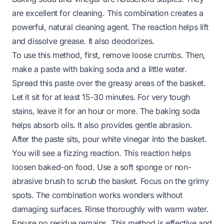
are excellent for cleaning. This combination creates a
powerful, natural cleaning agent. The reaction helps lift
and dissolve grease. It also deodorizes.
To use this method, first, remove loose crumbs. Then,
make a paste with baking soda and a little water.
Spread this paste over the greasy areas of the basket.
Let it sit for at least 15-30 minutes. For very tough
stains, leave it for an hour or more. The baking soda
helps absorb oils. It also provides gentle abrasion.
After the paste sits, pour white vinegar into the basket.
You will see a fizzing reaction. This reaction helps
loosen baked-on food. Use a soft sponge or non-
abrasive brush to scrub the basket. Focus on the grimy
spots. The combination works wonders without
damaging surfaces. Rinse thoroughly with warm water.
Ensure no residue remains. This method is effective and