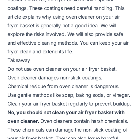
coatings. These coatings need careful handling. This
article explains why using oven cleaner on your air
fryer basket is generally not a good idea. We will
explore the risks involved. We will also provide safe
and effective cleaning methods. You can keep your air
fryer clean and extend its life.
Takeaway
Do not use oven cleaner on your air fryer basket.
Oven cleaner damages non-stick coatings.
Chemical residue from oven cleaner is dangerous.
Use gentle methods like soap, baking soda, or vinegar.
Clean your air fryer basket regularly to prevent buildup.
No, you should not clean your air fryer basket with
oven cleaner.
Oven cleaners contain harsh chemicals.
These chemicals can damage the non-stick coating of
your air fryer basket. They can also leave harmful