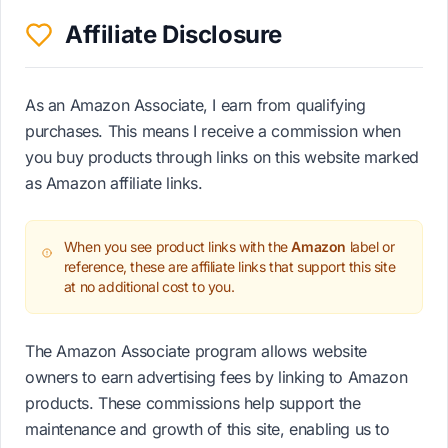
Affiliate Disclosure
As an Amazon Associate, I earn from qualifying
purchases. This means I receive a commission when
you buy products through links on this website marked
as Amazon affiliate links.
When you see product links with the
Amazon
label or
reference, these are affiliate links that support this site
at no additional cost to you.
The Amazon Associate program allows website
owners to earn advertising fees by linking to Amazon
products. These commissions help support the
maintenance and growth of this site, enabling us to