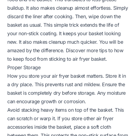
buildup. It also makes cleanup almost effortless. Simply
discard the liner after cooking. Then, wipe down the
basket as usual. This simple trick extends the life of
your non-stick coating. It keeps your basket looking
new. It also makes cleanup much quicker. You will be
amazed by the difference. Discover more tips to
how
to keep food from sticking to air fryer basket
.
Proper Storage
How you store your air fryer basket matters. Store it in
a dry place. This prevents rust and mildew. Ensure the
basket is completely dry before storage. Any moisture
can encourage growth or corrosion.
Avoid stacking heavy items on top of the basket. This
can scratch or warp it. If you store other air fryer
accessories inside the basket, place a soft cloth
between them. This protects the non-stick surface from