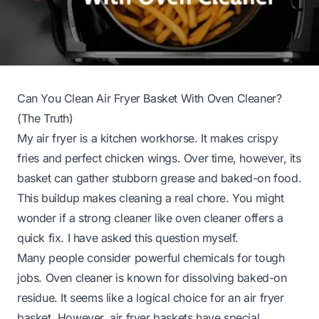
Can You Clean Air Fryer Basket With Oven Cleaner?
(The Truth)
My air fryer is a kitchen workhorse. It makes crispy
fries and perfect chicken wings. Over time, however, its
basket can gather stubborn grease and baked-on food.
This buildup makes cleaning a real chore. You might
wonder if a strong cleaner like oven cleaner offers a
quick fix. I have asked this question myself.
Many people consider powerful chemicals for tough
jobs. Oven cleaner is known for dissolving baked-on
residue. It seems like a logical choice for an air fryer
basket. However, air fryer baskets have special