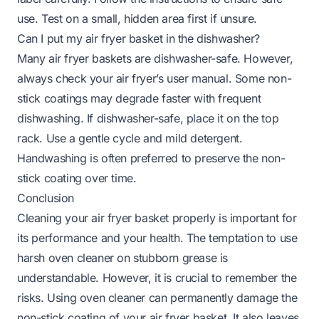
use. Test on a small, hidden area first if unsure.
Can I put my air fryer basket in the dishwasher?
Many air fryer baskets are dishwasher-safe. However,
always check your air fryer’s user manual. Some non-
stick coatings may degrade faster with frequent
dishwashing. If dishwasher-safe, place it on the top
rack. Use a gentle cycle and mild detergent.
Handwashing is often preferred to preserve the non-
stick coating over time.
Conclusion
Cleaning your air fryer basket properly is important for
its performance and your health. The temptation to use
harsh oven cleaner on stubborn grease is
understandable. However, it is crucial to remember the
risks. Using oven cleaner can permanently damage the
non-stick coating of your air fryer basket. It also leaves