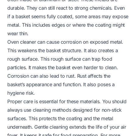
durable. They can still react to strong chemicals. Even
if a basket seems fully coated, some areas may expose
metal. This includes edges or where the coating might
wear thin.
Oven cleaner can cause corrosion on exposed metal.
This weakens the basket structure. It also creates a
rough surface. This rough surface can trap food
particles. It makes the basket even harder to clean.
Corrosion can also lead to rust. Rust affects the
basket’s appearance and function. It also poses a
hygiene risk.
Proper care is essential for these materials. You should
always use cleaning methods designed for non-stick
surfaces. This protects the coating and the metal
underneath. Gentle cleaning extends the life of your air
fryer. It keeps it safe for food preparation. For more