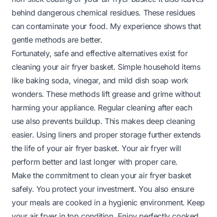
behind dangerous chemical residues. These residues
can contaminate your food. My experience shows that
gentle methods are better.
Fortunately, safe and effective alternatives exist for
cleaning your air fryer basket. Simple household items
like baking soda, vinegar, and mild dish soap work
wonders. These methods lift grease and grime without
harming your appliance. Regular cleaning after each
use also prevents buildup. This makes deep cleaning
easier. Using liners and proper storage further extends
the life of your air fryer basket. Your air fryer will
perform better and last longer with proper care.
Make the commitment to clean your air fryer basket
safely. You protect your investment. You also ensure
your meals are cooked in a hygienic environment. Keep
your air fryer in top condition. Enjoy perfectly cooked,