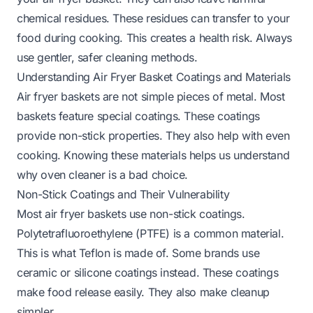
chemical residues. These residues can transfer to your
food during cooking. This creates a health risk. Always
use gentler, safer cleaning methods.
Understanding Air Fryer Basket Coatings and Materials
Air fryer baskets are not simple pieces of metal. Most
baskets feature special coatings. These coatings
provide non-stick properties. They also help with even
cooking. Knowing these materials helps us understand
why oven cleaner is a bad choice.
Non-Stick Coatings and Their Vulnerability
Most air fryer baskets use non-stick coatings.
Polytetrafluoroethylene (PTFE) is a common material.
This is what Teflon is made of. Some brands use
ceramic or silicone coatings instead. These coatings
make food release easily. They also make cleanup
simpler.