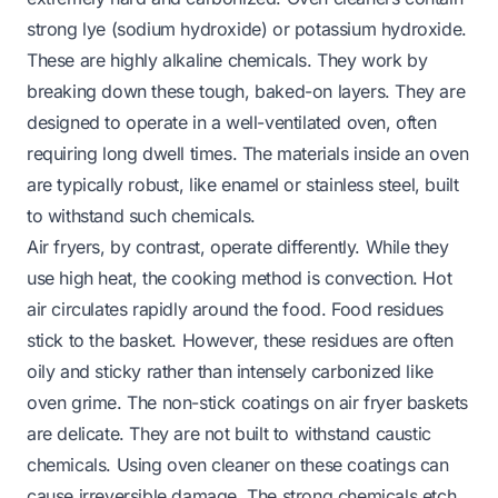
strong lye (sodium hydroxide) or potassium hydroxide.
These are highly alkaline chemicals. They work by
breaking down these tough, baked-on layers. They are
designed to operate in a well-ventilated oven, often
requiring long dwell times. The materials inside an oven
are typically robust, like enamel or stainless steel, built
to withstand such chemicals.
Air fryers, by contrast, operate differently. While they
use high heat, the cooking method is convection. Hot
air circulates rapidly around the food. Food residues
stick to the basket. However, these residues are often
oily and sticky rather than intensely carbonized like
oven grime. The non-stick coatings on air fryer baskets
are delicate. They are not built to withstand caustic
chemicals. Using oven cleaner on these coatings can
cause irreversible damage. The strong chemicals etch