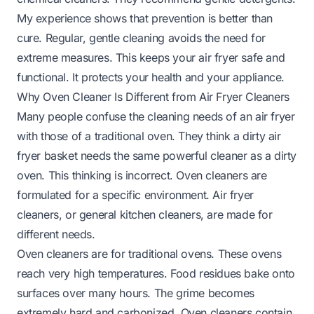
My experience shows that prevention is better than
cure. Regular, gentle cleaning avoids the need for
extreme measures. This keeps your air fryer safe and
functional. It protects your health and your appliance.
Why Oven Cleaner Is Different from Air Fryer Cleaners
Many people confuse the cleaning needs of an air fryer
with those of a traditional oven. They think a dirty air
fryer basket needs the same powerful cleaner as a dirty
oven. This thinking is incorrect. Oven cleaners are
formulated for a specific environment. Air fryer
cleaners, or general kitchen cleaners, are made for
different needs.
Oven cleaners are for traditional ovens. These ovens
reach very high temperatures. Food residues bake onto
surfaces over many hours. The grime becomes
extremely hard and carbonized. Oven cleaners contain