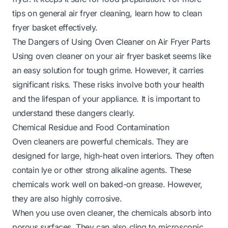
tips on general air fryer cleaning, learn
how to clean
fryer basket
effectively.
The Dangers of Using Oven Cleaner on Air Fryer Parts
Using oven cleaner on your air fryer basket seems like
an easy solution for tough grime. However, it carries
significant risks. These risks involve both your health
and the lifespan of your appliance. It is important to
understand these dangers clearly.
Chemical Residue and Food Contamination
Oven cleaners are powerful chemicals. They are
designed for large, high-heat oven interiors. They often
contain lye or other strong alkaline agents. These
chemicals work well on baked-on grease. However,
they are also highly corrosive.
When you use oven cleaner, the chemicals absorb into
porous surfaces. They can also cling to microscopic