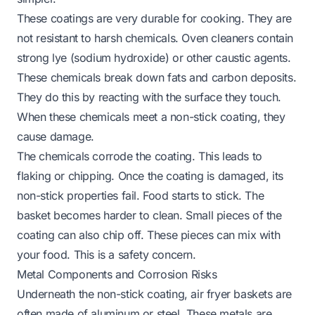
These coatings are very durable for cooking. They are
not resistant to harsh chemicals. Oven cleaners contain
strong lye (sodium hydroxide) or other caustic agents.
These chemicals break down fats and carbon deposits.
They do this by reacting with the surface they touch.
When these chemicals meet a non-stick coating, they
cause damage.
The chemicals corrode the coating. This leads to
flaking or chipping. Once the coating is damaged, its
non-stick properties fail. Food starts to stick. The
basket becomes harder to clean. Small pieces of the
coating can also chip off. These pieces can mix with
your food. This is a safety concern.
Metal Components and Corrosion Risks
Underneath the non-stick coating, air fryer baskets are
often made of aluminum or steel. These metals are