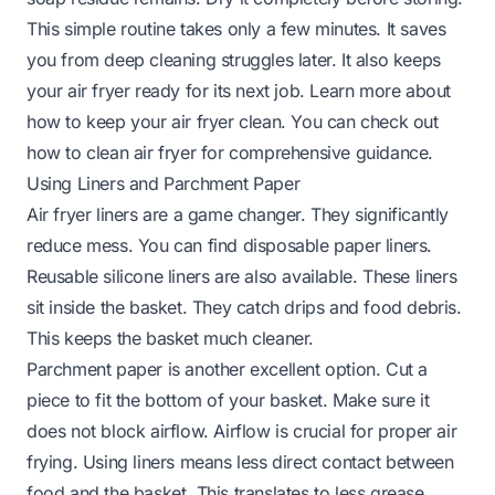
This simple routine takes only a few minutes. It saves
you from deep cleaning struggles later. It also keeps
your air fryer ready for its next job. Learn more about
how to keep your air fryer clean. You can check out
how to clean air fryer
for comprehensive guidance.
Using Liners and Parchment Paper
Air fryer liners are a game changer. They significantly
reduce mess. You can find disposable paper liners.
Reusable silicone liners are also available. These liners
sit inside the basket. They catch drips and food debris.
This keeps the basket much cleaner.
Parchment paper is another excellent option. Cut a
piece to fit the bottom of your basket. Make sure it
does not block airflow. Airflow is crucial for proper air
frying. Using liners means less direct contact between
food and the basket. This translates to less grease