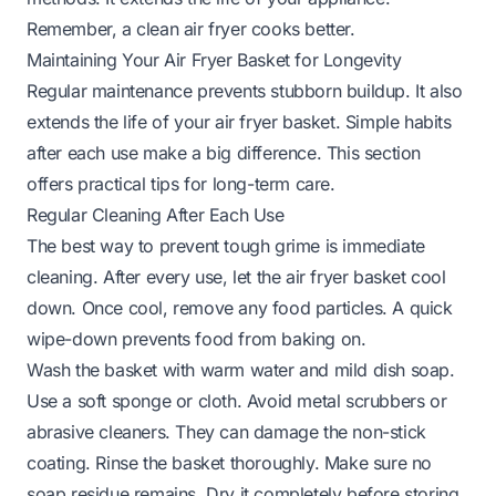
Remember, a clean air fryer cooks better.
Maintaining Your Air Fryer Basket for Longevity
Regular maintenance prevents stubborn buildup. It also
extends the life of your air fryer basket. Simple habits
after each use make a big difference. This section
offers practical tips for long-term care.
Regular Cleaning After Each Use
The best way to prevent tough grime is immediate
cleaning. After every use, let the air fryer basket cool
down. Once cool, remove any food particles. A quick
wipe-down prevents food from baking on.
Wash the basket with warm water and mild dish soap.
Use a soft sponge or cloth. Avoid metal scrubbers or
abrasive cleaners. They can damage the non-stick
coating. Rinse the basket thoroughly. Make sure no
soap residue remains. Dry it completely before storing.