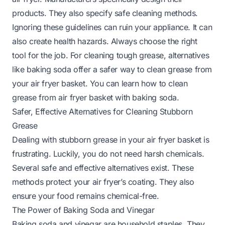
products. They also specify safe cleaning methods.
Ignoring these guidelines can ruin your appliance. It can
also create health hazards. Always choose the right
tool for the job. For cleaning tough grease, alternatives
like baking soda offer a safer way to clean grease from
your air fryer basket. You can learn
how to clean
grease from air fryer basket with baking soda
.
Safer, Effective Alternatives for Cleaning Stubborn
Grease
Dealing with stubborn grease in your air fryer basket is
frustrating. Luckily, you do not need harsh chemicals.
Several safe and effective alternatives exist. These
methods protect your air fryer’s coating. They also
ensure your food remains chemical-free.
The Power of Baking Soda and Vinegar
Baking soda and vinegar are household staples. They