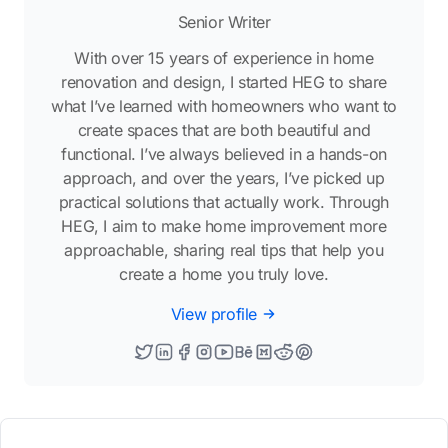
Senior Writer
With over 15 years of experience in home
renovation and design, I started HEG to share
what I’ve learned with homeowners who want to
create spaces that are both beautiful and
functional. I’ve always believed in a hands-on
approach, and over the years, I’ve picked up
practical solutions that actually work. Through
HEG, I aim to make home improvement more
approachable, sharing real tips that help you
create a home you truly love.
View profile