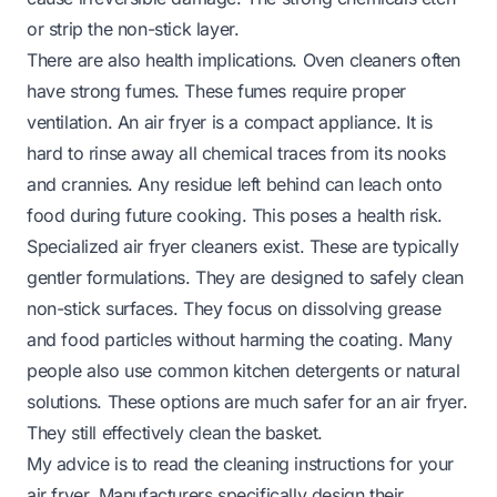
or strip the non-stick layer.
There are also health implications. Oven cleaners often
have strong fumes. These fumes require proper
ventilation. An air fryer is a compact appliance. It is
hard to rinse away all chemical traces from its nooks
and crannies. Any residue left behind can leach onto
food during future cooking. This poses a health risk.
Specialized air fryer cleaners exist. These are typically
gentler formulations. They are designed to safely clean
non-stick surfaces. They focus on dissolving grease
and food particles without harming the coating. Many
people also use common kitchen detergents or natural
solutions. These options are much safer for an air fryer.
They still effectively clean the basket.
My advice is to read the cleaning instructions for your
air fryer. Manufacturers specifically design their