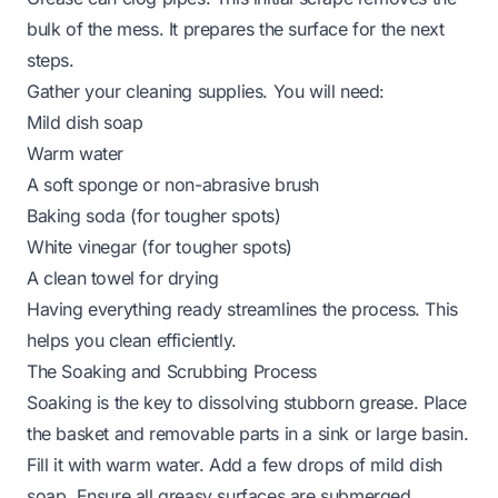
bulk of the mess. It prepares the surface for the next
steps.
Gather your cleaning supplies. You will need:
Mild dish soap
Warm water
A soft sponge or non-abrasive brush
Baking soda (for tougher spots)
White vinegar (for tougher spots)
A clean towel for drying
Having everything ready streamlines the process. This
helps you clean efficiently.
The Soaking and Scrubbing Process
Soaking is the key to dissolving stubborn grease. Place
the basket and removable parts in a sink or large basin.
Fill it with warm water. Add a few drops of mild dish
soap. Ensure all greasy surfaces are submerged.