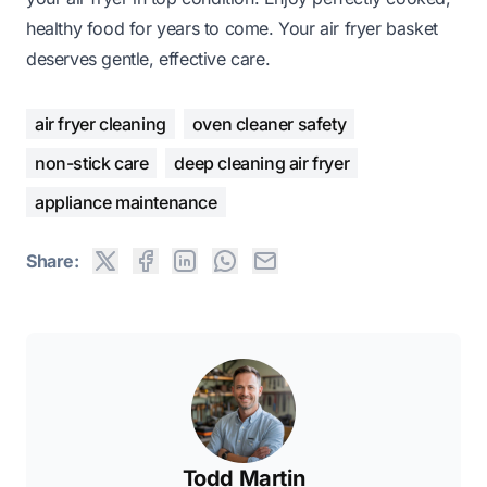
healthy food for years to come. Your air fryer basket
deserves gentle, effective care.
air fryer cleaning
oven cleaner safety
non-stick care
deep cleaning air fryer
appliance maintenance
Share:
Todd Martin