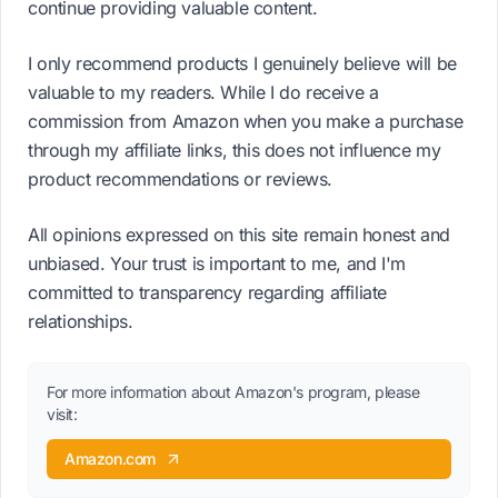
continue providing valuable content.
I only recommend products I genuinely believe will be
valuable to my readers. While I do receive a
commission from Amazon when you make a purchase
through my affiliate links, this does not influence my
product recommendations or reviews.
All opinions expressed on this site remain honest and
unbiased. Your trust is important to me, and I'm
committed to transparency regarding affiliate
relationships.
For more information about Amazon's program, please
visit:
Amazon.com