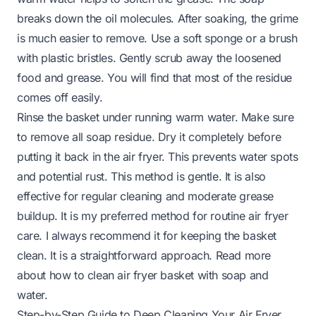
breaks down the oil molecules. After soaking, the grime
is much easier to remove. Use a soft sponge or a brush
with plastic bristles. Gently scrub away the loosened
food and grease. You will find that most of the residue
comes off easily.
Rinse the basket under running warm water. Make sure
to remove all soap residue. Dry it completely before
putting it back in the air fryer. This prevents water spots
and potential rust. This method is gentle. It is also
effective for regular cleaning and moderate grease
buildup. It is my preferred method for routine air fryer
care. I always recommend it for keeping the basket
clean. It is a straightforward approach. Read more
about
how to clean air fryer basket with soap and
water
.
Step-by-Step Guide to Deep Cleaning Your Air Fryer