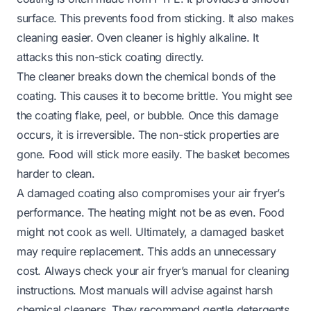
surface. This prevents food from sticking. It also makes
cleaning easier. Oven cleaner is highly alkaline. It
attacks this non-stick coating directly.
The cleaner breaks down the chemical bonds of the
coating. This causes it to become brittle. You might see
the coating flake, peel, or bubble. Once this damage
occurs, it is irreversible. The non-stick properties are
gone. Food will stick more easily. The basket becomes
harder to clean.
A damaged coating also compromises your air fryer’s
performance. The heating might not be as even. Food
might not cook as well. Ultimately, a damaged basket
may require replacement. This adds an unnecessary
cost. Always check your air fryer’s manual for cleaning
instructions. Most manuals will advise against harsh
chemical cleaners. They recommend gentle detergents.