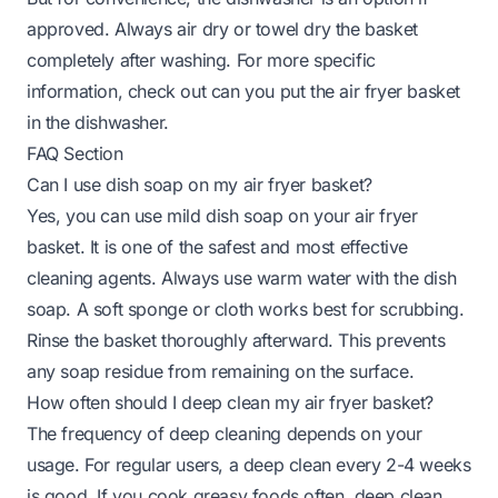
approved. Always air dry or towel dry the basket
completely after washing. For more specific
information, check out
can you put the air fryer basket
in the dishwasher
.
FAQ Section
Can I use dish soap on my air fryer basket?
Yes, you can use mild dish soap on your air fryer
basket. It is one of the safest and most effective
cleaning agents. Always use warm water with the dish
soap. A soft sponge or cloth works best for scrubbing.
Rinse the basket thoroughly afterward. This prevents
any soap residue from remaining on the surface.
How often should I deep clean my air fryer basket?
The frequency of deep cleaning depends on your
usage. For regular users, a deep clean every 2-4 weeks
is good. If you cook greasy foods often, deep clean