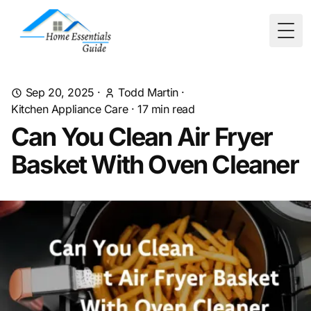
Togg
Sep 20, 2025
·
Todd Martin
·
Kitchen Appliance Care
·
17
min read
Can You Clean Air Fryer
Basket With Oven Cleaner