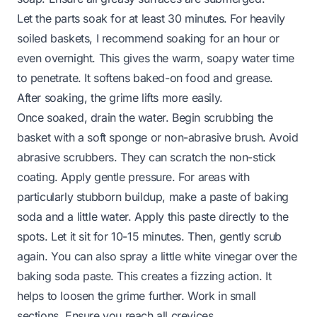
Let the parts soak for at least 30 minutes. For heavily
soiled baskets, I recommend soaking for an hour or
even overnight. This gives the warm, soapy water time
to penetrate. It softens baked-on food and grease.
After soaking, the grime lifts more easily.
Once soaked, drain the water. Begin scrubbing the
basket with a soft sponge or non-abrasive brush. Avoid
abrasive scrubbers. They can scratch the non-stick
coating. Apply gentle pressure. For areas with
particularly stubborn buildup, make a paste of baking
soda and a little water. Apply this paste directly to the
spots. Let it sit for 10-15 minutes. Then, gently scrub
again. You can also spray a little white vinegar over the
baking soda paste. This creates a fizzing action. It
helps to loosen the grime further. Work in small
sections. Ensure you reach all crevices.