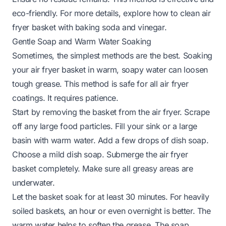
eco-friendly. For more details, explore
how to clean air
fryer basket with baking soda and vinegar
.
Gentle Soap and Warm Water Soaking
Sometimes, the simplest methods are the best. Soaking
your air fryer basket in warm, soapy water can loosen
tough grease. This method is safe for all air fryer
coatings. It requires patience.
Start by removing the basket from the air fryer. Scrape
off any large food particles. Fill your sink or a large
basin with warm water. Add a few drops of dish soap.
Choose a mild dish soap. Submerge the air fryer
basket completely. Make sure all greasy areas are
underwater.
Let the basket soak for at least 30 minutes. For heavily
soiled baskets, an hour or even overnight is better. The
warm water helps to soften the grease. The soap