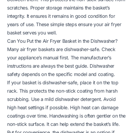
scratches. Proper storage maintains the basket’s
integrity. It ensures it remains in good condition for
years of use. These simple steps ensure your air fryer
basket serves you well.
Can You Put the Air Fryer Basket in the Dishwasher?
Many air fryer baskets are dishwasher-safe. Check
your appliance’s manual first. The manufacturer’s
instructions are always the best guide. Dishwasher
safety depends on the specific model and coating.
If your basket is dishwasher-safe, place it on the top
rack. This protects the non-stick coating from harsh
scrubbing. Use a mild dishwasher detergent. Avoid
high heat settings if possible. High heat can damage
coatings over time. Handwashing is often gentler on the
non-stick surface. It can help extend the basket’s life.
But for convenience, the dishwasher is an option if