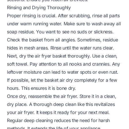
Rinsing and Drying Thoroughly
Proper rinsing is crucial. After scrubbing, rinse all parts
under warm running water. Make sure to wash away all
soap residue. You want to see no suds or slickness.
Check the basket from all angles. Sometimes, residue
hides in mesh areas. Rinse until the water runs clear.
Next, dry the air fryer basket thoroughly. Use a clean,
soft towel. Pay attention to all nooks and crannies. Any
leftover moisture can lead to water spots or even rust.
If possible, let the basket air dry completely for a few
hours. This ensures it is bone dry.
Once dry, reassemble the air fryer. Store it in a clean,
dry place. A thorough deep clean like this revitalizes
your air fryer. It keeps it ready for your next meal.
Regular deep cleaning reduces the need for harsh
methods. It extends the life of your appliance.