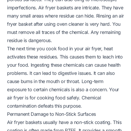
imperfections. Air fryer baskets are intricate. They have
many small areas where residue can hide. Rinsing an air
fryer basket after using oven cleaner is very hard. You
must remove all traces of the chemical. Any remaining
residue is dangerous.
The next time you cook food in your air fryer, heat
activates these residues. This causes them to leach into
your food. Ingesting these chemicals can cause health
problems. It can lead to digestive issues. It can also
cause burns in the mouth or throat. Long-term
exposure to certain chemicals is also a concern. Your
air fryer is for cooking food safely. Chemical
contamination defeats this purpose.
Permanent Damage to Non-Stick Surfaces
Air fryer baskets usually have a non-stick coating. This
coating is often made from PTFE. It provides a smooth