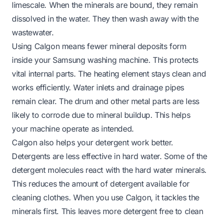
limescale. When the minerals are bound, they remain
dissolved in the water. They then wash away with the
wastewater.
Using Calgon means fewer mineral deposits form
inside your Samsung washing machine. This protects
vital internal parts. The heating element stays clean and
works efficiently. Water inlets and drainage pipes
remain clear. The drum and other metal parts are less
likely to corrode due to mineral buildup. This helps
your machine operate as intended.
Calgon also helps your detergent work better.
Detergents are less effective in hard water. Some of the
detergent molecules react with the hard water minerals.
This reduces the amount of detergent available for
cleaning clothes. When you use Calgon, it tackles the
minerals first. This leaves more detergent free to clean