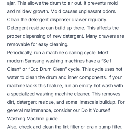
ajar. This allows the drum to air out. It prevents mold
and mildew growth. Mold causes unpleasant odors.
Clean the detergent dispenser drawer regularly.
Detergent residue can build up there. This affects the
proper dispensing of new detergent. Many drawers are
removable for easy cleaning.
Periodically, run a machine cleaning cycle. Most
modern Samsung washing machines have a “Self
Clean” or “Eco Drum Clean” cycle. This cycle uses hot
water to clean the drum and inner components. If your
machine lacks this feature, run an empty hot wash with
a specialized washing machine cleaner. This removes
dirt, detergent residue, and some limescale buildup. For
general maintenance, consider our
Do It Yourself
Washing Machine
guide.
Also, check and clean the lint filter or drain pump filter.