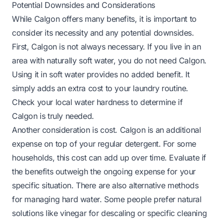
Potential Downsides and Considerations
While Calgon offers many benefits, it is important to
consider its necessity and any potential downsides.
First, Calgon is not always necessary. If you live in an
area with naturally soft water, you do not need Calgon.
Using it in soft water provides no added benefit. It
simply adds an extra cost to your laundry routine.
Check your local water hardness to determine if
Calgon is truly needed.
Another consideration is cost. Calgon is an additional
expense on top of your regular detergent. For some
households, this cost can add up over time. Evaluate if
the benefits outweigh the ongoing expense for your
specific situation. There are also alternative methods
for managing hard water. Some people prefer natural
solutions like vinegar for descaling or specific cleaning