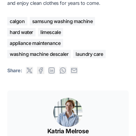
and enjoy clean clothes for years to come.
calgon
samsung washing machine
hard water
limescale
appliance maintenance
washing machine descaler
laundry care
Share:
Katria Melrose