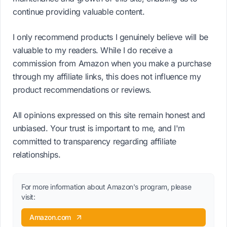
continue providing valuable content.
I only recommend products I genuinely believe will be
valuable to my readers. While I do receive a
commission from Amazon when you make a purchase
through my affiliate links, this does not influence my
product recommendations or reviews.
All opinions expressed on this site remain honest and
unbiased. Your trust is important to me, and I'm
committed to transparency regarding affiliate
relationships.
For more information about Amazon's program, please
visit:
Amazon.com