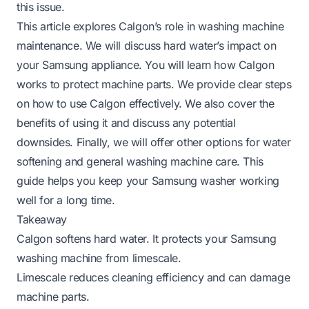
this issue.
This article explores Calgon’s role in washing machine
maintenance. We will discuss hard water’s impact on
your Samsung appliance. You will learn how Calgon
works to protect machine parts. We provide clear steps
on how to use Calgon effectively. We also cover the
benefits of using it and discuss any potential
downsides. Finally, we will offer other options for water
softening and general washing machine care. This
guide helps you keep your Samsung washer working
well for a long time.
Takeaway
Calgon softens hard water. It protects your Samsung
washing machine from limescale.
Limescale reduces cleaning efficiency and can damage
machine parts.