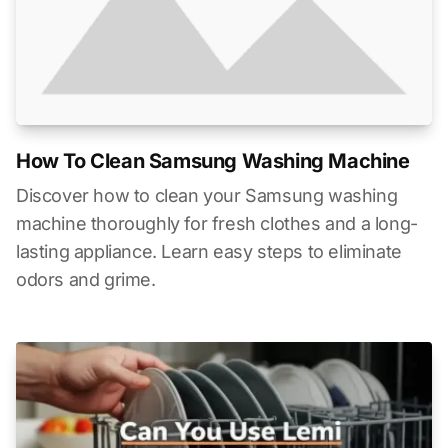
How To Clean Samsung Washing Machine
Discover how to clean your Samsung washing
machine thoroughly for fresh clothes and a long-
lasting appliance. Learn easy steps to eliminate
odors and grime.