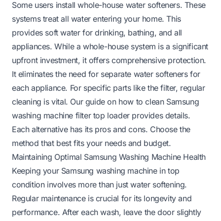
Some users install whole-house water softeners. These
systems treat all water entering your home. This
provides soft water for drinking, bathing, and all
appliances. While a whole-house system is a significant
upfront investment, it offers comprehensive protection.
It eliminates the need for separate water softeners for
each appliance. For specific parts like the filter, regular
cleaning is vital. Our guide on
how to clean Samsung
washing machine filter top loader
provides details.
Each alternative has its pros and cons. Choose the
method that best fits your needs and budget.
Maintaining Optimal Samsung Washing Machine Health
Keeping your Samsung washing machine in top
condition involves more than just water softening.
Regular maintenance is crucial for its longevity and
performance. After each wash, leave the door slightly