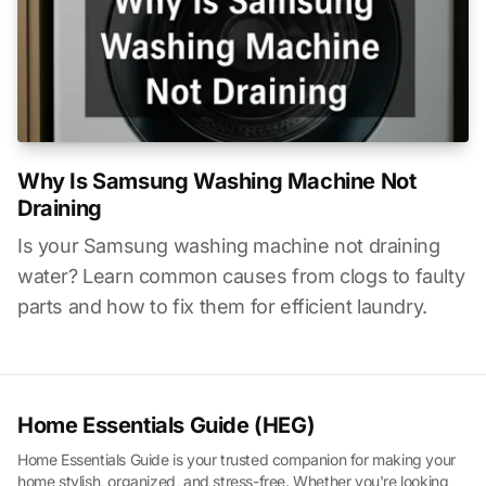
Why Is Samsung Washing Machine Not
Draining
Is your Samsung washing machine not draining
water? Learn common causes from clogs to faulty
parts and how to fix them for efficient laundry.
Home Essentials Guide (HEG)
Home Essentials Guide is your trusted companion for making your
home stylish, organized, and stress-free. Whether you're looking