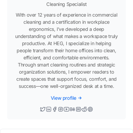
Cleaning Specialist
With over 12 years of experience in commercial
cleaning and a certification in workplace
ergonomics, I’ve developed a deep
understanding of what makes a workspace truly
productive. At HEG, I specialize in helping
people transform their home offices into clean,
efficient, and comfortable environments.
Through smart cleaning routines and strategic
organization solutions, I empower readers to
create spaces that support focus, comfort, and
success—one well-organized desk at a time.
View profile