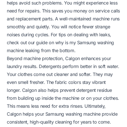
helps avoid such problems. You might experience less
need for repairs. This saves you money on service calls
and replacement parts. A well-maintained machine runs
smoothly and quietly. You will notice fewer strange
noises during cycles. For tips on dealing with leaks,
check out our guide on
why is my Samsung washing
machine leaking from the bottom
.
Beyond machine protection, Calgon enhances your
laundry results. Detergents perform better in soft water.
Your clothes come out cleaner and softer. They may
even smell fresher. The fabric colors stay vibrant
longer. Calgon also helps prevent detergent residue
from building up inside the machine or on your clothes.
This means less need for extra rinses. Ultimately,
Calgon helps your Samsung washing machine provide
consistent, high-quality cleaning for years to come.