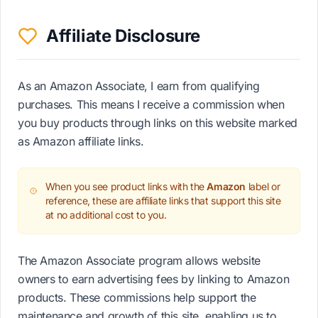
Affiliate Disclosure
As an Amazon Associate, I earn from qualifying
purchases. This means I receive a commission when
you buy products through links on this website marked
as Amazon affiliate links.
When you see product links with the
Amazon
label or
reference, these are affiliate links that support this site
at no additional cost to you.
The Amazon Associate program allows website
owners to earn advertising fees by linking to Amazon
products. These commissions help support the
maintenance and growth of this site, enabling us to