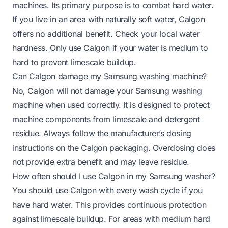
machines. Its primary purpose is to combat hard water.
If you live in an area with naturally soft water, Calgon
offers no additional benefit. Check your local water
hardness. Only use Calgon if your water is medium to
hard to prevent limescale buildup.
Can Calgon damage my Samsung washing machine?
No, Calgon will not damage your Samsung washing
machine when used correctly. It is designed to protect
machine components from limescale and detergent
residue. Always follow the manufacturer’s dosing
instructions on the Calgon packaging. Overdosing does
not provide extra benefit and may leave residue.
How often should I use Calgon in my Samsung washer?
You should use Calgon with every wash cycle if you
have hard water. This provides continuous protection
against limescale buildup. For areas with medium hard