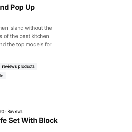
land Pop Up
en island without the
s of the best kitchen
ind the top models for
reviews products
de
ett
·
Reviews
fe Set With Block