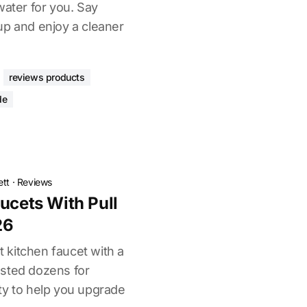
water for you. Say
up and enjoy a cleaner
reviews products
de
ett
·
Reviews
ucets With Pull
26
ht kitchen faucet with a
ested dozens for
ty to help you upgrade