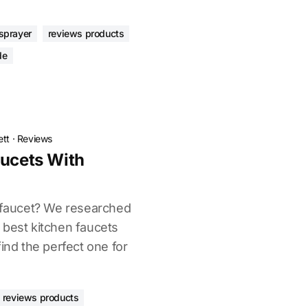
 sprayer
reviews products
de
ett
·
Reviews
aucets With
n faucet? We researched
 best kitchen faucets
find the perfect one for
reviews products