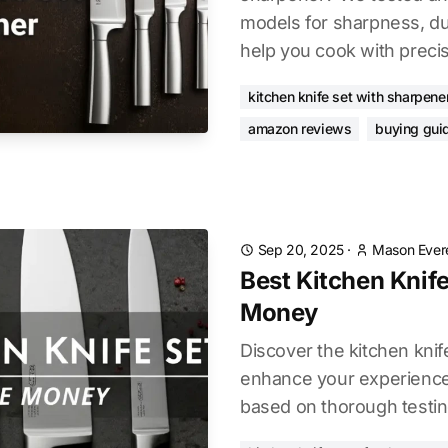
models for sharpness, dur
help you cook with precis
kitchen knife set with sharpene
amazon reviews
buying gui
Sep 20, 2025
·
Mason Ever
Best Kitchen Knife
Money
Discover the kitchen knif
enhance your experience.
based on thorough testin