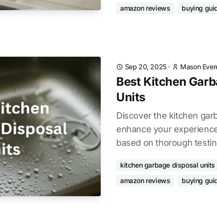
amazon reviews
buying gui
Sep 20, 2025
·
Mason Ever
Best Kitchen Garb
Units
Discover the kitchen garb
enhance your experience.
based on thorough testin
kitchen garbage disposal units
amazon reviews
buying gui