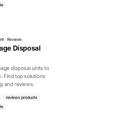
de
ett
·
Reviews
age Disposal
age disposal units to
 Find top solutions
g and reviews.
reviews products
de