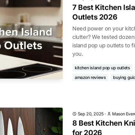
7 Best Kitchen Is
Outlets 2026
Need power on your kitch
clutter? We tested dozen
island pop up outlets to f
you.
kitchen island pop up outlets
amazon reviews
buying gui
Sep 20, 2025
·
Mason Ever
8 Best Kitchen Kni
for 2026