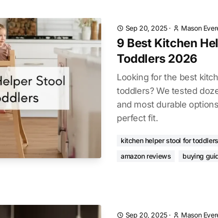
Sep 20, 2025
·
Mason Ever
9 Best Kitchen Hel
Toddlers 2026
Looking for the best kitch
toddlers? We tested doze
and most durable options
perfect fit.
kitchen helper stool for toddler
amazon reviews
buying gui
Sep 20, 2025
·
Mason Ever