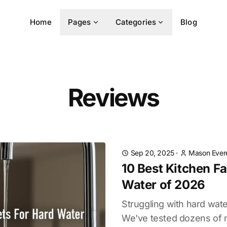
Home
Pages
Categories
Blog
Reviews
Sep 20, 2025
·
Mason Ever
10 Best Kitchen F
Water of 2026
Struggling with hard wate
We've tested dozens of m