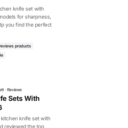
tchen knife set with
models for sharpness,
elp you find the perfect
reviews products
de
ett
·
Reviews
ife Sets With
6
 kitchen knife set with
d reviewed the top