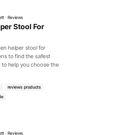
ett
·
Reviews
per Stool For
en helper stool for
ns to find the safest
 to help you choose the
s
reviews products
de
ett
·
Reviews