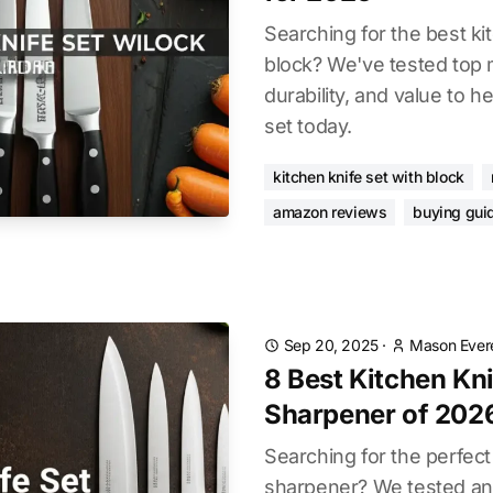
Searching for the best ki
block? We've tested top 
durability, and value to h
set today.
kitchen knife set with block
amazon reviews
buying gui
Sep 20, 2025
·
Mason Ever
8 Best Kitchen Kn
Sharpener of 202
Searching for the perfect
sharpener? We tested an