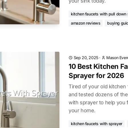
your sink today.
kitchen faucets with pull down
amazon reviews
buying gui
Sep 20, 2025
·
Mason Ever
10 Best Kitchen F
Sprayer for 2026
Tired of your old kitche
and tested dozens of the
with sprayer to help you 
your home.
kitchen faucets with sprayer