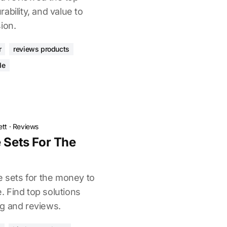
ability, and value to
ion.
r
reviews products
de
ett
·
Reviews
 Sets For The
e sets for the money to
 Find top solutions
g and reviews.