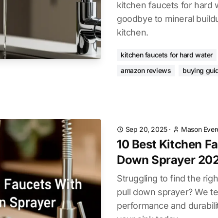
kitchen faucets for hard 
goodbye to mineral build
kitchen.
kitchen faucets for hard water
amazon reviews
buying gui
Sep 20, 2025
·
Mason Ever
10 Best Kitchen Fa
Down Sprayer 20
Struggling to find the rig
pull down sprayer? We t
performance and durabili