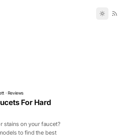
ett
·
Reviews
aucets For Hard
r stains on your faucet?
odels to find the best