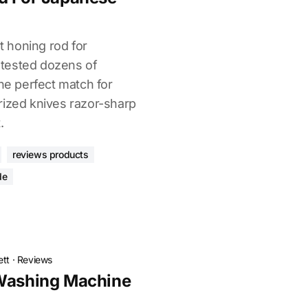
ht honing rod for
tested dozens of
the perfect match for
rized knives razor-sharp
.
reviews products
de
ett
·
Reviews
 Washing Machine