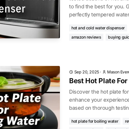
to find the best for you. 
perfectly tempered water
hot and cold water dispenser
amazon reviews
buying gui
Sep 20, 2025
·
Mason Ever
Best Hot Plate For
Discover the hot plate for
enhance your experience.
based on thorough testin
hot plate for boiling water
r