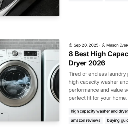
Sep 20, 2025
·
Mason Ever
8 Best High Capa
Dryer 2026
Tired of endless laundry 
high capacity washer and
performance and value so
perfect fit for your home.
high capacity washer and dryer
amazon reviews
buying gui