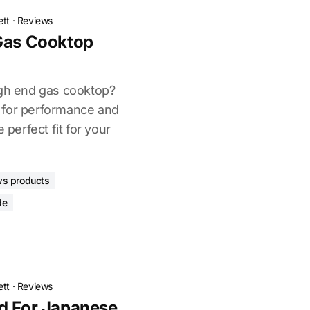
ett
·
Reviews
 Gas Cooktop
igh end gas cooktop?
 for performance and
 perfect fit for your
ws products
de
ett
·
Reviews
d For Japanese