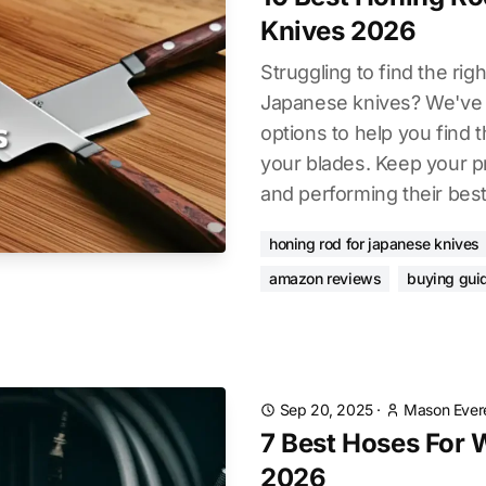
Knives 2026
Struggling to find the rig
Japanese knives? We've 
options to help you find 
your blades. Keep your p
and performing their best
honing rod for japanese knives
amazon reviews
buying gui
Sep 20, 2025
·
Mason Ever
7 Best Hoses For
2026