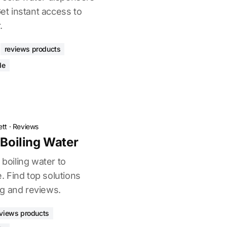
Get instant access to
.
reviews products
de
ett
·
Reviews
 Boiling Water
 boiling water to
 Find top solutions
g and reviews.
eviews products