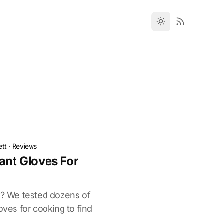
ett
·
Reviews
ant Gloves For
ts? We tested dozens of
oves for cooking to find