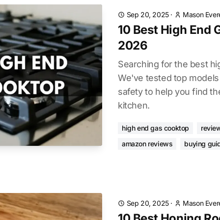
Sep 20, 2025
·
Mason Ever
10 Best High End
2026
Searching for the best h
We've tested top models
safety to help you find the
kitchen.
high end gas cooktop
revie
amazon reviews
buying gui
Sep 20, 2025
·
Mason Ever
10 Best Honing Ro