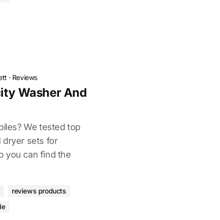
ett
·
Reviews
city Washer And
piles? We tested top
 dryer sets for
 you can find the
reviews products
de