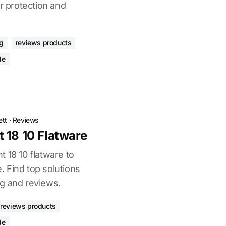
or protection and
ng
reviews products
de
ett
·
Reviews
 18 10 Flatware
 18 10 flatware to
 Find top solutions
g and reviews.
reviews products
de