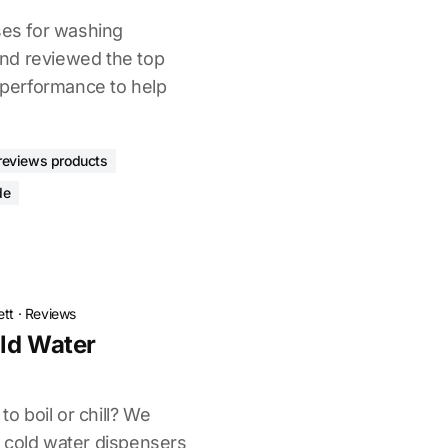
ses for washing
nd reviewed the top
d performance to help
reviews products
de
ett
·
Reviews
ld Water
to boil or chill? We
 cold water dispensers