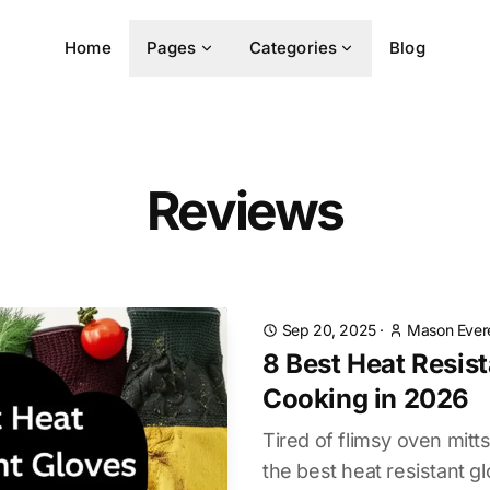
Home
Pages
Categories
Blog
Reviews
Sep 20, 2025
·
Mason Ever
8 Best Heat Resist
Cooking in 2026
Tired of flimsy oven mit
the best heat resistant gl