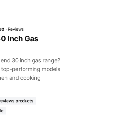
ett
·
Reviews
30 Inch Gas
h end 30 inch gas range?
d top-performing models
tchen and cooking
reviews products
de