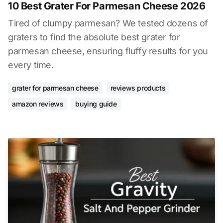
10 Best Grater For Parmesan Cheese 2026
Tired of clumpy parmesan? We tested dozens of
graters to find the absolute best grater for
parmesan cheese, ensuring fluffy results for you
every time.
grater for parmesan cheese
reviews products
amazon reviews
buying guide