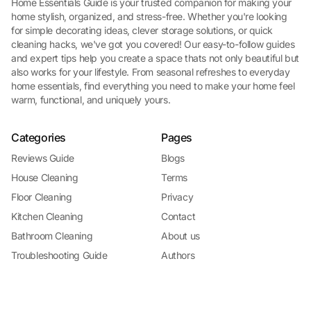
Home Essentials Guide is your trusted companion for making your
home stylish, organized, and stress-free. Whether you're looking
for simple decorating ideas, clever storage solutions, or quick
cleaning hacks, we've got you covered! Our easy-to-follow guides
and expert tips help you create a space thats not only beautiful but
also works for your lifestyle. From seasonal refreshes to everyday
home essentials, find everything you need to make your home feel
warm, functional, and uniquely yours.
Categories
Pages
Reviews Guide
Blogs
House Cleaning
Terms
Floor Cleaning
Privacy
Kitchen Cleaning
Contact
Bathroom Cleaning
About us
Troubleshooting Guide
Authors