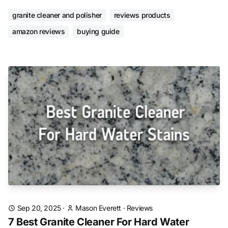
granite cleaner and polisher
reviews products
amazon reviews
buying guide
Sep 20, 2025
·
Mason Everett
·
Reviews
7 Best Granite Cleaner For Hard Water