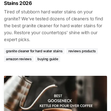
Stains 2026
Tired of stubborn hard water stains on your
granite? We've tested dozens of cleaners to find
the best granite cleaner for hard water stains for
you. Restore your countertops' shine with our
expert picks.
granite cleaner for hard water stains
reviews products
amazon reviews
buying guide