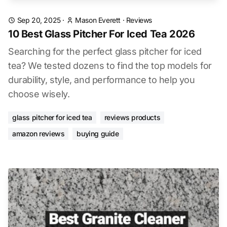
Sep 20, 2025
·
Mason Everett
·
Reviews
10 Best Glass Pitcher For Iced Tea 2026
Searching for the perfect glass pitcher for iced
tea? We tested dozens to find the top models for
durability, style, and performance to help you
choose wisely.
glass pitcher for iced tea
reviews products
amazon reviews
buying guide