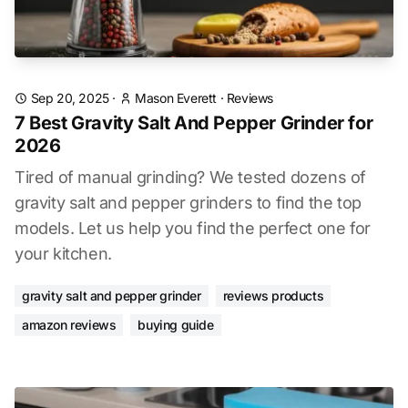
Sep 20, 2025
·
Mason Everett
·
Reviews
7 Best Gravity Salt And Pepper Grinder for
2026
Tired of manual grinding? We tested dozens of
gravity salt and pepper grinders to find the top
models. Let us help you find the perfect one for
your kitchen.
gravity salt and pepper grinder
reviews products
amazon reviews
buying guide