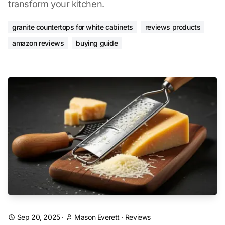
transform your kitchen.
granite countertops for white cabinets
reviews products
amazon reviews
buying guide
Sep 20, 2025
·
Mason Everett
·
Reviews