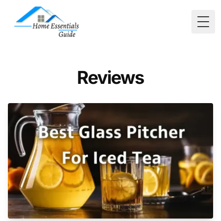
Togg
Reviews