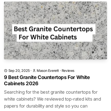
Sep 20, 2025
·
Mason Everett
·
Reviews
9 Best Granite Countertops For White
Cabinets 2026
Searching for the best granite countertops for
white cabinets? We reviewed top-rated kits and
papers for durability and style so you can