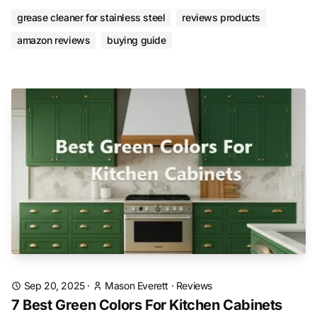
grease cleaner for stainless steel
reviews products
amazon reviews
buying guide
Sep 20, 2025
·
Mason Everett
·
Reviews
7 Best Green Colors For Kitchen Cabinets