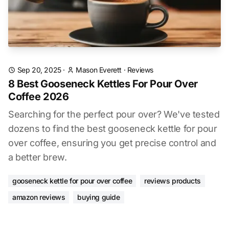
Sep 20, 2025
·
Mason Everett
·
Reviews
8 Best Gooseneck Kettles For Pour Over
Coffee 2026
Searching for the perfect pour over? We've tested
dozens to find the best gooseneck kettle for pour
over coffee, ensuring you get precise control and
a better brew.
gooseneck kettle for pour over coffee
reviews products
amazon reviews
buying guide