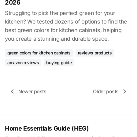
2026
Struggling to pick the perfect green for your
kitchen? We tested dozens of options to find the
best green colors for kitchen cabinets, helping
you create a stunning and durable space.
green colors for kitchen cabinets
reviews products
amazon reviews
buying guide
Newer posts
Older posts
Home Essentials Guide (HEG)