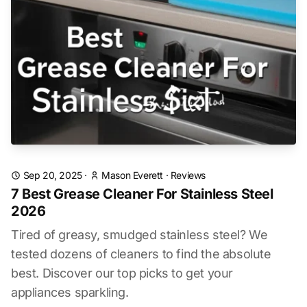
Sep 20, 2025
·
Mason Everett
·
Reviews
7 Best Grease Cleaner For Stainless Steel
2026
Tired of greasy, smudged stainless steel? We
tested dozens of cleaners to find the absolute
best. Discover our top picks to get your
appliances sparkling.