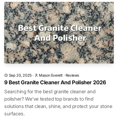
Sep 20, 2025
·
Mason Everett
·
Reviews
9 Best Granite Cleaner And Polisher 2026
Searching for the best granite cleaner and
polisher? We've tested top brands to find
solutions that clean, shine, and protect your stone
surfaces.