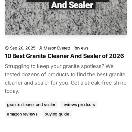
Sep 20, 2025
·
Mason Everett
·
Reviews
10 Best Granite Cleaner And Sealer of 2026
Struggling to keep your granite spotless? We
tested dozens of products to find the best granite
cleaner and sealer for you. Get a streak-free shine
today.
granite cleaner and sealer
reviews products
amazon reviews
buying guide