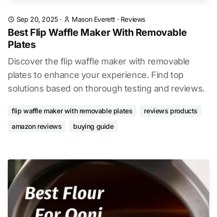
Sep 20, 2025
·
Mason Everett
·
Reviews
Best Flip Waffle Maker With Removable
Plates
Discover the flip waffle maker with removable
plates to enhance your experience. Find top
solutions based on thorough testing and reviews.
flip waffle maker with removable plates
reviews products
amazon reviews
buying guide