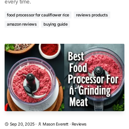
every time.
food processor for cauliflower rice
reviews products
amazon reviews
buying guide
Sep 20, 2025
·
Mason Everett
·
Reviews