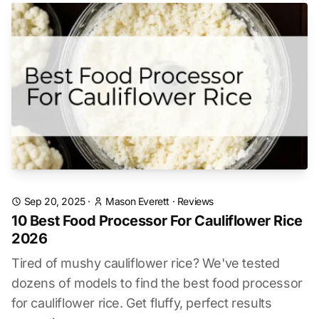
Sep 20, 2025
·
Mason Everett
·
Reviews
10 Best Food Processor For Cauliflower Rice
2026
Tired of mushy cauliflower rice? We've tested
dozens of models to find the best food processor
for cauliflower rice. Get fluffy, perfect results