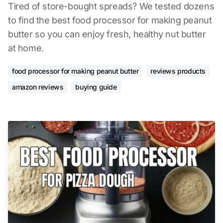
Tired of store-bought spreads? We tested dozens
to find the best food processor for making peanut
butter so you can enjoy fresh, healthy nut butter
at home.
food processor for making peanut butter
reviews products
amazon reviews
buying guide