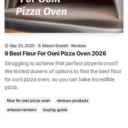
Sep 20, 2025
·
Mason Everett
·
Reviews
9 Best Flour For Ooni Pizza Oven 2026
Struggling to achieve that perfect pizzeria crust?
We tested dozens of options to find the best flour
for ooni pizza oven, so you can bake incredible
pizza.
flour for ooni pizza oven
reviews products
amazon reviews
buying guide