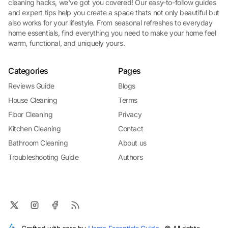
cleaning hacks, we've got you covered! Our easy-to-follow guides
and expert tips help you create a space thats not only beautiful but
also works for your lifestyle. From seasonal refreshes to everyday
home essentials, find everything you need to make your home feel
warm, functional, and uniquely yours.
Categories
Pages
Reviews Guide
Blogs
House Cleaning
Terms
Floor Cleaning
Privacy
Kitchen Cleaning
Contact
Bathroom Cleaning
About us
Troubleshooting Guide
Authors