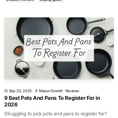
Sep 20, 2025
·
Mason Everett
·
Reviews
9 Best Pots And Pans To Register For in
2026
Struggling to pick pots and pans to register for?