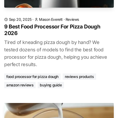
Sep 20, 2025
·
Mason Everett
·
Reviews
9 Best Food Processor For Pizza Dough
2026
Tired of kneading pizza dough by hand? We
tested dozens of models to find the best food
processor for pizza dough, helping you achieve
perfect results.
food processor for pizza dough
reviews products
amazon reviews
buying guide