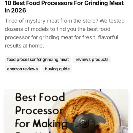
10 Best Food Processors For Grinding Meat
in 2026
Tired of mystery meat from the store? We tested
dozens of models to find you the best food
processor for grinding meat for fresh, flavorful
results at home.
food processor for grinding meat
reviews products
amazon reviews
buying guide