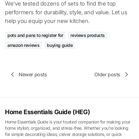
We've tested dozens of sets to find the top
performers for durability, style, and value. Let us
help you equip your new kitchen.
pots and pans to register for
reviews products
amazon reviews
buying guide
Newer posts
Older posts
Home Essentials Guide (HEG)
Home Essentials Guide is your trusted companion for making your
home stylish, organized, and stress-free. Whether you're looking
for simple decorating ideas, clever storage solutions, or quick