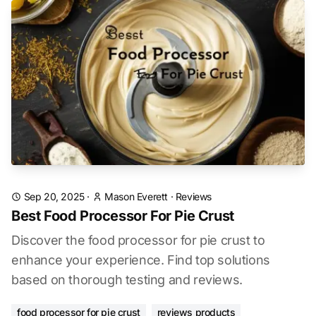
Sep 20, 2025
·
Mason Everett
·
Reviews
Best Food Processor For Pie Crust
Discover the food processor for pie crust to
enhance your experience. Find top solutions
based on thorough testing and reviews.
food processor for pie crust
reviews products