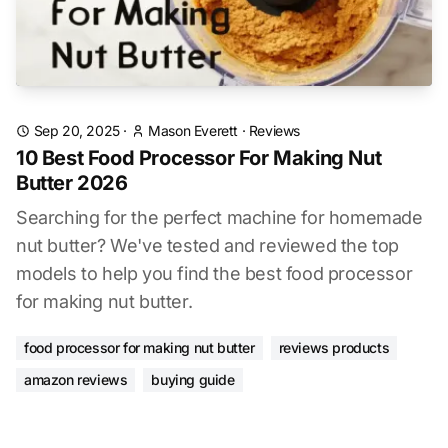
Sep 20, 2025
·
Mason Everett
·
Reviews
10 Best Food Processor For Making Nut
Butter 2026
Searching for the perfect machine for homemade
nut butter? We've tested and reviewed the top
models to help you find the best food processor
for making nut butter.
food processor for making nut butter
reviews products
amazon reviews
buying guide