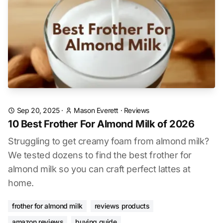
Sep 20, 2025
·
Mason Everett
·
Reviews
10 Best Frother For Almond Milk of 2026
Struggling to get creamy foam from almond milk?
We tested dozens to find the best frother for
almond milk so you can craft perfect lattes at
home.
frother for almond milk
reviews products
amazon reviews
buying guide