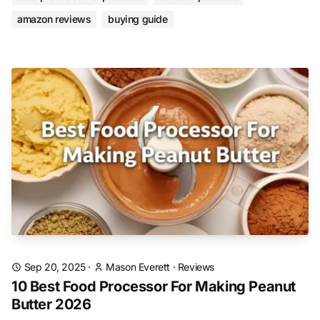
amazon reviews
buying guide
Sep 20, 2025
·
Mason Everett
·
Reviews
10 Best Food Processor For Making Peanut
Butter 2026