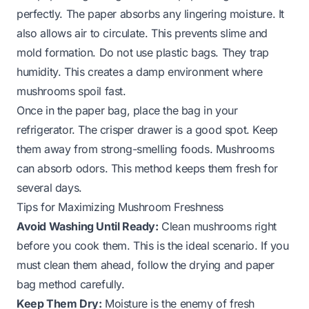
perfectly. The paper absorbs any lingering moisture. It
also allows air to circulate. This prevents slime and
mold formation. Do not use plastic bags. They trap
humidity. This creates a damp environment where
mushrooms spoil fast.
Once in the paper bag, place the bag in your
refrigerator. The crisper drawer is a good spot. Keep
them away from strong-smelling foods. Mushrooms
can absorb odors. This method keeps them fresh for
several days.
Tips for Maximizing Mushroom Freshness
Avoid Washing Until Ready:
Clean mushrooms right
before you cook them. This is the ideal scenario. If you
must clean them ahead, follow the drying and paper
bag method carefully.
Keep Them Dry:
Moisture is the enemy of fresh