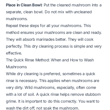
Place in Clean Bowl:
Put the cleaned mushroom into a
separate, clean bowl. Do not mix with uncleaned
mushrooms.
Repeat these steps for all your mushrooms. This
method ensures your mushrooms are clean and ready.
They will absorb marinades better. They will cook
perfectly. This dry cleaning process is simple and very
effective.
The Quick Rinse Method: When and How to Wash
Mushrooms
While dry cleaning is preferred, sometimes a quick
rinse is necessary. This applies when mushrooms are
very dirty. Wild mushrooms, especially, often come
with a lot of soil. A quick rinse helps remove stubborn
grime. It is important to do this correctly. You want to
wash the dirt off, not soak the mushroom.