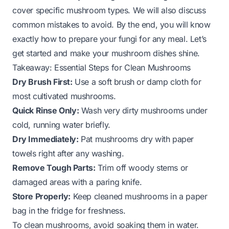
cover specific mushroom types. We will also discuss
common mistakes to avoid. By the end, you will know
exactly how to prepare your fungi for any meal. Let’s
get started and make your mushroom dishes shine.
Takeaway: Essential Steps for Clean Mushrooms
Dry Brush First:
Use a soft brush or damp cloth for
most cultivated mushrooms.
Quick Rinse Only:
Wash very dirty mushrooms under
cold, running water briefly.
Dry Immediately:
Pat mushrooms dry with paper
towels right after any washing.
Remove Tough Parts:
Trim off woody stems or
damaged areas with a paring knife.
Store Properly:
Keep cleaned mushrooms in a paper
bag in the fridge for freshness.
To clean mushrooms, avoid soaking them in water.