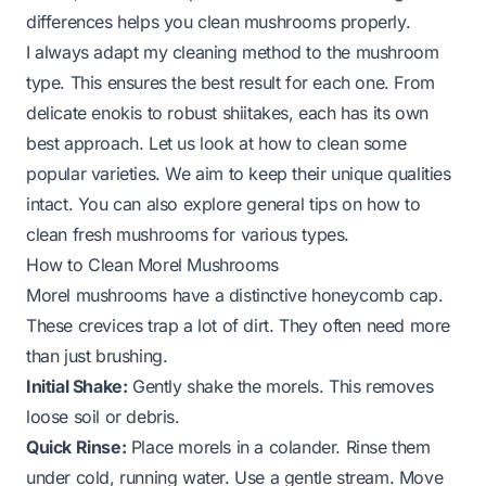
differences helps you clean mushrooms properly.
I always adapt my cleaning method to the mushroom
type. This ensures the best result for each one. From
delicate enokis to robust shiitakes, each has its own
best approach. Let us look at how to clean some
popular varieties. We aim to keep their unique qualities
intact. You can also explore general tips on
how to
clean fresh mushrooms
for various types.
How to Clean Morel Mushrooms
Morel mushrooms have a distinctive honeycomb cap.
These crevices trap a lot of dirt. They often need more
than just brushing.
Initial Shake:
Gently shake the morels. This removes
loose soil or debris.
Quick Rinse:
Place morels in a colander. Rinse them
under cold, running water. Use a gentle stream. Move