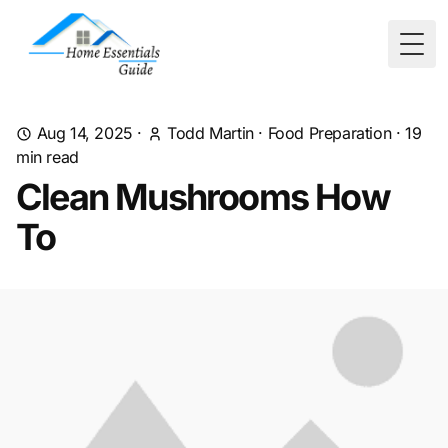
Togg
Aug 14, 2025
·
Todd Martin
·
Food Preparation
·
19
min read
Clean Mushrooms How
To