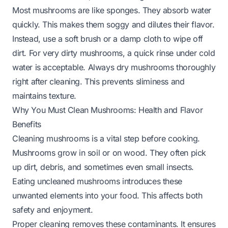
Most mushrooms are like sponges. They absorb water
quickly. This makes them soggy and dilutes their flavor.
Instead, use a soft brush or a damp cloth to wipe off
dirt. For very dirty mushrooms, a quick rinse under cold
water is acceptable. Always dry mushrooms thoroughly
right after cleaning. This prevents sliminess and
maintains texture.
Why You Must Clean Mushrooms: Health and Flavor
Benefits
Cleaning mushrooms is a vital step before cooking.
Mushrooms grow in soil or on wood. They often pick
up dirt, debris, and sometimes even small insects.
Eating uncleaned mushrooms introduces these
unwanted elements into your food. This affects both
safety and enjoyment.
Proper cleaning removes these contaminants. It ensures