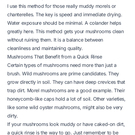
I use this method for those really muddy morels or
chanterelles. The key is speed and immediate drying.
Water exposure should be minimal. A colander helps
greatly here. This method gets your mushrooms clean
without ruining them. It is a balance between
cleanliness and maintaining quality.
Mushrooms That Benefit from a Quick Rinse
Certain types of mushrooms need more than just a
brush. Wild mushrooms are prime candidates. They
grow directly in soil. They can have deep crevices that
trap dirt. Morel mushrooms are a good example. Their
honeycomb-like caps hold a lot of soil. Other varieties,
like some wild oyster mushrooms, might also be very
dirty.
If your mushrooms look muddy or have caked-on dirt,
a quick rinse is the way to go. Just remember to be