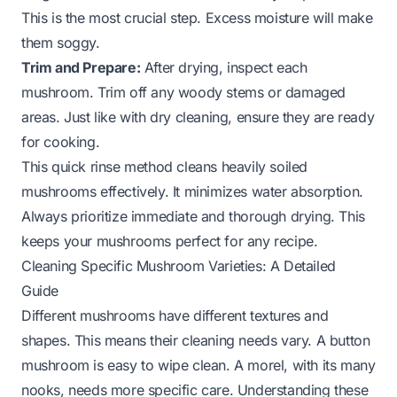
This is the most crucial step. Excess moisture will make
them soggy.
Trim and Prepare:
After drying, inspect each
mushroom. Trim off any woody stems or damaged
areas. Just like with dry cleaning, ensure they are ready
for cooking.
This quick rinse method cleans heavily soiled
mushrooms effectively. It minimizes water absorption.
Always prioritize immediate and thorough drying. This
keeps your mushrooms perfect for any recipe.
Cleaning Specific Mushroom Varieties: A Detailed
Guide
Different mushrooms have different textures and
shapes. This means their cleaning needs vary. A button
mushroom is easy to wipe clean. A morel, with its many
nooks, needs more specific care. Understanding these