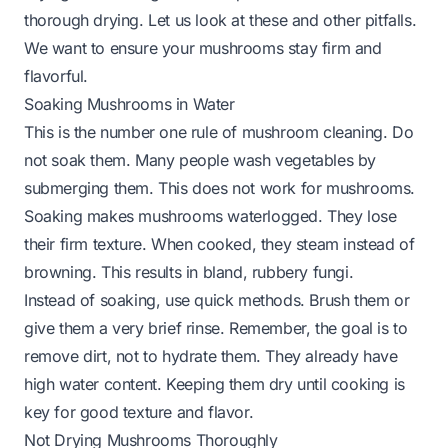
thorough drying. Let us look at these and other pitfalls.
We want to ensure your mushrooms stay firm and
flavorful.
Soaking Mushrooms in Water
This is the number one rule of mushroom cleaning. Do
not soak them. Many people wash vegetables by
submerging them. This does not work for mushrooms.
Soaking makes mushrooms waterlogged. They lose
their firm texture. When cooked, they steam instead of
browning. This results in bland, rubbery fungi.
Instead of soaking, use quick methods. Brush them or
give them a very brief rinse. Remember, the goal is to
remove dirt, not to hydrate them. They already have
high water content. Keeping them dry until cooking is
key for good texture and flavor.
Not Drying Mushrooms Thoroughly