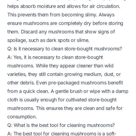
helps absorb moisture and allows for air circulation.
This prevents them from becoming slimy. Always
ensure mushrooms are completely dry before storing
them. Discard any mushrooms that show signs of
spoilage, such as dark spots or slime.
Q: Is it necessary to clean store-bought mushrooms?
A: Yes, it is necessary to clean store-bought
mushrooms. While they appear cleaner than wild
varieties, they still contain growing medium, dust, or
other debris. Even pre-packaged mushrooms benefit
from a quick clean. A gentle brush or wipe with a damp
cloth is usually enough for cultivated store-bought
mushrooms. This ensures they are clean and safe for
consumption.
Q: What is the best tool for cleaning mushrooms?
A: The best tool for cleaning mushrooms is a soft-