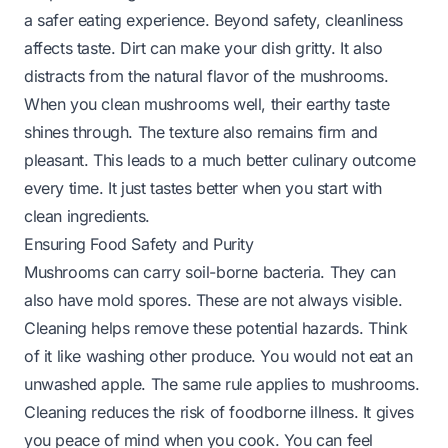
a safer eating experience. Beyond safety, cleanliness
affects taste. Dirt can make your dish gritty. It also
distracts from the natural flavor of the mushrooms.
When you clean mushrooms well, their earthy taste
shines through. The texture also remains firm and
pleasant. This leads to a much better culinary outcome
every time. It just tastes better when you start with
clean ingredients.
Ensuring Food Safety and Purity
Mushrooms can carry soil-borne bacteria. They can
also have mold spores. These are not always visible.
Cleaning helps remove these potential hazards. Think
of it like washing other produce. You would not eat an
unwashed apple. The same rule applies to mushrooms.
Cleaning reduces the risk of foodborne illness. It gives
you peace of mind when you cook. You can feel