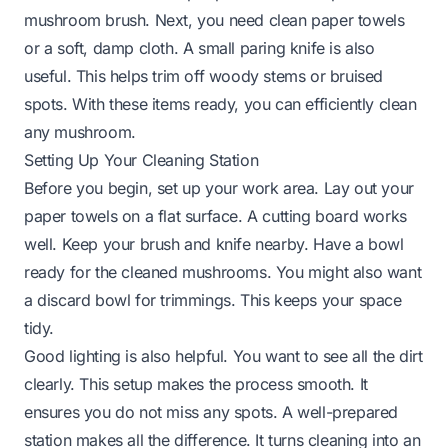
mushroom brush. Next, you need clean paper towels
or a soft, damp cloth. A small paring knife is also
useful. This helps trim off woody stems or bruised
spots. With these items ready, you can efficiently clean
any mushroom.
Setting Up Your Cleaning Station
Before you begin, set up your work area. Lay out your
paper towels on a flat surface. A cutting board works
well. Keep your brush and knife nearby. Have a bowl
ready for the cleaned mushrooms. You might also want
a discard bowl for trimmings. This keeps your space
tidy.
Good lighting is also helpful. You want to see all the dirt
clearly. This setup makes the process smooth. It
ensures you do not miss any spots. A well-prepared
station makes all the difference. It turns cleaning into an