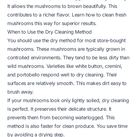
It allows the mushrooms to brown beautifully. This
contributes to a richer flavor. Learn how to clean fresh
mushrooms this way for superior results.
When to Use the Dry Cleaning Method
You should use the dry method for most store-bought
mushrooms. These mushrooms are typically grown in
controlled environments. They tend to be less dirty than
wild mushrooms. Varieties like white button, cremini,
and portobello respond well to dry cleaning. Their
surfaces are relatively smooth. This makes dirt easy to
brush away.
If your mushrooms look only lightly soiled, dry cleaning
is perfect. It preserves their delicate structure. It
prevents them from becoming waterlogged. This
method is also faster for clean produce. You save time
by avoiding a drying step.