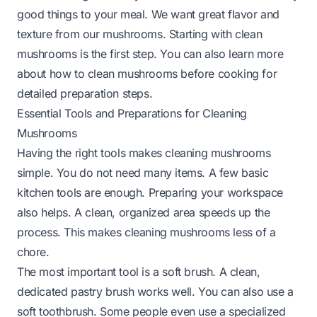
good things to your meal. We want great flavor and
texture from our mushrooms. Starting with clean
mushrooms is the first step. You can also learn more
about
how to clean mushrooms before cooking
for
detailed preparation steps.
Essential Tools and Preparations for Cleaning
Mushrooms
Having the right tools makes cleaning mushrooms
simple. You do not need many items. A few basic
kitchen tools are enough. Preparing your workspace
also helps. A clean, organized area speeds up the
process. This makes cleaning mushrooms less of a
chore.
The most important tool is a soft brush. A clean,
dedicated pastry brush works well. You can also use a
soft toothbrush. Some people even use a specialized