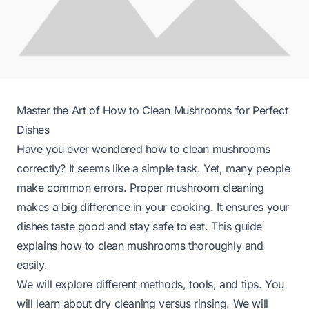
Master the Art of How to Clean Mushrooms for Perfect
Dishes
Have you ever wondered how to clean mushrooms
correctly? It seems like a simple task. Yet, many people
make common errors. Proper mushroom cleaning
makes a big difference in your cooking. It ensures your
dishes taste good and stay safe to eat. This guide
explains how to clean mushrooms thoroughly and
easily.
We will explore different methods, tools, and tips. You
will learn about dry cleaning versus rinsing. We will