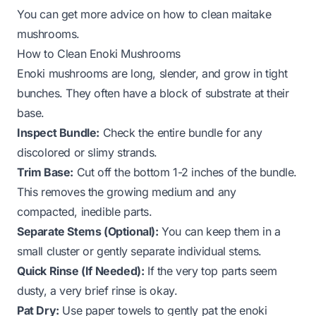
You can get more advice on
how to clean maitake
mushrooms
.
How to Clean Enoki Mushrooms
Enoki mushrooms are long, slender, and grow in tight
bunches. They often have a block of substrate at their
base.
Inspect Bundle:
Check the entire bundle for any
discolored or slimy strands.
Trim Base:
Cut off the bottom 1-2 inches of the bundle.
This removes the growing medium and any
compacted, inedible parts.
Separate Stems (Optional):
You can keep them in a
small cluster or gently separate individual stems.
Quick Rinse (If Needed):
If the very top parts seem
dusty, a very brief rinse is okay.
Pat Dry:
Use paper towels to gently pat the enoki