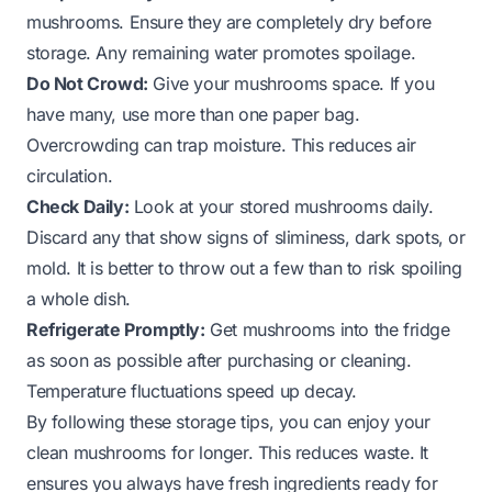
mushrooms. Ensure they are completely dry before
storage. Any remaining water promotes spoilage.
Do Not Crowd:
Give your mushrooms space. If you
have many, use more than one paper bag.
Overcrowding can trap moisture. This reduces air
circulation.
Check Daily:
Look at your stored mushrooms daily.
Discard any that show signs of sliminess, dark spots, or
mold. It is better to throw out a few than to risk spoiling
a whole dish.
Refrigerate Promptly:
Get mushrooms into the fridge
as soon as possible after purchasing or cleaning.
Temperature fluctuations speed up decay.
By following these storage tips, you can enjoy your
clean mushrooms for longer. This reduces waste. It
ensures you always have fresh ingredients ready for