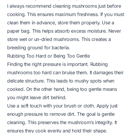
I always recommend cleaning mushrooms just before
cooking. This ensures maximum freshness. If you must
clean them in advance, store them properly. Use a
paper bag. This helps absorb excess moisture. Never
store wet or un-dried mushrooms. This creates a
breeding ground for bacteria.
Rubbing Too Hard or Being Too Gentle
Finding the right pressure is important. Rubbing
mushrooms too hard can bruise them. It damages their
delicate structure. This leads to mushy spots when
cooked. On the other hand, being too gentle means
you might leave dirt behind.
Use a soft touch with your brush or cloth. Apply just
enough pressure to remove dirt. The goal is gentle
cleaning. This preserves the mushroom’s integrity. It
ensures they cook evenly and hold their shape.