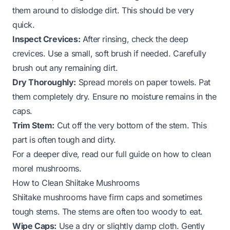
them around to dislodge dirt. This should be very
quick.
Inspect Crevices:
After rinsing, check the deep
crevices. Use a small, soft brush if needed. Carefully
brush out any remaining dirt.
Dry Thoroughly:
Spread morels on paper towels. Pat
them completely dry. Ensure no moisture remains in the
caps.
Trim Stem:
Cut off the very bottom of the stem. This
part is often tough and dirty.
For a deeper dive, read our full guide on
how to clean
morel mushrooms
.
How to Clean Shiitake Mushrooms
Shiitake mushrooms have firm caps and sometimes
tough stems. The stems are often too woody to eat.
Wipe Caps:
Use a dry or slightly damp cloth. Gently