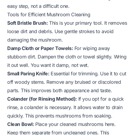
easy step, not a difficult one.
Tools for Efficient Mushroom Cleaning
Soft Bristle Brush:
This is your primary tool. It removes
loose dirt and debris. Use gentle strokes to avoid
damaging the mushroom.
Damp Cloth or Paper Towels:
For wiping away
stubborn dirt. Dampen the cloth or towel slightly. Wring
it out well. You want it damp, not wet.
Small Paring Knife:
Essential for trimming. Use it to cut
off woody stems. Remove any bruised or discolored
parts. This improves both appearance and taste.
Colander (for Rinsing Method):
If you opt for a quick
rinse, a colander is necessary. It allows water to drain
quickly. This prevents mushrooms from soaking.
Clean Bowl:
Place your cleaned mushrooms here.
Keep them separate from uncleaned ones. This