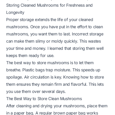
Storing Cleaned Mushrooms for Freshness and
Longevity
Proper storage extends the life of your cleaned
mushrooms. Once you have put in the effort to clean
mushrooms, you want them to last. Incorrect storage
can make them slimy or moldy quickly. This wastes
your time and money. I learned that storing them well
keeps them ready for use.
The best way to store mushrooms is to let them
breathe. Plastic bags trap moisture. This speeds up
spoilage. Air circulation is key. Knowing how to store
them ensures they remain firm and flavorful. This lets
you use them over several days.
The Best Way to Store Clean Mushrooms
After cleaning and drying your mushrooms, place them
in a paper bag. A regular brown paper bag works