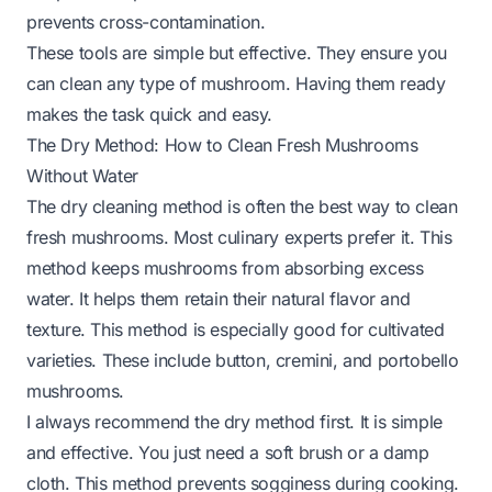
prevents cross-contamination.
These tools are simple but effective. They ensure you
can clean any type of mushroom. Having them ready
makes the task quick and easy.
The Dry Method: How to Clean Fresh Mushrooms
Without Water
The dry cleaning method is often the best way to clean
fresh mushrooms. Most culinary experts prefer it. This
method keeps mushrooms from absorbing excess
water. It helps them retain their natural flavor and
texture. This method is especially good for cultivated
varieties. These include button, cremini, and portobello
mushrooms.
I always recommend the dry method first. It is simple
and effective. You just need a soft brush or a damp
cloth. This method prevents sogginess during cooking.