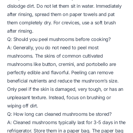
dislodge dirt. Do not let them sit in water. Immediately
after rinsing, spread them on paper towels and pat
them completely dry. For crevices, use a soft brush
after rinsing.
Q: Should you peel mushrooms before cooking?
A: Generally, you do not need to peel most
mushrooms. The skins of common cultivated
mushrooms like button, cremini, and portobello are
perfectly edible and flavorful. Peeling can remove
beneficial nutrients and reduce the mushroom’s size.
Only peel if the skin is damaged, very tough, or has an
unpleasant texture. Instead, focus on brushing or
wiping off dirt.
Q: How long can cleaned mushrooms be stored?
A: Cleaned mushrooms typically last for 3-5 days in the
refrigerator. Store them in a paper bag. The paper bag