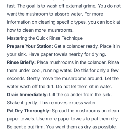
fast. The goal is to wash off external grime. You do not
want the mushroom to absorb water. For more
information on cleaning specific types, you can look at
how to clean morel mushrooms
.
Mastering the Quick Rinse Technique
Prepare Your Station:
Get a colander ready. Place it in
your sink. Have paper towels nearby for drying.
Rinse Briefly:
Place mushrooms in the colander. Rinse
them under cool, running water. Do this for only a few
seconds. Gently move the mushrooms around. Let the
water wash off the dirt. Do not let them sit in water.
Drain Immediately:
Lift the colander from the sink.
Shake it gently. This removes excess water.
Pat Dry Thoroughly:
Spread the mushrooms on clean
paper towels. Use more paper towels to pat them dry.
Be gentle but firm. You want them as dry as possible.