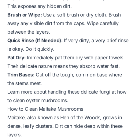
This exposes any hidden dirt.
Brush or Wipe:
Use a soft brush or dry cloth. Brush
away any visible dirt from the caps. Wipe carefully
between the layers.
Quick Rinse (If Needed):
If very dirty, a very brief rinse
is okay. Do it quickly.
Pat Dry:
Immediately pat them dry with paper towels.
Their delicate nature means they absorb water fast.
Trim Bases:
Cut off the tough, common base where
the stems meet.
Learn more about handling these delicate fungi at
how
to clean oyster mushrooms
.
How to Clean Maitake Mushrooms
Maitake, also known as Hen of the Woods, grows in
dense, leafy clusters. Dirt can hide deep within these
layers.