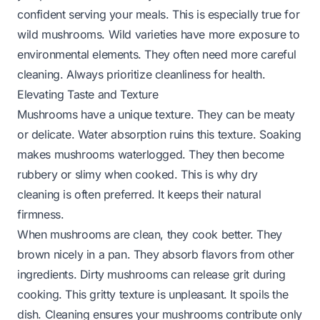
confident serving your meals. This is especially true for
wild mushrooms. Wild varieties have more exposure to
environmental elements. They often need more careful
cleaning. Always prioritize cleanliness for health.
Elevating Taste and Texture
Mushrooms have a unique texture. They can be meaty
or delicate. Water absorption ruins this texture. Soaking
makes mushrooms waterlogged. They then become
rubbery or slimy when cooked. This is why dry
cleaning is often preferred. It keeps their natural
firmness.
When mushrooms are clean, they cook better. They
brown nicely in a pan. They absorb flavors from other
ingredients. Dirty mushrooms can release grit during
cooking. This gritty texture is unpleasant. It spoils the
dish. Cleaning ensures your mushrooms contribute only