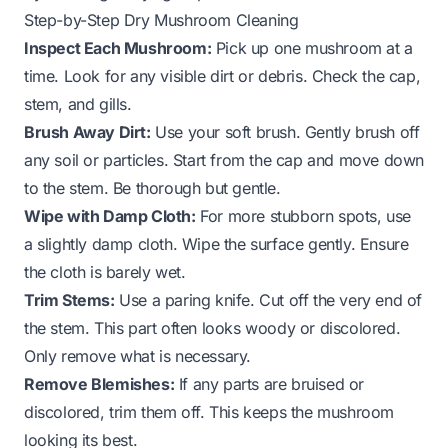
Step-by-Step Dry Mushroom Cleaning
Inspect Each Mushroom:
Pick up one mushroom at a
time. Look for any visible dirt or debris. Check the cap,
stem, and gills.
Brush Away Dirt:
Use your soft brush. Gently brush off
any soil or particles. Start from the cap and move down
to the stem. Be thorough but gentle.
Wipe with Damp Cloth:
For more stubborn spots, use
a slightly damp cloth. Wipe the surface gently. Ensure
the cloth is barely wet.
Trim Stems:
Use a paring knife. Cut off the very end of
the stem. This part often looks woody or discolored.
Only remove what is necessary.
Remove Blemishes:
If any parts are bruised or
discolored, trim them off. This keeps the mushroom
looking its best.