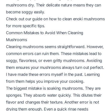
mushrooms dry. Their delicate nature means they can
become soggy easily.
Check out our guide on
how to clean enoki mushrooms
for more specific tips.
Common Mistakes to Avoid When Cleaning
Mushrooms
Cleaning mushrooms seems straightforward. However,
common errors can ruin them. These mistakes lead to
soggy, flavorless, or even gritty mushrooms. Avoiding
them ensures your mushrooms always turn out perfect.
I have made these errors myself in the past. Learning
from them helps you improve your cooking.
The biggest mistake is soaking mushrooms. They are
sponges. They absorb water quickly. This dilutes their
flavor and changes their texture. Another error is not
drying them enough. Even a quick rinse needs