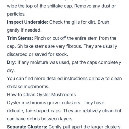
wipe the top of the shiitake cap. Remove any dust or
particles.
Inspect Underside:
Check the gills for dirt. Brush
gently if needed.
Trim Stems:
Pinch or cut off the entire stem from the
cap. Shiitake stems are very fibrous. They are usually
discarded or saved for stock.
Dry:
If any moisture was used, pat the caps completely
dry.
You can find more detailed instructions on
how to clean
shiitake mushrooms
.
How to Clean Oyster Mushrooms
Oyster mushrooms grow in clusters. They have
delicate, fan-shaped caps. They are relatively clean but
can have debris between layers.
Separate Clusters:
Gently pull apart the larger clusters.