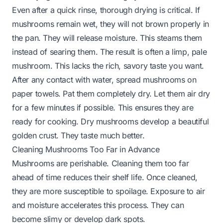
Even after a quick rinse, thorough drying is critical. If
mushrooms remain wet, they will not brown properly in
the pan. They will release moisture. This steams them
instead of searing them. The result is often a limp, pale
mushroom. This lacks the rich, savory taste you want.
After any contact with water, spread mushrooms on
paper towels. Pat them completely dry. Let them air dry
for a few minutes if possible. This ensures they are
ready for cooking. Dry mushrooms develop a beautiful
golden crust. They taste much better.
Cleaning Mushrooms Too Far in Advance
Mushrooms are perishable. Cleaning them too far
ahead of time reduces their shelf life. Once cleaned,
they are more susceptible to spoilage. Exposure to air
and moisture accelerates this process. They can
become slimy or develop dark spots.