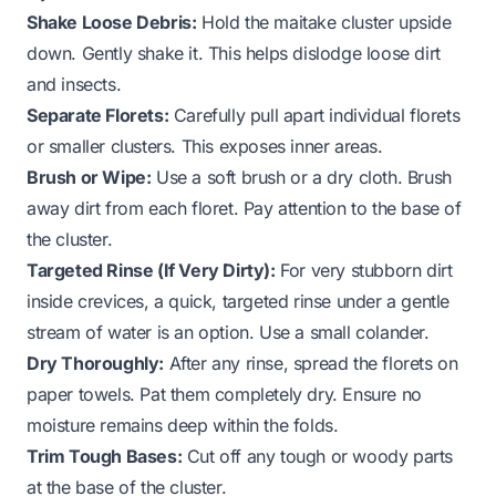
Shake Loose Debris:
Hold the maitake cluster upside
down. Gently shake it. This helps dislodge loose dirt
and insects.
Separate Florets:
Carefully pull apart individual florets
or smaller clusters. This exposes inner areas.
Brush or Wipe:
Use a soft brush or a dry cloth. Brush
away dirt from each floret. Pay attention to the base of
the cluster.
Targeted Rinse (If Very Dirty):
For very stubborn dirt
inside crevices, a quick, targeted rinse under a gentle
stream of water is an option. Use a small colander.
Dry Thoroughly:
After any rinse, spread the florets on
paper towels. Pat them completely dry. Ensure no
moisture remains deep within the folds.
Trim Tough Bases:
Cut off any tough or woody parts
at the base of the cluster.