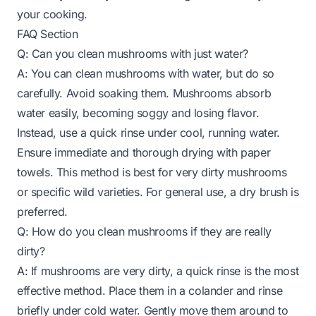
your cooking.
FAQ Section
Q: Can you clean mushrooms with just water?
A: You can clean mushrooms with water, but do so
carefully. Avoid soaking them. Mushrooms absorb
water easily, becoming soggy and losing flavor.
Instead, use a quick rinse under cool, running water.
Ensure immediate and thorough drying with paper
towels. This method is best for very dirty mushrooms
or specific wild varieties. For general use, a dry brush is
preferred.
Q: How do you clean mushrooms if they are really
dirty?
A: If mushrooms are very dirty, a quick rinse is the most
effective method. Place them in a colander and rinse
briefly under cold water. Gently move them around to