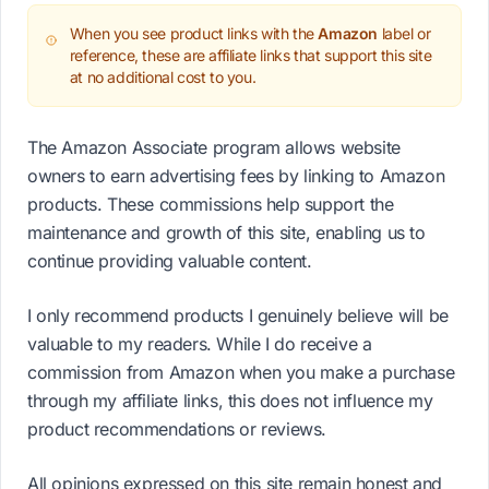
When you see product links with the
Amazon
label or
reference, these are affiliate links that support this site
at no additional cost to you.
The Amazon Associate program allows website
owners to earn advertising fees by linking to Amazon
products. These commissions help support the
maintenance and growth of this site, enabling us to
continue providing valuable content.
I only recommend products I genuinely believe will be
valuable to my readers. While I do receive a
commission from Amazon when you make a purchase
through my affiliate links, this does not influence my
product recommendations or reviews.
All opinions expressed on this site remain honest and