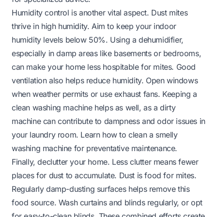
Humidity control is another vital aspect. Dust mites
thrive in high humidity. Aim to keep your indoor
humidity levels below 50%. Using a dehumidifier,
especially in damp areas like basements or bedrooms,
can make your home less hospitable for mites. Good
ventilation also helps reduce humidity. Open windows
when weather permits or use exhaust fans. Keeping a
clean washing machine helps as well, as a dirty
machine can contribute to dampness and odor issues in
your laundry room. Learn
how to clean a smelly
washing machine
for preventative maintenance.
Finally, declutter your home. Less clutter means fewer
places for dust to accumulate. Dust is food for mites.
Regularly damp-dusting surfaces helps remove this
food source. Wash curtains and blinds regularly, or opt
for easy-to-clean blinds. These combined efforts create