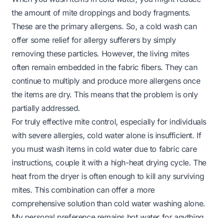
the amount of mite droppings and body fragments.
These are the primary allergens. So, a cold wash can
offer some relief for allergy sufferers by simply
removing these particles. However, the living mites
often remain embedded in the fabric fibers. They can
continue to multiply and produce more allergens once
the items are dry. This means that the problem is only
partially addressed.
For truly effective mite control, especially for individuals
with severe allergies, cold water alone is insufficient. If
you must wash items in cold water due to fabric care
instructions, couple it with a high-heat drying cycle. The
heat from the dryer is often enough to kill any surviving
mites. This combination can offer a more
comprehensive solution than cold water washing alone.
My personal preference remains hot water for anything