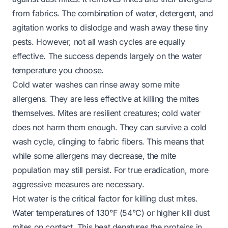
from fabrics. The combination of water, detergent, and
agitation works to dislodge and wash away these tiny
pests. However, not all wash cycles are equally
effective. The success depends largely on the water
temperature you choose.
Cold water washes can rinse away some mite
allergens. They are less effective at killing the mites
themselves. Mites are resilient creatures; cold water
does not harm them enough. They can survive a cold
wash cycle, clinging to fabric fibers. This means that
while some allergens may decrease, the mite
population may still persist. For true eradication, more
aggressive measures are necessary.
Hot water is the critical factor for killing dust mites.
Water temperatures of 130°F (54°C) or higher kill dust
mites on contact. This heat denatures the proteins in