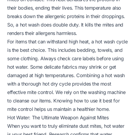
their bodies, ending their lives. This temperature also
breaks down the allergenic proteins in their droppings.
So, a hot wash does double duty. It kills the mites and
renders their allergens harmless.
For items that can withstand high heat, a hot wash cycle
is the best choice. This includes bedding, towels, and
some clothing. Always check care labels before using
hot water. Some delicate fabrics may shrink or get
damaged at high temperatures. Combining a hot wash
with a thorough hot dry cycle provides the most
effective mite control. We rely on the washing machine
to cleanse our items. Knowing how to use it best for
mite control helps us maintain a healthier home.
Hot Water: The Ultimate Weapon Against Mites
When you want to truly eliminate dust mites, hot water
is your best friend. Research confirms that water