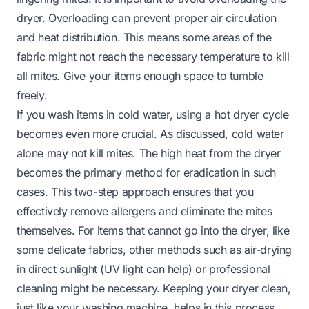
dryer. Overloading can prevent proper air circulation
and heat distribution. This means some areas of the
fabric might not reach the necessary temperature to kill
all mites. Give your items enough space to tumble
freely.
If you wash items in cold water, using a hot dryer cycle
becomes even more crucial. As discussed, cold water
alone may not kill mites. The high heat from the dryer
becomes the primary method for eradication in such
cases. This two-step approach ensures that you
effectively remove allergens and eliminate the mites
themselves. For items that cannot go into the dryer, like
some delicate fabrics, other methods such as air-drying
in direct sunlight (UV light can help) or professional
cleaning might be necessary. Keeping your dryer clean,
just like your washing machine, helps in this process.