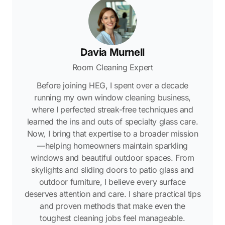
Davia Murnell
Room Cleaning Expert
Before joining HEG, I spent over a decade
running my own window cleaning business,
where I perfected streak-free techniques and
learned the ins and outs of specialty glass care.
Now, I bring that expertise to a broader mission
—helping homeowners maintain sparkling
windows and beautiful outdoor spaces. From
skylights and sliding doors to patio glass and
outdoor furniture, I believe every surface
deserves attention and care. I share practical tips
and proven methods that make even the
toughest cleaning jobs feel manageable.