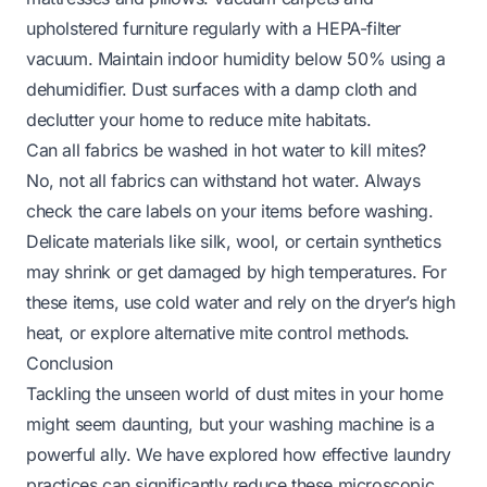
upholstered furniture regularly with a HEPA-filter
vacuum. Maintain indoor humidity below 50% using a
dehumidifier. Dust surfaces with a damp cloth and
declutter your home to reduce mite habitats.
Can all fabrics be washed in hot water to kill mites?
No, not all fabrics can withstand hot water. Always
check the care labels on your items before washing.
Delicate materials like silk, wool, or certain synthetics
may shrink or get damaged by high temperatures. For
these items, use cold water and rely on the dryer’s high
heat, or explore alternative mite control methods.
Conclusion
Tackling the unseen world of dust mites in your home
might seem daunting, but your washing machine is a
powerful ally. We have explored how effective laundry
practices can significantly reduce these microscopic