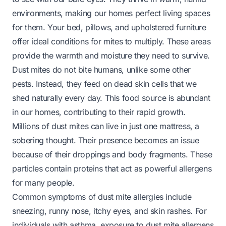
environments, making our homes perfect living spaces
for them. Your bed, pillows, and upholstered furniture
offer ideal conditions for mites to multiply. These areas
provide the warmth and moisture they need to survive.
Dust mites do not bite humans, unlike some other
pests. Instead, they feed on dead skin cells that we
shed naturally every day. This food source is abundant
in our homes, contributing to their rapid growth.
Millions of dust mites can live in just one mattress, a
sobering thought. Their presence becomes an issue
because of their droppings and body fragments. These
particles contain proteins that act as powerful allergens
for many people.
Common symptoms of dust mite allergies include
sneezing, runny nose, itchy eyes, and skin rashes. For
individuals with asthma, exposure to dust mite allergens