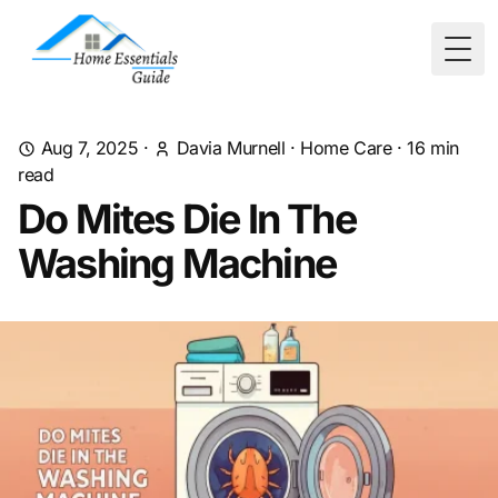
Togg
Aug 7, 2025
·
Davia Murnell
·
Home Care
·
16
min
read
Do Mites Die In The
Washing Machine