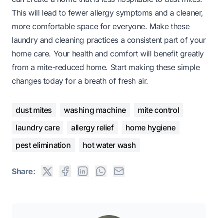
This will lead to fewer allergy symptoms and a cleaner,
more comfortable space for everyone. Make these
laundry and cleaning practices a consistent part of your
home care. Your health and comfort will benefit greatly
from a mite-reduced home. Start making these simple
changes today for a breath of fresh air.
dust mites
washing machine
mite control
laundry care
allergy relief
home hygiene
pest elimination
hot water wash
Share: