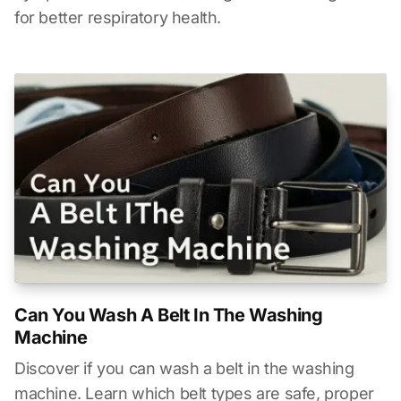
for better respiratory health.
Can You Wash A Belt In The Washing
Machine
Discover if you can wash a belt in the washing
machine. Learn which belt types are safe, proper