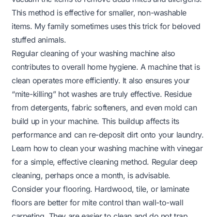
This method is effective for smaller, non-washable
items. My family sometimes uses this trick for beloved
stuffed animals.
Regular cleaning of your washing machine also
contributes to overall home hygiene. A machine that is
clean operates more efficiently. It also ensures your
“mite-killing” hot washes are truly effective. Residue
from detergents, fabric softeners, and even mold can
build up in your machine. This buildup affects its
performance and can re-deposit dirt onto your laundry.
Learn
how to clean your washing machine with vinegar
for a simple, effective cleaning method. Regular deep
cleaning, perhaps once a month, is advisable.
Consider your flooring. Hardwood, tile, or laminate
floors are better for mite control than wall-to-wall
carpeting. They are easier to clean and do not trap