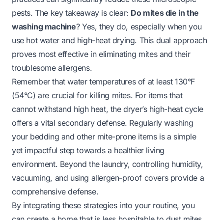
pests. The key takeaway is clear:
Do mites die in the
washing machine
? Yes, they do, especially when you
use hot water and high-heat drying. This dual approach
proves most effective in eliminating mites and their
troublesome allergens.
Remember that water temperatures of at least 130°F
(54°C) are crucial for killing mites. For items that
cannot withstand high heat, the dryer’s high-heat cycle
offers a vital secondary defense. Regularly washing
your bedding and other mite-prone items is a simple
yet impactful step towards a healthier living
environment. Beyond the laundry, controlling humidity,
vacuuming, and using allergen-proof covers provide a
comprehensive defense.
By integrating these strategies into your routine, you
can create a home that is less hospitable to dust mites.