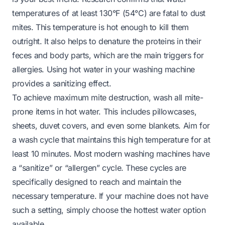
temperatures of at least 130°F (54°C) are fatal to dust
mites. This temperature is hot enough to kill them
outright. It also helps to denature the proteins in their
feces and body parts, which are the main triggers for
allergies. Using hot water in your washing machine
provides a sanitizing effect.
To achieve maximum mite destruction, wash all mite-
prone items in hot water. This includes pillowcases,
sheets, duvet covers, and even some blankets. Aim for
a wash cycle that maintains this high temperature for at
least 10 minutes. Most modern washing machines have
a “sanitize” or “allergen” cycle. These cycles are
specifically designed to reach and maintain the
necessary temperature. If your machine does not have
such a setting, simply choose the hottest water option
available.