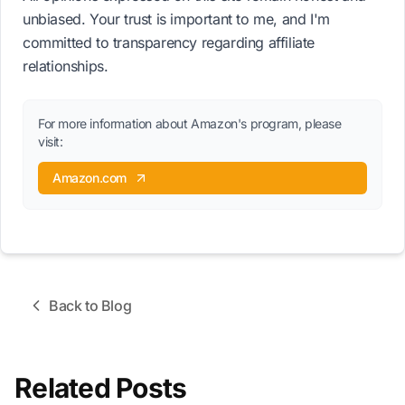
unbiased. Your trust is important to me, and I'm
committed to transparency regarding affiliate
relationships.
For more information about Amazon's program, please
visit:
Amazon.com
Back to Blog
Related Posts