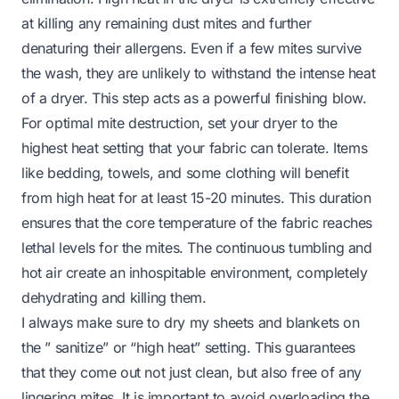
at killing any remaining dust mites and further
denaturing their allergens. Even if a few mites survive
the wash, they are unlikely to withstand the intense heat
of a dryer. This step acts as a powerful finishing blow.
For optimal mite destruction, set your dryer to the
highest heat setting that your fabric can tolerate. Items
like bedding, towels, and some clothing will benefit
from high heat for at least 15-20 minutes. This duration
ensures that the core temperature of the fabric reaches
lethal levels for the mites. The continuous tumbling and
hot air create an inhospitable environment, completely
dehydrating and killing them.
I always make sure to dry my sheets and blankets on
the ” sanitize” or “high heat” setting. This guarantees
that they come out not just clean, but also free of any
lingering mites. It is important to avoid overloading the