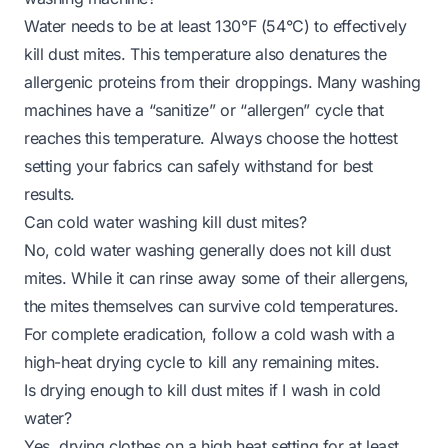
Water needs to be at least 130°F (54°C) to effectively
kill dust mites. This temperature also denatures the
allergenic proteins from their droppings. Many washing
machines have a “sanitize” or “allergen” cycle that
reaches this temperature. Always choose the hottest
setting your fabrics can safely withstand for best
results.
Can cold water washing kill dust mites?
No, cold water washing generally does not kill dust
mites. While it can rinse away some of their allergens,
the mites themselves can survive cold temperatures.
For complete eradication, follow a cold wash with a
high-heat drying cycle to kill any remaining mites.
Is drying enough to kill dust mites if I wash in cold
water?
Yes, drying clothes on a high heat setting for at least