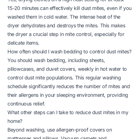
15-20 minutes can effectively kill dust mites, even if you
washed them in cold water. The intense heat of the
dryer dehydrates and destroys the mites. This makes
the dryer a crucial step in mite control, especially for
delicate items.
How often should I wash bedding to control dust mites?
You should wash bedding, including sheets,
pillowcases, and duvet covers, weekly in hot water to
control dust mite populations. This regular washing
schedule significantly reduces the number of mites and
their allergens in your sleeping environment, providing
continuous relief.
What other steps can I take to reduce dust mites in my
home?
Beyond washing, use allergen-proof covers on
mattresses and pillows. Vacuum carpets and