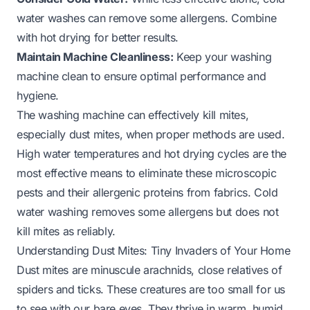
water washes can remove some allergens. Combine
with hot drying for better results.
Maintain Machine Cleanliness:
Keep your washing
machine clean to ensure optimal performance and
hygiene.
The washing machine can effectively kill mites,
especially dust mites, when proper methods are used.
High water temperatures and hot drying cycles are the
most effective means to eliminate these microscopic
pests and their allergenic proteins from fabrics. Cold
water washing removes some allergens but does not
kill mites as reliably.
Understanding Dust Mites: Tiny Invaders of Your Home
Dust mites are minuscule arachnids, close relatives of
spiders and ticks. These creatures are too small for us
to see with our bare eyes. They thrive in warm, humid