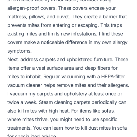
allergen-proof covers. These covers encase your
mattress, pillows, and duvet. They create a barrier that
prevents mites from entering or escaping. This traps
existing mites and limits new infestations. I find these
covers make a noticeable difference in my own allergy
symptoms.
Next, address carpets and upholstered furniture. These
items offer a vast surface area and deep fibers for
mites to inhabit. Regular vacuuming with a HEPA-filter
vacuum cleaner helps remove mites and their allergens.
I vacuum my carpets and upholstery at least once or
twice a week. Steam cleaning carpets periodically can
also kill mites with high heat. For items like sofas,
where mites thrive, you might need to use specific
treatments. You can learn
how to kill dust mites in sofa
for specialized advice.