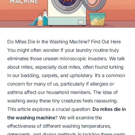
Do Mites Die in the Washing Machine? Find Out Here
You might often wonder if your laundry routine truly
eliminates those unseen microscopic invaders. We talk
about mites, especially dust mites, often found lurking
in our bedding, carpets, and upholstery. It’s a common
concern for many of us, particularly if allergies or
asthma affect our household members. The idea of
washing away these tiny creatures feels reassuring.
This article explores a crucial question:
Do mites die in
the washing machine
? We will examine the
effectiveness of different washing temperatures,
detergents, and drying methods in tackling these pests.