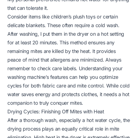
that can tolerate it.
Consider items like children’s plush toys or certain
delicate blankets. These often require a cold wash.
After washing, I put them in the dryer on a hot setting
for at least 20 minutes. This method ensures any
remaining mites are killed by the heat. It provides
peace of mind that allergens are minimized. Always
remember to check care labels. Understanding your
washing machine’s features
can help you optimize
cycles for both fabric care and mite control. While cold
water saves energy and protects clothes, it needs a hot
companion to truly conquer mites.
Drying Cycles: Finishing Off Mites with Heat
After a thorough wash, especially a hot water cycle, the
drying process plays an equally critical role in mite
elimination. High heat in the dryer is extremely effective