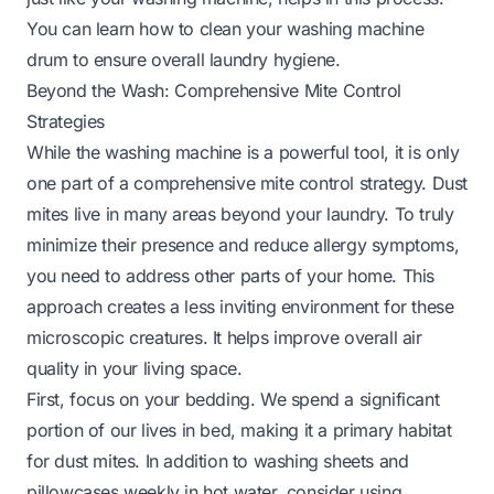
You can learn
how to clean your washing machine
drum
to ensure overall laundry hygiene.
Beyond the Wash: Comprehensive Mite Control
Strategies
While the washing machine is a powerful tool, it is only
one part of a comprehensive mite control strategy. Dust
mites live in many areas beyond your laundry. To truly
minimize their presence and reduce allergy symptoms,
you need to address other parts of your home. This
approach creates a less inviting environment for these
microscopic creatures. It helps improve overall air
quality in your living space.
First, focus on your bedding. We spend a significant
portion of our lives in bed, making it a primary habitat
for dust mites. In addition to washing sheets and
pillowcases weekly in hot water, consider using