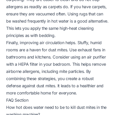
allergens as readily as carpets do. If you have carpets,
ensure they are vacuumed often. Using rugs that can
be washed frequently in hot water is a good alternative.
This lets you apply the same high-heat cleaning
principles as with bedding.
Finally, improving air circulation helps. Stuffy, humid
rooms are a haven for dust mites. Use exhaust fans in
bathrooms and kitchens. Consider using an air purifier
with a HEPA filter in your bedroom. This helps remove
airborne allergens, including mite particles. By
combining these strategies, you create a robust
defense against dust mites. It leads to a healthier and
more comfortable home for everyone.
FAQ Section
How hot does water need to be to kill dust mites in the
washing machine?