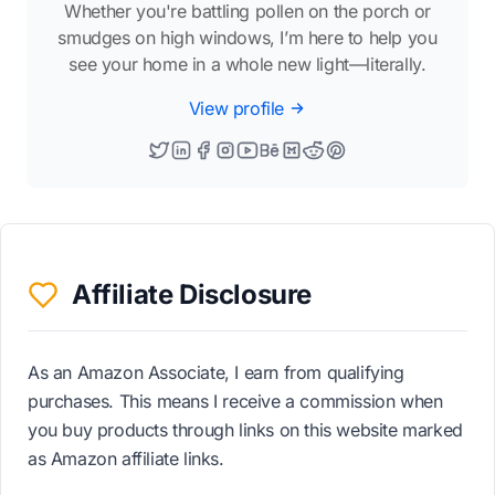
Whether you're battling pollen on the porch or
smudges on high windows, I’m here to help you
see your home in a whole new light—literally.
View profile
Affiliate Disclosure
As an Amazon Associate, I earn from qualifying
purchases. This means I receive a commission when
you buy products through links on this website marked
as Amazon affiliate links.