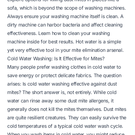
sofa, which is beyond the scope of washing machines.
Always ensure your washing machine itself is clean. A
dirty machine can harbor bacteria and affect cleaning
effectiveness. Learn
how to clean your washing
machine inside
for best results. Hot water is a simple
yet very effective tool in your mite elimination arsenal.
Cold Water Washing: Is It Effective for Mites?
Many people prefer washing clothes in cold water to
save energy or protect delicate fabrics. The question
arises: Is cold water washing effective against dust
mites? The short answer is, not entirely. While cold
water can rinse away some dust mite allergens, it
generally does not kill the mites themselves. Dust mites
are quite resilient creatures. They can easily survive the
cold temperatures of a typical cold water wash cycle.
When you wash items in cold water, you might reduce