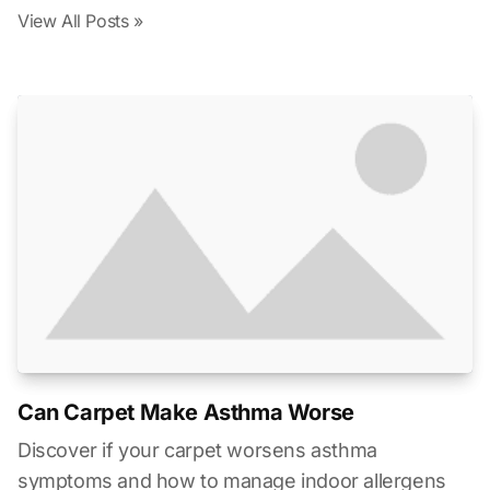
View All Posts »
Can Carpet Make Asthma Worse
Discover if your carpet worsens asthma
symptoms and how to manage indoor allergens