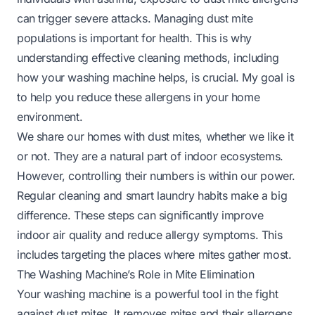
can trigger severe attacks. Managing dust mite
populations is important for health. This is why
understanding effective cleaning methods, including
how your washing machine helps, is crucial. My goal is
to help you reduce these allergens in your home
environment.
We share our homes with dust mites, whether we like it
or not. They are a natural part of indoor ecosystems.
However, controlling their numbers is within our power.
Regular cleaning and smart laundry habits make a big
difference. These steps can significantly improve
indoor air quality and reduce allergy symptoms. This
includes targeting the places where mites gather most.
The Washing Machine’s Role in Mite Elimination
Your washing machine is a powerful tool in the fight
against dust mites. It removes mites and their allergens