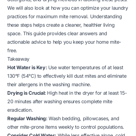
We will also look at how you can optimize your laundry
practices for maximum mite removal. Understanding
these steps helps create a cleaner, healthier living
space. This guide provides clear answers and
actionable advice to help you keep your home mite-
free.
Takeaway
Hot Water is Key:
Use water temperatures of at least
130°F (54°C) to effectively kill dust mites and eliminate
their allergens in the washing machine.
Drying is Crucial:
High heat in the dryer for at least 15-
20 minutes after washing ensures complete mite
eradication.
Regular Washing:
Wash bedding, pillowcases, and
other mite-prone items weekly to control populations.
Consider Cold Water:
While less effective alone, cold