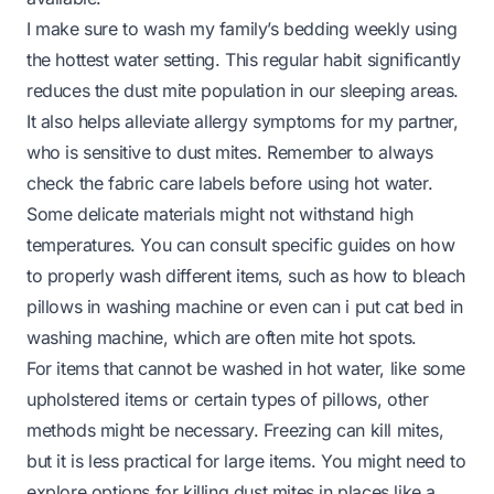
I make sure to wash my family’s bedding weekly using
the hottest water setting. This regular habit significantly
reduces the dust mite population in our sleeping areas.
It also helps alleviate allergy symptoms for my partner,
who is sensitive to dust mites. Remember to always
check the fabric care labels before using hot water.
Some delicate materials might not withstand high
temperatures. You can consult specific guides on how
to properly wash different items, such as
how to bleach
pillows in washing machine
or even
can i put cat bed in
washing machine
, which are often mite hot spots.
For items that cannot be washed in hot water, like some
upholstered items or certain types of pillows, other
methods might be necessary. Freezing can kill mites,
but it is less practical for large items. You might need to
explore options for killing dust mites in places like a