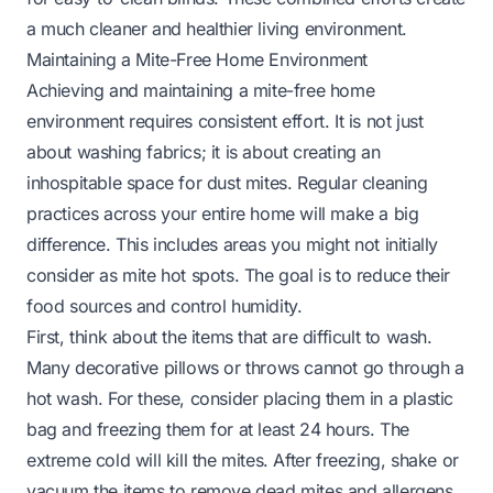
a much cleaner and healthier living environment.
Maintaining a Mite-Free Home Environment
Achieving and maintaining a mite-free home
environment requires consistent effort. It is not just
about washing fabrics; it is about creating an
inhospitable space for dust mites. Regular cleaning
practices across your entire home will make a big
difference. This includes areas you might not initially
consider as mite hot spots. The goal is to reduce their
food sources and control humidity.
First, think about the items that are difficult to wash.
Many decorative pillows or throws cannot go through a
hot wash. For these, consider placing them in a plastic
bag and freezing them for at least 24 hours. The
extreme cold will kill the mites. After freezing, shake or
vacuum the items to remove dead mites and allergens.