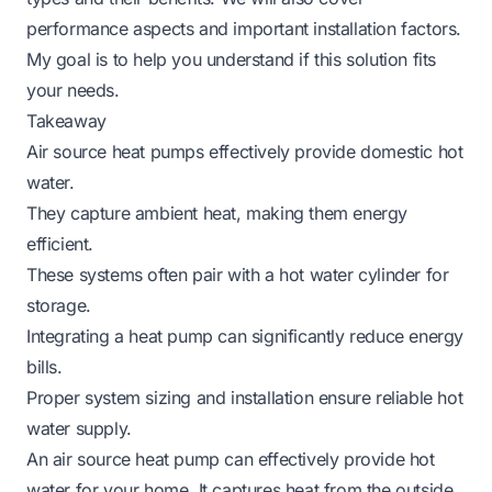
performance aspects and important installation factors.
My goal is to help you understand if this solution fits
your needs.
Takeaway
Air source heat pumps effectively provide domestic hot
water.
They capture ambient heat, making them energy
efficient.
These systems often pair with a hot water cylinder for
storage.
Integrating a heat pump can significantly reduce energy
bills.
Proper system sizing and installation ensure reliable hot
water supply.
An air source heat pump can effectively provide hot
water for your home. It captures heat from the outside