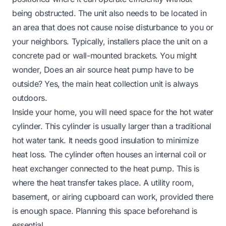
being obstructed. The unit also needs to be located in
an area that does not cause noise disturbance to you or
your neighbors. Typically, installers place the unit on a
concrete pad or wall-mounted brackets. You might
wonder,
Does an air source heat pump have to be
outside
? Yes, the main heat collection unit is always
outdoors.
Inside your home, you will need space for the hot water
cylinder. This cylinder is usually larger than a traditional
hot water tank. It needs good insulation to minimize
heat loss. The cylinder often houses an internal coil or
heat exchanger connected to the heat pump. This is
where the heat transfer takes place. A utility room,
basement, or airing cupboard can work, provided there
is enough space. Planning this space beforehand is
essential.