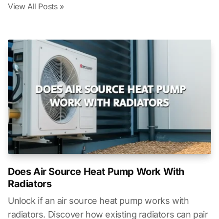
View All Posts »
Does Air Source Heat Pump Work With
Radiators
Unlock if an air source heat pump works with
radiators. Discover how existing radiators can pair