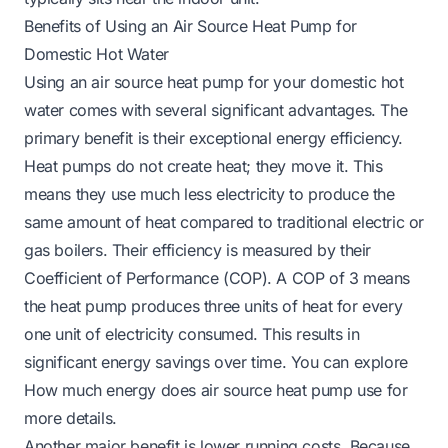
Benefits of Using an Air Source Heat Pump for
Domestic Hot Water
Using an air source heat pump for your domestic hot
water comes with several significant advantages. The
primary benefit is their exceptional energy efficiency.
Heat pumps do not create heat; they move it. This
means they use much less electricity to produce the
same amount of heat compared to traditional electric or
gas boilers. Their efficiency is measured by their
Coefficient of Performance (COP). A COP of 3 means
the heat pump produces three units of heat for every
one unit of electricity consumed. This results in
significant energy savings over time. You can explore
How much energy does air source heat pump use
for
more details.
Another major benefit is lower running costs. Because