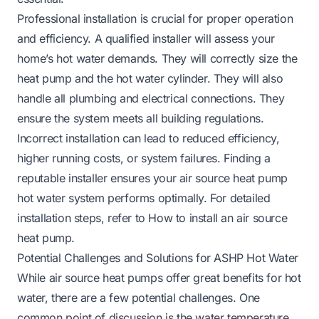
Professional installation is crucial for proper operation
and efficiency. A qualified installer will assess your
home’s hot water demands. They will correctly size the
heat pump and the hot water cylinder. They will also
handle all plumbing and electrical connections. They
ensure the system meets all building regulations.
Incorrect installation can lead to reduced efficiency,
higher running costs, or system failures. Finding a
reputable installer ensures your air source heat pump
hot water system performs optimally. For detailed
installation steps, refer to
How to install an air source
heat pump
.
Potential Challenges and Solutions for ASHP Hot Water
While air source heat pumps offer great benefits for hot
water, there are a few potential challenges. One
common point of discussion is the water temperature.