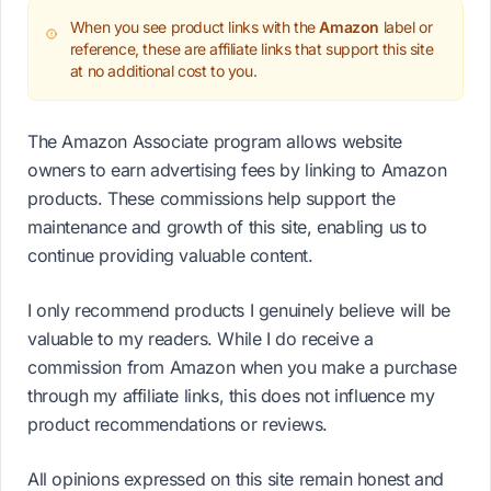
When you see product links with the
Amazon
label or
reference, these are affiliate links that support this site
at no additional cost to you.
The Amazon Associate program allows website
owners to earn advertising fees by linking to Amazon
products. These commissions help support the
maintenance and growth of this site, enabling us to
continue providing valuable content.
I only recommend products I genuinely believe will be
valuable to my readers. While I do receive a
commission from Amazon when you make a purchase
through my affiliate links, this does not influence my
product recommendations or reviews.
All opinions expressed on this site remain honest and