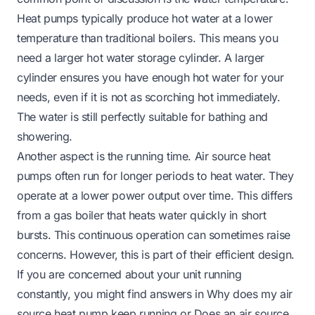
Heat pumps typically produce hot water at a lower
temperature than traditional boilers. This means you
need a larger hot water storage cylinder. A larger
cylinder ensures you have enough hot water for your
needs, even if it is not as scorching hot immediately.
The water is still perfectly suitable for bathing and
showering.
Another aspect is the running time. Air source heat
pumps often run for longer periods to heat water. They
operate at a lower power output over time. This differs
from a gas boiler that heats water quickly in short
bursts. This continuous operation can sometimes raise
concerns. However, this is part of their efficient design.
If you are concerned about your unit running
constantly, you might find answers in
Why does my air
source heat pump keep running
or
Does an air source