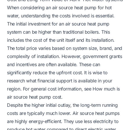
When considering an air source heat pump for hot
water, understanding the costs involved is essential.
The initial investment for an air source heat pump
system can be higher than traditional boilers. This
includes the cost of the unit itself and its installation.
The total price varies based on system size, brand, and
complexity of installation. However, government grants
and incentives are often available. These can
significantly reduce the upfront cost. It is wise to
research what financial support is available in your
region. For general cost information, see
How much is
air source heat pump cost
.
Despite the higher initial outlay, the long-term running
costs are typically much lower. Air source heat pumps
are highly energy-efficient. They use less electricity to
produce hot water compared to direct electric water