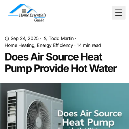
Togg
Sep 24, 2025
·
Todd Martin
·
Home Heating, Energy Efficiency
·
14
min read
Does Air Source Heat
Pump Provide Hot Water