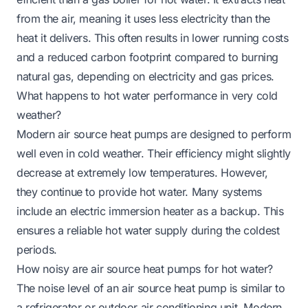
from the air, meaning it uses less electricity than the
heat it delivers. This often results in lower running costs
and a reduced carbon footprint compared to burning
natural gas, depending on electricity and gas prices.
What happens to hot water performance in very cold
weather?
Modern air source heat pumps are designed to perform
well even in cold weather. Their efficiency might slightly
decrease at extremely low temperatures. However,
they continue to provide hot water. Many systems
include an electric immersion heater as a backup. This
ensures a reliable hot water supply during the coldest
periods.
How noisy are air source heat pumps for hot water?
The noise level of an air source heat pump is similar to
a refrigerator or outdoor air conditioning unit. Modern