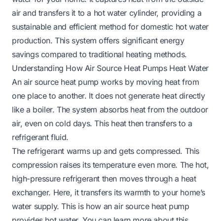
air and transfers it to a hot water cylinder, providing a
sustainable and efficient method for domestic hot water
production. This system offers significant energy
savings compared to traditional heating methods.
Understanding How Air Source Heat Pumps Heat Water
An air source heat pump works by moving heat from
one place to another. It does not generate heat directly
like a boiler. The system absorbs heat from the outdoor
air, even on cold days. This heat then transfers to a
refrigerant fluid.
The refrigerant warms up and gets compressed. This
compression raises its temperature even more. The hot,
high-pressure refrigerant then moves through a heat
exchanger. Here, it transfers its warmth to your home’s
water supply. This is how an air source heat pump
provides hot water. You can learn more about this