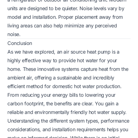
units are designed to be quieter. Noise levels vary by
model and installation. Proper placement away from
living areas can also help minimize any perceived
noise.
Conclusion
As we have explored, an air source heat pump is a
highly effective way to provide hot water for your
home. These innovative systems capture heat from the
ambient air, offering a sustainable and incredibly
efficient method for domestic hot water production.
From reducing your energy bills to lowering your
carbon footprint, the benefits are clear. You gain a
reliable and environmentally friendly hot water supply.
Understanding the different system types, performance
considerations, and installation requirements helps you
make an informed decision. While there is an initial