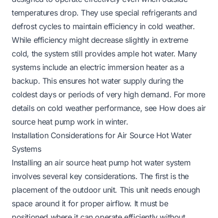
temperatures drop. They use special refrigerants and
defrost cycles to maintain efficiency in cold weather.
While efficiency might decrease slightly in extreme
cold, the system still provides ample hot water. Many
systems include an electric immersion heater as a
backup. This ensures hot water supply during the
coldest days or periods of very high demand. For more
details on cold weather performance, see
How does air
source heat pump work in winter
.
Installation Considerations for Air Source Hot Water
Systems
Installing an air source heat pump hot water system
involves several key considerations. The first is the
placement of the outdoor unit. This unit needs enough
space around it for proper airflow. It must be
positioned where it can operate efficiently without