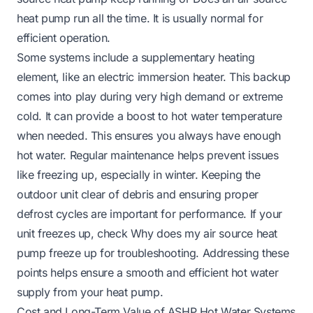
heat pump run all the time
. It is usually normal for
efficient operation.
Some systems include a supplementary heating
element, like an electric immersion heater. This backup
comes into play during very high demand or extreme
cold. It can provide a boost to hot water temperature
when needed. This ensures you always have enough
hot water. Regular maintenance helps prevent issues
like freezing up, especially in winter. Keeping the
outdoor unit clear of debris and ensuring proper
defrost cycles are important for performance. If your
unit freezes up, check
Why does my air source heat
pump freeze up
for troubleshooting. Addressing these
points helps ensure a smooth and efficient hot water
supply from your heat pump.
Cost and Long-Term Value of ASHP Hot Water Systems