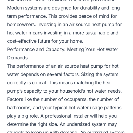
Modern systems are designed for durability and long-
term performance. This provides peace of mind for
homeowners. Investing in an air source heat pump for
hot water means investing in a more sustainable and
cost-effective future for your home.
Performance and Capacity: Meeting Your Hot Water
Demands
The performance of an air source heat pump for hot
water depends on several factors. Sizing the system
correctly is critical. This means matching the heat
pump’s capacity to your household’s hot water needs.
Factors like the number of occupants, the number of
bathrooms, and your typical hot water usage patterns
play a big role. A professional installer will help you
determine the right size. An undersized system may
struggle to keep up with demand. An oversized system