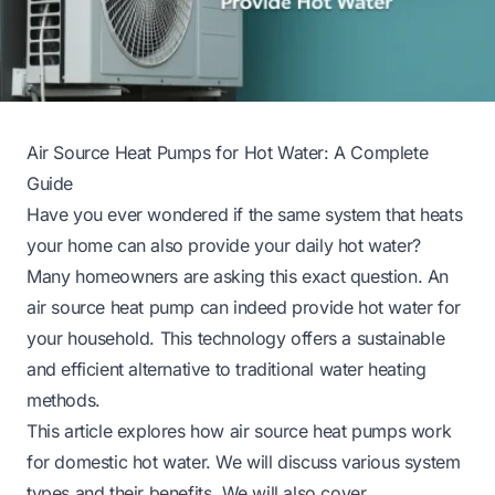
Air Source Heat Pumps for Hot Water: A Complete
Guide
Have you ever wondered if the same system that heats
your home can also provide your daily hot water?
Many homeowners are asking this exact question. An
air source heat pump can indeed provide hot water for
your household. This technology offers a sustainable
and efficient alternative to traditional water heating
methods.
This article explores how air source heat pumps work
for domestic hot water. We will discuss various system
types and their benefits. We will also cover