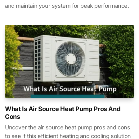
and maintain your system for peak performance.
What Is Air Source Heat Pump Pros And
Cons
Uncover the air source heat pump pros and cons
to see if this efficient heating and cooling solution