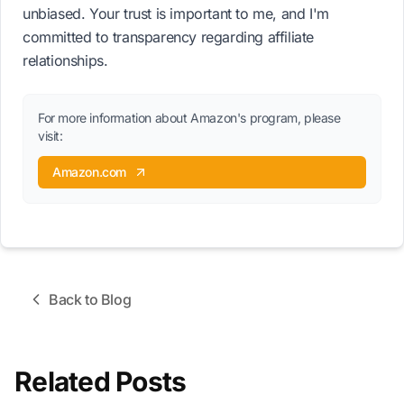
unbiased. Your trust is important to me, and I'm
committed to transparency regarding affiliate
relationships.
For more information about Amazon's program, please
visit:
Amazon.com
Back to Blog
Related Posts