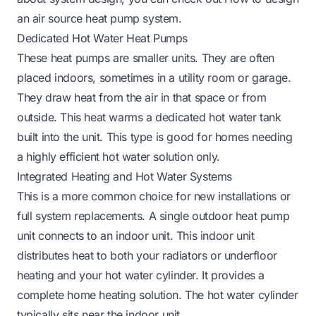
an air source heat pump system
.
Dedicated Hot Water Heat Pumps
These heat pumps are smaller units. They are often
placed indoors, sometimes in a utility room or garage.
They draw heat from the air in that space or from
outside. This heat warms a dedicated hot water tank
built into the unit. This type is good for homes needing
a highly efficient hot water solution only.
Integrated Heating and Hot Water Systems
This is a more common choice for new installations or
full system replacements. A single outdoor heat pump
unit connects to an indoor unit. This indoor unit
distributes heat to both your radiators or underfloor
heating and your hot water cylinder. It provides a
complete home heating solution. The hot water cylinder
typically sits near the indoor unit.