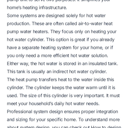
home’s heating infrastructure.
Some systems are designed solely for hot water
production. These are often called air-to-water heat
pump water heaters. They focus only on heating your
hot water cylinder. This option is great if you already
have a separate heating system for your home, or if
you only need a more efficient hot water solution.
Either way, the hot water is stored in an insulated tank.
This tank is usually an indirect hot water cylinder.
The heat pump transfers heat to the water inside this
cylinder. The cylinder keeps the water warm until it is
used. The size of this cylinder is very important. It must
meet your household’s daily hot water needs.
Professional system design ensures proper integration
and sizing for your specific home. To understand more
about system design, you can check out
How to design