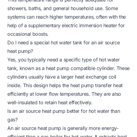
showers, baths, and general household use. Some
systems can reach higher temperatures, often with the
help of a supplementary electric immersion heater for
occasional boosts.
Do I need a special hot water tank for an air source
heat pump?
Yes, you typically need a specific type of hot water
tank, known as a heat pump compatible cylinder. These
cylinders usually have a larger heat exchange coil
inside. This design helps the heat pump transfer heat
efficiently at lower flow temperatures. They are also
well-insulated to retain heat effectively.
Is an air source heat pump better for hot water than
gas?
An air source heat pump is generally more energy-
efficient than a gas boiler for hot water. It extracts heat