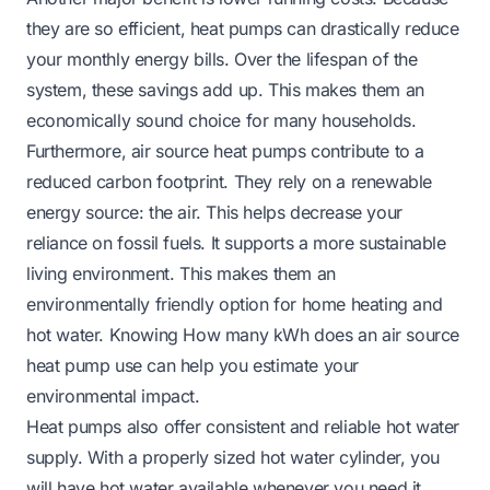
they are so efficient, heat pumps can drastically reduce
your monthly energy bills. Over the lifespan of the
system, these savings add up. This makes them an
economically sound choice for many households.
Furthermore, air source heat pumps contribute to a
reduced carbon footprint. They rely on a renewable
energy source: the air. This helps decrease your
reliance on fossil fuels. It supports a more sustainable
living environment. This makes them an
environmentally friendly option for home heating and
hot water. Knowing
How many kWh does an air source
heat pump use
can help you estimate your
environmental impact.
Heat pumps also offer consistent and reliable hot water
supply. With a properly sized hot water cylinder, you
will have hot water available whenever you need it.