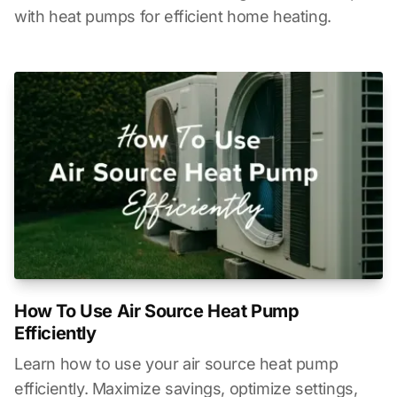
with heat pumps for efficient home heating.
How To Use Air Source Heat Pump
Efficiently
Learn how to use your air source heat pump
efficiently. Maximize savings, optimize settings,