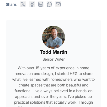
Share:
Todd Martin
Senior Writer
With over 15 years of experience in home
renovation and design, I started HEG to share
what I’ve learned with homeowners who want to
create spaces that are both beautiful and
functional. I’ve always believed in a hands-on
approach, and over the years, I’ve picked up
practical solutions that actually work. Through