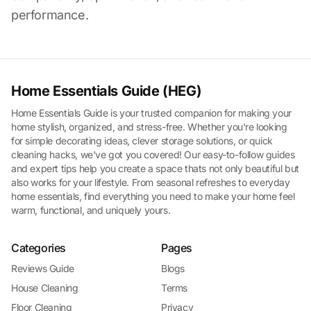
performance.
Home Essentials Guide (HEG)
Home Essentials Guide is your trusted companion for making your
home stylish, organized, and stress-free. Whether you're looking
for simple decorating ideas, clever storage solutions, or quick
cleaning hacks, we've got you covered! Our easy-to-follow guides
and expert tips help you create a space thats not only beautiful but
also works for your lifestyle. From seasonal refreshes to everyday
home essentials, find everything you need to make your home feel
warm, functional, and uniquely yours.
Categories
Pages
Reviews Guide
Blogs
House Cleaning
Terms
Floor Cleaning
Privacy