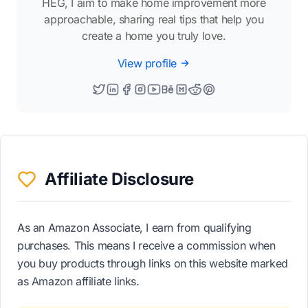
HEG, I aim to make home improvement more
approachable, sharing real tips that help you
create a home you truly love.
View profile
Affiliate Disclosure
As an Amazon Associate, I earn from qualifying
purchases. This means I receive a commission when
you buy products through links on this website marked
as Amazon affiliate links.