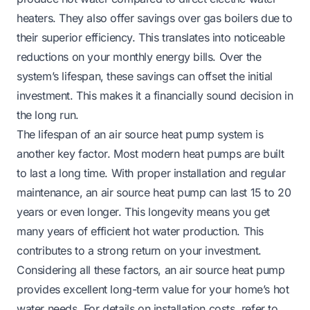
heaters. They also offer savings over gas boilers due to
their superior efficiency. This translates into noticeable
reductions on your monthly energy bills. Over the
system’s lifespan, these savings can offset the initial
investment. This makes it a financially sound decision in
the long run.
The lifespan of an air source heat pump system is
another key factor. Most modern heat pumps are built
to last a long time. With proper installation and regular
maintenance, an air source heat pump can last 15 to 20
years or even longer. This longevity means you get
many years of efficient hot water production. This
contributes to a strong return on your investment.
Considering all these factors, an air source heat pump
provides excellent long-term value for your home’s hot
water needs. For details on installation costs, refer to