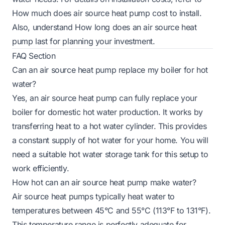
How much does air source heat pump cost to install
.
Also, understand
How long does an air source heat
pump last
for planning your investment.
FAQ Section
Can an air source heat pump replace my boiler for hot
water?
Yes, an air source heat pump can fully replace your
boiler for domestic hot water production. It works by
transferring heat to a hot water cylinder. This provides
a constant supply of hot water for your home. You will
need a suitable hot water storage tank for this setup to
work efficiently.
How hot can an air source heat pump make water?
Air source heat pumps typically heat water to
temperatures between 45°C and 55°C (113°F to 131°F).
This temperature range is perfectly adequate for