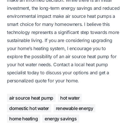
investment, the long-term energy savings and reduced
environmental impact make air source heat pumps a
smart choice for many homeowners. I believe this
technology represents a significant step towards more
sustainable living. If you are considering upgrading
your home’s heating system, I encourage you to
explore the possibility of an air source heat pump for
your hot water needs. Contact a local heat pump
specialist today to discuss your options and get a
personalized quote for your home.
air source heat pump
hot water
domestic hot water
renewable energy
home heating
energy savings