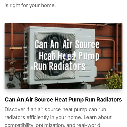
is right for your home.
Can An Air Source Heat Pump Run Radiators
Discover if an air source heat pump can run
radiators efficiently in your home. Learn about
compatibility, optimization, and real-world