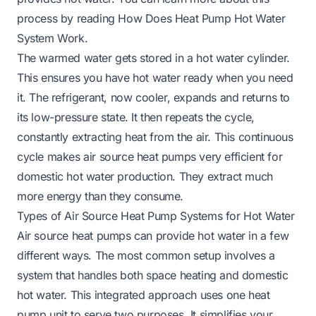
process by reading
How Does Heat Pump Hot Water
System Work
.
The warmed water gets stored in a hot water cylinder.
This ensures you have hot water ready when you need
it. The refrigerant, now cooler, expands and returns to
its low-pressure state. It then repeats the cycle,
constantly extracting heat from the air. This continuous
cycle makes air source heat pumps very efficient for
domestic hot water production. They extract much
more energy than they consume.
Types of Air Source Heat Pump Systems for Hot Water
Air source heat pumps can provide hot water in a few
different ways. The most common setup involves a
system that handles both space heating and domestic
hot water. This integrated approach uses one heat
pump unit to serve two purposes. It simplifies your