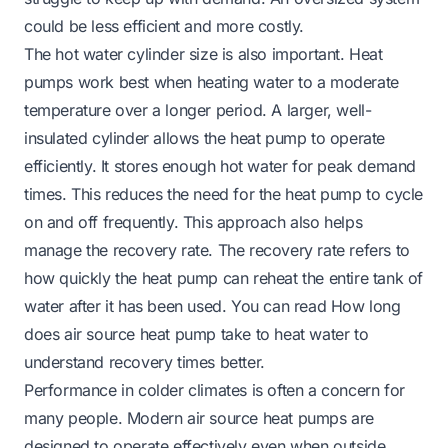
could be less efficient and more costly.
The hot water cylinder size is also important. Heat
pumps work best when heating water to a moderate
temperature over a longer period. A larger, well-
insulated cylinder allows the heat pump to operate
efficiently. It stores enough hot water for peak demand
times. This reduces the need for the heat pump to cycle
on and off frequently. This approach also helps
manage the recovery rate. The recovery rate refers to
how quickly the heat pump can reheat the entire tank of
water after it has been used. You can read
How long
does air source heat pump take to heat water
to
understand recovery times better.
Performance in colder climates is often a concern for
many people. Modern air source heat pumps are
designed to operate effectively even when outside