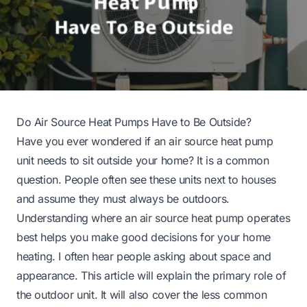
Do Air Source Heat Pumps Have to Be Outside?
Have you ever wondered if an air source heat pump
unit needs to sit outside your home? It is a common
question. People often see these units next to houses
and assume they must always be outdoors.
Understanding where an air source heat pump operates
best helps you make good decisions for your home
heating. I often hear people asking about space and
appearance. This article will explain the primary role of
the outdoor unit. It will also cover the less common