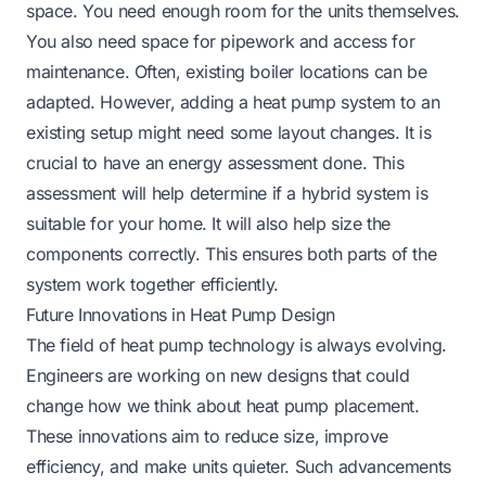
space. You need enough room for the units themselves.
You also need space for pipework and access for
maintenance. Often, existing boiler locations can be
adapted. However, adding a heat pump system to an
existing setup might need some layout changes. It is
crucial to have an energy assessment done. This
assessment will help determine if a hybrid system is
suitable for your home. It will also help size the
components correctly. This ensures both parts of the
system work together efficiently.
Future Innovations in Heat Pump Design
The field of heat pump technology is always evolving.
Engineers are working on new designs that could
change how we think about heat pump placement.
These innovations aim to reduce size, improve
efficiency, and make units quieter. Such advancements