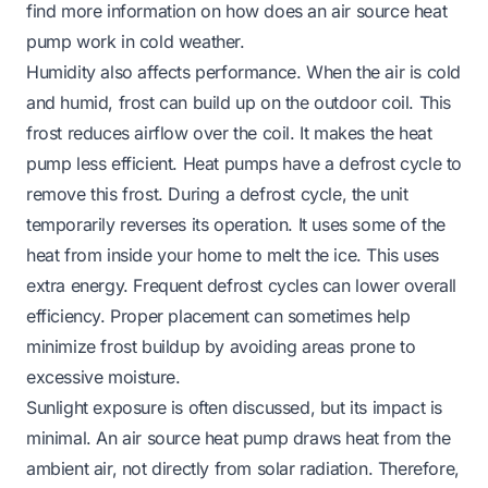
find more information on
how does an air source heat
pump work in cold weather
.
Humidity also affects performance. When the air is cold
and humid, frost can build up on the outdoor coil. This
frost reduces airflow over the coil. It makes the heat
pump less efficient. Heat pumps have a defrost cycle to
remove this frost. During a defrost cycle, the unit
temporarily reverses its operation. It uses some of the
heat from inside your home to melt the ice. This uses
extra energy. Frequent defrost cycles can lower overall
efficiency. Proper placement can sometimes help
minimize frost buildup by avoiding areas prone to
excessive moisture.
Sunlight exposure is often discussed, but its impact is
minimal. An air source heat pump draws heat from the
ambient air, not directly from solar radiation. Therefore,