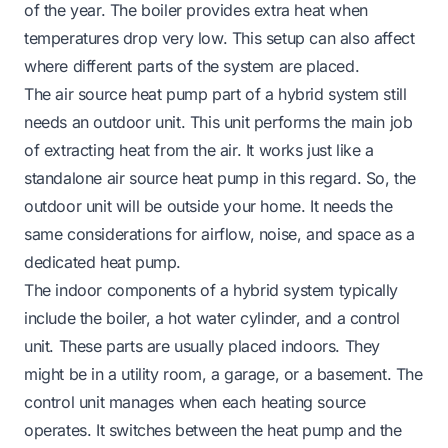
of the year. The boiler provides extra heat when
temperatures drop very low. This setup can also affect
where different parts of the system are placed.
The air source heat pump part of a hybrid system still
needs an outdoor unit. This unit performs the main job
of extracting heat from the air. It works just like a
standalone air source heat pump in this regard. So, the
outdoor unit will be outside your home. It needs the
same considerations for airflow, noise, and space as a
dedicated heat pump.
The indoor components of a hybrid system typically
include the boiler, a hot water cylinder, and a control
unit. These parts are usually placed indoors. They
might be in a utility room, a garage, or a basement. The
control unit manages when each heating source
operates. It switches between the heat pump and the