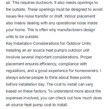
air. This requires ductwork. It also needs openings to
the outside. These openings must be designed to avoid
issues like noise transfer or draft. Indoor placement
also means dealing with any operational noise inside
your home. This is often why manufacturers design
units to be outside.
Key Installation Considerations for Outdoor Units
Installing an air source heat pump’s outdoor unit
involves several important considerations. Proper
placement ensures efficiency, compliance with
regulations, and a good experience for homeowners. I
always advise people to think about these points
before installation day. The cost to install can vary
based on these factors. To understand more about the
expenses involved, you can check out
how much does
air source heat pump cost to install
.