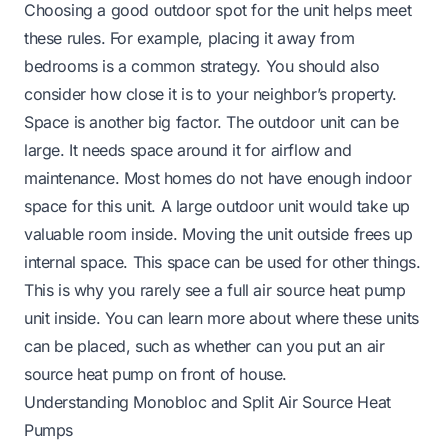
Choosing a good outdoor spot for the unit helps meet
these rules. For example, placing it away from
bedrooms is a common strategy. You should also
consider how close it is to your neighbor’s property.
Space is another big factor. The outdoor unit can be
large. It needs space around it for airflow and
maintenance. Most homes do not have enough indoor
space for this unit. A large outdoor unit would take up
valuable room inside. Moving the unit outside frees up
internal space. This space can be used for other things.
This is why you rarely see a full air source heat pump
unit inside. You can learn more about where these units
can be placed, such as whether
can you put an air
source heat pump on front of house
.
Understanding Monobloc and Split Air Source Heat
Pumps