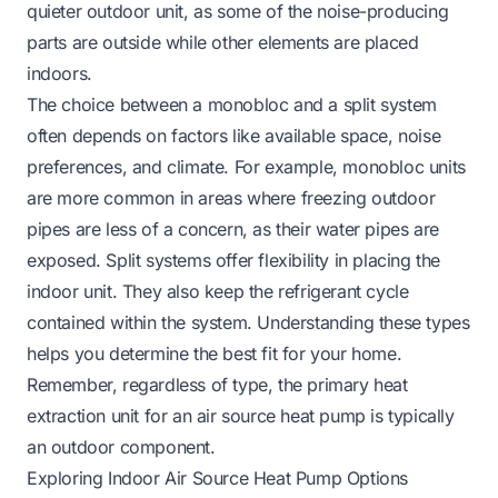
quieter outdoor unit, as some of the noise-producing
parts are outside while other elements are placed
indoors.
The choice between a monobloc and a split system
often depends on factors like available space, noise
preferences, and climate. For example, monobloc units
are more common in areas where freezing outdoor
pipes are less of a concern, as their water pipes are
exposed. Split systems offer flexibility in placing the
indoor unit. They also keep the refrigerant cycle
contained within the system. Understanding these types
helps you determine the best fit for your home.
Remember, regardless of type, the primary heat
extraction unit for an air source heat pump is typically
an outdoor component.
Exploring Indoor Air Source Heat Pump Options