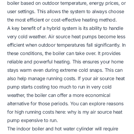
boiler based on outdoor temperature, energy prices, or
user settings. This allows the system to always choose
the most efficient or cost-effective heating method.
A key benefit of a hybrid system is its ability to handle
very cold weather. Air source heat pumps become less
efficient when outdoor temperatures fall significantly. In
these conditions, the boiler can take over. It provides
reliable and powerful heating. This ensures your home
stays warm even during extreme cold snaps. This can
also help manage running costs. If your air source heat
pump starts costing too much to run in very cold
weather, the boiler can offer a more economical
alternative for those periods. You can explore reasons
for high running costs here:
why is my air source heat
pump expensive to run
.
The indoor boiler and hot water cylinder will require