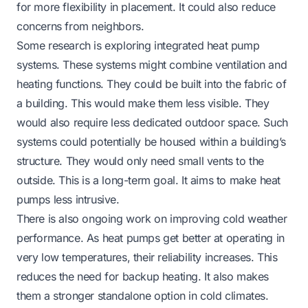
for more flexibility in placement. It could also reduce
concerns from neighbors.
Some research is exploring integrated heat pump
systems. These systems might combine ventilation and
heating functions. They could be built into the fabric of
a building. This would make them less visible. They
would also require less dedicated outdoor space. Such
systems could potentially be housed within a building’s
structure. They would only need small vents to the
outside. This is a long-term goal. It aims to make heat
pumps less intrusive.
There is also ongoing work on improving cold weather
performance. As heat pumps get better at operating in
very low temperatures, their reliability increases. This
reduces the need for backup heating. It also makes
them a stronger standalone option in cold climates.