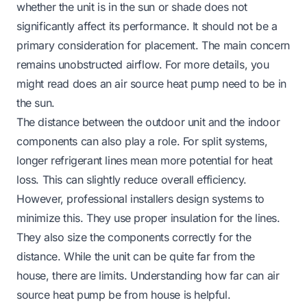
whether the unit is in the sun or shade does not
significantly affect its performance. It should not be a
primary consideration for placement. The main concern
remains unobstructed airflow. For more details, you
might read
does an air source heat pump need to be in
the sun
.
The distance between the outdoor unit and the indoor
components can also play a role. For split systems,
longer refrigerant lines mean more potential for heat
loss. This can slightly reduce overall efficiency.
However, professional installers design systems to
minimize this. They use proper insulation for the lines.
They also size the components correctly for the
distance. While the unit can be quite far from the
house, there are limits. Understanding
how far can air
source heat pump be from house
is helpful.