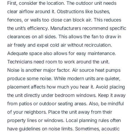
First, consider the location. The outdoor unit needs
clear airflow around it. Obstructions like bushes,
fences, or walls too close can block air. This reduces
the unit’s efficiency. Manufacturers recommend specific
clearances on all sides. This allows the fan to draw in
air freely and expel cold air without recirculation.
Adequate space also allows for easy maintenance.
Technicians need room to work around the unit.
Noise is another major factor. Air source heat pumps
produce some noise. While modern units are quieter,
placement affects how much you hear it. Avoid placing
the unit directly under bedroom windows. Keep it away
from patios or outdoor seating areas. Also, be mindful
of your neighbors. Place the unit away from their
property lines or windows. Local planning rules often
have guidelines on noise limits. Sometimes, acoustic