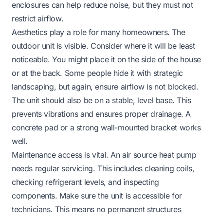
enclosures can help reduce noise, but they must not
restrict airflow.
Aesthetics play a role for many homeowners. The
outdoor unit is visible. Consider where it will be least
noticeable. You might place it on the side of the house
or at the back. Some people hide it with strategic
landscaping, but again, ensure airflow is not blocked.
The unit should also be on a stable, level base. This
prevents vibrations and ensures proper drainage. A
concrete pad or a strong wall-mounted bracket works
well.
Maintenance access is vital. An air source heat pump
needs regular servicing. This includes cleaning coils,
checking refrigerant levels, and inspecting
components. Make sure the unit is accessible for
technicians. This means no permanent structures