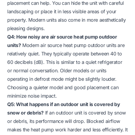
placement can help. You can hide the unit with careful
landscaping or place it in less visible areas of your
property. Modern units also come in more aesthetically
pleasing designs.
Q4: How noisy are air source heat pump outdoor
units?
Modern air source heat pump outdoor units are
relatively quiet. They typically operate between 40 to
60 decibels (dB). This is similar to a quiet refrigerator
or normal conversation. Older models or units
operating in defrost mode might be slightly louder.
Choosing a quieter model and good placement can
minimize noise impact.
Q5: What happens if an outdoor unit is covered by
snow or debris?
If an outdoor unit is covered by snow
or debris, its performance will drop. Blocked airflow
makes the heat pump work harder and less efficiently. It