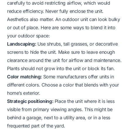
carefully to avoid restricting airflow, which would
reduce efficiency. Never fully enclose the unit.
Aesthetics also matter. An outdoor unit can look bulky
or out of place. Here are some ways to blend it into
your outdoor space:
Landscaping:
Use shrubs, tall grasses, or decorative
screens to hide the unit. Make sure to leave enough
clearance around the unit for airflow and maintenance.
Plants should not grow into the unit or block its fan.
Color matching:
Some manufacturers offer units in
different colors. Choose a color that blends with your
home’s exterior.
Strategic positioning:
Place the unit where it is less
visible from primary viewing angles. This might be
behind a garage, next to a utility area, or in a less
frequented part of the yard.