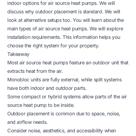
indoor options for air source heat pumps. We will
discuss why outdoor placement is standard. We will
look at alternative setups too. You will learn about the
main types of air source heat pumps. We will explore
installation requirements. This information helps you
choose the right system for your property.
Takeaway
Most air source heat pumps feature an outdoor unit that
extracts heat from the air.
Monobloc units are fully external, while split systems
have both indoor and outdoor parts.
Some compact or hybrid systems allow parts of the air
source heat pump to be inside.
Outdoor placement is common due to space, noise,
and airflow needs.
Consider noise, aesthetics, and accessibility when