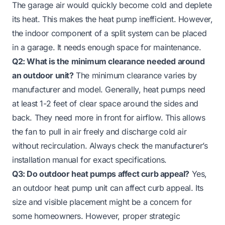
The garage air would quickly become cold and deplete
its heat. This makes the heat pump inefficient. However,
the indoor component of a split system can be placed
in a garage. It needs enough space for maintenance.
Q2: What is the minimum clearance needed around
an outdoor unit?
The minimum clearance varies by
manufacturer and model. Generally, heat pumps need
at least 1-2 feet of clear space around the sides and
back. They need more in front for airflow. This allows
the fan to pull in air freely and discharge cold air
without recirculation. Always check the manufacturer’s
installation manual for exact specifications.
Q3: Do outdoor heat pumps affect curb appeal?
Yes,
an outdoor heat pump unit can affect curb appeal. Its
size and visible placement might be a concern for
some homeowners. However, proper strategic