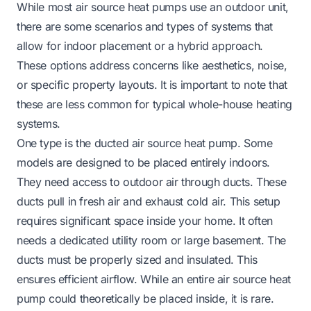
While most air source heat pumps use an outdoor unit,
there are some scenarios and types of systems that
allow for indoor placement or a hybrid approach.
These options address concerns like aesthetics, noise,
or specific property layouts. It is important to note that
these are less common for typical whole-house heating
systems.
One type is the ducted air source heat pump. Some
models are designed to be placed entirely indoors.
They need access to outdoor air through ducts. These
ducts pull in fresh air and exhaust cold air. This setup
requires significant space inside your home. It often
needs a dedicated utility room or large basement. The
ducts must be properly sized and insulated. This
ensures efficient airflow. While an entire air source heat
pump could theoretically be placed inside, it is rare.