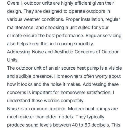
Overall, outdoor units are highly efficient given their
design. They are designed to operate outdoors in
various weather conditions. Proper installation, regular
maintenance, and choosing a unit suited for your
climate ensure the best performance. Regular servicing
also helps keep the unit running smoothly.
Addressing Noise and Aesthetic Concerns of Outdoor
Units
The outdoor unit of an air source heat pump is a visible
and audible presence. Homeowners often worry about
how it looks and the noise it makes. Addressing these
concerns is important for homeowner satisfaction. I
understand these worries completely.
Noise is a common concern. Modern heat pumps are
much quieter than older models. They typically
produce sound levels between 40 to 60 decibels. This