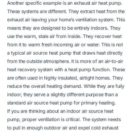
Another specific example is an exhaust air heat pump.
These systems are different. They extract heat from the
exhaust air leaving your home’s ventilation system. This
means they are designed to be entirely indoors. They
use the warm, stale air from inside. They recover heat
from it to warm fresh incoming air or water. This is not
a typical air source heat pump that draws heat directly
from the outside atmosphere. It is more of an air-to-air
heat recovery system with a heat pump function. These
are often used in highly insulated, airtight homes. They
reduce the overall heating demand. While they are fully
indoor, they serve a slightly different purpose than a
standard air source heat pump for primary heating.
If you are thinking about an indoor air source heat
pump, proper ventilation is critical. The system needs
to pull in enough outdoor air and expel cold exhaust