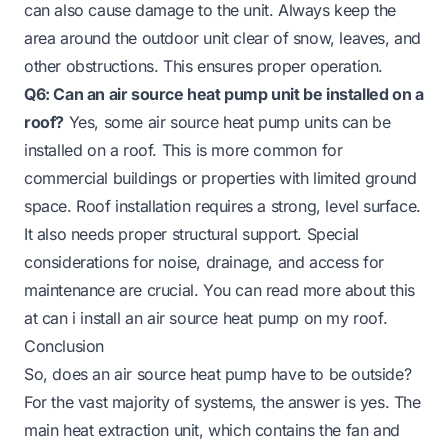
can also cause damage to the unit. Always keep the
area around the outdoor unit clear of snow, leaves, and
other obstructions. This ensures proper operation.
Q6: Can an air source heat pump unit be installed on a
roof?
Yes, some air source heat pump units can be
installed on a roof. This is more common for
commercial buildings or properties with limited ground
space. Roof installation requires a strong, level surface.
It also needs proper structural support. Special
considerations for noise, drainage, and access for
maintenance are crucial. You can read more about this
at
can i install an air source heat pump on my roof
.
Conclusion
So, does an air source heat pump have to be outside?
For the vast majority of systems, the answer is yes. The
main heat extraction unit, which contains the fan and