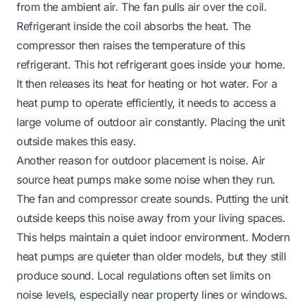
from the ambient air. The fan pulls air over the coil.
Refrigerant inside the coil absorbs the heat. The
compressor then raises the temperature of this
refrigerant. This hot refrigerant goes inside your home.
It then releases its heat for heating or hot water. For a
heat pump to operate efficiently, it needs to access a
large volume of outdoor air constantly. Placing the unit
outside makes this easy.
Another reason for outdoor placement is noise. Air
source heat pumps make some noise when they run.
The fan and compressor create sounds. Putting the unit
outside keeps this noise away from your living spaces.
This helps maintain a quiet indoor environment. Modern
heat pumps are quieter than older models, but they still
produce sound. Local regulations often set limits on
noise levels, especially near property lines or windows.