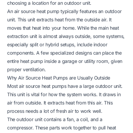
choosing a location for an outdoor unit.
An air source heat pump typically features an outdoor
unit. This unit extracts heat from the outside air. It
moves that heat into your home. While the main heat
extraction unit is almost always outside, some systems,
especially split or hybrid setups, include indoor
components. A few specialized designs can place the
entire heat pump inside a garage or utility room, given
proper ventilation.
Why Air Source Heat Pumps are Usually Outside
Most air source heat pumps have a large outdoor unit.
This unit is vital for how the system works. It draws in
air from outside. It extracts heat from this air. This
process needs a lot of fresh air to work well.
The outdoor unit contains a fan, a coil, and a
compressor. These parts work together to pull heat