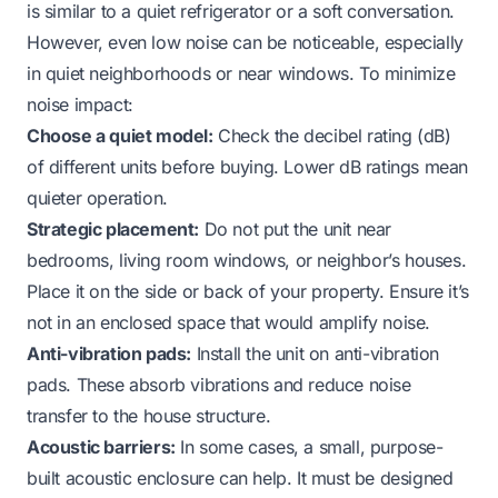
is similar to a quiet refrigerator or a soft conversation.
However, even low noise can be noticeable, especially
in quiet neighborhoods or near windows. To minimize
noise impact:
Choose a quiet model:
Check the decibel rating (dB)
of different units before buying. Lower dB ratings mean
quieter operation.
Strategic placement:
Do not put the unit near
bedrooms, living room windows, or neighbor’s houses.
Place it on the side or back of your property. Ensure it’s
not in an enclosed space that would amplify noise.
Anti-vibration pads:
Install the unit on anti-vibration
pads. These absorb vibrations and reduce noise
transfer to the house structure.
Acoustic barriers:
In some cases, a small, purpose-
built acoustic enclosure can help. It must be designed