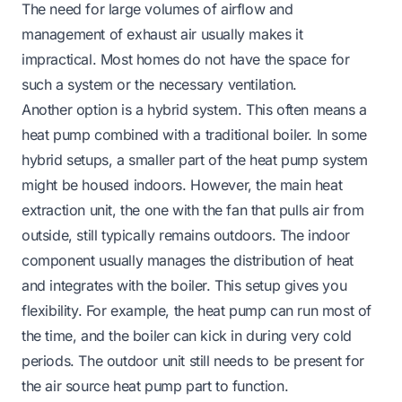
The need for large volumes of airflow and
management of exhaust air usually makes it
impractical. Most homes do not have the space for
such a system or the necessary ventilation.
Another option is a hybrid system. This often means a
heat pump combined with a traditional boiler. In some
hybrid setups, a smaller part of the heat pump system
might be housed indoors. However, the main heat
extraction unit, the one with the fan that pulls air from
outside, still typically remains outdoors. The indoor
component usually manages the distribution of heat
and integrates with the boiler. This setup gives you
flexibility. For example, the heat pump can run most of
the time, and the boiler can kick in during very cold
periods. The outdoor unit still needs to be present for
the air source heat pump part to function.