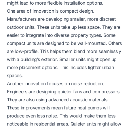
might lead to more flexible installation options.
One area of innovation is compact design.
Manufacturers are developing smaller, more discreet
outdoor units. These units take up less space. They are
easier to integrate into diverse property types. Some
compact units are designed to be wall-mounted. Others
are low-profile. This helps them blend more seamlessly
with a building’s exterior. Smaller units might open up
more placement options. This includes tighter urban
spaces.
Another innovation focuses on noise reduction.
Engineers are designing quieter fans and compressors.
They are also using advanced acoustic materials.
These improvements mean future heat pumps will
produce even less noise. This would make them less
noticeable in residential areas. Quieter units might allow