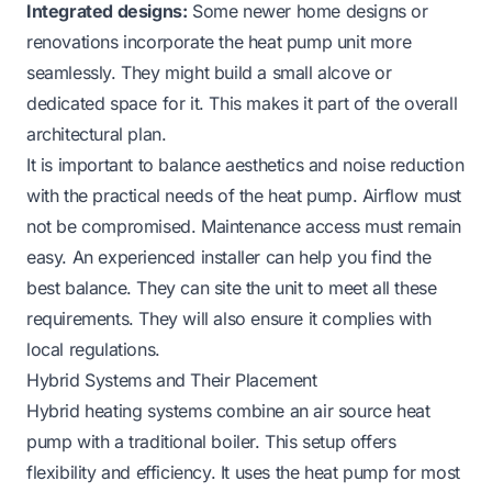
Integrated designs:
Some newer home designs or
renovations incorporate the heat pump unit more
seamlessly. They might build a small alcove or
dedicated space for it. This makes it part of the overall
architectural plan.
It is important to balance aesthetics and noise reduction
with the practical needs of the heat pump. Airflow must
not be compromised. Maintenance access must remain
easy. An experienced installer can help you find the
best balance. They can site the unit to meet all these
requirements. They will also ensure it complies with
local regulations.
Hybrid Systems and Their Placement
Hybrid heating systems combine an air source heat
pump with a traditional boiler. This setup offers
flexibility and efficiency. It uses the heat pump for most