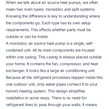
When we talk about air source heat pumps, we often
mean two main types: monobloc and split systems.
Knowing the difference is key to understanding where
the components go. Each type has its own setup
requirements. This affects whether parts must be
outside or can be inside.
A monobloc air source heat pump is a single, self-
contained unit. All its main components are housed
within one casing. This casing is always placed outside
your home. It contains the fan, compressor, and heat
exchanger. It looks like a large air conditioning unit.
Because all the refrigerant processes happen inside this
one outdoor unit, only water pipes connect it to your
home’s heating system. This design simplifies
installation in some ways. There is no need for
refrigerant lines to pass through your walls. It means