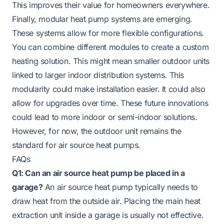
This improves their value for homeowners everywhere.
Finally, modular heat pump systems are emerging.
These systems allow for more flexible configurations.
You can combine different modules to create a custom
heating solution. This might mean smaller outdoor units
linked to larger indoor distribution systems. This
modularity could make installation easier. It could also
allow for upgrades over time. These future innovations
could lead to more indoor or semi-indoor solutions.
However, for now, the outdoor unit remains the
standard for air source heat pumps.
FAQs
Q1: Can an air source heat pump be placed in a
garage?
An air source heat pump typically needs to
draw heat from the outside air. Placing the main heat
extraction unit inside a garage is usually not effective.