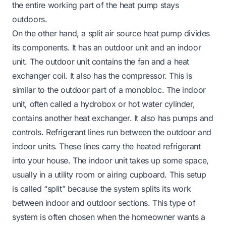
the entire working part of the heat pump stays
outdoors.
On the other hand, a split air source heat pump divides
its components. It has an outdoor unit and an indoor
unit. The outdoor unit contains the fan and a heat
exchanger coil. It also has the compressor. This is
similar to the outdoor part of a monobloc. The indoor
unit, often called a hydrobox or hot water cylinder,
contains another heat exchanger. It also has pumps and
controls. Refrigerant lines run between the outdoor and
indoor units. These lines carry the heated refrigerant
into your house. The indoor unit takes up some space,
usually in a utility room or airing cupboard. This setup
is called “split” because the system splits its work
between indoor and outdoor sections. This type of
system is often chosen when the homeowner wants a