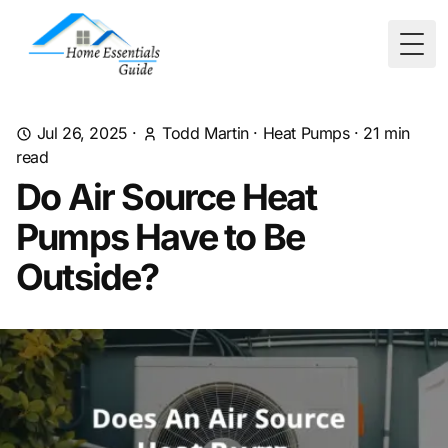
Togg
Jul 26, 2025
·
Todd Martin
·
Heat Pumps
·
21
min
read
Do Air Source Heat
Pumps Have to Be
Outside?