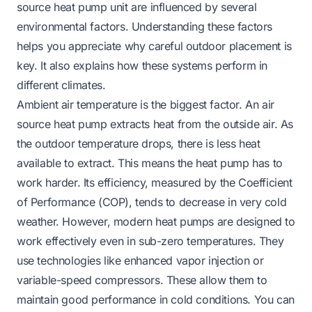
source heat pump unit are influenced by several
environmental factors. Understanding these factors
helps you appreciate why careful outdoor placement is
key. It also explains how these systems perform in
different climates.
Ambient air temperature is the biggest factor. An air
source heat pump extracts heat from the outside air. As
the outdoor temperature drops, there is less heat
available to extract. This means the heat pump has to
work harder. Its efficiency, measured by the Coefficient
of Performance (COP), tends to decrease in very cold
weather. However, modern heat pumps are designed to
work effectively even in sub-zero temperatures. They
use technologies like enhanced vapor injection or
variable-speed compressors. These allow them to
maintain good performance in cold conditions. You can