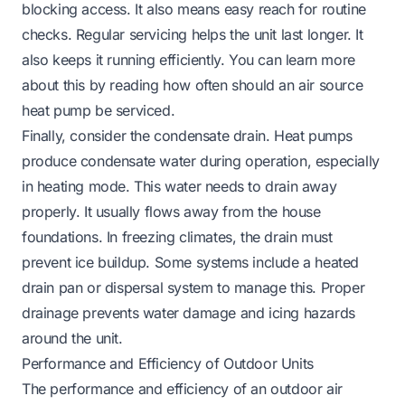
blocking access. It also means easy reach for routine
checks. Regular servicing helps the unit last longer. It
also keeps it running efficiently. You can learn more
about this by reading
how often should an air source
heat pump be serviced
.
Finally, consider the condensate drain. Heat pumps
produce condensate water during operation, especially
in heating mode. This water needs to drain away
properly. It usually flows away from the house
foundations. In freezing climates, the drain must
prevent ice buildup. Some systems include a heated
drain pan or dispersal system to manage this. Proper
drainage prevents water damage and icing hazards
around the unit.
Performance and Efficiency of Outdoor Units
The performance and efficiency of an outdoor air