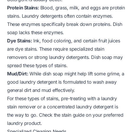
Protein Stains:
Blood, grass, milk, and eggs are protein
stains. Laundry detergents often contain enzymes.
These enzymes specifically break down proteins. Dish
soap lacks these enzymes.
Dye Stains:
Ink, food coloring, and certain fruit juices
are dye stains. These require specialized stain
removers or strong laundry detergents. Dish soap may
spread these types of stains.
Mud/Dirt:
While dish soap might help lift some grime, a
good laundry detergent is formulated to wash away
general dirt and mud effectively.
For these types of stains, pre-treating with a laundry
stain remover or a concentrated laundry detergent is
the way to go. Check the stain guide on your preferred
laundry product.
Specialized Cleaning Needs