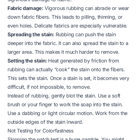
Fabric damage:
Vigorous rubbing can abrade or wear
down fabric fibers. This leads to pilling, thinning, or
even holes. Delicate fabrics are especially vulnerable.
Spreading the stain:
Rubbing can push the stain
deeper into the fabric. It can also spread the stain to a
larger area. This makes it much harder to remove.
Setting the stain:
Heat generated by friction from
rubbing can actually “cook” the stain onto the fibers.
This sets the stain. Once a stain is set, it becomes very
difficult, if not impossible, to remove.
Instead of rubbing, gently blot the stain. Use a soft
brush or your finger to work the soap into the stain.
Use a dabbing or light circular motion. Work from the
outside edges of the stain inward.
Not Testing for Colorfastness
Skipping the patch test is a huge gamble. You might