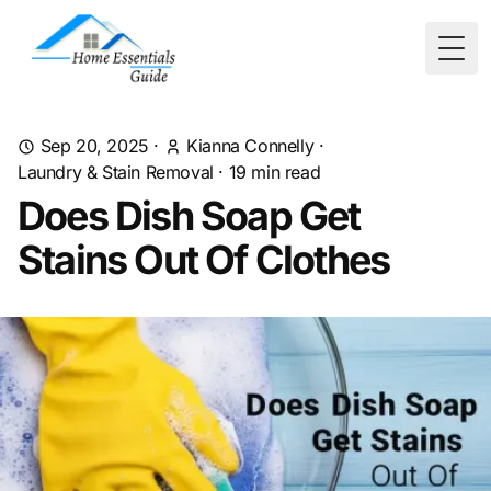
Togg
Sep 20, 2025
·
Kianna Connelly
·
Laundry & Stain Removal
·
19
min read
Does Dish Soap Get
Stains Out Of Clothes