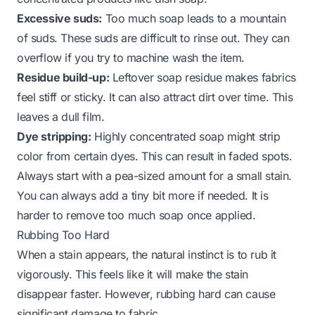
Excessive suds:
Too much soap leads to a mountain
of suds. These suds are difficult to rinse out. They can
overflow if you try to machine wash the item.
Residue build-up:
Leftover soap residue makes fabrics
feel stiff or sticky. It can also attract dirt over time. This
leaves a dull film.
Dye stripping:
Highly concentrated soap might strip
color from certain dyes. This can result in faded spots.
Always start with a pea-sized amount for a small stain.
You can always add a tiny bit more if needed. It is
harder to remove too much soap once applied.
Rubbing Too Hard
When a stain appears, the natural instinct is to rub it
vigorously. This feels like it will make the stain
disappear faster. However, rubbing hard can cause
significant damage to fabric.