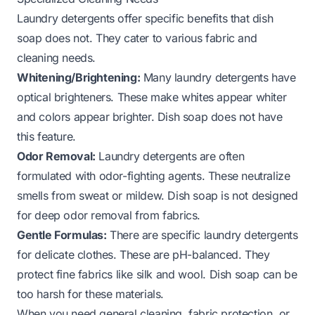
Laundry detergents offer specific benefits that dish
soap does not. They cater to various fabric and
cleaning needs.
Whitening/Brightening:
Many laundry detergents have
optical brighteners. These make whites appear whiter
and colors appear brighter. Dish soap does not have
this feature.
Odor Removal:
Laundry detergents are often
formulated with odor-fighting agents. These neutralize
smells from sweat or mildew. Dish soap is not designed
for deep odor removal from fabrics.
Gentle Formulas:
There are specific laundry detergents
for delicate clothes. These are pH-balanced. They
protect fine fabrics like silk and wool. Dish soap can be
too harsh for these materials.
When you need general cleaning, fabric protection, or