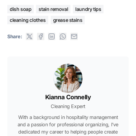
dish soap
stain removal
laundry tips
cleaning clothes
grease stains
Share:
Kianna Connelly
Cleaning Expert
With a background in hospitality management
and a passion for professional organizing, I’ve
dedicated my career to helping people create