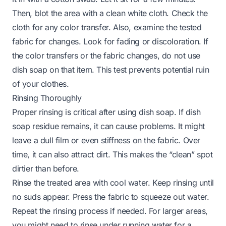
Then, blot the area with a clean white cloth. Check the
cloth for any color transfer. Also, examine the tested
fabric for changes. Look for fading or discoloration. If
the color transfers or the fabric changes, do not use
dish soap on that item. This test prevents potential ruin
of your clothes.
Rinsing Thoroughly
Proper rinsing is critical after using dish soap. If dish
soap residue remains, it can cause problems. It might
leave a dull film or even stiffness on the fabric. Over
time, it can also attract dirt. This makes the “clean” spot
dirtier than before.
Rinse the treated area with cool water. Keep rinsing until
no suds appear. Press the fabric to squeeze out water.
Repeat the rinsing process if needed. For larger areas,
you might need to rinse under running water for a