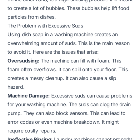
to create a lot of bubbles. These bubbles help lift food
particles from dishes.
The Problem with Excessive Suds
Using dish soap in a washing machine creates an
overwhelming amount of suds. This is the main reason
to avoid it. Here are the issues that arise:
Oversudsing:
The machine can fill with foam. This
foam often overflows. It can spill onto your floor. This
creates a messy cleanup. It can also cause a slip
hazard.
Machine Damage:
Excessive suds can cause problems
for your washing machine. The suds can clog the drain
pump. They can also block sensors. This can lead to
error codes or even machine breakdown. It might
require costly repairs.
Ineffective Rinsing:
Laundry machines cannot properly