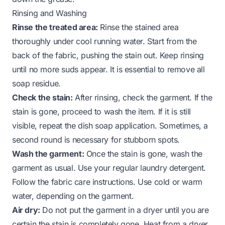
Rinsing and Washing
Rinse the treated area:
Rinse the stained area
thoroughly under cool running water. Start from the
back of the fabric, pushing the stain out. Keep rinsing
until no more suds appear. It is essential to remove all
soap residue.
Check the stain:
After rinsing, check the garment. If the
stain is gone, proceed to wash the item. If it is still
visible, repeat the dish soap application. Sometimes, a
second round is necessary for stubborn spots.
Wash the garment:
Once the stain is gone, wash the
garment as usual. Use your regular laundry detergent.
Follow the fabric care instructions. Use cold or warm
water, depending on the garment.
Air dry:
Do not put the garment in a dryer until you are
certain the stain is completely gone. Heat from a dryer