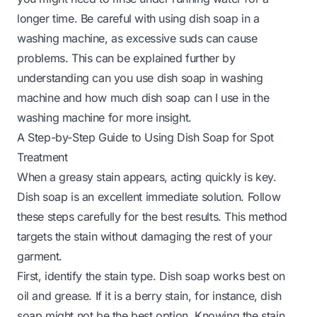
longer time. Be careful with using dish soap in a
washing machine, as excessive suds can cause
problems. This can be explained further by
understanding
can you use dish soap in washing
machine
and
how much dish soap can I use in the
washing machine
for more insight.
A Step-by-Step Guide to Using Dish Soap for Spot
Treatment
When a greasy stain appears, acting quickly is key.
Dish soap is an excellent immediate solution. Follow
these steps carefully for the best results. This method
targets the stain without damaging the rest of your
garment.
First, identify the stain type. Dish soap works best on
oil and grease. If it is a berry stain, for instance, dish
soap might not be the best option. Knowing the stain