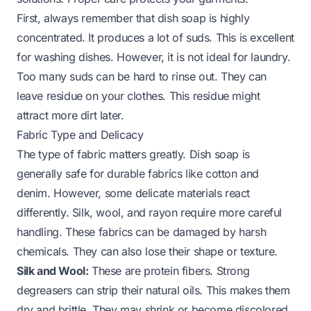
First, always remember that dish soap is highly
concentrated. It produces a lot of suds. This is excellent
for washing dishes. However, it is not ideal for laundry.
Too many suds can be hard to rinse out. They can
leave residue on your clothes. This residue might
attract more dirt later.
Fabric Type and Delicacy
The type of fabric matters greatly. Dish soap is
generally safe for durable fabrics like cotton and
denim. However, some delicate materials react
differently. Silk, wool, and rayon require more careful
handling. These fabrics can be damaged by harsh
chemicals. They can also lose their shape or texture.
Silk and Wool:
These are protein fibers. Strong
degreasers can strip their natural oils. This makes them
dry and brittle. They may shrink or become discolored.