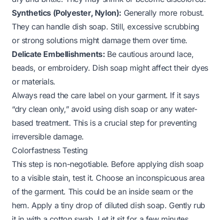
Synthetics (Polyester, Nylon):
Generally more robust.
They can handle dish soap. Still, excessive scrubbing
or strong solutions might damage them over time.
Delicate Embellishments:
Be cautious around lace,
beads, or embroidery. Dish soap might affect their dyes
or materials.
Always read the care label on your garment. If it says
“dry clean only,” avoid using dish soap or any water-
based treatment. This is a crucial step for preventing
irreversible damage.
Colorfastness Testing
This step is non-negotiable. Before applying dish soap
to a visible stain, test it. Choose an inconspicuous area
of the garment. This could be an inside seam or the
hem. Apply a tiny drop of diluted dish soap. Gently rub
it in with a cotton swab. Let it sit for a few minutes.