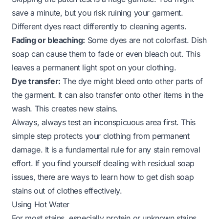
save a minute, but you risk ruining your garment.
Different dyes react differently to cleaning agents.
Fading or bleaching:
Some dyes are not colorfast. Dish
soap can cause them to fade or even bleach out. This
leaves a permanent light spot on your clothing.
Dye transfer:
The dye might bleed onto other parts of
the garment. It can also transfer onto other items in the
wash. This creates new stains.
Always, always test an inconspicuous area first. This
simple step protects your clothing from permanent
damage. It is a fundamental rule for any stain removal
effort. If you find yourself dealing with residual soap
issues, there are ways to learn
how to get dish soap
stains out of clothes
effectively.
Using Hot Water
For most stains, especially protein or unknown stains,