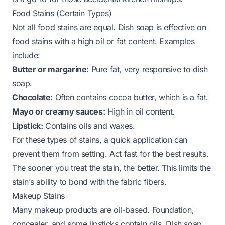
Food Stains (Certain Types)
Not all food stains are equal. Dish soap is effective on
food stains with a high oil or fat content. Examples
include:
Butter or margarine:
Pure fat, very responsive to dish
soap.
Chocolate:
Often contains cocoa butter, which is a fat.
Mayo or creamy sauces:
High in oil content.
Lipstick:
Contains oils and waxes.
For these types of stains, a quick application can
prevent them from setting. Act fast for the best results.
The sooner you treat the stain, the better. This limits the
stain’s ability to bond with the fabric fibers.
Makeup Stains
Many makeup products are oil-based. Foundation,
concealer, and some lipsticks contain oils. Dish soap