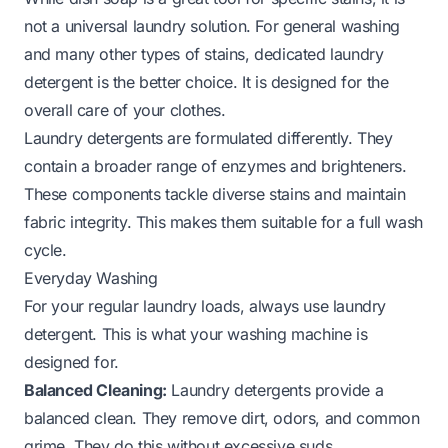
not a universal laundry solution. For general washing
and many other types of stains, dedicated laundry
detergent is the better choice. It is designed for the
overall care of your clothes.
Laundry detergents are formulated differently. They
contain a broader range of enzymes and brighteners.
These components tackle diverse stains and maintain
fabric integrity. This makes them suitable for a full wash
cycle.
Everyday Washing
For your regular laundry loads, always use laundry
detergent. This is what your washing machine is
designed for.
Balanced Cleaning:
Laundry detergents provide a
balanced clean. They remove dirt, odors, and common
grime. They do this without excessive suds.