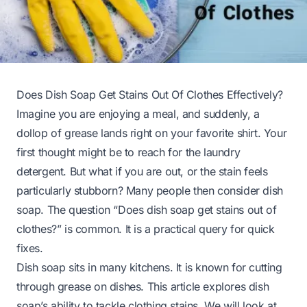
Does Dish Soap Get Stains Out Of Clothes Effectively?
Imagine you are enjoying a meal, and suddenly, a
dollop of grease lands right on your favorite shirt. Your
first thought might be to reach for the laundry
detergent. But what if you are out, or the stain feels
particularly stubborn? Many people then consider dish
soap. The question “Does dish soap get stains out of
clothes?” is common. It is a practical query for quick
fixes.
Dish soap sits in many kitchens. It is known for cutting
through grease on dishes. This article explores dish
soap’s ability to tackle clothing stains. We will look at