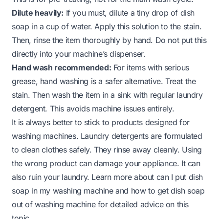
Dilute heavily:
If you must, dilute a tiny drop of dish
soap in a cup of water. Apply this solution to the stain.
Then, rinse the item thoroughly by hand. Do not put this
directly into your machine’s dispenser.
Hand wash recommended:
For items with serious
grease, hand washing is a safer alternative. Treat the
stain. Then wash the item in a sink with regular laundry
detergent. This avoids machine issues entirely.
It is always better to stick to products designed for
washing machines. Laundry detergents are formulated
to clean clothes safely. They rinse away cleanly. Using
the wrong product can damage your appliance. It can
also ruin your laundry. Learn more about
can I put dish
soap in my washing machine
and
how to get dish soap
out of washing machine
for detailed advice on this
topic.