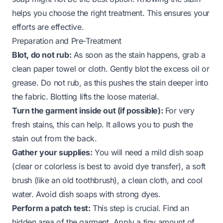
helps you choose the right treatment. This ensures your
efforts are effective.
Preparation and Pre-Treatment
Blot, do not rub:
As soon as the stain happens, grab a
clean paper towel or cloth. Gently blot the excess oil or
grease. Do not rub, as this pushes the stain deeper into
the fabric. Blotting lifts the loose material.
Turn the garment inside out (if possible):
For very
fresh stains, this can help. It allows you to push the
stain out from the back.
Gather your supplies:
You will need a mild dish soap
(clear or colorless is best to avoid dye transfer), a soft
brush (like an old toothbrush), a clean cloth, and cool
water. Avoid dish soaps with strong dyes.
Perform a patch test:
This step is crucial. Find an
hidden area of the garment. Apply a tiny amount of