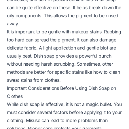
can be quite effective on these. It helps break down the
oily components. This allows the pigment to be rinsed
away.
It is important to be gentle with makeup stains. Rubbing
too hard can spread the pigment. It can also damage
delicate fabric. A light application and gentle blot are
usually best. Dish soap provides a powerful punch
without needing harsh scrubbing. Sometimes, other
methods are better for specific stains like
how to clean
sweat stains from clothes
.
Important Considerations Before Using Dish Soap on
Clothes
While dish soap is effective, it is not a magic bullet. You
must consider several factors before applying it to your
clothing. Misuse can lead to more problems than
solutions. Proper care protects your garments.