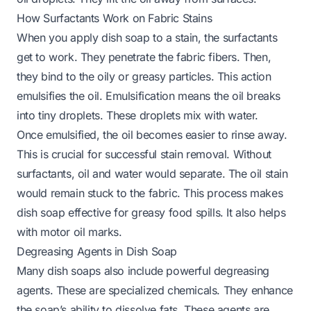
How Surfactants Work on Fabric Stains
When you apply dish soap to a stain, the surfactants
get to work. They penetrate the fabric fibers. Then,
they bind to the oily or greasy particles. This action
emulsifies the oil. Emulsification means the oil breaks
into tiny droplets. These droplets mix with water.
Once emulsified, the oil becomes easier to rinse away.
This is crucial for successful stain removal. Without
surfactants, oil and water would separate. The oil stain
would remain stuck to the fabric. This process makes
dish soap effective for greasy food spills. It also helps
with motor oil marks.
Degreasing Agents in Dish Soap
Many dish soaps also include powerful degreasing
agents. These are specialized chemicals. They enhance
the soap’s ability to dissolve fats. These agents are