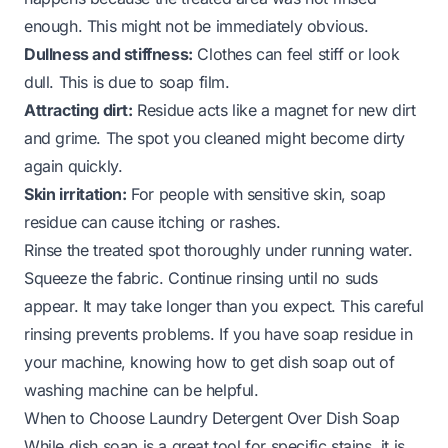
enough. This might not be immediately obvious.
Dullness and stiffness:
Clothes can feel stiff or look
dull. This is due to soap film.
Attracting dirt:
Residue acts like a magnet for new dirt
and grime. The spot you cleaned might become dirty
again quickly.
Skin irritation:
For people with sensitive skin, soap
residue can cause itching or rashes.
Rinse the treated spot thoroughly under running water.
Squeeze the fabric. Continue rinsing until no suds
appear. It may take longer than you expect. This careful
rinsing prevents problems. If you have soap residue in
your machine, knowing
how to get dish soap out of
washing machine
can be helpful.
When to Choose Laundry Detergent Over Dish Soap
While dish soap is a great tool for specific stains, it is