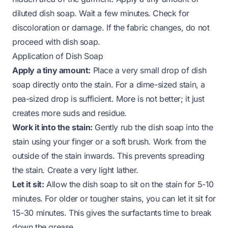
diluted dish soap. Wait a few minutes. Check for
discoloration or damage. If the fabric changes, do not
proceed with dish soap.
Application of Dish Soap
Apply a tiny amount:
Place a very small drop of dish
soap directly onto the stain. For a dime-sized stain, a
pea-sized drop is sufficient. More is not better; it just
creates more suds and residue.
Work it into the stain:
Gently rub the dish soap into the
stain using your finger or a soft brush. Work from the
outside of the stain inwards. This prevents spreading
the stain. Create a very light lather.
Let it sit:
Allow the dish soap to sit on the stain for 5-10
minutes. For older or tougher stains, you can let it sit for
15-30 minutes. This gives the surfactants time to break
down the grease.