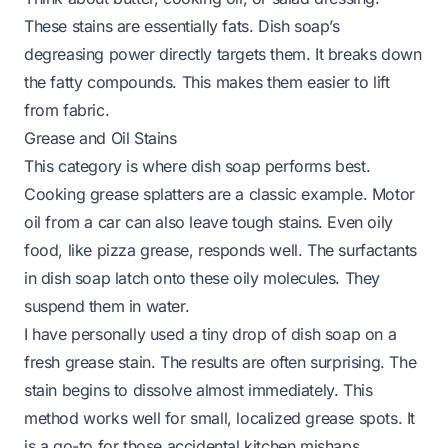
These stains are essentially fats. Dish soap’s
degreasing power directly targets them. It breaks down
the fatty compounds. This makes them easier to lift
from fabric.
Grease and Oil Stains
This category is where dish soap performs best.
Cooking grease splatters are a classic example. Motor
oil from a car can also leave tough stains. Even oily
food, like pizza grease, responds well. The surfactants
in dish soap latch onto these oily molecules. They
suspend them in water.
I have personally used a tiny drop of dish soap on a
fresh grease stain. The results are often surprising. The
stain begins to dissolve almost immediately. This
method works well for small, localized grease spots. It
is a go-to for those accidental kitchen mishaps.