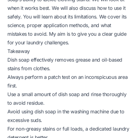
when it works best. We will also discuss how to use it
safely. You will learn about its limitations. We cover its
science, proper application methods, and what
mistakes to avoid. My aim is to give you a clear guide
for your laundry challenges.
Takeaway
Dish soap effectively removes grease and oil-based
stains from clothes.
Always perform a patch test on an inconspicuous area
first.
Use a small amount of dish soap and rinse thoroughly
to avoid residue.
Avoid using dish soap in the washing machine due to
excessive suds.
For non-greasy stains or full loads, a dedicated laundry
detergent is better.