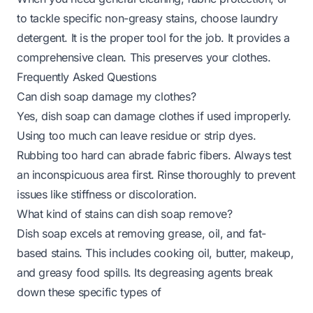
to tackle specific non-greasy stains, choose laundry
detergent. It is the proper tool for the job. It provides a
comprehensive clean. This preserves your clothes.
Frequently Asked Questions
Can dish soap damage my clothes?
Yes, dish soap can damage clothes if used improperly.
Using too much can leave residue or strip dyes.
Rubbing too hard can abrade fabric fibers. Always test
an inconspicuous area first. Rinse thoroughly to prevent
issues like stiffness or discoloration.
What kind of stains can dish soap remove?
Dish soap excels at removing grease, oil, and fat-
based stains. This includes cooking oil, butter, makeup,
and greasy food spills. Its degreasing agents break
down these specific types of