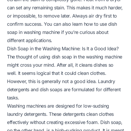
can set any remaining stain. This makes it much harder,
or impossible, to remove later. Always air dry first to
confirm success. You can also learn
how to use dish
soap in washing machine
if you’re curious about
different applications.
Dish Soap in the Washing Machine: Is It a Good Idea?
The thought of using dish soap in the washing machine
might cross your mind. After all, it cleans dishes so
well. It seems logical that it could clean clothes.
However, this is generally not a good idea. Laundry
detergents and dish soaps are formulated for different
tasks.
Washing machines are designed for low-sudsing
laundry detergents. These detergents clean clothes
effectively without creating excessive foam. Dish soap,
on the other hand, is a high-sudsing product. It is meant