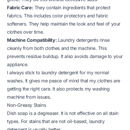
Fabric Care:
They contain ingredients that protect
fabrics. This includes color protectors and fabric
softeners. They help maintain the look and feel of your
clothes over time.
Machine Compatibility:
Laundry detergents rinse
cleanly from both clothes and the machine. This
prevents residue buildup. It also avoids damage to your
appliance.
I always stick to laundry detergent for my normal
washes. It gives me peace of mind that my clothes are
getting the right care. It also protects my washing
machine from issues.
Non-Greasy Stains
Dish soap is a degreaser. It is not effective on all stain
types. For stains that are not oil-based, laundry
detergent is usually better.