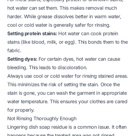
hot water can set them. This makes removal much
harder. While grease dissolves better in warm water,
cool or cold water is generally safer for rinsing.
Setting protein stains:
Hot water can cook protein
stains (like blood, milk, or egg). This bonds them to the
fabric.
Setting dyes:
For certain dyes, hot water can cause
bleeding. This leads to discoloration.
Always use cool or cold water for rinsing stained areas.
This minimizes the risk of setting the stain. Once the
stain is gone, you can wash the garment in appropriate
water temperature. This ensures your clothes are cared
for properly.
Not Rinsing Thoroughly Enough
Lingering dish soap residue is a common issue. It often
happens because the treated area was not rinsed