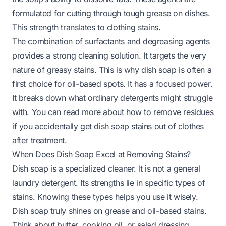
formulated for cutting through tough grease on dishes.
This strength translates to clothing stains.
The combination of surfactants and degreasing agents
provides a strong cleaning solution. It targets the very
nature of greasy stains. This is why dish soap is often a
first choice for oil-based spots. It has a focused power.
It breaks down what ordinary detergents might struggle
with. You can read more about how to remove residues
if you accidentally get
dish soap stains out of clothes
after treatment.
When Does Dish Soap Excel at Removing Stains?
Dish soap is a specialized cleaner. It is not a general
laundry detergent. Its strengths lie in specific types of
stains. Knowing these types helps you use it wisely.
Dish soap truly shines on grease and oil-based stains.
Think about butter, cooking oil, or salad dressing.