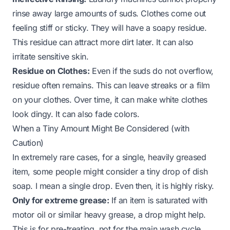
rinse away large amounts of suds. Clothes come out
feeling stiff or sticky. They will have a soapy residue.
This residue can attract more dirt later. It can also
irritate sensitive skin.
Residue on Clothes:
Even if the suds do not overflow,
residue often remains. This can leave streaks or a film
on your clothes. Over time, it can make white clothes
look dingy. It can also fade colors.
When a Tiny Amount Might Be Considered (with
Caution)
In extremely rare cases, for a single, heavily greased
item, some people might consider a
tiny
drop of dish
soap. I mean a single drop. Even then, it is highly risky.
Only for extreme grease:
If an item is saturated with
motor oil or similar heavy grease, a drop
might
help.
This is for pre-treating, not for the main wash cycle.