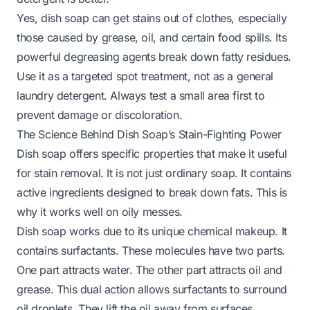
Yes, dish soap can get stains out of clothes, especially
those caused by grease, oil, and certain food spills. Its
powerful degreasing agents break down fatty residues.
Use it as a targeted spot treatment, not as a general
laundry detergent. Always test a small area first to
prevent damage or discoloration.
The Science Behind Dish Soap’s Stain-Fighting Power
Dish soap offers specific properties that make it useful
for stain removal. It is not just ordinary soap. It contains
active ingredients designed to break down fats. This is
why it works well on oily messes.
Dish soap works due to its unique chemical makeup. It
contains surfactants. These molecules have two parts.
One part attracts water. The other part attracts oil and
grease. This dual action allows surfactants to surround
oil droplets. They lift the oil away from surfaces.