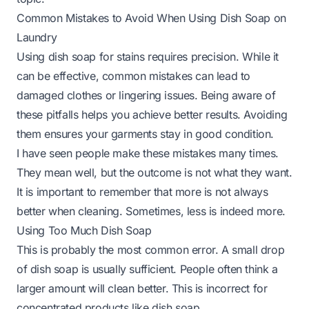
Common Mistakes to Avoid When Using Dish Soap on
Laundry
Using dish soap for stains requires precision. While it
can be effective, common mistakes can lead to
damaged clothes or lingering issues. Being aware of
these pitfalls helps you achieve better results. Avoiding
them ensures your garments stay in good condition.
I have seen people make these mistakes many times.
They mean well, but the outcome is not what they want.
It is important to remember that more is not always
better when cleaning. Sometimes, less is indeed more.
Using Too Much Dish Soap
This is probably the most common error. A small drop
of dish soap is usually sufficient. People often think a
larger amount will clean better. This is incorrect for
concentrated products like dish soap.