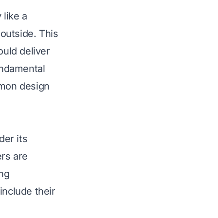
like a
 outside. This
uld deliver
fundamental
mmon design
er its
ers are
ng
include their