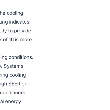
the cooling
ting indicates
city to provide
 of 16 is more
ting conditions.
cy. Systems
ring cooling
high SEER or
r conditioner
ial energy