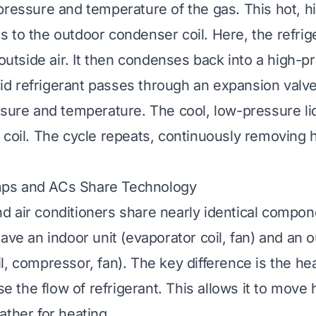
pressure and temperature of the gas. This hot, 
 to the outdoor condenser coil. Here, the refrig
 outside air. It then condenses back into a high-pr
quid refrigerant passes through an expansion valve
ssure and temperature. The cool, low-pressure liq
 coil. The cycle repeats, continuously removing 
ps and ACs Share Technology
 air conditioners share nearly identical compon
ave an indoor unit (evaporator coil, fan) and an o
l, compressor, fan). The key difference is the he
rse the flow of refrigerant. This allows it to move
ather for heating.