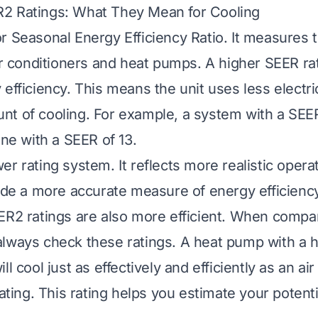
2 Ratings: What They Mean for Cooling
r Seasonal Energy Efficiency Ratio. It measures 
air conditioners and heat pumps. A higher SEER ra
efficiency. This means the unit uses less electri
t of cooling. For example, a system with a SEER
one with a SEER of 13.
r rating system. It reflects more realistic opera
vide a more accurate measure of energy efficien
ER2 ratings are also more efficient. When compa
lways check these ratings. A heat pump with a 
ll cool just as effectively and efficiently as an ai
rating. This rating helps you estimate your potent