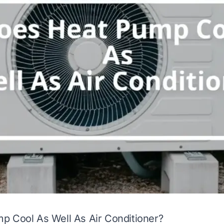
p Cool As Well As Air Conditioner?