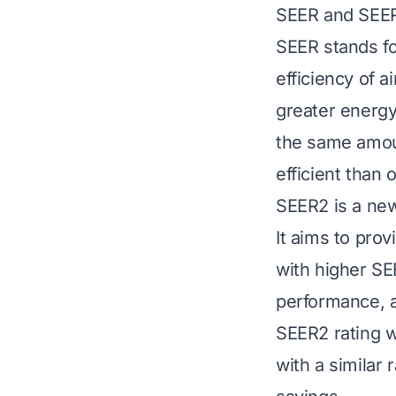
SEER and SEER
SEER stands fo
efficiency of 
greater energy 
the same amoun
efficient than 
SEER2 is a newe
It aims to pro
with higher SE
performance, a
SEER2 rating wi
with a similar 