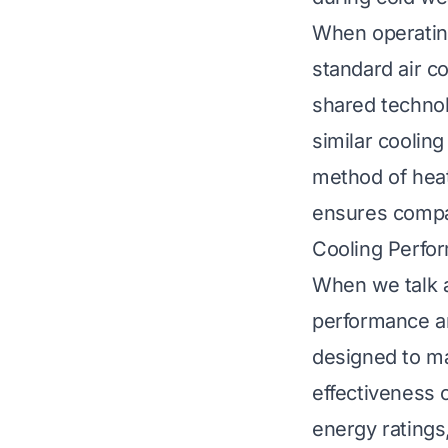
When operating
standard air co
shared technol
similar coolin
method of heat
ensures compar
Cooling Perfor
When we talk a
performance an
designed to m
effectiveness 
energy ratings,