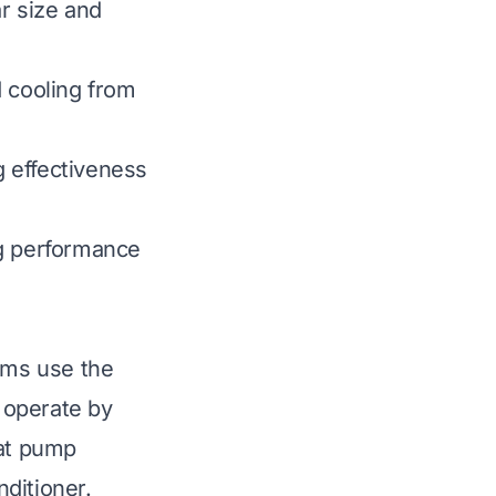
ar size and
d cooling from
g effectiveness
ng performance
tems use the
 operate by
eat pump
ditioner.