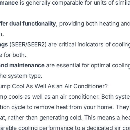
rmance
is generally comparable for units of simil
er dual functionality
, providing both heating an
m.
ngs
(SEER/SEER2) are critical indicators of coolin
 for both.
 and maintenance
are essential for optimal cooli
the system type.
ump Cool As Well As an Air Conditioner?
mp cools as well as an air conditioner. Both sys
tion cycle to remove heat from your home. They
eat, rather than generating cold. This means a h
rable cooling performance to a dedicated air con