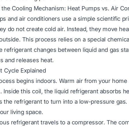
 the Cooling Mechanism: Heat Pumps vs. Air Con
 and air conditioners use a simple scientific pri
y do not create cold air. Instead, they move hea
outside. This process relies on a special chemica
he refrigerant changes between liquid and gas sta
s and releases heat.
t Cycle Explained
rocess begins indoors. Warm air from your home
. Inside this coil, the liquid refrigerant absorbs h
es the refrigerant to turn into a low-pressure gas
your living space.
ous refrigerant travels to a compressor. The co