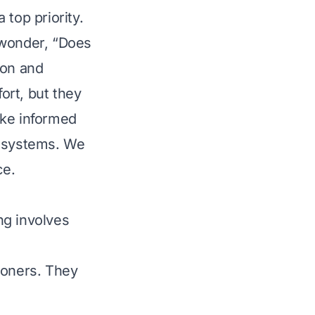
top priority.
wonder, “Does
mon and
ort, but they
ake informed
th systems. We
ce.
ng involves
ioners. They