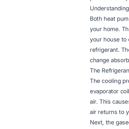
Understanding
Both heat pumps
your home. The
your house to 
refrigerant. T
change absorb
The Refrigeran
The cooling p
evaporator coil
air. This caus
air returns to 
Next, the gase