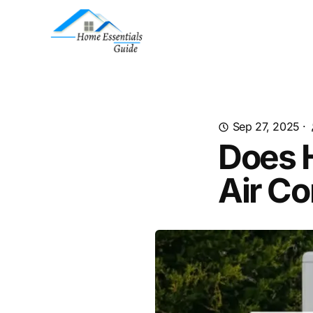
Sep 27, 2025
·
Does 
Air Co