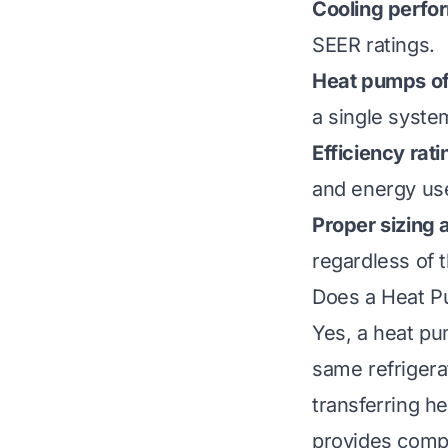
Cooling perfo
SEER ratings.
Heat pumps off
a single syste
Efficiency rati
and energy use
Proper sizing
regardless of 
Does a Heat P
Yes, a heat pu
same refrigera
transferring h
provides compa