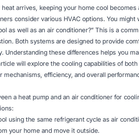
eat arrives, keeping your home cool becomes a 
rs consider various HVAC options. You might 
ol as well as an air conditioner?” This is a com
tion. Both systems are designed to provide comf
ly. Understanding these differences helps you m
rticle will explore the cooling capabilities of bo
eir mechanisms, efficiency, and overall performan
en a heat pump and an air conditioner for cooli
ions:
ol using the same refrigerant cycle as air condit
rom your home and move it outside.