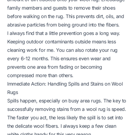
family members and guests to remove their shoes
before walking on the rug. This prevents dirt, oils, and
abrasive particles from being ground into the fibers.
I always find that a little prevention goes a long way.
Keeping outdoor contaminants outside means less
cleaning work for me. You can also rotate your rug
every 6-12 months. This ensures even wear and
prevents one area from fading or becoming
compressed more than others.
Immediate Action: Handling Spills and Stains on Wool
Rugs
Spills happen, especially on busy area rugs. The key to
successfully removing stains from a wool rug is speed.
The faster you act, the less likely the spill is to set into
the delicate wool fibers. I always keep a few clean
white cloths handy for this very reason.