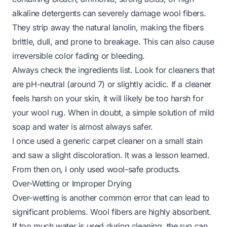
alkaline detergents can severely damage wool fibers.
They strip away the natural lanolin, making the fibers
brittle, dull, and prone to breakage. This can also cause
irreversible color fading or bleeding.
Always check the ingredients list. Look for cleaners that
are pH-neutral (around 7) or slightly acidic. If a cleaner
feels harsh on your skin, it will likely be too harsh for
your wool rug. When in doubt, a simple solution of mild
soap and water is almost always safer.
I once used a generic carpet cleaner on a small stain
and saw a slight discoloration. It was a lesson learned.
From then on, I only used wool-safe products.
Over-Wetting or Improper Drying
Over-wetting is another common error that can lead to
significant problems. Wool fibers are highly absorbent.
If too much water is used during cleaning, the rug can