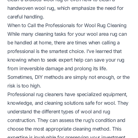
handwoven wool rug
, which emphasize the need for
careful handling.
When to Call the Professionals for Wool Rug Cleaning
While many cleaning tasks for your wool area rug can
be handled at home, there are times when calling a
professional is the smartest choice. I’ve learned that
knowing when to seek expert help can save your rug
from irreversible damage and prolong its life.
Sometimes, DIY methods are simply not enough, or the
risk is too high.
Professional rug cleaners have specialized equipment,
knowledge, and cleaning solutions safe for wool. They
understand the different types of wool and rug
construction. They can assess the rug’s condition and
choose the most appropriate cleaning method. This
expertise is invaluable for preserving your investment.