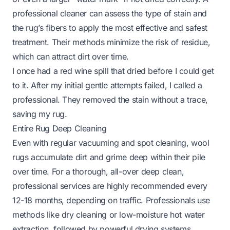
professional cleaner can assess the type of stain and
the rug’s fibers to apply the most effective and safest
treatment. Their methods minimize the risk of residue,
which can attract dirt over time.
I once had a red wine spill that dried before I could get
to it. After my initial gentle attempts failed, I called a
professional. They removed the stain without a trace,
saving my rug.
Entire Rug Deep Cleaning
Even with regular vacuuming and spot cleaning, wool
rugs accumulate dirt and grime deep within their pile
over time. For a thorough, all-over deep clean,
professional services are highly recommended every
12-18 months, depending on traffic. Professionals use
methods like dry cleaning or low-moisture hot water
extraction, followed by powerful drying systems.