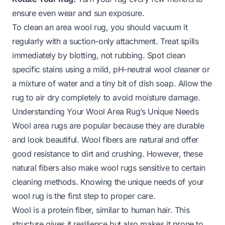
ensure even wear and sun exposure.
To clean an area wool rug, you should vacuum it
regularly with a suction-only attachment. Treat spills
immediately by blotting, not rubbing. Spot clean
specific stains using a mild, pH-neutral wool cleaner or
a mixture of water and a tiny bit of dish soap. Allow the
rug to air dry completely to avoid moisture damage.
Understanding Your Wool Area Rug’s Unique Needs
Wool area rugs are popular because they are durable
and look beautiful. Wool fibers are natural and offer
good resistance to dirt and crushing. However, these
natural fibers also make wool rugs sensitive to certain
cleaning methods. Knowing the unique needs of your
wool rug is the first step to proper care.
Wool is a protein fiber, similar to human hair. This
structure gives it resilience but also makes it prone to