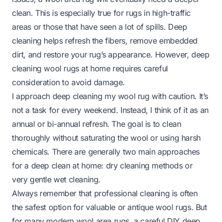
clean. This is especially true for rugs in high-traffic
areas or those that have seen a lot of spills. Deep
cleaning helps refresh the fibers, remove embedded
dirt, and restore your rug’s appearance. However, deep
cleaning wool rugs at home requires careful
consideration to avoid damage.
I approach deep cleaning my wool rug with caution. It’s
not a task for every weekend. Instead, I think of it as an
annual or bi-annual refresh. The goal is to clean
thoroughly without saturating the wool or using harsh
chemicals. There are generally two main approaches
for a deep clean at home: dry cleaning methods or
very gentle wet cleaning.
Always remember that professional cleaning is often
the safest option for valuable or antique wool rugs. But
for many modern wool area rugs, a careful DIY deep