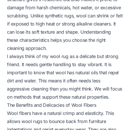
damage from harsh chemicals, hot water, or excessive
scrubbing. Unlike synthetic rugs, wool can shrink or felt
if exposed to high heat or strong alkaline cleaners. It
can lose its soft texture and shape. Understanding
these characteristics helps you choose the right
cleaning approach.
I always think of my wool rug as a delicate but strong
friend. It needs gentle handling to stay vibrant. It is
important to know that wool has natural oils that repel
dirt and water. This means it often needs less
aggressive cleaning than you might think. We will focus
on methods that support these natural properties.
The Benefits and Delicacies of Wool Fibers
Wool fibers have a natural crimp and elasticity. This
allows wool rugs to bounce back from furniture
indentations and resist everyday wear. They are also