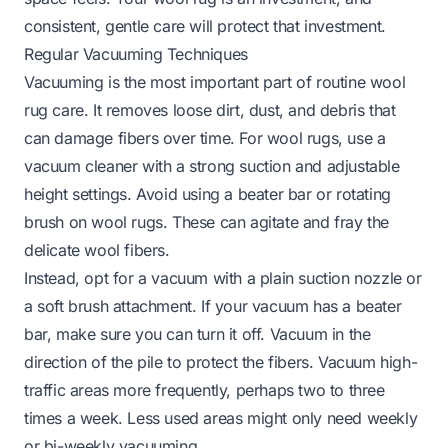
consistent, gentle care will protect that investment.
Regular Vacuuming Techniques
Vacuuming is the most important part of routine wool
rug care. It removes loose dirt, dust, and debris that
can damage fibers over time. For wool rugs, use a
vacuum cleaner with a strong suction and adjustable
height settings. Avoid using a beater bar or rotating
brush on wool rugs. These can agitate and fray the
delicate wool fibers.
Instead, opt for a vacuum with a plain suction nozzle or
a soft brush attachment. If your vacuum has a beater
bar, make sure you can turn it off. Vacuum in the
direction of the pile to protect the fibers. Vacuum high-
traffic areas more frequently, perhaps two to three
times a week. Less used areas might only need weekly
or bi-weekly vacuuming.