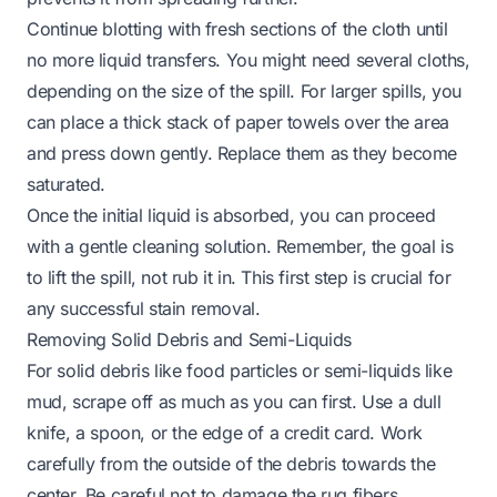
Continue blotting with fresh sections of the cloth until
no more liquid transfers. You might need several cloths,
depending on the size of the spill. For larger spills, you
can place a thick stack of paper towels over the area
and press down gently. Replace them as they become
saturated.
Once the initial liquid is absorbed, you can proceed
with a gentle cleaning solution. Remember, the goal is
to lift the spill, not rub it in. This first step is crucial for
any successful stain removal.
Removing Solid Debris and Semi-Liquids
For solid debris like food particles or semi-liquids like
mud, scrape off as much as you can first. Use a dull
knife, a spoon, or the edge of a credit card. Work
carefully from the outside of the debris towards the
center. Be careful not to damage the rug fibers