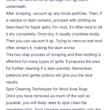
underneath.
After scraping, vacuum up any loose particles. Then, if
a residue or stain remains, proceed with blotting as
described for liquid spills. For mud, it’s often best to let
it dry completely. Once dry, it usually crumbles easily.
Then you can vacuum it up. Trying to remove wet mud
often smears it, making the stain worse.
This two-step process of scraping and then blotting is
effective for many types of spills. It prepares the area
for further cleaning if a stain persists. Remember,
patience and gentle actions will give you the best
results.
Spot Cleaning Techniques for Wool Area Rugs
Once you have removed as much of the spill as
possible, you will likely need to spot clean the
remaining stain. Spot cleaning means treating only the