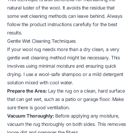
natural luster of the wool. It avoids the residue that
some wet cleaning methods can leave behind. Always
follow the product instructions carefully for the best
results.
Gentle Wet Cleaning Techniques
If your wool rug needs more than a dry clean, a very
gentle wet cleaning method might be necessary. This
involves using minimal moisture and ensuring quick
drying. I use a wool-safe shampoo or a mild detergent
solution mixed with cool water.
Prepare the Area:
Lay the rug on a clean, hard surface
that can get wet, such as a patio or garage floor. Make
sure there is good ventilation.
Vacuum Thoroughly:
Before applying any moisture,
vacuum the rug thoroughly on both sides. This removes
loose dirt and prepares the fibers.