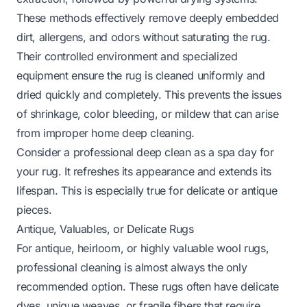
These methods effectively remove deeply embedded
dirt, allergens, and odors without saturating the rug.
Their controlled environment and specialized
equipment ensure the rug is cleaned uniformly and
dried quickly and completely. This prevents the issues
of shrinkage, color bleeding, or mildew that can arise
from improper home deep cleaning.
Consider a professional deep clean as a spa day for
your rug. It refreshes its appearance and extends its
lifespan. This is especially true for delicate or antique
pieces.
Antique, Valuables, or Delicate Rugs
For antique, heirloom, or highly valuable wool rugs,
professional cleaning is almost always the only
recommended option. These rugs often have delicate
dyes, unique weaves, or fragile fibers that require