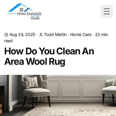
Togg
Aug 24, 2025
·
Todd Martin
·
Home Care
·
23
min
read
How Do You Clean An
Area Wool Rug