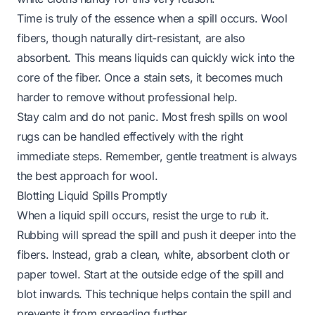
Time is truly of the essence when a spill occurs. Wool
fibers, though naturally dirt-resistant, are also
absorbent. This means liquids can quickly wick into the
core of the fiber. Once a stain sets, it becomes much
harder to remove without professional help.
Stay calm and do not panic. Most fresh spills on wool
rugs can be handled effectively with the right
immediate steps. Remember, gentle treatment is always
the best approach for wool.
Blotting Liquid Spills Promptly
When a liquid spill occurs, resist the urge to rub it.
Rubbing will spread the spill and push it deeper into the
fibers. Instead, grab a clean, white, absorbent cloth or
paper towel. Start at the outside edge of the spill and
blot inwards. This technique helps contain the spill and
prevents it from spreading further.