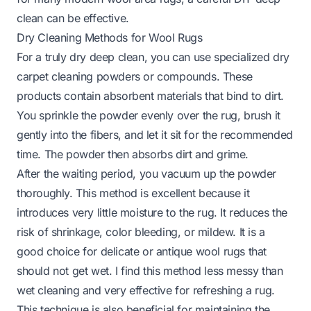
clean can be effective.
Dry Cleaning Methods for Wool Rugs
For a truly dry deep clean, you can use specialized dry
carpet cleaning powders or compounds. These
products contain absorbent materials that bind to dirt.
You sprinkle the powder evenly over the rug, brush it
gently into the fibers, and let it sit for the recommended
time. The powder then absorbs dirt and grime.
After the waiting period, you vacuum up the powder
thoroughly. This method is excellent because it
introduces very little moisture to the rug. It reduces the
risk of shrinkage, color bleeding, or mildew. It is a
good choice for delicate or antique wool rugs that
should not get wet. I find this method less messy than
wet cleaning and very effective for refreshing a rug.
This technique is also beneficial for maintaining the