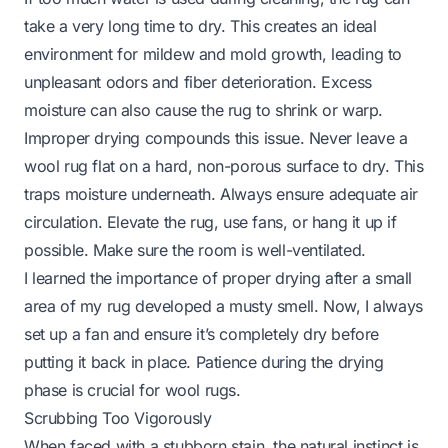
take a very long time to dry. This creates an ideal
environment for mildew and mold growth, leading to
unpleasant odors and fiber deterioration. Excess
moisture can also cause the rug to shrink or warp.
Improper drying compounds this issue. Never leave a
wool rug flat on a hard, non-porous surface to dry. This
traps moisture underneath. Always ensure adequate air
circulation. Elevate the rug, use fans, or hang it up if
possible. Make sure the room is well-ventilated.
I learned the importance of proper drying after a small
area of my rug developed a musty smell. Now, I always
set up a fan and ensure it’s completely dry before
putting it back in place. Patience during the drying
phase is crucial for wool rugs.
Scrubbing Too Vigorously
When faced with a stubborn stain, the natural instinct is