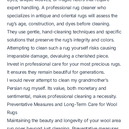
expert handling. A professional rug cleaner who
specializes in antique and oriental rugs will assess the
rug’s age, construction, and dyes before cleaning.
They use gentle, hand-cleaning techniques and specific
solutions that preserve the rug’s integrity and colors.
Attempting to clean such a rug yourself risks causing
irreparable damage, devaluing a cherished piece.
Invest in professional care for your most precious rugs.
It ensures they remain beautiful for generations.
I would never attempt to clean my grandmother’s
Persian rug myself. Its value, both monetary and
sentimental, makes professional cleaning a necessity.
Preventative Measures and Long-Term Care for Wool
Rugs
Maintaining the beauty and longevity of your wool area
rug goes beyond just cleaning. Preventative measures