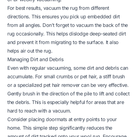
For best results, vacuum the rug from different
directions. This ensures you pick up embedded dirt
from all angles. Don’t forget to vacuum the back of the
rug occasionally. This helps dislodge deep-seated dirt
and prevent it from migrating to the surface. It also
helps air out the rug.
Managing Dirt and Debris
Even with regular vacuuming, some dirt and debris can
accumulate. For small crumbs or pet hair, a stiff brush
or a specialized pet hair remover can be very effective.
Gently brush in the direction of the pile to lift and collect
the debris. This is especially helpful for areas that are
hard to reach with a vacuum.
Consider placing doormats at entry points to your
home. This simple step significantly reduces the
amount of dirt tracked onto your wool rug. Encourage