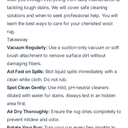
tackling tough stains. We will cover safe cleaning
solutions and when to seek professional help. You will
learn the best ways to care for your cherished wool
rug.
Takeaway
Vacuum Regularly:
Use a suction-only vacuum or soft
brush attachment to remove surface dirt without
damaging fibers.
Act Fast on Spills:
Blot liquid spills immediately with a
clean white cloth. Do not rub.
Spot Clean Gently:
Use mild, pH-neutral cleaners
diluted with water for stains. Always test in an hidden
area first.
Air Dry Thoroughly:
Ensure the rug dries completely to
prevent mildew and odor.
Rotate Your Rug:
Turn your rug every few months to