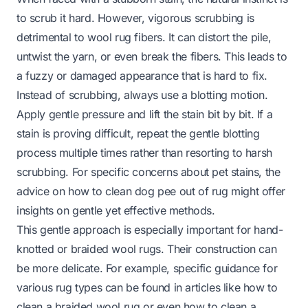
to scrub it hard. However, vigorous scrubbing is
detrimental to wool rug fibers. It can distort the pile,
untwist the yarn, or even break the fibers. This leads to
a fuzzy or damaged appearance that is hard to fix.
Instead of scrubbing, always use a blotting motion.
Apply gentle pressure and lift the stain bit by bit. If a
stain is proving difficult, repeat the gentle blotting
process multiple times rather than resorting to harsh
scrubbing. For specific concerns about pet stains, the
advice on
how to clean dog pee out of rug
might offer
insights on gentle yet effective methods.
This gentle approach is especially important for hand-
knotted or braided wool rugs. Their construction can
be more delicate. For example, specific guidance for
various rug types can be found in articles like
how to
clean a braided wool rug
or even
how to clean a