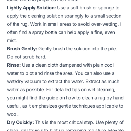
Lightly Apply Solution:
Use a soft brush or sponge to
apply the cleaning solution sparingly to a small section
of the rug. Work in small areas to avoid over-wetting. I
often find a spray bottle can help apply a fine, even
mist.
Brush Gently:
Gently brush the solution into the pile.
Do not scrub hard.
Rinse:
Use a clean cloth dampened with plain cool
water to blot and rinse the area. You can also use a
wet/dry vacuum to extract the water. Extract as much
water as possible. For detailed tips on wet cleaning,
you might find the guide on
how to clean a rug by hand
useful, as it emphasizes gentle techniques applicable to
wool.
Dry Quickly:
This is the most critical step. Use plenty of
clean, dry towels to blot up remaining moisture. Elevate