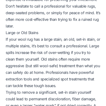
Don’t hesitate to call a professional for valuable rugs,
deep-seated problems, or simply for peace of mind. It’s
often more cost-effective than trying to fix a ruined rug
later.
Large or Old Stains
If your wool rug has a large stain, an old, set-in stain, or
multiple stains, it’s best to consult a professional. Large
spills increase the risk of over-wetting if you try to
clean them yourself. Old stains often require more
aggressive (but still wool-safe) treatment than what you
can safely do at home. Professionals have powerful
extraction tools and specialized spot treatments that
can tackle these tough issues.
Trying to remove a significant, set-in stain yourself
could lead to permanent discoloration, fiber damage,
or even a larger “water mark” if not dried correctly. A