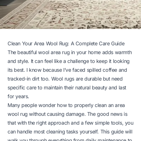
Clean Your Area Wool Rug: A Complete Care Guide
The beautiful wool area rug in your home adds warmth
and style. It can feel like a challenge to keep it looking
its best. I know because I’ve faced spilled coffee and
tracked-in dirt too. Wool rugs are durable but need
specific care to maintain their natural beauty and last
for years.
Many people wonder how to properly clean an area
wool rug without causing damage. The good news is
that with the right approach and a few simple tools, you
can handle most cleaning tasks yourself. This guide will
walk you through everything from daily maintenance to