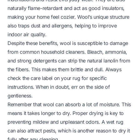
naturally flame-retardant and act as good insulators,
making your home feel cozier. Wool’s unique structure
also traps dust and allergens, helping to improve
indoor air quality.
Despite these benefits, wool is susceptible to damage
from common household cleaners. Bleach, ammonia,
and strong detergents can strip the natural lanolin from
the fibers. This makes them brittle and dull. Always
check the care label on your rug for specific
instructions. When in doubt, err on the side of
gentleness.
Remember that wool can absorb a lot of moisture. This
means it takes longer to dry. Proper drying is key to
preventing mildew and unpleasant odors. A wet rug
can also attract pests, which is another reason to dry it
fully after any cleaning.