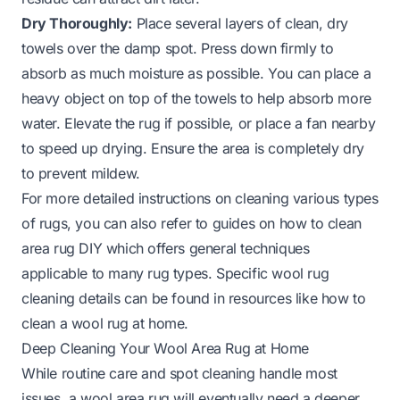
Dry Thoroughly:
Place several layers of clean, dry
towels over the damp spot. Press down firmly to
absorb as much moisture as possible. You can place a
heavy object on top of the towels to help absorb more
water. Elevate the rug if possible, or place a fan nearby
to speed up drying. Ensure the area is completely dry
to prevent mildew.
For more detailed instructions on cleaning various types
of rugs, you can also refer to guides on
how to clean
area rug DIY
which offers general techniques
applicable to many rug types. Specific wool rug
cleaning details can be found in resources like
how to
clean a wool rug at home
.
Deep Cleaning Your Wool Area Rug at Home
While routine care and spot cleaning handle most
issues, a wool area rug will eventually need a deeper