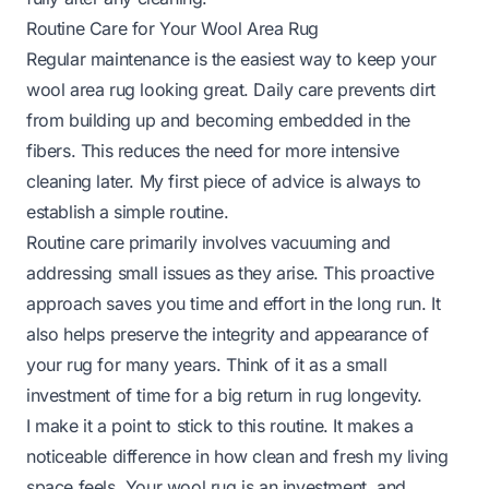
Routine Care for Your Wool Area Rug
Regular maintenance is the easiest way to keep your
wool area rug looking great. Daily care prevents dirt
from building up and becoming embedded in the
fibers. This reduces the need for more intensive
cleaning later. My first piece of advice is always to
establish a simple routine.
Routine care primarily involves vacuuming and
addressing small issues as they arise. This proactive
approach saves you time and effort in the long run. It
also helps preserve the integrity and appearance of
your rug for many years. Think of it as a small
investment of time for a big return in rug longevity.
I make it a point to stick to this routine. It makes a
noticeable difference in how clean and fresh my living
space feels. Your wool rug is an investment, and