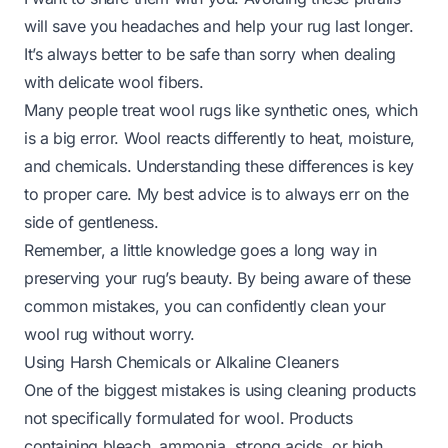
will save you headaches and help your rug last longer.
It’s always better to be safe than sorry when dealing
with delicate wool fibers.
Many people treat wool rugs like synthetic ones, which
is a big error. Wool reacts differently to heat, moisture,
and chemicals. Understanding these differences is key
to proper care. My best advice is to always err on the
side of gentleness.
Remember, a little knowledge goes a long way in
preserving your rug’s beauty. By being aware of these
common mistakes, you can confidently clean your
wool rug without worry.
Using Harsh Chemicals or Alkaline Cleaners
One of the biggest mistakes is using cleaning products
not specifically formulated for wool. Products
containing bleach, ammonia, strong acids, or high