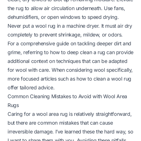
the rug to allow air circulation underneath. Use fans,
dehumidifiers, or open windows to speed drying.
Never put a wool rug in a machine dryer. It must air dry
completely to prevent shrinkage, mildew, or odors.
For a comprehensive guide on tackling deeper dirt and
grime, referring to
how to deep clean a rug
can provide
additional context on techniques that can be adapted
for wool with care. When considering wool specifically,
more focused articles such as
how to clean a wool rug
offer tailored advice.
Common Cleaning Mistakes to Avoid with Wool Area
Rugs
Caring for a wool area rug is relatively straightforward,
but there are common mistakes that can cause
irreversible damage. I’ve learned these the hard way, so
I want to share them with you. Avoiding these pitfalls