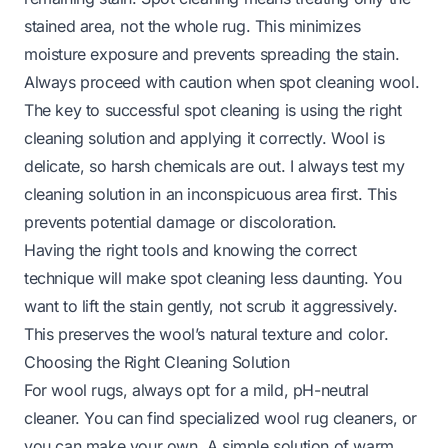
stained area, not the whole rug. This minimizes
moisture exposure and prevents spreading the stain.
Always proceed with caution when spot cleaning wool.
The key to successful spot cleaning is using the right
cleaning solution and applying it correctly. Wool is
delicate, so harsh chemicals are out. I always test my
cleaning solution in an inconspicuous area first. This
prevents potential damage or discoloration.
Having the right tools and knowing the correct
technique will make spot cleaning less daunting. You
want to lift the stain gently, not scrub it aggressively.
This preserves the wool’s natural texture and color.
Choosing the Right Cleaning Solution
For wool rugs, always opt for a mild, pH-neutral
cleaner. You can find specialized wool rug cleaners, or
you can make your own. A simple solution of warm