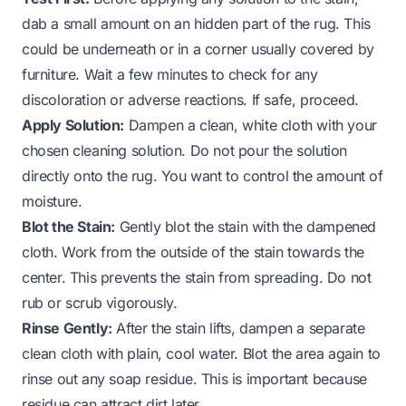
dab a small amount on an hidden part of the rug. This
could be underneath or in a corner usually covered by
furniture. Wait a few minutes to check for any
discoloration or adverse reactions. If safe, proceed.
Apply Solution:
Dampen a clean, white cloth with your
chosen cleaning solution. Do not pour the solution
directly onto the rug. You want to control the amount of
moisture.
Blot the Stain:
Gently blot the stain with the dampened
cloth. Work from the outside of the stain towards the
center. This prevents the stain from spreading. Do not
rub or scrub vigorously.
Rinse Gently:
After the stain lifts, dampen a separate
clean cloth with plain, cool water. Blot the area again to
rinse out any soap residue. This is important because
residue can attract dirt later.