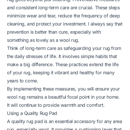
and consistent long-term care are crucial. These steps
minimize wear and tear, reduce the frequency of deep
cleaning, and protect your investment. I always say that
prevention is better than cure, especially with
something as lovely as a wool rug.
Think of long-term care as safeguarding your rug from
the daily stresses of life. It involves simple habits that
make a big difference. These practices extend the life
of your rug, keeping it vibrant and healthy for many
years to come.
By implementing these measures, you will ensure your
wool rug remains a beautiful focal point in your home.
It will continue to provide warmth and comfort.
Using a Quality Rug Pad
A quality rug pad is an essential accessory for any area
rug, especially wool. It provides a cushioning layer that