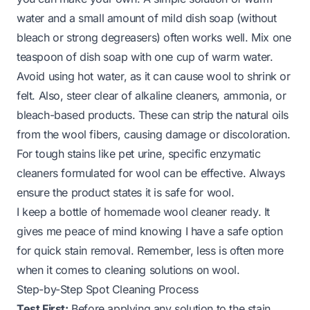
water and a small amount of mild dish soap (without
bleach or strong degreasers) often works well. Mix one
teaspoon of dish soap with one cup of warm water.
Avoid using hot water, as it can cause wool to shrink or
felt. Also, steer clear of alkaline cleaners, ammonia, or
bleach-based products. These can strip the natural oils
from the wool fibers, causing damage or discoloration.
For tough stains like pet urine, specific enzymatic
cleaners formulated for wool can be effective. Always
ensure the product states it is safe for wool.
I keep a bottle of homemade wool cleaner ready. It
gives me peace of mind knowing I have a safe option
for quick stain removal. Remember, less is often more
when it comes to cleaning solutions on wool.
Step-by-Step Spot Cleaning Process
Test First:
Before applying any solution to the stain,