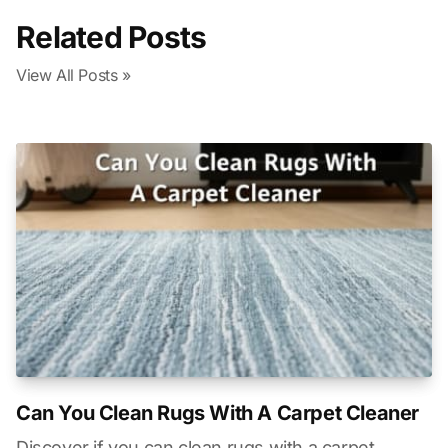
Related Posts
View All Posts »
Can You Clean Rugs With A Carpet Cleaner
Discover if you can clean rugs with a carpet