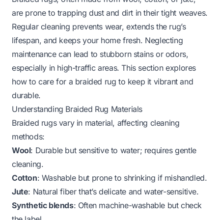
are prone to trapping dust and dirt in their tight weaves.
Regular cleaning prevents wear, extends the rug’s
lifespan, and keeps your home fresh. Neglecting
maintenance can lead to stubborn stains or odors,
especially in high-traffic areas. This section explores
how to care for a braided rug to keep it vibrant and
durable.
Understanding Braided Rug Materials
Braided rugs vary in material, affecting cleaning
methods:
Wool
: Durable but sensitive to water; requires gentle
cleaning.
Cotton
: Washable but prone to shrinking if mishandled.
Jute
: Natural fiber that’s delicate and water-sensitive.
Synthetic blends
: Often machine-washable but check
the label.