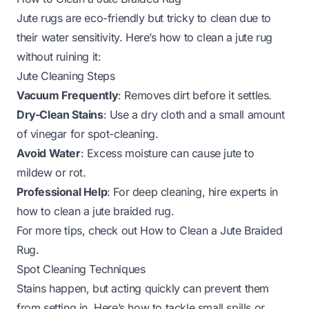
Jute rugs are eco-friendly but tricky to clean due to
their water sensitivity. Here’s how to clean a jute rug
without ruining it:
Jute Cleaning Steps
Vacuum Frequently
: Removes dirt before it settles.
Dry-Clean Stains
: Use a dry cloth and a small amount
of vinegar for spot-cleaning.
Avoid Water
: Excess moisture can cause jute to
mildew or rot.
Professional Help
: For deep cleaning, hire experts in
how to clean a jute braided rug
.
For more tips, check out
How to Clean a Jute Braided
Rug
.
Spot Cleaning Techniques
Stains happen, but acting quickly can prevent them
from setting in. Here’s how to tackle small spills or