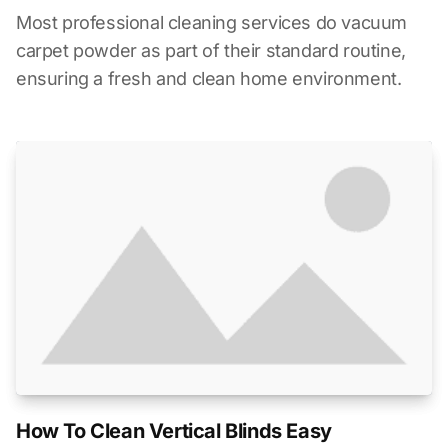
Most professional cleaning services do vacuum
carpet powder as part of their standard routine,
ensuring a fresh and clean home environment.
How To Clean Vertical Blinds Easy