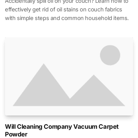
Accidentally spill oil on your couch? Learn how to
effectively get rid of oil stains on couch fabrics
with simple steps and common household items.
Will Cleaning Company Vacuum Carpet
Powder