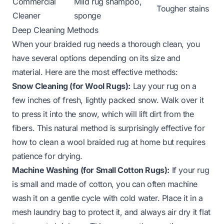
Commercial
Mild rug shampoo,
Tougher stains
Cleaner
sponge
Deep Cleaning Methods
When your braided rug needs a thorough clean, you
have several options depending on its size and
material. Here are the most effective methods:
Snow Cleaning (for Wool Rugs):
Lay your rug on a
few inches of fresh, lightly packed snow. Walk over it
to press it into the snow, which will lift dirt from the
fibers. This natural method is surprisingly effective for
how to clean a wool braided rug at home
but requires
patience for drying.
Machine Washing (for Small Cotton Rugs):
If your rug
is small and made of cotton, you can often machine
wash it on a gentle cycle with cold water. Place it in a
mesh laundry bag to protect it, and always air dry it flat