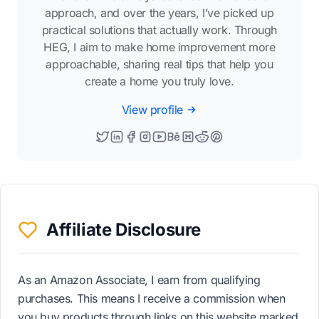
approach, and over the years, I’ve picked up
practical solutions that actually work. Through
HEG, I aim to make home improvement more
approachable, sharing real tips that help you
create a home you truly love.
View profile
Affiliate Disclosure
As an Amazon Associate, I earn from qualifying
purchases. This means I receive a commission when
you buy products through links on this website marked