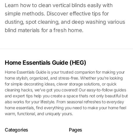
Learn how to clean vertical blinds easily with
simple methods. Discover effective tips for
dusting, spot cleaning, and deep washing various
blind materials for a fresh home.
Home Essentials Guide (HEG)
Home Essentials Guide is your trusted companion for making your
home stylish, organized, and stress-free. Whether you're looking
for simple decorating ideas, clever storage solutions, or quick
cleaning hacks, we've got you covered! Our easy-to-follow guides
and expert tips help you create a space thats not only beautiful but
also works for your lifestyle. From seasonal refreshes to everyday
home essentials, find everything you need to make your home feel
warm, functional, and uniquely yours.
Categories
Pages