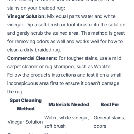
stains on your braided rug:
Vinegar Solution:
Mix equal parts water and white
vinegar. Dip a soft brush or toothbrush into the solution
and gently scrub the stained area. This method is great
for removing odors as well and works well for
how to
clean a dirty braided rug
.
Commercial Cleaners:
For tougher stains, use a mild
carpet cleaner or rug shampoo, such as Woolite.
Follow the product’s instructions and test it on a small,
inconspicuous area first to ensure it doesn’t damage
the rug.
Spot Cleaning
Materials Needed
Best For
Method
Water, white vinegar,
General stains,
Vinegar Solution
soft brush
odors