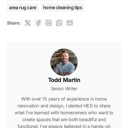
area rug care
home cleaning tips
Share:
Todd Martin
Senior Writer
With over 15 years of experience in home
renovation and design, I started HEG to share
what I’ve learned with homeowners who want to
create spaces that are both beautiful and
functional. I’ve always believed in a hands-on