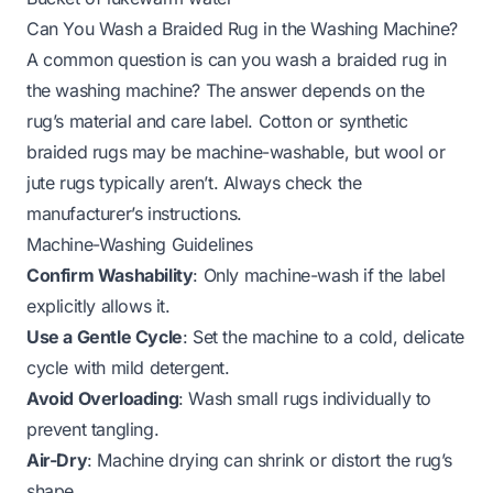
Can You Wash a Braided Rug in the Washing Machine?
A common question is
can you wash a braided rug in
the washing machine
? The answer depends on the
rug’s material and care label. Cotton or synthetic
braided rugs may be machine-washable, but wool or
jute rugs typically aren’t. Always check the
manufacturer’s instructions.
Machine-Washing Guidelines
Confirm Washability
: Only machine-wash if the label
explicitly allows it.
Use a Gentle Cycle
: Set the machine to a cold, delicate
cycle with mild detergent.
Avoid Overloading
: Wash small rugs individually to
prevent tangling.
Air-Dry
: Machine drying can shrink or distort the rug’s
shape.