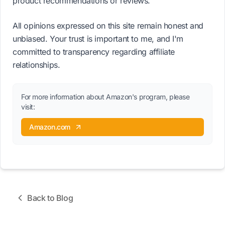
product recommendations or reviews.
All opinions expressed on this site remain honest and
unbiased. Your trust is important to me, and I'm
committed to transparency regarding affiliate
relationships.
For more information about Amazon's program, please
visit:
Amazon.com
Back to Blog