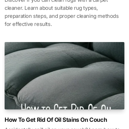
cleaner. Learn about suitable rug types,
preparation steps, and proper cleaning methods
for effective results.
How To Get Rid Of Oil Stains On Couch