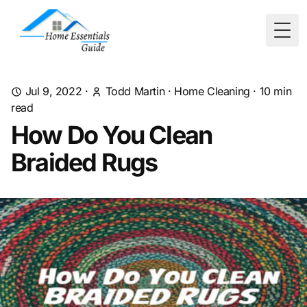
Togg
Jul 9, 2022
·
Todd Martin
·
Home Cleaning
·
10
min
read
How Do You Clean
Braided Rugs