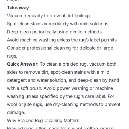
Takeaway:
Vacuum regularly to prevent dirt buildup.
Spot-clean stains immediately with mild solutions.
Deep-clean periodically using gentle methods.
Avoid machine washing unless the rug’s label permits.
Consider professional cleaning for delicate or large
rugs.
Quick Answer:
To clean a braided rug, vacuum both
sides to remove dirt, spot-clean stains with a mild
detergent and water solution, and deep-clean by hand
with a soft brush. Avoid power washing or machine
washing unless specified by the rug’s care label. For
wool or jute rugs, use dry-cleaning methods to prevent
damage.
Why Braided Rug Cleaning Matters
Braided rugs, often made from wool, cotton, or jute,