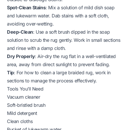
Spot-Clean Stains
: Mix a solution of mild dish soap
and lukewarm water. Dab stains with a soft cloth,
avoiding over-wetting.
Deep-Clean
: Use a soft brush dipped in the soap
solution to scrub the rug gently. Work in small sections
and rinse with a damp cloth.
Dry Properly
: Air-dry the rug flat in a well-ventilated
area, away from direct sunlight to prevent fading.
Tip
: For
how to clean a large braided rug
, work in
sections to manage the process effectively.
Tools You’ll Need
Vacuum cleaner
Soft-bristled brush
Mild detergent
Clean cloths
Bucket of lukewarm water