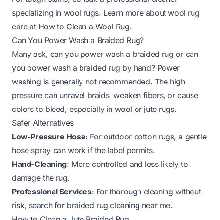
specializing in wool rugs. Learn more about wool rug
care at
How to Clean a Wool Rug
.
Can You Power Wash a Braided Rug?
Many ask,
can you power wash a braided rug
or
can
you power wash a braided rug by hand
? Power
washing is generally not recommended. The high
pressure can unravel braids, weaken fibers, or cause
colors to bleed, especially in wool or jute rugs.
Safer Alternatives
Low-Pressure Hose
: For outdoor cotton rugs, a gentle
hose spray can work if the label permits.
Hand-Cleaning
: More controlled and less likely to
damage the rug.
Professional Services
: For thorough cleaning without
risk, search for
braided rug cleaning near me
.
How to Clean a Jute Braided Rug