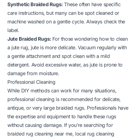
Synthetic Braided Rugs:
These often have specific
care instructions, but many can be spot cleaned or
machine washed on a gentle cycle. Always check the
label.
Jute Braided Rugs:
For those wondering
how to clean
a jute rug
, jute is more delicate. Vacuum regularly with
a gentle attachment and spot clean with a mild
detergent. Avoid excessive water, as jute is prone to
damage from moisture.
Professional Cleaning
While DIY methods can work for many situations,
professional cleaning is recommended for delicate,
antique, or very large braided rugs. Professionals have
the expertise and equipment to handle these rugs
without causing damage. If you’re searching for
braided rug cleaning near me
, local rug cleaning