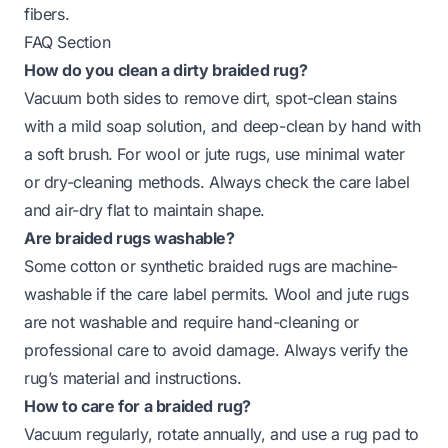
fibers.
FAQ Section
How do you clean a dirty braided rug?
Vacuum both sides to remove dirt, spot-clean stains
with a mild soap solution, and deep-clean by hand with
a soft brush. For wool or jute rugs, use minimal water
or dry-cleaning methods. Always check the care label
and air-dry flat to maintain shape.
Are braided rugs washable?
Some cotton or synthetic braided rugs are machine-
washable if the care label permits. Wool and jute rugs
are not washable and require hand-cleaning or
professional care to avoid damage. Always verify the
rug’s material and instructions.
How to care for a braided rug?
Vacuum regularly, rotate annually, and use a rug pad to