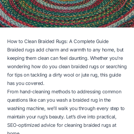
How to Clean Braided Rugs: A Complete Guide
Braided rugs add charm and warmth to any home, but
keeping them clean can feel daunting. Whether you’re
wondering
how do you clean braided rugs
or searching
for tips on tackling a dirty wool or jute rug, this guide
has you covered.
From hand-cleaning methods to addressing common
questions like
can you wash a braided rug in the
washing machine
, we’ll walk you through every step to
maintain your rug’s beauty. Let’s dive into practical,
SEO-optimized advice for cleaning braided rugs at
home.