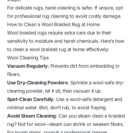
For delicate rugs, hand-cleaning is safer. If unsure, opt
for
professional rug cleaning
to avoid costly damage.
How to Clean a Wool Braided Rug at Home
Wool braided rugs require extra care due to their
sensitivity to moisture and harsh chemicals. Here’s how
to clean a wool braided rug at home effectively:
Wool Cleaning Tips
Vacuum Regularly
: Prevents dirt from embedding in
fibers.
Use Dry-Cleaning Powders
: Sprinkle a wool-safe dry-
cleaning powder, let it sit, then vacuum it up.
Spot-Clean Carefully
: Use a wool-safe detergent and
minimal water. Blot, don’t rub, to avoid fraying.
Avoid Steam Cleaning
:
Can you steam clean a braided
rug
? Not for wool—steam can shrink or weaken fibers.
For tough stains, consult a professional cleaner