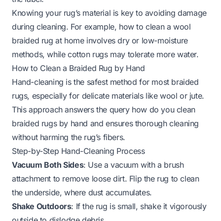
Knowing your rug’s material is key to avoiding damage
during cleaning. For example,
how to clean a wool
braided rug at home
involves dry or low-moisture
methods, while cotton rugs may tolerate more water.
How to Clean a Braided Rug by Hand
Hand-cleaning is the safest method for most braided
rugs, especially for delicate materials like wool or jute.
This approach answers the query
how do you clean
braided rugs by hand
and ensures thorough cleaning
without harming the rug’s fibers.
Step-by-Step Hand-Cleaning Process
Vacuum Both Sides
: Use a vacuum with a brush
attachment to remove loose dirt. Flip the rug to clean
the underside, where dust accumulates.
Shake Outdoors
: If the rug is small, shake it vigorously
outside to dislodge debris.