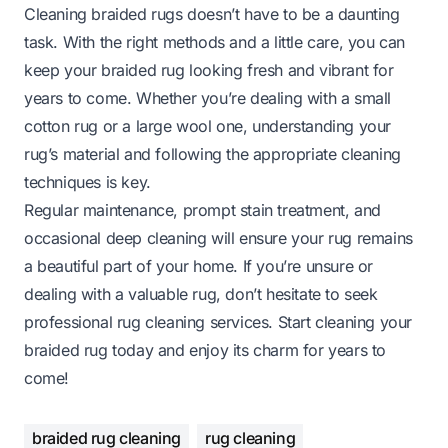
Cleaning braided rugs doesn’t have to be a daunting
task. With the right methods and a little care, you can
keep your braided rug looking fresh and vibrant for
years to come. Whether you’re dealing with a small
cotton rug or a large wool one, understanding your
rug’s material and following the appropriate cleaning
techniques is key.
Regular maintenance, prompt stain treatment, and
occasional deep cleaning will ensure your rug remains
a beautiful part of your home. If you’re unsure or
dealing with a valuable rug, don’t hesitate to seek
professional rug cleaning services. Start cleaning your
braided rug today and enjoy its charm for years to
come!
braided rug cleaning
rug cleaning