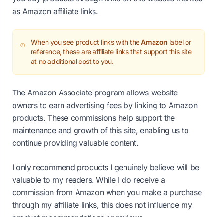
as Amazon affiliate links.
When you see product links with the
Amazon
label or
reference, these are affiliate links that support this site
at no additional cost to you.
The Amazon Associate program allows website
owners to earn advertising fees by linking to Amazon
products. These commissions help support the
maintenance and growth of this site, enabling us to
continue providing valuable content.
I only recommend products I genuinely believe will be
valuable to my readers. While I do receive a
commission from Amazon when you make a purchase
through my affiliate links, this does not influence my