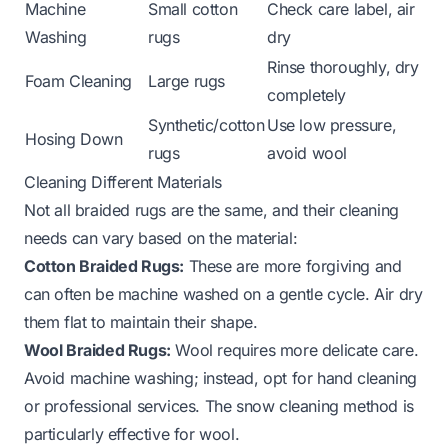
Machine
Small cotton
Check care label, air
Washing
rugs
dry
Rinse thoroughly, dry
Foam Cleaning
Large rugs
completely
Synthetic/cotton
Use low pressure,
Hosing Down
rugs
avoid wool
Cleaning Different Materials
Not all braided rugs are the same, and their cleaning
needs can vary based on the material:
Cotton Braided Rugs:
These are more forgiving and
can often be machine washed on a gentle cycle. Air dry
them flat to maintain their shape.
Wool Braided Rugs:
Wool requires more delicate care.
Avoid machine washing; instead, opt for hand cleaning
or professional services. The snow cleaning method is
particularly effective for wool.