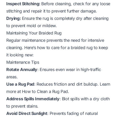
Inspect Stitching:
Before cleaning, check for any loose
stitching and repair it to prevent further damage.
Drying:
Ensure the rug is completely dry after cleaning
to prevent mold or mildew.
Maintaining Your Braided Rug
Regular maintenance prevents the need for intensive
cleaning. Here’s how to care for a braided rug to keep
it looking new:
Maintenance Tips
Rotate Annually
: Ensures even wear in high-traffic
areas.
Use a Rug Pad
: Reduces friction and dirt buildup. Learn
more at
How to Clean a Rug Pad
.
Address Spills Immediately
: Blot spills with a dry cloth
to prevent stains.
Avoid Direct Sunlight
: Prevents fading of natural