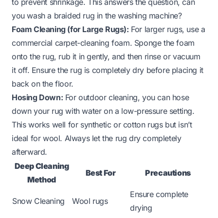
to prevent shrinkage. This answers the question,
can
you wash a braided rug in the washing machine?
Foam Cleaning (for Large Rugs):
For larger rugs, use a
commercial carpet-cleaning foam. Sponge the foam
onto the rug, rub it in gently, and then rinse or vacuum
it off. Ensure the rug is completely dry before placing it
back on the floor.
Hosing Down:
For outdoor cleaning, you can hose
down your rug with water on a low-pressure setting.
This works well for synthetic or cotton rugs but isn’t
ideal for wool. Always let the rug dry completely
afterward.
Deep Cleaning
Best For
Precautions
Method
Ensure complete
Snow Cleaning
Wool rugs
drying