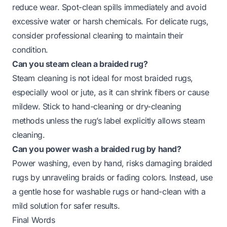
reduce wear. Spot-clean spills immediately and avoid
excessive water or harsh chemicals. For delicate rugs,
consider professional cleaning to maintain their
condition.
Can you steam clean a braided rug?
Steam cleaning is not ideal for most braided rugs,
especially wool or jute, as it can shrink fibers or cause
mildew. Stick to hand-cleaning or dry-cleaning
methods unless the rug’s label explicitly allows steam
cleaning.
Can you power wash a braided rug by hand?
Power washing, even by hand, risks damaging braided
rugs by unraveling braids or fading colors. Instead, use
a gentle hose for washable rugs or hand-clean with a
mild solution for safer results.
Final Words