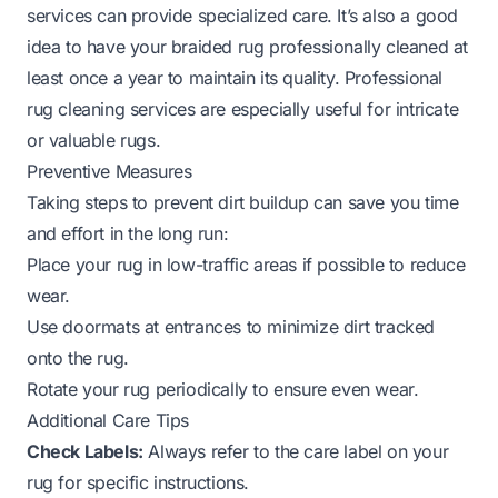
services can provide specialized care. It’s also a good
idea to have your braided rug professionally cleaned at
least once a year to maintain its quality.
Professional
rug cleaning
services are especially useful for intricate
or valuable rugs.
Preventive Measures
Taking steps to prevent dirt buildup can save you time
and effort in the long run:
Place your rug in low-traffic areas if possible to reduce
wear.
Use doormats at entrances to minimize dirt tracked
onto the rug.
Rotate your rug periodically to ensure even wear.
Additional Care Tips
Check Labels:
Always refer to the care label on your
rug for specific instructions.