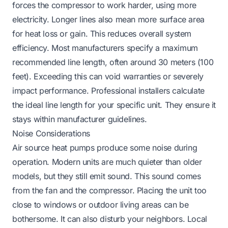
forces the compressor to work harder, using more
electricity. Longer lines also mean more surface area
for heat loss or gain. This reduces overall system
efficiency. Most manufacturers specify a maximum
recommended line length, often around 30 meters (100
feet). Exceeding this can void warranties or severely
impact performance. Professional installers calculate
the ideal line length for your specific unit. They ensure it
stays within manufacturer guidelines.
Noise Considerations
Air source heat pumps produce some noise during
operation. Modern units are much quieter than older
models, but they still emit sound. This sound comes
from the fan and the compressor. Placing the unit too
close to windows or outdoor living areas can be
bothersome. It can also disturb your neighbors. Local