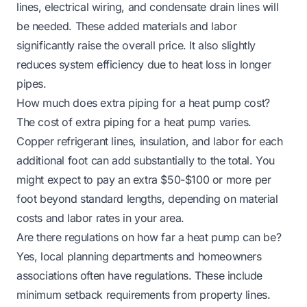
lines, electrical wiring, and condensate drain lines will
be needed. These added materials and labor
significantly raise the overall price. It also slightly
reduces system efficiency due to heat loss in longer
pipes.
How much does extra piping for a heat pump cost?
The cost of extra piping for a heat pump varies.
Copper refrigerant lines, insulation, and labor for each
additional foot can add substantially to the total. You
might expect to pay an extra $50-$100 or more per
foot beyond standard lengths, depending on material
costs and labor rates in your area.
Are there regulations on how far a heat pump can be?
Yes, local planning departments and homeowners
associations often have regulations. These include
minimum setback requirements from property lines.