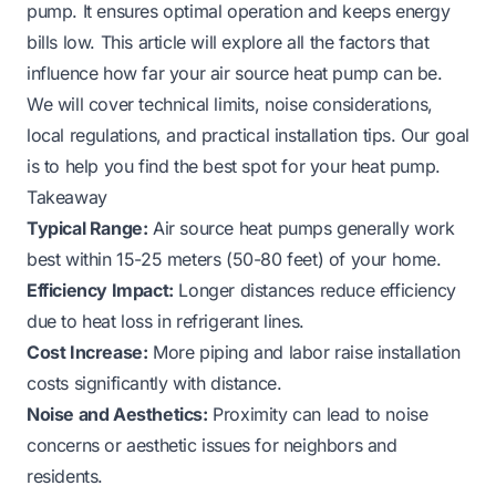
pump. It ensures optimal operation and keeps energy
bills low. This article will explore all the factors that
influence how far your air source heat pump can be.
We will cover technical limits, noise considerations,
local regulations, and practical installation tips. Our goal
is to help you find the best spot for your heat pump.
Takeaway
Typical Range:
Air source heat pumps generally work
best within 15-25 meters (50-80 feet) of your home.
Efficiency Impact:
Longer distances reduce efficiency
due to heat loss in refrigerant lines.
Cost Increase:
More piping and labor raise installation
costs significantly with distance.
Noise and Aesthetics:
Proximity can lead to noise
concerns or aesthetic issues for neighbors and
residents.