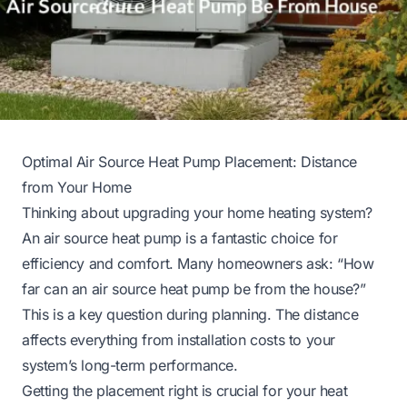
Optimal Air Source Heat Pump Placement: Distance
from Your Home
Thinking about upgrading your home heating system?
An air source heat pump is a fantastic choice for
efficiency and comfort. Many homeowners ask: “How
far can an air source heat pump be from the house?”
This is a key question during planning. The distance
affects everything from installation costs to your
system’s long-term performance.
Getting the placement right is crucial for your heat