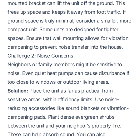
mounted bracket can lift the unit off the ground. This
frees up space and keeps it away from foot traffic. If
ground space is truly minimal, consider a smaller, more
compact unit. Some units are designed for tighter
spaces. Ensure that wall mounting allows for vibration
dampening to prevent noise transfer into the house.
Challenge 2: Noise Concerns
Neighbors or family members might be sensitive to
noise. Even quiet heat pumps can cause disturbance if
too close to windows or outdoor living areas.
Solution:
Place the unit as far as practical from
sensitive areas, within efficiency limits. Use noise-
reducing accessories like sound blankets or vibration-
dampening pads. Plant dense evergreen shrubs
between the unit and your neighbor’s property line.
These can help absorb sound. You can also