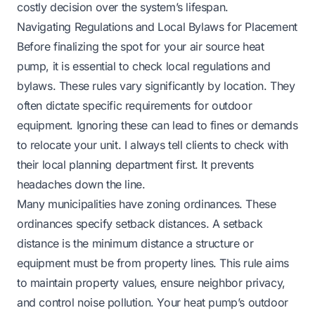
costly decision over the system’s lifespan.
Navigating Regulations and Local Bylaws for Placement
Before finalizing the spot for your air source heat
pump, it is essential to check local regulations and
bylaws. These rules vary significantly by location. They
often dictate specific requirements for outdoor
equipment. Ignoring these can lead to fines or demands
to relocate your unit. I always tell clients to check with
their local planning department first. It prevents
headaches down the line.
Many municipalities have zoning ordinances. These
ordinances specify setback distances. A setback
distance is the minimum distance a structure or
equipment must be from property lines. This rule aims
to maintain property values, ensure neighbor privacy,
and control noise pollution. Your heat pump’s outdoor