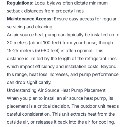
Regulations:
Local bylaws often dictate minimum
setback distances from property lines.
Maintenance Access:
Ensure easy access for regular
servicing and cleaning.
An air source heat pump can typically be installed up to
30 meters (about 100 feet) from your house, though
15-25 meters (50-80 feet) is often optimal. This
distance is limited by the length of the refrigerant lines,
which impact efficiency and installation costs. Beyond
this range, heat loss increases, and pump performance
can drop significantly.
Understanding Air Source Heat Pump Placement
When you plan to install an air source heat pump, its
placement is a critical decision. The outdoor unit needs
careful consideration. This unit extracts heat from the
outside air, or releases it back into the air for cooling.