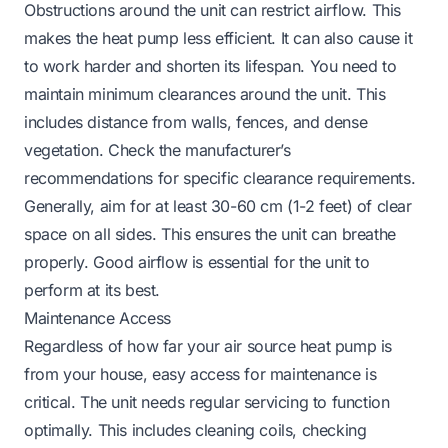
Obstructions around the unit can restrict airflow. This
makes the heat pump less efficient. It can also cause it
to work harder and shorten its lifespan. You need to
maintain minimum clearances around the unit. This
includes distance from walls, fences, and dense
vegetation. Check the manufacturer’s
recommendations for specific clearance requirements.
Generally, aim for at least 30-60 cm (1-2 feet) of clear
space on all sides. This ensures the unit can breathe
properly. Good airflow is essential for the unit to
perform at its best.
Maintenance Access
Regardless of how far your air source heat pump is
from your house, easy access for maintenance is
critical. The unit needs regular servicing to function
optimally. This includes cleaning coils, checking