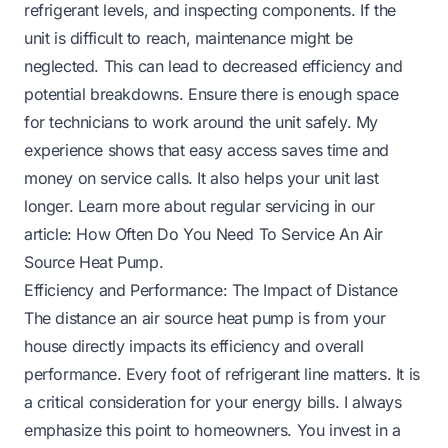
refrigerant levels, and inspecting components. If the
unit is difficult to reach, maintenance might be
neglected. This can lead to decreased efficiency and
potential breakdowns. Ensure there is enough space
for technicians to work around the unit safely. My
experience shows that easy access saves time and
money on service calls. It also helps your unit last
longer. Learn more about regular servicing in our
article:
How Often Do You Need To Service An Air
Source Heat Pump
.
Efficiency and Performance: The Impact of Distance
The distance an air source heat pump is from your
house directly impacts its efficiency and overall
performance. Every foot of refrigerant line matters. It is
a critical consideration for your energy bills. I always
emphasize this point to homeowners. You invest in a