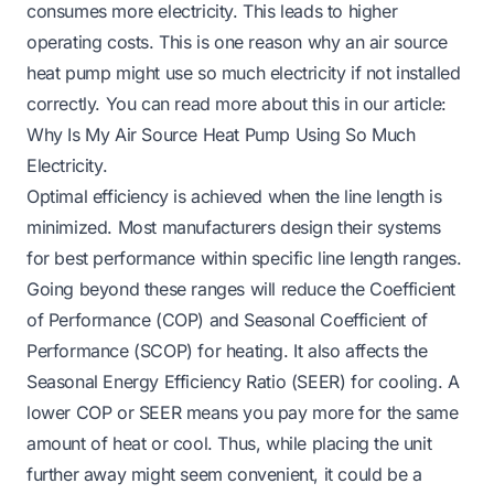
consumes more electricity. This leads to higher
operating costs. This is one reason why an air source
heat pump might use so much electricity if not installed
correctly. You can read more about this in our article:
Why Is My Air Source Heat Pump Using So Much
Electricity
.
Optimal efficiency is achieved when the line length is
minimized. Most manufacturers design their systems
for best performance within specific line length ranges.
Going beyond these ranges will reduce the Coefficient
of Performance (COP) and Seasonal Coefficient of
Performance (SCOP) for heating. It also affects the
Seasonal Energy Efficiency Ratio (SEER) for cooling. A
lower COP or SEER means you pay more for the same
amount of heat or cool. Thus, while placing the unit
further away might seem convenient, it could be a