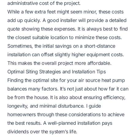
administrative cost of the project.
While a few extra feet might seem minor, these costs
add up quickly. A good installer will provide a detailed
quote showing these expenses. It is always best to find
the closest suitable location to minimize these costs.
Sometimes, the initial savings on a short-distance
installation can offset slightly higher equipment costs.
This makes the overall project more affordable.
Optimal Siting Strategies and Installation Tips
Finding the optimal site for your air source heat pump
balances many factors. It’s not just about how far it can
be from the house. It is also about ensuring efficiency,
longevity, and minimal disturbance. I guide
homeowners through these considerations to achieve
the best results. A well-planned installation pays
dividends over the system’s life.