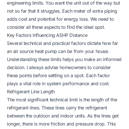
engineering limits. You want the unit out of the way but
not so far that it struggles. Each meter of extra piping
adds cost and potential for energy loss. We need to
consider all these aspects to find the ideal spot.
Key Factors Influencing ASHP Distance
Several technical and practical factors dictate how far
an air source heat pump can be from your house.
Understanding these limits helps you make an informed
decision. I always advise homeowners to consider
these points before settling on a spot. Each factor
plays a vital role in system performance and cost.
Refrigerant Line Length
The most significant technical limit is the length of the
refrigerant lines. These lines carry the refrigerant
between the outdoor and indoor units. As the lines get
longer, there is more friction and pressure drop. This