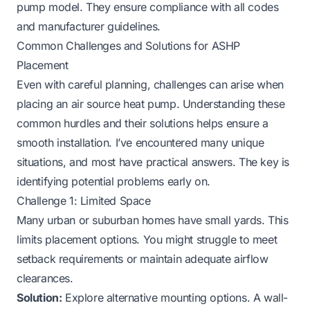
pump model. They ensure compliance with all codes
and manufacturer guidelines.
Common Challenges and Solutions for ASHP
Placement
Even with careful planning, challenges can arise when
placing an air source heat pump. Understanding these
common hurdles and their solutions helps ensure a
smooth installation. I’ve encountered many unique
situations, and most have practical answers. The key is
identifying potential problems early on.
Challenge 1: Limited Space
Many urban or suburban homes have small yards. This
limits placement options. You might struggle to meet
setback requirements or maintain adequate airflow
clearances.
Solution:
Explore alternative mounting options. A wall-