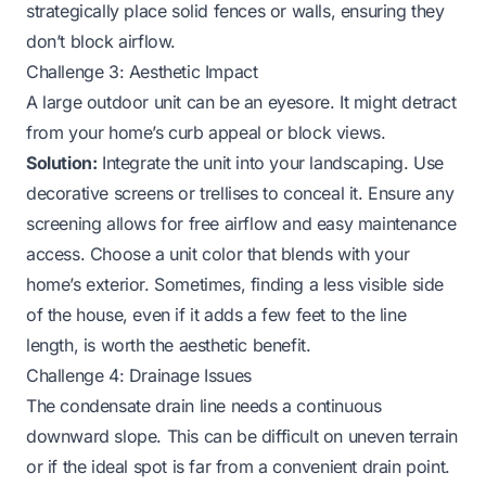
strategically place solid fences or walls, ensuring they
don’t block airflow.
Challenge 3: Aesthetic Impact
A large outdoor unit can be an eyesore. It might detract
from your home’s curb appeal or block views.
Solution:
Integrate the unit into your landscaping. Use
decorative screens or trellises to conceal it. Ensure any
screening allows for free airflow and easy maintenance
access. Choose a unit color that blends with your
home’s exterior. Sometimes, finding a less visible side
of the house, even if it adds a few feet to the line
length, is worth the aesthetic benefit.
Challenge 4: Drainage Issues
The condensate drain line needs a continuous
downward slope. This can be difficult on uneven terrain
or if the ideal spot is far from a convenient drain point.