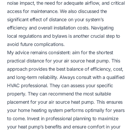
noise impact, the need for adequate airflow, and critical
access for maintenance. We also discussed the
significant effect of distance on your system’s
efficiency and overall installation costs. Navigating
local regulations and bylaws is another crucial step to
avoid future complications.
My advice remains consistent: aim for the shortest
practical distance for your air source heat pump. This
approach provides the best balance of efficiency, cost,
and long-term reliability. Always consult with a qualified
HVAC professional. They can assess your specific
property. They can recommend the most suitable
placement for your air source heat pump. This ensures
your home heating system performs optimally for years
to come. Invest in professional planning to maximize
your heat pump’s benefits and ensure comfort in your