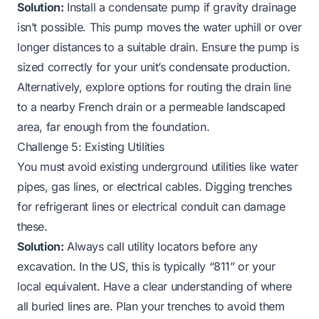
Solution:
Install a condensate pump if gravity drainage
isn’t possible. This pump moves the water uphill or over
longer distances to a suitable drain. Ensure the pump is
sized correctly for your unit’s condensate production.
Alternatively, explore options for routing the drain line
to a nearby French drain or a permeable landscaped
area, far enough from the foundation.
Challenge 5: Existing Utilities
You must avoid existing underground utilities like water
pipes, gas lines, or electrical cables. Digging trenches
for refrigerant lines or electrical conduit can damage
these.
Solution:
Always call utility locators before any
excavation. In the US, this is typically “811” or your
local equivalent. Have a clear understanding of where
all buried lines are. Plan your trenches to avoid them