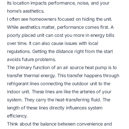
Its location impacts performance, noise, and your
home’s aesthetics.
I often see homeowners focused on hiding the unit.
While aesthetics matter, performance comes first. A
poorly placed unit can cost you more in energy bills
over time. It can also cause issues with local
regulations. Getting the distance right from the start
avoids future problems.
The primary function of an air source heat pump is to
transfer thermal energy. This transfer happens through
refrigerant lines connecting the outdoor unit to the
indoor unit. These lines are like the arteries of your
system. They carry the heat-transferring fluid. The
length of these lines directly influences system
efficiency.
Think about the balance between convenience and