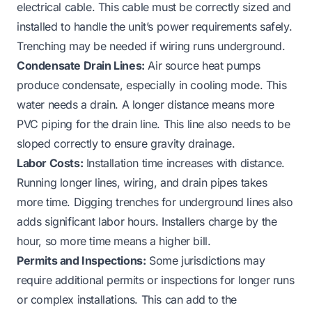
electrical cable. This cable must be correctly sized and
installed to handle the unit’s power requirements safely.
Trenching may be needed if wiring runs underground.
Condensate Drain Lines:
Air source heat pumps
produce condensate, especially in cooling mode. This
water needs a drain. A longer distance means more
PVC piping for the drain line. This line also needs to be
sloped correctly to ensure gravity drainage.
Labor Costs:
Installation time increases with distance.
Running longer lines, wiring, and drain pipes takes
more time. Digging trenches for underground lines also
adds significant labor hours. Installers charge by the
hour, so more time means a higher bill.
Permits and Inspections:
Some jurisdictions may
require additional permits or inspections for longer runs
or complex installations. This can add to the