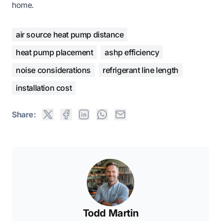
home.
air source heat pump distance
heat pump placement
ashp efficiency
noise considerations
refrigerant line length
installation cost
Share:
Todd Martin