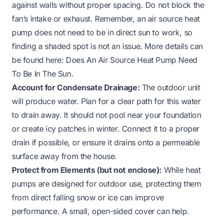
against walls without proper spacing. Do not block the
fan’s intake or exhaust. Remember, an air source heat
pump does not need to be in direct sun to work, so
finding a shaded spot is not an issue. More details can
be found here:
Does An Air Source Heat Pump Need
To Be In The Sun
.
Account for Condensate Drainage:
The outdoor unit
will produce water. Plan for a clear path for this water
to drain away. It should not pool near your foundation
or create icy patches in winter. Connect it to a proper
drain if possible, or ensure it drains onto a permeable
surface away from the house.
Protect from Elements (but not enclose):
While heat
pumps are designed for outdoor use, protecting them
from direct falling snow or ice can improve
performance. A small, open-sided cover can help.