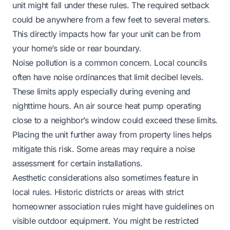
unit might fall under these rules. The required setback
could be anywhere from a few feet to several meters.
This directly impacts how far your unit can be from
your home’s side or rear boundary.
Noise pollution is a common concern. Local councils
often have noise ordinances that limit decibel levels.
These limits apply especially during evening and
nighttime hours. An air source heat pump operating
close to a neighbor’s window could exceed these limits.
Placing the unit further away from property lines helps
mitigate this risk. Some areas may require a noise
assessment for certain installations.
Aesthetic considerations also sometimes feature in
local rules. Historic districts or areas with strict
homeowner association rules might have guidelines on
visible outdoor equipment. You might be restricted