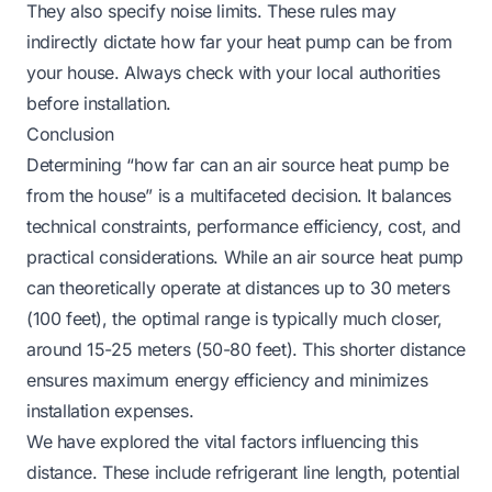
They also specify noise limits. These rules may
indirectly dictate how far your heat pump can be from
your house. Always check with your local authorities
before installation.
Conclusion
Determining “how far can an air source heat pump be
from the house” is a multifaceted decision. It balances
technical constraints, performance efficiency, cost, and
practical considerations. While an air source heat pump
can theoretically operate at distances up to 30 meters
(100 feet), the optimal range is typically much closer,
around 15-25 meters (50-80 feet). This shorter distance
ensures maximum energy efficiency and minimizes
installation expenses.
We have explored the vital factors influencing this
distance. These include refrigerant line length, potential