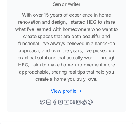
Senior Writer
With over 15 years of experience in home
renovation and design, I started HEG to share
what I’ve learned with homeowners who want to
create spaces that are both beautiful and
functional. I’ve always believed in a hands-on
approach, and over the years, I’ve picked up
practical solutions that actually work. Through
HEG, I aim to make home improvement more
approachable, sharing real tips that help you
create a home you truly love.
View profile