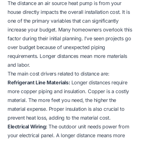
The distance an air source heat pump is from your
house directly impacts the overall installation cost. It is
one of the primary variables that can significantly
increase your budget. Many homeowners overlook this
factor during their initial planning. I’ve seen projects go
over budget because of unexpected piping
requirements. Longer distances mean more materials
and labor.
The main cost drivers related to distance are:
Refrigerant Line Materials:
Longer distances require
more copper piping and insulation. Copper is a costly
material. The more feet you need, the higher the
material expense. Proper insulation is also crucial to
prevent heat loss, adding to the material cost.
Electrical Wiring:
The outdoor unit needs power from
your electrical panel. A longer distance means more