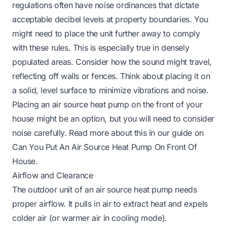
regulations often have noise ordinances that dictate
acceptable decibel levels at property boundaries. You
might need to place the unit further away to comply
with these rules. This is especially true in densely
populated areas. Consider how the sound might travel,
reflecting off walls or fences. Think about placing it on
a solid, level surface to minimize vibrations and noise.
Placing an air source heat pump on the front of your
house might be an option, but you will need to consider
noise carefully. Read more about this in our guide on
Can You Put An Air Source Heat Pump On Front Of
House
.
Airflow and Clearance
The outdoor unit of an air source heat pump needs
proper airflow. It pulls in air to extract heat and expels
colder air (or warmer air in cooling mode).