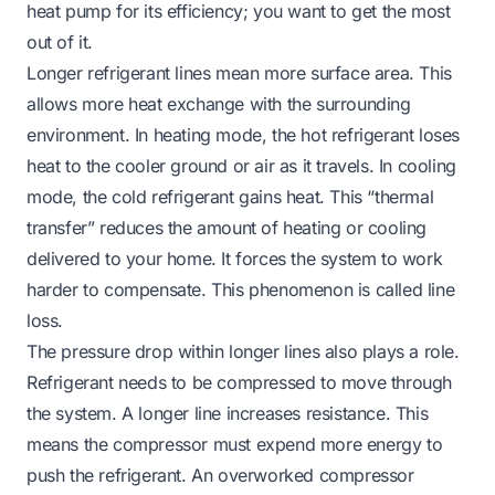
heat pump for its efficiency; you want to get the most
out of it.
Longer refrigerant lines mean more surface area. This
allows more heat exchange with the surrounding
environment. In heating mode, the hot refrigerant loses
heat to the cooler ground or air as it travels. In cooling
mode, the cold refrigerant gains heat. This “thermal
transfer” reduces the amount of heating or cooling
delivered to your home. It forces the system to work
harder to compensate. This phenomenon is called line
loss.
The pressure drop within longer lines also plays a role.
Refrigerant needs to be compressed to move through
the system. A longer line increases resistance. This
means the compressor must expend more energy to
push the refrigerant. An overworked compressor