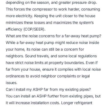
depending on the season, and greater pressure drop.
This forces the compressor to work harder, consuming
more electricity. Keeping the unit closer to the house
minimizes these losses and maximizes the system’s
efficiency (COP/SEER).
What are the noise concerns for a far-away heat pump?
While a far-away heat pump might reduce noise inside
your home, its noise can still be a concern for
neighbors. Sound travels, and some local regulations
have strict noise limits at property boundaries. Even if
far from your house, ensure it complies with local noise
ordinances to avoid neighbor complaints or legal
issues.
Can I install my ASHP far from my existing pipes?
You can install an ASHP further from existing pipes, but
it will increase installation costs. Longer refrigerant