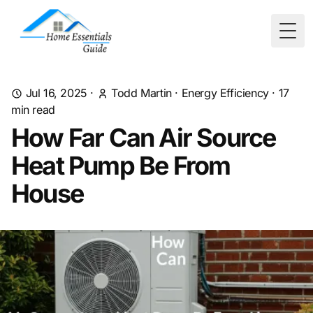
Togg
Jul 16, 2025
·
Todd Martin
·
Energy Efficiency
·
17
min read
How Far Can Air Source
Heat Pump Be From
House