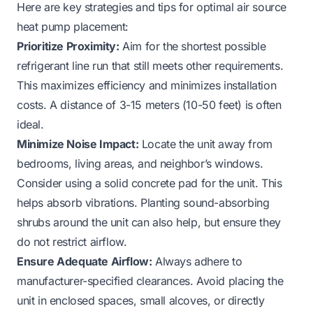
Here are key strategies and tips for optimal air source
heat pump placement:
Prioritize Proximity:
Aim for the shortest possible
refrigerant line run that still meets other requirements.
This maximizes efficiency and minimizes installation
costs. A distance of 3-15 meters (10-50 feet) is often
ideal.
Minimize Noise Impact:
Locate the unit away from
bedrooms, living areas, and neighbor’s windows.
Consider using a solid concrete pad for the unit. This
helps absorb vibrations. Planting sound-absorbing
shrubs around the unit can also help, but ensure they
do not restrict airflow.
Ensure Adequate Airflow:
Always adhere to
manufacturer-specified clearances. Avoid placing the
unit in enclosed spaces, small alcoves, or directly