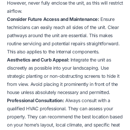
However, never fully enclose the unit, as this will restrict
airflow.
Consider Future Access and Maintenance:
Ensure
technicians can easily reach all sides of the unit. Clear
pathways around the unit are essential. This makes
routine servicing and potential repairs straightforward.
This also applies to the internal components.
Aesthetics and Curb Appeal:
Integrate the unit as
discreetly as possible into your landscaping. Use
strategic planting or non-obstructing screens to hide it
from view. Avoid placing it prominently in front of the
house unless absolutely necessary and permitted.
Professional Consultation:
Always consult with a
qualified HVAC professional. They can assess your
property. They can recommend the best location based
on your home’s layout, local climate, and specific heat