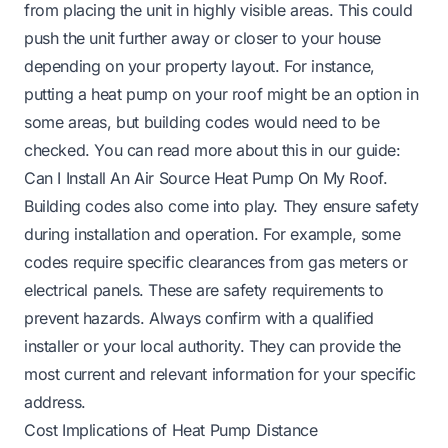
from placing the unit in highly visible areas. This could
push the unit further away or closer to your house
depending on your property layout. For instance,
putting a heat pump on your roof might be an option in
some areas, but building codes would need to be
checked. You can read more about this in our guide:
Can I Install An Air Source Heat Pump On My Roof
.
Building codes also come into play. They ensure safety
during installation and operation. For example, some
codes require specific clearances from gas meters or
electrical panels. These are safety requirements to
prevent hazards. Always confirm with a qualified
installer or your local authority. They can provide the
most current and relevant information for your specific
address.
Cost Implications of Heat Pump Distance