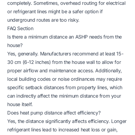
completely. Sometimes, overhead routing for electrical
or refrigerant lines might be a safer option if
underground routes are too risky.
FAQ Section
Is there a minimum distance an ASHP needs from the
house?
Yes, generally. Manufacturers recommend at least 15-
30 cm (6-12 inches) from the house wall to allow for
proper airflow and maintenance access. Additionally,
local building codes or noise ordinances may require
specific setback distances from property lines, which
can indirectly affect the minimum distance from your
house itself.
Does heat pump distance affect efficiency?
Yes, the distance significantly affects efficiency. Longer
refrigerant lines lead to increased heat loss or gain,