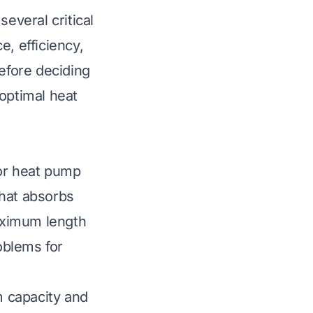
veral critical
e, efficiency,
before deciding
optimal heat
oor heat pump
that absorbs
aximum length
roblems for
 capacity and