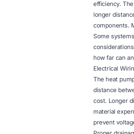
efficiency. Th
longer distanc
components. Mo
Some systems a
considerations
how far can a
Electrical Wir
The heat pump’
distance betwe
cost. Longer d
material expen
prevent voltag
Proper drainag