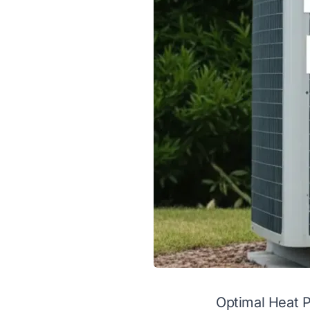
Optimal Heat 