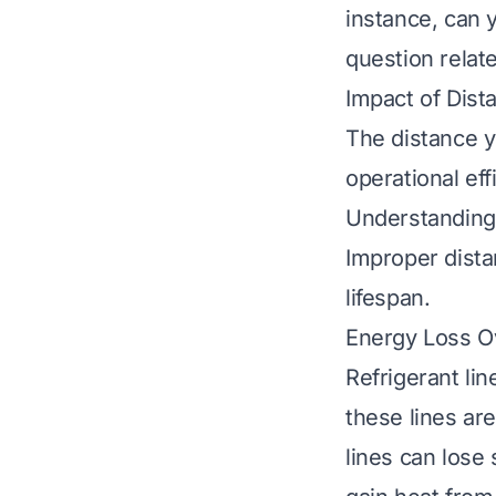
instance,
can 
question relat
Impact of Dist
The distance y
operational eff
Understanding 
Improper dista
lifespan.
Energy Loss O
Refrigerant li
these lines are
lines can lose