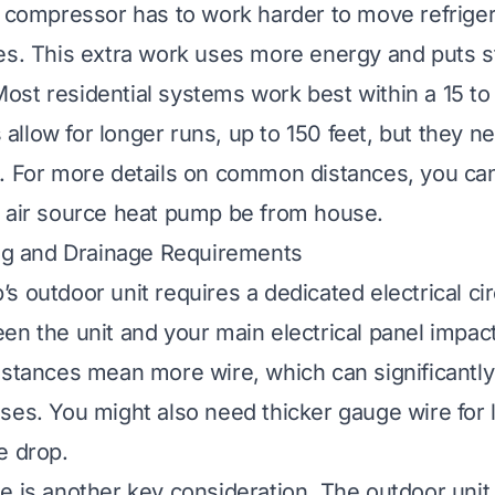
e compressor has to work harder to move refrige
es. This extra work uses more energy and puts s
st residential systems work best within a 15 to
llow for longer runs, up to 150 feet, but they n
. For more details on common distances, you ca
n air source heat pump be from house
.
ing and Drainage Requirements
s outdoor unit requires a dedicated electrical cir
en the unit and your main electrical panel impact
istances mean more wire, which can significantly
ses. You might also need thicker gauge wire for 
e drop.
e is another key consideration. The outdoor uni