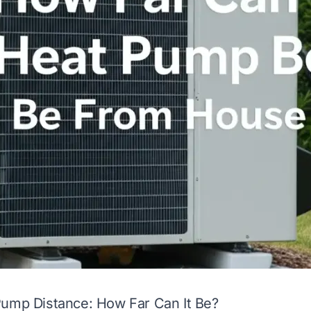
Pump Distance: How Far Can It Be?