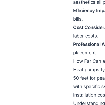
aesthetics all p
Efficiency Imp
bills.
Cost Consider
labor costs.
Professional A
placement.
How Far Can a
Heat pumps typ
50 feet for pe
with specific 
installation co
Understanding