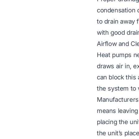
condensation d
to drain away 
with good drai
Airflow and C
Heat pumps need
draws air in, e
can block this 
the system to 
Manufacturers 
means leaving 
placing the un
the unit’s plac