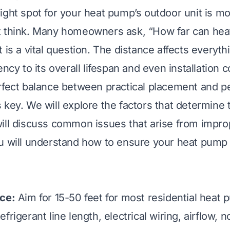
ight spot for your heat pump’s outdoor unit is m
t think. Many homeowners ask, “How far can he
 is a vital question. The distance affects everyt
ency to its overall lifespan and even installation c
rfect balance between practical placement and p
key. We will explore the factors that determine t
ill discuss common issues that arise from impr
u will understand how to ensure your heat pump
nce:
Aim for 15-50 feet for most residential heat 
frigerant line length, electrical wiring, airflow, n