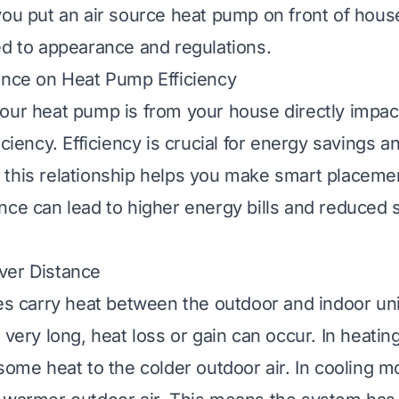
you put an air source heat pump on front of hous
ed to appearance and regulations.
ance on Heat Pump Efficiency
our heat pump is from your house directly impact
iciency. Efficiency is crucial for energy savings a
this relationship helps you make smart placemen
nce can lead to higher energy bills and reduced
ver Distance
nes carry heat between the outdoor and indoor un
 very long, heat loss or gain can occur. In heati
 some heat to the colder outdoor air. In cooling 