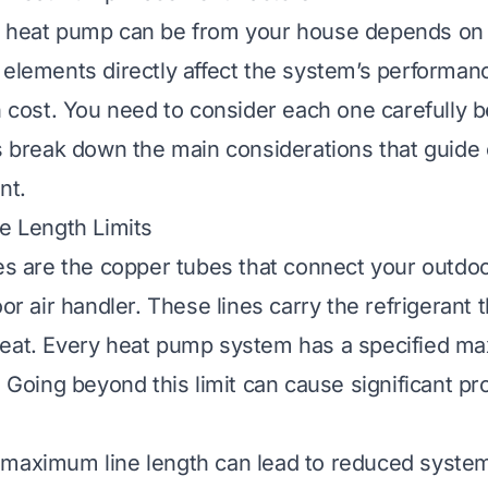
 heat pump can be from your house depends on se
 elements directly affect the system’s performanc
on cost. You need to consider each one carefully 
’s break down the main considerations that guide 
nt.
ne Length Limits
nes are the copper tubes that connect your outd
oor air handler. These lines carry the refrigerant 
heat. Every heat pump system has a specified m
. Going beyond this limit can cause significant p
 maximum line length can lead to reduced system