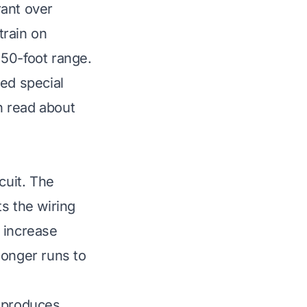
rant over
train on
 50-foot range.
eed special
n read about
cuit. The
s the wiring
 increase
longer runs to
t produces