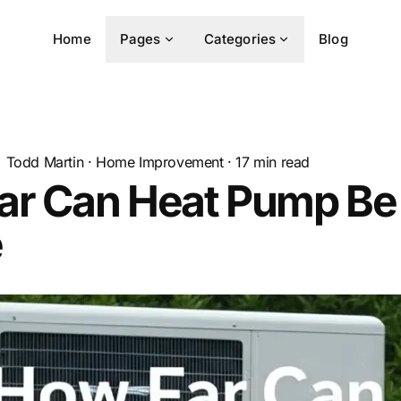
Home
Pages
Categories
Blog
Todd Martin
·
Home Improvement
·
17
min read
ar Can Heat Pump Be
e