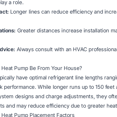
lay a role.
act:
Longer lines can reduce efficiency and incr
ations:
Greater distances increase installation ma
dvice:
Always consult with an HVAC professional 
 Heat Pump Be From Your House?
ically have optimal refrigerant line lengths rangi
ak performance. While longer runs up to 150 feet 
system designs and charge adjustments, they oft
sts and may reduce efficiency due to greater heat
 Heat Pump Placement Factors