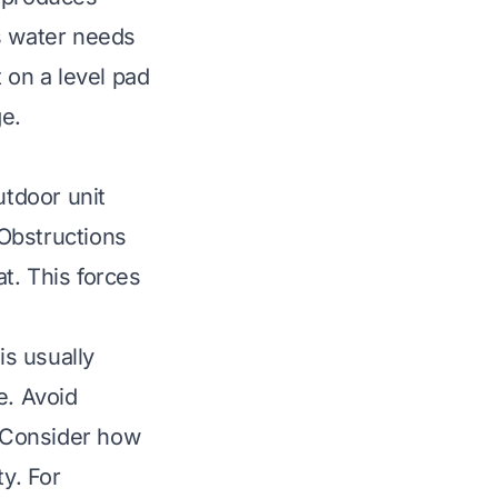
s water needs
 on a level pad
e.
utdoor unit
 Obstructions
at. This forces
s usually
e. Avoid
. Consider how
ty. For