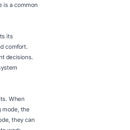
e
is a common
s its
nd comfort.
t decisions.
 system
its. When
ng mode, the
mode, they can