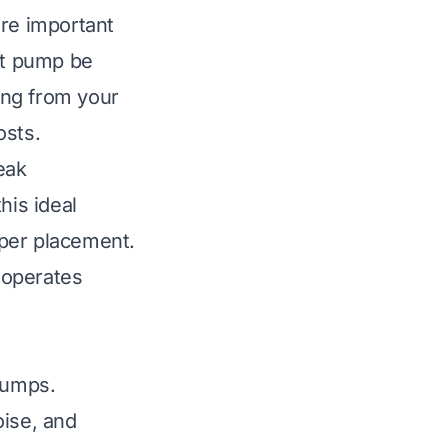
ore important
at pump be
hing from your
osts.
eak
his ideal
oper placement.
 operates
pumps.
oise, and