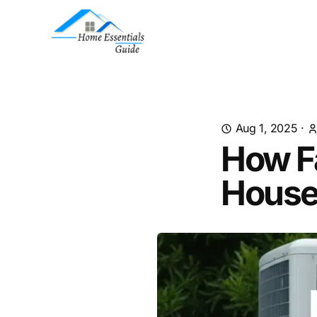
Aug 1, 2025
·
How F
Hous