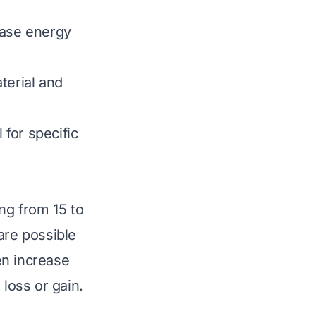
ease energy
terial and
for specific
ng from 15 to
are possible
en increase
 loss or gain.