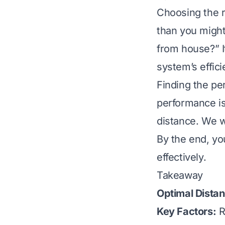
Choosing the r
than you migh
from house?” It
system’s effici
Finding the pe
performance is 
distance. We w
By the end, yo
effectively.
Takeaway
Optimal Dista
Key Factors:
Re