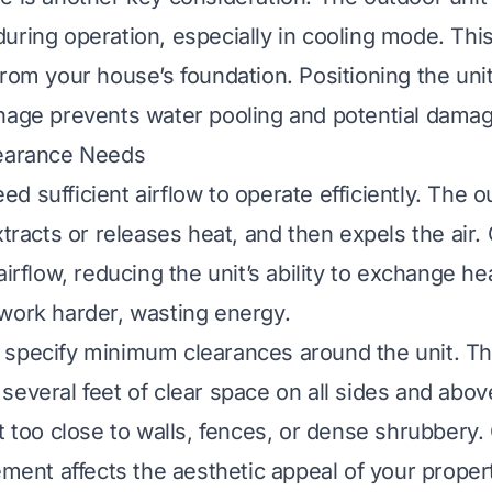
uring operation, especially in cooling mode. Thi
from your house’s foundation. Positioning the unit
nage prevents water pooling and potential damag
learance Needs
 sufficient airflow to operate efficiently. The o
xtracts or releases heat, and then expels the air.
airflow, reducing the unit’s ability to exchange he
work harder, wasting energy.
specify minimum clearances around the unit. Thi
several feet of clear space on all sides and abov
it too close to walls, fences, or dense shrubbery
ement affects the aesthetic appeal of your proper