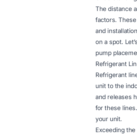
The distance a
factors. These
and installati
on a spot. Let
pump placeme
Refrigerant Li
Refrigerant li
unit to the ind
and releases 
for these lines
your unit.
Exceeding the