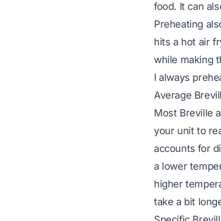
food. It can al
Preheating als
hits a hot air 
while making th
I always prehea
Average Brevil
Most Breville 
your unit to re
accounts for d
a lower tempera
higher tempera
take a bit longe
Specific Brevil