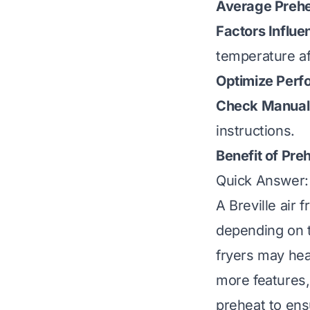
Average Prehe
Factors Influe
temperature af
Optimize Perf
Check Manual
instructions.
Benefit of Pre
Quick Answer: 
A Breville air 
depending on t
fryers may hea
more features,
preheat to ens