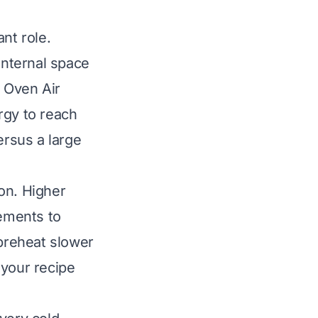
ant role.
internal space
t Oven Air
rgy to reach
ersus a large
on. Higher
ements to
 preheat slower
 your recipe