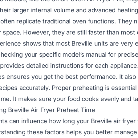
their larger internal volume and advanced heatin
ften replicate traditional oven functions. They
r space. However, they are still faster than most
rience shows that most Breville units are very ef
ecking your specific model’s manual for precis
 provides detailed instructions for each appliance
es ensures you get the best performance. It also 
ecipes accurately. Proper preheating is essential
time. It makes sure your food cooks evenly and ta
ing Breville Air Fryer Preheat Time
ts can influence how long your Breville air fryer 
standing these factors helps you better manage