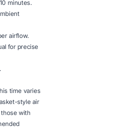
-10 minutes.
ambient
er airflow.
al for precise
.
This time varies
sket-style air
 those with
mmended