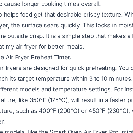
so cause longer cooking times overall.
o helps food get that desirable crispy texture. W
fryer, the surface sears quickly. This locks in mois
e outside crisp. It is a simple step that makes a 
t my air fryer for better meals.
le Air Fryer Preheat Times
air fryers are designed for quick preheating. You
ach its target temperature within 3 to 10 minutes
ifferent models and temperature settings. For ins
ture, like 350°F (175°C), will result in a faster p
ture, such as 400°F (200°C) or 450°F (230°C), wi
r.
le models, like the Smart Oven Air Fryer Pro, might