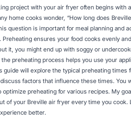
ing project with your air fryer often begins with a
ny home cooks wonder, “How long does Breville a
his question is important for meal planning and a
s. Preheating ensures your food cooks evenly and
out it, you might end up with soggy or undercook
the preheating process helps you use your appl
is guide will explore the typical preheating times fo
 discuss factors that influence these times. You wi
to optimize preheating for various recipes. My goa
t of your Breville air fryer every time you cook.
xperience better.