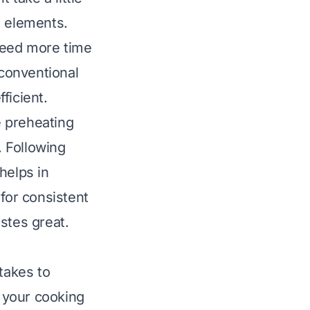
g elements.
 need more time
 conventional
ficient.
e preheating
. Following
helps in
 for consistent
stes great.
takes to
 your cooking