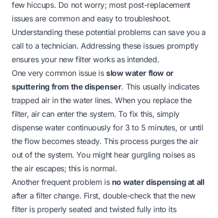
few hiccups. Do not worry; most post-replacement
issues are common and easy to troubleshoot.
Understanding these potential problems can save you a
call to a technician. Addressing these issues promptly
ensures your new filter works as intended.
One very common issue is
slow water flow or
sputtering from the dispenser
. This usually indicates
trapped air in the water lines. When you replace the
filter, air can enter the system. To fix this, simply
dispense water continuously for 3 to 5 minutes, or until
the flow becomes steady. This process purges the air
out of the system. You might hear gurgling noises as
the air escapes; this is normal.
Another frequent problem is
no water dispensing at all
after a filter change. First, double-check that the new
filter is properly seated and twisted fully into its