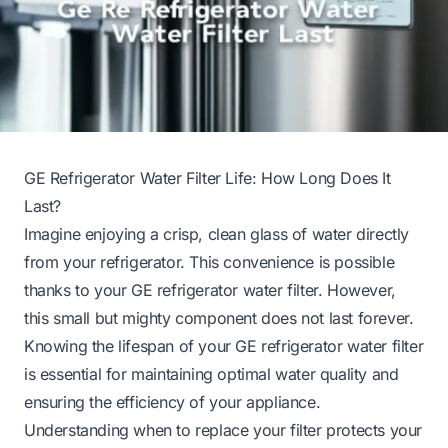
GE Refrigerator Water Filter Life: How Long Does It
Last?
Imagine enjoying a crisp, clean glass of water directly
from your refrigerator. This convenience is possible
thanks to your GE refrigerator water filter. However,
this small but mighty component does not last forever.
Knowing the lifespan of your GE refrigerator water filter
is essential for maintaining optimal water quality and
ensuring the efficiency of your appliance.
Understanding when to replace your filter protects your