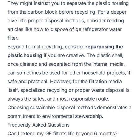
They might instruct you to separate the plastic housing
from the carbon block before recycling. For a deeper
dive into proper disposal methods, consider reading
articles like
how to dispose of ge refrigerator water
filter
.
Beyond formal recycling, consider
repurposing the
plastic housing
if you are creative. The plastic shell,
once cleaned and separated from the internal media,
can sometimes be used for other household projects, if
safe and practical. However, for the filtration media
itself, specialized recycling or proper waste disposal is
always the safest and most responsible route.
Choosing sustainable disposal methods demonstrates a
commitment to environmental stewardship.
Frequently Asked Questions
Can I extend my GE filter’s life beyond 6 months?