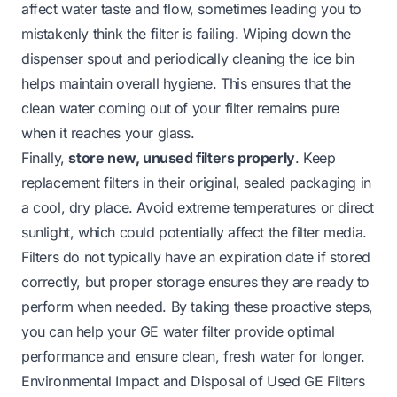
affect water taste and flow, sometimes leading you to
mistakenly think the filter is failing. Wiping down the
dispenser spout and periodically cleaning the ice bin
helps maintain overall hygiene. This ensures that the
clean water coming out of your filter remains pure
when it reaches your glass.
Finally,
store new, unused filters properly
. Keep
replacement filters in their original, sealed packaging in
a cool, dry place. Avoid extreme temperatures or direct
sunlight, which could potentially affect the filter media.
Filters do not typically have an expiration date if stored
correctly, but proper storage ensures they are ready to
perform when needed. By taking these proactive steps,
you can help your GE water filter provide optimal
performance and ensure clean, fresh water for longer.
Environmental Impact and Disposal of Used GE Filters