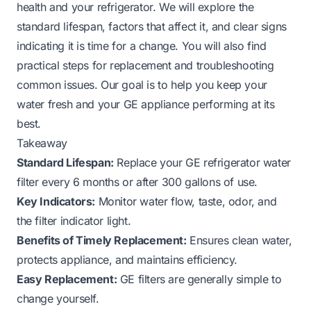
health and your refrigerator. We will explore the
standard lifespan, factors that affect it, and clear signs
indicating it is time for a change. You will also find
practical steps for replacement and troubleshooting
common issues. Our goal is to help you keep your
water fresh and your GE appliance performing at its
best.
Takeaway
Standard Lifespan:
Replace your GE refrigerator water
filter every 6 months or after 300 gallons of use.
Key Indicators:
Monitor water flow, taste, odor, and
the filter indicator light.
Benefits of Timely Replacement:
Ensures clean water,
protects appliance, and maintains efficiency.
Easy Replacement:
GE filters are generally simple to
change yourself.