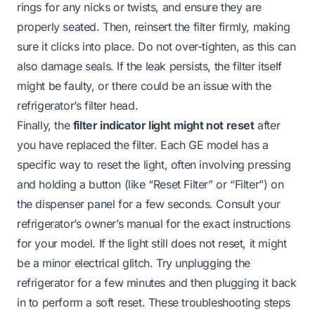
rings for any nicks or twists, and ensure they are
properly seated. Then, reinsert the filter firmly, making
sure it clicks into place. Do not over-tighten, as this can
also damage seals. If the leak persists, the filter itself
might be faulty, or there could be an issue with the
refrigerator’s filter head.
Finally, the
filter indicator light might not reset
after
you have replaced the filter. Each GE model has a
specific way to reset the light, often involving pressing
and holding a button (like “Reset Filter” or “Filter”) on
the dispenser panel for a few seconds. Consult your
refrigerator’s owner’s manual for the exact instructions
for your model. If the light still does not reset, it might
be a minor electrical glitch. Try unplugging the
refrigerator for a few minutes and then plugging it back
in to perform a soft reset. These troubleshooting steps