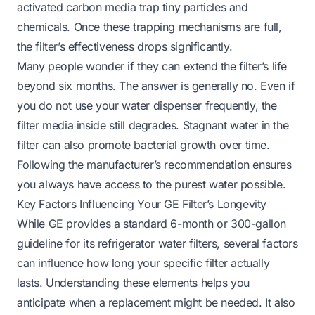
activated carbon media trap tiny particles and
chemicals. Once these trapping mechanisms are full,
the filter’s effectiveness drops significantly.
Many people wonder if they can extend the filter’s life
beyond six months. The answer is generally no. Even if
you do not use your water dispenser frequently, the
filter media inside still degrades. Stagnant water in the
filter can also promote bacterial growth over time.
Following the manufacturer’s recommendation ensures
you always have access to the purest water possible.
Key Factors Influencing Your GE Filter’s Longevity
While GE provides a standard 6-month or 300-gallon
guideline for its refrigerator water filters, several factors
can influence how long your specific filter actually
lasts. Understanding these elements helps you
anticipate when a replacement might be needed. It also