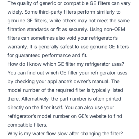
The quality of generic or compatible GE filters can vary
widely. Some third-party filters perform similarly to
genuine GE filters, while others may not meet the same
filtration standards or fit as securely. Using non-OEM
filters can sometimes also void your refrigerator’s
warranty. It is generally safest to use genuine GE filters
for guaranteed performance and fit.
How do I know which GE filter my refrigerator uses?
You can find out which GE filter your refrigerator uses
by checking your appliance’s owner’s manual. The
model number of the required filter is typically listed
there. Alternatively, the part number is often printed
directly on the filter itself. You can also use your
refrigerator’s model number on GE’s website to find
compatible filters.
Why is my water flow slow after changing the filter?