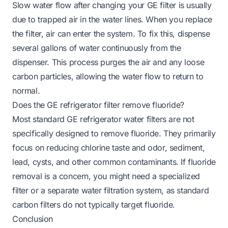
Slow water flow after changing your GE filter is usually
due to trapped air in the water lines. When you replace
the filter, air can enter the system. To fix this, dispense
several gallons of water continuously from the
dispenser. This process purges the air and any loose
carbon particles, allowing the water flow to return to
normal.
Does the GE refrigerator filter remove fluoride?
Most standard GE refrigerator water filters are not
specifically designed to remove fluoride. They primarily
focus on reducing chlorine taste and odor, sediment,
lead, cysts, and other common contaminants. If fluoride
removal is a concern, you might need a specialized
filter or a separate water filtration system, as standard
carbon filters do not typically target fluoride.
Conclusion