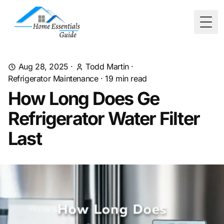
Togg
Aug 28, 2025
·
Todd Martin
·
Refrigerator Maintenance
·
19
min read
How Long Does Ge
Refrigerator Water Filter
Last