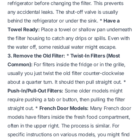
refrigerator before changing the filter. This prevents
any accidental leaks. The shut-off valve is usually
behind the refrigerator or under the sink. *
Have a
Towel Ready:
Place a towel or shallow pan underneath
the filter housing to catch any drips or spills. Even with
the water off, some residual water might escape.
3. Remove the Old Filter:
*
Twist-In Filters (Most
Common):
For filters inside the fridge or in the grille,
usually you just twist the old filter counter-clockwise
about a quarter turn. It should then pull straight out. *
Push-In/Pull-Out Filters:
Some older models might
require pushing a tab or button, then pulling the filter
straight out. *
French Door Models:
Many French door
models have filters inside the fresh food compartment,
often in the upper right. The process is similar. For
specific instructions on various models, you might find