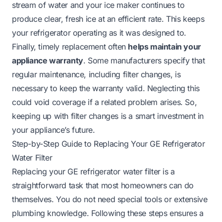
stream of water and your ice maker continues to
produce clear, fresh ice at an efficient rate. This keeps
your refrigerator operating as it was designed to.
Finally, timely replacement often
helps maintain your
appliance warranty
. Some manufacturers specify that
regular maintenance, including filter changes, is
necessary to keep the warranty valid. Neglecting this
could void coverage if a related problem arises. So,
keeping up with filter changes is a smart investment in
your appliance’s future.
Step-by-Step Guide to Replacing Your GE Refrigerator
Water Filter
Replacing your GE refrigerator water filter is a
straightforward task that most homeowners can do
themselves. You do not need special tools or extensive
plumbing knowledge. Following these steps ensures a