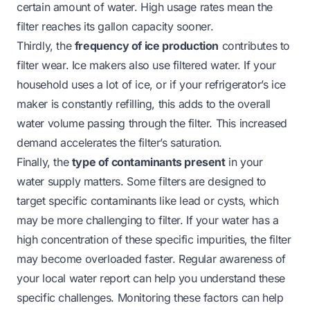
certain amount of water. High usage rates mean the
filter reaches its gallon capacity sooner.
Thirdly, the
frequency of ice production
contributes to
filter wear. Ice makers also use filtered water. If your
household uses a lot of ice, or if your refrigerator’s ice
maker is constantly refilling, this adds to the overall
water volume passing through the filter. This increased
demand accelerates the filter’s saturation.
Finally, the
type of contaminants present
in your
water supply matters. Some filters are designed to
target specific contaminants like lead or cysts, which
may be more challenging to filter. If your water has a
high concentration of these specific impurities, the filter
may become overloaded faster. Regular awareness of
your local water report can help you understand these
specific challenges. Monitoring these factors can help