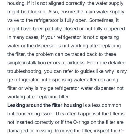
housing. If it is not aligned correctly, the water supply
might be blocked. Also, ensure the main water supply
valve to the refrigerator is fully open. Sometimes, it
might have been partially closed or not fully reopened.
In many cases, if your refrigerator is not dispensing
water or the dispenser is not working after replacing
the filter, the problem can be traced back to these
simple installation errors or airlocks. For more detailed
troubleshooting, you can refer to guides like
why is my
ge refrigerator not dispensing water after replacing
filter
or
why is my ge refrigerator water dispenser not
working after replacing filter
.
Leaking around the filter housing
is a less common
but concerning issue. This often happens if the filter is
not inserted correctly or if the O-rings on the filter are
damaged or missing. Remove the filter, inspect the O-