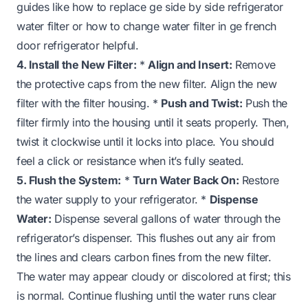
guides like
how to replace ge side by side refrigerator
water filter
or
how to change water filter in ge french
door refrigerator
helpful.
4. Install the New Filter:
*
Align and Insert:
Remove
the protective caps from the new filter. Align the new
filter with the filter housing. *
Push and Twist:
Push the
filter firmly into the housing until it seats properly. Then,
twist it clockwise until it locks into place. You should
feel a click or resistance when it’s fully seated.
5. Flush the System:
*
Turn Water Back On:
Restore
the water supply to your refrigerator. *
Dispense
Water:
Dispense several gallons of water through the
refrigerator’s dispenser. This flushes out any air from
the lines and clears carbon fines from the new filter.
The water may appear cloudy or discolored at first; this
is normal. Continue flushing until the water runs clear