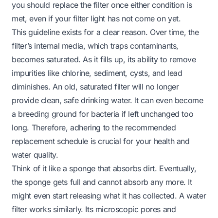
you should replace the filter once either condition is
met, even if your filter light has not come on yet.
This guideline exists for a clear reason. Over time, the
filter’s internal media, which traps contaminants,
becomes saturated. As it fills up, its ability to remove
impurities like chlorine, sediment, cysts, and lead
diminishes. An old, saturated filter will no longer
provide clean, safe drinking water. It can even become
a breeding ground for bacteria if left unchanged too
long. Therefore, adhering to the recommended
replacement schedule is crucial for your health and
water quality.
Think of it like a sponge that absorbs dirt. Eventually,
the sponge gets full and cannot absorb any more. It
might even start releasing what it has collected. A water
filter works similarly. Its microscopic pores and