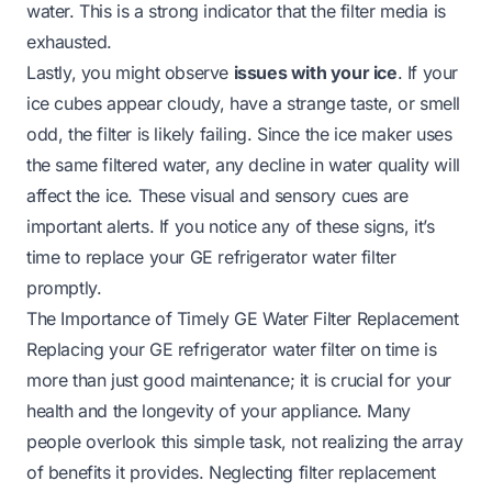
water. This is a strong indicator that the filter media is
exhausted.
Lastly, you might observe
issues with your ice
. If your
ice cubes appear cloudy, have a strange taste, or smell
odd, the filter is likely failing. Since the ice maker uses
the same filtered water, any decline in water quality will
affect the ice. These visual and sensory cues are
important alerts. If you notice any of these signs, it’s
time to replace your GE refrigerator water filter
promptly.
The Importance of Timely GE Water Filter Replacement
Replacing your GE refrigerator water filter on time is
more than just good maintenance; it is crucial for your
health and the longevity of your appliance. Many
people overlook this simple task, not realizing the array
of benefits it provides. Neglecting filter replacement