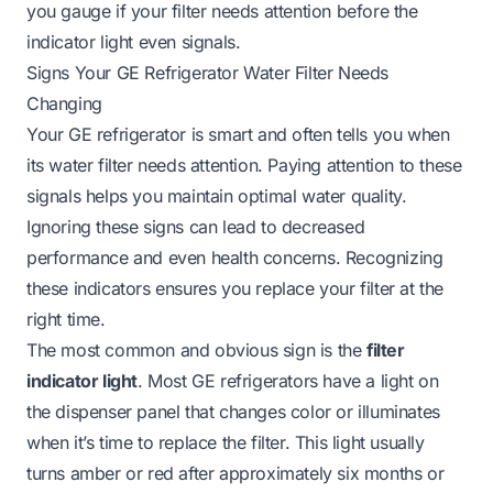
you gauge if your filter needs attention before the
indicator light even signals.
Signs Your GE Refrigerator Water Filter Needs
Changing
Your GE refrigerator is smart and often tells you when
its water filter needs attention. Paying attention to these
signals helps you maintain optimal water quality.
Ignoring these signs can lead to decreased
performance and even health concerns. Recognizing
these indicators ensures you replace your filter at the
right time.
The most common and obvious sign is the
filter
indicator light
. Most GE refrigerators have a light on
the dispenser panel that changes color or illuminates
when it’s time to replace the filter. This light usually
turns amber or red after approximately six months or