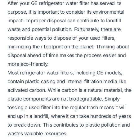
After your GE refrigerator water filter has served its
purpose, it is important to consider its environmental
impact. Improper disposal can contribute to landfill
waste and potential pollution. Fortunately, there are
responsible ways to dispose of your used filters,
minimizing their footprint on the planet. Thinking about
disposal ahead of time makes the process easier and
more eco-friendly.
Most refrigerator water filters, including GE models,
contain plastic casing and internal filtration media like
activated carbon. While carbon is a natural material, the
plastic components are not biodegradable. Simply
tossing a used filter into the regular trash means it will
end up in a landfill, where it can take hundreds of years
to break down. This contributes to plastic pollution and
wastes valuable resources.