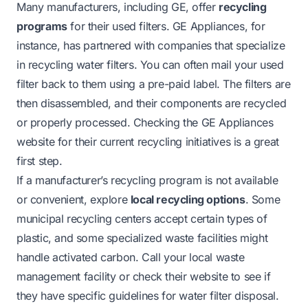
Many manufacturers, including GE, offer
recycling
programs
for their used filters. GE Appliances, for
instance, has partnered with companies that specialize
in recycling water filters. You can often mail your used
filter back to them using a pre-paid label. The filters are
then disassembled, and their components are recycled
or properly processed. Checking the GE Appliances
website for their current recycling initiatives is a great
first step.
If a manufacturer’s recycling program is not available
or convenient, explore
local recycling options
. Some
municipal recycling centers accept certain types of
plastic, and some specialized waste facilities might
handle activated carbon. Call your local waste
management facility or check their website to see if
they have specific guidelines for water filter disposal.