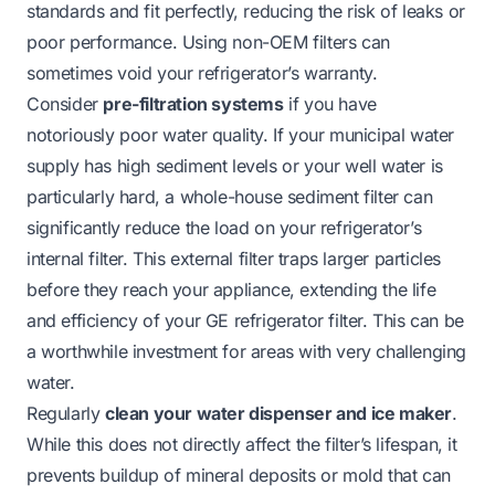
standards and fit perfectly, reducing the risk of leaks or
poor performance. Using non-OEM filters can
sometimes void your refrigerator’s warranty.
Consider
pre-filtration systems
if you have
notoriously poor water quality. If your municipal water
supply has high sediment levels or your well water is
particularly hard, a whole-house sediment filter can
significantly reduce the load on your refrigerator’s
internal filter. This external filter traps larger particles
before they reach your appliance, extending the life
and efficiency of your GE refrigerator filter. This can be
a worthwhile investment for areas with very challenging
water.
Regularly
clean your water dispenser and ice maker
.
While this does not directly affect the filter’s lifespan, it
prevents buildup of mineral deposits or mold that can