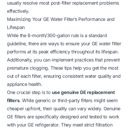
usually resolve most post-filter replacement problems
effectively.
Maximizing Your GE Water Filter’s Performance and
Lifespan
While the 6-month/300-gallon rule is a standard
guideline, there are ways to ensure your GE water filter
performs at its peak efficiency throughout its lifespan.
Additionally, you can implement practices that prevent
premature clogging. These tips help you get the most
out of each filter, ensuring consistent water quality and
appliance health.
One crucial step is to
use genuine GE replacement
filters
. While generic or third-party filters might seem
cheaper upfront, their quality can vary widely. Genuine
GE filters are specifically designed and tested to work
with your GE refrigerator. They meet strict filtration