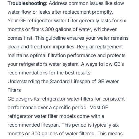
Troubleshooting:
Address common issues like slow
water flow or leaks after replacement promptly.
Your GE refrigerator water filter generally lasts for six
months or filters 300 gallons of water, whichever
comes first. This guideline ensures your water remains
clean and free from impurities. Regular replacement
maintains optimal filtration performance and protects
your refrigerator’s water system. Always follow GE’s
recommendations for the best results.
Understanding the Standard Lifespan of GE Water
Filters
GE designs its refrigerator water filters for consistent
performance over a specific period. Most GE
refrigerator water filter models come with a
recommended lifespan. This period is typically six
months or 300 gallons of water filtered. This means