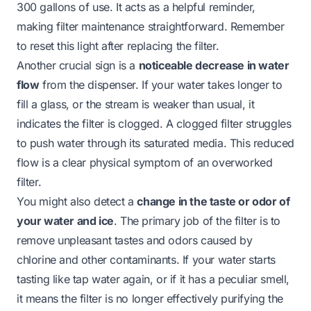
300 gallons of use. It acts as a helpful reminder,
making filter maintenance straightforward. Remember
to reset this light after replacing the filter.
Another crucial sign is a
noticeable decrease in water
flow
from the dispenser. If your water takes longer to
fill a glass, or the stream is weaker than usual, it
indicates the filter is clogged. A clogged filter struggles
to push water through its saturated media. This reduced
flow is a clear physical symptom of an overworked
filter.
You might also detect a
change in the taste or odor of
your water and ice
. The primary job of the filter is to
remove unpleasant tastes and odors caused by
chlorine and other contaminants. If your water starts
tasting like tap water again, or if it has a peculiar smell,
it means the filter is no longer effectively purifying the