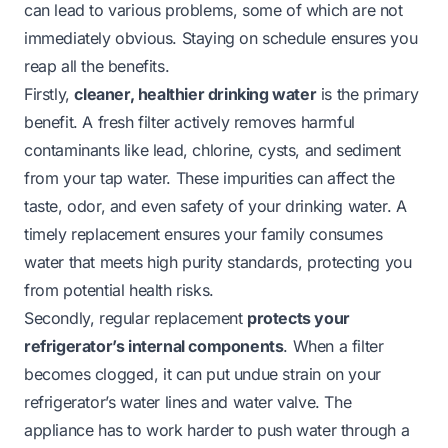
can lead to various problems, some of which are not
immediately obvious. Staying on schedule ensures you
reap all the benefits.
Firstly,
cleaner, healthier drinking water
is the primary
benefit. A fresh filter actively removes harmful
contaminants like lead, chlorine, cysts, and sediment
from your tap water. These impurities can affect the
taste, odor, and even safety of your drinking water. A
timely replacement ensures your family consumes
water that meets high purity standards, protecting you
from potential health risks.
Secondly, regular replacement
protects your
refrigerator’s internal components
. When a filter
becomes clogged, it can put undue strain on your
refrigerator’s water lines and water valve. The
appliance has to work harder to push water through a