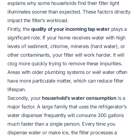
explains why some households find their filter light
illuminates sooner than expected. These factors directly
impact the filter’s workload.
Firstly, the
quality of your incoming tap water
plays a
significant role. If your home receives water with high
levels of sediment, chlorine, minerals (hard water), or
other contaminants, your filter will work harder. It will
clog more quickly trying to remove these impurities.
Areas with older plumbing systems or well water often
have more particulate matter, which can reduce filter
lifespan.
Secondly, your
household’s water consumption
is a
major factor. A large family that uses the refrigerator’s
water dispenser frequently will consume 300 gallons
much faster than a single person. Every time you
dispense water or make ice, the filter processes a