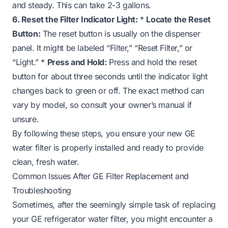
and steady. This can take 2-3 gallons.
6. Reset the Filter Indicator Light:
*
Locate the Reset
Button:
The reset button is usually on the dispenser
panel. It might be labeled “Filter,” “Reset Filter,” or
“Light.” *
Press and Hold:
Press and hold the reset
button for about three seconds until the indicator light
changes back to green or off. The exact method can
vary by model, so consult your owner’s manual if
unsure.
By following these steps, you ensure your new GE
water filter is properly installed and ready to provide
clean, fresh water.
Common Issues After GE Filter Replacement and
Troubleshooting
Sometimes, after the seemingly simple task of replacing
your GE refrigerator water filter, you might encounter a