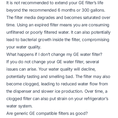
It is not recommended to extend your GE filter’s life
beyond the recommended 6 months or 300 gallons.
The filter media degrades and becomes saturated over
time. Using an expired filter means you are consuming
unfiltered or poorly filtered water. It can also potentially
lead to bacterial growth inside the filter, compromising
your water quality.
What happens if I don’t change my GE water filter?
If you do not change your GE water filter, several
issues can arise. Your water quality will decline,
potentially tasting and smelling bad. The filter may also
become clogged, leading to reduced water flow from
the dispenser and slower ice production. Over time, a
clogged filter can also put strain on your refrigerator’s
water system.
Are generic GE compatible filters as good?