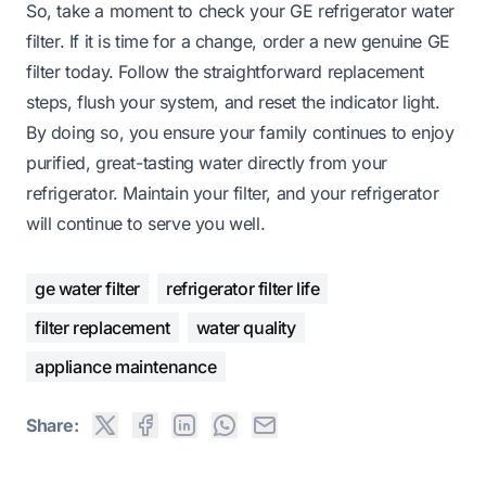
So, take a moment to check your GE refrigerator water
filter. If it is time for a change, order a new genuine GE
filter today. Follow the straightforward replacement
steps, flush your system, and reset the indicator light.
By doing so, you ensure your family continues to enjoy
purified, great-tasting water directly from your
refrigerator. Maintain your filter, and your refrigerator
will continue to serve you well.
ge water filter
refrigerator filter life
filter replacement
water quality
appliance maintenance
Share: