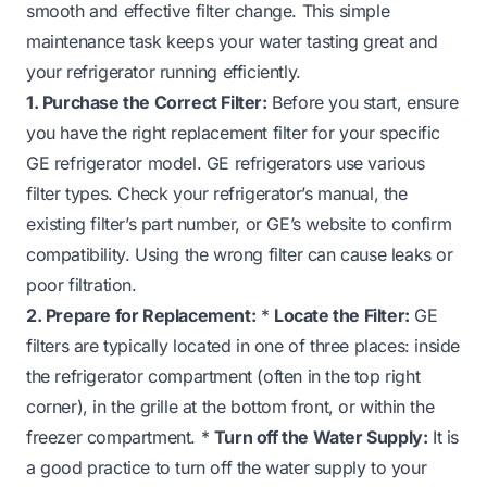
smooth and effective filter change. This simple
maintenance task keeps your water tasting great and
your refrigerator running efficiently.
1. Purchase the Correct Filter:
Before you start, ensure
you have the right replacement filter for your specific
GE refrigerator model. GE refrigerators use various
filter types. Check your refrigerator’s manual, the
existing filter’s part number, or GE’s website to confirm
compatibility. Using the wrong filter can cause leaks or
poor filtration.
2. Prepare for Replacement:
*
Locate the Filter:
GE
filters are typically located in one of three places: inside
the refrigerator compartment (often in the top right
corner), in the grille at the bottom front, or within the
freezer compartment. *
Turn off the Water Supply:
It is
a good practice to turn off the water supply to your