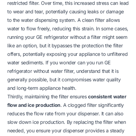
restricted filter. Over time, this increased stress can lead
to wear and tear, potentially causing leaks or damage
to the water dispensing system. A clean filter allows
water to flow freely, reducing this strain. In some cases,
running your GE refrigerator without a filter might seem
like an option, but it bypasses the protection the filter
offers, potentially exposing your appliance to unfiltered
water sediments. If you wonder
can you run GE
refrigerator without water filter
, understand that it is
generally possible, but it compromises water quality
and long-term appliance health.
Thirdly, maintaining the filter ensures
consistent water
flow and ice production
. A clogged filter significantly
reduces the flow rate from your dispenser. It can also
slow down ice production. By replacing the filter when
needed, you ensure your dispenser provides a steady