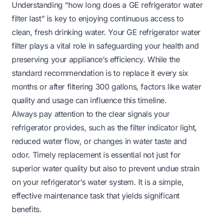
Understanding “how long does a GE refrigerator water
filter last” is key to enjoying continuous access to
clean, fresh drinking water. Your GE refrigerator water
filter plays a vital role in safeguarding your health and
preserving your appliance’s efficiency. While the
standard recommendation is to replace it every six
months or after filtering 300 gallons, factors like water
quality and usage can influence this timeline.
Always pay attention to the clear signals your
refrigerator provides, such as the filter indicator light,
reduced water flow, or changes in water taste and
odor. Timely replacement is essential not just for
superior water quality but also to prevent undue strain
on your refrigerator’s water system. It is a simple,
effective maintenance task that yields significant
benefits.