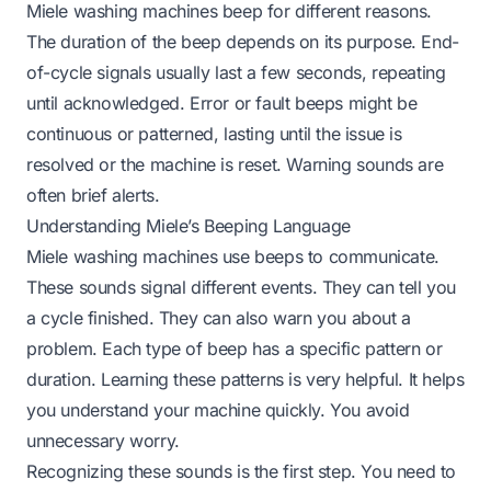
Miele washing machines beep for different reasons.
The duration of the beep depends on its purpose. End-
of-cycle signals usually last a few seconds, repeating
until acknowledged. Error or fault beeps might be
continuous or patterned, lasting until the issue is
resolved or the machine is reset. Warning sounds are
often brief alerts.
Understanding Miele’s Beeping Language
Miele washing machines use beeps to communicate.
These sounds signal different events. They can tell you
a cycle finished. They can also warn you about a
problem. Each type of beep has a specific pattern or
duration. Learning these patterns is very helpful. It helps
you understand your machine quickly. You avoid
unnecessary worry.
Recognizing these sounds is the first step. You need to