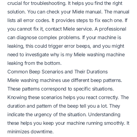
crucial for troubleshooting. It helps you find the right
solution. You can check your Miele manual. The manual
lists all error codes. It provides steps to fix each one. If
you cannot fix it, contact Miele service. A professional
can diagnose complex problems. If your machine is
leaking, this could trigger error beeps, and you might
need to investigate
why is my Miele washing machine
leaking from the bottom
.
Common Beep Scenarios and Their Durations
Miele washing machines use different beep patterns.
These patterns correspond to specific situations.
Knowing these scenarios helps you react correctly. The
duration and pattern of the beep tell you a lot. They
indicate the urgency of the situation. Understanding
these helps you keep your machine running smoothly. It
minimizes downtime.