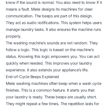
know if the sound is normal. You also need to know if it
means a fault. Miele designs its machines for clear
communication. The beeps are part of this design.
They act as audio notifications. This system helps users
manage laundry tasks. It also ensures the machine runs
properly.
The washing machine’s sounds are not random. They
follow a logic. This logic is based on the machine’s
status. Knowing this logic empowers you. You can act
quickly when needed. This improves your laundry
experience. It also extends your appliance’s life.
End-of-Cycle Beeps Explained
Miele washing machines often beep when a wash cycle
finishes. This is a common feature. It alerts you that
your laundry is ready. These beeps are usually short.
They might repeat a few times. The repetition lasts for