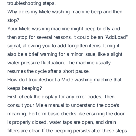
troubleshooting steps.
Why does my Miele washing machine beep and then
stop?
Your Miele washing machine might beep briefly and
then stop for several reasons. It could be an “AddLoad”
signal, allowing you to add forgotten items. It might
also be a brief warning for a minor issue, like a slight
water pressure fluctuation. The machine usually
resumes the cycle after a short pause.
How do I troubleshoot a Miele washing machine that
keeps beeping?
First, check the display for any error codes. Then,
consult your Miele manual to understand the code’s
meaning. Perform basic checks like ensuring the door
is properly closed, water taps are open, and drain
filters are clear. If the beeping persists after these steps