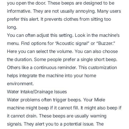
you open the door. These beeps are designed to be
informative. They are not usually annoying. Many users
prefer this alert. It prevents clothes from sitting too
long.
You can often adjust this setting. Look in the machine’s
menu. Find options for “Acoustic signal” or “Buzzer.”
Here you can select the volume. You can also choose
the duration. Some people prefer a single short beep.
Others like a continuous reminder. This customization
helps integrate the machine into your home
environment.
Water Intake/Drainage Issues
Water problems often trigger beeps. Your Miele
machine might beep if it cannot fill. It might also beep if
it cannot drain. These beeps are usually warning
signals. They alert you to a potential issue. The