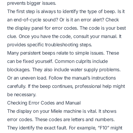
prevents bigger issues.
The first step is always to identify the type of beep. Is it
an end-of-cycle sound? Or is it an error alert? Check
the display panel for error codes. The code is your best
clue. Once you have the code, consult your manual. It
provides specific troubleshooting steps.
Many persistent beeps relate to simple issues. These
can be fixed yourself. Common culprits include
blockages. They also include water supply problems.
Or an uneven load. Follow the manual’s instructions
carefully. If the beep continues, professional help might
be necessary.
Checking Error Codes and Manual
The display on your Miele machine is vital. It shows
error codes. These codes are letters and numbers.
They identify the exact fault. For example, “F10” might