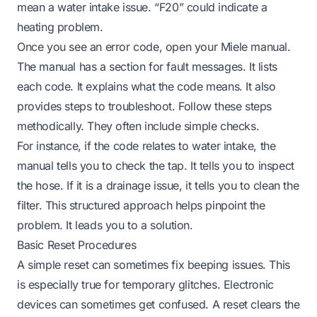
mean a water intake issue. “F20” could indicate a
heating problem.
Once you see an error code, open your Miele manual.
The manual has a section for fault messages. It lists
each code. It explains what the code means. It also
provides steps to troubleshoot. Follow these steps
methodically. They often include simple checks.
For instance, if the code relates to water intake, the
manual tells you to check the tap. It tells you to inspect
the hose. If it is a drainage issue, it tells you to clean the
filter. This structured approach helps pinpoint the
problem. It leads you to a solution.
Basic Reset Procedures
A simple reset can sometimes fix beeping issues. This
is especially true for temporary glitches. Electronic
devices can sometimes get confused. A reset clears the