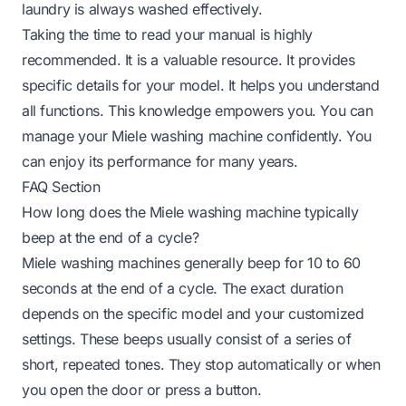
laundry is always washed effectively.
Taking the time to read your manual is highly
recommended. It is a valuable resource. It provides
specific details for your model. It helps you understand
all functions. This knowledge empowers you. You can
manage your Miele washing machine confidently. You
can enjoy its performance for many years.
FAQ Section
How long does the Miele washing machine typically
beep at the end of a cycle?
Miele washing machines generally beep for 10 to 60
seconds at the end of a cycle. The exact duration
depends on the specific model and your customized
settings. These beeps usually consist of a series of
short, repeated tones. They stop automatically or when
you open the door or press a button.