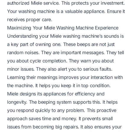
authorized Miele service. This protects your investment.
Your washing machine is a valuable appliance. Ensure it
receives proper care.
Maximizing Your Miele Washing Machine Experience
Understanding your Miele washing machine’s sounds is
a key part of owning one. These beeps are not just
random noises. They are important messages. They tell
you about cycle completion. They warn you about
minor issues. They also alert you to serious faults.
Learning their meanings improves your interaction with
the machine. It helps you keep it in top condition.
Miele designs its appliances for efficiency and
longevity. The beeping system supports this. It helps
you respond quickly to any problem. This proactive
approach saves time and money. It prevents small
issues from becoming big repairs. It also ensures your