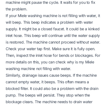
machine might pause the cycle. It waits for you to fix
the problem.
If your Miele washing machine is not filling with water, it
will beep. This beep indicates a problem with water
supply. It might be a closed faucet. It could be a kinked
inlet hose. This beep will continue until the water supply
is restored. The machine cannot proceed without water.
Check your water tap first. Make sure it is fully open.
Then, inspect the inlet hose for bends or blockages. For
more details on this, you can check
why is my Miele
washing machine not filling with water
.
Similarly, drainage issues cause beeps. If the machine
cannot empty water, it beeps. This often means a
blocked filter. It could also be a problem with the drain
pump. The beeps will persist. They stop when the
blockage clears. The machine needs to drain water