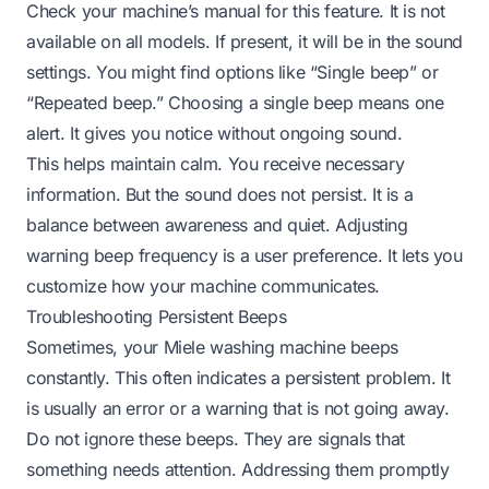
Check your machine’s manual for this feature. It is not
available on all models. If present, it will be in the sound
settings. You might find options like “Single beep” or
“Repeated beep.” Choosing a single beep means one
alert. It gives you notice without ongoing sound.
This helps maintain calm. You receive necessary
information. But the sound does not persist. It is a
balance between awareness and quiet. Adjusting
warning beep frequency is a user preference. It lets you
customize how your machine communicates.
Troubleshooting Persistent Beeps
Sometimes, your Miele washing machine beeps
constantly. This often indicates a persistent problem. It
is usually an error or a warning that is not going away.
Do not ignore these beeps. They are signals that
something needs attention. Addressing them promptly