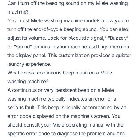
Can I turn off the beeping sound on my Miele washing
machine?
Yes, most Miele washing machine models allow you to
turn off the end-of-cycle beeping sound. You can also
adjust its volume. Look for “Acoustic signal,” “Buzzer,”
or “Sound” options in your machine’s settings menu on
the display panel. This customization provides a quieter
laundry experience.
What does a continuous beep mean on a Miele
washing machine?
A continuous or very persistent beep on a Miele
washing machine typically indicates an error or a
serious fault. This beep is usually accompanied by an
error code displayed on the machine’s screen. You
should consult your Miele operating manual with the
specific error code to diagnose the problem and find