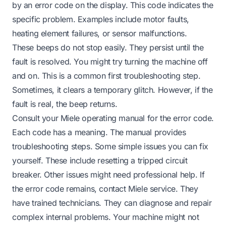
by an error code on the display. This code indicates the
specific problem. Examples include motor faults,
heating element failures, or sensor malfunctions.
These beeps do not stop easily. They persist until the
fault is resolved. You might try turning the machine off
and on. This is a common first troubleshooting step.
Sometimes, it clears a temporary glitch. However, if the
fault is real, the beep returns.
Consult your Miele operating manual for the error code.
Each code has a meaning. The manual provides
troubleshooting steps. Some simple issues you can fix
yourself. These include resetting a tripped circuit
breaker. Other issues might need professional help. If
the error code remains, contact Miele service. They
have trained technicians. They can diagnose and repair
complex internal problems. Your machine might not