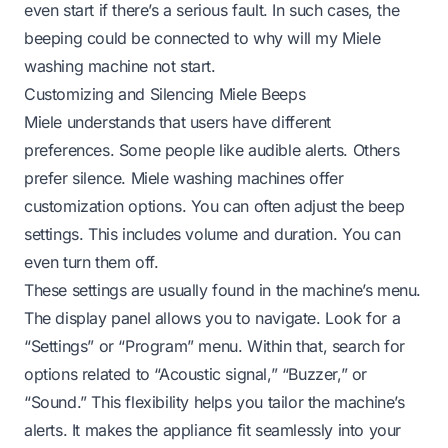
even start if there’s a serious fault. In such cases, the
beeping could be connected to
why will my Miele
washing machine not start
.
Customizing and Silencing Miele Beeps
Miele understands that users have different
preferences. Some people like audible alerts. Others
prefer silence. Miele washing machines offer
customization options. You can often adjust the beep
settings. This includes volume and duration. You can
even turn them off.
These settings are usually found in the machine’s menu.
The display panel allows you to navigate. Look for a
“Settings” or “Program” menu. Within that, search for
options related to “Acoustic signal,” “Buzzer,” or
“Sound.” This flexibility helps you tailor the machine’s
alerts. It makes the appliance fit seamlessly into your