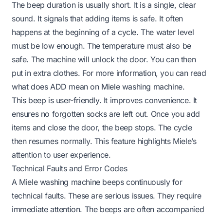
The beep duration is usually short. It is a single, clear
sound. It signals that adding items is safe. It often
happens at the beginning of a cycle. The water level
must be low enough. The temperature must also be
safe. The machine will unlock the door. You can then
put in extra clothes. For more information, you can read
what does ADD mean on Miele washing machine
.
This beep is user-friendly. It improves convenience. It
ensures no forgotten socks are left out. Once you add
items and close the door, the beep stops. The cycle
then resumes normally. This feature highlights Miele’s
attention to user experience.
Technical Faults and Error Codes
A Miele washing machine beeps continuously for
technical faults. These are serious issues. They require
immediate attention. The beeps are often accompanied