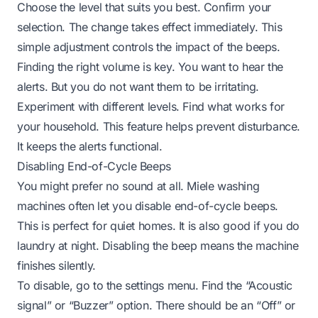
Choose the level that suits you best. Confirm your
selection. The change takes effect immediately. This
simple adjustment controls the impact of the beeps.
Finding the right volume is key. You want to hear the
alerts. But you do not want them to be irritating.
Experiment with different levels. Find what works for
your household. This feature helps prevent disturbance.
It keeps the alerts functional.
Disabling End-of-Cycle Beeps
You might prefer no sound at all. Miele washing
machines often let you disable end-of-cycle beeps.
This is perfect for quiet homes. It is also good if you do
laundry at night. Disabling the beep means the machine
finishes silently.
To disable, go to the settings menu. Find the “Acoustic
signal” or “Buzzer” option. There should be an “Off” or