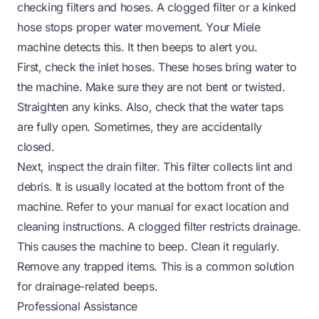
checking filters and hoses. A clogged filter or a kinked
hose stops proper water movement. Your Miele
machine detects this. It then beeps to alert you.
First, check the inlet hoses. These hoses bring water to
the machine. Make sure they are not bent or twisted.
Straighten any kinks. Also, check that the water taps
are fully open. Sometimes, they are accidentally
closed.
Next, inspect the drain filter. This filter collects lint and
debris. It is usually located at the bottom front of the
machine. Refer to your manual for exact location and
cleaning instructions. A clogged filter restricts drainage.
This causes the machine to beep. Clean it regularly.
Remove any trapped items. This is a common solution
for drainage-related beeps.
Professional Assistance