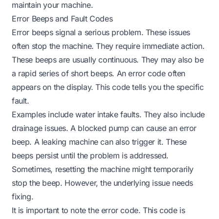
maintain your machine.
Error Beeps and Fault Codes
Error beeps signal a serious problem. These issues
often stop the machine. They require immediate action.
These beeps are usually continuous. They may also be
a rapid series of short beeps. An error code often
appears on the display. This code tells you the specific
fault.
Examples include water intake faults. They also include
drainage issues. A blocked pump can cause an error
beep. A leaking machine can also trigger it. These
beeps persist until the problem is addressed.
Sometimes, resetting the machine might temporarily
stop the beep. However, the underlying issue needs
fixing.
It is important to note the error code. This code is