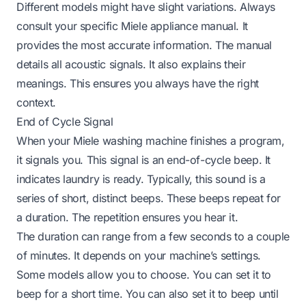
Different models might have slight variations. Always
consult your specific Miele appliance manual. It
provides the most accurate information. The manual
details all acoustic signals. It also explains their
meanings. This ensures you always have the right
context.
End of Cycle Signal
When your Miele washing machine finishes a program,
it signals you. This signal is an end-of-cycle beep. It
indicates laundry is ready. Typically, this sound is a
series of short, distinct beeps. These beeps repeat for
a duration. The repetition ensures you hear it.
The duration can range from a few seconds to a couple
of minutes. It depends on your machine’s settings.
Some models allow you to choose. You can set it to
beep for a short time. You can also set it to beep until