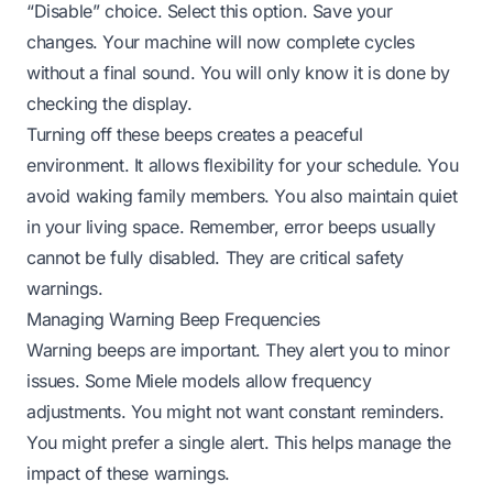
“Disable” choice. Select this option. Save your
changes. Your machine will now complete cycles
without a final sound. You will only know it is done by
checking the display.
Turning off these beeps creates a peaceful
environment. It allows flexibility for your schedule. You
avoid waking family members. You also maintain quiet
in your living space. Remember, error beeps usually
cannot be fully disabled. They are critical safety
warnings.
Managing Warning Beep Frequencies
Warning beeps are important. They alert you to minor
issues. Some Miele models allow frequency
adjustments. You might not want constant reminders.
You might prefer a single alert. This helps manage the
impact of these warnings.