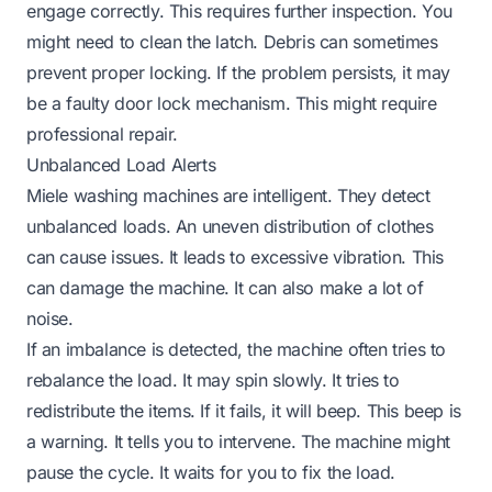
engage correctly. This requires further inspection. You
might need to clean the latch. Debris can sometimes
prevent proper locking. If the problem persists, it may
be a faulty door lock mechanism. This might require
professional repair.
Unbalanced Load Alerts
Miele washing machines are intelligent. They detect
unbalanced loads. An uneven distribution of clothes
can cause issues. It leads to excessive vibration. This
can damage the machine. It can also make a lot of
noise.
If an imbalance is detected, the machine often tries to
rebalance the load. It may spin slowly. It tries to
redistribute the items. If it fails, it will beep. This beep is
a warning. It tells you to intervene. The machine might
pause the cycle. It waits for you to fix the load.