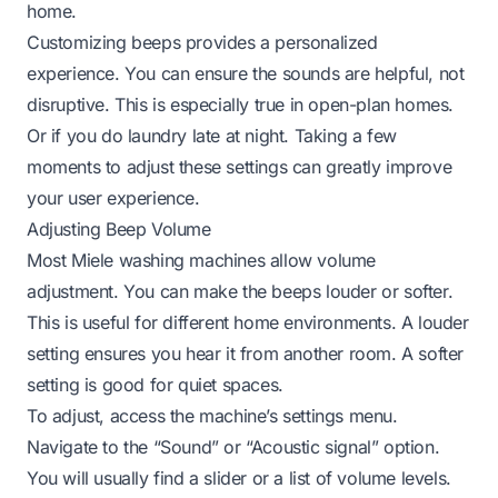
home.
Customizing beeps provides a personalized
experience. You can ensure the sounds are helpful, not
disruptive. This is especially true in open-plan homes.
Or if you do laundry late at night. Taking a few
moments to adjust these settings can greatly improve
your user experience.
Adjusting Beep Volume
Most Miele washing machines allow volume
adjustment. You can make the beeps louder or softer.
This is useful for different home environments. A louder
setting ensures you hear it from another room. A softer
setting is good for quiet spaces.
To adjust, access the machine’s settings menu.
Navigate to the “Sound” or “Acoustic signal” option.
You will usually find a slider or a list of volume levels.