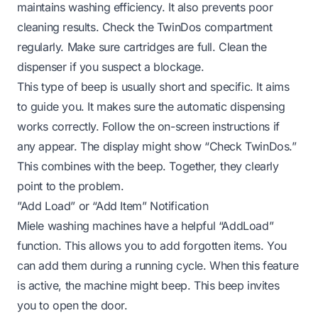
maintains washing efficiency. It also prevents poor
cleaning results. Check the TwinDos compartment
regularly. Make sure cartridges are full. Clean the
dispenser if you suspect a blockage.
This type of beep is usually short and specific. It aims
to guide you. It makes sure the automatic dispensing
works correctly. Follow the on-screen instructions if
any appear. The display might show “Check TwinDos.”
This combines with the beep. Together, they clearly
point to the problem.
”Add Load” or “Add Item” Notification
Miele washing machines have a helpful “AddLoad”
function. This allows you to add forgotten items. You
can add them during a running cycle. When this feature
is active, the machine might beep. This beep invites
you to open the door.