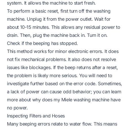
system. It allows the machine to start fresh.
To perform a basic reset, first turn off the washing
machine. Unplug it from the power outlet. Wait for
about 10-15 minutes. This allows any residual power to
drain. Then, plug the machine back in. Turn it on.
Check if the beeping has stopped.
This method works for minor electronic errors. It does
not fix mechanical problems. It also does not resolve
issues like blockages. If the beep returns after a reset,
the problem is likely more serious. You will need to
investigate further based on the error code. Sometimes,
a lack of power can cause odd behavior; you can learn
more about
why does my Miele washing machine have
no power
.
Inspecting Filters and Hoses
Many beeping errors relate to water flow. This means