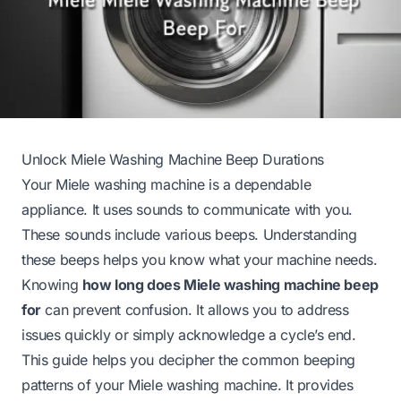
Unlock Miele Washing Machine Beep Durations
Your Miele washing machine is a dependable
appliance. It uses sounds to communicate with you.
These sounds include various beeps. Understanding
these beeps helps you know what your machine needs.
Knowing
how long does Miele washing machine beep
for
can prevent confusion. It allows you to address
issues quickly or simply acknowledge a cycle’s end.
This guide helps you decipher the common beeping
patterns of your Miele washing machine. It provides