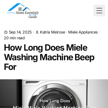
Togg
Sep 14, 2025
·
Katria Melrose
·
Miele Appliances
·
20
min read
How Long Does Miele
Washing Machine Beep
For