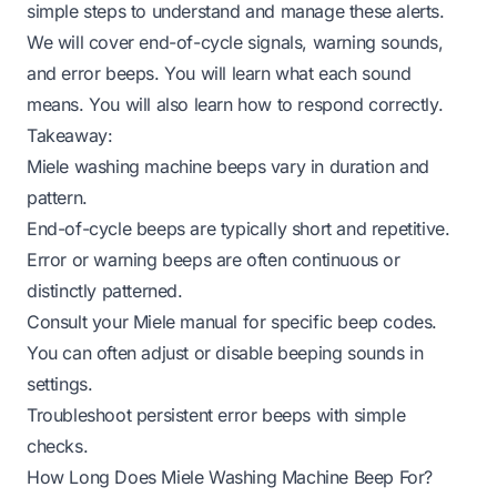
simple steps to understand and manage these alerts.
We will cover end-of-cycle signals, warning sounds,
and error beeps. You will learn what each sound
means. You will also learn how to respond correctly.
Takeaway:
Miele washing machine beeps vary in duration and
pattern.
End-of-cycle beeps are typically short and repetitive.
Error or warning beeps are often continuous or
distinctly patterned.
Consult your Miele manual for specific beep codes.
You can often adjust or disable beeping sounds in
settings.
Troubleshoot persistent error beeps with simple
checks.
How Long Does Miele Washing Machine Beep For?