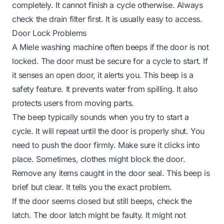
completely. It cannot finish a cycle otherwise. Always
check the drain filter first. It is usually easy to access.
Door Lock Problems
A Miele washing machine often beeps if the door is not
locked. The door must be secure for a cycle to start. If
it senses an open door, it alerts you. This beep is a
safety feature. It prevents water from spilling. It also
protects users from moving parts.
The beep typically sounds when you try to start a
cycle. It will repeat until the door is properly shut. You
need to push the door firmly. Make sure it clicks into
place. Sometimes, clothes might block the door.
Remove any items caught in the door seal. This beep is
brief but clear. It tells you the exact problem.
If the door seems closed but still beeps, check the
latch. The door latch might be faulty. It might not