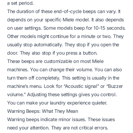
a set period.
The duration of these end-of-cycle beeps can vary. It
depends on your specific Miele model. It also depends
on user settings. Some models beep for 10-15 seconds.
Other models might continue for a minute or two. They
usually stop automatically. They stop if you open the
door. They also stop if you press a button.
These beeps are customizable on most Miele
machines. You can change their volume. You can also
turn them off completely. This setting is usually in the
machine’s menu. Look for “Acoustic signal” or “Buzzer
volume.” Adjusting these settings gives you control.
You can make your laundry experience quieter.
Warning Beeps: What They Mean
Warning beeps indicate minor issues. These issues
need your attention. They are not critical errors.