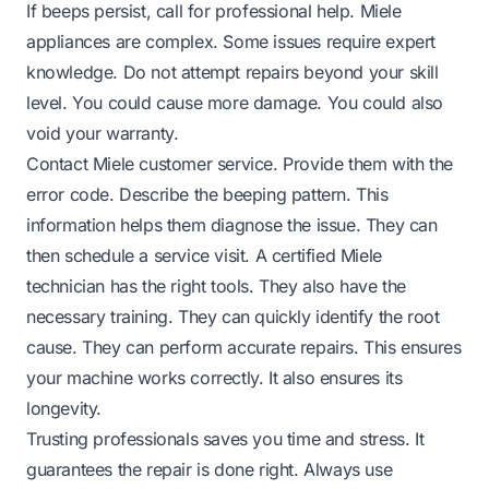
If beeps persist, call for professional help. Miele
appliances are complex. Some issues require expert
knowledge. Do not attempt repairs beyond your skill
level. You could cause more damage. You could also
void your warranty.
Contact Miele customer service. Provide them with the
error code. Describe the beeping pattern. This
information helps them diagnose the issue. They can
then schedule a service visit. A certified Miele
technician has the right tools. They also have the
necessary training. They can quickly identify the root
cause. They can perform accurate repairs. This ensures
your machine works correctly. It also ensures its
longevity.
Trusting professionals saves you time and stress. It
guarantees the repair is done right. Always use