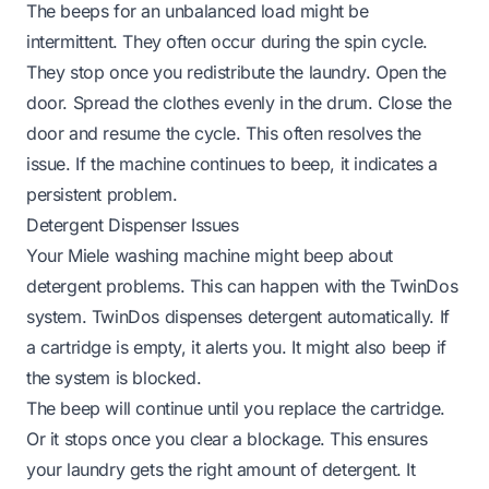
The beeps for an unbalanced load might be
intermittent. They often occur during the spin cycle.
They stop once you redistribute the laundry. Open the
door. Spread the clothes evenly in the drum. Close the
door and resume the cycle. This often resolves the
issue. If the machine continues to beep, it indicates a
persistent problem.
Detergent Dispenser Issues
Your Miele washing machine might beep about
detergent problems. This can happen with the TwinDos
system. TwinDos dispenses detergent automatically. If
a cartridge is empty, it alerts you. It might also beep if
the system is blocked.
The beep will continue until you replace the cartridge.
Or it stops once you clear a blockage. This ensures
your laundry gets the right amount of detergent. It