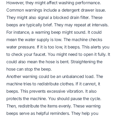
However, they might affect washing performance.
Common warnings include a detergent drawer issue.
They might also signal a blocked drain filter. These
beeps are typically brief. They may repeat at intervals.
For instance, a warning beep might sound. It could
mean the water supply is low. The machine checks
water pressure. If it is too low, it beeps. This alerts you
to check your faucet. You might need to open it fully. It
could also mean the hose is bent. Straightening the
hose can stop the beep.
Another warning could be an unbalanced load. The
machine tries to redistribute clothes. If it cannot, it
beeps. This prevents excessive vibration. It also
protects the machine. You should pause the cycle.
Then, redistribute the items evenly. These warning
beeps serve as helpful reminders. They help you