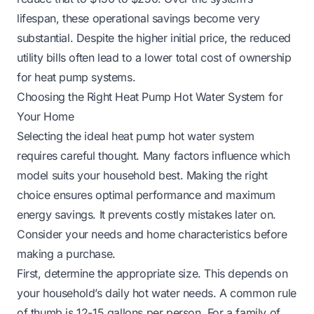
lifespan, these operational savings become very
substantial. Despite the higher initial price, the reduced
utility bills often lead to a lower total cost of ownership
for heat pump systems.
Choosing the Right Heat Pump Hot Water System for
Your Home
Selecting the ideal heat pump hot water system
requires careful thought. Many factors influence which
model suits your household best. Making the right
choice ensures optimal performance and maximum
energy savings. It prevents costly mistakes later on.
Consider your needs and home characteristics before
making a purchase.
First, determine the appropriate size. This depends on
your household’s daily hot water needs. A common rule
of thumb is 12-15 gallons per person. For a family of