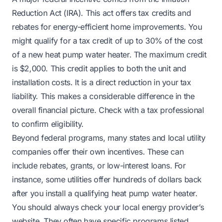
Reduction Act (IRA). This act offers tax credits and
rebates for energy-efficient home improvements. You
might qualify for a tax credit of up to 30% of the cost
of a new heat pump water heater. The maximum credit
is $2,000. This credit applies to both the unit and
installation costs. It is a direct reduction in your tax
liability. This makes a considerable difference in the
overall financial picture. Check with a tax professional
to confirm eligibility.
Beyond federal programs, many states and local utility
companies offer their own incentives. These can
include rebates, grants, or low-interest loans. For
instance, some utilities offer hundreds of dollars back
after you install a qualifying heat pump water heater.
You should always check your local energy provider’s
website. They often have specific programs listed.