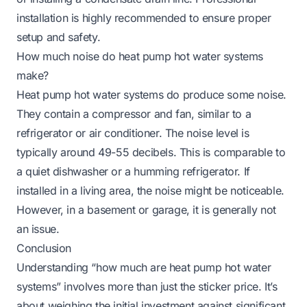
installation is highly recommended to ensure proper
setup and safety.
How much noise do heat pump hot water systems
make?
Heat pump hot water systems do produce some noise.
They contain a compressor and fan, similar to a
refrigerator or air conditioner. The noise level is
typically around 49-55 decibels. This is comparable to
a quiet dishwasher or a humming refrigerator. If
installed in a living area, the noise might be noticeable.
However, in a basement or garage, it is generally not
an issue.
Conclusion
Understanding “how much are heat pump hot water
systems” involves more than just the sticker price. It’s
about weighing the initial investment against significant