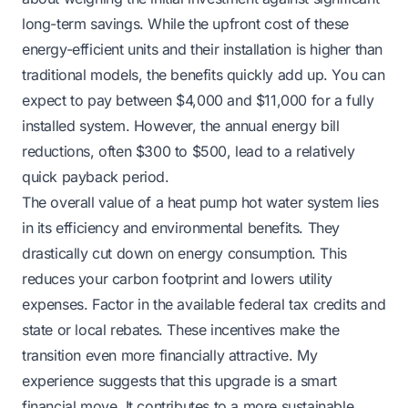
long-term savings. While the upfront cost of these
energy-efficient units and their installation is higher than
traditional models, the benefits quickly add up. You can
expect to pay between $4,000 and $11,000 for a fully
installed system. However, the annual energy bill
reductions, often $300 to $500, lead to a relatively
quick payback period.
The overall value of a heat pump hot water system lies
in its efficiency and environmental benefits. They
drastically cut down on energy consumption. This
reduces your carbon footprint and lowers utility
expenses. Factor in the available federal tax credits and
state or local rebates. These incentives make the
transition even more financially attractive. My
experience suggests that this upgrade is a smart
financial move. It contributes to a more sustainable