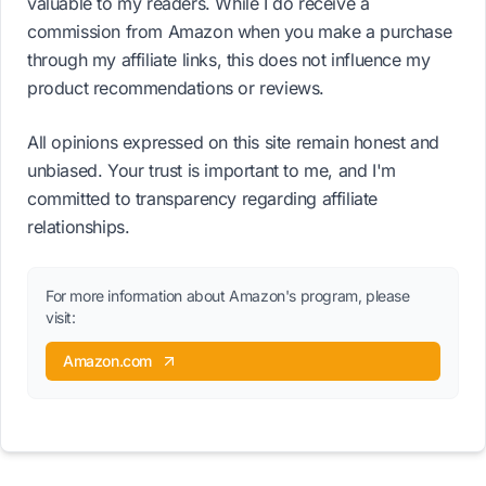
valuable to my readers. While I do receive a
commission from Amazon when you make a purchase
through my affiliate links, this does not influence my
product recommendations or reviews.
All opinions expressed on this site remain honest and
unbiased. Your trust is important to me, and I'm
committed to transparency regarding affiliate
relationships.
For more information about Amazon's program, please
visit:
Amazon.com