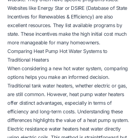
Websites like Energy Star or DSIRE (Database of State
Incentives for Renewables & Efficiency) are also
excellent resources. They list available programs by
state. These incentives make the high initial cost much
more manageable for many homeowners.
Comparing Heat Pump Hot Water Systems to
Traditional Heaters
When considering a new hot water system, comparing
options helps you make an informed decision.
Traditional tank water heaters, whether electric or gas,
are still common. However, heat pump water heaters
offer distinct advantages, especially in terms of
efficiency and long-term costs. Understanding these
differences highlights the value of a heat pump system.
Electric resistance water heaters heat water directly
using electric coils. This method is straightforward but