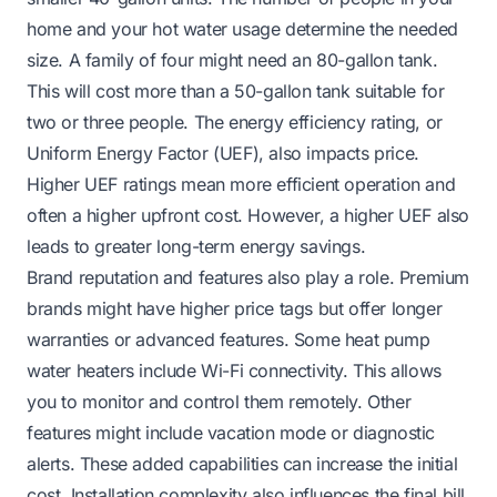
home and your hot water usage determine the needed
size. A family of four might need an 80-gallon tank.
This will cost more than a 50-gallon tank suitable for
two or three people. The energy efficiency rating, or
Uniform Energy Factor (UEF), also impacts price.
Higher UEF ratings mean more efficient operation and
often a higher upfront cost. However, a higher UEF also
leads to greater long-term energy savings.
Brand reputation and features also play a role. Premium
brands might have higher price tags but offer longer
warranties or advanced features. Some heat pump
water heaters include Wi-Fi connectivity. This allows
you to monitor and control them remotely. Other
features might include vacation mode or diagnostic
alerts. These added capabilities can increase the initial
cost. Installation complexity also influences the final bill.