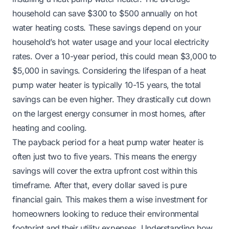
household can save $300 to $500 annually on hot
water heating costs. These savings depend on your
household’s hot water usage and your local electricity
rates. Over a 10-year period, this could mean $3,000 to
$5,000 in savings. Considering the lifespan of a heat
pump water heater is typically 10-15 years, the total
savings can be even higher. They drastically cut down
on the largest energy consumer in most homes, after
heating and cooling.
The payback period for a heat pump water heater is
often just two to five years. This means the energy
savings will cover the extra upfront cost within this
timeframe. After that, every dollar saved is pure
financial gain. This makes them a wise investment for
homeowners looking to reduce their environmental
footprint and their utility expenses. Understanding how