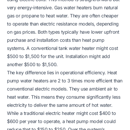
very energy-intensive. Gas water heaters burn natural
gas or propane to heat water. They are often cheaper
to operate than electric resistance models, depending
on gas prices. Both types typically have lower upfront
purchase and installation costs than heat pump
systems. A conventional tank water heater might cost
$500 to $1,500 for the unit. Installation might add
another $500 to $1,500.
The key difference lies in operational efficiency. Heat
pump water heaters are 2 to 3 times more efficient than
conventional electric models. They use ambient air to
heat water. This means they consume significantly less
electricity to deliver the same amount of hot water.
While a traditional electric heater might cost $400 to
$600 per year to operate, a heat pump model could
reduce that to $150 to $250. Over the system’s