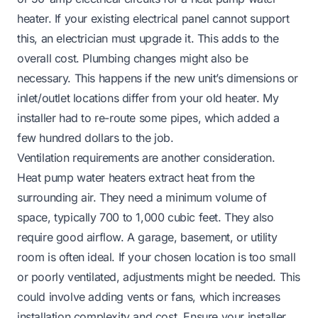
heater. If your existing electrical panel cannot support
this, an electrician must upgrade it. This adds to the
overall cost. Plumbing changes might also be
necessary. This happens if the new unit’s dimensions or
inlet/outlet locations differ from your old heater. My
installer had to re-route some pipes, which added a
few hundred dollars to the job.
Ventilation requirements are another consideration.
Heat pump water heaters extract heat from the
surrounding air. They need a minimum volume of
space, typically 700 to 1,000 cubic feet. They also
require good airflow. A garage, basement, or utility
room is often ideal. If your chosen location is too small
or poorly ventilated, adjustments might be needed. This
could involve adding vents or fans, which increases
installation complexity and cost. Ensure your installer