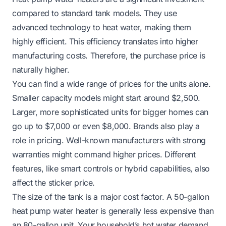
compared to standard tank models. They use
advanced technology to heat water, making them
highly efficient. This efficiency translates into higher
manufacturing costs. Therefore, the purchase price is
naturally higher.
You can find a wide range of prices for the units alone.
Smaller capacity models might start around $2,500.
Larger, more sophisticated units for bigger homes can
go up to $7,000 or even $8,000. Brands also play a
role in pricing. Well-known manufacturers with strong
warranties might command higher prices. Different
features, like smart controls or hybrid capabilities, also
affect the sticker price.
The size of the tank is a major cost factor. A 50-gallon
heat pump water heater is generally less expensive than
an 80-gallon unit. Your household’s hot water demand