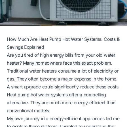
How Much Are Heat Pump Hot Water Systems: Costs &
Savings Explained
Are you tired of high energy bills from your old water
heater? Many homeowners face this exact problem.
Traditional water heaters consume a lot of electricity or
gas. They often become a major expense in the home.
A smart upgrade could significantly reduce these costs.
Heat pump hot water systems offer a compelling
alternative. They are much more energy-efficient than
conventional models.
My own journey into energy-efficient appliances led me
to explore these systems. I wanted to understand the