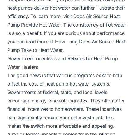
heat pumps deliver hot water can further illustrate their
efficiency. To learn more, visit
Does Air Source Heat
Pump Provide Hot Water
. The consistency of hot water
is also a benefit. If you are curious about performance,
you can read more at
How Long Does Air Source Heat
Pump Take to Heat Water
.
Government Incentives and Rebates for Heat Pump
Water Heaters
The good news is that various programs exist to help
offset the cost of heat pump hot water systems.
Governments at federal, state, and local levels
encourage energy-efficient upgrades. They often offer
financial incentives to homeowners. These incentives
can significantly reduce your net investment. This
makes the switch more affordable and appealing.
A major federal incentive comes from the Inflation