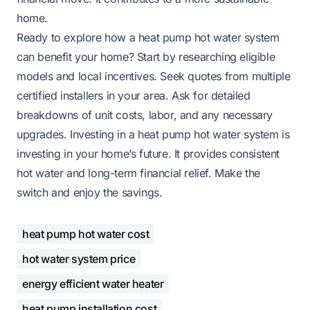
home.
Ready to explore how a heat pump hot water system
can benefit your home? Start by researching eligible
models and local incentives. Seek quotes from multiple
certified installers in your area. Ask for detailed
breakdowns of unit costs, labor, and any necessary
upgrades. Investing in a heat pump hot water system is
investing in your home’s future. It provides consistent
hot water and long-term financial relief. Make the
switch and enjoy the savings.
heat pump hot water cost
hot water system price
energy efficient water heater
heat pump installation cost