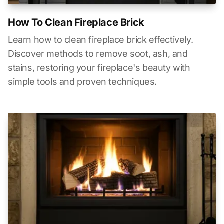
How To Clean Fireplace Brick
Learn how to clean fireplace brick effectively.
Discover methods to remove soot, ash, and
stains, restoring your fireplace's beauty with
simple tools and proven techniques.