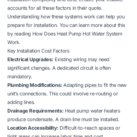
accounts for all these factors in their quote.
Understanding how these systems work can help you
prepare for installation. You can learn more about this
by reading
How Does Heat Pump Hot Water System
Work
.
Key Installation Cost Factors
Electrical Upgrades:
Existing wiring may need
significant changes. A dedicated circuit is often
mandatory.
Plumbing Modifications:
Adapting pipes to fit the new
unit’s connections. This could involve re-routing or
adding lines.
Drainage Requirements:
Heat pump water heaters
produce condensate. A drain line must be installed.
Location Accessibility:
Difficult-to-reach spaces or
tight areas can increase labor time and cost.