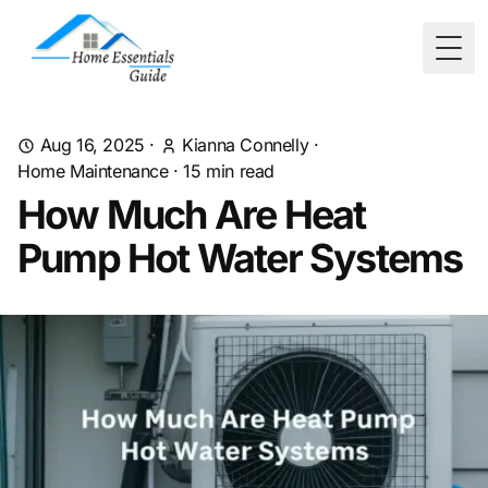
Togg
Aug 16, 2025
·
Kianna Connelly
·
Home Maintenance
·
15
min read
How Much Are Heat
Pump Hot Water Systems