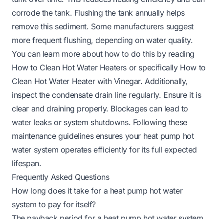
corrode the tank. Flushing the tank annually helps
remove this sediment. Some manufacturers suggest
more frequent flushing, depending on water quality.
You can learn more about how to do this by reading
How to Clean Hot Water Heaters
or specifically
How to
Clean Hot Water Heater with Vinegar
. Additionally,
inspect the condensate drain line regularly. Ensure it is
clear and draining properly. Blockages can lead to
water leaks or system shutdowns. Following these
maintenance guidelines ensures your heat pump hot
water system operates efficiently for its full expected
lifespan.
Frequently Asked Questions
How long does it take for a heat pump hot water
system to pay for itself?
The payback period for a heat pump hot water system