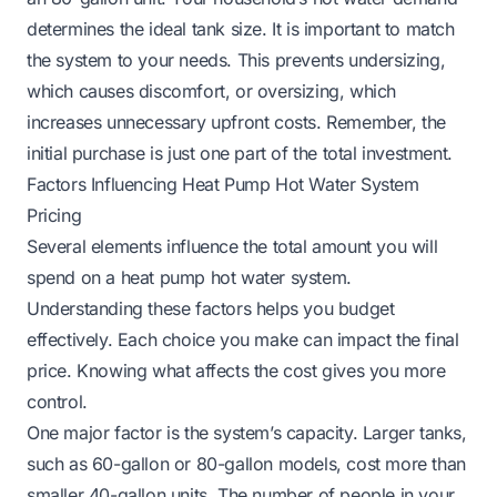
determines the ideal tank size. It is important to match
the system to your needs. This prevents undersizing,
which causes discomfort, or oversizing, which
increases unnecessary upfront costs. Remember, the
initial purchase is just one part of the total investment.
Factors Influencing Heat Pump Hot Water System
Pricing
Several elements influence the total amount you will
spend on a heat pump hot water system.
Understanding these factors helps you budget
effectively. Each choice you make can impact the final
price. Knowing what affects the cost gives you more
control.
One major factor is the system’s capacity. Larger tanks,
such as 60-gallon or 80-gallon models, cost more than
smaller 40-gallon units. The number of people in your