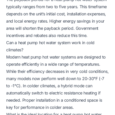
typically ranges from two to five years. This timeframe
depends on the unit’s initial cost, installation expenses,
and local energy rates. Higher energy savings in your
area will shorten the payback period. Government
incentives and rebates also reduce this time.
Can a heat pump hot water system work in cold
climates?
Modern heat pump hot water systems are designed to
operate efficiently in a wide range of temperatures.
While their efficiency decreases in very cold conditions,
many models now perform well down to 20-30°F (-7
to -1°C). In colder climates, a hybrid mode can
automatically switch to electric resistance heating if
needed. Proper installation in a conditioned space is
key for performance in colder areas.
What is the ideal location for a heat pump hot water