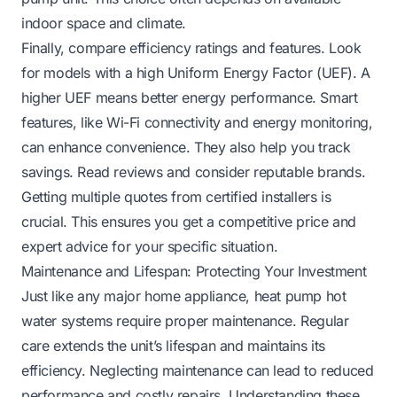
indoor space and climate.
Finally, compare efficiency ratings and features. Look
for models with a high Uniform Energy Factor (UEF). A
higher UEF means better energy performance. Smart
features, like Wi-Fi connectivity and energy monitoring,
can enhance convenience. They also help you track
savings. Read reviews and consider reputable brands.
Getting multiple quotes from certified installers is
crucial. This ensures you get a competitive price and
expert advice for your specific situation.
Maintenance and Lifespan: Protecting Your Investment
Just like any major home appliance, heat pump hot
water systems require proper maintenance. Regular
care extends the unit’s lifespan and maintains its
efficiency. Neglecting maintenance can lead to reduced
performance and costly repairs. Understanding these