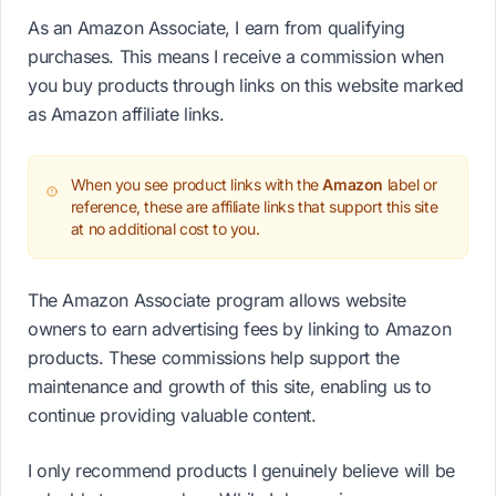
As an Amazon Associate, I earn from qualifying
purchases. This means I receive a commission when
you buy products through links on this website marked
as Amazon affiliate links.
When you see product links with the
Amazon
label or
reference, these are affiliate links that support this site
at no additional cost to you.
The Amazon Associate program allows website
owners to earn advertising fees by linking to Amazon
products. These commissions help support the
maintenance and growth of this site, enabling us to
continue providing valuable content.
I only recommend products I genuinely believe will be