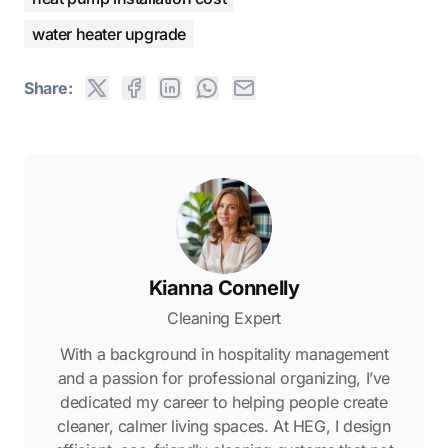
water heater upgrade
Share:
Kianna Connelly
Cleaning Expert
With a background in hospitality management
and a passion for professional organizing, I’ve
dedicated my career to helping people create
cleaner, calmer living spaces. At HEG, I design