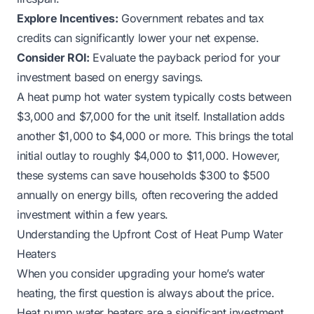
Explore Incentives:
Government rebates and tax
credits can significantly lower your net expense.
Consider ROI:
Evaluate the payback period for your
investment based on energy savings.
A heat pump hot water system typically costs between
$3,000 and $7,000 for the unit itself. Installation adds
another $1,000 to $4,000 or more. This brings the total
initial outlay to roughly $4,000 to $11,000. However,
these systems can save households $300 to $500
annually on energy bills, often recovering the added
investment within a few years.
Understanding the Upfront Cost of Heat Pump Water
Heaters
When you consider upgrading your home’s water
heating, the first question is always about the price.
Heat pump water heaters are a significant investment