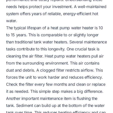
needs helps protect your investment. A well-maintained
system offers years of reliable, energy-efficient hot
water.
The typical lifespan of a heat pump water heater is 10
to 15 years. This is comparable to or slightly longer
than traditional tank water heaters. Several maintenance
tasks contribute to this longevity. One crucial task is
cleaning the air filter. Heat pump water heaters pull air
from the surrounding environment. This air contains
dust and debris. A clogged filter restricts airflow. This
forces the unit to work harder and reduces efficiency.
Check the filter every few months and clean or replace
it as needed. This simple step makes a big difference.
Another important maintenance item is flushing the
tank. Sediment can build up at the bottom of the water
tank over time. This reduces heating efficiency and can