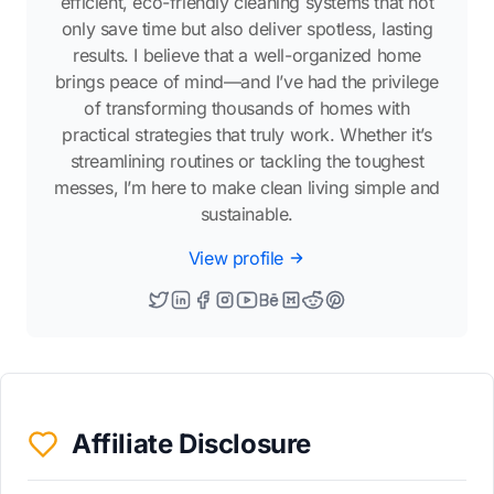
efficient, eco-friendly cleaning systems that not
only save time but also deliver spotless, lasting
results. I believe that a well-organized home
brings peace of mind—and I’ve had the privilege
of transforming thousands of homes with
practical strategies that truly work. Whether it’s
streamlining routines or tackling the toughest
messes, I’m here to make clean living simple and
sustainable.
View profile
Affiliate Disclosure