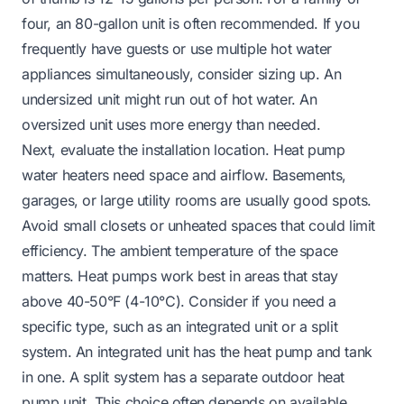
four, an 80-gallon unit is often recommended. If you
frequently have guests or use multiple hot water
appliances simultaneously, consider sizing up. An
undersized unit might run out of hot water. An
oversized unit uses more energy than needed.
Next, evaluate the installation location. Heat pump
water heaters need space and airflow. Basements,
garages, or large utility rooms are usually good spots.
Avoid small closets or unheated spaces that could limit
efficiency. The ambient temperature of the space
matters. Heat pumps work best in areas that stay
above 40-50°F (4-10°C). Consider if you need a
specific type, such as an integrated unit or a split
system. An integrated unit has the heat pump and tank
in one. A split system has a separate outdoor heat
pump unit. This choice often depends on available