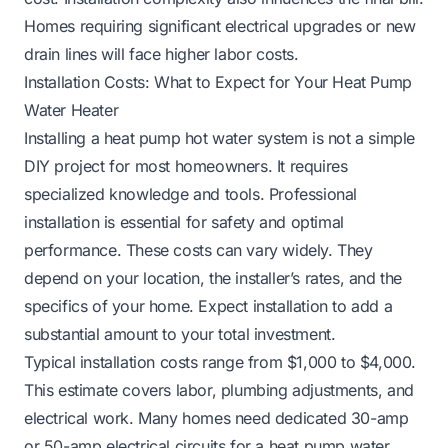
Homes requiring significant electrical upgrades or new
drain lines will face higher labor costs.
Installation Costs: What to Expect for Your Heat Pump
Water Heater
Installing a heat pump hot water system is not a simple
DIY project for most homeowners. It requires
specialized knowledge and tools. Professional
installation is essential for safety and optimal
performance. These costs can vary widely. They
depend on your location, the installer’s rates, and the
specifics of your home. Expect installation to add a
substantial amount to your total investment.
Typical installation costs range from $1,000 to $4,000.
This estimate covers labor, plumbing adjustments, and
electrical work. Many homes need dedicated 30-amp
or 50-amp electrical circuits for a heat pump water