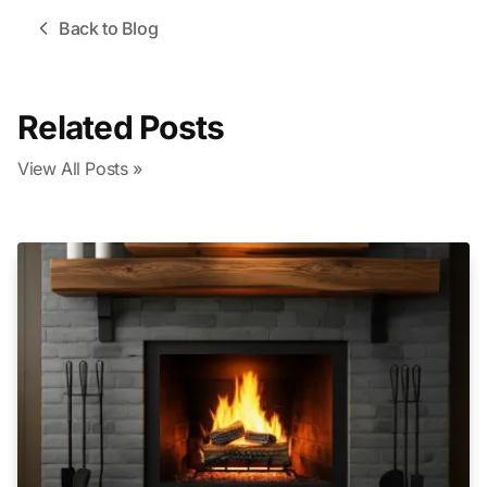
Back to Blog
Related Posts
View All Posts »