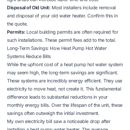
Disposal of Old Unit:
Most installers include removal
and disposal of your old water heater. Confirm this in
the quote.
Permits:
Local building permits are often required for
such installations. These permit fees add to the total.
Long-Term Savings: How Heat Pump Hot Water
Systems Reduce Bills
While the upfront cost of a heat pump hot water system
may seem high, the long-term savings are significant.
These systems are incredibly energy efficient. They use
electricity to move heat, not create it. This fundamental
difference leads to substantial reductions in your
monthly energy bills. Over the lifespan of the unit, these
savings often outweigh the initial investment.
My own electricity bill saw a noticeable drop after
installing a heat pump water heater. The average