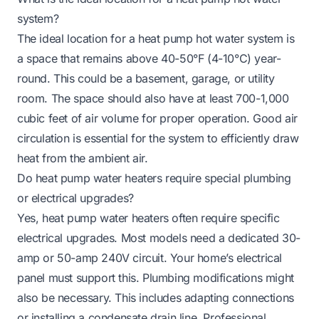
system?
The ideal location for a heat pump hot water system is
a space that remains above 40-50°F (4-10°C) year-
round. This could be a basement, garage, or utility
room. The space should also have at least 700-1,000
cubic feet of air volume for proper operation. Good air
circulation is essential for the system to efficiently draw
heat from the ambient air.
Do heat pump water heaters require special plumbing
or electrical upgrades?
Yes, heat pump water heaters often require specific
electrical upgrades. Most models need a dedicated 30-
amp or 50-amp 240V circuit. Your home’s electrical
panel must support this. Plumbing modifications might
also be necessary. This includes adapting connections
or installing a condensate drain line. Professional