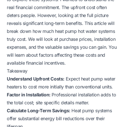
real financial commitment. The upfront cost often
deters people. However, looking at the full picture
reveals significant long-term benefits. This article will
break down how much heat pump hot water systems
truly cost. We will look at purchase prices, installation
expenses, and the valuable savings you can gain. You
will learn about factors affecting these costs and
available financial incentives.
Takeaway
Understand Upfront Costs:
Expect heat pump water
heaters to cost more initially than conventional units.
Factor in Installation:
Professional installation adds to
the total cost; site specific details matter.
Calculate Long-Term Savings:
Heat pump systems
offer substantial energy bill reductions over their
lifespan.