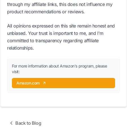
through my affiliate links, this does not influence my
product recommendations or reviews.
All opinions expressed on this site remain honest and
unbiased. Your trust is important to me, and I'm
committed to transparency regarding affiliate
relationships.
For more information about Amazon's program, please
visit:
Amazon.com
Back to Blog