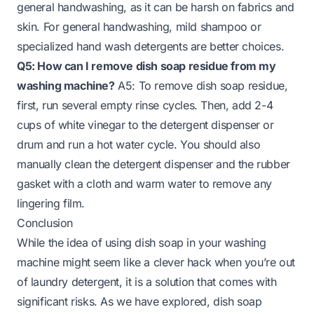
general handwashing, as it can be harsh on fabrics and
skin. For general handwashing, mild shampoo or
specialized hand wash detergents are better choices.
Q5: How can I remove dish soap residue from my
washing machine?
A5: To remove dish soap residue,
first, run several empty rinse cycles. Then, add 2-4
cups of white vinegar to the detergent dispenser or
drum and run a hot water cycle. You should also
manually clean the detergent dispenser and the rubber
gasket with a cloth and warm water to remove any
lingering film.
Conclusion
While the idea of using dish soap in your washing
machine might seem like a clever hack when you’re out
of laundry detergent, it is a solution that comes with
significant risks. As we have explored, dish soap