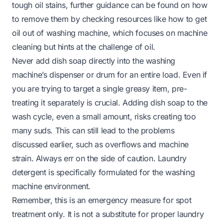
tough oil stains, further guidance can be found on how
to remove them by checking resources like
how to get
oil out of washing machine
, which focuses on machine
cleaning but hints at the challenge of oil.
Never add dish soap directly into the washing
machine’s dispenser or drum for an entire load. Even if
you are trying to target a single greasy item, pre-
treating it separately is crucial. Adding dish soap to the
wash cycle, even a small amount, risks creating too
many suds. This can still lead to the problems
discussed earlier, such as overflows and machine
strain. Always err on the side of caution. Laundry
detergent is specifically formulated for the washing
machine environment.
Remember, this is an emergency measure for
spot
treatment only
. It is not a substitute for proper laundry