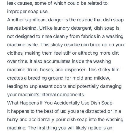
leak causes, some of which could be related to
improper soap use.
Another significant danger is the residue that dish soap
leaves behind. Unlike laundry detergent, dish soap is
not designed to rinse cleanly from fabrics in a washing
machine cycle. This sticky residue can build up on your
clothes, making them feel stiff or attracting more dirt
over time. It also accumulates inside the washing
machine drum, hoses, and dispenser. This sticky film
creates a breeding ground for mold and mildew,
leading to unpleasant odors and potentially damaging
your machine’s internal components.
What Happens If You Accidentally Use Dish Soap
It happens to the best of us: you are distracted or in a
hurry and accidentally pour dish soap into the washing
machine. The first thing you will likely notice is an