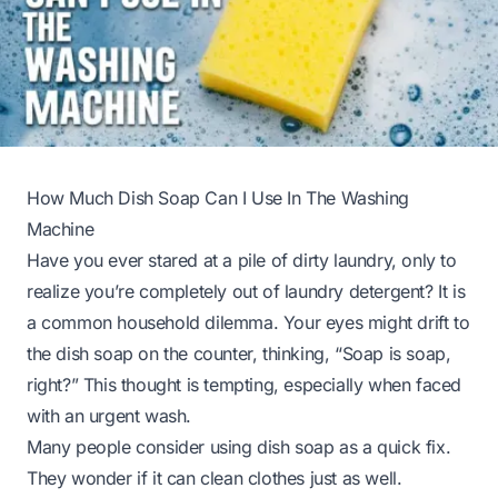
How Much Dish Soap Can I Use In The Washing
Machine
Have you ever stared at a pile of dirty laundry, only to
realize you’re completely out of laundry detergent? It is
a common household dilemma. Your eyes might drift to
the dish soap on the counter, thinking, “Soap is soap,
right?” This thought is tempting, especially when faced
with an urgent wash.
Many people consider using dish soap as a quick fix.
They wonder if it can clean clothes just as well.