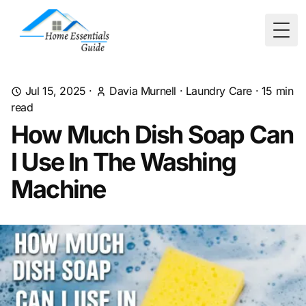
Togg
Jul 15, 2025
·
Davia Murnell
·
Laundry Care
·
15
min
read
How Much Dish Soap Can
I Use In The Washing
Machine