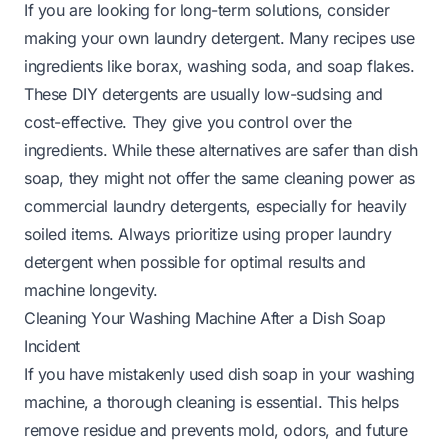
If you are looking for long-term solutions, consider
making your own laundry detergent. Many recipes use
ingredients like borax, washing soda, and soap flakes.
These DIY detergents are usually low-sudsing and
cost-effective. They give you control over the
ingredients. While these alternatives are safer than dish
soap, they might not offer the same cleaning power as
commercial laundry detergents, especially for heavily
soiled items. Always prioritize using proper laundry
detergent when possible for optimal results and
machine longevity.
Cleaning Your Washing Machine After a Dish Soap
Incident
If you have mistakenly used dish soap in your washing
machine, a thorough cleaning is essential. This helps
remove residue and prevents mold, odors, and future