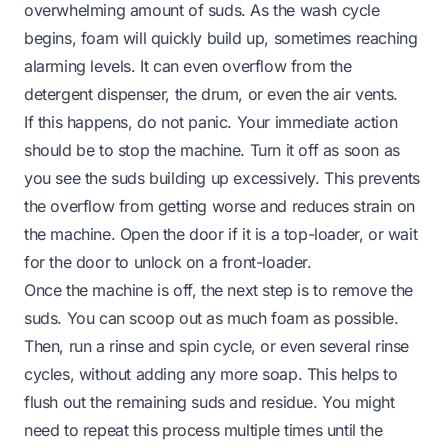
overwhelming amount of suds. As the wash cycle
begins, foam will quickly build up, sometimes reaching
alarming levels. It can even overflow from the
detergent dispenser, the drum, or even the air vents.
If this happens, do not panic. Your immediate action
should be to stop the machine. Turn it off as soon as
you see the suds building up excessively. This prevents
the overflow from getting worse and reduces strain on
the machine. Open the door if it is a top-loader, or wait
for the door to unlock on a front-loader.
Once the machine is off, the next step is to remove the
suds. You can scoop out as much foam as possible.
Then, run a rinse and spin cycle, or even several rinse
cycles,
without
adding any more soap. This helps to
flush out the remaining suds and residue. You might
need to repeat this process multiple times until the