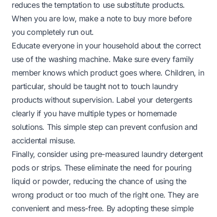
reduces the temptation to use substitute products.
When you are low, make a note to buy more before
you completely run out.
Educate everyone in your household about the correct
use of the washing machine. Make sure every family
member knows which product goes where. Children, in
particular, should be taught not to touch laundry
products without supervision. Label your detergents
clearly if you have multiple types or homemade
solutions. This simple step can prevent confusion and
accidental misuse.
Finally, consider using pre-measured laundry detergent
pods or strips. These eliminate the need for pouring
liquid or powder, reducing the chance of using the
wrong product or too much of the right one. They are
convenient and mess-free. By adopting these simple