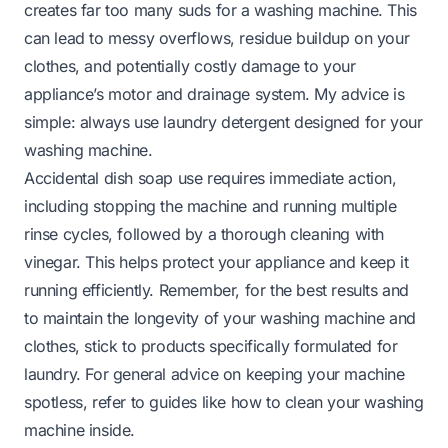
creates far too many suds for a washing machine. This
can lead to messy overflows, residue buildup on your
clothes, and potentially costly damage to your
appliance’s motor and drainage system. My advice is
simple: always use laundry detergent designed for your
washing machine.
Accidental dish soap use requires immediate action,
including stopping the machine and running multiple
rinse cycles, followed by a thorough cleaning with
vinegar. This helps protect your appliance and keep it
running efficiently. Remember, for the best results and
to maintain the longevity of your washing machine and
clothes, stick to products specifically formulated for
laundry. For general advice on keeping your machine
spotless, refer to guides like
how to clean your washing
machine inside
.