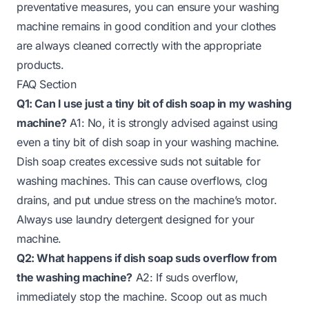
preventative measures, you can ensure your washing
machine remains in good condition and your clothes
are always cleaned correctly with the appropriate
products.
FAQ Section
Q1: Can I use just a tiny bit of dish soap in my washing
machine?
A1: No, it is strongly advised against using
even a tiny bit of dish soap in your washing machine.
Dish soap creates excessive suds not suitable for
washing machines. This can cause overflows, clog
drains, and put undue stress on the machine’s motor.
Always use laundry detergent designed for your
machine.
Q2: What happens if dish soap suds overflow from
the washing machine?
A2: If suds overflow,
immediately stop the machine. Scoop out as much