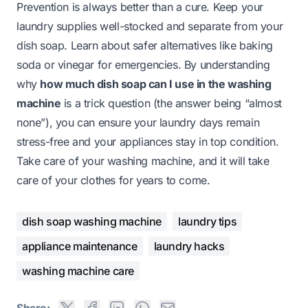
Prevention is always better than a cure. Keep your
laundry supplies well-stocked and separate from your
dish soap. Learn about safer alternatives like baking
soda or vinegar for emergencies. By understanding
why
how much dish soap can I use in the washing
machine
is a trick question (the answer being “almost
none”), you can ensure your laundry days remain
stress-free and your appliances stay in top condition.
Take care of your washing machine, and it will take
care of your clothes for years to come.
dish soap washing machine
laundry tips
appliance maintenance
laundry hacks
washing machine care
Share: