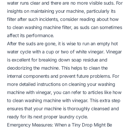
water runs clear and there are no more visible suds. For
insights on maintaining your machine, particularly its
filter after such incidents, consider reading about
how
to clean washing machine filter
, as suds can sometimes
affect its performance.
After the suds are gone, it is wise to run an empty hot
water cycle with a cup or two of white vinegar. Vinegar
is excellent for breaking down soap residue and
deodorizing the machine. This helps to clean the
internal components and prevent future problems. For
more detailed instructions on cleaning your washing
machine with vinegar, you can refer to articles like
how
to clean washing machine with vinegar
. This extra step
ensures that your machine is thoroughly cleansed and
ready for its next proper laundry cycle.
Emergency Measures: When a Tiny Drop Might Be