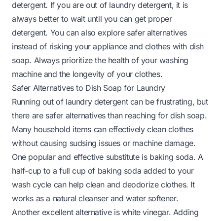
detergent. If you are out of laundry detergent, it is
always better to wait until you can get proper
detergent. You can also explore safer alternatives
instead of risking your appliance and clothes with dish
soap. Always prioritize the health of your washing
machine and the longevity of your clothes.
Safer Alternatives to Dish Soap for Laundry
Running out of laundry detergent can be frustrating, but
there are safer alternatives than reaching for dish soap.
Many household items can effectively clean clothes
without causing sudsing issues or machine damage.
One popular and effective substitute is baking soda. A
half-cup to a full cup of baking soda added to your
wash cycle can help clean and deodorize clothes. It
works as a natural cleanser and water softener.
Another excellent alternative is white vinegar. Adding