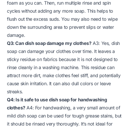
foam as you can. Then, run multiple rinse and spin
cycles without adding any more soap. This helps to
flush out the excess suds. You may also need to wipe
down the surrounding area to prevent slips or water
damage.
Q3: Can dish soap damage my clothes?
A3: Yes, dish
soap can damage your clothes over time. It leaves a
sticky residue on fabrics because it is not designed to
rinse cleanly in a washing machine. This residue can
attract more dirt, make clothes feel stiff, and potentially
cause skin irritation. It can also dull colors or leave
streaks.
Q4: Is it safe to use dish soap for handwashing
clothes?
A4: For handwashing, a very small amount of
mild dish soap can be used for tough grease stains, but
it should be rinsed very thoroughly. It’s not ideal for