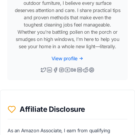
outdoor furniture, I believe every surface
deserves attention and care. I share practical tips
and proven methods that make even the
toughest cleaning jobs feel manageable.
Whether you're battling pollen on the porch or
smudges on high windows, I’m here to help you
see your home in a whole new light—literally.
View profile
Affiliate Disclosure
As an Amazon Associate, I earn from qualifying