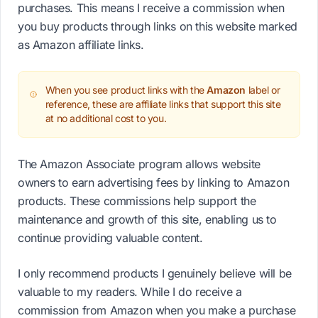
purchases. This means I receive a commission when
you buy products through links on this website marked
as Amazon affiliate links.
When you see product links with the
Amazon
label or
reference, these are affiliate links that support this site
at no additional cost to you.
The Amazon Associate program allows website
owners to earn advertising fees by linking to Amazon
products. These commissions help support the
maintenance and growth of this site, enabling us to
continue providing valuable content.
I only recommend products I genuinely believe will be
valuable to my readers. While I do receive a
commission from Amazon when you make a purchase