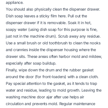
appliance.
You should also physically clean the dispenser drawer.
Dish soap leaves a sticky film here. Pull out the
dispenser drawer if it is removable. Soak it in hot,
soapy water (using
dish soap
for
this
purpose is fine,
just not in the machine drum). Scrub away any residue.
Use a small brush or old toothbrush to clean the nooks
and crannies inside the dispenser housing where the
drawer sits. These areas often harbor mold and mildew,
especially after soap buildup.
Finally, wipe down the drum and the rubber gasket
around the door (for front-loaders) with a clean cloth.
Pay special attention to the gasket, as it tends to trap
water and residue, leading to mold growth. Leaving the
washing machine door ajar after use helps air
circulation and prevents mold. Regular maintenance