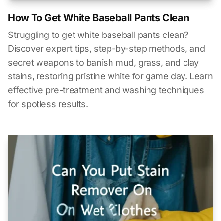
How To Get White Baseball Pants Clean
Struggling to get white baseball pants clean?
Discover expert tips, step-by-step methods, and
secret weapons to banish mud, grass, and clay
stains, restoring pristine white for game day. Learn
effective pre-treatment and washing techniques
for spotless results.