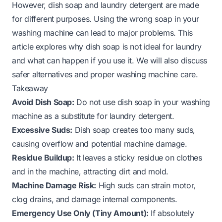
However, dish soap and laundry detergent are made
for different purposes. Using the wrong soap in your
washing machine can lead to major problems. This
article explores why dish soap is not ideal for laundry
and what can happen if you use it. We will also discuss
safer alternatives and proper washing machine care.
Takeaway
Avoid Dish Soap:
Do not use dish soap in your washing
machine as a substitute for laundry detergent.
Excessive Suds:
Dish soap creates too many suds,
causing overflow and potential machine damage.
Residue Buildup:
It leaves a sticky residue on clothes
and in the machine, attracting dirt and mold.
Machine Damage Risk:
High suds can strain motor,
clog drains, and damage internal components.
Emergency Use Only (Tiny Amount):
If absolutely