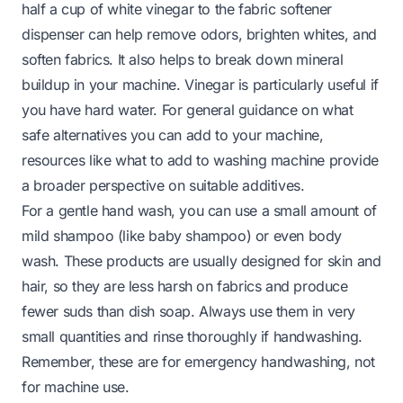
half a cup of white vinegar to the fabric softener
dispenser can help remove odors, brighten whites, and
soften fabrics. It also helps to break down mineral
buildup in your machine. Vinegar is particularly useful if
you have hard water. For general guidance on what
safe alternatives you can add to your machine,
resources like
what to add to washing machine
provide
a broader perspective on suitable additives.
For a gentle hand wash, you can use a small amount of
mild shampoo (like baby shampoo) or even body
wash. These products are usually designed for skin and
hair, so they are less harsh on fabrics and produce
fewer suds than dish soap. Always use them in very
small quantities and rinse thoroughly if handwashing.
Remember, these are for emergency handwashing, not
for machine use.