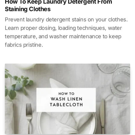
How To Keep Laundry Detergent From
Staining Clothes
Prevent laundry detergent stains on your clothes.
Learn proper dosing, loading techniques, water
temperature, and washer maintenance to keep
fabrics pristine.