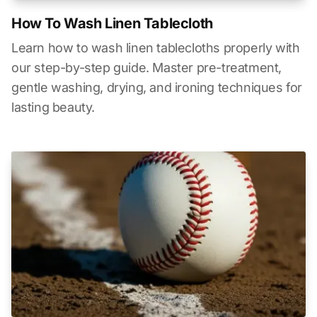
How To Wash Linen Tablecloth
Learn how to wash linen tablecloths properly with
our step-by-step guide. Master pre-treatment,
gentle washing, drying, and ironing techniques for
lasting beauty.