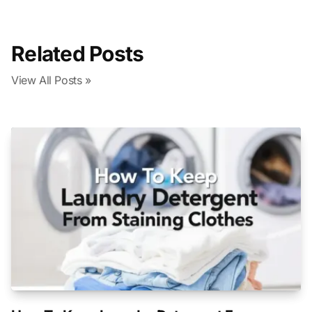
Related Posts
View All Posts »