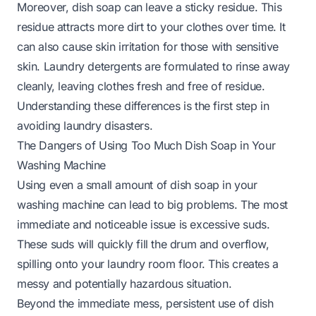
Moreover, dish soap can leave a sticky residue. This
residue attracts more dirt to your clothes over time. It
can also cause skin irritation for those with sensitive
skin. Laundry detergents are formulated to rinse away
cleanly, leaving clothes fresh and free of residue.
Understanding these differences is the first step in
avoiding laundry disasters.
The Dangers of Using Too Much Dish Soap in Your
Washing Machine
Using even a small amount of dish soap in your
washing machine can lead to big problems. The most
immediate and noticeable issue is excessive suds.
These suds will quickly fill the drum and overflow,
spilling onto your laundry room floor. This creates a
messy and potentially hazardous situation.
Beyond the immediate mess, persistent use of dish