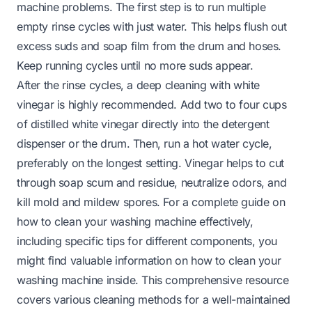
machine problems. The first step is to run multiple
empty rinse cycles with just water. This helps flush out
excess suds and soap film from the drum and hoses.
Keep running cycles until no more suds appear.
After the rinse cycles, a deep cleaning with white
vinegar is highly recommended. Add two to four cups
of distilled white vinegar directly into the detergent
dispenser or the drum. Then, run a hot water cycle,
preferably on the longest setting. Vinegar helps to cut
through soap scum and residue, neutralize odors, and
kill mold and mildew spores. For a complete guide on
how to clean your washing machine effectively,
including specific tips for different components, you
might find valuable information on
how to clean your
washing machine inside
. This comprehensive resource
covers various cleaning methods for a well-maintained