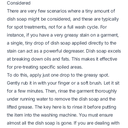
Considered
There are very few scenarios where a tiny amount of
dish soap might be considered, and these are typically
for spot treatments, not for a full wash cycle. For
instance, if you have a very greasy stain on a garment,
a single, tiny drop of dish soap applied directly to the
stain can act as a powerful degreaser. Dish soap excels
at breaking down oils and fats. This makes it effective
for pre-treating specific soiled areas.
To do this, apply just one drop to the greasy spot.
Gently rub it in with your finger or a soft brush. Let it sit
for a few minutes. Then, rinse the garment thoroughly
under running water to remove the dish soap and the
lifted grease. The key here is to rinse it
before
putting
the item into the washing machine. You must ensure
almost all the dish soap is gone. If you are dealing with