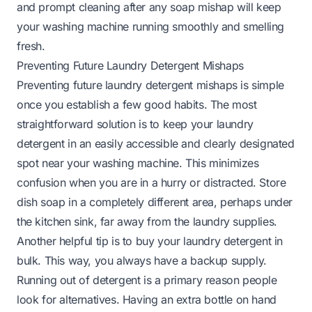
and prompt cleaning after any soap mishap will keep
your washing machine running smoothly and smelling
fresh.
Preventing Future Laundry Detergent Mishaps
Preventing future laundry detergent mishaps is simple
once you establish a few good habits. The most
straightforward solution is to keep your laundry
detergent in an easily accessible and clearly designated
spot near your washing machine. This minimizes
confusion when you are in a hurry or distracted. Store
dish soap in a completely different area, perhaps under
the kitchen sink, far away from the laundry supplies.
Another helpful tip is to buy your laundry detergent in
bulk. This way, you always have a backup supply.
Running out of detergent is a primary reason people
look for alternatives. Having an extra bottle on hand