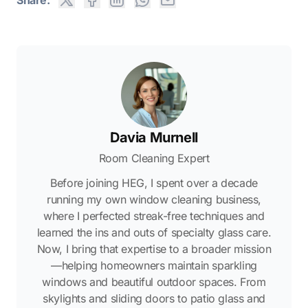
Davia Murnell
Room Cleaning Expert
Before joining HEG, I spent over a decade
running my own window cleaning business,
where I perfected streak-free techniques and
learned the ins and outs of specialty glass care.
Now, I bring that expertise to a broader mission
—helping homeowners maintain sparkling
windows and beautiful outdoor spaces. From
skylights and sliding doors to patio glass and