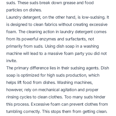
suds. These suds break down grease and food
particles on dishes.
Laundry detergent, on the other hand, is low-sudsing. It
is designed to clean fabrics without creating excessive
foam. The cleaning action in laundry detergent comes
from its powerful enzymes and surfactants, not
primarily from suds. Using dish soap in a washing
machine will lead to a massive foam party you did not
invite.
The primary difference lies in their sudsing agents. Dish
soap is optimized for high suds production, which
helps lift food from dishes. Washing machines,
however, rely on mechanical agitation and proper
rinsing cycles to clean clothes. Too many suds hinder
this process. Excessive foam can prevent clothes from
tumbling correctly. This stops them from getting clean.