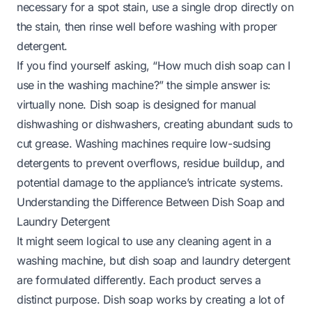
necessary for a spot stain, use a single drop directly on
the stain, then rinse well before washing with proper
detergent.
If you find yourself asking, “How much dish soap can I
use in the washing machine?” the simple answer is:
virtually none. Dish soap is designed for manual
dishwashing or dishwashers, creating abundant suds to
cut grease. Washing machines require low-sudsing
detergents to prevent overflows, residue buildup, and
potential damage to the appliance’s intricate systems.
Understanding the Difference Between Dish Soap and
Laundry Detergent
It might seem logical to use any cleaning agent in a
washing machine, but dish soap and laundry detergent
are formulated differently. Each product serves a
distinct purpose. Dish soap works by creating a lot of