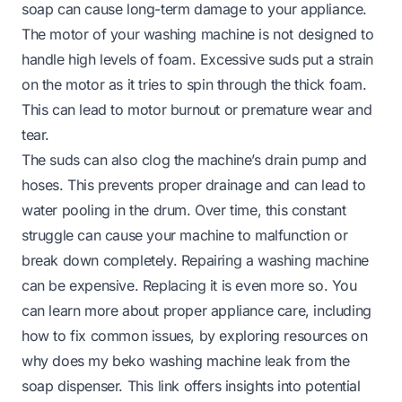
soap can cause long-term damage to your appliance.
The motor of your washing machine is not designed to
handle high levels of foam. Excessive suds put a strain
on the motor as it tries to spin through the thick foam.
This can lead to motor burnout or premature wear and
tear.
The suds can also clog the machine’s drain pump and
hoses. This prevents proper drainage and can lead to
water pooling in the drum. Over time, this constant
struggle can cause your machine to malfunction or
break down completely. Repairing a washing machine
can be expensive. Replacing it is even more so. You
can learn more about proper appliance care, including
how to fix common issues, by exploring resources on
why does my beko washing machine leak from the
soap dispenser
. This link offers insights into potential