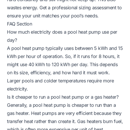
wastes energy. Get a professional sizing assessment to
ensure your unit matches your pool’s needs.
FAQ Section
How much electricity does a pool heat pump use per
day?
A pool heat pump typically uses between 5 kWh and 15
kWh per hour of operation. So, if it runs for 8 hours, it
might use 40 kWh to 120 kWh per day. This depends
on its size, efficiency, and how hard it must work.
Larger pools and colder temperatures require more
electricity.
Is it cheaper to run a pool heat pump or a gas heater?
Generally, a pool heat pump is cheaper to run than a
gas heater. Heat pumps are very efficient because they
transfer heat rather than create it. Gas heaters burn fuel,
which is often more expensive per unit of heat.