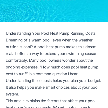
Understanding Your Pool Heat Pump Running Costs
Dreaming of a warm pool, even when the weather
outside is cool? A pool heat pump makes this dream
real. It offers a way to extend your swimming season
comfortably. Many pool owners wonder about the
ongoing expenses. “How much does pool heat pump
cost to run?” is a common question I hear.
Understanding these costs helps you plan your budget.
It also helps you make smart choices about your pool
system.
This article explains the factors that affect your pool
heat pump’s running costs. We will look at how to