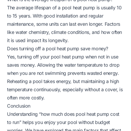
The average lifespan of a pool heat pump is usually 10
to 15 years. With good installation and regular
maintenance, some units can last even longer. Factors
like water chemistry, climate conditions, and how often
it is used impact its longevity.
Does turning off a pool heat pump save money?
Yes, turning off your pool heat pump when not in use
saves money. Allowing the water temperature to drop
when you are not swimming prevents wasted energy.
Reheating a pool takes energy, but maintaining a high
temperature continuously, especially without a cover, is
often more costly.
Conclusion
Understanding “how much does pool heat pump cost
to run” helps you enjoy your pool without budget
worries. We have explored the main factors that affect