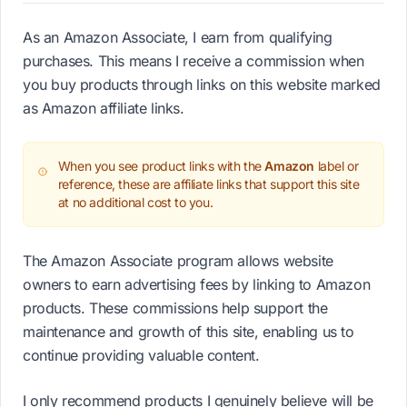
As an Amazon Associate, I earn from qualifying
purchases. This means I receive a commission when
you buy products through links on this website marked
as Amazon affiliate links.
When you see product links with the
Amazon
label or
reference, these are affiliate links that support this site
at no additional cost to you.
The Amazon Associate program allows website
owners to earn advertising fees by linking to Amazon
products. These commissions help support the
maintenance and growth of this site, enabling us to
continue providing valuable content.
I only recommend products I genuinely believe will be