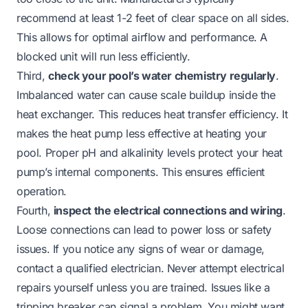
recommend at least 1-2 feet of clear space on all sides.
This allows for optimal airflow and performance. A
blocked unit will run less efficiently.
Third,
check your pool’s water chemistry regularly
.
Imbalanced water can cause scale buildup inside the
heat exchanger. This reduces heat transfer efficiency. It
makes the heat pump less effective at heating your
pool. Proper pH and alkalinity levels protect your heat
pump’s internal components. This ensures efficient
operation.
Fourth,
inspect the electrical connections and wiring
.
Loose connections can lead to power loss or safety
issues. If you notice any signs of wear or damage,
contact a qualified electrician. Never attempt electrical
repairs yourself unless you are trained. Issues like a
tripping breaker can signal a problem. You might want