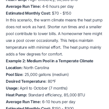
Average Run Time:
4-6 hours per day
Estimated Monthly Cost:
$70 - $150
In this scenario, the warm climate means the heat pump
does not work as hard. Shorter run times and a smaller
pool contribute to lower bills. A homeowner here might
use a pool cover occasionally. This helps maintain
temperature with minimal effort. The heat pump mainly
adds a few degrees for comfort.
Example 2: Medium Pool in a Temperate Climate
Location:
North Carolina
Pool Size:
25,000 gallons (medium)
Desired Temperature:
80°F
Usage:
April to October (7 months)
Heat Pump:
Standard efficiency, 85,000 BTU
Average Run Time:
6-10 hours per day
Estimated Monthly Cost:
$150 - $300