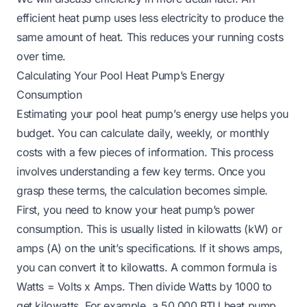
efficient heat pump uses less electricity to produce the
same amount of heat. This reduces your running costs
over time.
Calculating Your Pool Heat Pump’s Energy
Consumption
Estimating your pool heat pump’s energy use helps you
budget. You can calculate daily, weekly, or monthly
costs with a few pieces of information. This process
involves understanding a few key terms. Once you
grasp these terms, the calculation becomes simple.
First, you need to know your heat pump’s power
consumption. This is usually listed in kilowatts (kW) or
amps (A) on the unit’s specifications. If it shows amps,
you can convert it to kilowatts. A common formula is
Watts = Volts x Amps. Then divide Watts by 1000 to
get kilowatts. For example, a 50,000 BTU heat pump