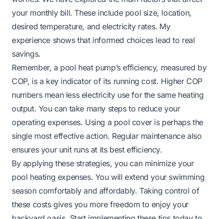
your monthly bill. These include pool size, location,
desired temperature, and electricity rates. My
experience shows that informed choices lead to real
savings.
Remember, a pool heat pump’s efficiency, measured by
COP, is a key indicator of its running cost. Higher COP
numbers mean less electricity use for the same heating
output. You can take many steps to reduce your
operating expenses. Using a pool cover is perhaps the
single most effective action. Regular maintenance also
ensures your unit runs at its best efficiency.
By applying these strategies, you can minimize your
pool heating expenses. You will extend your swimming
season comfortably and affordably. Taking control of
these costs gives you more freedom to enjoy your
backyard oasis. Start implementing these tips today to