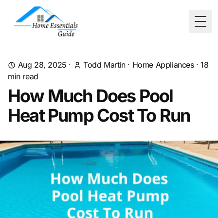
Togg
Aug 28, 2025
·
Todd Martin
·
Home Appliances
·
18
min read
How Much Does Pool
Heat Pump Cost To Run