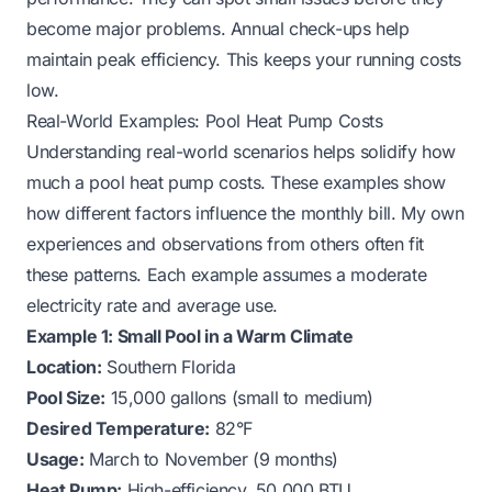
become major problems. Annual check-ups help
maintain peak efficiency. This keeps your running costs
low.
Real-World Examples: Pool Heat Pump Costs
Understanding real-world scenarios helps solidify how
much a pool heat pump costs. These examples show
how different factors influence the monthly bill. My own
experiences and observations from others often fit
these patterns. Each example assumes a moderate
electricity rate and average use.
Example 1: Small Pool in a Warm Climate
Location:
Southern Florida
Pool Size:
15,000 gallons (small to medium)
Desired Temperature:
82°F
Usage:
March to November (9 months)
Heat Pump:
High-efficiency, 50,000 BTU