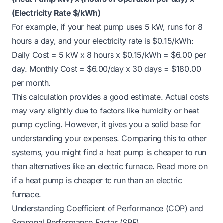
(Electricity Rate $/kWh)
For example, if your heat pump uses 5 kW, runs for 8
hours a day, and your electricity rate is $0.15/kWh:
Daily Cost = 5 kW x 8 hours x $0.15/kWh = $6.00 per
day. Monthly Cost = $6.00/day x 30 days = $180.00
per month.
This calculation provides a good estimate. Actual costs
may vary slightly due to factors like humidity or heat
pump cycling. However, it gives you a solid base for
understanding your expenses. Comparing this to other
systems, you might find a heat pump is cheaper to run
than alternatives like an electric furnace. Read more on
if
a heat pump is cheaper to run than an electric
furnace
.
Understanding Coefficient of Performance (COP) and
Seasonal Performance Factor (SPF)