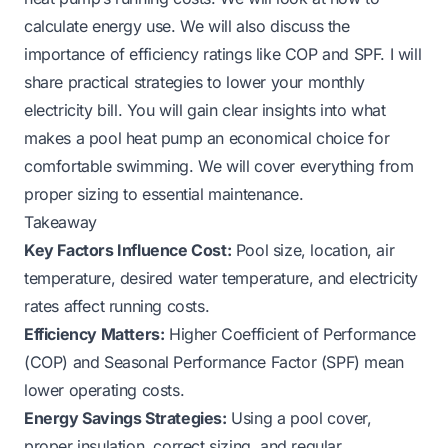
calculate energy use. We will also discuss the
importance of efficiency ratings like COP and SPF. I will
share practical strategies to lower your monthly
electricity bill. You will gain clear insights into what
makes a pool heat pump an economical choice for
comfortable swimming. We will cover everything from
proper sizing to essential maintenance.
Takeaway
Key Factors Influence Cost:
Pool size, location, air
temperature, desired water temperature, and electricity
rates affect running costs.
Efficiency Matters:
Higher Coefficient of Performance
(COP) and Seasonal Performance Factor (SPF) mean
lower operating costs.
Energy Savings Strategies:
Using a pool cover,
proper insulation, correct sizing, and regular