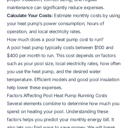
maintenance can significantly reduce expenses.
Calculate Your Costs:
Estimate monthly costs by using
your heat pump’s power consumption, hours of
operation, and local electricity rates.
How much does a pool heat pump cost to run?
A pool heat pump typically costs between $100 and
$400 per month to run. This cost depends on factors
such as your pool size, local electricity rates, how often
you use the heat pump, and the desired water
temperature. Efficient models and good pool insulation
help lower these expenses.
Factors Affecting Pool Heat Pump Running Costs
Several elements combine to determine how much you
spend on heating your pool. Understanding these
factors helps you predict your monthly energy bill. It
also lets you find ways to save money. We will break