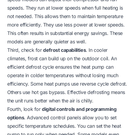
speeds. They run at lower speeds when full heating is
not needed. This allows them to maintain temperature
more efficiently. They use less power at lower speeds.
This often results in substantial energy savings. These
models are generally quieter as well.
Third, check for
defrost capabilities
. In cooler
climates, frost can build up on the outdoor coil. An
efficient defrost cycle ensures the heat pump can
operate in colder temperatures without losing much
efficiency. Some heat pumps use reverse cycle defrost.
Others use hot gas bypass. Effective defrosting means
the unit runs better when the air is chilly.
Fourth, look for
digital controls and programming
options
. Advanced control panels allow you to set
specific temperature schedules. You can set the heat
pump to run only when needed. Some models even