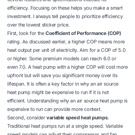
efficiency. Focusing on these helps you make a smart
investment. I always tell people to prioritize efficiency
over the lowest sticker price.
First, look for the
Coefficient of Performance (COP)
rating. As discussed earlier, a higher COP means more
heat output per unit of electricity. Aim for a COP of 5.0
or higher. Some premium models can reach 6.0 or
even 7.0. A heat pump with a higher COP will cost more
upfront but will save you significant money over its
lifespan. It is often a key factor in why an air source
heat pump might be expensive to run if it is not
efficient. Understanding
why an air source heat pump is
expensive to run
can provide more context.
Second, consider
variable speed heat pumps
.
Traditional heat pumps run at a single speed. Variable
speed models can adjust their compressor and fan