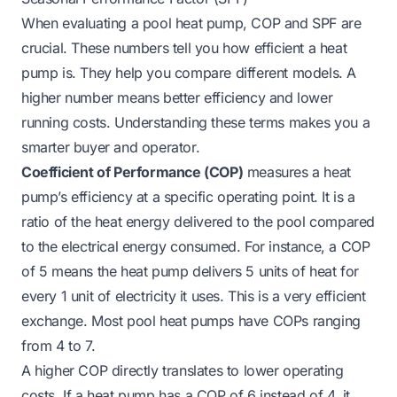
When evaluating a pool heat pump, COP and SPF are
crucial. These numbers tell you how efficient a heat
pump is. They help you compare different models. A
higher number means better efficiency and lower
running costs. Understanding these terms makes you a
smarter buyer and operator.
Coefficient of Performance (COP)
measures a heat
pump’s efficiency at a specific operating point. It is a
ratio of the heat energy delivered to the pool compared
to the electrical energy consumed. For instance, a COP
of 5 means the heat pump delivers 5 units of heat for
every 1 unit of electricity it uses. This is a very efficient
exchange. Most pool heat pumps have COPs ranging
from 4 to 7.
A higher COP directly translates to lower operating
costs. If a heat pump has a COP of 6 instead of 4, it