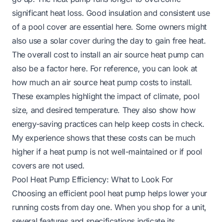
significant heat loss. Good insulation and consistent use
of a pool cover are essential here. Some owners might
also use a solar cover during the day to gain free heat.
The overall cost to install an air source heat pump can
also be a factor here. For reference, you can look at
how much an air source heat pump costs to install
.
These examples highlight the impact of climate, pool
size, and desired temperature. They also show how
energy-saving practices can help keep costs in check.
My experience shows that these costs can be much
higher if a heat pump is not well-maintained or if pool
covers are not used.
Pool Heat Pump Efficiency: What to Look For
Choosing an efficient pool heat pump helps lower your
running costs from day one. When you shop for a unit,
several features and specifications indicate its