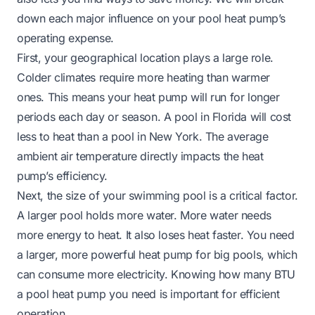
down each major influence on your pool heat pump’s
operating expense.
First, your geographical location plays a large role.
Colder climates require more heating than warmer
ones. This means your heat pump will run for longer
periods each day or season. A pool in Florida will cost
less to heat than a pool in New York. The average
ambient air temperature directly impacts the heat
pump’s efficiency.
Next, the size of your swimming pool is a critical factor.
A larger pool holds more water. More water needs
more energy to heat. It also loses heat faster. You need
a larger, more powerful heat pump for big pools, which
can consume more electricity. Knowing
how many BTU
a pool heat pump you need
is important for efficient
operation.