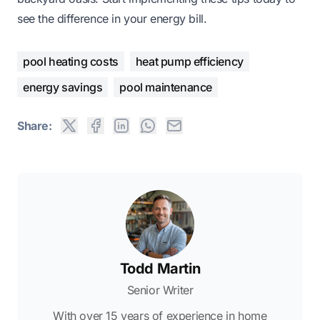
see the difference in your energy bill.
pool heating costs
heat pump efficiency
energy savings
pool maintenance
Share:
Todd Martin
Senior Writer
With over 15 years of experience in home