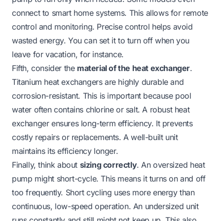
connect to smart home systems. This allows for remote
control and monitoring. Precise control helps avoid
wasted energy. You can set it to turn off when you
leave for vacation, for instance.
Fifth, consider the
material of the heat exchanger
.
Titanium heat exchangers are highly durable and
corrosion-resistant. This is important because pool
water often contains chlorine or salt. A robust heat
exchanger ensures long-term efficiency. It prevents
costly repairs or replacements. A well-built unit
maintains its efficiency longer.
Finally, think about
sizing correctly
. An oversized heat
pump might short-cycle. This means it turns on and off
too frequently. Short cycling uses more energy than
continuous, low-speed operation. An undersized unit
runs constantly and still might not keep up. This also