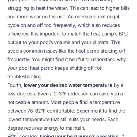
struggling to heat the water. This can lead to higher bills
and more wear on the unit. An oversized unit might
cycle on and off too frequently, which also reduces
efficiency. It is important to match the heat pump’s BTU
output to your pool’s volume and your climate. This
avoids common issues like the heat pump shutting off
frequently. You might find it helpful to understand
why
your pool heat pump keeps shutting off
for
troubleshooting.
Fourth,
lower your desired water temperature
by a
few degrees. Even a 2-3°F reduction can save you a
noticeable amount. Most people find a temperature
between 78-82°F comfortable. Experiment to find the
lowest temperature that still suits your needs. Each
degree requires energy to maintain.
Fifth, consider
timing your heat pump’s operation
. If