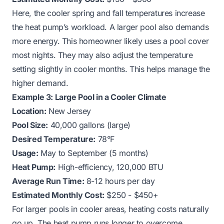
Here, the cooler spring and fall temperatures increase
the heat pump’s workload. A larger pool also demands
more energy. This homeowner likely uses a pool cover
most nights. They may also adjust the temperature
setting slightly in cooler months. This helps manage the
higher demand.
Example 3: Large Pool in a Cooler Climate
Location:
New Jersey
Pool Size:
40,000 gallons (large)
Desired Temperature:
78°F
Usage:
May to September (5 months)
Heat Pump:
High-efficiency, 120,000 BTU
Average Run Time:
8-12 hours per day
Estimated Monthly Cost:
$250 - $450+
For larger pools in cooler areas, heating costs naturally
go up. The heat pump runs longer to overcome