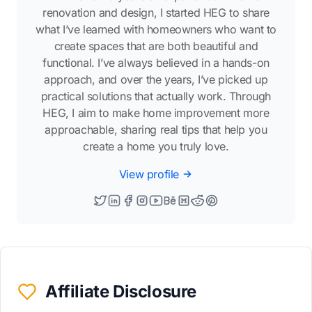
renovation and design, I started HEG to share
what I’ve learned with homeowners who want to
create spaces that are both beautiful and
functional. I’ve always believed in a hands-on
approach, and over the years, I’ve picked up
practical solutions that actually work. Through
HEG, I aim to make home improvement more
approachable, sharing real tips that help you
create a home you truly love.
View profile
Affiliate Disclosure