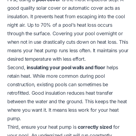
good quality solar cover or automatic cover acts as
insulation. It prevents heat from escaping into the cool
night air. Up to 70% of a pool’s heat loss occurs
through the surface. Covering your pool overnight or
when not in use drastically cuts down on heat loss. This
means your heat pump runs less often. It maintains your
desired temperature with less effort.
Second,
insulating your pool walls and floor
helps
retain heat. While more common during pool
construction, existing pools can sometimes be
retrofitted. Good insulation reduces heat transfer
between the water and the ground. This keeps the heat
where you want it. It means less work for your heat
pump.
Third, ensure your heat pump is
correctly sized
for
your pool. An undersized unit will run constantly,