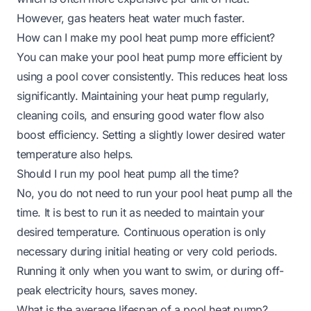
However, gas heaters heat water much faster.
How can I make my pool heat pump more efficient?
You can make your pool heat pump more efficient by
using a pool cover consistently. This reduces heat loss
significantly. Maintaining your heat pump regularly,
cleaning coils, and ensuring good water flow also
boost efficiency. Setting a slightly lower desired water
temperature also helps.
Should I run my pool heat pump all the time?
No, you do not need to run your pool heat pump all the
time. It is best to run it as needed to maintain your
desired temperature. Continuous operation is only
necessary during initial heating or very cold periods.
Running it only when you want to swim, or during off-
peak electricity hours, saves money.
What is the average lifespan of a pool heat pump?