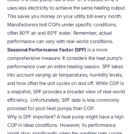
uses less electricity to achieve the same heating output.
This saves you money on your utility bill every month.
Manufacturers test COPs under specific conditions,
often 80°F air and 80°F water. Remember, actual
performance can vary with real-world conditions.
Seasonal Performance Factor (SPF)
is a more
comprehensive measure. It considers the heat pump’s
performance over an entire heating season. SPF takes
into account varying air temperatures, humidity levels,
and how often the unit cycles on and off. While COP is
a snapshot, SPF provides a broader view of real-world
efficiency. Unfortunately, SPF data is less commonly
provided for pool heat pumps than COP.
Why is SPF important? A heat pump might have a high
COP in ideal conditions. However, its performance
might drop significantly when the weather gets cooler.