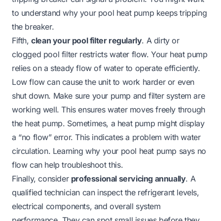
to understand
why your pool heat pump keeps tripping
the breaker
.
Fifth,
clean your pool filter regularly
. A dirty or
clogged pool filter restricts water flow. Your heat pump
relies on a steady flow of water to operate efficiently.
Low flow can cause the unit to work harder or even
shut down. Make sure your pump and filter system are
working well. This ensures water moves freely through
the heat pump. Sometimes, a heat pump might display
a “no flow” error. This indicates a problem with water
circulation. Learning
why your pool heat pump says no
flow
can help troubleshoot this.
Finally, consider
professional servicing annually
. A
qualified technician can inspect the refrigerant levels,
electrical components, and overall system
performance. They can spot small issues before they