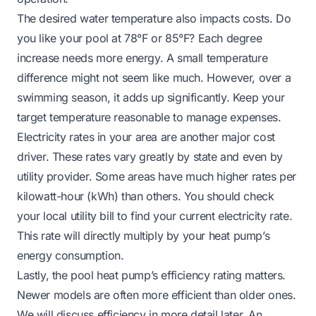
The desired water temperature also impacts costs. Do
you like your pool at 78°F or 85°F? Each degree
increase needs more energy. A small temperature
difference might not seem like much. However, over a
swimming season, it adds up significantly. Keep your
target temperature reasonable to manage expenses.
Electricity rates in your area are another major cost
driver. These rates vary greatly by state and even by
utility provider. Some areas have much higher rates per
kilowatt-hour (kWh) than others. You should check
your local utility bill to find your current electricity rate.
This rate will directly multiply by your heat pump’s
energy consumption.
Lastly, the pool heat pump’s efficiency rating matters.
Newer models are often more efficient than older ones.
We will discuss efficiency in more detail later. An