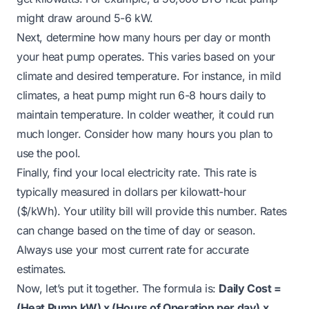
might draw around 5-6 kW.
Next, determine how many hours per day or month
your heat pump operates. This varies based on your
climate and desired temperature. For instance, in mild
climates, a heat pump might run 6-8 hours daily to
maintain temperature. In colder weather, it could run
much longer. Consider how many hours you plan to
use the pool.
Finally, find your local electricity rate. This rate is
typically measured in dollars per kilowatt-hour
($/kWh). Your utility bill will provide this number. Rates
can change based on the time of day or season.
Always use your most current rate for accurate
estimates.
Now, let’s put it together. The formula is:
Daily Cost =
(Heat Pump kW) x (Hours of Operation per day) x