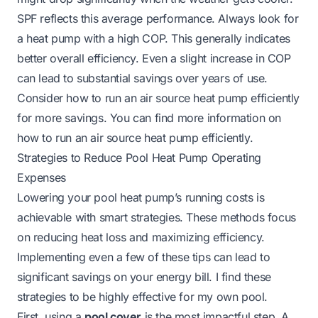
SPF reflects this average performance. Always look for
a heat pump with a high COP. This generally indicates
better overall efficiency. Even a slight increase in COP
can lead to substantial savings over years of use.
Consider how to run an air source heat pump efficiently
for more savings. You can find more information on
how to run an air source heat pump efficiently
.
Strategies to Reduce Pool Heat Pump Operating
Expenses
Lowering your pool heat pump’s running costs is
achievable with smart strategies. These methods focus
on reducing heat loss and maximizing efficiency.
Implementing even a few of these tips can lead to
significant savings on your energy bill. I find these
strategies to be highly effective for my own pool.
First, using a
pool cover
is the most impactful step. A