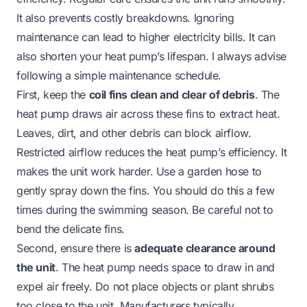
It also prevents costly breakdowns. Ignoring
maintenance can lead to higher electricity bills. It can
also shorten your heat pump’s lifespan. I always advise
following a simple maintenance schedule.
First, keep the
coil fins clean and clear of debris
. The
heat pump draws air across these fins to extract heat.
Leaves, dirt, and other debris can block airflow.
Restricted airflow reduces the heat pump’s efficiency. It
makes the unit work harder. Use a garden hose to
gently spray down the fins. You should do this a few
times during the swimming season. Be careful not to
bend the delicate fins.
Second, ensure there is
adequate clearance around
the unit
. The heat pump needs space to draw in and
expel air freely. Do not place objects or plant shrubs
too close to the unit. Manufacturers typically