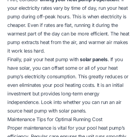
your electricity rates vary by time of day, run your heat
pump during off-peak hours. This is when electricity is
cheaper. Even if rates are flat, running it during the
warmest part of the day can be more efficient. The heat
pump extracts heat from the air, and warmer air makes
it work less hard.
Finally, pair your heat pump with
solar panels
. If you
have solar, you can offset some or all of your heat
pump’s electricity consumption. This greatly reduces or
even eliminates your pool heating costs. It is an initial
investment but provides long-term energy
independence. Look into whether
you can run an air
source heat pump with solar panels
.
Maintenance Tips for Optimal Running Cost
Proper maintenance is vital for your pool heat pump’s
efficiency. Regular care ensures the unit runs smoothly.