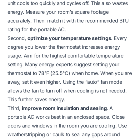
unit cools too quickly and cycles off. This also wastes
energy. Measure your room’s square footage
accurately. Then, match it with the recommended BTU
rating for the portable AC.
Second,
optimize your temperature settings
. Every
degree you lower the thermostat increases energy
usage. Aim for the highest comfortable temperature
setting. Many energy experts suggest setting your
thermostat to 78°F (25.5°C) when home. When you are
away, set it even higher. Using the “auto” fan mode
allows the fan to turn off when cooling is not needed.
This further saves energy.
Third,
improve room insulation and sealing
. A
portable AC works best in an enclosed space. Close
doors and windows in the room you are cooling. Use
weatherstripping or caulk to seal any gaps around