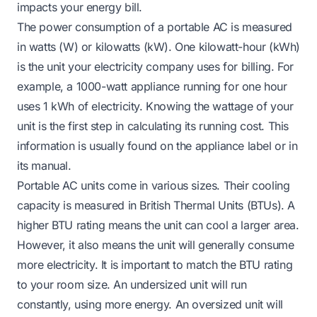
impacts your energy bill.
The power consumption of a portable AC is measured
in watts (W) or kilowatts (kW). One kilowatt-hour (kWh)
is the unit your electricity company uses for billing. For
example, a 1000-watt appliance running for one hour
uses 1 kWh of electricity. Knowing the wattage of your
unit is the first step in calculating its running cost. This
information is usually found on the appliance label or in
its manual.
Portable AC units come in various sizes. Their cooling
capacity is measured in British Thermal Units (BTUs). A
higher BTU rating means the unit can cool a larger area.
However, it also means the unit will generally consume
more electricity. It is important to match the BTU rating
to your room size. An undersized unit will run
constantly, using more energy. An oversized unit will