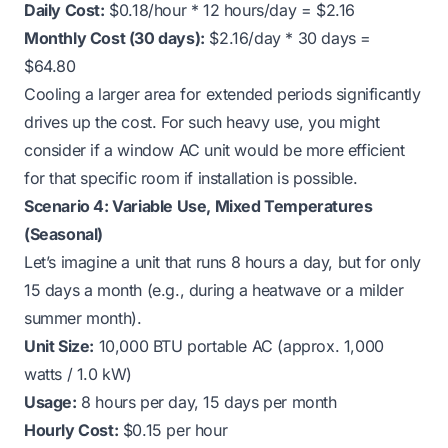
Daily Cost:
$0.18/hour * 12 hours/day = $2.16
Monthly Cost (30 days):
$2.16/day * 30 days =
$64.80
Cooling a larger area for extended periods significantly
drives up the cost. For such heavy use, you might
consider if a window AC unit would be more efficient
for that specific room if installation is possible.
Scenario 4: Variable Use, Mixed Temperatures
(Seasonal)
Let’s imagine a unit that runs 8 hours a day, but for only
15 days a month (e.g., during a heatwave or a milder
summer month).
Unit Size:
10,000 BTU portable AC (approx. 1,000
watts / 1.0 kW)
Usage:
8 hours per day, 15 days per month
Hourly Cost:
$0.15 per hour