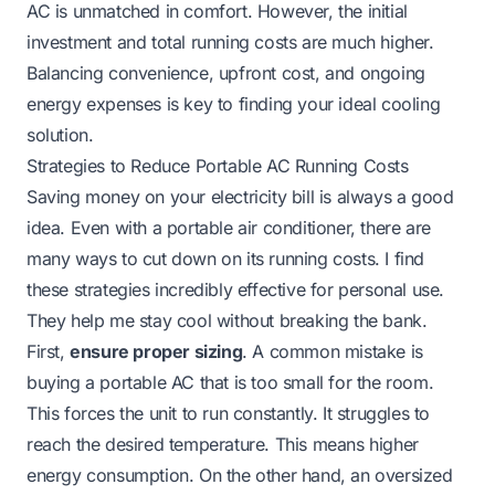
AC is unmatched in comfort. However, the initial
investment and total running costs are much higher.
Balancing convenience, upfront cost, and ongoing
energy expenses is key to finding your ideal cooling
solution.
Strategies to Reduce Portable AC Running Costs
Saving money on your electricity bill is always a good
idea. Even with a portable air conditioner, there are
many ways to cut down on its running costs. I find
these strategies incredibly effective for personal use.
They help me stay cool without breaking the bank.
First,
ensure proper sizing
. A common mistake is
buying a portable AC that is too small for the room.
This forces the unit to run constantly. It struggles to
reach the desired temperature. This means higher
energy consumption. On the other hand, an oversized