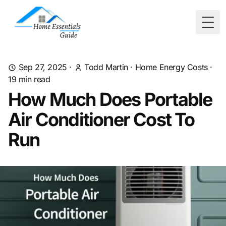
Togg
Sep 27, 2025
·
Todd Martin
·
Home Energy Costs
·
19
min read
How Much Does Portable
Air Conditioner Cost To
Run