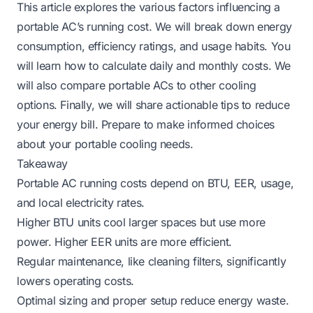
This article explores the various factors influencing a
portable AC’s running cost. We will break down energy
consumption, efficiency ratings, and usage habits. You
will learn how to calculate daily and monthly costs. We
will also compare portable ACs to other cooling
options. Finally, we will share actionable tips to reduce
your energy bill. Prepare to make informed choices
about your portable cooling needs.
Takeaway
Portable AC running costs depend on BTU, EER, usage,
and local electricity rates.
Higher BTU units cool larger spaces but use more
power. Higher EER units are more efficient.
Regular maintenance, like cleaning filters, significantly
lowers operating costs.
Optimal sizing and proper setup reduce energy waste.