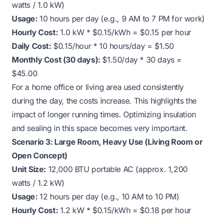
watts / 1.0 kW)
Usage:
10 hours per day (e.g., 9 AM to 7 PM for work)
Hourly Cost:
1.0 kW * $0.15/kWh = $0.15 per hour
Daily Cost:
$0.15/hour * 10 hours/day = $1.50
Monthly Cost (30 days):
$1.50/day * 30 days =
$45.00
For a home office or living area used consistently
during the day, the costs increase. This highlights the
impact of longer running times. Optimizing insulation
and sealing in this space becomes very important.
Scenario 3: Large Room, Heavy Use (Living Room or
Open Concept)
Unit Size:
12,000 BTU portable AC (approx. 1,200
watts / 1.2 kW)
Usage:
12 hours per day (e.g., 10 AM to 10 PM)
Hourly Cost:
1.2 kW * $0.15/kWh = $0.18 per hour