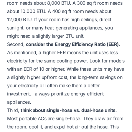
room needs about 8,000 BTU. A 300 sq ft room needs
about 10,000 BTU. A 400 sq ft room needs about
12,000 BTU. If your room has high ceilings, direct
sunlight, or many heat-generating appliances, you
might need a slightly larger BTU unit.
Second,
consider the Energy Efficiency Ratio (EER)
.
As mentioned, a higher EER means the unit uses less
electricity for the same cooling power. Look for models
with an EER of 10 or higher. While these units may have
a slightly higher upfront cost, the long-term savings on
your electricity bill often make them a better
investment. I always prioritize energy-efficient
appliances.
Third,
think about single-hose vs. dual-hose units
.
Most portable ACs are single-hose. They draw air from
the room, cool it, and expel hot air out the hose. This