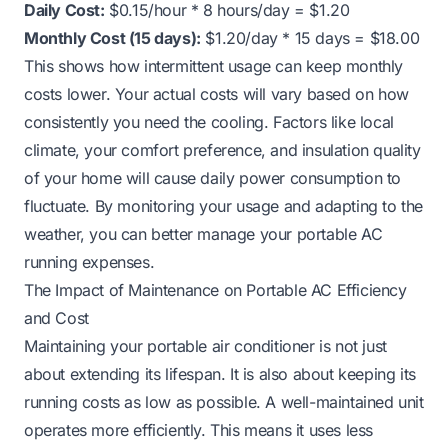
Daily Cost:
$0.15/hour * 8 hours/day = $1.20
Monthly Cost (15 days):
$1.20/day * 15 days = $18.00
This shows how intermittent usage can keep monthly
costs lower. Your actual costs will vary based on how
consistently you need the cooling. Factors like local
climate, your comfort preference, and insulation quality
of your home will cause daily power consumption to
fluctuate. By monitoring your usage and adapting to the
weather, you can better manage your portable AC
running expenses.
The Impact of Maintenance on Portable AC Efficiency
and Cost
Maintaining your portable air conditioner is not just
about extending its lifespan. It is also about keeping its
running costs as low as possible. A well-maintained unit
operates more efficiently. This means it uses less