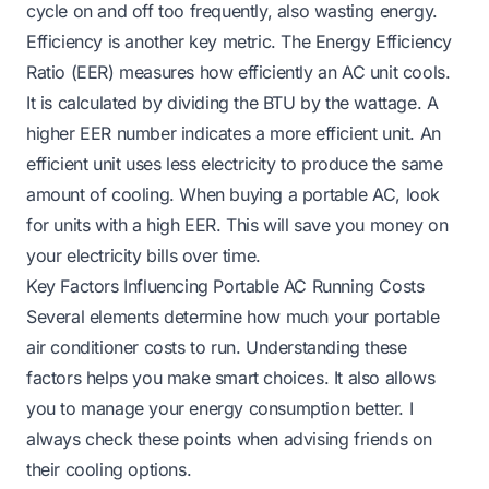
cycle on and off too frequently, also wasting energy.
Efficiency is another key metric. The Energy Efficiency
Ratio (EER) measures how efficiently an AC unit cools.
It is calculated by dividing the BTU by the wattage. A
higher EER number indicates a more efficient unit. An
efficient unit uses less electricity to produce the same
amount of cooling. When buying a portable AC, look
for units with a high EER. This will save you money on
your electricity bills over time.
Key Factors Influencing Portable AC Running Costs
Several elements determine how much your portable
air conditioner costs to run. Understanding these
factors helps you make smart choices. It also allows
you to manage your energy consumption better. I
always check these points when advising friends on
their cooling options.