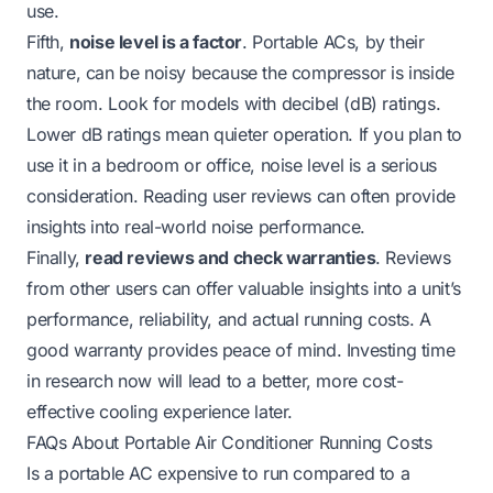
use.
Fifth,
noise level is a factor
. Portable ACs, by their
nature, can be noisy because the compressor is inside
the room. Look for models with decibel (dB) ratings.
Lower dB ratings mean quieter operation. If you plan to
use it in a bedroom or office, noise level is a serious
consideration. Reading user reviews can often provide
insights into real-world noise performance.
Finally,
read reviews and check warranties
. Reviews
from other users can offer valuable insights into a unit’s
performance, reliability, and actual running costs. A
good warranty provides peace of mind. Investing time
in research now will lead to a better, more cost-
effective cooling experience later.
FAQs About Portable Air Conditioner Running Costs
Is a portable AC expensive to run compared to a