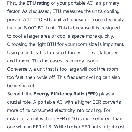
First, the
BTU rating
of your portable AC is a primary
factor. As discussed, BTU measures the unit’s cooling
power. A 10,000 BTU unit will consume more electricity
than an 8,000 BTU unit. This is because it is designed
to cool a larger area or cool a space more quickly.
Choosing the right BTU for your room size is important.
Using a unit that is too small forces it to work harder
and longer. This increases its energy usage.
Conversely, a unit that is too large will cool the room
too fast, then cycle off. This frequent cycling can also
be inefficient.
Second, the
Energy Efficiency Ratio (EER)
plays a
crucial role. A portable AC with a higher EER converts
more of its consumed electricity into cooling. For
instance, a unit with an EER of 10 is more efficient than
one with an EER of 8. While higher EER units might cost