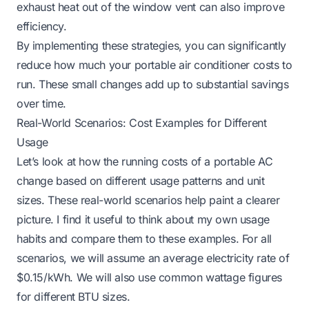
exhaust heat out of the window vent can also improve
efficiency.
By implementing these strategies, you can significantly
reduce how much your portable air conditioner costs to
run. These small changes add up to substantial savings
over time.
Real-World Scenarios: Cost Examples for Different
Usage
Let’s look at how the running costs of a portable AC
change based on different usage patterns and unit
sizes. These real-world scenarios help paint a clearer
picture. I find it useful to think about my own usage
habits and compare them to these examples. For all
scenarios, we will assume an average electricity rate of
$0.15/kWh. We will also use common wattage figures
for different BTU sizes.