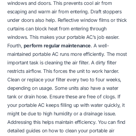
windows and doors. This prevents cool air from
escaping and warm air from entering. Draft stoppers
under doors also help. Reflective window films or thick
curtains can block heat from entering through
windows. This makes your portable AC’s job easier.
Fourth,
perform regular maintenance
. A well-
maintained portable AC runs more efficiently. The most
important task is cleaning the air filter. A dirty filter
restricts airflow. This forces the unit to work harder.
Clean or replace your filter every two to four weeks,
depending on usage. Some units also have a water
tank or drain hose. Ensure these are free of clogs. If
your portable AC keeps filling up with water quickly, it
might be due to high humidity or a drainage issue.
Addressing this helps maintain efficiency. You can find
detailed guides on
how to clean your portable air