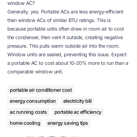
window AC?
Generally, yes. Portable ACs are less energy-efficient
than window ACs of similar BTU ratings. This is
because portable units often draw in room air to cool
the condenser, then vent it outside, creating negative
pressure. This pulls warm outside air into the room.
Window units are sealed, preventing this issue. Expect
a portable AC to cost about 10-20% more to run than a
comparable window unit.
portable air conditioner cost
energy consumption
electricity bill
ac running costs
portable ac efficiency
home cooling
energy saving tips