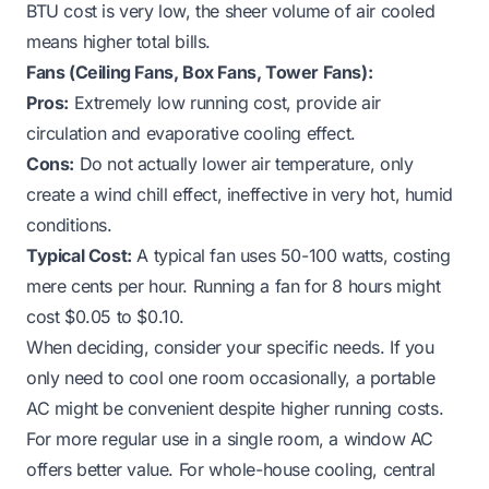
BTU cost is very low, the sheer volume of air cooled
means higher total bills.
Fans (Ceiling Fans, Box Fans, Tower Fans):
Pros:
Extremely low running cost, provide air
circulation and evaporative cooling effect.
Cons:
Do not actually lower air temperature, only
create a wind chill effect, ineffective in very hot, humid
conditions.
Typical Cost:
A typical fan uses 50-100 watts, costing
mere cents per hour. Running a fan for 8 hours might
cost $0.05 to $0.10.
When deciding, consider your specific needs. If you
only need to cool one room occasionally, a portable
AC might be convenient despite higher running costs.
For more regular use in a single room, a window AC
offers better value. For whole-house cooling, central