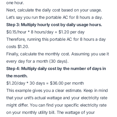
one hour.
Next, calculate the daily cost based on your usage.
Let’s say you run the portable AC for 8 hours a day.
Step 3: Multiply hourly cost by daily usage hours.
$0.15/hour * 8 hours/day = $1.20 per day
Therefore, running this portable AC for 8 hours a day
costs $1.20.
Finally, calculate the monthly cost. Assuming you use it
every day for a month (30 days).
Step 4: Multiply daily cost by the number of days in
the month.
$1.20/day * 30 days = $36.00 per month
This example gives you a clear estimate. Keep in mind
that your unit’s actual wattage and your electricity rate
might differ. You can find your specific electricity rate
on your monthly utility bill. The wattage of your