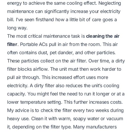
energy to achieve the same cooling effect. Neglecting
maintenance can significantly increase your electricity
bill. I’ve seen firsthand how a little bit of care goes a
long way.
The most critical maintenance task is
cleaning the air
filter
. Portable ACs pull in air from the room. This air
often contains dust, pet dander, and other particles.
These particles collect on the air filter. Over time, a dirty
filter blocks airflow. The unit must then work harder to
pull air through. This increased effort uses more
electricity. A dirty filter also reduces the unit’s cooling
capacity. You might feel the need to run it longer or at a
lower temperature setting. This further increases costs.
My advice is to check the filter every two weeks during
heavy use. Clean it with warm, soapy water or vacuum
it, depending on the filter type. Many manufacturers