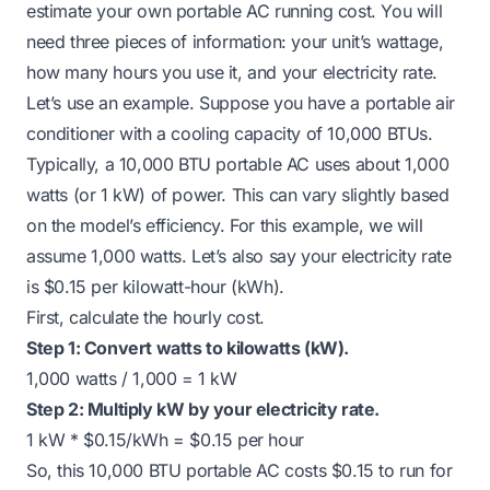
estimate your own portable AC running cost. You will
need three pieces of information: your unit’s wattage,
how many hours you use it, and your electricity rate.
Let’s use an example. Suppose you have a portable air
conditioner with a cooling capacity of 10,000 BTUs.
Typically, a 10,000 BTU portable AC uses about 1,000
watts (or 1 kW) of power. This can vary slightly based
on the model’s efficiency. For this example, we will
assume 1,000 watts. Let’s also say your electricity rate
is $0.15 per kilowatt-hour (kWh).
First, calculate the hourly cost.
Step 1: Convert watts to kilowatts (kW).
1,000 watts / 1,000 = 1 kW
Step 2: Multiply kW by your electricity rate.
1 kW * $0.15/kWh = $0.15 per hour
So, this 10,000 BTU portable AC costs $0.15 to run for