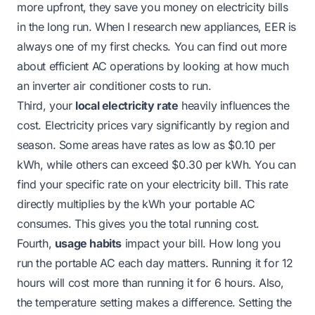
more upfront, they save you money on electricity bills
in the long run. When I research new appliances, EER is
always one of my first checks. You can find out more
about efficient AC operations by looking at
how much
an inverter air conditioner costs to run
.
Third, your
local electricity rate
heavily influences the
cost. Electricity prices vary significantly by region and
season. Some areas have rates as low as $0.10 per
kWh, while others can exceed $0.30 per kWh. You can
find your specific rate on your electricity bill. This rate
directly multiplies by the kWh your portable AC
consumes. This gives you the total running cost.
Fourth,
usage habits
impact your bill. How long you
run the portable AC each day matters. Running it for 12
hours will cost more than running it for 6 hours. Also,
the temperature setting makes a difference. Setting the