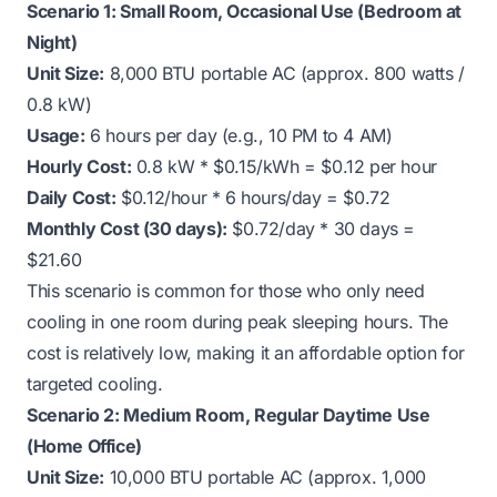
Scenario 1: Small Room, Occasional Use (Bedroom at
Night)
Unit Size:
8,000 BTU portable AC (approx. 800 watts /
0.8 kW)
Usage:
6 hours per day (e.g., 10 PM to 4 AM)
Hourly Cost:
0.8 kW * $0.15/kWh = $0.12 per hour
Daily Cost:
$0.12/hour * 6 hours/day = $0.72
Monthly Cost (30 days):
$0.72/day * 30 days =
$21.60
This scenario is common for those who only need
cooling in one room during peak sleeping hours. The
cost is relatively low, making it an affordable option for
targeted cooling.
Scenario 2: Medium Room, Regular Daytime Use
(Home Office)
Unit Size:
10,000 BTU portable AC (approx. 1,000