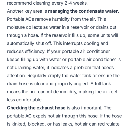
recommend cleaning every 2-4 weeks.
Another key area is
managing the condensate water
.
Portable ACs remove humidity from the air. This
moisture collects as water in a reservoir or drains out
through a hose. If the reservoir fills up, some units will
automatically shut off. This interrupts cooling and
reduces efficiency. If your
portable air conditioner
keeps filling up with water
or
portable air conditioner is
not draining water
, it indicates a problem that needs
attention. Regularly empty the water tank or ensure the
drain hose is clear and properly angled. A full tank
means the unit cannot dehumidify, making the air feel
less comfortable.
Checking the exhaust hose
is also important. The
portable AC expels hot air through this hose. If the hose
is kinked, blocked, or has leaks, hot air can recirculate