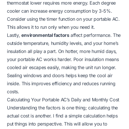
thermostat lower requires more energy. Each degree
cooler can increase energy consumption by 3-5%.
Consider using the timer function on your portable AC.
This allows it to run only when you need it.
Lastly,
environmental factors
affect performance. The
outside temperature, humidity levels, and your home’s
insulation all play a part. On hotter, more humid days,
your portable AC works harder. Poor insulation means
cooled air escapes easily, making the unit run longer.
Sealing windows and doors helps keep the cool air
inside. This improves efficiency and reduces running
costs.
Calculating Your Portable AC’s Daily and Monthly Cost
Understanding the factors is one thing; calculating the
actual cost is another. I find a simple calculation helps
put things into perspective. This will allow you to