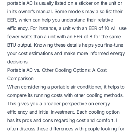
portable AC is usually listed on a sticker on the unit or
in its owner’s manual. Some models may also list their
EER, which can help you understand their relative
efficiency. For instance, a unit with an EER of 10 will use
fewer watts than a unit with an EER of 8 for the same
BTU output. Knowing these details helps you fine-tune
your cost estimations and make more informed energy
decisions.
Portable AC vs. Other Cooling Options: A Cost
Comparison
When considering a portable air conditioner, it helps to
compare its running costs with other cooling methods.
This gives you a broader perspective on energy
efficiency and initial investment. Each cooling option
has its pros and cons regarding cost and comfort. I
often discuss these differences with people looking for