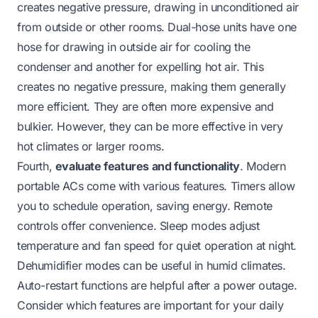
creates negative pressure, drawing in unconditioned air
from outside or other rooms. Dual-hose units have one
hose for drawing in outside air for cooling the
condenser and another for expelling hot air. This
creates no negative pressure, making them generally
more efficient. They are often more expensive and
bulkier. However, they can be more effective in very
hot climates or larger rooms.
Fourth,
evaluate features and functionality
. Modern
portable ACs come with various features. Timers allow
you to schedule operation, saving energy. Remote
controls offer convenience. Sleep modes adjust
temperature and fan speed for quiet operation at night.
Dehumidifier modes can be useful in humid climates.
Auto-restart functions are helpful after a power outage.
Consider which features are important for your daily