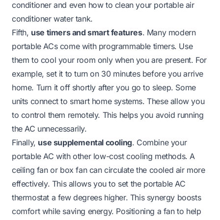
conditioner
and even
how to clean your portable air
conditioner water tank
.
Fifth,
use timers and smart features
. Many modern
portable ACs come with programmable timers. Use
them to cool your room only when you are present. For
example, set it to turn on 30 minutes before you arrive
home. Turn it off shortly after you go to sleep. Some
units connect to smart home systems. These allow you
to control them remotely. This helps you avoid running
the AC unnecessarily.
Finally,
use supplemental cooling
. Combine your
portable AC with other low-cost cooling methods. A
ceiling fan or box fan can circulate the cooled air more
effectively. This allows you to set the portable AC
thermostat a few degrees higher. This synergy boosts
comfort while saving energy. Positioning a fan to help