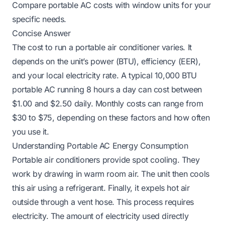
Compare portable AC costs with window units for your
specific needs.
Concise Answer
The cost to run a portable air conditioner varies. It
depends on the unit’s power (BTU), efficiency (EER),
and your local electricity rate. A typical 10,000 BTU
portable AC running 8 hours a day can cost between
$1.00 and $2.50 daily. Monthly costs can range from
$30 to $75, depending on these factors and how often
you use it.
Understanding Portable AC Energy Consumption
Portable air conditioners provide spot cooling. They
work by drawing in warm room air. The unit then cools
this air using a refrigerant. Finally, it expels hot air
outside through a vent hose. This process requires
electricity. The amount of electricity used directly