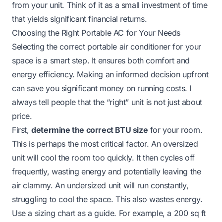
from your unit. Think of it as a small investment of time
that yields significant financial returns.
Choosing the Right Portable AC for Your Needs
Selecting the correct portable air conditioner for your
space is a smart step. It ensures both comfort and
energy efficiency. Making an informed decision upfront
can save you significant money on running costs. I
always tell people that the “right” unit is not just about
price.
First,
determine the correct BTU size
for your room.
This is perhaps the most critical factor. An oversized
unit will cool the room too quickly. It then cycles off
frequently, wasting energy and potentially leaving the
air clammy. An undersized unit will run constantly,
struggling to cool the space. This also wastes energy.
Use a sizing chart as a guide. For example, a 200 sq ft