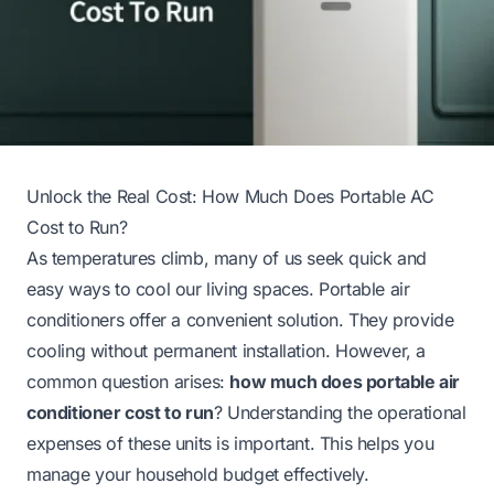
Unlock the Real Cost: How Much Does Portable AC
Cost to Run?
As temperatures climb, many of us seek quick and
easy ways to cool our living spaces. Portable air
conditioners offer a convenient solution. They provide
cooling without permanent installation. However, a
common question arises:
how much does portable air
conditioner cost to run
? Understanding the operational
expenses of these units is important. This helps you
manage your household budget effectively.