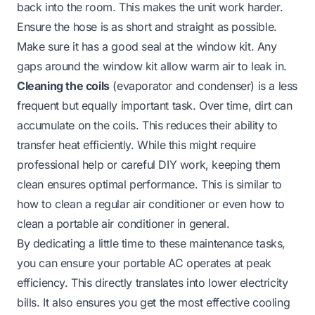
back into the room. This makes the unit work harder.
Ensure the hose is as short and straight as possible.
Make sure it has a good seal at the window kit. Any
gaps around the window kit allow warm air to leak in.
Cleaning the coils
(evaporator and condenser) is a less
frequent but equally important task. Over time, dirt can
accumulate on the coils. This reduces their ability to
transfer heat efficiently. While this might require
professional help or careful DIY work, keeping them
clean ensures optimal performance. This is similar to
how to clean a regular air conditioner
or even
how to
clean a portable air conditioner
in general.
By dedicating a little time to these maintenance tasks,
you can ensure your portable AC operates at peak
efficiency. This directly translates into lower electricity
bills. It also ensures you get the most effective cooling