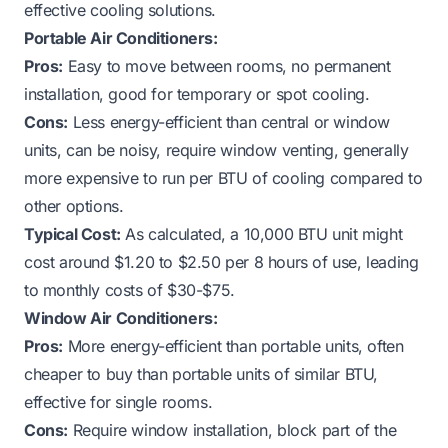
effective cooling solutions.
Portable Air Conditioners:
Pros:
Easy to move between rooms, no permanent
installation, good for temporary or spot cooling.
Cons:
Less energy-efficient than central or window
units, can be noisy, require window venting, generally
more expensive to run per BTU of cooling compared to
other options.
Typical Cost:
As calculated, a 10,000 BTU unit might
cost around $1.20 to $2.50 per 8 hours of use, leading
to monthly costs of $30-$75.
Window Air Conditioners:
Pros:
More energy-efficient than portable units, often
cheaper to buy than portable units of similar BTU,
effective for single rooms.
Cons:
Require window installation, block part of the