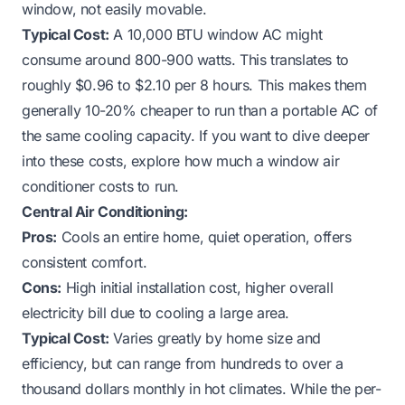
window, not easily movable.
Typical Cost:
A 10,000 BTU window AC might
consume around 800-900 watts. This translates to
roughly $0.96 to $2.10 per 8 hours. This makes them
generally 10-20% cheaper to run than a portable AC of
the same cooling capacity. If you want to dive deeper
into these costs, explore
how much a window air
conditioner costs to run
.
Central Air Conditioning:
Pros:
Cools an entire home, quiet operation, offers
consistent comfort.
Cons:
High initial installation cost, higher overall
electricity bill due to cooling a large area.
Typical Cost:
Varies greatly by home size and
efficiency, but can range from hundreds to over a
thousand dollars monthly in hot climates. While the per-