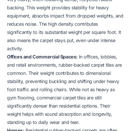
backing. This weight provides stability for heavy
equipment, absorbs impact from dropped weights, and
reduces noise. The high density contributes
significantly to its substantial weight per square foot. It
also means the carpet stays put, even under intense
activity.
Offices and Commercial Spaces:
In offices, lobbies,
and retail environments, rubber-backed carpet tiles are
common. Their weight contributes to dimensional
stability, preventing buckling and shifting under heavy
foot traffic and rolling chairs. While not as heavy as
gym flooring, commercial carpet tiles are still
significantly denser than residential options. Their
weight helps with sound absorption and longevity,
standing up to daily wear and tear.
Homes:
Residential rubber-backed carpets are often