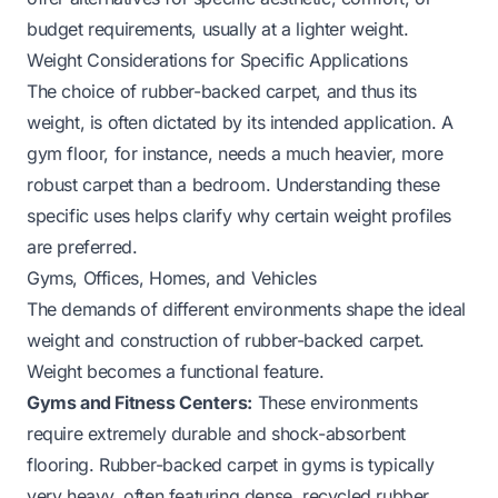
budget requirements, usually at a lighter weight.
Weight Considerations for Specific Applications
The choice of rubber-backed carpet, and thus its
weight, is often dictated by its intended application. A
gym floor, for instance, needs a much heavier, more
robust carpet than a bedroom. Understanding these
specific uses helps clarify why certain weight profiles
are preferred.
Gyms, Offices, Homes, and Vehicles
The demands of different environments shape the ideal
weight and construction of rubber-backed carpet.
Weight becomes a functional feature.
Gyms and Fitness Centers:
These environments
require extremely durable and shock-absorbent
flooring. Rubber-backed carpet in gyms is typically
very heavy, often featuring dense, recycled rubber