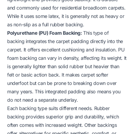
and commonly used for residential broadloom carpets.
While it uses some latex, it is generally not as heavy or
as non-slip as a full rubber backing.
Polyurethane (PU) Foam Backing:
This type of
backing integrates the carpet padding directly into the
carpet. It offers excellent cushioning and insulation. PU
foam backing can vary in density, affecting its weight. It
is generally lighter than solid rubber but heavier than
felt or basic action back. It makes carpet softer
underfoot but can be prone to breaking down over
many years. This integrated padding also means you
do not need a separate underlay.
Each backing type suits different needs. Rubber
backing provides superior grip and durability, which
often comes with increased weight. Other backings
offer alternatives for specific aesthetic, comfort, or