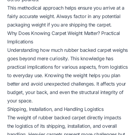
This methodical approach helps ensure you arrive at a
fairly accurate weight. Always factor in any potential
packaging weight if you are shipping the carpet.
Why Does Knowing Carpet Weight Matter? Practical
Implications
Understanding how much rubber backed carpet weighs
goes beyond mere curiosity. This knowledge has
practical implications for various aspects, from logistics
to everyday use. Knowing the weight helps you plan
better and avoid unexpected challenges. It affects your
budget, your back, and even the structural integrity of
your space.
Shipping, Installation, and Handling Logistics
The weight of rubber backed carpet directly impacts
the logistics of its shipping, installation, and overall
handling. Heavier carpets present more challenges but