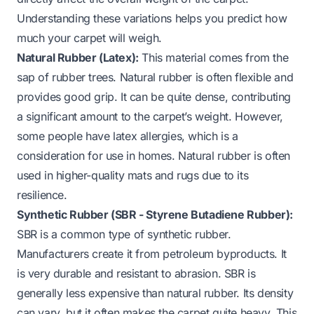
Understanding these variations helps you predict how
much your carpet will weigh.
Natural Rubber (Latex):
This material comes from the
sap of rubber trees. Natural rubber is often flexible and
provides good grip. It can be quite dense, contributing
a significant amount to the carpet’s weight. However,
some people have latex allergies, which is a
consideration for use in homes. Natural rubber is often
used in higher-quality mats and rugs due to its
resilience.
Synthetic Rubber (SBR - Styrene Butadiene Rubber):
SBR is a common type of synthetic rubber.
Manufacturers create it from petroleum byproducts. It
is very durable and resistant to abrasion. SBR is
generally less expensive than natural rubber. Its density
can vary, but it often makes the carpet quite heavy. This