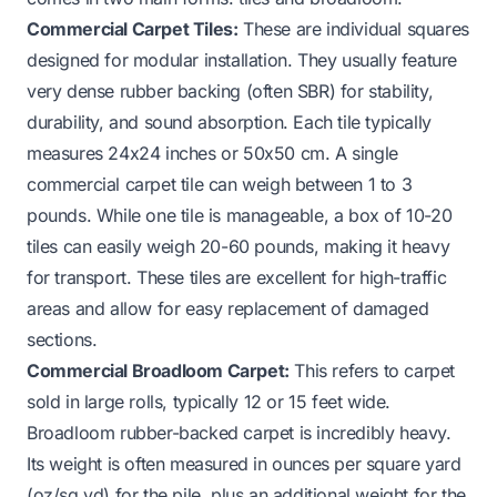
Commercial Carpet Tiles:
These are individual squares
designed for modular installation. They usually feature
very dense rubber backing (often SBR) for stability,
durability, and sound absorption. Each tile typically
measures 24x24 inches or 50x50 cm. A single
commercial carpet tile can weigh between 1 to 3
pounds. While one tile is manageable, a box of 10-20
tiles can easily weigh 20-60 pounds, making it heavy
for transport. These tiles are excellent for high-traffic
areas and allow for easy replacement of damaged
sections.
Commercial Broadloom Carpet:
This refers to carpet
sold in large rolls, typically 12 or 15 feet wide.
Broadloom rubber-backed carpet is incredibly heavy.
Its weight is often measured in ounces per square yard
(oz/sq yd) for the pile, plus an additional weight for the