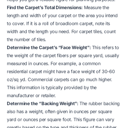
Find the Carpet’s Total Dimensions:
Measure the
length and width of your carpet or the area you intend
to cover. If it is a roll of broadloom carpet, note its
width and the length you need. For carpet tiles, count
the number of tiles.
Determine the Carpet’s “Face Weight”:
This refers to
the weight of the carpet fibers per square yard, usually
measured in ounces. For example, a common
residential carpet might have a face weight of 30-60
oz/sq yd. Commercial carpets can go much higher.
This information is typically provided by the
manufacturer or retailer.
Determine the “Backing Weight”:
The rubber backing
also has a weight, often given in ounces per square
yard or ounces per square foot. This figure can vary
greatly based on the type and thickness of the rubber.