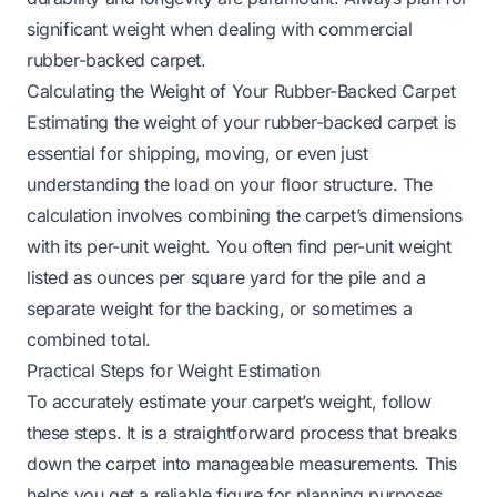
significant weight when dealing with commercial
rubber-backed carpet.
Calculating the Weight of Your Rubber-Backed Carpet
Estimating the weight of your rubber-backed carpet is
essential for shipping, moving, or even just
understanding the load on your floor structure. The
calculation involves combining the carpet’s dimensions
with its per-unit weight. You often find per-unit weight
listed as ounces per square yard for the pile and a
separate weight for the backing, or sometimes a
combined total.
Practical Steps for Weight Estimation
To accurately estimate your carpet’s weight, follow
these steps. It is a straightforward process that breaks
down the carpet into manageable measurements. This
helps you get a reliable figure for planning purposes.