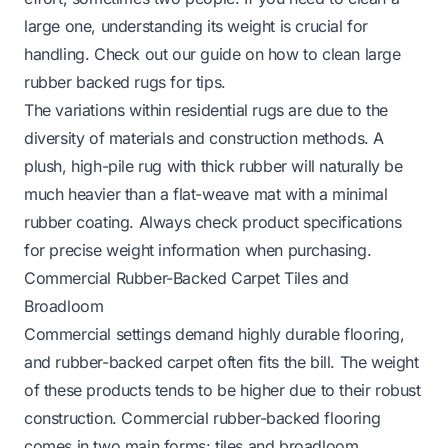
large one, understanding its weight is crucial for
handling. Check out our guide on
how to clean large
rubber backed rugs
for tips.
The variations within residential rugs are due to the
diversity of materials and construction methods. A
plush, high-pile rug with thick rubber will naturally be
much heavier than a flat-weave mat with a minimal
rubber coating. Always check product specifications
for precise weight information when purchasing.
Commercial Rubber-Backed Carpet Tiles and
Broadloom
Commercial settings demand highly durable flooring,
and rubber-backed carpet often fits the bill. The weight
of these products tends to be higher due to their robust
construction. Commercial rubber-backed flooring
comes in two main forms: tiles and broadloom.