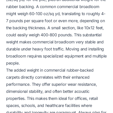
rubber backing. A common commercial broadloom
might weigh 60-100 oz/sq yd, translating to roughly 4-
7 pounds per square foot or even more, depending on
the backing thickness. A small section, like 10x12 feet,
could easily weigh 400-800 pounds. This substantial
weight makes commercial broadloom very stable and
durable under heavy foot traffic. Moving and installing
broadloom requires specialized equipment and multiple
people.
The added weight in commercial rubber-backed
carpets directly correlates with their enhanced
performance. They offer superior wear resistance,
dimensional stability, and often better acoustic
properties. This makes them ideal for offices, retail
spaces, schools, and healthcare facilities where
durability and longevity are paramount. Always plan for