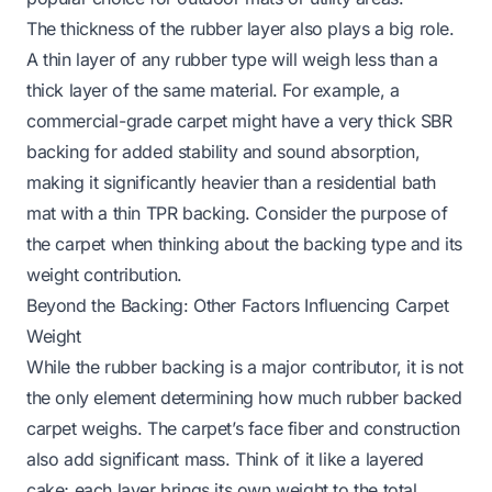
The thickness of the rubber layer also plays a big role.
A thin layer of any rubber type will weigh less than a
thick layer of the same material. For example, a
commercial-grade carpet might have a very thick SBR
backing for added stability and sound absorption,
making it significantly heavier than a residential bath
mat with a thin TPR backing. Consider the purpose of
the carpet when thinking about the backing type and its
weight contribution.
Beyond the Backing: Other Factors Influencing Carpet
Weight
While the rubber backing is a major contributor, it is not
the only element determining how much rubber backed
carpet weighs. The carpet’s face fiber and construction
also add significant mass. Think of it like a layered
cake; each layer brings its own weight to the total.