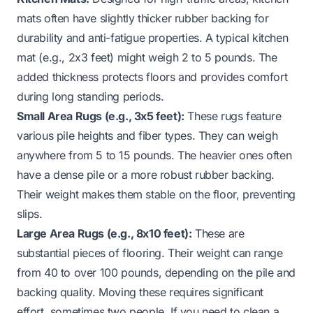
mats often have slightly thicker rubber backing for
durability and anti-fatigue properties. A typical kitchen
mat (e.g., 2x3 feet) might weigh 2 to 5 pounds. The
added thickness protects floors and provides comfort
during long standing periods.
Small Area Rugs (e.g., 3x5 feet):
These rugs feature
various pile heights and fiber types. They can weigh
anywhere from 5 to 15 pounds. The heavier ones often
have a dense pile or a more robust rubber backing.
Their weight makes them stable on the floor, preventing
slips.
Large Area Rugs (e.g., 8x10 feet):
These are
substantial pieces of flooring. Their weight can range
from 40 to over 100 pounds, depending on the pile and
backing quality. Moving these requires significant
effort, sometimes two people. If you need to clean a