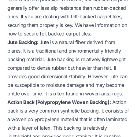
generally offer less slip resistance than rubber-backed
ones. If you are dealing with felt-backed carpet tiles,
securing them properly is key. We have information on
how to secure felt backed carpet tiles
.
Jute Backing:
Jute is a natural fiber derived from
plants. It is a traditional and environmentally friendly
backing material. Jute backing is relatively lightweight
compared to dense rubber but heavier than felt. It
provides good dimensional stability. However, jute can
be susceptible to moisture damage and may become
brittle over time. It is often found in woven area rugs.
Action Back (Polypropylene Woven Backing):
Action
back is a very common synthetic backing. It consists of
a woven polypropylene material that is often laminated
with a layer of latex. This backing is relatively
lightweight and provides good stability. It is durable