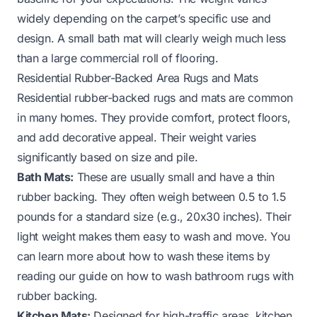
widely depending on the carpet’s specific use and
design. A small bath mat will clearly weigh much less
than a large commercial roll of flooring.
Residential Rubber-Backed Area Rugs and Mats
Residential rubber-backed rugs and mats are common
in many homes. They provide comfort, protect floors,
and add decorative appeal. Their weight varies
significantly based on size and pile.
Bath Mats:
These are usually small and have a thin
rubber backing. They often weigh between 0.5 to 1.5
pounds for a standard size (e.g., 20x30 inches). Their
light weight makes them easy to wash and move. You
can learn more about how to wash these items by
reading our guide on
how to wash bathroom rugs with
rubber backing
.
Kitchen Mats:
Designed for high-traffic areas, kitchen