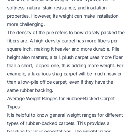
softness, natural stain resistance, and insulation
properties. However, its weight can make installation
more challenging.
The density of the pile refers to how closely packed the
fibers are. A high-density carpet has more fibers per
square inch, making it heavier and more durable. Pile
height also matters; a tall, plush carpet uses more fiber
than a short, looped one, thus adding more weight. For
example, a luxurious shag carpet will be much heavier
than a low-pile office carpet, even if they have the
same rubber backing.
Average Weight Ranges for Rubber-Backed Carpet
Types
It is helpful to know general weight ranges for different
types of rubber-backed carpets. This provides a
baseline for your expectations. The weight varies