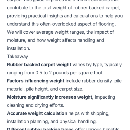
contribute to the total weight of rubber backed carpet,
providing practical insights and calculations to help you
understand this often-overlooked aspect of flooring.
We will cover average weight ranges, the impact of
moisture, and how weight affects handling and
installation.
Takeaway
Rubber backed carpet weight
varies by type, typically
ranging from 0.5 to 2 pounds per square foot.
Factors influencing weight
include rubber density, pile
material, pile height, and carpet size.
Moisture significantly increases weight
, impacting
cleaning and drying efforts.
Accurate weight calculation
helps with shipping,
installation planning, and physical handling.
Different rubber backing types
offer various benefits