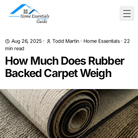
Togg
Aug 26, 2025
·
Todd Martin
·
Home Essentials
·
22
min read
How Much Does Rubber
Backed Carpet Weigh