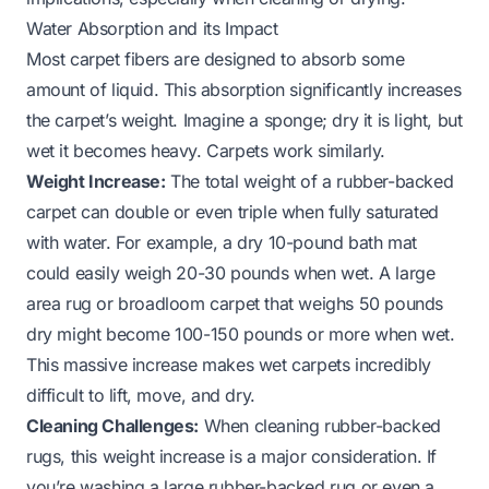
Water Absorption and its Impact
Most carpet fibers are designed to absorb some
amount of liquid. This absorption significantly increases
the carpet’s weight. Imagine a sponge; dry it is light, but
wet it becomes heavy. Carpets work similarly.
Weight Increase:
The total weight of a rubber-backed
carpet can double or even triple when fully saturated
with water. For example, a dry 10-pound bath mat
could easily weigh 20-30 pounds when wet. A large
area rug or broadloom carpet that weighs 50 pounds
dry might become 100-150 pounds or more when wet.
This massive increase makes wet carpets incredibly
difficult to lift, move, and dry.
Cleaning Challenges:
When cleaning rubber-backed
rugs, this weight increase is a major consideration. If
you’re washing a large rubber-backed rug or even a