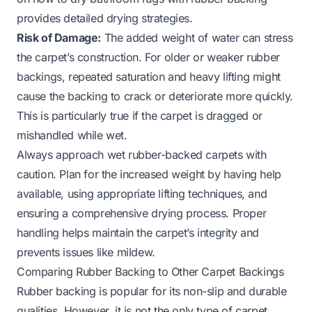
provides detailed drying strategies.
Risk of Damage:
The added weight of water can stress
the carpet’s construction. For older or weaker rubber
backings, repeated saturation and heavy lifting might
cause the backing to crack or deteriorate more quickly.
This is particularly true if the carpet is dragged or
mishandled while wet.
Always approach wet rubber-backed carpets with
caution. Plan for the increased weight by having help
available, using appropriate lifting techniques, and
ensuring a comprehensive drying process. Proper
handling helps maintain the carpet’s integrity and
prevents issues like mildew.
Comparing Rubber Backing to Other Carpet Backings
Rubber backing is popular for its non-slip and durable
qualities. However, it is not the only type of carpet