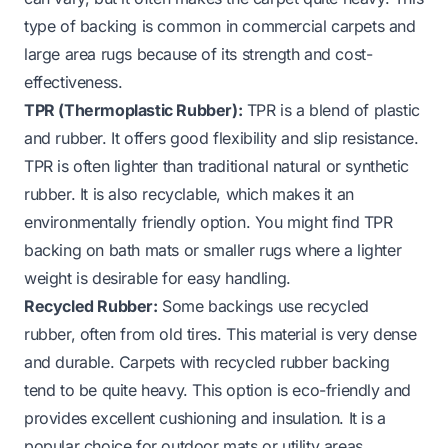
type of backing is common in commercial carpets and
large area rugs because of its strength and cost-
effectiveness.
TPR (Thermoplastic Rubber):
TPR is a blend of plastic
and rubber. It offers good flexibility and slip resistance.
TPR is often lighter than traditional natural or synthetic
rubber. It is also recyclable, which makes it an
environmentally friendly option. You might find TPR
backing on bath mats or smaller rugs where a lighter
weight is desirable for easy handling.
Recycled Rubber:
Some backings use recycled
rubber, often from old tires. This material is very dense
and durable. Carpets with recycled rubber backing
tend to be quite heavy. This option is eco-friendly and
provides excellent cushioning and insulation. It is a
popular choice for outdoor mats or utility areas.