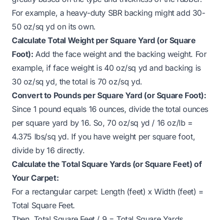
For example, a heavy-duty SBR backing might add 30-
50 oz/sq yd on its own.
Calculate Total Weight per Square Yard (or Square
Foot):
Add the face weight and the backing weight. For
example, if face weight is 40 oz/sq yd and backing is
30 oz/sq yd, the total is 70 oz/sq yd.
Convert to Pounds per Square Yard (or Square Foot):
Since 1 pound equals 16 ounces, divide the total ounces
per square yard by 16. So, 70 oz/sq yd / 16 oz/lb =
4.375 lbs/sq yd. If you have weight per square foot,
divide by 16 directly.
Calculate the Total Square Yards (or Square Feet) of
Your Carpet:
For a rectangular carpet: Length (feet) x Width (feet) =
Total Square Feet.
Then, Total Square Feet / 9 = Total Square Yards.