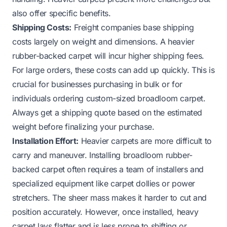
also offer specific benefits.
Shipping Costs:
Freight companies base shipping
costs largely on weight and dimensions. A heavier
rubber-backed carpet will incur higher shipping fees.
For large orders, these costs can add up quickly. This is
crucial for businesses purchasing in bulk or for
individuals ordering custom-sized broadloom carpet.
Always get a shipping quote based on the estimated
weight before finalizing your purchase.
Installation Effort:
Heavier carpets are more difficult to
carry and maneuver. Installing broadloom rubber-
backed carpet often requires a team of installers and
specialized equipment like carpet dollies or power
stretchers. The sheer mass makes it harder to cut and
position accurately. However, once installed, heavy
carpet lays flatter and is less prone to shifting or