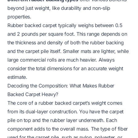
beyond just weight, like durability and non-slip
properties.
Rubber backed carpet typically weighs between 0.5
and 2 pounds per square foot. This range depends on
the thickness and density of both the rubber backing
and the carpet pile itself. Smaller mats are lighter, while
large commercial rolls are much heavier. Always
consider the total dimensions for an accurate weight
estimate.
Decoding the Composition: What Makes Rubber
Backed Carpet Heavy?
The core of a rubber backed carpet’s weight comes
from its dual-layer construction. You have the carpet
pile on top and the rubber layer underneath. Each
component adds to the overall mass. The type of fiber
used for the carpet pile, such as nylon, polyester, or