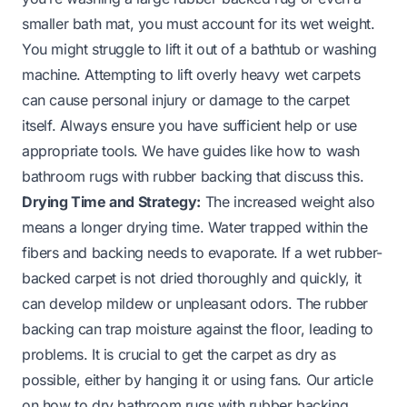
smaller bath mat, you must account for its wet weight.
You might struggle to lift it out of a bathtub or washing
machine. Attempting to lift overly heavy wet carpets
can cause personal injury or damage to the carpet
itself. Always ensure you have sufficient help or use
appropriate tools. We have guides like
how to wash
bathroom rugs with rubber backing
that discuss this.
Drying Time and Strategy:
The increased weight also
means a longer drying time. Water trapped within the
fibers and backing needs to evaporate. If a wet rubber-
backed carpet is not dried thoroughly and quickly, it
can develop mildew or unpleasant odors. The rubber
backing can trap moisture against the floor, leading to
problems. It is crucial to get the carpet as dry as
possible, either by hanging it or using fans. Our article
on
how to dry bathroom rugs with rubber backing