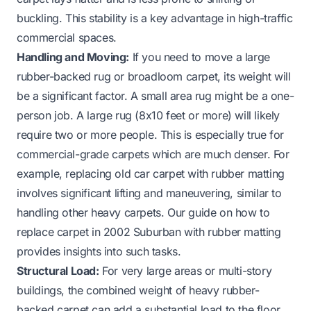
buckling. This stability is a key advantage in high-traffic
commercial spaces.
Handling and Moving:
If you need to move a large
rubber-backed rug or broadloom carpet, its weight will
be a significant factor. A small area rug might be a one-
person job. A large rug (8x10 feet or more) will likely
require two or more people. This is especially true for
commercial-grade carpets which are much denser. For
example, replacing old car carpet with rubber matting
involves significant lifting and maneuvering, similar to
handling other heavy carpets. Our guide on
how to
replace carpet in 2002 Suburban with rubber matting
provides insights into such tasks.
Structural Load:
For very large areas or multi-story
buildings, the combined weight of heavy rubber-
backed carpet can add a substantial load to the floor