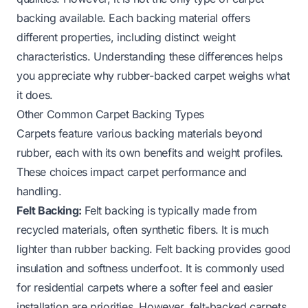
backing available. Each backing material offers
different properties, including distinct weight
characteristics. Understanding these differences helps
you appreciate why rubber-backed carpet weighs what
it does.
Other Common Carpet Backing Types
Carpets feature various backing materials beyond
rubber, each with its own benefits and weight profiles.
These choices impact carpet performance and
handling.
Felt Backing:
Felt backing is typically made from
recycled materials, often synthetic fibers. It is much
lighter than rubber backing. Felt backing provides good
insulation and softness underfoot. It is commonly used
for residential carpets where a softer feel and easier
installation are priorities. However, felt-backed carpets