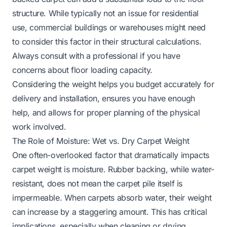
structure. While typically not an issue for residential
use, commercial buildings or warehouses might need
to consider this factor in their structural calculations.
Always consult with a professional if you have
concerns about floor loading capacity.
Considering the weight helps you budget accurately for
delivery and installation, ensures you have enough
help, and allows for proper planning of the physical
work involved.
The Role of Moisture: Wet vs. Dry Carpet Weight
One often-overlooked factor that dramatically impacts
carpet weight is moisture. Rubber backing, while water-
resistant, does not mean the carpet pile itself is
impermeable. When carpets absorb water, their weight
can increase by a staggering amount. This has critical
implications, especially when cleaning or drying.