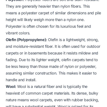
They are generally heavier than nylon fibers. This
means a polyester carpet of similar dimensions and pile
height will likely weigh more than a nylon one.
Polyester is often chosen for its luxurious feel and
vibrant colors.
Olefin (Polypropylene):
Olefin is a lightweight, strong,
and moisture-resistant fiber. It is often used for outdoor
carpets or in basements because it resists mildew and
fading. Due to its lighter weight, olefin carpets tend to
be less heavy than those made of nylon or polyester,
assuming similar construction. This makes it easier to
handle and install.
Wool:
Wool is a natural fiber and is typically the
heaviest of common carpet materials. Its dense, bulky
nature means wool carpets, even with rubber backing,
will have a substantial weight. Wool is prized for its