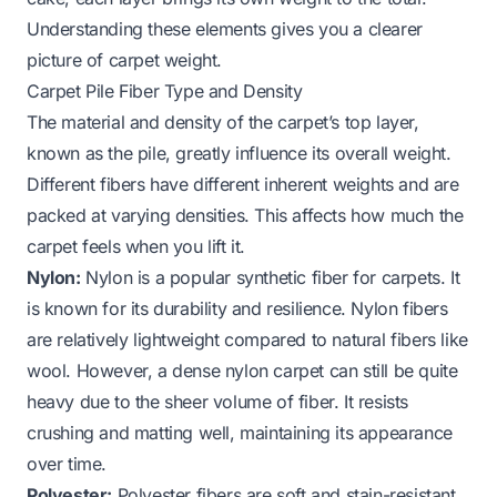
Understanding these elements gives you a clearer
picture of carpet weight.
Carpet Pile Fiber Type and Density
The material and density of the carpet’s top layer,
known as the pile, greatly influence its overall weight.
Different fibers have different inherent weights and are
packed at varying densities. This affects how much the
carpet feels when you lift it.
Nylon:
Nylon is a popular synthetic fiber for carpets. It
is known for its durability and resilience. Nylon fibers
are relatively lightweight compared to natural fibers like
wool. However, a dense nylon carpet can still be quite
heavy due to the sheer volume of fiber. It resists
crushing and matting well, maintaining its appearance
over time.
Polyester:
Polyester fibers are soft and stain-resistant.