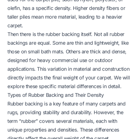
olefin, has a specific density. Higher density fibers or
taller piles mean more material, leading to a heavier
carpet.
Then there is the rubber backing itself. Not all rubber
backings are equal. Some are thin and lightweight, like
those on small bath mats. Others are thick and dense,
designed for heavy commercial use or outdoor
applications. This variation in material and construction
directly impacts the final weight of your carpet. We will
explore these specific material differences in detail.
Types of Rubber Backing and Their Density
Rubber backing is a key feature of many carpets and
rugs, providing stability and durability. However, the
term “rubber” covers several materials, each with
unique properties and densities. These differences
directly affect the overall weight of the carpet.