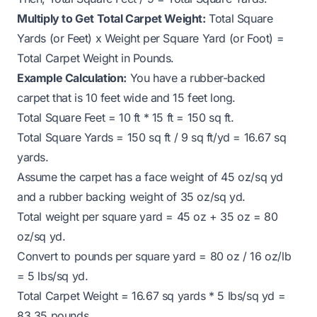
Multiply to Get Total Carpet Weight:
Total Square
Yards (or Feet) x Weight per Square Yard (or Foot) =
Total Carpet Weight in Pounds.
Example Calculation:
You have a rubber-backed
carpet that is 10 feet wide and 15 feet long.
Total Square Feet = 10 ft * 15 ft = 150 sq ft.
Total Square Yards = 150 sq ft / 9 sq ft/yd = 16.67 sq
yards.
Assume the carpet has a face weight of 45 oz/sq yd
and a rubber backing weight of 35 oz/sq yd.
Total weight per square yard = 45 oz + 35 oz = 80
oz/sq yd.
Convert to pounds per square yard = 80 oz / 16 oz/lb
= 5 lbs/sq yd.
Total Carpet Weight = 16.67 sq yards * 5 lbs/sq yd =
83.35 pounds.