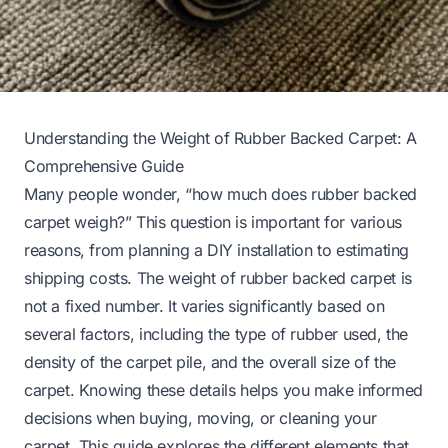
Understanding the Weight of Rubber Backed Carpet: A
Comprehensive Guide
Many people wonder, “how much does rubber backed
carpet weigh?” This question is important for various
reasons, from planning a DIY installation to estimating
shipping costs. The weight of rubber backed carpet is
not a fixed number. It varies significantly based on
several factors, including the type of rubber used, the
density of the carpet pile, and the overall size of the
carpet. Knowing these details helps you make informed
decisions when buying, moving, or cleaning your
carpet. This guide explores the different elements that