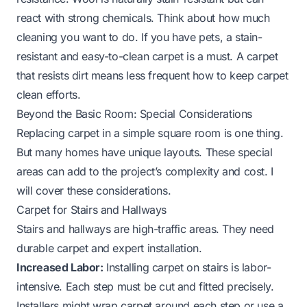
react with strong chemicals. Think about how much
cleaning you want to do. If you have pets, a stain-
resistant and easy-to-clean carpet is a must. A carpet
that resists dirt means less frequent
how to keep carpet
clean
efforts.
Beyond the Basic Room: Special Considerations
Replacing carpet in a simple square room is one thing.
But many homes have unique layouts. These special
areas can add to the project’s complexity and cost. I
will cover these considerations.
Carpet for Stairs and Hallways
Stairs and hallways are high-traffic areas. They need
durable carpet and expert installation.
Increased Labor:
Installing carpet on stairs is labor-
intensive. Each step must be cut and fitted precisely.
Installers might wrap carpet around each step or use a