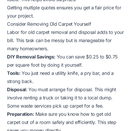
Getting multiple quotes ensures you get a fair price for
your project.
Consider Removing Old Carpet Yourself
Labor for old carpet removal and disposal adds to your
bill. This task can be messy but is manageable for
many homeowners.
DIY Removal Savings:
You can save $0.25 to $0.75
per square foot by doing it yourself.
Tools:
You just need a utility knife, a pry bar, and a
strong back.
Disposal:
You must arrange for disposal. This might
involve renting a truck or taking it to a local dump.
Some waste services pick up carpet for a fee.
Preparation:
Make sure you know
how to get old
carpet out of a room
safely and efficiently. This step
saves you money directly.