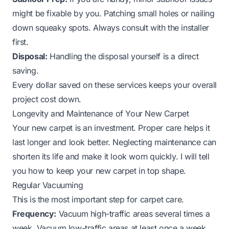
might be fixable by you. Patching small holes or nailing
down squeaky spots. Always consult with the installer
first.
Disposal:
Handling the disposal yourself is a direct
saving.
Every dollar saved on these services keeps your overall
project cost down.
Longevity and Maintenance of Your New Carpet
Your new carpet is an investment. Proper care helps it
last longer and look better. Neglecting maintenance can
shorten its life and make it look worn quickly. I will tell
you how to keep your new carpet in top shape.
Regular Vacuuming
This is the most important step for carpet care.
Frequency:
Vacuum high-traffic areas several times a
week. Vacuum low-traffic areas at least once a week.