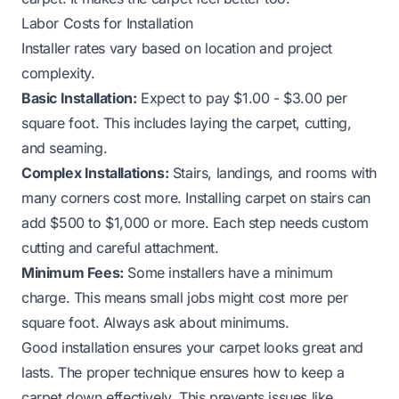
Labor Costs for Installation
Installer rates vary based on location and project
complexity.
Basic Installation:
Expect to pay $1.00 - $3.00 per
square foot. This includes laying the carpet, cutting,
and seaming.
Complex Installations:
Stairs, landings, and rooms with
many corners cost more. Installing carpet on stairs can
add $500 to $1,000 or more. Each step needs custom
cutting and careful attachment.
Minimum Fees:
Some installers have a minimum
charge. This means small jobs might cost more per
square foot. Always ask about minimums.
Good installation ensures your carpet looks great and
lasts. The proper technique ensures
how to keep a
carpet down
effectively. This prevents issues like