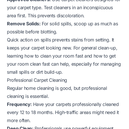
your carpet type. Test cleaners in an inconspicuous
area first. This prevents discoloration.
Remove Solids:
For solid spills, scoop up as much as
possible before blotting.
Quick action on spills prevents stains from setting. It
keeps your carpet looking new. For general clean-up,
learning
how to clean your room fast
and
how to get
your room clean fast
can help, especially for managing
small spills or dirt build-up.
Professional Carpet Cleaning
Regular home cleaning is good, but professional
cleaning is essential.
Frequency:
Have your carpets professionally cleaned
every 12 to 18 months. High-traffic areas might need it
more often.
Deep Clean:
Professionals use powerful equipment.