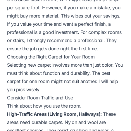
per square foot. However, if you make a mistake, you
might buy more material. This wipes out your savings.
If you value your time and want a perfect finish, a
professional is a good investment. For complex rooms
or stairs, I strongly recommend a professional. They
ensure the job gets done right the first time.
Choosing the Right Carpet for Your Room
Selecting new carpet involves more than just color. You
must think about function and durability. The best
carpet for one room might not suit another. I will help
you pick wisely.
Consider Room Traffic and Use
Think about how you use the room.
High-Traffic Areas (Living Room, Hallways):
These
areas need durable carpet. Nylon and wool are
excellent choices. They resist crushing and wear. A