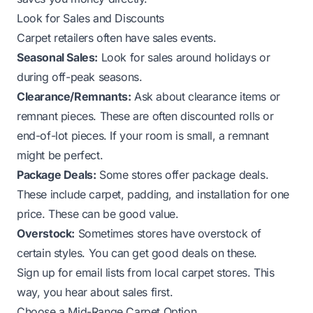
Look for Sales and Discounts
Carpet retailers often have sales events.
Seasonal Sales:
Look for sales around holidays or
during off-peak seasons.
Clearance/Remnants:
Ask about clearance items or
remnant pieces. These are often discounted rolls or
end-of-lot pieces. If your room is small, a remnant
might be perfect.
Package Deals:
Some stores offer package deals.
These include carpet, padding, and installation for one
price. These can be good value.
Overstock:
Sometimes stores have overstock of
certain styles. You can get good deals on these.
Sign up for email lists from local carpet stores. This
way, you hear about sales first.
Choose a Mid-Range Carpet Option