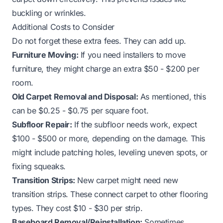
buckling or wrinkles.
Additional Costs to Consider
Do not forget these extra fees. They can add up.
Furniture Moving:
If you need installers to move
furniture, they might charge an extra $50 - $200 per
room.
Old Carpet Removal and Disposal:
As mentioned, this
can be $0.25 - $0.75 per square foot.
Subfloor Repair:
If the subfloor needs work, expect
$100 - $500 or more, depending on the damage. This
might include patching holes, leveling uneven spots, or
fixing squeaks.
Transition Strips:
New carpet might need new
transition strips. These connect carpet to other flooring
types. They cost $10 - $30 per strip.
Baseboard Removal/Reinstallation:
Sometimes,