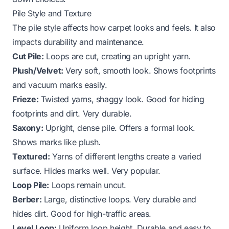
Pile Style and Texture
The pile style affects how carpet looks and feels. It also
impacts durability and maintenance.
Cut Pile:
Loops are cut, creating an upright yarn.
Plush/Velvet:
Very soft, smooth look. Shows footprints
and vacuum marks easily.
Frieze:
Twisted yarns, shaggy look. Good for hiding
footprints and dirt. Very durable.
Saxony:
Upright, dense pile. Offers a formal look.
Shows marks like plush.
Textured:
Yarns of different lengths create a varied
surface. Hides marks well. Very popular.
Loop Pile:
Loops remain uncut.
Berber:
Large, distinctive loops. Very durable and
hides dirt. Good for high-traffic areas.
Level Loop:
Uniform loop height. Durable and easy to