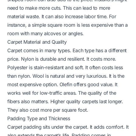
need to make more cuts. This can lead to more
material waste. It can also increase labor time. For
instance, a simple square room is less expensive than a
room with many alcoves or angles.
Carpet Material and Quality
Carpet comes in many types. Each type has a different
price. Nylon is durable and resilient. It costs more.
Polyester is stain-resistant and soft. It often costs less
than nylon. Wool is natural and very luxurious. It is the
most expensive option. Olefin offers good value. It
works well for low-traffic areas. The quality of the
fibers also matters. Higher quality carpets last longer.
They also cost more per square foot.
Padding Type and Thickness
Carpet padding sits under the carpet. It adds comfort. It
also extends the carpet’s life. Padding comes in