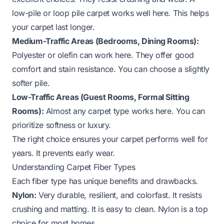
low-pile or loop pile carpet works well here. This helps
your carpet last longer.
Medium-Traffic Areas (Bedrooms, Dining Rooms):
Polyester or olefin can work here. They offer good
comfort and stain resistance. You can choose a slightly
softer pile.
Low-Traffic Areas (Guest Rooms, Formal Sitting
Rooms):
Almost any carpet type works here. You can
prioritize softness or luxury.
The right choice ensures your carpet performs well for
years. It prevents early wear.
Understanding Carpet Fiber Types
Each fiber type has unique benefits and drawbacks.
Nylon:
Very durable, resilient, and colorfast. It resists
crushing and matting. It is easy to clean. Nylon is a top
choice for most homes.