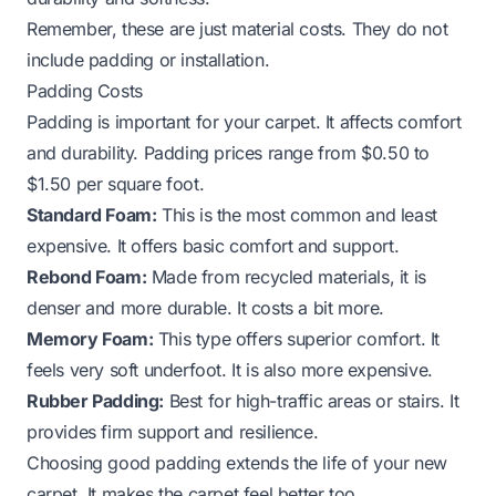
Remember, these are just material costs. They do not
include padding or installation.
Padding Costs
Padding is important for your carpet. It affects comfort
and durability. Padding prices range from $0.50 to
$1.50 per square foot.
Standard Foam:
This is the most common and least
expensive. It offers basic comfort and support.
Rebond Foam:
Made from recycled materials, it is
denser and more durable. It costs a bit more.
Memory Foam:
This type offers superior comfort. It
feels very soft underfoot. It is also more expensive.
Rubber Padding:
Best for high-traffic areas or stairs. It
provides firm support and resilience.
Choosing good padding extends the life of your new
carpet. It makes the carpet feel better too.