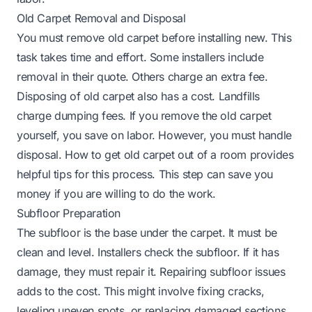
Old Carpet Removal and Disposal
You must remove old carpet before installing new. This
task takes time and effort. Some installers include
removal in their quote. Others charge an extra fee.
Disposing of old carpet also has a cost. Landfills
charge dumping fees. If you remove the old carpet
yourself, you save on labor. However, you must handle
disposal.
How to get old carpet out of a room
provides
helpful tips for this process. This step can save you
money if you are willing to do the work.
Subfloor Preparation
The subfloor is the base under the carpet. It must be
clean and level. Installers check the subfloor. If it has
damage, they must repair it. Repairing subfloor issues
adds to the cost. This might involve fixing cracks,
leveling uneven spots, or replacing damaged sections.