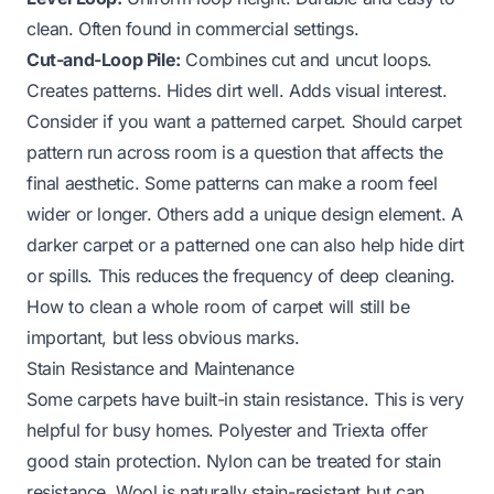
clean. Often found in commercial settings.
Cut-and-Loop Pile:
Combines cut and uncut loops.
Creates patterns. Hides dirt well. Adds visual interest.
Consider if you want a patterned carpet.
Should carpet
pattern run across room
is a question that affects the
final aesthetic. Some patterns can make a room feel
wider or longer. Others add a unique design element. A
darker carpet or a patterned one can also help hide dirt
or spills. This reduces the frequency of deep cleaning.
How to clean a whole room of carpet
will still be
important, but less obvious marks.
Stain Resistance and Maintenance
Some carpets have built-in stain resistance. This is very
helpful for busy homes. Polyester and Triexta offer
good stain protection. Nylon can be treated for stain
resistance. Wool is naturally stain-resistant but can