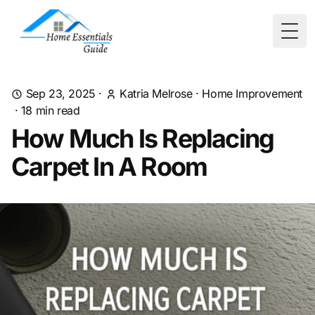
Togg
Sep 23, 2025
·
Katria Melrose
·
Home Improvement
·
18
min read
How Much Is Replacing
Carpet In A Room