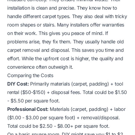
installation is clean and precise. They know how to
handle different carpet types. They also deal with tricky
room shapes or stairs. Many installers offer warranties
on their work. This gives you peace of mind. If
problems arise, they fix them. They usually handle old
carpet removal and disposal. This saves you time and
effort. While the upfront cost is higher, the quality and
convenience often outweigh it.
Comparing the Costs
DIY Cost:
Primarily materials (carpet, padding) + tool
rental ($50-$150) + disposal fees. Total could be $1.50
- $5.50 per square foot.
Professional Cost:
Materials (carpet, padding) + labor
($1.00 - $3.00 per square foot) + removal/disposal.
Total could be $2.50 - $8.00+ per square foot.
On a basic square room, DIY might save you $1 to $2