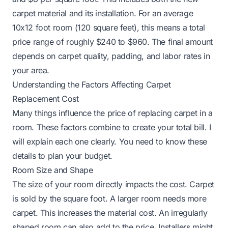
carpet material and its installation. For an average
10x12 foot room (120 square feet), this means a total
price range of roughly $240 to $960. The final amount
depends on carpet quality, padding, and labor rates in
your area.
Understanding the Factors Affecting Carpet
Replacement Cost
Many things influence the price of replacing carpet in a
room. These factors combine to create your total bill. I
will explain each one clearly. You need to know these
details to plan your budget.
Room Size and Shape
The size of your room directly impacts the cost. Carpet
is sold by the square foot. A larger room needs more
carpet. This increases the material cost. An irregularly
shaped room can also add to the price. Installers might