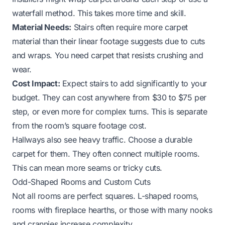
waterfall method. This takes more time and skill.
Material Needs:
Stairs often require more carpet
material than their linear footage suggests due to cuts
and wraps. You need carpet that resists crushing and
wear.
Cost Impact:
Expect stairs to add significantly to your
budget. They can cost anywhere from $30 to $75 per
step, or even more for complex turns. This is separate
from the room’s square footage cost.
Hallways also see heavy traffic. Choose a durable
carpet for them. They often connect multiple rooms.
This can mean more seams or tricky cuts.
Odd-Shaped Rooms and Custom Cuts
Not all rooms are perfect squares. L-shaped rooms,
rooms with fireplace hearths, or those with many nooks
and crannies increase complexity.