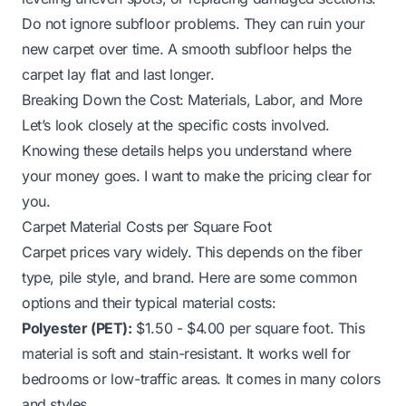
Do not ignore subfloor problems. They can ruin your
new carpet over time. A smooth subfloor helps the
carpet lay flat and last longer.
Breaking Down the Cost: Materials, Labor, and More
Let’s look closely at the specific costs involved.
Knowing these details helps you understand where
your money goes. I want to make the pricing clear for
you.
Carpet Material Costs per Square Foot
Carpet prices vary widely. This depends on the fiber
type, pile style, and brand. Here are some common
options and their typical material costs:
Polyester (PET):
$1.50 - $4.00 per square foot. This
material is soft and stain-resistant. It works well for
bedrooms or low-traffic areas. It comes in many colors
and styles.