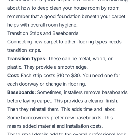
about
how to deep clean your house room by room
,
remember that a good foundation beneath your carpet
helps with overall room hygiene.
Transition Strips and Baseboards
Connecting new carpet to other flooring types needs
transition strips.
Transition Types:
These can be metal, wood, or
plastic. They provide a smooth edge.
Cost:
Each strip costs $10 to $30. You need one for
each doorway or change in flooring.
Baseboards:
Sometimes, installers remove baseboards
before laying carpet. This provides a cleaner finish.
Then they reinstall them. This adds time and labor.
Some homeowners prefer new baseboards. This
means added material and installation costs.
These small details add to the overall professional look