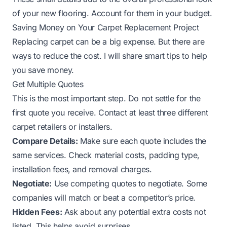
of your new flooring. Account for them in your budget.
Saving Money on Your Carpet Replacement Project
Replacing carpet can be a big expense. But there are
ways to reduce the cost. I will share smart tips to help
you save money.
Get Multiple Quotes
This is the most important step. Do not settle for the
first quote you receive. Contact at least three different
carpet retailers or installers.
Compare Details:
Make sure each quote includes the
same services. Check material costs, padding type,
installation fees, and removal charges.
Negotiate:
Use competing quotes to negotiate. Some
companies will match or beat a competitor’s price.
Hidden Fees:
Ask about any potential extra costs not
listed. This helps avoid surprises.