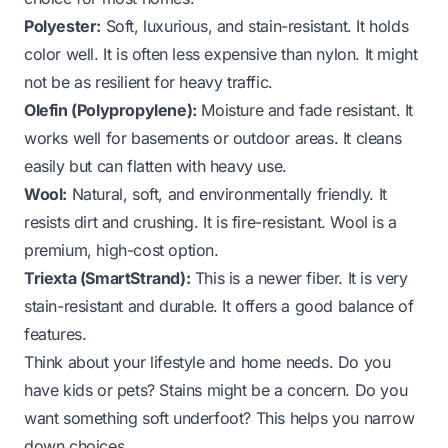
Polyester:
Soft, luxurious, and stain-resistant. It holds
color well. It is often less expensive than nylon. It might
not be as resilient for heavy traffic.
Olefin (Polypropylene):
Moisture and fade resistant. It
works well for basements or outdoor areas. It cleans
easily but can flatten with heavy use.
Wool:
Natural, soft, and environmentally friendly. It
resists dirt and crushing. It is fire-resistant. Wool is a
premium, high-cost option.
Triexta (SmartStrand):
This is a newer fiber. It is very
stain-resistant and durable. It offers a good balance of
features.
Think about your lifestyle and home needs. Do you
have kids or pets? Stains might be a concern. Do you
want something soft underfoot? This helps you narrow
down choices.