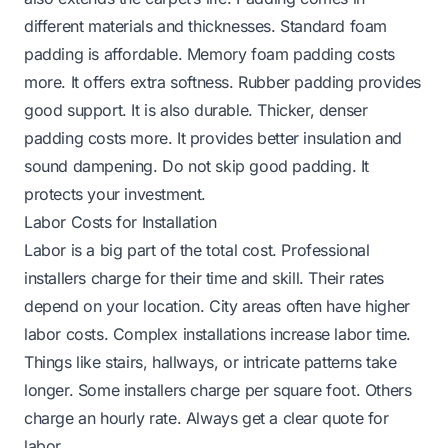
different materials and thicknesses. Standard foam
padding is affordable. Memory foam padding costs
more. It offers extra softness. Rubber padding provides
good support. It is also durable. Thicker, denser
padding costs more. It provides better insulation and
sound dampening. Do not skip good padding. It
protects your investment.
Labor Costs for Installation
Labor is a big part of the total cost. Professional
installers charge for their time and skill. Their rates
depend on your location. City areas often have higher
labor costs. Complex installations increase labor time.
Things like stairs, hallways, or intricate patterns take
longer. Some installers charge per square foot. Others
charge an hourly rate. Always get a clear quote for
labor.