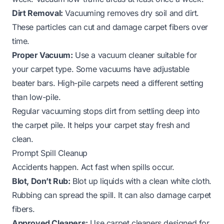
Dirt Removal:
Vacuuming removes dry soil and dirt.
These particles can cut and damage carpet fibers over
time.
Proper Vacuum:
Use a vacuum cleaner suitable for
your carpet type. Some vacuums have adjustable
beater bars. High-pile carpets need a different setting
than low-pile.
Regular vacuuming stops dirt from settling deep into
the carpet pile. It helps your carpet stay fresh and
clean.
Prompt Spill Cleanup
Accidents happen. Act fast when spills occur.
Blot, Don’t Rub:
Blot up liquids with a clean white cloth.
Rubbing can spread the spill. It can also damage carpet
fibers.
Approved Cleaners:
Use carpet cleaners designed for