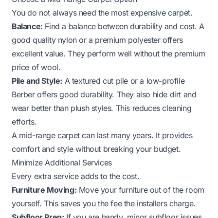
You do not always need the most expensive carpet.
Balance:
Find a balance between durability and cost. A
good quality nylon or a premium polyester offers
excellent value. They perform well without the premium
price of wool.
Pile and Style:
A textured cut pile or a low-profile
Berber offers good durability. They also hide dirt and
wear better than plush styles. This reduces cleaning
efforts.
A mid-range carpet can last many years. It provides
comfort and style without breaking your budget.
Minimize Additional Services
Every extra service adds to the cost.
Furniture Moving:
Move your furniture out of the room
yourself. This saves you the fee the installers charge.
Subfloor Prep:
If you are handy, minor subfloor issues