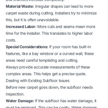
Material Waste:
Irregular shapes can lead to more
carpet waste during cutting. Installers try to minimize
this, but it is often unavoidable.
Increased Labor:
More cuts and seams mean more
time for the installer. This translates to higher labor
costs.
Special Considerations:
If your room has built-in
features, like a bay window or a curved wall, these
areas need careful templating and cutting.
Always provide accurate measurements of these
complex areas. This helps get a precise quote.
Dealing with Existing Subfloor Issues
Before new carpet goes down, the subfloor needs
inspection.
Water Damage:
If the subfloor has water damage, it
must be replaced. This can be costly. Water damage