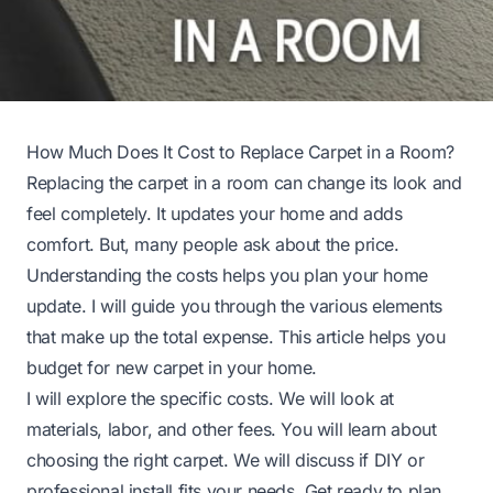
How Much Does It Cost to Replace Carpet in a Room?
Replacing the carpet in a room can change its look and
feel completely. It updates your home and adds
comfort. But, many people ask about the price.
Understanding the costs helps you plan your home
update. I will guide you through the various elements
that make up the total expense. This article helps you
budget for new carpet in your home.
I will explore the specific costs. We will look at
materials, labor, and other fees. You will learn about
choosing the right carpet. We will discuss if DIY or
professional install fits your needs. Get ready to plan