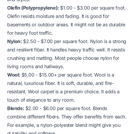
Olefin (Polypropylene):
$1.00 - $3.00 per square foot.
Olefin resists moisture and fading. It is good for
basements or outdoor areas. It might not be as durable
for heavy foot traffic.
Nylon:
$2.50 - $7.00 per square foot. Nylon is a strong
and resilient fiber. It handles heavy traffic well. It resists
crushing and matting. Most people choose nylon for
living rooms and hallways.
Wool:
$5.00 - $15.00+ per square foot. Wool is a
natural, luxurious fiber. It is soft, durable, and fire-
resistant. Wool carpet is a premium choice. It adds a
touch of elegance to any room.
Blends:
$2.00 - $6.00 per square foot. Blends
combine different fibers. They offer benefits from each.
For example, a nylon-polyester blend might give you
durability and softness.