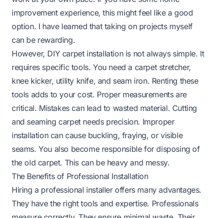
improvement experience, this might feel like a good
option. I have learned that taking on projects myself
can be rewarding.
However, DIY carpet installation is not always simple. It
requires specific tools. You need a carpet stretcher,
knee kicker, utility knife, and seam iron. Renting these
tools adds to your cost. Proper measurements are
critical. Mistakes can lead to wasted material. Cutting
and seaming carpet needs precision. Improper
installation can cause buckling, fraying, or visible
seams. You also become responsible for disposing of
the old carpet. This can be heavy and messy.
The Benefits of Professional Installation
Hiring a professional installer offers many advantages.
They have the right tools and expertise. Professionals
measure correctly. They ensure minimal waste. Their