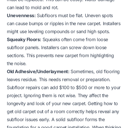
can lead to mold and rot.
Unevenness:
Subfloors must be flat. Uneven spots
can cause bumps or ripples in the new carpet. Installers
might use leveling compounds or sand high spots.
Squeaky Floors:
Squeaks often come from loose
subfloor panels. Installers can screw down loose
sections. This prevents new carpet from highlighting
the noise.
Old Adhesive/Underlayment:
Sometimes, old flooring
leaves residue. This needs removal or preparation.
Subfloor repairs can add $100 to $500 or more to your
project. Ignoring them is not wise. They affect the
longevity and look of your new carpet. Getting
how to
get old carpet out of a room
correctly helps reveal any
subfloor issues early. A solid subfloor forms the
foundation for a good carpet installation. When thinking