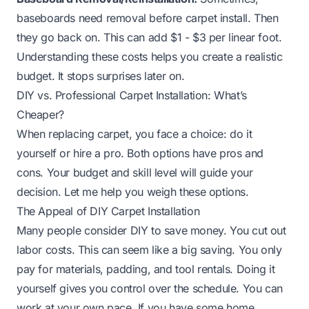
baseboards need removal before carpet install. Then
they go back on. This can add $1 - $3 per linear foot.
Understanding these costs helps you create a realistic
budget. It stops surprises later on.
DIY vs. Professional Carpet Installation: What’s
Cheaper?
When replacing carpet, you face a choice: do it
yourself or hire a pro. Both options have pros and
cons. Your budget and skill level will guide your
decision. Let me help you weigh these options.
The Appeal of DIY Carpet Installation
Many people consider DIY to save money. You cut out
labor costs. This can seem like a big saving. You only
pay for materials, padding, and tool rentals. Doing it
yourself gives you control over the schedule. You can
work at your own pace. If you have some home