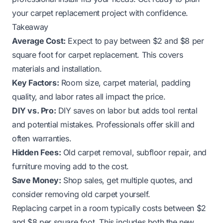
your carpet replacement project with confidence.
Takeaway
Average Cost:
Expect to pay between $2 and $8 per
square foot for carpet replacement. This covers
materials and installation.
Key Factors:
Room size, carpet material, padding
quality, and labor rates all impact the price.
DIY vs. Pro:
DIY saves on labor but adds tool rental
and potential mistakes. Professionals offer skill and
often warranties.
Hidden Fees:
Old carpet removal, subfloor repair, and
furniture moving add to the cost.
Save Money:
Shop sales, get multiple quotes, and
consider removing old carpet yourself.
Replacing carpet in a room typically costs between $2
and $8 per square foot. This includes both the new