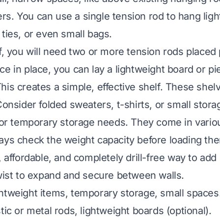
s. You can use a single tension rod to hang ligh
 ties, or even small bags.
f, you will need two or more tension rods placed p
e in place, you can lay a lightweight board or pie
his creates a simple, effective shelf. These shelv
Consider folded sweaters, t-shirts, or small stor
 for temporary storage needs. They come in vario
ays check the weight capacity before loading th
, affordable, and completely drill-free way to add
ist to expand and secure between walls.
htweight items, temporary storage, small spaces
tic or metal rods, lightweight boards (optional).