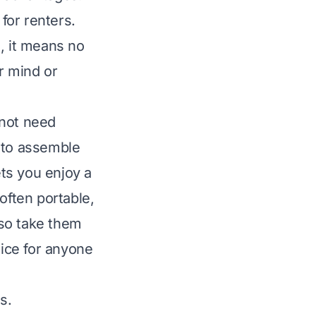
 for renters.
, it means no
r mind or
 not need
y to assemble
ets you enjoy a
ften portable,
lso take them
oice for anyone
s.