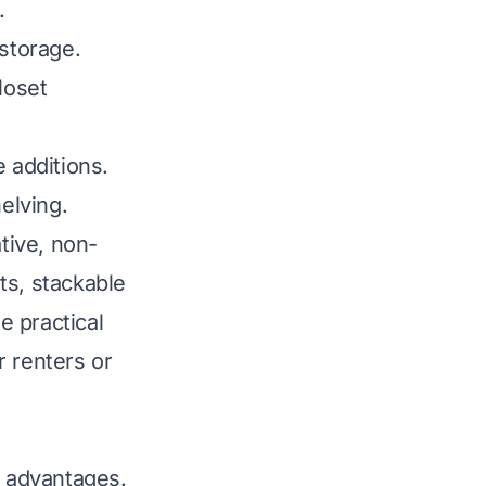
.
 storage.
loset
 additions.
elving.
ative, non-
ts, stackable
e practical
r renters or
y advantages.