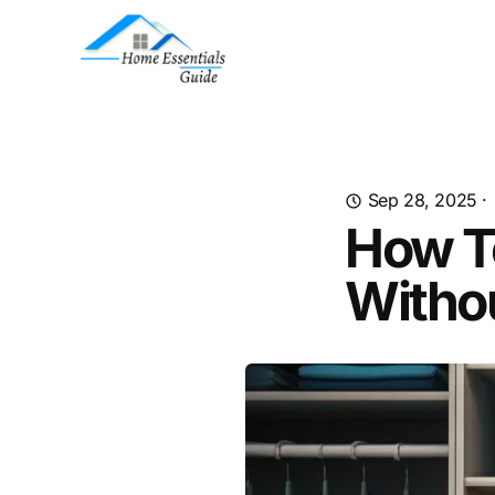
Sep 28, 2025
·
How T
Withou