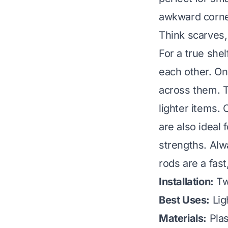
awkward corner
Think scarves,
For a true shel
each other. Onc
across them. T
lighter items. 
are also ideal
strengths. Alw
rods are a fast
Installation:
Tw
Best Uses:
Lig
Materials:
Plas