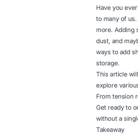
Have you ever 
to many of us.
more. Adding sh
dust, and mayb
ways to add she
storage.
This article wi
explore variou
From tension ro
Get ready to o
without a singl
Takeaway