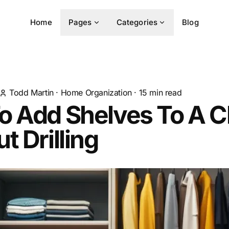
Home
Pages
Categories
Blog
Todd Martin
·
Home Organization
·
15
min read
o Add Shelves To A C
t Drilling