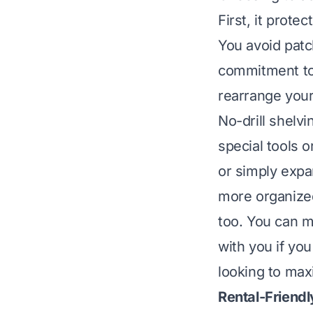
First, it prote
You avoid pat
commitment to 
rearrange your
No-drill shelvi
special tools 
or simply expan
more organized
too. You can m
with you if you
looking to max
Rental-Friendl