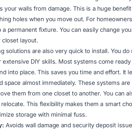
cts your walls from damage. This is a huge benefit
ching holes when you move out. For homeowners
a permanent fixture. You can easily change you
 closet layout.
ng solutions are also very quick to install. You do
or extensive DIY skills. Most systems come read
d into place. This saves you time and effort. It l
 space almost immediately. These systems are o
ove them from one closet to another. You can a
 relocate. This flexibility makes them a smart ch
imize storage with minimal fuss.
y:
Avoids wall damage and security deposit issue