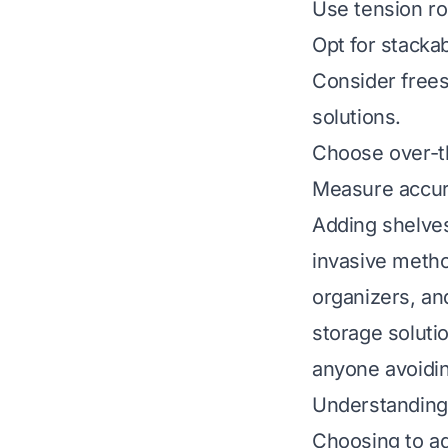
Use tension rod
Opt for stacka
Consider frees
solutions.
Choose over-th
Measure accurat
Adding shelves 
invasive metho
organizers, an
storage soluti
anyone avoidi
Understanding 
Choosing to ad