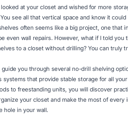
looked at your closet and wished for more stora
 You see all that vertical space and know it coul
elves often seems like a big project, one that in
e even wall repairs. However, what if I told you 
lves to a closet without drilling? You can truly 
ll guide you through several no-drill shelving opti
s systems that provide stable storage for all you
ds to freestanding units, you will discover practi
rganize your closet and make the most of every in
e hole in your wall.