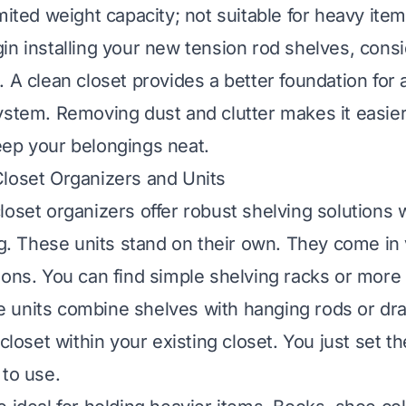
ited weight capacity; not suitable for heavy item
in installing your new tension rod shelves, consi
p. A
clean closet
provides a better foundation for
ystem. Removing dust and clutter makes it easier 
ep your belongings neat.
loset Organizers and Units
loset organizers offer robust shelving solutions 
ing. These units stand on their own. They come in
ions. You can find simple shelving racks or more
 units combine shelves with hanging rods or dr
-closet within your existing closet. You just set 
 to use.