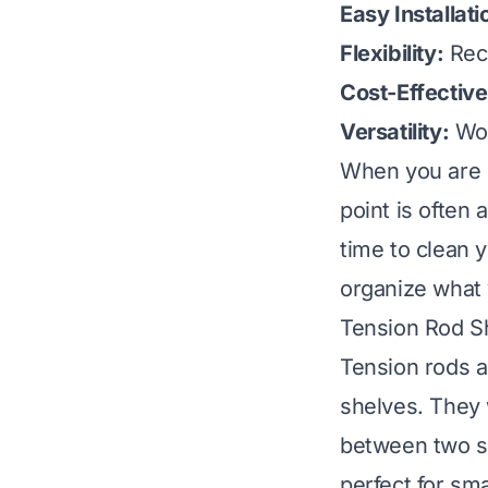
Easy Installati
Flexibility:
Reco
Cost-Effective
Versatility:
Wor
When you are p
point is often
time to
clean y
organize what 
Tension Rod Sh
Tension rods ar
shelves. They
between two su
perfect for sma