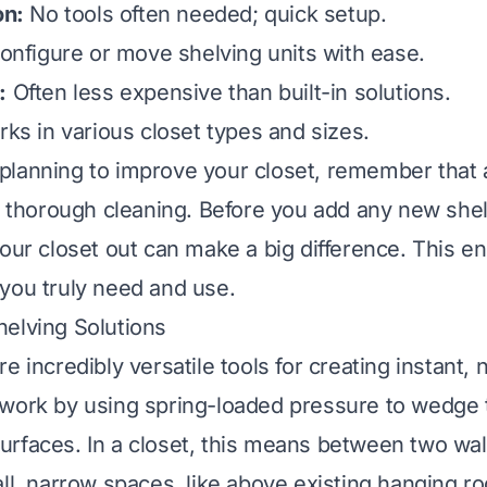
on:
No tools often needed; quick setup.
nfigure or move shelving units with ease.
:
Often less expensive than built-in solutions.
ks in various closet types and sizes.
lanning to improve your closet, remember that a
 a thorough cleaning. Before you add any new shel
our closet out
can make a big difference. This e
you truly need and use.
elving Solutions
e incredibly versatile tools for creating instant, n
 work by using spring-loaded pressure to wedge
rfaces. In a closet, this means between two wal
ll, narrow spaces, like above existing hanging ro