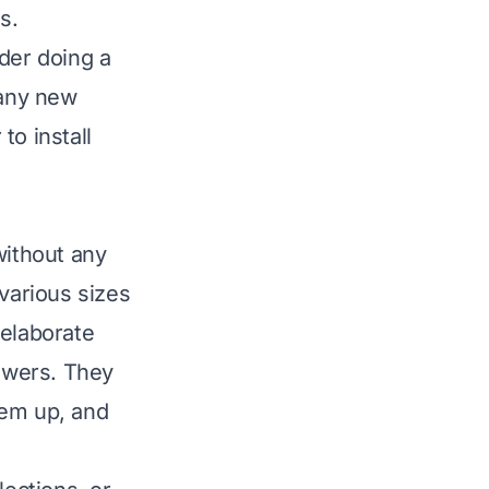
s.
der doing a
 any new
to install
without any
 various sizes
 elaborate
awers. They
them up, and