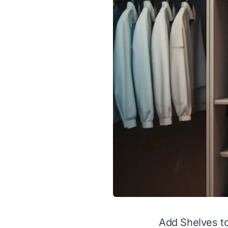
Add Shelves to