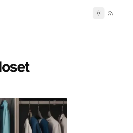
loset