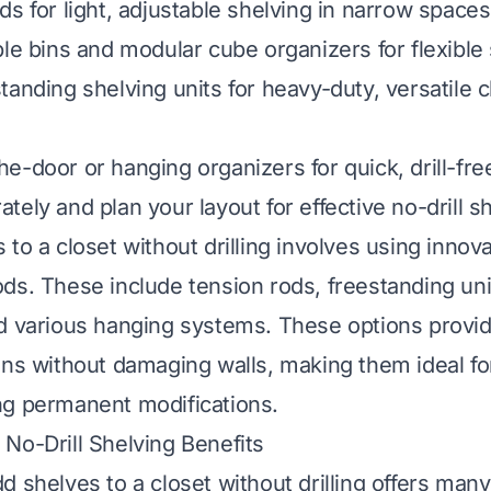
s for light, adjustable shelving in narrow spaces
ble bins and modular cube organizers for flexible
tanding shelving units for heavy-duty, versatile c
e-door or hanging organizers for quick, drill-free
ely and plan your layout for effective no-drill sh
to a closet without drilling involves using innov
ds. These include tension rods, freestanding uni
d various hanging systems. These options provid
ons without damaging walls, making them ideal fo
ng permanent modifications.
No-Drill Shelving Benefits
d shelves to a closet without drilling offers man