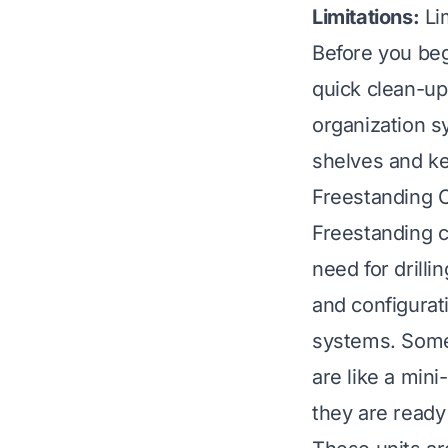
Limitations:
Lim
Before you beg
quick clean-u
organization s
shelves and ke
Freestanding C
Freestanding c
need for drill
and configurat
systems. Some
are like a mini
they are ready