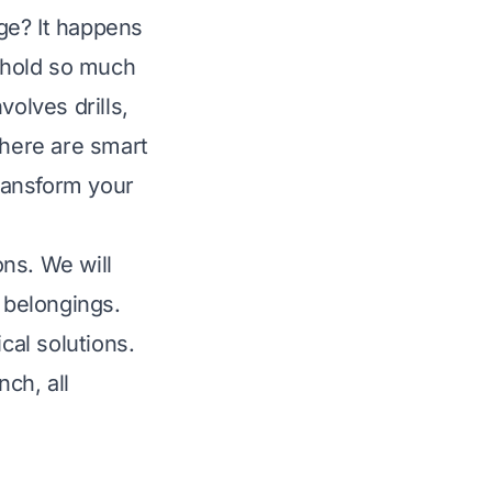
ge? It happens
d hold so much
volves drills,
there are smart
transform your
ons. We will
r belongings.
cal solutions.
ch, all