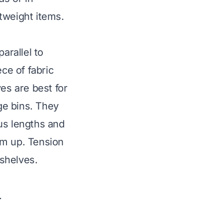
tweight items.
arallel to
ce of fabric
es are best for
age bins. They
us lengths and
em up. Tension
 shelves.
.