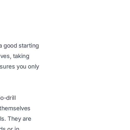
 good starting
ves, taking
nsures you only
o-drill
 themselves
ls. They are
ds or in