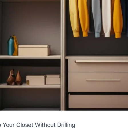
 Your Closet Without Drilling