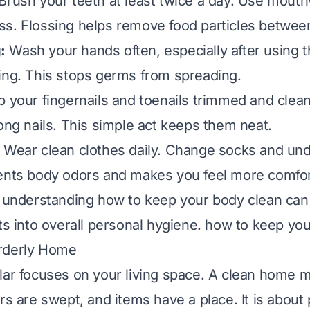
Brush your teeth at least twice a day. Use mouth
s. Flossing helps remove food particles between
:
Wash your hands often, especially after using 
ing. This stops germs from spreading.
 your fingernails and toenails trimmed and clean
long nails. This simple act keeps them neat.
Wear clean clothes daily. Change socks and un
ents body odors and makes you feel more comfor
, understanding how to keep your body clean ca
ts into overall personal hygiene.
how to keep you
rderly Home
lar focuses on your living space. A clean home 
rs are swept, and items have a place. It is about