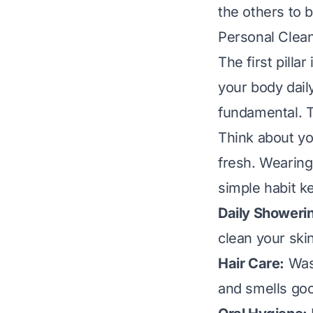
the others to b
Personal Clea
The first pilla
your body dail
fundamental. T
Think about yo
fresh. Wearing
simple habit k
Daily Showeri
clean your ski
Hair Care:
Wash
and smells goo