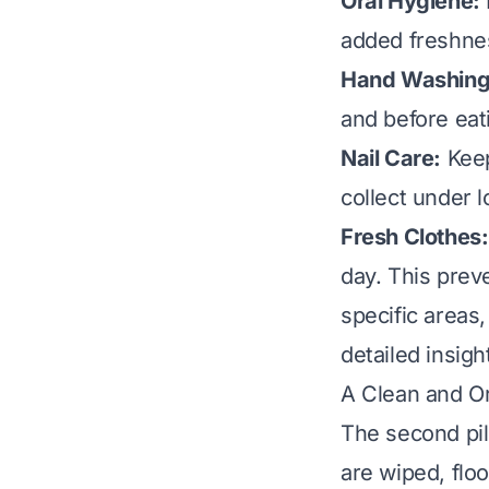
Oral Hygiene:
added freshnes
Hand Washing
and before eat
Nail Care:
Keep
collect under 
Fresh Clothes:
day. This prev
specific areas
detailed insigh
A Clean and O
The second pil
are wiped, floo