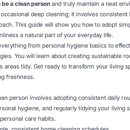
 be a clean person
and truly maintain a neat envi
 occasional deep cleaning; it involves consistent 
oach. This guide will show you how to adopt simp
liness a natural part of your everyday life.
everything from personal hygiene basics to effe
gies. You will learn about creating sustainable r
s areas tidy. Get ready to transform your living 
ing freshness.
an person involves adopting consistent daily rou
rsonal hygiene, and regularly tidying your living 
 personal care habits.
ple, consistent home cleaning schedules.