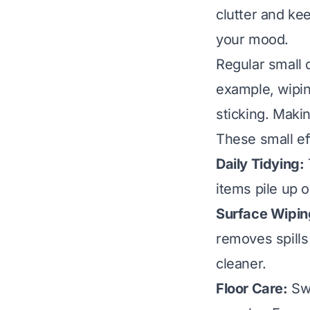
clutter and ke
your mood.
Regular small 
example, wipin
sticking. Maki
These small ef
Daily Tidying:
items pile up 
Surface Wipin
removes spills
cleaner.
Floor Care:
Swe