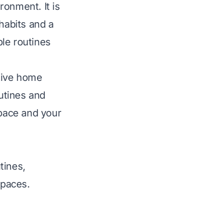
ronment. It is
habits and a
le routines
ctive home
outines and
space and your
tines,
spaces.