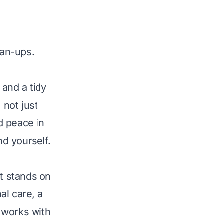
ean-ups.
and a tidy
 not just
d peace in
nd yourself.
It stands on
al care, a
 works with