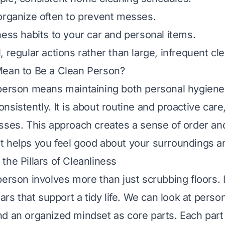
organize often to prevent messes.
ness habits to your car and personal items.
, regular actions rather than large, infrequent cl
Mean to Be a Clean Person?
person means maintaining both personal hygiene 
sistently. It is about routine and proactive care,
sses. This approach creates a sense of order an
. It helps you feel good about your surroundings a
the Pillars of Cleanliness
person involves more than just scrubbing floors. 
lars that support a tidy life. We can look at person
d an organized mindset as core parts. Each part