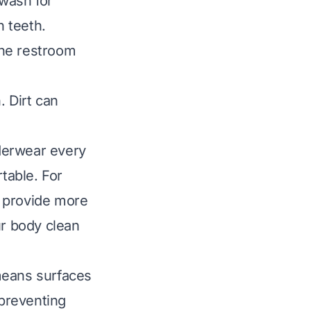
wash for
 teeth.
the restroom
. Dirt can
derwear every
table. For
n provide more
r body clean
means surfaces
 preventing