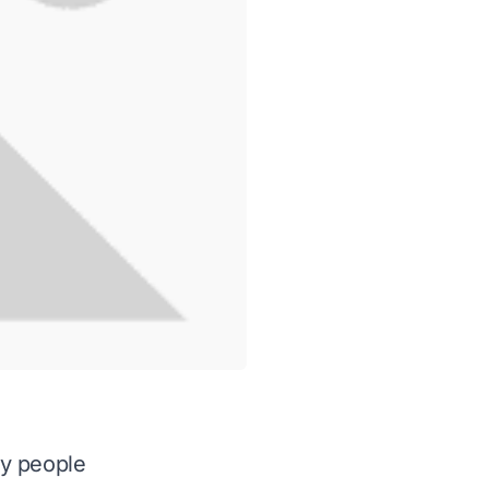
ny people