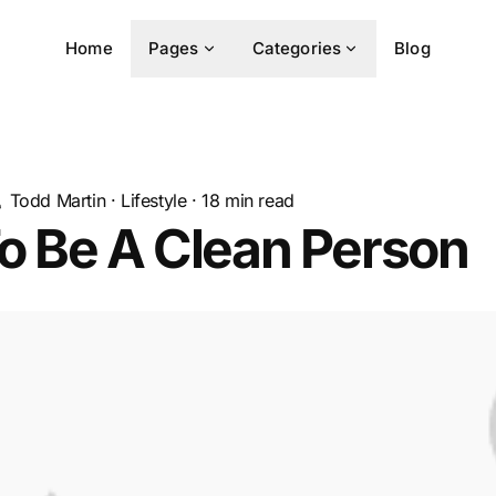
Home
Pages
Categories
Blog
Todd Martin
·
Lifestyle
·
18
min read
o Be A Clean Person