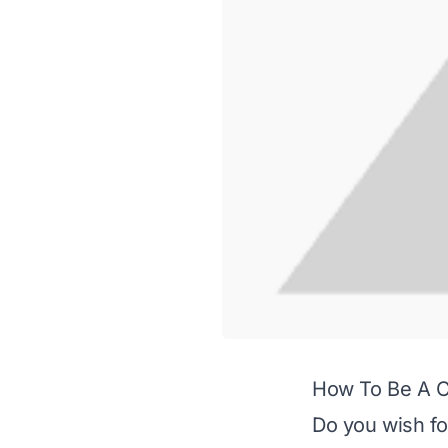
How To Be A Cl
Do you wish fo