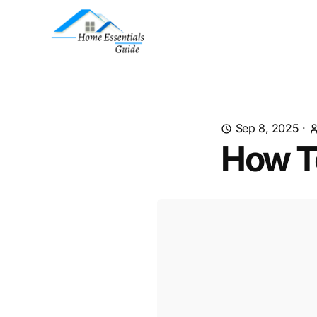
Sep 8, 2025
·
How T