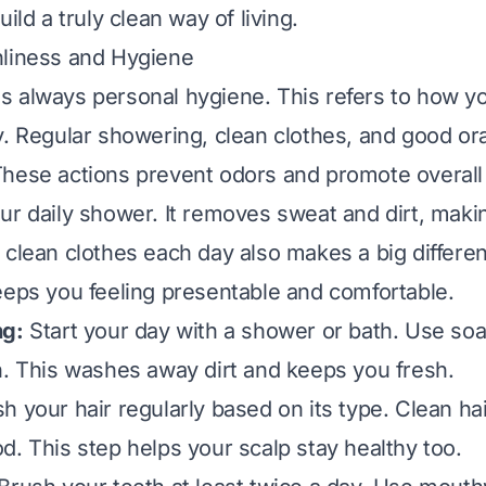
uild a truly clean way of living.
nliness and Hygiene
r is always personal hygiene. This refers to how y
y. Regular showering, clean clothes, and good ora
hese actions prevent odors and promote overall 
ur daily shower. It removes sweat and dirt, maki
 clean clothes each day also makes a big differe
eeps you feeling presentable and comfortable.
ng:
Start your day with a shower or bath. Use soa
n. This washes away dirt and keeps you fresh.
 your hair regularly based on its type. Clean hair
d. This step helps your scalp stay healthy too.