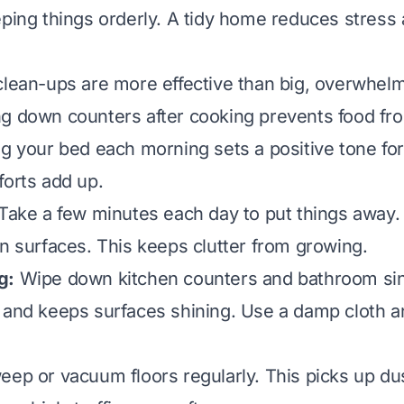
eping things orderly. A tidy home reduces stress
clean-ups are more effective than big, overwhelm
g down counters after cooking prevents food fr
ng your bed each morning sets a positive tone for
forts add up.
Take a few minutes each day to put things away. 
on surfaces. This keeps clutter from growing.
g:
Wipe down kitchen counters and bathroom sink
 and keeps surfaces shining. Use a damp cloth a
ep or vacuum floors regularly. This picks up dust