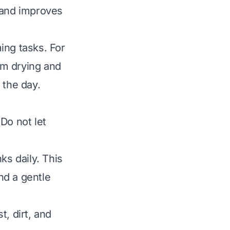
 and improves
ing tasks. For
om drying and
 the day.
Do not let
s daily. This
nd a gentle
, dirt, and