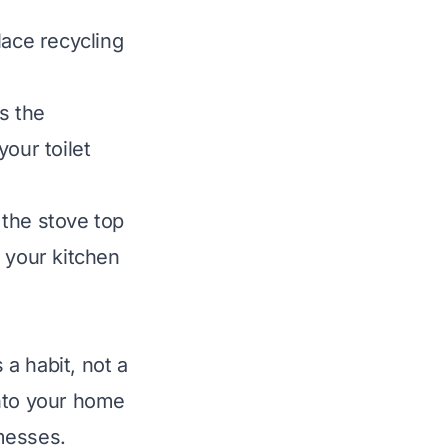
lace recycling
s the
your toilet
 the stove top
 your kitchen
 a habit, not a
into your home
messes.