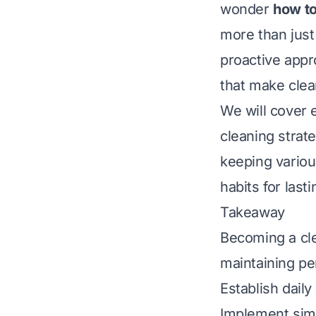
wonder
how to
more than just
proactive appr
that make clean
We will cover 
cleaning strate
keeping variou
habits for last
Takeaway
Becoming a cle
maintaining pe
Establish daily
Implement sim