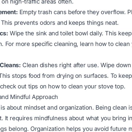
on high-traffic areas often.
ement:
Empty trash cans before they overflow. P
. This prevents odors and keeps things neat.
cs:
Wipe the sink and toilet bowl daily. This keep
. For more specific cleaning, learn
how to clean 
 Cleans:
Clean dishes right after use. Wipe down
 This stops food from drying on surfaces. To keep
, check out tips on
how to clean your stove top
.
and Mindful Approach
r is about mindset and organization. Being clean is
. It requires mindfulness about what you bring 
gs belong. Organization helps you avoid future 