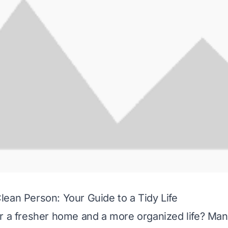
ean Person: Your Guide to a Tidy Life
r a fresher home and a more organized life? Ma