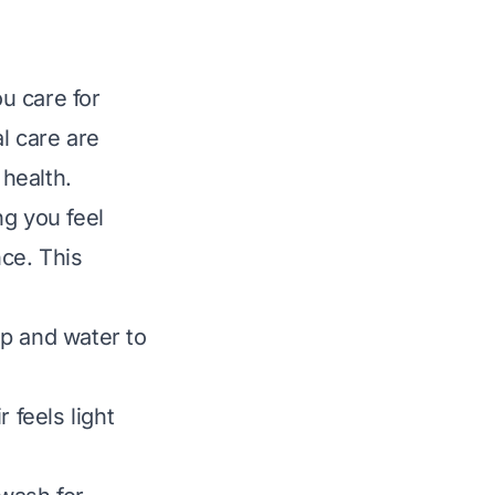
ou care for
l care are
health.
ng you feel
nce. This
p and water to
 feels light