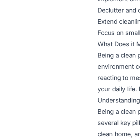
Declutter and 
Extend cleanli
Focus on small
What Does it 
Being a clean 
environment con
reacting to me
your daily life
Understanding 
Being a clean 
several key pil
clean home, an