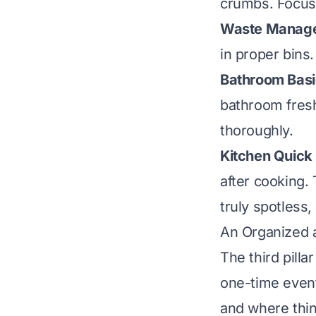
crumbs. Focus 
Waste Manag
in proper bins
Bathroom Basi
bathroom fresh
thoroughly.
Kitchen Quick
after cooking.
truly spotless
An Organized 
The third pilla
one-time event
and where thin