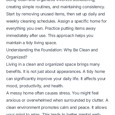
creating simple routines, and maintaining consistency.
Start by removing unused items, then set up daily and
weekly cleaning schedules. Assign a specific home for
everything you own. Practice putting items away
immediately after use. This approach helps you
maintain a tidy living space.
Understanding the Foundation: Why Be Clean and
Organized?
Living in a clean and organized space brings many
benefits. It is not just about appearances. A tidy home
can significantly improve your daily life. It affects your
mood, productivity, and health.
A messy home often causes stress. You might feel
anxious or overwhelmed when surrounded by clutter. A
clean environment promotes calm and peace. It allows
your mind to relax. This leads to better mental well-