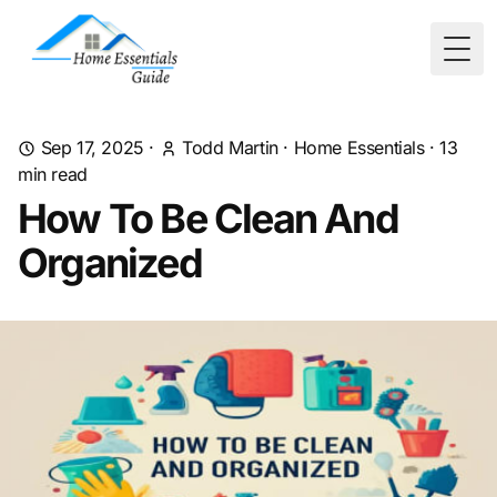
Togg
Sep 17, 2025
·
Todd Martin
·
Home Essentials
·
13
min read
How To Be Clean And
Organized