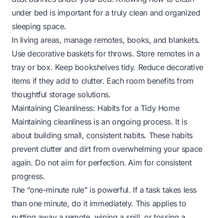
under bed
is important for a truly clean and organized
sleeping space.
In living areas, manage remotes, books, and blankets.
Use decorative baskets for throws. Store remotes in a
tray or box. Keep bookshelves tidy. Reduce decorative
items if they add to clutter. Each room benefits from
thoughtful storage solutions.
Maintaining Cleanliness: Habits for a Tidy Home
Maintaining cleanliness is an ongoing process. It is
about building small, consistent habits. These habits
prevent clutter and dirt from overwhelming your space
again. Do not aim for perfection. Aim for consistent
progress.
The “one-minute rule” is powerful. If a task takes less
than one minute, do it immediately. This applies to
putting away a remote, wiping a spill, or tossing a