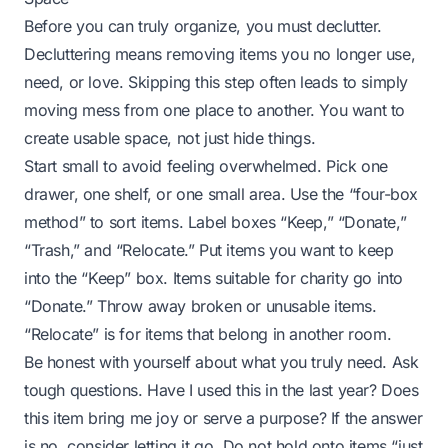
Before you can truly organize, you must declutter.
Decluttering means removing items you no longer use,
need, or love. Skipping this step often leads to simply
moving mess from one place to another. You want to
create usable space, not just hide things.
Start small to avoid feeling overwhelmed. Pick one
drawer, one shelf, or one small area. Use the “four-box
method” to sort items. Label boxes “Keep,” “Donate,”
“Trash,” and “Relocate.” Put items you want to keep
into the “Keep” box. Items suitable for charity go into
“Donate.” Throw away broken or unusable items.
“Relocate” is for items that belong in another room.
Be honest with yourself about what you truly need. Ask
tough questions. Have I used this in the last year? Does
this item bring me joy or serve a purpose? If the answer
is no, consider letting it go. Do not hold onto items “just