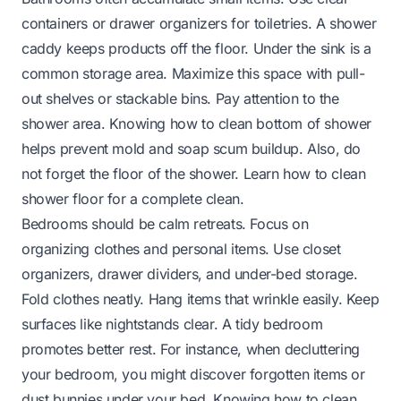
containers or drawer organizers for toiletries. A shower
caddy keeps products off the floor. Under the sink is a
common storage area. Maximize this space with pull-
out shelves or stackable bins. Pay attention to the
shower area. Knowing
how to clean bottom of shower
helps prevent mold and soap scum buildup. Also, do
not forget the floor of the shower. Learn
how to clean
shower floor
for a complete clean.
Bedrooms should be calm retreats. Focus on
organizing clothes and personal items. Use closet
organizers, drawer dividers, and under-bed storage.
Fold clothes neatly. Hang items that wrinkle easily. Keep
surfaces like nightstands clear. A tidy bedroom
promotes better rest. For instance, when decluttering
your bedroom, you might discover forgotten items or
dust bunnies under your bed. Knowing
how to clean