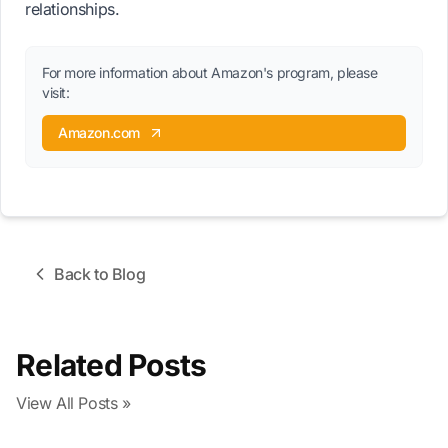
relationships.
For more information about Amazon's program, please
visit:
Amazon.com
Back to Blog
Related Posts
View All Posts »