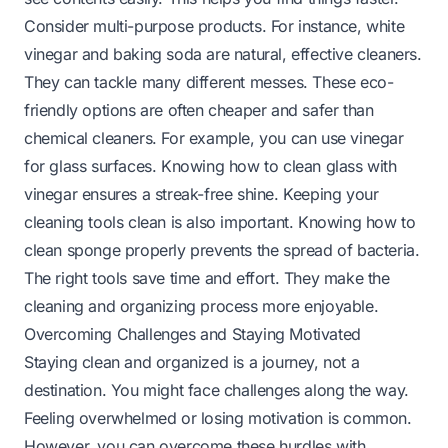
Consider multi-purpose products. For instance, white
vinegar and baking soda are natural, effective cleaners.
They can tackle many different messes. These eco-
friendly options are often cheaper and safer than
chemical cleaners. For example, you can use vinegar
for glass surfaces. Knowing
how to clean glass with
vinegar
ensures a streak-free shine. Keeping your
cleaning tools clean is also important. Knowing
how to
clean sponge
properly prevents the spread of bacteria.
The right tools save time and effort. They make the
cleaning and organizing process more enjoyable.
Overcoming Challenges and Staying Motivated
Staying clean and organized is a journey, not a
destination. You might face challenges along the way.
Feeling overwhelmed or losing motivation is common.
However, you can overcome these hurdles with