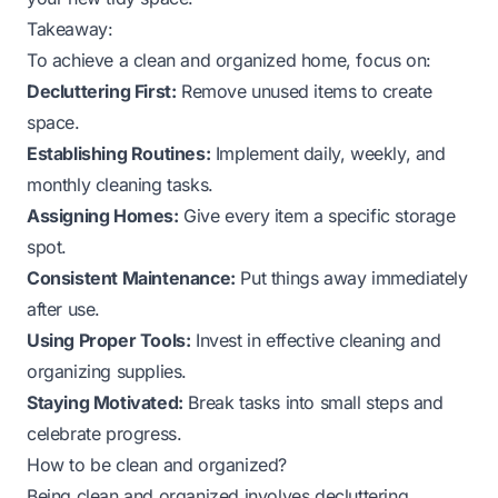
Takeaway:
To achieve a clean and organized home, focus on:
Decluttering First:
Remove unused items to create
space.
Establishing Routines:
Implement daily, weekly, and
monthly cleaning tasks.
Assigning Homes:
Give every item a specific storage
spot.
Consistent Maintenance:
Put things away immediately
after use.
Using Proper Tools:
Invest in effective cleaning and
organizing supplies.
Staying Motivated:
Break tasks into small steps and
celebrate progress.
How to be clean and organized?
Being clean and organized involves decluttering,