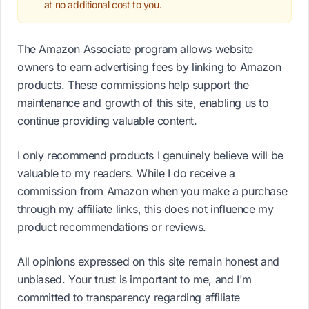
at no additional cost to you.
The Amazon Associate program allows website
owners to earn advertising fees by linking to Amazon
products. These commissions help support the
maintenance and growth of this site, enabling us to
continue providing valuable content.
I only recommend products I genuinely believe will be
valuable to my readers. While I do receive a
commission from Amazon when you make a purchase
through my affiliate links, this does not influence my
product recommendations or reviews.
All opinions expressed on this site remain honest and
unbiased. Your trust is important to me, and I'm
committed to transparency regarding affiliate