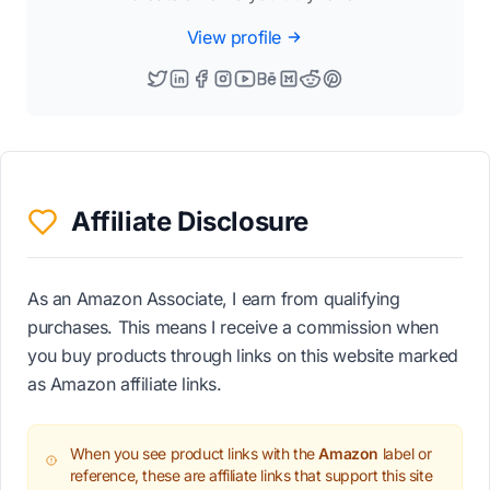
View profile
Affiliate Disclosure
As an Amazon Associate, I earn from qualifying
purchases. This means I receive a commission when
you buy products through links on this website marked
as Amazon affiliate links.
When you see product links with the
Amazon
label or
reference, these are affiliate links that support this site