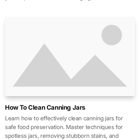
How To Clean Canning Jars
Learn how to effectively clean canning jars for
safe food preservation. Master techniques for
spotless jars, removing stubborn stains, and