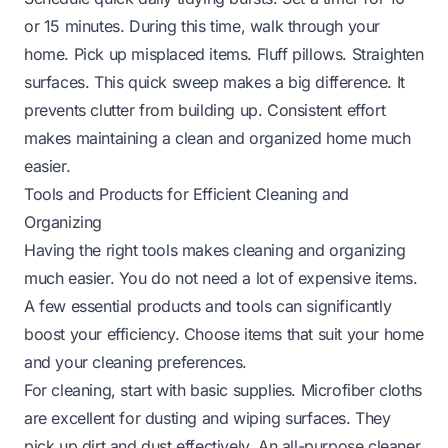
or 15 minutes. During this time, walk through your
home. Pick up misplaced items. Fluff pillows. Straighten
surfaces. This quick sweep makes a big difference. It
prevents clutter from building up. Consistent effort
makes maintaining a clean and organized home much
easier.
Tools and Products for Efficient Cleaning and
Organizing
Having the right tools makes cleaning and organizing
much easier. You do not need a lot of expensive items.
A few essential products and tools can significantly
boost your efficiency. Choose items that suit your home
and your cleaning preferences.
For cleaning, start with basic supplies. Microfiber cloths
are excellent for dusting and wiping surfaces. They
pick up dirt and dust effectively. An all-purpose cleaner