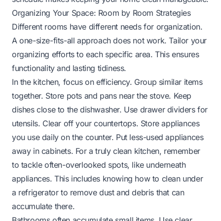
Organizing Your Space: Room by Room Strategies
Different rooms have different needs for organization.
A one-size-fits-all approach does not work. Tailor your
organizing efforts to each specific area. This ensures
functionality and lasting tidiness.
In the kitchen, focus on efficiency. Group similar items
together. Store pots and pans near the stove. Keep
dishes close to the dishwasher. Use drawer dividers for
utensils. Clear off your countertops. Store appliances
you use daily on the counter. Put less-used appliances
away in cabinets. For a truly clean kitchen, remember
to tackle often-overlooked spots, like underneath
appliances. This includes knowing
how to clean under
a refrigerator
to remove dust and debris that can
accumulate there.
Bathrooms often accumulate small items. Use clear