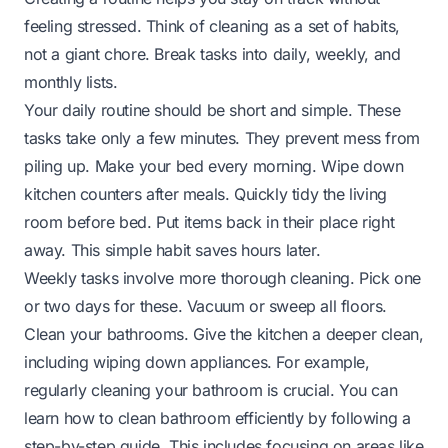
feeling stressed. Think of cleaning as a set of habits,
not a giant chore. Break tasks into daily, weekly, and
monthly lists.
Your daily routine should be short and simple. These
tasks take only a few minutes. They prevent mess from
piling up. Make your bed every morning. Wipe down
kitchen counters after meals. Quickly tidy the living
room before bed. Put items back in their place right
away. This simple habit saves hours later.
Weekly tasks involve more thorough cleaning. Pick one
or two days for these. Vacuum or sweep all floors.
Clean your bathrooms. Give the kitchen a deeper clean,
including wiping down appliances. For example,
regularly cleaning your bathroom is crucial. You can
learn
how to clean bathroom
efficiently by following a
step-by-step guide. This includes focusing on areas like