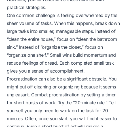
practical strategies.
One common challenge is feeling overwhelmed by the
sheer volume of tasks. When this happens, break down
large tasks into smaller, manageable steps. Instead of
“clean the entire house,” focus on “clean the bathroom
sink.” Instead of “organize the closet,” focus on
“organize one shelf.” Small wins build momentum and
reduce feelings of dread. Each completed small task
gives you a sense of accomplishment.
Procrastination can also be a significant obstacle. You
might put off cleaning or organizing because it seems
unpleasant. Combat procrastination by setting a timer
for short bursts of work. Try the “20-minute rule.” Tell
yourself you only need to work on the task for 20
minutes. Often, once you start, you will find it easier to
continue. Even a short burst of activity makes a