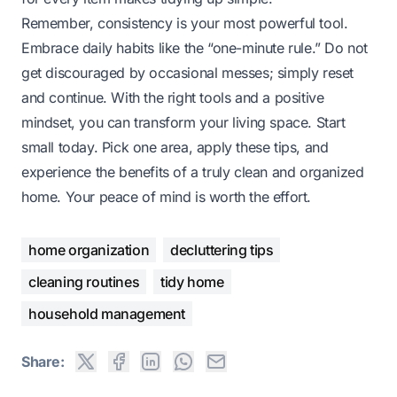
Remember, consistency is your most powerful tool.
Embrace daily habits like the “one-minute rule.” Do not
get discouraged by occasional messes; simply reset
and continue. With the right tools and a positive
mindset, you can transform your living space. Start
small today. Pick one area, apply these tips, and
experience the benefits of a truly clean and organized
home. Your peace of mind is worth the effort.
home organization
decluttering tips
cleaning routines
tidy home
household management
Share: