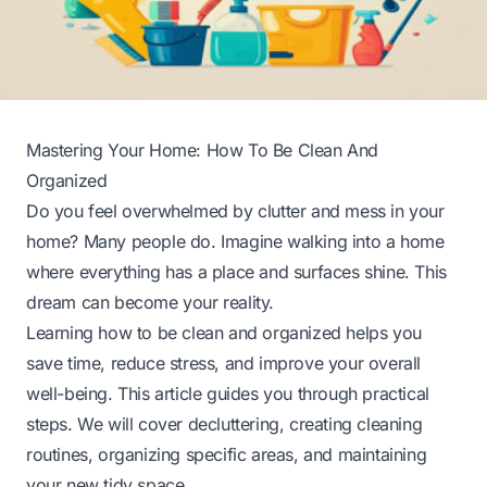
Mastering Your Home: How To Be Clean And
Organized
Do you feel overwhelmed by clutter and mess in your
home? Many people do. Imagine walking into a home
where everything has a place and surfaces shine. This
dream can become your reality.
Learning how to be clean and organized helps you
save time, reduce stress, and improve your overall
well-being. This article guides you through practical
steps. We will cover decluttering, creating cleaning
routines, organizing specific areas, and maintaining
your new tidy space.