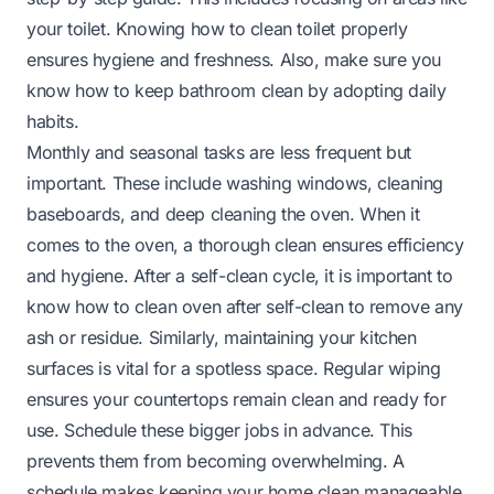
your toilet. Knowing
how to clean toilet
properly
ensures hygiene and freshness. Also, make sure you
know
how to keep bathroom clean
by adopting daily
habits.
Monthly and seasonal tasks are less frequent but
important. These include washing windows, cleaning
baseboards, and deep cleaning the oven. When it
comes to the oven, a thorough clean ensures efficiency
and hygiene. After a self-clean cycle, it is important to
know
how to clean oven after self-clean
to remove any
ash or residue. Similarly, maintaining your kitchen
surfaces is vital for a spotless space. Regular wiping
ensures your
countertops
remain clean and ready for
use. Schedule these bigger jobs in advance. This
prevents them from becoming overwhelming. A
schedule makes keeping your home clean manageable.