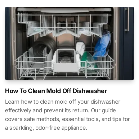
How To Clean Mold Off Dishwasher
Learn how to clean mold off your dishwasher
effectively and prevent its return. Our guide
covers safe methods, essential tools, and tips for
a sparkling, odor-free appliance.