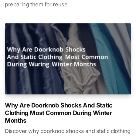
preparing them for reuse.
Why Are Doorknob Shocks And Static
Clothing Most Common During Winter
Months
Discover why doorknob shocks and static clothing