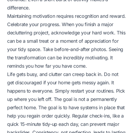
difference.
Maintaining motivation requires recognition and reward.
Celebrate your progress. When you finish a major
decluttering project, acknowledge your hard work. This
can be a small treat or a moment of appreciation for
your tidy space. Take before-and-after photos. Seeing
the transformation can be incredibly motivating. It
reminds you how far you have come.
Life gets busy, and clutter can creep back in. Do not
get discouraged if your home gets messy again. It
happens to everyone. Simply restart your routines. Pick
up where you left off. The goal is not a permanently
perfect home. The goal is to have systems in place that
help you regain order quickly. Regular check-ins, like a
quick 15-minute tidy-up each day, can prevent major
backslides. Consistency, not perfection, leads to lasting