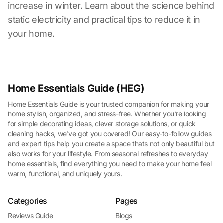
increase in winter. Learn about the science behind
static electricity and practical tips to reduce it in
your home.
Home Essentials Guide (HEG)
Home Essentials Guide is your trusted companion for making your
home stylish, organized, and stress-free. Whether you're looking
for simple decorating ideas, clever storage solutions, or quick
cleaning hacks, we've got you covered! Our easy-to-follow guides
and expert tips help you create a space thats not only beautiful but
also works for your lifestyle. From seasonal refreshes to everyday
home essentials, find everything you need to make your home feel
warm, functional, and uniquely yours.
Categories
Pages
Reviews Guide
Blogs