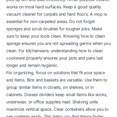
works on most hard surfaces. Keep a good quality
vacuum cleaner for carpets and hard floors. A mop is
essential for non-carpeted areas. Do not forget
sponges and scrub brushes for tougher jobs. Make
sure to keep your tools clean. Knowing
how to clean
sponge
ensures you are not spreading germs when you
clean. For kitchenware, understanding
how to clean
cookware
properly ensures your pots and pans last
longer and remain hygienic.
For organizing, focus on solutions that fit your space
and items. Bins and baskets are versatile. Use them to
group similar items in closets, on shelves, or in
cabinets. Drawer dividers keep small items like socks,
underwear, or office supplies neat. Shelving units
maximize vertical space. Clear containers allow you to
see contents easily. This helps you find things faster.