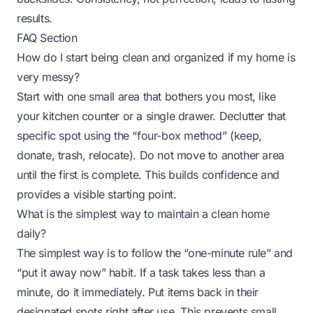
results.
FAQ Section
How do I start being clean and organized if my home is
very messy?
Start with one small area that bothers you most, like
your kitchen counter or a single drawer. Declutter that
specific spot using the “four-box method” (keep,
donate, trash, relocate). Do not move to another area
until the first is complete. This builds confidence and
provides a visible starting point.
What is the simplest way to maintain a clean home
daily?
The simplest way is to follow the “one-minute rule” and
“put it away now” habit. If a task takes less than a
minute, do it immediately. Put items back in their
designated spots right after use. This prevents small