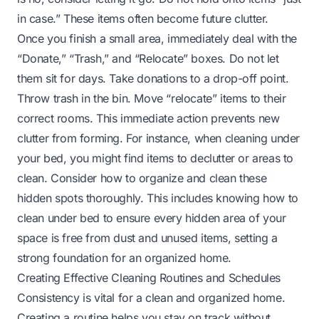
in case.” These items often become future clutter.
Once you finish a small area, immediately deal with the
“Donate,” “Trash,” and “Relocate” boxes. Do not let
them sit for days. Take donations to a drop-off point.
Throw trash in the bin. Move “relocate” items to their
correct rooms. This immediate action prevents new
clutter from forming. For instance, when cleaning under
your bed, you might find items to declutter or areas to
clean. Consider how to organize and clean these
hidden spots thoroughly. This includes knowing
how to
clean under bed
to ensure every hidden area of your
space is free from dust and unused items, setting a
strong foundation for an organized home.
Creating Effective Cleaning Routines and Schedules
Consistency is vital for a clean and organized home.
Creating a routine helps you stay on track without