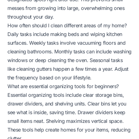
messes from growing into large, overwhelming ones
throughout your day.
How often should I clean different areas of my home?
Daily tasks include making beds and wiping kitchen
surfaces. Weekly tasks involve vacuuming floors and
cleaning bathrooms. Monthly tasks can include washing
windows or deep cleaning the oven. Seasonal tasks
like cleaning gutters happen a few times a year. Adjust
the frequency based on your lifestyle.
What are essential organizing tools for beginners?
Essential organizing tools include clear storage bins,
drawer dividers, and shelving units. Clear bins let you
see what is inside, saving time. Drawer dividers keep
small items neat. Shelving maximizes vertical space.
These tools help create homes for your items, reducing
clutter.