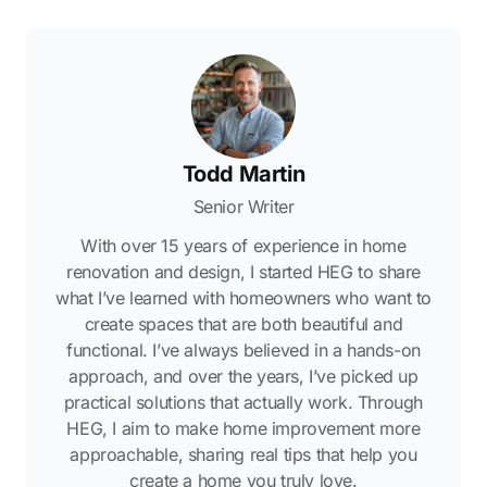
Todd Martin
Senior Writer
With over 15 years of experience in home
renovation and design, I started HEG to share
what I’ve learned with homeowners who want to
create spaces that are both beautiful and
functional. I’ve always believed in a hands-on
approach, and over the years, I’ve picked up
practical solutions that actually work. Through
HEG, I aim to make home improvement more
approachable, sharing real tips that help you
create a home you truly love.