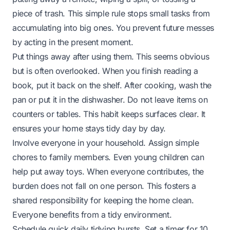
piece of trash. This simple rule stops small tasks from
accumulating into big ones. You prevent future messes
by acting in the present moment.
Put things away after using them. This seems obvious
but is often overlooked. When you finish reading a
book, put it back on the shelf. After cooking, wash the
pan or put it in the dishwasher. Do not leave items on
counters or tables. This habit keeps surfaces clear. It
ensures your home stays tidy day by day.
Involve everyone in your household. Assign simple
chores to family members. Even young children can
help put away toys. When everyone contributes, the
burden does not fall on one person. This fosters a
shared responsibility for keeping the home clean.
Everyone benefits from a tidy environment.
Schedule quick daily tidying bursts. Set a timer for 10