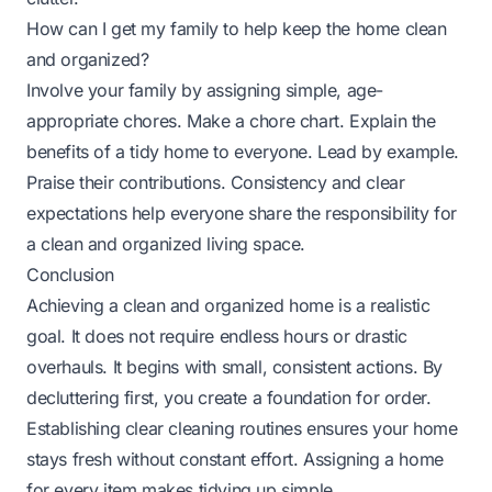
How can I get my family to help keep the home clean
and organized?
Involve your family by assigning simple, age-
appropriate chores. Make a chore chart. Explain the
benefits of a tidy home to everyone. Lead by example.
Praise their contributions. Consistency and clear
expectations help everyone share the responsibility for
a clean and organized living space.
Conclusion
Achieving a clean and organized home is a realistic
goal. It does not require endless hours or drastic
overhauls. It begins with small, consistent actions. By
decluttering first, you create a foundation for order.
Establishing clear cleaning routines ensures your home
stays fresh without constant effort. Assigning a home
for every item makes tidying up simple.