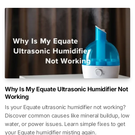
Why Is My Equate Ultrasonic Humidifier Not
Working
Is your Equate ultrasonic humidifier not working?
Discover common causes like mineral buildup, low
water, or power issues. Learn simple fixes to get
your Equate humidifier misting again.