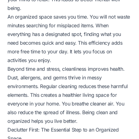
being.
An organized space saves you time. You will not waste
minutes searching for misplaced items. When
everything has a designated spot, finding what you
need becomes quick and easy. This efficiency adds
more free time to your day. It lets you focus on
activities you enjoy.
Beyond time and stress, cleanliness improves health.
Dust, allergens, and germs thrive in messy
environments. Regular cleaning reduces these harmful
elements. This creates a healthier living space for
everyone in your home. You breathe cleaner air. You
also reduce the spread of illness. Being clean and
organized helps you live better.
Declutter First: The Essential Step to an Organized
Space