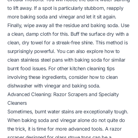
to lift away. If a spot is particularly stubborn, reapply
more baking soda and vinegar and let it sit again.
Finally, wipe away all the residue and baking soda. Use
a clean, damp cloth for this. Buff the surface dry with a
clean, dry towel for a streak-free shine. This method is
surprisingly powerful. You can also explore
how to
clean stainless steel pans with baking soda
for similar
burnt food issues. For other kitchen cleaning tips
involving these ingredients, consider
how to clean
dishwasher with vinegar and baking soda
.
Advanced Cleaning: Razor Scrapers and Specialty
Cleaners
Sometimes, burnt water stains are exceptionally tough.
When baking soda and vinegar alone do not quite do
the trick, it is time for more advanced tools. A razor
scraper designed for glass stove tops can be a