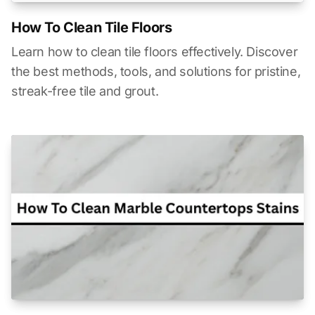
How To Clean Tile Floors
Learn how to clean tile floors effectively. Discover
the best methods, tools, and solutions for pristine,
streak-free tile and grout.