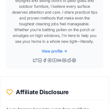
skylights and sliding doors to patio glass and
outdoor furniture, I believe every surface
deserves attention and care. I share practical tips
and proven methods that make even the
toughest cleaning jobs feel manageable.
Whether you're battling pollen on the porch or
smudges on high windows, I’m here to help you
see your home in a whole new light—literally.
View profile
Affiliate Disclosure