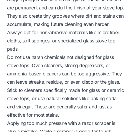
are permanent and can dull the finish of your stove top.
They also create tiny grooves where dirt and stains can
accumulate, making future cleaning even harder.
Always opt for non-abrasive materials like microfiber
cloths, soft sponges, or specialized glass stove top
pads.
Do not use harsh chemicals not designed for glass
stove tops. Oven cleaners, strong degreasers, or
ammonia-based cleaners can be too aggressive. They
can leave streaks, residue, or even discolor the glass.
Stick to cleaners specifically made for glass or ceramic
stove tops, or use natural solutions like baking soda
and vinegar. These are generally safer and just as
effective for most stains.
Applying too much pressure with a razor scraper is
also a mistake. While a scraper is good for tough