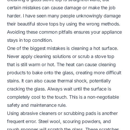
certain mistakes can cause damage or make the job
harder. I have seen many people unknowingly damage
their beautiful stove tops by using the wrong methods.
Avoiding these common pitfalls ensures your appliance
stays in top condition.
One of the biggest mistakes is cleaning a hot surface.
Never apply cleaning solutions or scrub a stove top
that is still warm or hot. The heat can cause cleaning
products to bake onto the glass, creating more difficult
stains. It can also cause thermal shock, potentially
cracking the glass. Always wait until the surface is
completely cool to the touch. This is a non-negotiable
safety and maintenance rule.
Using abrasive cleaners or scrubbing pads is another
frequent error. Steel wool, scouring powders, and
rough sponges will scratch the glass. These scratches