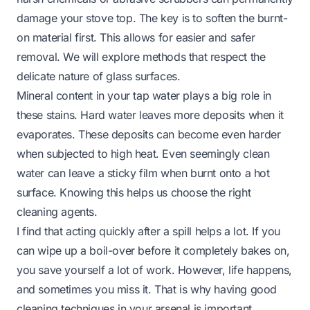
damage your stove top. The key is to soften the burnt-
on material first. This allows for easier and safer
removal. We will explore methods that respect the
delicate nature of glass surfaces.
Mineral content in your tap water plays a big role in
these stains. Hard water leaves more deposits when it
evaporates. These deposits can become even harder
when subjected to high heat. Even seemingly clean
water can leave a sticky film when burnt onto a hot
surface. Knowing this helps us choose the right
cleaning agents.
I find that acting quickly after a spill helps a lot. If you
can wipe up a boil-over before it completely bakes on,
you save yourself a lot of work. However, life happens,
and sometimes you miss it. That is why having good
cleaning techniques in your arsenal is important.