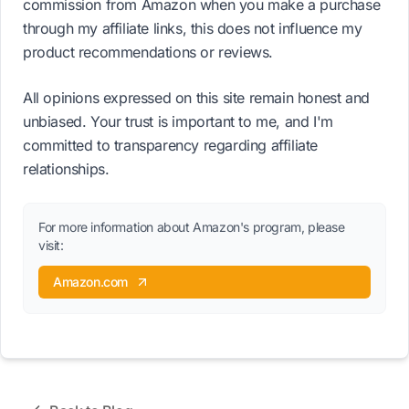
commission from Amazon when you make a purchase
through my affiliate links, this does not influence my
product recommendations or reviews.
All opinions expressed on this site remain honest and
unbiased. Your trust is important to me, and I'm
committed to transparency regarding affiliate
relationships.
For more information about Amazon's program, please
visit:
Amazon.com