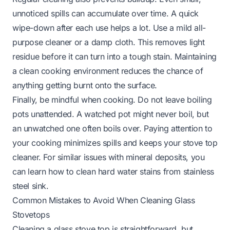
unnoticed spills can accumulate over time. A quick
wipe-down after each use helps a lot. Use a mild all-
purpose cleaner or a damp cloth. This removes light
residue before it can turn into a tough stain. Maintaining
a clean cooking environment reduces the chance of
anything getting burnt onto the surface.
Finally, be mindful when cooking. Do not leave boiling
pots unattended. A watched pot might never boil, but
an unwatched one often boils over. Paying attention to
your cooking minimizes spills and keeps your stove top
cleaner. For similar issues with mineral deposits, you
can learn
how to clean hard water stains from stainless
steel sink
.
Common Mistakes to Avoid When Cleaning Glass
Stovetops
Cleaning a glass stove top is straightforward, but