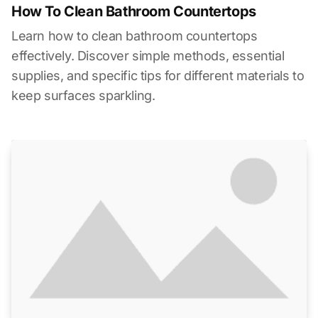
How To Clean Bathroom Countertops
Learn how to clean bathroom countertops
effectively. Discover simple methods, essential
supplies, and specific tips for different materials to
keep surfaces sparkling.