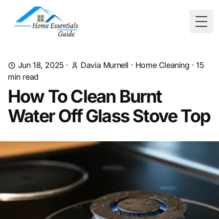
Togg
Jun 18, 2025
·
Davia Murnell
·
Home Cleaning
·
15
min read
How To Clean Burnt
Water Off Glass Stove Top