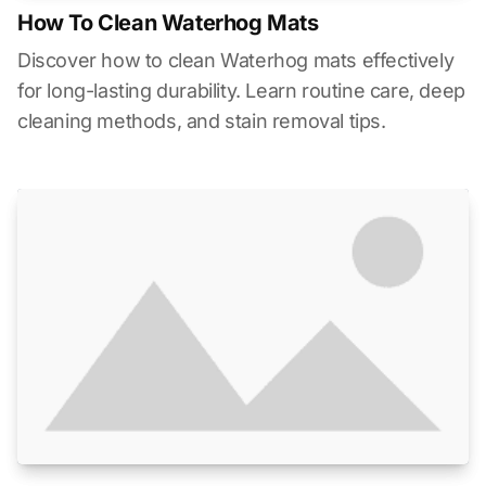
How To Clean Waterhog Mats
Discover how to clean Waterhog mats effectively
for long-lasting durability. Learn routine care, deep
cleaning methods, and stain removal tips.