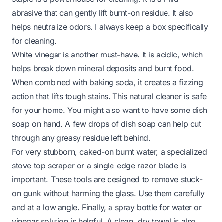
abrasive that can gently lift burnt-on residue. It also
helps neutralize odors. I always keep a box specifically
for cleaning.
White vinegar is another must-have. It is acidic, which
helps break down mineral deposits and burnt food.
When combined with baking soda, it creates a fizzing
action that lifts tough stains. This natural cleaner is safe
for your home. You might also want to have some dish
soap on hand. A few drops of dish soap can help cut
through any greasy residue left behind.
For very stubborn, caked-on burnt water, a specialized
stove top scraper or a single-edge razor blade is
important. These tools are designed to remove stuck-
on gunk without harming the glass. Use them carefully
and at a low angle. Finally, a spray bottle for water or
vinegar solution is helpful. A clean, dry towel is also