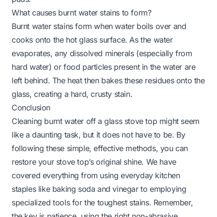
What causes burnt water stains to form?
Burnt water stains form when water boils over and
cooks onto the hot glass surface. As the water
evaporates, any dissolved minerals (especially from
hard water) or food particles present in the water are
left behind. The heat then bakes these residues onto the
glass, creating a hard, crusty stain.
Conclusion
Cleaning burnt water off a glass stove top might seem
like a daunting task, but it does not have to be. By
following these simple, effective methods, you can
restore your stove top’s original shine. We have
covered everything from using everyday kitchen
staples like baking soda and vinegar to employing
specialized tools for the toughest stains. Remember,
the key is patience, using the right non-abrasive