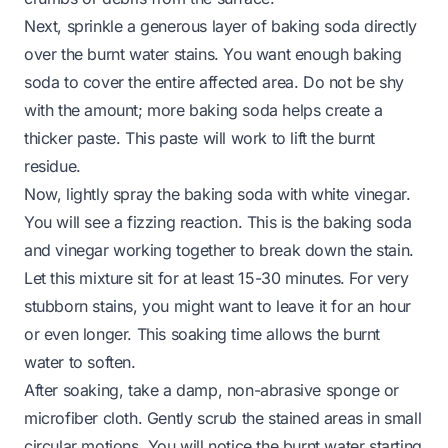
Next, sprinkle a generous layer of baking soda directly
over the burnt water stains. You want enough baking
soda to cover the entire affected area. Do not be shy
with the amount; more baking soda helps create a
thicker paste. This paste will work to lift the burnt
residue.
Now, lightly spray the baking soda with white vinegar.
You will see a fizzing reaction. This is the baking soda
and vinegar working together to break down the stain.
Let this mixture sit for at least 15-30 minutes. For very
stubborn stains, you might want to leave it for an hour
or even longer. This soaking time allows the burnt
water to soften.
After soaking, take a damp, non-abrasive sponge or
microfiber cloth. Gently scrub the stained areas in small
circular motions. You will notice the burnt water starting