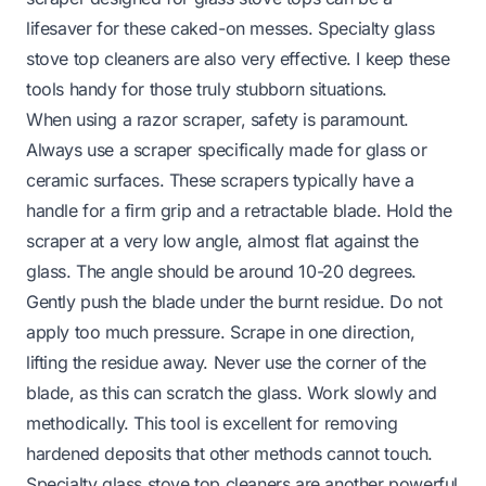
lifesaver for these caked-on messes. Specialty glass
stove top cleaners are also very effective. I keep these
tools handy for those truly stubborn situations.
When using a razor scraper, safety is paramount.
Always use a scraper specifically made for glass or
ceramic surfaces. These scrapers typically have a
handle for a firm grip and a retractable blade. Hold the
scraper at a very low angle, almost flat against the
glass. The angle should be around 10-20 degrees.
Gently push the blade under the burnt residue. Do not
apply too much pressure. Scrape in one direction,
lifting the residue away. Never use the corner of the
blade, as this can scratch the glass. Work slowly and
methodically. This tool is excellent for removing
hardened deposits that other methods cannot touch.
Specialty glass stove top cleaners are another powerful