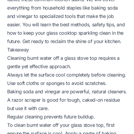
everything from household staples like baking soda
and vinegar to specialized tools that make the job
easier. You will learn the best methods, safety tips, and
how to keep your glass cooktop sparkling clean in the
future. Get ready to reclaim the shine of your kitchen.
Takeaway
Cleaning burnt water off a glass stove top requires a
gentle yet effective approach.
Always let the surface cool completely before cleaning.
Use soft cloths or sponges to avoid scratches.
Baking soda and vinegar are powerful, natural cleaners.
A razor scraper is good for tough, caked-on residue
but use it with care.
Regular cleaning prevents future buildup.
To clean burnt water off your glass stove top, first
ensure the surface is cool. Apply a paste of baking