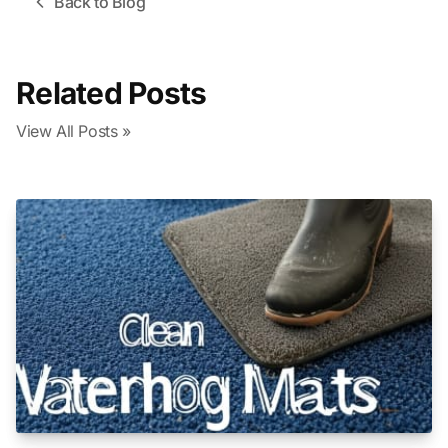
Back to Blog
Related Posts
View All Posts »