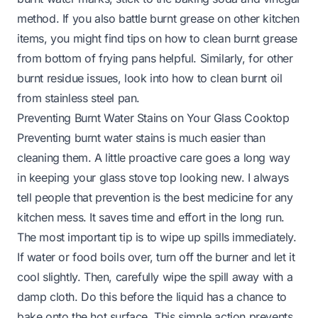
method. If you also battle burnt grease on other kitchen
items, you might find tips on
how to clean burnt grease
from bottom of frying pans
helpful. Similarly, for other
burnt residue issues, look into
how to clean burnt oil
from stainless steel pan
.
Preventing Burnt Water Stains on Your Glass Cooktop
Preventing burnt water stains is much easier than
cleaning them. A little proactive care goes a long way
in keeping your glass stove top looking new. I always
tell people that prevention is the best medicine for any
kitchen mess. It saves time and effort in the long run.
The most important tip is to wipe up spills immediately.
If water or food boils over, turn off the burner and let it
cool slightly. Then, carefully wipe the spill away with a
damp cloth. Do this before the liquid has a chance to
bake onto the hot surface. This simple action prevents