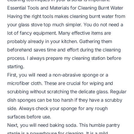
Essential Tools and Materials for Cleaning Burnt Water
Having the right tools makes cleaning burnt water from
your glass stove top much simpler. You do not need a
lot of fancy equipment. Many effective items are
probably already in your kitchen. Gathering them
beforehand saves time and effort during the cleaning
process. I always prepare my cleaning station before
starting.
First, you will need a non-abrasive sponge or a
microfiber cloth. These are crucial for wiping and
scrubbing without scratching the delicate glass. Regular
dish sponges can be too harsh if they have a scrubby
side. Always check your sponge for any rough
surfaces before use.
Next, you will need baking soda. This humble pantry
staple is a powerhouse for cleaning. It is a mild