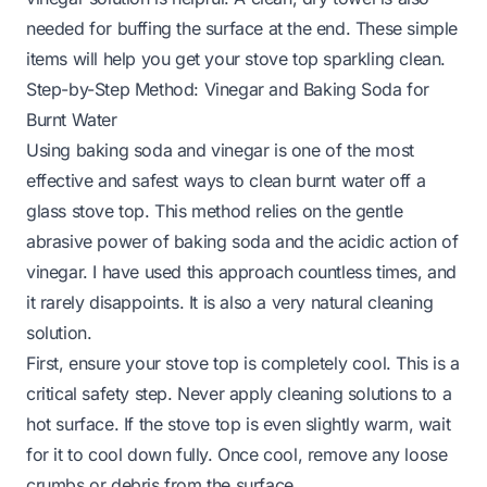
needed for buffing the surface at the end. These simple
items will help you get your stove top sparkling clean.
Step-by-Step Method: Vinegar and Baking Soda for
Burnt Water
Using baking soda and vinegar is one of the most
effective and safest ways to clean burnt water off a
glass stove top. This method relies on the gentle
abrasive power of baking soda and the acidic action of
vinegar. I have used this approach countless times, and
it rarely disappoints. It is also a very natural cleaning
solution.
First, ensure your stove top is completely cool. This is a
critical safety step. Never apply cleaning solutions to a
hot surface. If the stove top is even slightly warm, wait
for it to cool down fully. Once cool, remove any loose
crumbs or debris from the surface.