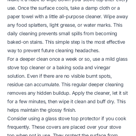
use. Once the surface cools, take a damp cloth or a
paper towel with a little all-purpose cleaner. Wipe away
any food splatters, light grease, or water marks. This
daily cleaning prevents small spills from becoming
baked-on stains. This simple step is the most effective
way to prevent future cleaning headaches.
For a deeper clean once a week or so, use a mild glass
stove top cleaner or a baking soda and vinegar
solution. Even if there are no visible burnt spots,
residue can accumulate. This regular deeper cleaning
removes any hidden buildup. Apply the cleaner, let it sit
for a few minutes, then wipe it clean and buff dry. This
helps maintain the glossy finish.
Consider using a glass stove top protector if you cook
frequently. These covers are placed over your stove
top when not in use. They protect the surface from