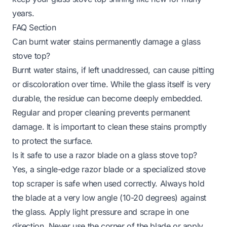
years.
FAQ Section
Can burnt water stains permanently damage a glass
stove top?
Burnt water stains, if left unaddressed, can cause pitting
or discoloration over time. While the glass itself is very
durable, the residue can become deeply embedded.
Regular and proper cleaning prevents permanent
damage. It is important to clean these stains promptly
to protect the surface.
Is it safe to use a razor blade on a glass stove top?
Yes, a single-edge razor blade or a specialized stove
top scraper is safe when used correctly. Always hold
the blade at a very low angle (10-20 degrees) against
the glass. Apply light pressure and scrape in one
direction. Never use the corner of the blade or apply