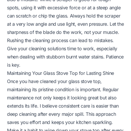
spots, using it with excessive force or at a steep angle
can scratch or chip the glass. Always hold the scraper
at a very low angle and use light, even pressure. Let the
sharpness of the blade do the work, not your muscle.
Rushing the cleaning process can lead to mistakes.
Give your cleaning solutions time to work, especially
when dealing with stubborn burnt water stains. Patience
is key.
Maintaining Your Glass Stove Top for Lasting Shine
Once you have cleaned your glass stove top,
maintaining its pristine condition is important. Regular
maintenance not only keeps it looking great but also
extends its life. I believe consistent care is easier than
deep cleaning after every major spill. This approach
saves you effort and keeps your kitchen sparkling.
Make it a habit to wipe down your stove top after every