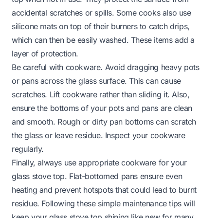
accidental scratches or spills. Some cooks also use
silicone mats on top of their burners to catch drips,
which can then be easily washed. These items add a
layer of protection.
Be careful with cookware. Avoid dragging heavy pots
or pans across the glass surface. This can cause
scratches. Lift cookware rather than sliding it. Also,
ensure the bottoms of your pots and pans are clean
and smooth. Rough or dirty pan bottoms can scratch
the glass or leave residue. Inspect your cookware
regularly.
Finally, always use appropriate cookware for your
glass stove top. Flat-bottomed pans ensure even
heating and prevent hotspots that could lead to burnt
residue. Following these simple maintenance tips will
keep your glass stove top shining like new for many