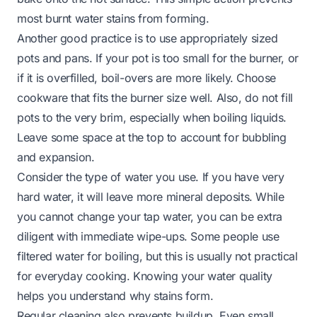
most burnt water stains from forming.
Another good practice is to use appropriately sized
pots and pans. If your pot is too small for the burner, or
if it is overfilled, boil-overs are more likely. Choose
cookware that fits the burner size well. Also, do not fill
pots to the very brim, especially when boiling liquids.
Leave some space at the top to account for bubbling
and expansion.
Consider the type of water you use. If you have very
hard water, it will leave more mineral deposits. While
you cannot change your tap water, you can be extra
diligent with immediate wipe-ups. Some people use
filtered water for boiling, but this is usually not practical
for everyday cooking. Knowing your water quality
helps you understand why stains form.
Regular cleaning also prevents buildup. Even small,