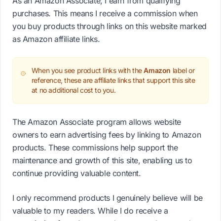
As an Amazon Associate, I earn from qualifying
purchases. This means I receive a commission when
you buy products through links on this website marked
as Amazon affiliate links.
When you see product links with the
Amazon
label or
reference, these are affiliate links that support this site
at no additional cost to you.
The Amazon Associate program allows website
owners to earn advertising fees by linking to Amazon
products. These commissions help support the
maintenance and growth of this site, enabling us to
continue providing valuable content.
I only recommend products I genuinely believe will be
valuable to my readers. While I do receive a