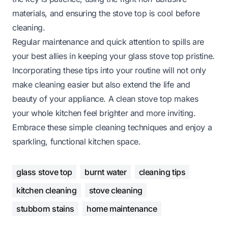
materials, and ensuring the stove top is cool before
cleaning.
Regular maintenance and quick attention to spills are
your best allies in keeping your glass stove top pristine.
Incorporating these tips into your routine will not only
make cleaning easier but also extend the life and
beauty of your appliance. A clean stove top makes
your whole kitchen feel brighter and more inviting.
Embrace these simple cleaning techniques and enjoy a
sparkling, functional kitchen space.
glass stove top
burnt water
cleaning tips
kitchen cleaning
stove cleaning
stubborn stains
home maintenance