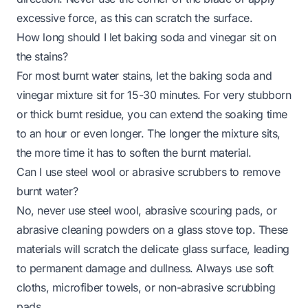
excessive force, as this can scratch the surface.
How long should I let baking soda and vinegar sit on
the stains?
For most burnt water stains, let the baking soda and
vinegar mixture sit for 15-30 minutes. For very stubborn
or thick burnt residue, you can extend the soaking time
to an hour or even longer. The longer the mixture sits,
the more time it has to soften the burnt material.
Can I use steel wool or abrasive scrubbers to remove
burnt water?
No, never use steel wool, abrasive scouring pads, or
abrasive cleaning powders on a glass stove top. These
materials will scratch the delicate glass surface, leading
to permanent damage and dullness. Always use soft
cloths, microfiber towels, or non-abrasive scrubbing
pads.