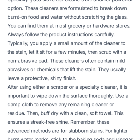
option. These cleaners are formulated to break down
burnt-on food and water without scratching the glass.
You can find them at most grocery or hardware stores.
Always follow the product instructions carefully.
Typically, you apply a small amount of the cleaner to
the stain, let it sit for a few minutes, then scrub with a
non-abrasive pad. These cleaners often contain mild
abrasives or chemicals that lift the stain. They usually
leave a protective, shiny finish.
After using either a scraper or a specialty cleaner, it is
important to wipe down the surface thoroughly. Use a
damp cloth to remove any remaining cleaner or
residue. Then, buff dry with a clean, soft towel. This
ensures a streak-free shine. Remember, these
advanced methods are for stubborn stains. For lighter
burnt water marks, stick to the baking soda and vinegar