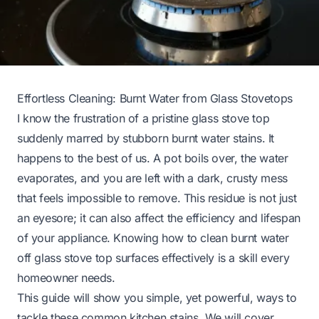
Effortless Cleaning: Burnt Water from Glass Stovetops
I know the frustration of a pristine glass stove top
suddenly marred by stubborn burnt water stains. It
happens to the best of us. A pot boils over, the water
evaporates, and you are left with a dark, crusty mess
that feels impossible to remove. This residue is not just
an eyesore; it can also affect the efficiency and lifespan
of your appliance. Knowing how to clean burnt water
off glass stove top surfaces effectively is a skill every
homeowner needs.
This guide will show you simple, yet powerful, ways to
tackle these common kitchen stains. We will cover