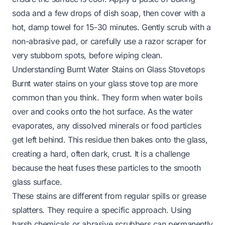
soda and a few drops of dish soap, then cover with a
hot, damp towel for 15-30 minutes. Gently scrub with a
non-abrasive pad, or carefully use a razor scraper for
very stubborn spots, before wiping clean.
Understanding Burnt Water Stains on Glass Stovetops
Burnt water stains on your glass stove top are more
common than you think. They form when water boils
over and cooks onto the hot surface. As the water
evaporates, any dissolved minerals or food particles
get left behind. This residue then bakes onto the glass,
creating a hard, often dark, crust. It is a challenge
because the heat fuses these particles to the smooth
glass surface.
These stains are different from regular spills or grease
splatters. They require a specific approach. Using
harsh chemicals or abrasive scrubbers can permanently