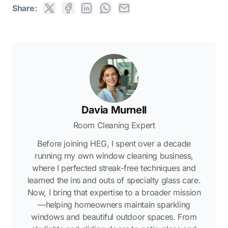
Share:
Davia Murnell
Room Cleaning Expert
Before joining HEG, I spent over a decade
running my own window cleaning business,
where I perfected streak-free techniques and
learned the ins and outs of specialty glass care.
Now, I bring that expertise to a broader mission
—helping homeowners maintain sparkling
windows and beautiful outdoor spaces. From